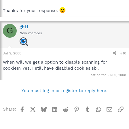
Thanks for your response.
ght1
G
New member
Jul 9, 2008
#10
When will we get a option to disable scanning for
cookies? Yes, I still have disabled cookies.sbi.
Last edited:
Jul 9, 2008
You must log in or register to reply here.
Facebook
X
Bluesky
LinkedIn
Reddit
Pinterest
Tumblr
WhatsApp
Email
Li
Share: