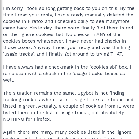
I'm sorry I took so long getting back to you on this. By the
time I read your reply, I had already manually deleted the
cookies in Firefox and I checked daily to see if anymore
came back. Yesterday, there were finally 3 of them in red
on the 'ignore cookies' list. No checks in ANY of the
cookies boxes whatsoever. I have never had checks in
those boxes. Anyway, I read your reply and was thinking
'usage tracks', and I finally got around to trying THAT.
I have always had a checkmark in the 'cookies.sbi' box. I
ran a scan with a check in the 'usage tracks' boxes as
well.
The situation remains the same. Spybot is not finding
tracking cookies when I scan. Usage tracks are found and
listed in green. Actually, a couple of cookies from IE were
listed there in the list of usage tracks, but absolutely
NOTHING for Firefox.
Again, there are many, many cookies listed in the 'ignore
cookies' list. I have no checks in any boxes. Three in