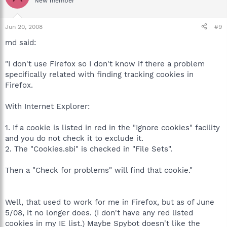
New member
Jun 20, 2008
#9
md said:
"I don't use Firefox so I don't know if there a problem
specifically related with finding tracking cookies in
Firefox.
With Internet Explorer:
1. If a cookie is listed in red in the "Ignore cookies" facility
and you do not check it to exclude it.
2. The "Cookies.sbi" is checked in "File Sets".
Then a "Check for problems" will find that cookie."
Well, that used to work for me in Firefox, but as of June
5/08, it no longer does. (I don't have any red listed
cookies in my IE list.) Maybe Spybot doesn't like the