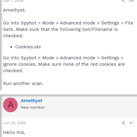
Jun 7, 2008
#6
Amethyst:
Go into Spybot > Mode > Advanced mode > Settings > File
Sets. Make sure that the following Set/Filename is
checked:
Cookies.sbi
Go into Spybot > Mode > Advanced mode > Settings >
Ignore cookies. Make sure none of the red cookies are
checked.
Run another scan.
Amethyst
A
New member
Jun 20, 2008
#7
Hello md,