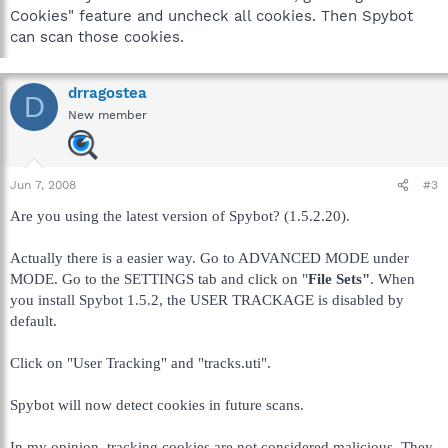
Cookies" feature and uncheck all cookies. Then Spybot
can scan those cookies.
drragostea
D
New member
Jun 7, 2008
#3
Are you using the latest version of Spybot? (1.5.2.20).
Actually there is a easier way. Go to ADVANCED MODE under
MODE. Go to the SETTINGS tab and click on "
File Sets"
. When
you install Spybot 1.5.2, the USER TRACKAGE is disabled by
default.
Click on "User Tracking" and "tracks.uti".
Spybot will now detect cookies in future scans.
In my opinion, tracking cookies are not considered malicious. They