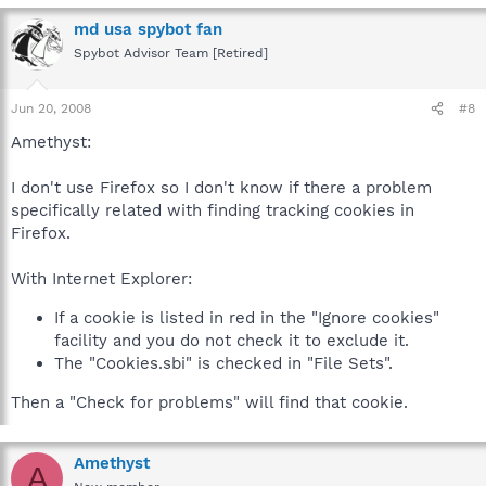
md usa spybot fan
Spybot Advisor Team [Retired]
Jun 20, 2008
#8
Amethyst:
I don't use Firefox so I don't know if there a problem
specifically related with finding tracking cookies in
Firefox.
With Internet Explorer:
If a cookie is listed in red in the "Ignore cookies"
facility and you do not check it to exclude it.
The "Cookies.sbi" is checked in "File Sets".
Then a "Check for problems" will find that cookie.
Amethyst
A