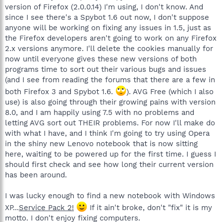
version of Firefox (2.0.0.14) I'm using, I don't know. And
since I see there's a Spybot 1.6 out now, I don't suppose
anyone will be working on fixing any issues in 1.5, just as
the Firefox developers aren't going to work on any Firefox
2.x versions anymore. I'll delete the cookies manually for
now until everyone gives these new versions of both
programs time to sort out their various bugs and issues
(and I see from reading the forums that there are a few in
both Firefox 3 and Spybot 1.6.
). AVG Free (which I also
use) is also going through their growing pains with version
8.0, and I am happily using 7.5 with no problems and
letting AVG sort out THEIR problems. For now I'll make do
with what I have, and I think I'm going to try using Opera
in the shiny new Lenovo notebook that is now sitting
here, waiting to be powered up for the first time. I guess I
should first check and see how long their current version
has been around.
I was lucky enough to find a new notebook with Windows
XP...
Service Pack 2!
If it ain't broke, don't "fix" it is my
motto. I don't enjoy fixing computers.