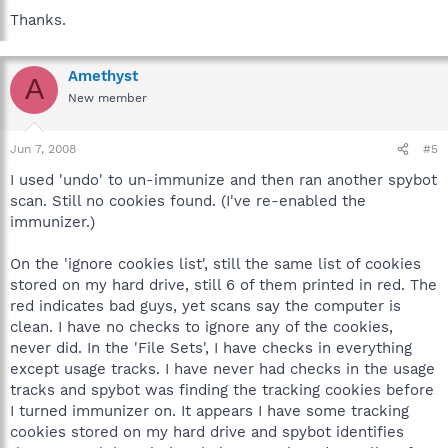
Thanks.
Amethyst
A
New member
Jun 7, 2008
#5
I used 'undo' to un-immunize and then ran another spybot
scan. Still no cookies found. (I've re-enabled the
immunizer.)
On the 'ignore cookies list', still the same list of cookies
stored on my hard drive, still 6 of them printed in red. The
red indicates bad guys, yet scans say the computer is
clean. I have no checks to ignore any of the cookies,
never did. In the 'File Sets', I have checks in everything
except usage tracks. I have never had checks in the usage
tracks and spybot was finding the tracking cookies before
I turned immunizer on. It appears I have some tracking
cookies stored on my hard drive and spybot identifies