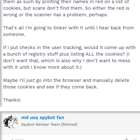
them as such by printing their names in red on a list of
cookies, but scans don't find them. So either the red is
wrong or the scanner has a problem, perhaps.
That's all I'm going to tinker with it until I hear back from
someone.
If I put checks in the user tracking, would it come up with
a bunch of registry stuff plus listing ALL the cookies? (I
don't want that, which is also why I don't want to mess
with it until I know more about it.)
Maybe I'll just go into the browser and manually delete
those cookies and see if they come back.
Thanks!
md usa spybot fan
Spybot Advisor Team [Retired]