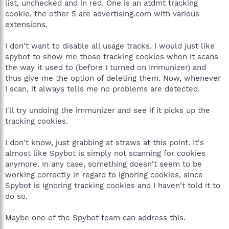
list, unchecked and in red. One is an atdmt tracking
cookie, the other 5 are advertising.com with various
extensions.
I don't want to disable all usage tracks. I would just like
spybot to show me those tracking cookies when it scans
the way it used to (before I turned on Immunizer) and
thus give me the option of deleting them. Now, whenever
I scan, it always tells me no problems are detected.
I'll try undoing the immunizer and see if it picks up the
tracking cookies.
I don't know, just grabbing at straws at this point. It's
almost like Spybot is simply not scanning for cookies
anymore. In any case, something doesn't seem to be
working correctly in regard to ignoring cookies, since
Spybot is ignoring tracking cookies and I haven't told it to
do so.
Maybe one of the Spybot team can address this.