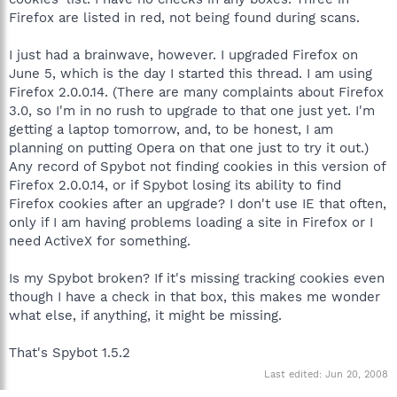
Firefox are listed in red, not being found during scans.
I just had a brainwave, however. I upgraded Firefox on
June 5, which is the day I started this thread. I am using
Firefox 2.0.0.14. (There are many complaints about Firefox
3.0, so I'm in no rush to upgrade to that one just yet. I'm
getting a laptop tomorrow, and, to be honest, I am
planning on putting Opera on that one just to try it out.)
Any record of Spybot not finding cookies in this version of
Firefox 2.0.0.14, or if Spybot losing its ability to find
Firefox cookies after an upgrade? I don't use IE that often,
only if I am having problems loading a site in Firefox or I
need ActiveX for something.
Is my Spybot broken? If it's missing tracking cookies even
though I have a check in that box, this makes me wonder
what else, if anything, it might be missing.
That's Spybot 1.5.2
Last edited:
Jun 20, 2008