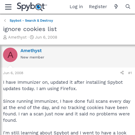
Log in
Register
Spybot - Search & Destroy
ignore cookies list
T
S
Amethyst
Jun 6, 2008
h
t
r
a
Amethyst
A
e
r
New member
a
t
d
d
s
a
Jun 6, 2008
#1
t
t
a
e
I have Immunizer on, updated it after installing Spybot
r
updates today. I am using Firefox.
t
e
Since running Immunizer, I have done full scans every day
r
at the end of the day, and no tracking cookies have been
found. I ran a scan just now and it said no problems were
found.
I'm still learning about Spybot and I went to have a look