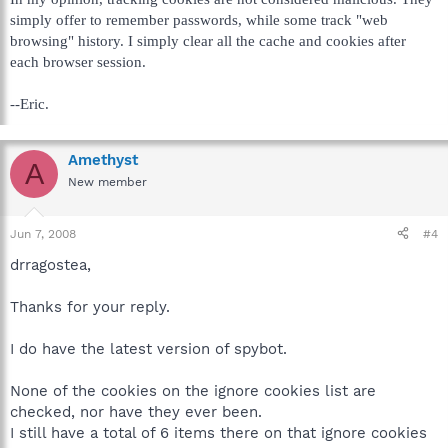
simply offer to remember passwords, while some track "web
browsing" history. I simply clear all the cache and cookies after
each browser session.
--Eric.
Amethyst
A
New member
Jun 7, 2008
#4
drragostea,
Thanks for your reply.
I do have the latest version of spybot.
None of the cookies on the ignore cookies list are
checked, nor have they ever been.
I still have a total of 6 items there on that ignore cookies