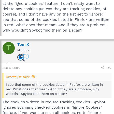
at the 'ignore cookies' feature. I don't really want to
delete any cookies (unless they are tracking cookies, of
course), and I don't have any on the list set to 'ignore'. I
see that some of the cookies listed in Firefox are written
in red. What does that mean? And if they are a problem,
why wouldn't Spybot find them on a scan?
Tom.K
T
Member
Jun 6, 2008
#2
Amethyst said:
I see that some of the cookies listed in Firefox are written in
red. What does that mean? And if they are a problem, why
wouldn't Spybot find them on a scan?
The cookies written in red are tracking cookies. Spybot
ignores scanning checked cookies in "Ignore Cookies"
feature. If you want to scan all cookies, go to "Ignore