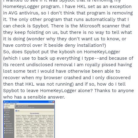
HomeKeyLogger program. I have HKL set as an exception
in AVG antivirus, so I don't think that program is removing
it. The only other program that runs automatically that I
can check is Spybot. There is the Microsoft scanner that
they keep foisting on us, but there is no way to tell what
it is doing (wonder why they don't want us to know, or
have control over it beside deny installation?)
So, does Spybot put the kybosh on HomeKeyLogger
(which I use to back up everything I type--and because of
its recent undisclosed removal I am royally pissed having
lost some text I would have otherwise been able to
recover when my browser crashed and I only discovered
then that HKL was not running) and if so, how do I tell
Spybot to leave HomeKeyLogger alone? Thanks to anyone
who has a sensible answer.