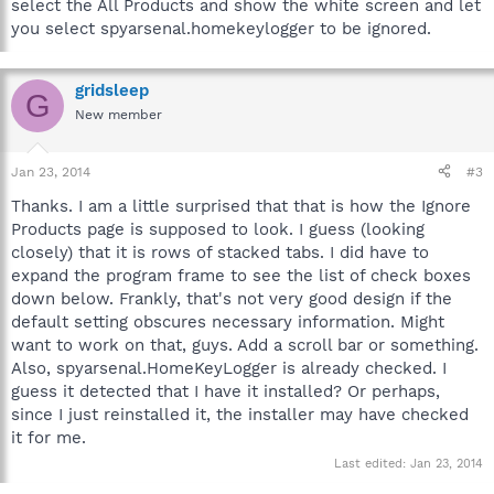
select the All Products and show the white screen and let
you select spyarsenal.homekeylogger to be ignored.
gridsleep
G
New member
Jan 23, 2014
#3
Thanks. I am a little surprised that that is how the Ignore
Products page is supposed to look. I guess (looking
closely) that it is rows of stacked tabs. I did have to
expand the program frame to see the list of check boxes
down below. Frankly, that's not very good design if the
default setting obscures necessary information. Might
want to work on that, guys. Add a scroll bar or something.
Also, spyarsenal.HomeKeyLogger is already checked. I
guess it detected that I have it installed? Or perhaps,
since I just reinstalled it, the installer may have checked
it for me.
Last edited:
Jan 23, 2014