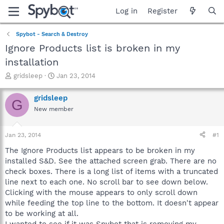
Log in
Register
Spybot - Search & Destroy
Ignore Products list is broken in my
installation
T
S
gridsleep
Jan 23, 2014
h
t
r
a
gridsleep
G
e
r
New member
a
t
d
d
s
a
Jan 23, 2014
#1
t
t
a
e
The Ignore Products list appears to be broken in my
r
installed S&D. See the attached screen grab. There are no
t
check boxes. There is a long list of items with a truncated
e
line next to each one. No scroll bar to see down below.
r
Clicking with the mouse appears to only scroll down
while feeding the top line to the bottom. It doesn't appear
to be working at all.
I wanted to see if it was Spybot that is removing my