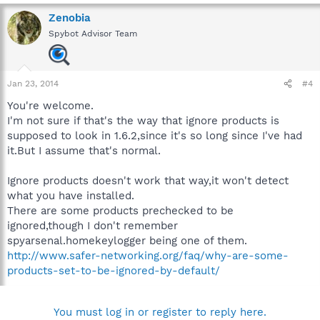
Zenobia
Spybot Advisor Team
Jan 23, 2014
#4
You're welcome.
I'm not sure if that's the way that ignore products is
supposed to look in 1.6.2,since it's so long since I've had
it.But I assume that's normal.
Ignore products doesn't work that way,it won't detect
what you have installed.
There are some products prechecked to be
ignored,though I don't remember
spyarsenal.homekeylogger being one of them.
http://www.safer-networking.org/faq/why-are-some-
products-set-to-be-ignored-by-default/
You must log in or register to reply here.