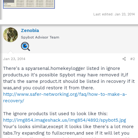
Last edited:
Jan 23, 2014
Zenobia
Spybot Advisor Team
Jan 23, 2014
#2
There's a spyarsenal.homekeylogger listed in ignore
products,so it's possible Spybot may have removed it,if
that's the same product.It should be listed in recovery if it
was,and you could restore it from there.
http://www.safer-networking.org/faq/how-to-make-a-
recovery/
The ignore products list used to look like this:
http://img854.imageshack.us/img854/4892/spybot5.jpg
Your's looks similar,except it looks like there's a lot more
tabs.Try expanding to fullscreen,and see if it will let you