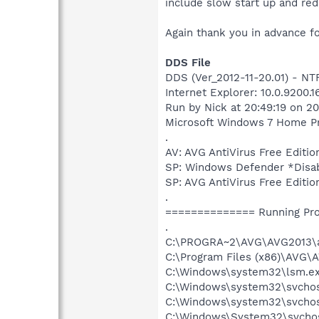
include slow start up and red
Again thank you in advance fo
DDS File
DDS (Ver_2012-11-20.01) - 
Internet Explorer: 10.0.9200.
Run by Nick at 20:49:19 on 2
Microsoft Windows 7 Home Pre
.
AV: AVG AntiVirus Free Edi
SP: Windows Defender *Dis
SP: AVG AntiVirus Free Edi
.
============== Running Pr
.
C:\PROGRA~2\AVG\AVG2013\a
C:\Program Files (x86)\AVG\
C:\Windows\system32\lsm.e
C:\Windows\system32\svcho
C:\Windows\system32\svchos
C:\Windows\System32\svchos