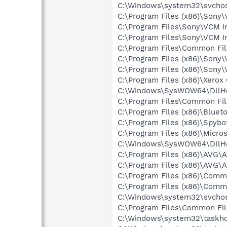
C:\Windows\system32\svchos
C:\Program Files (x86)\Sony
C:\Program Files\Sony\VCM In
C:\Program Files\Sony\VCM I
C:\Program Files\Common Fi
C:\Program Files (x86)\Sony
C:\Program Files (x86)\Sony
C:\Program Files (x86)\Xerox
C:\Windows\SysWOW64\DllHo
C:\Program Files\Common Fi
C:\Program Files (x86)\Bluet
C:\Program Files (x86)\Spyb
C:\Program Files (x86)\Microso
C:\Windows\SysWOW64\DllHo
C:\Program Files (x86)\AVG\
C:\Program Files (x86)\AVG
C:\Program Files (x86)\Comm
C:\Program Files (x86)\Comm
C:\Windows\system32\svchos
C:\Program Files\Common Fil
C:\Windows\system32\taskho