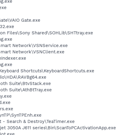
g.exe
exe
Gate\VAIO Gate.exe
32.exe
on Files\Sony Shared\SOHLib\SHTtray.exe
g.exe
 Smart Network\VSNService.exe
Smart Network\VSNClient.exe
Indexer.exe
g.exe
\Keyboard Shortcuts\KeyboardShortcuts.exe
udio\HDA\RAVBg64.exe
ooth Suite\BtvStack.exe
ooth Suite\AthBtTray.exe
y.exe
d.exe
rs.exe
SynTP\SynTPEnh.exe
t - Search & Destroy\TeaTimer.exe
et 3050A J611 series\Bin\ScanToPCActivationApp.exe
ot.exe