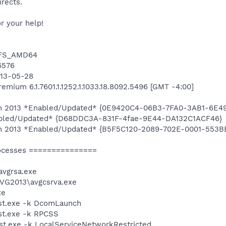
irects.
r your help!
NTFS_AMD64
16576
013-05-28
mium 6.1.7601.1.1252.1.1033.18.8092.5496 [GMT -4:00]
tion 2013 *Enabled/Updated* {0E9420C4-06B3-7FA0-3AB1-6E
abled/Updated* {D68DDC3A-831F-4fae-9E44-DA132C1ACF46}
tion 2013 *Enabled/Updated* {B5F5C120-2089-702E-0001-553
ocesses ===============
vgrsa.exe
AVG2013\avgcsrva.exe
xe
st.exe -k DcomLaunch
t.exe -k RPCSS
t.exe -k LocalServiceNetworkRestricted