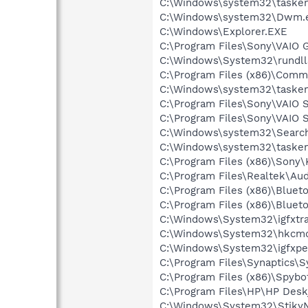
C:\Windows\system32\tasken
C:\Windows\system32\Dwm.
C:\Windows\Explorer.EXE
C:\Program Files\Sony\VAIO 
C:\Windows\System32\rundll
C:\Program Files (x86)\Comm
C:\Windows\system32\tasken
C:\Program Files\Sony\VAIO
C:\Program Files\Sony\VAIO 
C:\Windows\system32\Search
C:\Windows\system32\tasken
C:\Program Files (x86)\Sony
C:\Program Files\Realtek\A
C:\Program Files (x86)\Bluet
C:\Program Files (x86)\Bluet
C:\Windows\System32\igfxtra
C:\Windows\System32\hkcm
C:\Windows\System32\igfxpe
C:\Program Files\Synaptics\
C:\Program Files (x86)\Spybo
C:\Program Files\HP\HP Deskj
C:\Windows\System32\StikyN