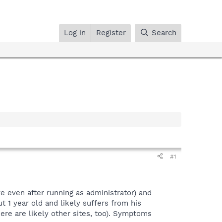
Log in
Register
Search
#1
ve even after running as administrator) and
t 1 year old and likely suffers from his
ere are likely other sites, too). Symptoms