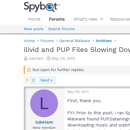
Home
Forums
What's new
Resource
New posts
Search forums
Home
Forums
General Malware
Archives
ilivid and PUP Files Slowing D
T
S
luke1am
May 29, 2013
h
t
r
a
Not open for further replies.
e
r
a
t
1
2
Next
d
d
s
a
May 29, 2013
t
t
L
a
e
First, thank you.
r
t
FYI: Prior to this post, I ra
e
Malware found PUP.Datamngr (s
r
luke1am
downloading music and watchi
New member