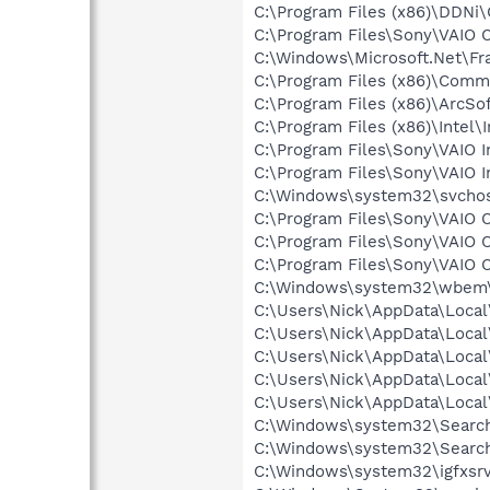
C:\Program Files (x86)\DDNi
C:\Program Files\Sony\VAIO 
C:\Windows\Microsoft.Net\F
C:\Program Files (x86)\Com
C:\Program Files (x86)\ArcSo
C:\Program Files (x86)\Inte
C:\Program Files\Sony\VAIO 
C:\Program Files\Sony\VAIO 
C:\Windows\system32\svcho
C:\Program Files\Sony\VAIO 
C:\Program Files\Sony\VAIO 
C:\Program Files\Sony\VAIO 
C:\Windows\system32\wbem
C:\Users\Nick\AppData\Loca
C:\Users\Nick\AppData\Loca
C:\Users\Nick\AppData\Loca
C:\Users\Nick\AppData\Loca
C:\Users\Nick\AppData\Loca
C:\Windows\system32\Search
C:\Windows\system32\Search
C:\Windows\system32\igfxsrv