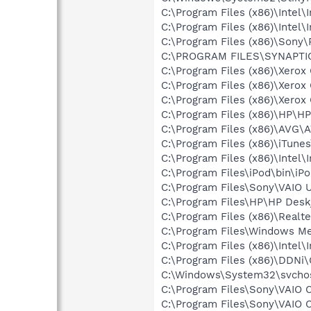
C:\Program Files (x86)\Intel\
C:\Program Files (x86)\Intel\
C:\Program Files (x86)\Son
C:\PROGRAM FILES\SYNAPT
C:\Program Files (x86)\Xerox
C:\Program Files (x86)\Xerox
C:\Program Files (x86)\Xerox
C:\Program Files (x86)\HP\H
C:\Program Files (x86)\AVG\
C:\Program Files (x86)\iTune
C:\Program Files (x86)\Intel
C:\Program Files\iPod\bin\iP
C:\Program Files\Sony\VAIO 
C:\Program Files\HP\HP Desk
C:\Program Files (x86)\Real
C:\Program Files\Windows M
C:\Program Files (x86)\Inte
C:\Program Files (x86)\DDNi\
C:\Windows\System32\svchos
C:\Program Files\Sony\VAIO 
C:\Program Files\Sony\VAIO C