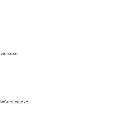
vice.exe
FWService.exe