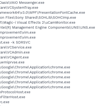
\Oasis\VAIO Messenger.exe
Care\VCSystemTray.exe
ramework64\v3.0\WPF\PresentationFontCache.exe
mon Files\Sony Shared\SOHLib\SOHCImp.exe
ft\Magic-i Visual Effects 2\uCamMonitor.exe
l\Intel(R) Management Engine Components\UNS\UNS.exe
Improvement\vim.exe
Improvement\vim.exe
st.exe -k SDRSVC
Care\VCService.exe
Care\VCAdmin.exe
Care\VCAgent.exe
\wmiprvse.exe
l\Google\Chrome\Application\chrome.exe
l\Google\Chrome\Application\chrome.exe
l\Google\Chrome\Application\chrome.exe
l\Google\Chrome\Application\chrome.exe
l\Google\Chrome\Application\chrome.exe
ProtocolHost.exe
FilterHost.exe
c.exe