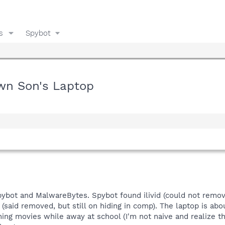
s
Spybot
own Son's Laptop
n Spybot and MalwareBytes. Spybot found ilivid (could not remo
aid removed, but still on hiding in comp). The laptop is abou
ng movies while away at school (I'm not naive and realize th