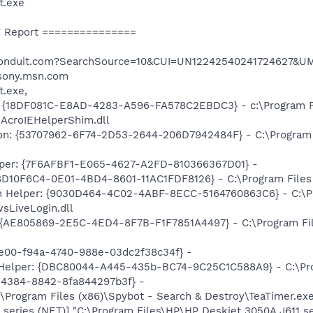
t.exe
 Report ===============
h.conduit.com?SearchSource=10&CUI=UN12242540241724627&U
/sony.msn.com
t.exe,
: {18DF081C-E8AD-4283-A596-FA578C2EBDC3} - c:\Program 
\AcroIEHelperShim.dll
on: {53707962-6F74-2D53-2644-206D7942484F} - C:\Program F
lper: {7F6AFBF1-E065-4627-A2FD-810366367D01} -
D10F6C4-0E01-4BD4-8601-11AC1FDF8126} - C:\Program Files (x
n Helper: {9030D464-4C02-4ABF-8ECC-5164760863C6} - C:\Pr
sLiveLogin.dll
{AE805869-2E5C-4ED4-8F7B-F1F7851A4497} - C:\Program File
3e00-f94a-4740-988e-03dc2f38c34f} -
 Helper: {DBC80044-A445-435b-BC74-9C25C1C588A9} - C:\Progr
6-4384-8842-8fa844297b3f} -
\Program Files (x86)\Spybot - Search & Destroy\TeaTimer.ex
 series (NET)] "C:\Program Files\HP\HP Deskjet 3050A J611 s