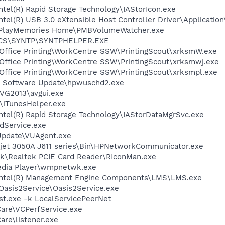
Intel(R) Rapid Storage Technology\IAStorIcon.exe
Intel(R) USB 3.0 eXtensible Host Controller Driver\Applicati
y\PlayMemories Home\PMBVolumeWatcher.exe
ICS\SYNTP\SYNTPHELPER.EXE
 Office Printing\WorkCentre SSW\PrintingScout\xrksmW.exe
 Office Printing\WorkCentre SSW\PrintingScout\xrksmwj.exe
 Office Printing\WorkCentre SSW\PrintingScout\xrksmpl.exe
P Software Update\hpwuschd2.exe
AVG2013\avgui.exe
s\iTunesHelper.exe
\Intel(R) Rapid Storage Technology\IAStorDataMgrSvc.exe
odService.exe
Update\VUAgent.exe
jet 3050A J611 series\Bin\HPNetworkCommunicator.exe
tek\Realtek PCIE Card Reader\RIconMan.exe
edia Player\wmpnetwk.exe
l\Intel(R) Management Engine Components\LMS\LMS.exe
Oasis2Service\Oasis2Service.exe
t.exe -k LocalServicePeerNet
Care\VCPerfService.exe
are\listener.exe