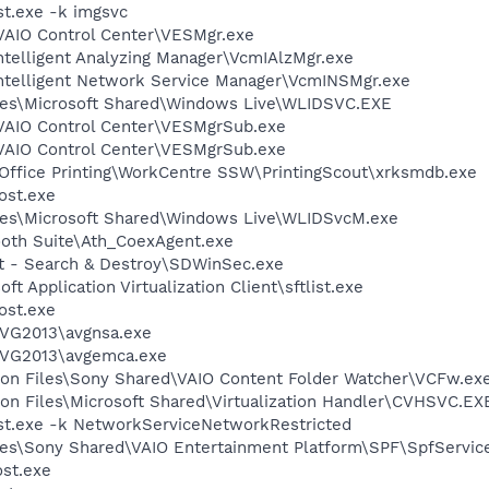
t.exe -k imgsvc
\VAIO Control Center\VESMgr.exe
telligent Analyzing Manager\VcmIAlzMgr.exe
ntelligent Network Service Manager\VcmINSMgr.exe
les\Microsoft Shared\Windows Live\WLIDSVC.EXE
\VAIO Control Center\VESMgrSub.exe
\VAIO Control Center\VESMgrSub.exe
 Office Printing\WorkCentre SSW\PrintingScout\xrksmdb.exe
st.exe
les\Microsoft Shared\Windows Live\WLIDSvcM.exe
ooth Suite\Ath_CoexAgent.exe
ot - Search & Destroy\SDWinSec.exe
ft Application Virtualization Client\sftlist.exe
st.exe
AVG2013\avgnsa.exe
\AVG2013\avgemca.exe
on Files\Sony Shared\VAIO Content Folder Watcher\VCFw.ex
on Files\Microsoft Shared\Virtualization Handler\CVHSVC.EX
t.exe -k NetworkServiceNetworkRestricted
es\Sony Shared\VAIO Entertainment Platform\SPF\SpfServic
st.exe