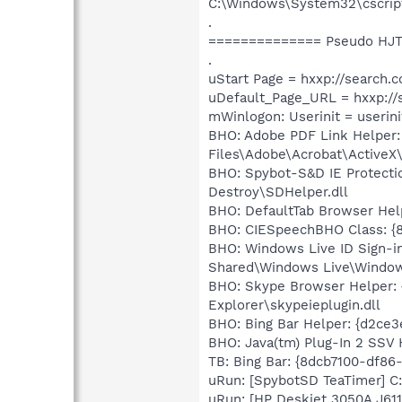
C:\Windows\System32\cscrip
.
============== Pseudo HJT
.
uStart Page = hxxp://searc
uDefault_Page_URL = hxxp:/
mWinlogon: Userinit = userini
BHO: Adobe PDF Link Helper
Files\Adobe\Acrobat\ActiveX
BHO: Spybot-S&D IE Protecti
Destroy\SDHelper.dll
BHO: DefaultTab Browser He
BHO: CIESpeechBHO Class: {8
BHO: Windows Live ID Sign-i
Shared\Windows Live\Window
BHO: Skype Browser Helper: 
Explorer\skypeieplugin.dll
BHO: Bing Bar Helper: {d2ce
BHO: Java(tm) Plug-In 2 SSV
TB: Bing Bar: {8dcb7100-df8
uRun: [SpybotSD TeaTimer] C:
uRun: [HP Deskjet 3050A J611