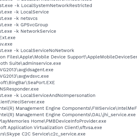
t.exe -k LocalSystemNetworkRestricted
.exe -k LocalService
t.exe -k netsvcs
t.exe -k GPSvcGroup
t.exe -k NetworkService
xt.exe
v.exe
t.exe -k LocalServiceNoNetwork
on Files\Apple\Mobile Device Support\AppleMobileDeviceSer
ooth Suite\adminservice.exe
AVG2013\avgidsagent.exe
AVG2013\avgwdsvc.exe
soft\BingBar\SeaPort.EXE
DNSResponder.exe
t.exe -k LocalServiceAndNoImpersonation
lient\HeciServer.exe
l\Intel(R) Management Engine Components\FWService\IntelMe
\Intel(R) Management Engine Components\DAL\jhi_service.exe
\PlayMemories Home\PMBDeviceInfoProvider.exe
ft Application Virtualization Client\sftvsa.exe
rs\Skype C2C Service\c2c_service.exe