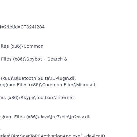
M=2&ctid=CT3241284
Files (x86)\Common
iles (x86)\Spybot - Search &
86)\Bluetooth Suite\IEPlugIn.dll
ogram Files (x86)\Common Files\Microsoft
s (x86)\Skype\Toolbars\Internet
am Files (x86)\Java\jre7\bin\jp2ssv.dll
e
eries\Bin\ScanToPCActivationApp.exe" -deviceID