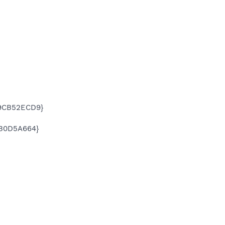
49CB52ECD9}
BB0D5A664}