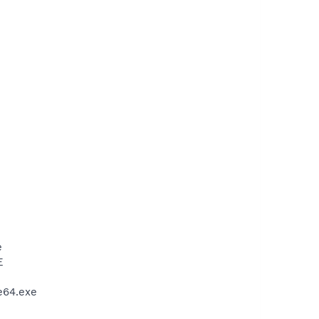
e
E
e64.exe