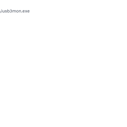
on\iusb3mon.exe