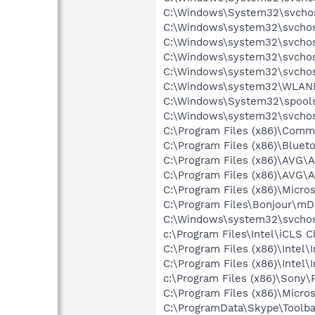
C:\Windows\System32\svchos
C:\Windows\system32\svchost
C:\Windows\system32\svchos
C:\Windows\system32\svchos
C:\Windows\system32\svchos
C:\Windows\system32\WLANE
C:\Windows\System32\spools
C:\Windows\system32\svchos
C:\Program Files (x86)\Comm
C:\Program Files (x86)\Bluet
C:\Program Files (x86)\AVG\
C:\Program Files (x86)\AVG\
C:\Program Files (x86)\Micro
C:\Program Files\Bonjour\m
C:\Windows\system32\svchos
c:\Program Files\Intel\iCLS C
C:\Program Files (x86)\Inte
C:\Program Files (x86)\Intel
c:\Program Files (x86)\Sony
C:\Program Files (x86)\Microso
C:\ProgramData\Skype\Toolba