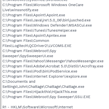
C:\Program Files\Microsoft Windows OneCare
Live\winssnotify.exe
C:\Program Files\Apoint\Apoint.exe
C:\Program Files\Java\jre1.5.0_06\bin\jusched.exe
C:\Program Files\Windows Defender\MSASCui.exe
C:\Program Files\iTunes\iTunesHelper.exe
C:\Program Files\Apoint\Apntex.exe
C:\Program Files\Common
Files\Logitech\QCDriver2\LVCOMS.EXE
C:\Program Files\Webroot\Spy
Sweeper\SpySweeperUI.exe
C:\Program Files\Yahoo!\Messenger\YahooMessenger.exe
C:\Program Files\Adobe\Acrobat 5.0\Distillr\AcroTray.exe
C:\Program Files\iPod\bin\iPodService.exe
C:\Program Files\Internet Explorer\iexplore.exe
C:\Documents and
Settings\John\Chattage\Chattage\Chattage.exe
C:\Program Files\Hijackthis\HijackThis.exe
C:\Program Files\Webroot\Spy Sweeper\SSU.EXE
R1 - HKLM\Software\Microsoft\Internet