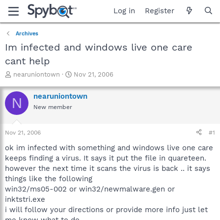
Log in
Register
Archives
Im infected and windows live one care
cant help
T
S
nearuniontown
Nov 21, 2006
h
t
r
a
nearuniontown
N
e
r
New member
a
t
d
d
s
a
Nov 21, 2006
#1
t
t
a
e
ok im infected with something and windows live one care
r
keeps finding a virus. It says it put the file in quareteen.
t
however the next time it scans the virus is back .. it says
e
things like the following
r
win32/ms05-002 or win32/newmalware.gen or
inktstri.exe
i will follow your directions or provide more info just let
me know what to do.