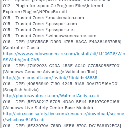
O12 - Plugin for .spop: C:\Program Files\Internet
Explorer\Plugins\NPDocBox.dll
O15 - Trusted Zone: *.musicmatch.com
O15 - Trusted Zone: *.passport.com
O15 - Trusted Zone: *.passport.net
O15 - Trusted Zone: *.windowsonecaree.com
O16 - DPF: {13EC55CF-D993-475B-9ACA-F4A384957956}
(Controller Class) -
https://www.windowsonecare.com/install/cli/1.1.1067.8/Win
SSWebAgent.CAB
O16 - DPF: {17492023-C23A-453E-A040-C7C580BBF700}
(Windows Genuine Advantage Validation Tool) -
http://go.microsoft.com/fwlink/?linkid=48835
O16 - DPF: {406B5949-7190-4245-91A9-30A17DE16AD0}
(Snapfish Activia) -
http://photos.walmart.com/WalmartActivia.cab
O16 - DPF: {5ED80217-570B-4DA9-BF44-BE107C0EC166}
(Windows Live Safety Center Base Module) -
http://cdn.scan.safety.live.com/resource/download/scanne
r/wlscbase8460.cab
O16 - DPF: {6E32070A-766D-4EE6-879C-DC1FA91D2FC3}