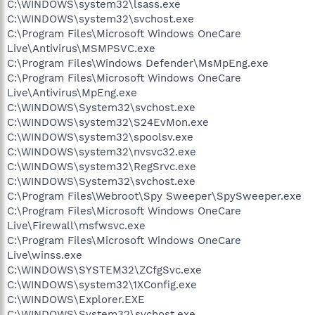
C:\WINDOWS\system32\lsass.exe
C:\WINDOWS\system32\svchost.exe
C:\Program Files\Microsoft Windows OneCare
Live\Antivirus\MSMPSVC.exe
C:\Program Files\Windows Defender\MsMpEng.exe
C:\Program Files\Microsoft Windows OneCare
Live\Antivirus\MpEng.exe
C:\WINDOWS\System32\svchost.exe
C:\WINDOWS\system32\S24EvMon.exe
C:\WINDOWS\system32\spoolsv.exe
C:\WINDOWS\system32\nvsvc32.exe
C:\WINDOWS\system32\RegSrvc.exe
C:\WINDOWS\System32\svchost.exe
C:\Program Files\Webroot\Spy Sweeper\SpySweeper.exe
C:\Program Files\Microsoft Windows OneCare
Live\Firewall\msfwsvc.exe
C:\Program Files\Microsoft Windows OneCare
Live\winss.exe
C:\WINDOWS\SYSTEM32\ZCfgSvc.exe
C:\WINDOWS\system32\1XConfig.exe
C:\WINDOWS\Explorer.EXE
C:\WINDOWS\System32\svchost.exe