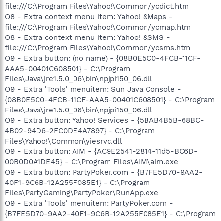
file:///C:\Program Files\Yahoo!\Common/ycdict.htm
O8 - Extra context menu item: Yahoo! &Maps -
file:///C:\Program Files\Yahoo!\Common/ycmap.htm
O8 - Extra context menu item: Yahoo! &SMS -
file:///C:\Program Files\Yahoo!\Common/ycsms.htm
O9 - Extra button: (no name) - {08B0E5C0-4FCB-11CF-
AAA5-00401C608501} - C:\Program
Files\Java\jre1.5.0_06\bin\npjpi150_06.dll
O9 - Extra 'Tools' menuitem: Sun Java Console -
{08B0E5C0-4FCB-11CF-AAA5-00401C608501} - C:\Program
Files\Java\jre1.5.0_06\bin\npjpi150_06.dll
O9 - Extra button: Yahoo! Services - {5BAB4B5B-68BC-
4B02-94D6-2FC0DE4A7897} - C:\Program
Files\Yahoo!\Common\yiesrvc.dll
O9 - Extra button: AIM - {AC9E2541-2814-11d5-BC6D-
00B0D0A1DE45} - C:\Program Files\AIM\aim.exe
O9 - Extra button: PartyPoker.com - {B7FE5D70-9AA2-
40F1-9C6B-12A255F085E1} - C:\Program
Files\PartyGaming\PartyPoker\RunApp.exe
O9 - Extra 'Tools' menuitem: PartyPoker.com -
{B7FE5D70-9AA2-40F1-9C6B-12A255F085E1} - C:\Program