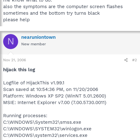
also the symptoms are the computer screen flashes
sometimes and the bottom try turns black
please help
nearuniontown
N
New member
Nov 21, 2006
#2
hijack this log
Logfile of HijackThis v1.99.1
Scan saved at 10:54:36 PM, on 11/20/2006
Platform: Windows XP SP2 (WinNT 5.01.2600)
MSIE: Internet Explorer v7.00 (7.00.5730.0011)
Running processes:
C:\WINDOWS\System32\smss.exe
C:\WINDOWS\SYSTEM32\winlogon.exe
C:\WINDOWS\system32\services.exe