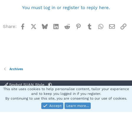
You must log in or register to reply here.
Facebook
X
Bluesky
LinkedIn
Reddit
Pinterest
Tumblr
WhatsApp
Email
Li
Share:
Archives
Spybot SUAN Style
This site uses cookies to help personalise content, tailor your experience
Contact us
Terms and rules
Privacy policy
Help
Home
R
and to keep you logged in if you register.
S
By continuing to use this site, you are consenting to our use of cookies.
S
Accept
Learn more…
®
Community platform by XenForo
© 2010-2025 XenForo Ltd.