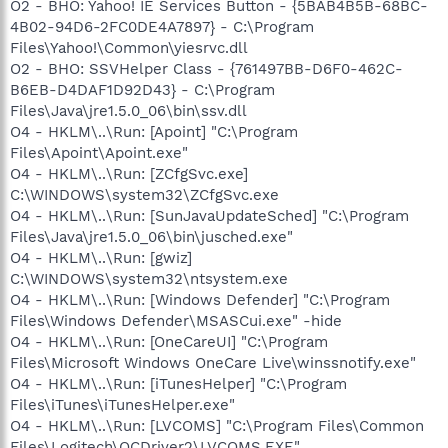
O2 - BHO: Yahoo! IE Services Button - {5BAB4B5B-68BC-
4B02-94D6-2FC0DE4A7897} - C:\Program
Files\Yahoo!\Common\yiesrvc.dll
O2 - BHO: SSVHelper Class - {761497BB-D6F0-462C-
B6EB-D4DAF1D92D43} - C:\Program
Files\Java\jre1.5.0_06\bin\ssv.dll
O4 - HKLM\..\Run: [Apoint] "C:\Program
Files\Apoint\Apoint.exe"
O4 - HKLM\..\Run: [ZCfgSvc.exe]
C:\WINDOWS\system32\ZCfgSvc.exe
O4 - HKLM\..\Run: [SunJavaUpdateSched] "C:\Program
Files\Java\jre1.5.0_06\bin\jusched.exe"
O4 - HKLM\..\Run: [gwiz]
C:\WINDOWS\system32\ntsystem.exe
O4 - HKLM\..\Run: [Windows Defender] "C:\Program
Files\Windows Defender\MSASCui.exe" -hide
O4 - HKLM\..\Run: [OneCareUI] "C:\Program
Files\Microsoft Windows OneCare Live\winssnotify.exe"
O4 - HKLM\..\Run: [iTunesHelper] "C:\Program
Files\iTunes\iTunesHelper.exe"
O4 - HKLM\..\Run: [LVCOMS] "C:\Program Files\Common
Files\Logitech\QCDriver2\LVCOMS.EXE"