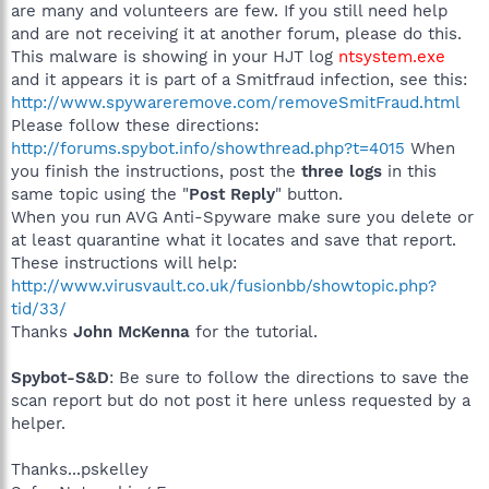
are many and volunteers are few. If you still need help
and are not receiving it at another forum, please do this.
This malware is showing in your HJT log
ntsystem.exe
and it appears it is part of a Smitfraud infection, see this:
http://www.spywareremove.com/removeSmitFraud.html
Please follow these directions:
http://forums.spybot.info/showthread.php?t=4015
When
you finish the instructions, post the
three logs
in this
same topic using the "
Post Reply
" button.
When you run AVG Anti-Spyware make sure you delete or
at least quarantine what it locates and save that report.
These instructions will help:
http://www.virusvault.co.uk/fusionbb/showtopic.php?
tid/33/
Thanks
John McKenna
for the tutorial.
Spybot-S&D
: Be sure to follow the directions to save the
scan report but do not post it here unless requested by a
helper.
Thanks...pskelley