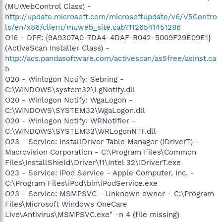
(MUWebControl Class) -
http://update.microsoft.com/microsoftupdate/v6/V5Contro
ls/en/x86/client/muweb_site.cab?1126541451286
O16 - DPF: {9A9307A0-7DA4-4DAF-B042-5009F29E09E1}
(ActiveScan Installer Class) -
http://acs.pandasoftware.com/activescan/as5free/asinst.ca
b
O20 - Winlogon Notify: Sebring -
C:\WINDOWS\system32\LgNotify.dll
O20 - Winlogon Notify: WgaLogon -
C:\WINDOWS\SYSTEM32\WgaLogon.dll
O20 - Winlogon Notify: WRNotifier -
C:\WINDOWS\SYSTEM32\WRLogonNTF.dll
O23 - Service: InstallDriver Table Manager (IDriverT) -
Macrovision Corporation - C:\Program Files\Common
Files\InstallShield\Driver\11\Intel 32\IDriverT.exe
O23 - Service: iPod Service - Apple Computer, Inc. -
C:\Program Files\iPod\bin\iPodService.exe
O23 - Service: MSMPSVC - Unknown owner - C:\Program
Files\Microsoft Windows OneCare
Live\Antivirus\MSMPSVC.exe" -n 4 (file missing)