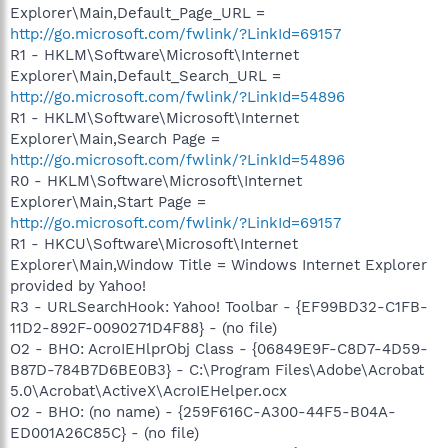
Explorer\Main,Default_Page_URL =
http://go.microsoft.com/fwlink/?LinkId=69157
R1 - HKLM\Software\Microsoft\Internet
Explorer\Main,Default_Search_URL =
http://go.microsoft.com/fwlink/?LinkId=54896
R1 - HKLM\Software\Microsoft\Internet
Explorer\Main,Search Page =
http://go.microsoft.com/fwlink/?LinkId=54896
R0 - HKLM\Software\Microsoft\Internet
Explorer\Main,Start Page =
http://go.microsoft.com/fwlink/?LinkId=69157
R1 - HKCU\Software\Microsoft\Internet
Explorer\Main,Window Title = Windows Internet Explorer
provided by Yahoo!
R3 - URLSearchHook: Yahoo! Toolbar - {EF99BD32-C1FB-
11D2-892F-0090271D4F88} - (no file)
O2 - BHO: AcroIEHlprObj Class - {06849E9F-C8D7-4D59-
B87D-784B7D6BE0B3} - C:\Program Files\Adobe\Acrobat
5.0\Acrobat\ActiveX\AcroIEHelper.ocx
O2 - BHO: (no name) - {259F616C-A300-44F5-B04A-
ED001A26C85C} - (no file)