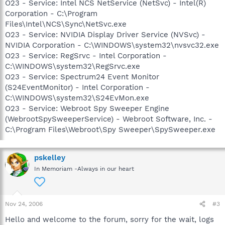
O23 - Service: Intel NCS NetService (NetSvc) - Intel(R)
Corporation - C:\Program
Files\Intel\NCS\Sync\NetSvc.exe
O23 - Service: NVIDIA Display Driver Service (NVSvc) -
NVIDIA Corporation - C:\WINDOWS\system32\nvsvc32.exe
O23 - Service: RegSrvc - Intel Corporation -
C:\WINDOWS\system32\RegSrvc.exe
O23 - Service: Spectrum24 Event Monitor
(S24EventMonitor) - Intel Corporation -
C:\WINDOWS\system32\S24EvMon.exe
O23 - Service: Webroot Spy Sweeper Engine
(WebrootSpySweeperService) - Webroot Software, Inc. -
C:\Program Files\Webroot\Spy Sweeper\SpySweeper.exe
pskelley
In Memoriam -Always in our heart
Nov 24, 2006
#3
Hello and welcome to the forum, sorry for the wait, logs