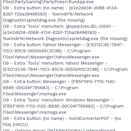
Files\PartyGaming\PartyPoker\RunApp.exe
O9 - Extra button: (no name) - {e2e2dd38-d088-4134-
82b7-f2ba38496583} - %windir%\Network
Diagnostic\xpnetdiag.exe (file missing)
O9 - Extra 'Tools' menuitem: @xpsp3res.dll,-20001 -
{e2e2dd38-d088-4134-82b7-f2ba38496583} -
%windir%\Network Diagnostic\xpnetdiag.exe (file missing)
O9 - Extra button: Yahoo! Messenger - {E5D12C4E-7B4F-
11D3-B5C9-0050045C3C96} - C:\Program
Files\Yahoo!\Messenger\YahooMessenger.exe
O9 - Extra 'Tools' menuitem: Yahoo! Messenger -
{E5D12C4E-7B4F-11D3-B5C9-0050045C3C96} - C:\Program
Files\Yahoo!\Messenger\YahooMessenger.exe
O9 - Extra button: Messenger - {FB5F1910-F110-11d2-
BB9E-00C04F795683} - C:\Program
Files\Messenger\msmsgs.exe
O9 - Extra 'Tools' menuitem: Windows Messenger -
{FB5F1910-F110-11d2-BB9E-00C04F795683} - C:\Program
Files\Messenger\msmsgs.exe
O9 - Extra button: (no name) - SolidConverterPDF - (no
file) (HKCU)
O11 - Options group: [INTERNATIONAL] International*