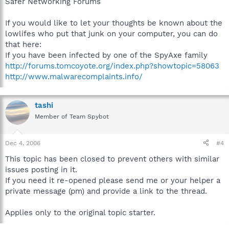
Safer Networking Forums
If you would like to let your thoughts be known about the
lowlifes who put that junk on your computer, you can do
that here:
If you have been infected by one of the SpyAxe family
http://forums.tomcoyote.org/index.php?showtopic=58063
http://www.malwarecomplaints.info/
tashi
Member of Team Spybot
Dec 4, 2006
#4
This topic has been closed to prevent others with similar
issues posting in it.
If you need it re-opened please send me or your helper a
private message (pm) and provide a link to the thread.
Applies only to the original topic starter.