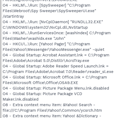
O4 - HKLM\..\Run: [SpySweeper] "C:\Program
Files\Webroot\Spy Sweeper\SpySweeperUI.exe"
/startintray
O4 - HKLM\..\Run: [NvCplDaemon] "RUNDLL32.EXE"
C:\WINDOWS\system32\NvCpl.dll,NvStartup
O4 - HKLM\..\RunServicesOnce: [washindex] C:\Program
Files\Washer\washidx.exe "John"
O4 - HKCU\..\Run: [Yahoo! Pager] "C:\Program
Files\Yahoo!\Messenger\YahooMessenger.exe" -quiet
O4 - Global Startup: Acrobat Assistant.lnk = C:\Program
Files\Adobe\Acrobat 5.0\Distillr\AcroTray.exe
O4 - Global Startup: Adobe Reader Speed Launch.lnk =
C:\Program Files\Adobe\Acrobat 7.0\Reader\reader_sl.exe
O4 - Global Startup: Microsoft Office.lnk = C:\Program
Files\Microsoft Office\Office\OSA9.EXE
O4 - Global Startup: Picture Package Menu.lnk.disabled
O4 - Global Startup: Picture Package VCD
Maker.lnk.disabled
O8 - Extra context menu item: &Yahoo! Search -
file:///C:\Program Files\Yahoo!\Common/ycsrch.htm
O8 - Extra context menu item: Yahoo! &Dictionary -