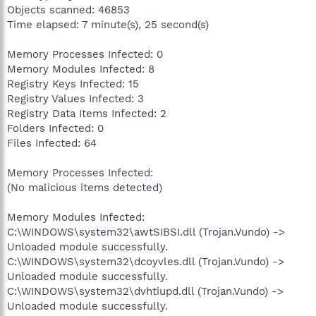
Objects scanned: 46853
Time elapsed: 7 minute(s), 25 second(s)
Memory Processes Infected: 0
Memory Modules Infected: 8
Registry Keys Infected: 15
Registry Values Infected: 3
Registry Data Items Infected: 2
Folders Infected: 0
Files Infected: 64
Memory Processes Infected:
(No malicious items detected)
Memory Modules Infected:
C:\WINDOWS\system32\awtSIBSI.dll (Trojan.Vundo) ->
Unloaded module successfully.
C:\WINDOWS\system32\dcoyvles.dll (Trojan.Vundo) ->
Unloaded module successfully.
C:\WINDOWS\system32\dvhtiupd.dll (Trojan.Vundo) ->
Unloaded module successfully.