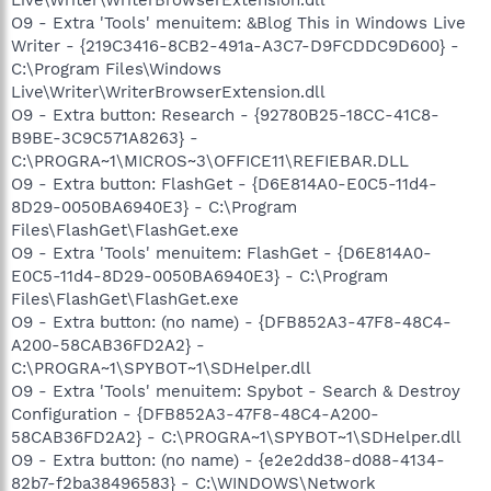
O9 - Extra 'Tools' menuitem: &Blog This in Windows Live
Writer - {219C3416-8CB2-491a-A3C7-D9FCDDC9D600} -
C:\Program Files\Windows
Live\Writer\WriterBrowserExtension.dll
O9 - Extra button: Research - {92780B25-18CC-41C8-
B9BE-3C9C571A8263} -
C:\PROGRA~1\MICROS~3\OFFICE11\REFIEBAR.DLL
O9 - Extra button: FlashGet - {D6E814A0-E0C5-11d4-
8D29-0050BA6940E3} - C:\Program
Files\FlashGet\FlashGet.exe
O9 - Extra 'Tools' menuitem: FlashGet - {D6E814A0-
E0C5-11d4-8D29-0050BA6940E3} - C:\Program
Files\FlashGet\FlashGet.exe
O9 - Extra button: (no name) - {DFB852A3-47F8-48C4-
A200-58CAB36FD2A2} -
C:\PROGRA~1\SPYBOT~1\SDHelper.dll
O9 - Extra 'Tools' menuitem: Spybot - Search & Destroy
Configuration - {DFB852A3-47F8-48C4-A200-
58CAB36FD2A2} - C:\PROGRA~1\SPYBOT~1\SDHelper.dll
O9 - Extra button: (no name) - {e2e2dd38-d088-4134-
82b7-f2ba38496583} - C:\WINDOWS\Network