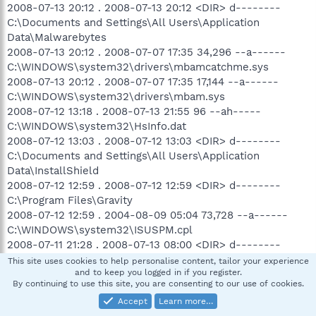
2008-07-13 20:12 . 2008-07-13 20:12 <DIR> d--------
C:\Documents and Settings\All Users\Application
Data\Malwarebytes
2008-07-13 20:12 . 2008-07-07 17:35 34,296 --a------
C:\WINDOWS\system32\drivers\mbamcatchme.sys
2008-07-13 20:12 . 2008-07-07 17:35 17,144 --a------
C:\WINDOWS\system32\drivers\mbam.sys
2008-07-12 13:18 . 2008-07-13 21:55 96 --ah-----
C:\WINDOWS\system32\HsInfo.dat
2008-07-12 13:03 . 2008-07-12 13:03 <DIR> d--------
C:\Documents and Settings\All Users\Application
Data\InstallShield
2008-07-12 12:59 . 2008-07-12 12:59 <DIR> d--------
C:\Program Files\Gravity
2008-07-12 12:59 . 2004-08-09 05:04 73,728 --a------
C:\WINDOWS\system32\ISUSPM.cpl
2008-07-11 21:28 . 2008-07-13 08:00 <DIR> d--------
C:\Documents and Settings\Downloading\Application
This site uses cookies to help personalise content, tailor your experience
and to keep you logged in if you register.
Data\AVG7
By continuing to use this site, you are consenting to our use of cookies.
2008-07-11 21:27 . 2008-07-11 21:27 <DIR> d--------
Accept
Learn more…
C:\Documents and Settings\Downloading