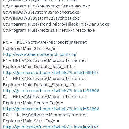
C:\Program Files\Messenger\msmsgs.exe
C:\WINDOWS\system32\svchost.exe
C:\WINDOWS\System32\svchost.exe
C:\Program Files\Trend Micro\HijackThis\Dan87.exe
C:\Program Files\Mozilla Firefox\firefox.exe
R0 - HKCU\Software\Microsoft\Internet
Explorer\Main,Start Page =
http://www.daemonsearch.com/ca/
R1 - HKLM\Software\Microsoft\Internet
Explorer\Main,Default_Page_URL =
http://go.microsoft.com/fwlink/?LinkId=69157
R1 - HKLM\Software\Microsoft\Internet
Explorer\Main,Default_Search_URL =
http://go.microsoft.com/fwlink/?LinkId=54896
R1 - HKLM\Software\Microsoft\Internet
Explorer\Main,Search Page =
http://go.microsoft.com/fwlink/?LinkId=54896
R0 - HKLM\Software\Microsoft\Internet
Explorer\Main,Start Page =
http://go.microsoft.com/fwlink/?LinkId=69157