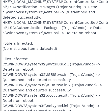
HKEY_LOCAL_MACHINE\SYSTEM\CurrentControlSet\Contr
ol\LSA\Notification Packages (Trojan.Vundo) -> Data:
c:\windows\system32\awtsibsi -> Quarantined and
deleted successfully.
HKEY_LOCAL_MACHINE\SYSTEM\CurrentControlSet\Contr
ol\LSA\Authentication Packages (Trojan.Vundo) -> Data:
c:\windows\system32\awtsibsi -> Delete on reboot.
Folders Infected:
(No malicious items detected)
Files Infected:
C:\WINDOWS\system32\awtSIBSI.dll (Trojan.Vundo) ->
Delete on reboot.
C:\WINDOWS\system32\ISBIStwa.ini (Trojan.Vundo) ->
Quarantined and deleted successfully.
C:\WINDOWS\system32\ISBIStwa.ini2 (Trojan.Vundo) ->
Quarantined and deleted successfully.
C:\WINDOWS\system32\dcoyvles.dll (Trojan.Vundo) ->
Delete on reboot.
C:\WINDOWS\system32\selvyocd.ini (Trojan.Vundo) ->
Quarantined and deleted successfully.