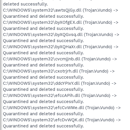
deleted successfully.
C:\WINDOWS\system32\awtsQjGy.dll (Trojan.Vundo) ->
Quarantined and deleted successfully.
C:\WINDOWS\system32\byXOfgEX.dll (Trojan.Vundo) ->
Quarantined and deleted successfully.
C:\WINDOWS\system32\byXQGvsq.dll (Trojan.Vundo) ->
Quarantined and deleted successfully.
C:\WINDOWS\system32\byXQHaXr.dll (Trojan.Vundo) ->
Quarantined and deleted successfully.
C:\WINDOWS\system32\cvcmjjnb.dll (Trojan.Vundo) ->
Quarantined and deleted successfully.
C:\WINDOWS\system32\cxotrjrh.dll (Trojan.Vundo) ->
Quarantined and deleted successfully.
C:\WINDOWS\system32\ddcYPIxY.dll (Trojan.Vundo) ->
Quarantined and deleted successfully.
C:\WINDOWS\system32\efccAPih.dll (Trojan.Vundo) ->
Quarantined and deleted successfully.
C:\WINDOWS\system32\efcCvWMe.dll (Trojan.Vundo) ->
Quarantined and deleted successfully.
C:\WINDOWS\system32\efcDvWQK.dll (Trojan.Vundo) ->
Quarantined and deleted successfully.