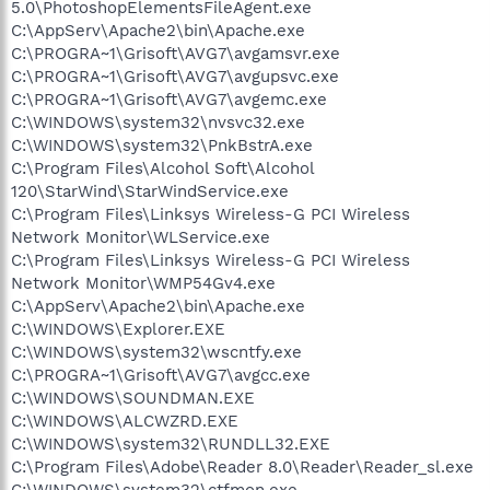
5.0\PhotoshopElementsFileAgent.exe
C:\AppServ\Apache2\bin\Apache.exe
C:\PROGRA~1\Grisoft\AVG7\avgamsvr.exe
C:\PROGRA~1\Grisoft\AVG7\avgupsvc.exe
C:\PROGRA~1\Grisoft\AVG7\avgemc.exe
C:\WINDOWS\system32\nvsvc32.exe
C:\WINDOWS\system32\PnkBstrA.exe
C:\Program Files\Alcohol Soft\Alcohol
120\StarWind\StarWindService.exe
C:\Program Files\Linksys Wireless-G PCI Wireless
Network Monitor\WLService.exe
C:\Program Files\Linksys Wireless-G PCI Wireless
Network Monitor\WMP54Gv4.exe
C:\AppServ\Apache2\bin\Apache.exe
C:\WINDOWS\Explorer.EXE
C:\WINDOWS\system32\wscntfy.exe
C:\PROGRA~1\Grisoft\AVG7\avgcc.exe
C:\WINDOWS\SOUNDMAN.EXE
C:\WINDOWS\ALCWZRD.EXE
C:\WINDOWS\system32\RUNDLL32.EXE
C:\Program Files\Adobe\Reader 8.0\Reader\Reader_sl.exe
C:\WINDOWS\system32\ctfmon.exe