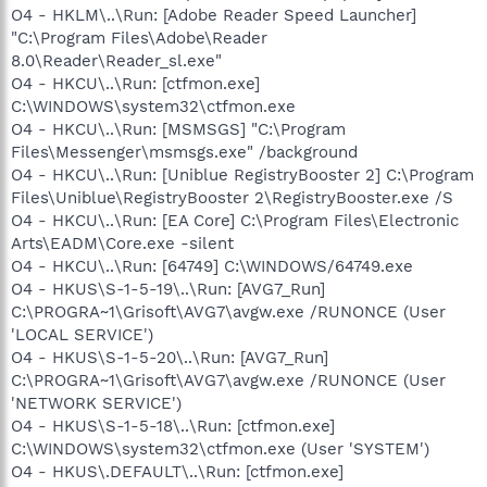
O4 - HKLM\..\Run: [Adobe Reader Speed Launcher]
"C:\Program Files\Adobe\Reader
8.0\Reader\Reader_sl.exe"
O4 - HKCU\..\Run: [ctfmon.exe]
C:\WINDOWS\system32\ctfmon.exe
O4 - HKCU\..\Run: [MSMSGS] "C:\Program
Files\Messenger\msmsgs.exe" /background
O4 - HKCU\..\Run: [Uniblue RegistryBooster 2] C:\Program
Files\Uniblue\RegistryBooster 2\RegistryBooster.exe /S
O4 - HKCU\..\Run: [EA Core] C:\Program Files\Electronic
Arts\EADM\Core.exe -silent
O4 - HKCU\..\Run: [64749] C:\WINDOWS/64749.exe
O4 - HKUS\S-1-5-19\..\Run: [AVG7_Run]
C:\PROGRA~1\Grisoft\AVG7\avgw.exe /RUNONCE (User
'LOCAL SERVICE')
O4 - HKUS\S-1-5-20\..\Run: [AVG7_Run]
C:\PROGRA~1\Grisoft\AVG7\avgw.exe /RUNONCE (User
'NETWORK SERVICE')
O4 - HKUS\S-1-5-18\..\Run: [ctfmon.exe]
C:\WINDOWS\system32\ctfmon.exe (User 'SYSTEM')
O4 - HKUS\.DEFAULT\..\Run: [ctfmon.exe]