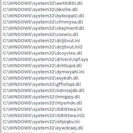
C:\WINDOWS\system32\awtSIBSI.dll
C:\WINDOWS\system32\bkxlhe.dll
C:\WINDOWS\system32\byXooppO.dll
C:\WINDOWS\system32\cfrnmyxa.dll
C:\WINDOWS\system32\ckejmwnf.dll
C:\WINDOWS\system32\csswlo.dll
C:\WINDOWS\system32\dcIjSvut.ini
C:\WINDOWS\system32\dcIjSvut.ini2
C:\WINDOWS\system32\dcoyvles.dll
C:\WINDOWS\system32\drivers\npf.sys
C:\WINDOWS\system32\dvhtiupd.dll
C:\WINDOWS\system32\dymwyahi.ini
C:\WINDOWS\system32\esykdh.dll
C:\WINDOWS\system32\gffiohqd.dll
C:\WINDOWS\system32\hdmcejdb.dll
C:\WINDOWS\system32\hmqppy.dll
C:\WINDOWS\system32\htysrhdn.dll
C:\WINDOWS\system32\ISBIStwa.ini
C:\WINDOWS\system32\ISBIStwa.ini2
C:\WINDOWS\system32\isfplqbv.ini
C:\WINDOWS\system32\kywdcaej.dll