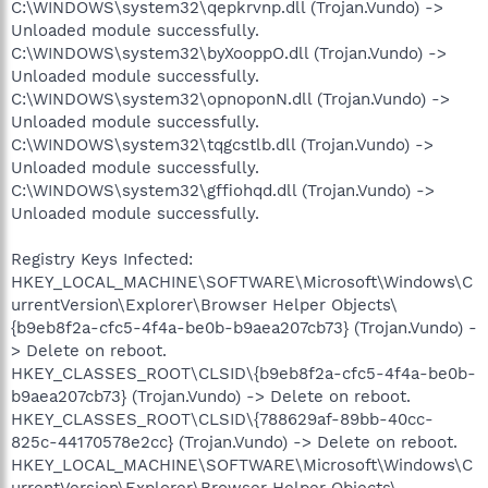
C:\WINDOWS\system32\qepkrvnp.dll (Trojan.Vundo) ->
Unloaded module successfully.
C:\WINDOWS\system32\byXooppO.dll (Trojan.Vundo) ->
Unloaded module successfully.
C:\WINDOWS\system32\opnoponN.dll (Trojan.Vundo) ->
Unloaded module successfully.
C:\WINDOWS\system32\tqgcstlb.dll (Trojan.Vundo) ->
Unloaded module successfully.
C:\WINDOWS\system32\gffiohqd.dll (Trojan.Vundo) ->
Unloaded module successfully.
Registry Keys Infected:
HKEY_LOCAL_MACHINE\SOFTWARE\Microsoft\Windows\C
urrentVersion\Explorer\Browser Helper Objects\
{b9eb8f2a-cfc5-4f4a-be0b-b9aea207cb73} (Trojan.Vundo) -
> Delete on reboot.
HKEY_CLASSES_ROOT\CLSID\{b9eb8f2a-cfc5-4f4a-be0b-
b9aea207cb73} (Trojan.Vundo) -> Delete on reboot.
HKEY_CLASSES_ROOT\CLSID\{788629af-89bb-40cc-
825c-44170578e2cc} (Trojan.Vundo) -> Delete on reboot.
HKEY_LOCAL_MACHINE\SOFTWARE\Microsoft\Windows\C
urrentVersion\Explorer\Browser Helper Objects\