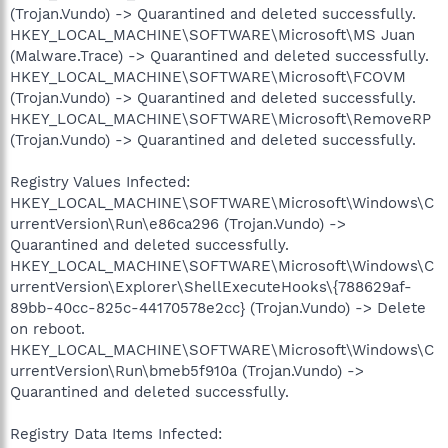
(Trojan.Vundo) -> Quarantined and deleted successfully.
HKEY_LOCAL_MACHINE\SOFTWARE\Microsoft\MS Juan
(Malware.Trace) -> Quarantined and deleted successfully.
HKEY_LOCAL_MACHINE\SOFTWARE\Microsoft\FCOVM
(Trojan.Vundo) -> Quarantined and deleted successfully.
HKEY_LOCAL_MACHINE\SOFTWARE\Microsoft\RemoveRP
(Trojan.Vundo) -> Quarantined and deleted successfully.
Registry Values Infected:
HKEY_LOCAL_MACHINE\SOFTWARE\Microsoft\Windows\C
urrentVersion\Run\e86ca296 (Trojan.Vundo) ->
Quarantined and deleted successfully.
HKEY_LOCAL_MACHINE\SOFTWARE\Microsoft\Windows\C
urrentVersion\Explorer\ShellExecuteHooks\{788629af-
89bb-40cc-825c-44170578e2cc} (Trojan.Vundo) -> Delete
on reboot.
HKEY_LOCAL_MACHINE\SOFTWARE\Microsoft\Windows\C
urrentVersion\Run\bmeb5f910a (Trojan.Vundo) ->
Quarantined and deleted successfully.
Registry Data Items Infected: