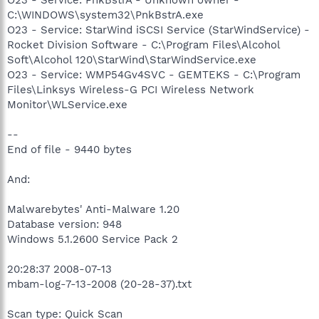
C:\WINDOWS\system32\PnkBstrA.exe
O23 - Service: StarWind iSCSI Service (StarWindService) -
Rocket Division Software - C:\Program Files\Alcohol
Soft\Alcohol 120\StarWind\StarWindService.exe
O23 - Service: WMP54Gv4SVC - GEMTEKS - C:\Program
Files\Linksys Wireless-G PCI Wireless Network
Monitor\WLService.exe
--
End of file - 9440 bytes
And:
Malwarebytes' Anti-Malware 1.20
Database version: 948
Windows 5.1.2600 Service Pack 2
20:28:37 2008-07-13
mbam-log-7-13-2008 (20-28-37).txt
Scan type: Quick Scan