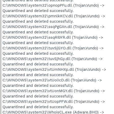
C:\WINDOWS\system32\opnopPFu.dll (Trojan.Vundo) ->
Quarantined and deleted successfully.
C:\WINDOWS\system32\pmnlkKCV.dll (Trojan.Vundo) ->
Quarantined and deleted successfully.
C:\WINDOWS\system32\ssqPgGXn.dll (Trojan.Vundo) ->
Quarantined and deleted successfully.
C:\WINDOWS\system32\ssqRIbYR.dll (Trojan.Vundo) ->
Quarantined and deleted successfully.
C:\WINDOWS\system32\tuvSjGYO.dll (Trojan.Vundo) ->
Quarantined and deleted successfully.
C:\WINDOWS\system32\tuvSjhGy.dll (Trojan.Vundo) ->
Quarantined and deleted successfully.
C:\WINDOWS\system32\vtUmNHXp.dll (Trojan.Vundo) ->
Quarantined and deleted successfully.
C:\WINDOWS\system32\vtUolIcD.dll (Trojan.Vundo) ->
Quarantined and deleted successfully.
C:\WINDOWS\system32\vtUonMGY.dll (Trojan.Vundo) ->
Quarantined and deleted successfully.
C:\WINDOWS\system32\vtUopPFW.dll (Trojan.Vundo) ->
Quarantined and deleted successfully.
C:\WINDOWS\system32\WhoisCL.exe (Adware.BHO) ->