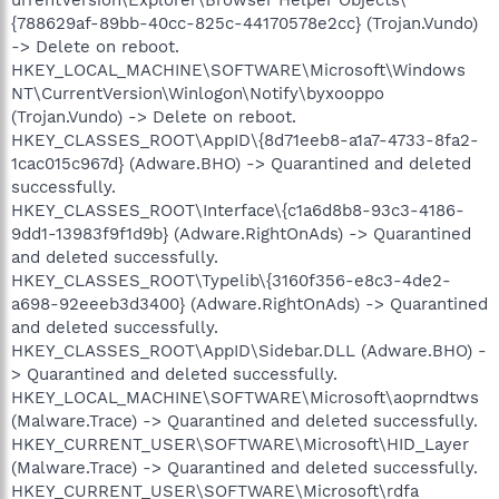
{788629af-89bb-40cc-825c-44170578e2cc} (Trojan.Vundo)
-> Delete on reboot.
HKEY_LOCAL_MACHINE\SOFTWARE\Microsoft\Windows
NT\CurrentVersion\Winlogon\Notify\byxooppo
(Trojan.Vundo) -> Delete on reboot.
HKEY_CLASSES_ROOT\AppID\{8d71eeb8-a1a7-4733-8fa2-
1cac015c967d} (Adware.BHO) -> Quarantined and deleted
successfully.
HKEY_CLASSES_ROOT\Interface\{c1a6d8b8-93c3-4186-
9dd1-13983f9f1d9b} (Adware.RightOnAds) -> Quarantined
and deleted successfully.
HKEY_CLASSES_ROOT\Typelib\{3160f356-e8c3-4de2-
a698-92eeeb3d3400} (Adware.RightOnAds) -> Quarantined
and deleted successfully.
HKEY_CLASSES_ROOT\AppID\Sidebar.DLL (Adware.BHO) -
> Quarantined and deleted successfully.
HKEY_LOCAL_MACHINE\SOFTWARE\Microsoft\aoprndtws
(Malware.Trace) -> Quarantined and deleted successfully.
HKEY_CURRENT_USER\SOFTWARE\Microsoft\HID_Layer
(Malware.Trace) -> Quarantined and deleted successfully.
HKEY_CURRENT_USER\SOFTWARE\Microsoft\rdfa