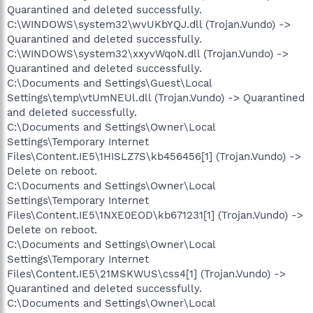
Quarantined and deleted successfully.
C:\WINDOWS\system32\wvUKbYQJ.dll (Trojan.Vundo) ->
Quarantined and deleted successfully.
C:\WINDOWS\system32\xxyvWqoN.dll (Trojan.Vundo) ->
Quarantined and deleted successfully.
C:\Documents and Settings\Guest\Local
Settings\temp\vtUmNEUl.dll (Trojan.Vundo) -> Quarantined
and deleted successfully.
C:\Documents and Settings\Owner\Local
Settings\Temporary Internet
Files\Content.IE5\1HISLZ7S\kb456456[1] (Trojan.Vundo) ->
Delete on reboot.
C:\Documents and Settings\Owner\Local
Settings\Temporary Internet
Files\Content.IE5\1NXE0EOD\kb671231[1] (Trojan.Vundo) ->
Delete on reboot.
C:\Documents and Settings\Owner\Local
Settings\Temporary Internet
Files\Content.IE5\21MSKWUS\css4[1] (Trojan.Vundo) ->
Quarantined and deleted successfully.
C:\Documents and Settings\Owner\Local