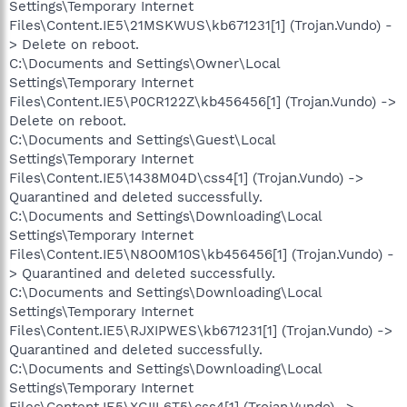
Settings\Temporary Internet
Files\Content.IE5\21MSKWUS\kb671231[1] (Trojan.Vundo) -
> Delete on reboot.
C:\Documents and Settings\Owner\Local
Settings\Temporary Internet
Files\Content.IE5\P0CR122Z\kb456456[1] (Trojan.Vundo) ->
Delete on reboot.
C:\Documents and Settings\Guest\Local
Settings\Temporary Internet
Files\Content.IE5\1438M04D\css4[1] (Trojan.Vundo) ->
Quarantined and deleted successfully.
C:\Documents and Settings\Downloading\Local
Settings\Temporary Internet
Files\Content.IE5\N8O0M10S\kb456456[1] (Trojan.Vundo) -
> Quarantined and deleted successfully.
C:\Documents and Settings\Downloading\Local
Settings\Temporary Internet
Files\Content.IE5\RJXIPWES\kb671231[1] (Trojan.Vundo) ->
Quarantined and deleted successfully.
C:\Documents and Settings\Downloading\Local
Settings\Temporary Internet
Files\Content.IE5\XGIIL6T5\css4[1] (Trojan.Vundo) ->