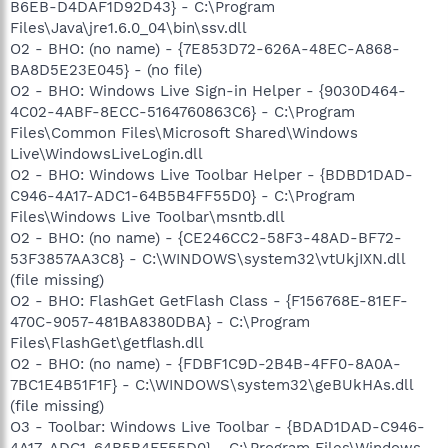
B6EB-D4DAF1D92D43} - C:\Program
Files\Java\jre1.6.0_04\bin\ssv.dll
O2 - BHO: (no name) - {7E853D72-626A-48EC-A868-
BA8D5E23E045} - (no file)
O2 - BHO: Windows Live Sign-in Helper - {9030D464-
4C02-4ABF-8ECC-5164760863C6} - C:\Program
Files\Common Files\Microsoft Shared\Windows
Live\WindowsLiveLogin.dll
O2 - BHO: Windows Live Toolbar Helper - {BDBD1DAD-
C946-4A17-ADC1-64B5B4FF55D0} - C:\Program
Files\Windows Live Toolbar\msntb.dll
O2 - BHO: (no name) - {CE246CC2-58F3-48AD-BF72-
53F3857AA3C8} - C:\WINDOWS\system32\vtUkjIXN.dll
(file missing)
O2 - BHO: FlashGet GetFlash Class - {F156768E-81EF-
470C-9057-481BA8380DBA} - C:\Program
Files\FlashGet\getflash.dll
O2 - BHO: (no name) - {FDBF1C9D-2B4B-4FF0-8A0A-
7BC1E4B51F1F} - C:\WINDOWS\system32\geBUkHAs.dll
(file missing)
O3 - Toolbar: Windows Live Toolbar - {BDAD1DAD-C946-
4A17-ADC1-64B5B4FF55D0} - C:\Program Files\Windows