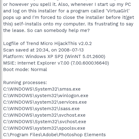
or however you spell it. Also, whenever I start up my PC
and log on this installer for a program called 'VirtuaGirl'
pops up and I'm forced to close the installer before it(get
this) self-installs onto my computer. Its frustrating to say
the lease. So can somebody help me?
Logfile of Trend Micro HijackThis v2.0.2
Scan saved at 20:34, on 2008-07-13
Platform: Windows XP SP2 (WinNT 5.01.2600)
MSIE: Internet Explorer v7.00 (7.00.6000.16640)
Boot mode: Normal
Running processes:
C:\WINDOWS\System32\smss.exe
C:\WINDOWS\system32\winlogon.exe
C:\WINDOWS\system32\services.exe
C:\WINDOWS\system32\lsass.exe
C:\WINDOWS\system32\svchost.exe
C:\WINDOWS\System32\svchost.exe
C:\WINDOWS\system32\spoolsv.exe
C:\Program Files\Adobe\Photoshop Elements