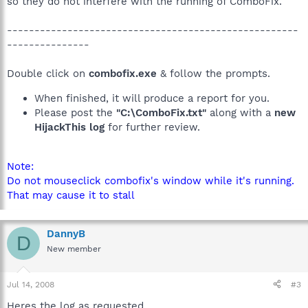
so they do not interfere with the running of ComboFix.
-----------------------------------------------------
---------------
Double click on
combofix.exe
& follow the prompts.
When finished, it will produce a report for you.
Please post the
"C:\ComboFix.txt"
along with a
new
HijackThis log
for further review.
Note:
Do not mouseclick combofix's window while it's running.
That may cause it to stall
DannyB
D
New member
Jul 14, 2008
#3
Heres the log as requested.