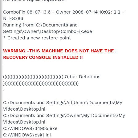
ComboFix 08-07-13.6 - Owner 2008-07-14 10:02:12.2 -
NTFSx86
Running from: C:\Documents and
Settings\Owner\Desktop\ComboFix.exe
* Created a new restore point
WARNING -THIS MACHINE DOES NOT HAVE THE
RECOVERY CONSOLE INSTALLED !!
.
((((((((((((((((((((((((((((((((((((((( Other Deletions
)))))))))))))))))))))))))))))))))))))))))))))))))
.
C:\Documents and Settings\All Users\Documents\My
Videos\Desktop.ini
C:\Documents and Settings\Owner\My Documents\My
Videos\Desktop.ini
C:\WINDOWS\34905.exe
C:\WINDOWS\pskt.ini