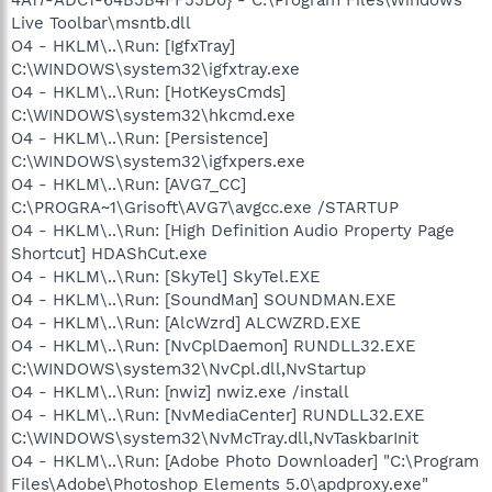
Live Toolbar\msntb.dll
O4 - HKLM\..\Run: [IgfxTray]
C:\WINDOWS\system32\igfxtray.exe
O4 - HKLM\..\Run: [HotKeysCmds]
C:\WINDOWS\system32\hkcmd.exe
O4 - HKLM\..\Run: [Persistence]
C:\WINDOWS\system32\igfxpers.exe
O4 - HKLM\..\Run: [AVG7_CC]
C:\PROGRA~1\Grisoft\AVG7\avgcc.exe /STARTUP
O4 - HKLM\..\Run: [High Definition Audio Property Page
Shortcut] HDAShCut.exe
O4 - HKLM\..\Run: [SkyTel] SkyTel.EXE
O4 - HKLM\..\Run: [SoundMan] SOUNDMAN.EXE
O4 - HKLM\..\Run: [AlcWzrd] ALCWZRD.EXE
O4 - HKLM\..\Run: [NvCplDaemon] RUNDLL32.EXE
C:\WINDOWS\system32\NvCpl.dll,NvStartup
O4 - HKLM\..\Run: [nwiz] nwiz.exe /install
O4 - HKLM\..\Run: [NvMediaCenter] RUNDLL32.EXE
C:\WINDOWS\system32\NvMcTray.dll,NvTaskbarInit
O4 - HKLM\..\Run: [Adobe Photo Downloader] "C:\Program
Files\Adobe\Photoshop Elements 5.0\apdproxy.exe"