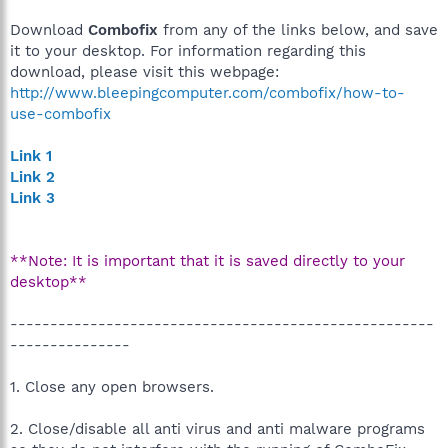
Download
Combofix
from any of the links below, and save
it to your desktop. For information regarding this
download, please visit this webpage:
http://www.bleepingcomputer.com/combofix/how-to-
use-combofix
Link 1
Link 2
Link 3
**Note: It is important that it is saved directly to your
desktop**
-----------------------------------------------------
---------------
1. Close any open browsers.
2. Close/disable all anti virus and anti malware programs