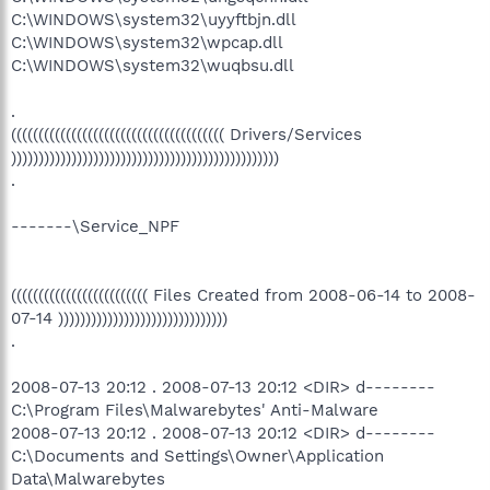
C:\WINDOWS\system32\uyyftbjn.dll
C:\WINDOWS\system32\wpcap.dll
C:\WINDOWS\system32\wuqbsu.dll
.
((((((((((((((((((((((((((((((((((((((( Drivers/Services
)))))))))))))))))))))))))))))))))))))))))))))))))
.
-------\Service_NPF
((((((((((((((((((((((((( Files Created from 2008-06-14 to 2008-
07-14 )))))))))))))))))))))))))))))))
.
2008-07-13 20:12 . 2008-07-13 20:12 <DIR> d--------
C:\Program Files\Malwarebytes' Anti-Malware
2008-07-13 20:12 . 2008-07-13 20:12 <DIR> d--------
C:\Documents and Settings\Owner\Application
Data\Malwarebytes