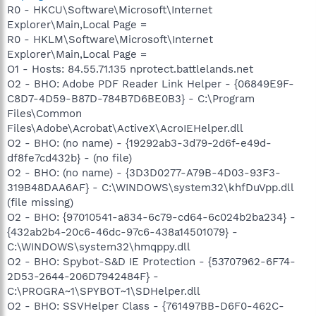
R0 - HKCU\Software\Microsoft\Internet
Explorer\Main,Local Page =
R0 - HKLM\Software\Microsoft\Internet
Explorer\Main,Local Page =
O1 - Hosts: 84.55.71.135 nprotect.battlelands.net
O2 - BHO: Adobe PDF Reader Link Helper - {06849E9F-
C8D7-4D59-B87D-784B7D6BE0B3} - C:\Program
Files\Common
Files\Adobe\Acrobat\ActiveX\AcroIEHelper.dll
O2 - BHO: (no name) - {19292ab3-3d79-2d6f-e49d-
df8fe7cd432b} - (no file)
O2 - BHO: (no name) - {3D3D0277-A79B-4D03-93F3-
319B48DAA6AF} - C:\WINDOWS\system32\khfDuVpp.dll
(file missing)
O2 - BHO: {97010541-a834-6c79-cd64-6c024b2ba234} -
{432ab2b4-20c6-46dc-97c6-438a14501079} -
C:\WINDOWS\system32\hmqppy.dll
O2 - BHO: Spybot-S&D IE Protection - {53707962-6F74-
2D53-2644-206D7942484F} -
C:\PROGRA~1\SPYBOT~1\SDHelper.dll
O2 - BHO: SSVHelper Class - {761497BB-D6F0-462C-