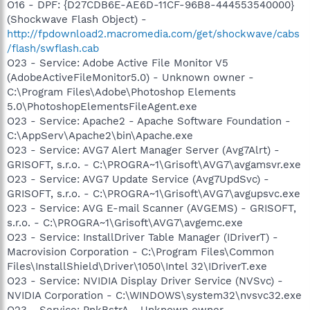
O16 - DPF: {D27CDB6E-AE6D-11CF-96B8-444553540000}
(Shockwave Flash Object) -
http://fpdownload2.macromedia.com/get/shockwave/cabs
/flash/swflash.cab
O23 - Service: Adobe Active File Monitor V5
(AdobeActiveFileMonitor5.0) - Unknown owner -
C:\Program Files\Adobe\Photoshop Elements
5.0\PhotoshopElementsFileAgent.exe
O23 - Service: Apache2 - Apache Software Foundation -
C:\AppServ\Apache2\bin\Apache.exe
O23 - Service: AVG7 Alert Manager Server (Avg7Alrt) -
GRISOFT, s.r.o. - C:\PROGRA~1\Grisoft\AVG7\avgamsvr.exe
O23 - Service: AVG7 Update Service (Avg7UpdSvc) -
GRISOFT, s.r.o. - C:\PROGRA~1\Grisoft\AVG7\avgupsvc.exe
O23 - Service: AVG E-mail Scanner (AVGEMS) - GRISOFT,
s.r.o. - C:\PROGRA~1\Grisoft\AVG7\avgemc.exe
O23 - Service: InstallDriver Table Manager (IDriverT) -
Macrovision Corporation - C:\Program Files\Common
Files\InstallShield\Driver\1050\Intel 32\IDriverT.exe
O23 - Service: NVIDIA Display Driver Service (NVSvc) -
NVIDIA Corporation - C:\WINDOWS\system32\nvsvc32.exe
O23 - Service: PnkBstrA - Unknown owner -