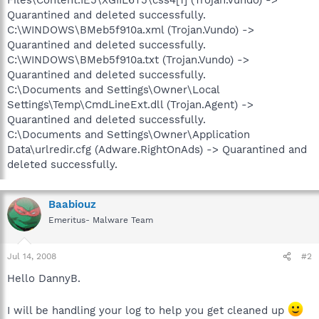
Quarantined and deleted successfully.
C:\WINDOWS\BMeb5f910a.xml (Trojan.Vundo) ->
Quarantined and deleted successfully.
C:\WINDOWS\BMeb5f910a.txt (Trojan.Vundo) ->
Quarantined and deleted successfully.
C:\Documents and Settings\Owner\Local
Settings\Temp\CmdLineExt.dll (Trojan.Agent) ->
Quarantined and deleted successfully.
C:\Documents and Settings\Owner\Application
Data\urlredir.cfg (Adware.RightOnAds) -> Quarantined and
deleted successfully.
Baabiouz
Emeritus- Malware Team
Jul 14, 2008
#2
Hello DannyB.
I will be handling your log to help you get cleaned up