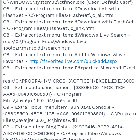
C:\WINDOWS\system32\ctfmon.exe (User 'Default user')
O8 - Extra context menu item: &Download All with
FlashGet - C:\Program Files\FlashGet\jc_all.htm
O8 - Extra context menu item: &Download with FlashGet
- C:\Program Files\FlashGet\jc_link.htm
O8 - Extra context menu item: &Windows Live Search -
res://C:\Program Files\Windows Live
Toolbar\msntb.dll/search.htm
O8 - Extra context menu item: Add to Windows &Live
Favorites -
http://favorites.live.com/quickadd.aspx
O8 - Extra context menu item: E&xport to Microsoft Excel
-
res://C:\PROGRA~1\MICROS~3\OFFICE11\EXCEL.EXE/3000
O9 - Extra button: (no name) - {08B0E5C0-4FCB-11CF-
AAA5-00401C608501} - C:\Program
Files\Java\jre1.6.0_04\bin\ssv.dll
O9 - Extra 'Tools' menuitem: Sun Java Console -
{08B0E5C0-4FCB-11CF-AAA5-00401C608501} - C:\Program
Files\Java\jre1.6.0_04\bin\ssv.dll
O9 - Extra button: Blog This - {219C3416-8CB2-491a-
A3C7-D9FCDDC9D600} - C:\Program Files\Windows
Live\Writer\WriterBrowserExtension.dll