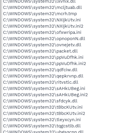
C:\WINDOWS\system32\lxvnix.dll
C:\WINDOWS\system32\mcljtuab.dll
C:\WINDOWS\system32\mcrh.tmp
C:\WINDOWS\system32\NXIjkUtv.ini
C:\WINDOWS\system32\NXIjkUtv.ini2
C:\WINDOWS\system32\ofxwripa.ini
C:\WINDOWS\system32\opnoponN.dll
C:\WINDOWS\system32\ovnejetv.dll
C:\WINDOWS\system32\packet.dll
C:\WINDOWS\system32\ppVuDfhk.ini
C:\WINDOWS\system32\ppVuDfhk.ini2
C:\WINDOWS\system32\qdfciw.dll
C:\WINDOWS\system32\qepkrvnp.dll
C:\WINDOWS\system32\ritvstlc.dll
C:\WINDOWS\system32\sAHkUBeg.ini
C:\WINDOWS\system32\sAHkUBeg.ini2
C:\WINDOWS\system32\sfdcyk.dll
C:\WINDOWS\system32\tBbcKUtv.ini
C:\WINDOWS\system32\tBbcKUtv.ini2
C:\WINDOWS\system32\tleyxcyn.ini
C:\WINDOWS\system32\tqgcstlb.dll
C:\WINDOWS\system32\uhgsqcnn.dll