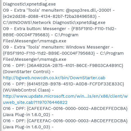
Diagnostic\xpnetdiag.exe
O9 - Extra 'Tools' menuitem: @xpsp3res.dll,-20001 -
{e2e2dd38-d088-4134-82b7-f2ba38496583} -
C:\WINDOWS\Network Diagnostic\xpnetdiag.exe
O9 - Extra button: Messenger - {FB5F1910-F110-11d2-
BB9E-00C04F795683} - C:\Program
Files\Messenger\msmsgs.exe
O9 - Extra 'Tools' menuitem: Windows Messenger -
{FB5F1910-F110-11d2-BB9E-00C04F795683} - C:\Program
Files\Messenger\msmsgs.exe
O16 - DPF: {36A4B20A-2B75-4101-86CE-F9B03CA4B91C}
(DownStarter Control) -
http://bgweb.nowcdn.co.kr/bin/DownStarter.cab
O16 - DPF: {6414512B-B978-451D-A0D8-FCFDF33E833C}
(WUWebControl Class) -
http://www.update.microsoft.com/win...ls/en/x86/client/w
uweb_site.cab?1197076446822
O16 - DPF: {CAFEEFAC-0016-0000-0002-ABCDEFFEDCBA}
(Java Plug-in 1.6.0_02) -
O16 - DPF: {CAFEEFAC-0016-0000-0003-ABCDEFFEDCBA}
(Java Plug-in 1.6.0_03) -