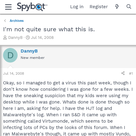
Log in
Register
Archives
I'm not quite sure what this is.
T
S
DannyB
Jul 14, 2008
h
t
r
a
DannyB
D
e
r
New member
a
t
d
d
s
a
Jul 14, 2008
#1
t
t
a
e
Okay, so I managed to get a virus this past week, though I
r
don't know how considering I was gone for a few weeks. I
t
have the sneaking suspicion that my kids were using my
e
desktop while I was gone. Whats done is done though so
r
here I am, asking for help. I have the HJT log and
Malwarebyte's log. When I ran S&D it came up with
something called Virtumonde, which seems to be
infecting lots of PCs by the looks of this forum. When I
ran Malwarebyte's though, it came up with mostly Vundo,