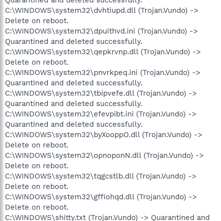
C:\WINDOWS\system32\dvhtiupd.dll (Trojan.Vundo) ->
Delete on reboot.
C:\WINDOWS\system32\dpuithvd.ini (Trojan.Vundo) ->
Quarantined and deleted successfully.
C:\WINDOWS\system32\qepkrvnp.dll (Trojan.Vundo) ->
Delete on reboot.
C:\WINDOWS\system32\pnvrkpeq.ini (Trojan.Vundo) ->
Quarantined and deleted successfully.
C:\WINDOWS\system32\tbipvefe.dll (Trojan.Vundo) ->
Quarantined and deleted successfully.
C:\WINDOWS\system32\efevpibt.ini (Trojan.Vundo) ->
Quarantined and deleted successfully.
C:\WINDOWS\system32\byXooppO.dll (Trojan.Vundo) ->
Delete on reboot.
C:\WINDOWS\system32\opnoponN.dll (Trojan.Vundo) ->
Delete on reboot.
C:\WINDOWS\system32\tqgcstlb.dll (Trojan.Vundo) ->
Delete on reboot.
C:\WINDOWS\system32\gffiohqd.dll (Trojan.Vundo) ->
Delete on reboot.
C:\WINDOWS\shitty.txt (Trojan.Vundo) -> Quarantined and