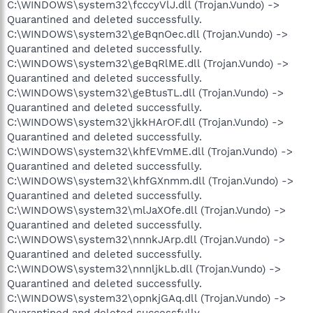
C:\WINDOWS\system32\fcccyVlJ.dll (Trojan.Vundo) ->
Quarantined and deleted successfully.
C:\WINDOWS\system32\geBqnOec.dll (Trojan.Vundo) ->
Quarantined and deleted successfully.
C:\WINDOWS\system32\geBqRlME.dll (Trojan.Vundo) ->
Quarantined and deleted successfully.
C:\WINDOWS\system32\geBtusTL.dll (Trojan.Vundo) ->
Quarantined and deleted successfully.
C:\WINDOWS\system32\jkkHArOF.dll (Trojan.Vundo) ->
Quarantined and deleted successfully.
C:\WINDOWS\system32\khfEVmME.dll (Trojan.Vundo) ->
Quarantined and deleted successfully.
C:\WINDOWS\system32\khfGXnmm.dll (Trojan.Vundo) ->
Quarantined and deleted successfully.
C:\WINDOWS\system32\mlJaXOfe.dll (Trojan.Vundo) ->
Quarantined and deleted successfully.
C:\WINDOWS\system32\nnnkJArp.dll (Trojan.Vundo) ->
Quarantined and deleted successfully.
C:\WINDOWS\system32\nnnljkLb.dll (Trojan.Vundo) ->
Quarantined and deleted successfully.
C:\WINDOWS\system32\opnkjGAq.dll (Trojan.Vundo) ->
Quarantined and deleted successfully.