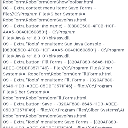
RoboForm\RoboFormComShowToolbar.html
O8 - Extra context menu item: Save Forms -
file://C:\Program Files\Siber Systems\AI
RoboForm\RoboFormComSavePass.html
O9 - Extra button: (no name) - {08B0E5C0-4FCB-11CF-
AAA5-00401C608501} - C:\Program
Files\Java\jre1.6.0_01\bin\ssv.dll
O9 - Extra 'Tools' menuitem: Sun Java Console -
{08B0E5C0-4FCB-11CF-AAA5-00401C608501} - C:\Program
Files\Java\jre1.6.0_01\bin\ssv.dll
O9 - Extra button: Fill Forms - {320AF880-6646-11D3-
ABEE-C5DBF3571F46} - file://C:\Program Files\Siber
Systems\AI RoboForm\RoboFormComFillForms.html
O9 - Extra 'Tools' menuitem: Fill Forms - {320AF880-
6646-11D3-ABEE-C5DBF3571F46} - file://C:\Program
Files\Siber Systems\AI
RoboForm\RoboFormComFillForms.html
O9 - Extra button: Save - {320AF880-6646-11D3-ABEE-
C5DBF3571F49} - file://C:\Program Files\Siber Systems\AI
RoboForm\RoboFormComSavePass.html
O9 - Extra 'Tools' menuitem: Save Forms - {320AF880-
6646-11D3-ABEE-C5DBF3571F49} - file://C:\Program