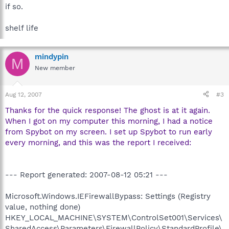
if so.
shelf life
mindypin
M
New member
Aug 12, 2007
#3
Thanks for the quick response! The ghost is at it again.
When I got on my computer this morning, I had a notice
from Spybot on my screen. I set up Spybot to run early
every morning, and this was the report I received:
--- Report generated: 2007-08-12 05:21 ---
Microsoft.Windows.IEFirewallBypass: Settings (Registry
value, nothing done)
HKEY_LOCAL_MACHINE\SYSTEM\ControlSet001\Services\
SharedAccess\Parameters\FirewallPolicy\StandardProfile\