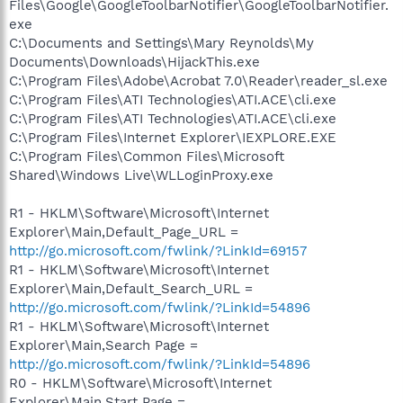
Files\Google\GoogleToolbarNotifier\GoogleToolbarNotifier.
exe
C:\Documents and Settings\Mary Reynolds\My
Documents\Downloads\HijackThis.exe
C:\Program Files\Adobe\Acrobat 7.0\Reader\reader_sl.exe
C:\Program Files\ATI Technologies\ATI.ACE\cli.exe
C:\Program Files\ATI Technologies\ATI.ACE\cli.exe
C:\Program Files\Internet Explorer\IEXPLORE.EXE
C:\Program Files\Common Files\Microsoft
Shared\Windows Live\WLLoginProxy.exe
R1 - HKLM\Software\Microsoft\Internet
Explorer\Main,Default_Page_URL =
http://go.microsoft.com/fwlink/?LinkId=69157
R1 - HKLM\Software\Microsoft\Internet
Explorer\Main,Default_Search_URL =
http://go.microsoft.com/fwlink/?LinkId=54896
R1 - HKLM\Software\Microsoft\Internet
Explorer\Main,Search Page =
http://go.microsoft.com/fwlink/?LinkId=54896
R0 - HKLM\Software\Microsoft\Internet
Explorer\Main,Start Page =