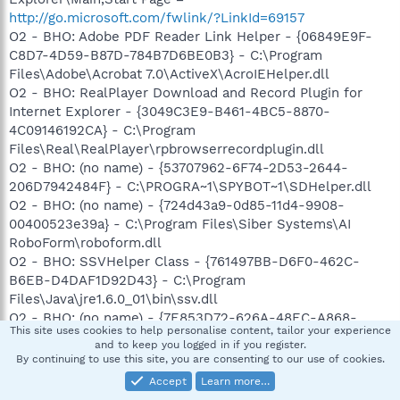
http://go.microsoft.com/fwlink/?LinkId=69157
O2 - BHO: Adobe PDF Reader Link Helper - {06849E9F-
C8D7-4D59-B87D-784B7D6BE0B3} - C:\Program
Files\Adobe\Acrobat 7.0\ActiveX\AcroIEHelper.dll
O2 - BHO: RealPlayer Download and Record Plugin for
Internet Explorer - {3049C3E9-B461-4BC5-8870-
4C09146192CA} - C:\Program
Files\Real\RealPlayer\rpbrowserrecordplugin.dll
O2 - BHO: (no name) - {53707962-6F74-2D53-2644-
206D7942484F} - C:\PROGRA~1\SPYBOT~1\SDHelper.dll
O2 - BHO: (no name) - {724d43a9-0d85-11d4-9908-
00400523e39a} - C:\Program Files\Siber Systems\AI
RoboForm\roboform.dll
O2 - BHO: SSVHelper Class - {761497BB-D6F0-462C-
B6EB-D4DAF1D92D43} - C:\Program
Files\Java\jre1.6.0_01\bin\ssv.dll
O2 - BHO: (no name) - {7E853D72-626A-48EC-A868-
This site uses cookies to help personalise content, tailor your experience
BA8D5E23E045} - (no file)
and to keep you logged in if you register.
O2 - BHO: Windows Live Sign-in Helper - {9030D464-
By continuing to use this site, you are consenting to our use of cookies.
4C02-4ABF-8ECC-5164760863C6} - C:\Program
Accept
Learn more…
Files\Common Files\Microsoft Shared\Windows