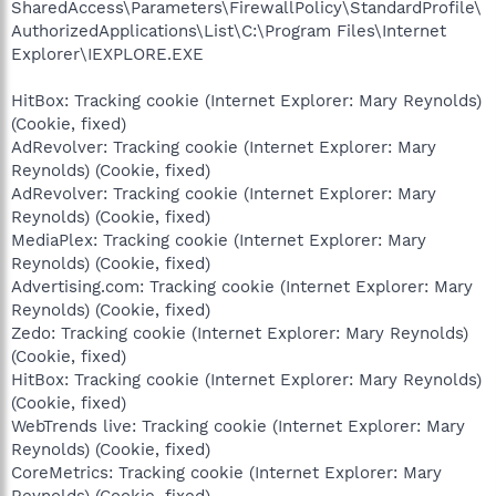
SharedAccess\Parameters\FirewallPolicy\StandardProfile\
AuthorizedApplications\List\C:\Program Files\Internet
Explorer\IEXPLORE.EXE
HitBox: Tracking cookie (Internet Explorer: Mary Reynolds)
(Cookie, fixed)
AdRevolver: Tracking cookie (Internet Explorer: Mary
Reynolds) (Cookie, fixed)
AdRevolver: Tracking cookie (Internet Explorer: Mary
Reynolds) (Cookie, fixed)
MediaPlex: Tracking cookie (Internet Explorer: Mary
Reynolds) (Cookie, fixed)
Advertising.com: Tracking cookie (Internet Explorer: Mary
Reynolds) (Cookie, fixed)
Zedo: Tracking cookie (Internet Explorer: Mary Reynolds)
(Cookie, fixed)
HitBox: Tracking cookie (Internet Explorer: Mary Reynolds)
(Cookie, fixed)
WebTrends live: Tracking cookie (Internet Explorer: Mary
Reynolds) (Cookie, fixed)
CoreMetrics: Tracking cookie (Internet Explorer: Mary
Reynolds) (Cookie, fixed)