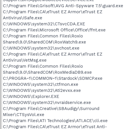
C:\Program Files\Grisoft\AVG Anti-Spyware 7.5\guard.exe
C:\Program Files\CA\eTrust EZ Armor\eTrust EZ
Antivirus\ISafe.exe
C:\WINDOWS\system32\CTsvcCDA.EXE
C:\Program Files\Microsoft Office\Office\ffnt.exe
C:\Program Files\Common Files\Roxio
Shared\9.0\SharedCOM\RoxWatch9.exe
C:\WINDOWS\system32\svchost.exe
C:\Program Files\CA\eTrust EZ Armor\eTrust EZ
Antivirus\VetMsg.exe
C:\Program Files\Common Files\Roxio
Shared\9.0\SharedCOM\RoxMediaDB9.exe
C:\PROGRA~1\COMMON~1\Stardock\SDMCP.exe
C:\WINDOWS\system32\ctfmon.exe
C:\WINDOWS\system32\Ati2evxx.exe
C:\WINDOWS\Explorer.EXE
C:\WINDOWS\system32\nvraidservice.exe
C:\Program Files\Creative\SBAudigy\Surround
Mixer\CTSysVol.exe
C:\Program Files\ATI Technologies\ATI.ACE\cli.exe
C:\Program Files\CA\eTrust EZ Armor\eTrust Anti-