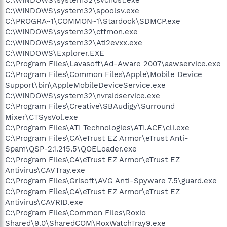
C:\WINDOWS\system32\spoolsv.exe
C:\PROGRA~1\COMMON~1\Stardock\SDMCP.exe
C:\WINDOWS\system32\ctfmon.exe
C:\WINDOWS\system32\Ati2evxx.exe
C:\WINDOWS\Explorer.EXE
C:\Program Files\Lavasoft\Ad-Aware 2007\aawservice.exe
C:\Program Files\Common Files\Apple\Mobile Device
Support\bin\AppleMobileDeviceService.exe
C:\WINDOWS\system32\nvraidservice.exe
C:\Program Files\Creative\SBAudigy\Surround
Mixer\CTSysVol.exe
C:\Program Files\ATI Technologies\ATI.ACE\cli.exe
C:\Program Files\CA\eTrust EZ Armor\eTrust Anti-
Spam\QSP-2.1.215.5\QOELoader.exe
C:\Program Files\CA\eTrust EZ Armor\eTrust EZ
Antivirus\CAVTray.exe
C:\Program Files\Grisoft\AVG Anti-Spyware 7.5\guard.exe
C:\Program Files\CA\eTrust EZ Armor\eTrust EZ
Antivirus\CAVRID.exe
C:\Program Files\Common Files\Roxio
Shared\9.0\SharedCOM\RoxWatchTray9.exe