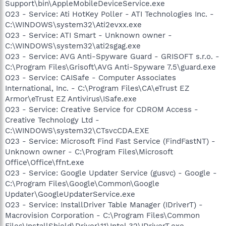
Support\bin\AppleMobileDeviceService.exe
O23 - Service: Ati HotKey Poller - ATI Technologies Inc. -
C:\WINDOWS\system32\Ati2evxx.exe
O23 - Service: ATI Smart - Unknown owner -
C:\WINDOWS\system32\ati2sgag.exe
O23 - Service: AVG Anti-Spyware Guard - GRISOFT s.r.o. -
C:\Program Files\Grisoft\AVG Anti-Spyware 7.5\guard.exe
O23 - Service: CAISafe - Computer Associates
International, Inc. - C:\Program Files\CA\eTrust EZ
Armor\eTrust EZ Antivirus\ISafe.exe
O23 - Service: Creative Service for CDROM Access -
Creative Technology Ltd -
C:\WINDOWS\system32\CTsvcCDA.EXE
O23 - Service: Microsoft Find Fast Service (FindFastNT) -
Unknown owner - C:\Program Files\Microsoft
Office\Office\ffnt.exe
O23 - Service: Google Updater Service (gusvc) - Google -
C:\Program Files\Google\Common\Google
Updater\GoogleUpdaterService.exe
O23 - Service: InstallDriver Table Manager (IDriverT) -
Macrovision Corporation - C:\Program Files\Common
Files\InstallShield\Driver\11\Intel 32\IDriverT.exe