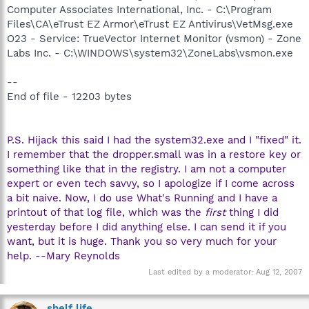
Computer Associates International, Inc. - C:\Program
Files\CA\eTrust EZ Armor\eTrust EZ Antivirus\VetMsg.exe
O23 - Service: TrueVector Internet Monitor (vsmon) - Zone
Labs Inc. - C:\WINDOWS\system32\ZoneLabs\vsmon.exe
--
End of file - 12203 bytes
P.S. Hijack this said I had the system32.exe and I "fixed" it.
I remember that the dropper.small was in a restore key or
something like that in the registry. I am not a computer
expert or even tech savvy, so I apologize if I come across
a bit naive. Now, I do use What's Running and I have a
printout of that log file, which was the
first
thing I did
yesterday before I did anything else. I can send it if you
want, but it is huge. Thank you so very much for your
help. --Mary Reynolds
Last edited by a moderator:
Aug 12, 2007
shelf life