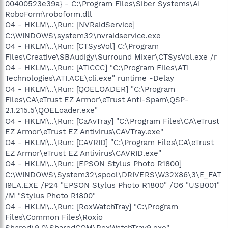
00400523e39a} - C:\Program Files\Siber Systems\AI
RoboForm\roboform.dll
O4 - HKLM\..\Run: [NVRaidService]
C:\WINDOWS\system32\nvraidservice.exe
O4 - HKLM\..\Run: [CTSysVol] C:\Program
Files\Creative\SBAudigy\Surround Mixer\CTSysVol.exe /r
O4 - HKLM\..\Run: [ATICCC] "C:\Program Files\ATI
Technologies\ATI.ACE\cli.exe" runtime -Delay
O4 - HKLM\..\Run: [QOELOADER] "C:\Program
Files\CA\eTrust EZ Armor\eTrust Anti-Spam\QSP-
2.1.215.5\QOELoader.exe"
O4 - HKLM\..\Run: [CaAvTray] "C:\Program Files\CA\eTrust
EZ Armor\eTrust EZ Antivirus\CAVTray.exe"
O4 - HKLM\..\Run: [CAVRID] "C:\Program Files\CA\eTrust
EZ Armor\eTrust EZ Antivirus\CAVRID.exe"
O4 - HKLM\..\Run: [EPSON Stylus Photo R1800]
C:\WINDOWS\System32\spool\DRIVERS\W32X86\3\E_FAT
I9LA.EXE /P24 "EPSON Stylus Photo R1800" /O6 "USB001"
/M "Stylus Photo R1800"
O4 - HKLM\..\Run: [RoxWatchTray] "C:\Program
Files\Common Files\Roxio
Shared\9.0\SharedCOM\RoxWatchTray9.exe"