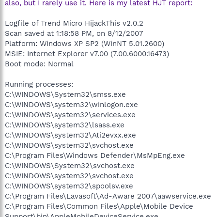
also, but I rarely use it. Here is my latest HJT report:
Logfile of Trend Micro HijackThis v2.0.2
Scan saved at 1:18:58 PM, on 8/12/2007
Platform: Windows XP SP2 (WinNT 5.01.2600)
MSIE: Internet Explorer v7.00 (7.00.6000.16473)
Boot mode: Normal
Running processes:
C:\WINDOWS\System32\smss.exe
C:\WINDOWS\system32\winlogon.exe
C:\WINDOWS\system32\services.exe
C:\WINDOWS\system32\lsass.exe
C:\WINDOWS\system32\Ati2evxx.exe
C:\WINDOWS\system32\svchost.exe
C:\Program Files\Windows Defender\MsMpEng.exe
C:\WINDOWS\System32\svchost.exe
C:\WINDOWS\system32\svchost.exe
C:\WINDOWS\system32\spoolsv.exe
C:\Program Files\Lavasoft\Ad-Aware 2007\aawservice.exe
C:\Program Files\Common Files\Apple\Mobile Device
Support\bin\AppleMobileDeviceService.exe