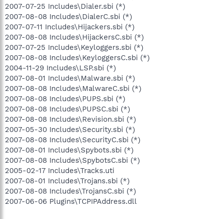
2007-07-25 Includes\Dialer.sbi (*)
2007-08-08 Includes\DialerC.sbi (*)
2007-07-11 Includes\Hijackers.sbi (*)
2007-08-08 Includes\HijackersC.sbi (*)
2007-07-25 Includes\Keyloggers.sbi (*)
2007-08-08 Includes\KeyloggersC.sbi (*)
2004-11-29 Includes\LSP.sbi (*)
2007-08-01 Includes\Malware.sbi (*)
2007-08-08 Includes\MalwareC.sbi (*)
2007-08-08 Includes\PUPS.sbi (*)
2007-08-08 Includes\PUPSC.sbi (*)
2007-08-08 Includes\Revision.sbi (*)
2007-05-30 Includes\Security.sbi (*)
2007-08-08 Includes\SecurityC.sbi (*)
2007-08-01 Includes\Spybots.sbi (*)
2007-08-08 Includes\SpybotsC.sbi (*)
2005-02-17 Includes\Tracks.uti
2007-08-01 Includes\Trojans.sbi (*)
2007-08-08 Includes\TrojansC.sbi (*)
2007-06-06 Plugins\TCPIPAddress.dll