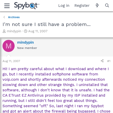
Log in
Register
Archives
I'm not sure I still have a problem...
T
S
mindypin
Aug 11, 2007
h
t
r
a
mindypin
M
e
r
New member
a
t
d
d
s
a
Aug 11, 2007
#1
t
t
a
e
Hi! I am pretty careful about what I download and where I
r
go, but I recently installed softphone software from
t
voip.com and shortly afterwards noticed my connection
e
slowing down and other strange things. I uninstalled that
r
software, although I don't know that it is unsafe. I had the
CA ETrust EZ Antivirus provided by my ISP installed and
running, but I still didn't feel too great about things.
Something seemed "off." So, last night I ran my Spybot
and got an alert about the firewall being bypassed. I chose