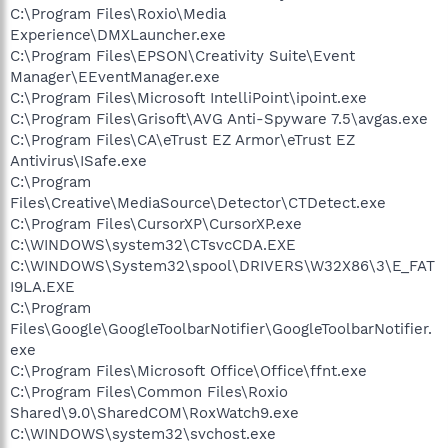
C:\Program Files\Roxio\Media
Experience\DMXLauncher.exe
C:\Program Files\EPSON\Creativity Suite\Event
Manager\EEventManager.exe
C:\Program Files\Microsoft IntelliPoint\ipoint.exe
C:\Program Files\Grisoft\AVG Anti-Spyware 7.5\avgas.exe
C:\Program Files\CA\eTrust EZ Armor\eTrust EZ
Antivirus\ISafe.exe
C:\Program
Files\Creative\MediaSource\Detector\CTDetect.exe
C:\Program Files\CursorXP\CursorXP.exe
C:\WINDOWS\system32\CTsvcCDA.EXE
C:\WINDOWS\System32\spool\DRIVERS\W32X86\3\E_FAT
I9LA.EXE
C:\Program
Files\Google\GoogleToolbarNotifier\GoogleToolbarNotifier.
exe
C:\Program Files\Microsoft Office\Office\ffnt.exe
C:\Program Files\Common Files\Roxio
Shared\9.0\SharedCOM\RoxWatch9.exe
C:\WINDOWS\system32\svchost.exe