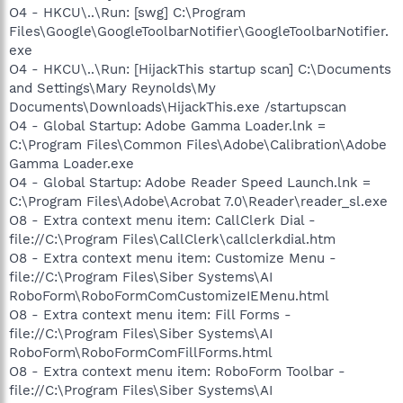
O4 - HKCU\..\Run: [swg] C:\Program
Files\Google\GoogleToolbarNotifier\GoogleToolbarNotifier.
exe
O4 - HKCU\..\Run: [HijackThis startup scan] C:\Documents
and Settings\Mary Reynolds\My
Documents\Downloads\HijackThis.exe /startupscan
O4 - Global Startup: Adobe Gamma Loader.lnk =
C:\Program Files\Common Files\Adobe\Calibration\Adobe
Gamma Loader.exe
O4 - Global Startup: Adobe Reader Speed Launch.lnk =
C:\Program Files\Adobe\Acrobat 7.0\Reader\reader_sl.exe
O8 - Extra context menu item: CallClerk Dial -
file://C:\Program Files\CallClerk\callclerkdial.htm
O8 - Extra context menu item: Customize Menu -
file://C:\Program Files\Siber Systems\AI
RoboForm\RoboFormComCustomizeIEMenu.html
O8 - Extra context menu item: Fill Forms -
file://C:\Program Files\Siber Systems\AI
RoboForm\RoboFormComFillForms.html
O8 - Extra context menu item: RoboForm Toolbar -
file://C:\Program Files\Siber Systems\AI