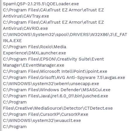
Spam\QSP-2.1.215.5\QOELoader.exe
C:\Program Files\CA\eTrust EZ Armor\eTrust EZ
Antivirus\CAVTray.exe
C:\Program Files\CA\eTrust EZ Armor\eTrust EZ
Antivirus\CAVRID.exe
C:\WINDOWS\System32\spool\DRIVERS\W32X86\3\E_FAT
I9LA.EXE
C:\Program Files\Roxio\Media
Experience\DMXLauncher.exe
C:\Program Files\EPSON\Creativity Suite\Event
Manager\EEventManager.exe
C:\Program Files\Microsoft IntelliPoint\ipoint.exe
C:\Program Files\Grisoft\AVG Anti-Spyware 7.5\avgas.exe
C:\WINDOWS\system32\wbem\unsecapp.exe
C:\Program Files\Windows Defender\MSASCui.exe
C:\Program Files\Java\jre1.6.0_01\bin\jusched.exe
C:\Program
Files\Creative\MediaSource\Detector\CTDetect.exe
C:\Program Files\CursorXP\CursorXP.exe
C:\WINDOWS\system32\wuauclt.exe
C:\Program