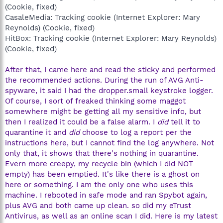
(Cookie, fixed)
CasaleMedia: Tracking cookie (Internet Explorer: Mary
Reynolds) (Cookie, fixed)
HitBox: Tracking cookie (Internet Explorer: Mary Reynolds)
(Cookie, fixed)
After that, I came here and read the sticky and performed
the recommended actions. During the run of AVG Anti-
spyware, it said I had the dropper.small keystroke logger.
Of course, I sort of freaked thinking some maggot
somewhere might be getting all my sensitive info, but
then I realized it could be a false alarm. I
did
tell it to
quarantine it and
did
choose to log a report per the
instructions here, but I cannot find the log anywhere. Not
only that, it shows that there's nothing in quarantine.
Evern more creepy, my recycle bin (which I did NOT
empty) has been emptied. It's like there is a ghost on
here or something. I am the only one who uses this
machine. I rebooted in safe mode and ran Spybot again,
plus AVG and both came up clean. so did my eTrust
Antivirus, as well as an online scan I did. Here is my latest