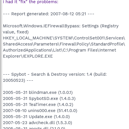
I had it "fix" the problems:
--- Report generated: 2007-08-12 05:21 ---
Microsoft.Windows.IEFirewallBypass: Settings (Registry
value, fixed)
HKEY_LOCAL_MACHINE\SYSTEM\ControlSet001\Services\
SharedAccess\Parameters\FirewallPolicy\StandardProfile\
AuthorizedApplications\List\C:\Program Files\Internet
Explorer\IEXPLORE.EXE
--- Spybot - Search & Destroy version: 1.4 (build:
20050523) ---
2005-05-31 blindman.exe (1.0.0.1)
2005-05-31 SpybotSD.exe (1.4.0.3)
2005-05-31 TeaTimer.exe (1.4.0.2)
2007-08-10 unins000.exe (51.41.0.0)
2005-05-31 Update.exe (1.4.0.0)
2007-05-23 advcheck.dll (1.5.3.0)
2005-05-31 aports.dll (2.1.0.0)