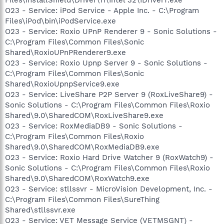
O23 - Service: iPod Service - Apple Inc. - C:\Program
Files\iPod\bin\iPodService.exe
O23 - Service: Roxio UPnP Renderer 9 - Sonic Solutions -
C:\Program Files\Common Files\Sonic
Shared\RoxioUPnPRenderer9.exe
O23 - Service: Roxio Upnp Server 9 - Sonic Solutions -
C:\Program Files\Common Files\Sonic
Shared\RoxioUpnpService9.exe
O23 - Service: LiveShare P2P Server 9 (RoxLiveShare9) -
Sonic Solutions - C:\Program Files\Common Files\Roxio
Shared\9.0\SharedCOM\RoxLiveShare9.exe
O23 - Service: RoxMediaDB9 - Sonic Solutions -
C:\Program Files\Common Files\Roxio
Shared\9.0\SharedCOM\RoxMediaDB9.exe
O23 - Service: Roxio Hard Drive Watcher 9 (RoxWatch9) -
Sonic Solutions - C:\Program Files\Common Files\Roxio
Shared\9.0\SharedCOM\RoxWatch9.exe
O23 - Service: stllssvr - MicroVision Development, Inc. -
C:\Program Files\Common Files\SureThing
Shared\stllssvr.exe
O23 - Service: VET Message Service (VETMSGNT) -