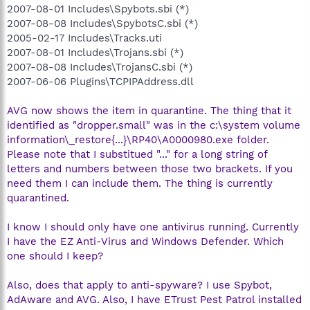
2007-08-01 Includes\Spybots.sbi (*)
2007-08-08 Includes\SpybotsC.sbi (*)
2005-02-17 Includes\Tracks.uti
2007-08-01 Includes\Trojans.sbi (*)
2007-08-08 Includes\TrojansC.sbi (*)
2007-06-06 Plugins\TCPIPAddress.dll
AVG now shows the item in quarantine. The thing that it
identified as "dropper.small" was in the c:\system volume
information\_restore{...}\RP40\A0000980.exe folder.
Please note that I substitued "..." for a long string of
letters and numbers between those two brackets. If you
need them I can include them. The thing is currently
quarantined.
I know I should only have one antivirus running. Currently
I have the EZ Anti-Virus and Windows Defender. Which
one should I keep?
Also, does that apply to anti-spyware? I use Spybot,
AdAware and AVG. Also, I have ETrust Pest Patrol installed