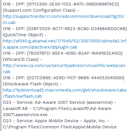
O16 - DPF: {01113300-3E00-11D2-8470-0060089874ED}
(Support.com Configuration Class) -
http://supportcenter.rr.com/sdccommon/download/tgctlc
m.cab
O16 - DPF: {02BF25D5-8C17-4B23-BC80-D3488ABDDC6B}
(QuickTime Object) -
http://a1540.g.akamai.net/7/1540/52/20070501/qtinstall.inf
o.apple.com/qtactivex/qtplugin.cab
O16 - DPF: {7B297BFD-85E4-4092-B2AF-16A91B2EA103}
(WScanCtl Class) -
http://www.ca.com/us/securityadvisor/virusinfo/webscan.
cab
O16 - DPF: {D27CDB6E-AE6D-11CF-96B8-444553540000}
(Shockwave Flash Object) -
http://fpdownload2.macromedia.com/get/shockwave/cabs
/flash/swflash.cab
O23 - Service: Ad-Aware 2007 Service (aawservice) -
Lavasoft AB - C:\Program Files\Lavasoft\Ad-Aware
2007\aawservice.exe
O23 - Service: Apple Mobile Device - Apple, Inc. -
C:\Program Files\Common Files\Apple\Mobile Device