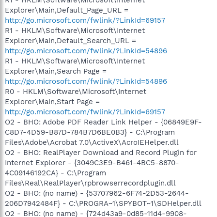
Explorer\Main,Default_Page_URL =
http://go.microsoft.com/fwlink/?LinkId=69157
R1 - HKLM\Software\Microsoft\Internet
Explorer\Main,Default_Search_URL =
http://go.microsoft.com/fwlink/?LinkId=54896
R1 - HKLM\Software\Microsoft\Internet
Explorer\Main,Search Page =
http://go.microsoft.com/fwlink/?LinkId=54896
R0 - HKLM\Software\Microsoft\Internet
Explorer\Main,Start Page =
http://go.microsoft.com/fwlink/?LinkId=69157
O2 - BHO: Adobe PDF Reader Link Helper - {06849E9F-
C8D7-4D59-B87D-784B7D6BE0B3} - C:\Program
Files\Adobe\Acrobat 7.0\ActiveX\AcroIEHelper.dll
O2 - BHO: RealPlayer Download and Record Plugin for
Internet Explorer - {3049C3E9-B461-4BC5-8870-
4C09146192CA} - C:\Program
Files\Real\RealPlayer\rpbrowserrecordplugin.dll
O2 - BHO: (no name) - {53707962-6F74-2D53-2644-
206D7942484F} - C:\PROGRA~1\SPYBOT~1\SDHelper.dll
O2 - BHO: (no name) - {724d43a9-0d85-11d4-9908-