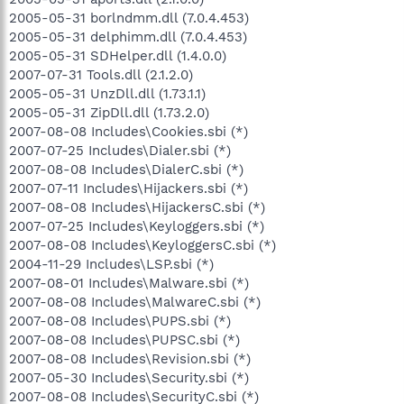
2005-05-31 borlndmm.dll (7.0.4.453)
2005-05-31 delphimm.dll (7.0.4.453)
2005-05-31 SDHelper.dll (1.4.0.0)
2007-07-31 Tools.dll (2.1.2.0)
2005-05-31 UnzDll.dll (1.73.1.1)
2005-05-31 ZipDll.dll (1.73.2.0)
2007-08-08 Includes\Cookies.sbi (*)
2007-07-25 Includes\Dialer.sbi (*)
2007-08-08 Includes\DialerC.sbi (*)
2007-07-11 Includes\Hijackers.sbi (*)
2007-08-08 Includes\HijackersC.sbi (*)
2007-07-25 Includes\Keyloggers.sbi (*)
2007-08-08 Includes\KeyloggersC.sbi (*)
2004-11-29 Includes\LSP.sbi (*)
2007-08-01 Includes\Malware.sbi (*)
2007-08-08 Includes\MalwareC.sbi (*)
2007-08-08 Includes\PUPS.sbi (*)
2007-08-08 Includes\PUPSC.sbi (*)
2007-08-08 Includes\Revision.sbi (*)
2007-05-30 Includes\Security.sbi (*)
2007-08-08 Includes\SecurityC.sbi (*)