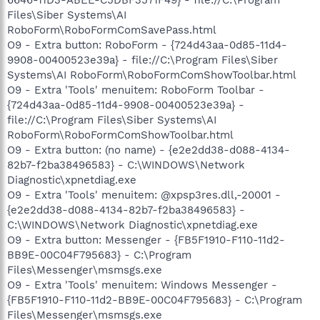
Files\Siber Systems\AI
RoboForm\RoboFormComSavePass.html
O9 - Extra button: RoboForm - {724d43aa-0d85-11d4-
9908-00400523e39a} - file://C:\Program Files\Siber
Systems\AI RoboForm\RoboFormComShowToolbar.html
O9 - Extra 'Tools' menuitem: RoboForm Toolbar -
{724d43aa-0d85-11d4-9908-00400523e39a} -
file://C:\Program Files\Siber Systems\AI
RoboForm\RoboFormComShowToolbar.html
O9 - Extra button: (no name) - {e2e2dd38-d088-4134-
82b7-f2ba38496583} - C:\WINDOWS\Network
Diagnostic\xpnetdiag.exe
O9 - Extra 'Tools' menuitem: @xpsp3res.dll,-20001 -
{e2e2dd38-d088-4134-82b7-f2ba38496583} -
C:\WINDOWS\Network Diagnostic\xpnetdiag.exe
O9 - Extra button: Messenger - {FB5F1910-F110-11d2-
BB9E-00C04F795683} - C:\Program
Files\Messenger\msmsgs.exe
O9 - Extra 'Tools' menuitem: Windows Messenger -
{FB5F1910-F110-11d2-BB9E-00C04F795683} - C:\Program
Files\Messenger\msmsgs.exe