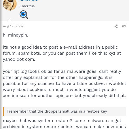
Emeritus
Aug 12, 2007
#2
hi mindypin,
its not a good idea to post a e-mail address in a public
forum. spam bots. or you can post them like this: xyz at
yahoo dot com.
your hjt log looks ok as far as malware goes. cant really
offer any explaination for the other happenings. it is
possible for any scanner to have a false postive. i wouldnt
worry about cookies to much. i would suggest you do
aonline scan for another opinion- but you already did that.
I remember that the dropper.small was in a restore key
maybe that was system restore? some malware can get
archived in system restore points. we can make new ones