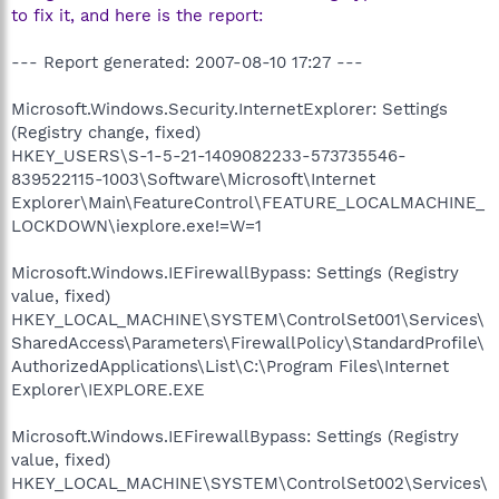
to fix it, and here is the report:
--- Report generated: 2007-08-10 17:27 ---
Microsoft.Windows.Security.InternetExplorer: Settings
(Registry change, fixed)
HKEY_USERS\S-1-5-21-1409082233-573735546-
839522115-1003\Software\Microsoft\Internet
Explorer\Main\FeatureControl\FEATURE_LOCALMACHINE_
LOCKDOWN\iexplore.exe!=W=1
Microsoft.Windows.IEFirewallBypass: Settings (Registry
value, fixed)
HKEY_LOCAL_MACHINE\SYSTEM\ControlSet001\Services\
SharedAccess\Parameters\FirewallPolicy\StandardProfile\
AuthorizedApplications\List\C:\Program Files\Internet
Explorer\IEXPLORE.EXE
Microsoft.Windows.IEFirewallBypass: Settings (Registry
value, fixed)
HKEY_LOCAL_MACHINE\SYSTEM\ControlSet002\Services\