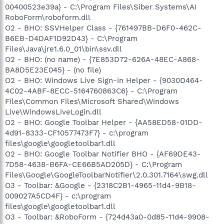
00400523e39a} - C:\Program Files\Siber Systems\AI
RoboForm\roboform.dll
O2 - BHO: SSVHelper Class - {761497BB-D6F0-462C-
B6EB-D4DAF1D92D43} - C:\Program
Files\Java\jre1.6.0_01\bin\ssv.dll
O2 - BHO: (no name) - {7E853D72-626A-48EC-A868-
BA8D5E23E045} - (no file)
O2 - BHO: Windows Live Sign-in Helper - {9030D464-
4C02-4ABF-8ECC-5164760863C6} - C:\Program
Files\Common Files\Microsoft Shared\Windows
Live\WindowsLiveLogin.dll
O2 - BHO: Google Toolbar Helper - {AA58ED58-01DD-
4d91-8333-CF10577473F7} - c:\program
files\google\googletoolbar1.dll
O2 - BHO: Google Toolbar Notifier BHO - {AF69DE43-
7D58-4638-B6FA-CE66B5AD205D} - C:\Program
Files\Google\GoogleToolbarNotifier\2.0.301.7164\swg.dll
O3 - Toolbar: &Google - {2318C2B1-4965-11d4-9B18-
009027A5CD4F} - c:\program
files\google\googletoolbar1.dll
O3 - Toolbar: &RoboForm - {724d43a0-0d85-11d4-9908-