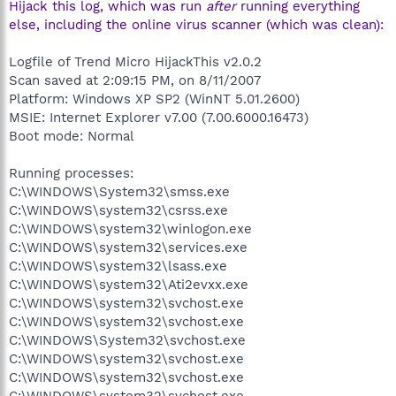
Hijack this log, which was run
after
running everything
else, including the online virus scanner (which was clean):
Logfile of Trend Micro HijackThis v2.0.2
Scan saved at 2:09:15 PM, on 8/11/2007
Platform: Windows XP SP2 (WinNT 5.01.2600)
MSIE: Internet Explorer v7.00 (7.00.6000.16473)
Boot mode: Normal
Running processes:
C:\WINDOWS\System32\smss.exe
C:\WINDOWS\system32\csrss.exe
C:\WINDOWS\system32\winlogon.exe
C:\WINDOWS\system32\services.exe
C:\WINDOWS\system32\lsass.exe
C:\WINDOWS\system32\Ati2evxx.exe
C:\WINDOWS\system32\svchost.exe
C:\WINDOWS\system32\svchost.exe
C:\WINDOWS\System32\svchost.exe
C:\WINDOWS\system32\svchost.exe
C:\WINDOWS\system32\svchost.exe
C:\WINDOWS\system32\svchost.exe