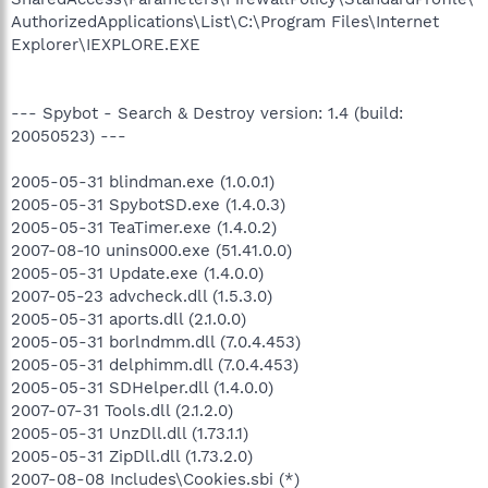
AuthorizedApplications\List\C:\Program Files\Internet
Explorer\IEXPLORE.EXE
--- Spybot - Search & Destroy version: 1.4 (build:
20050523) ---
2005-05-31 blindman.exe (1.0.0.1)
2005-05-31 SpybotSD.exe (1.4.0.3)
2005-05-31 TeaTimer.exe (1.4.0.2)
2007-08-10 unins000.exe (51.41.0.0)
2005-05-31 Update.exe (1.4.0.0)
2007-05-23 advcheck.dll (1.5.3.0)
2005-05-31 aports.dll (2.1.0.0)
2005-05-31 borlndmm.dll (7.0.4.453)
2005-05-31 delphimm.dll (7.0.4.453)
2005-05-31 SDHelper.dll (1.4.0.0)
2007-07-31 Tools.dll (2.1.2.0)
2005-05-31 UnzDll.dll (1.73.1.1)
2005-05-31 ZipDll.dll (1.73.2.0)
2007-08-08 Includes\Cookies.sbi (*)