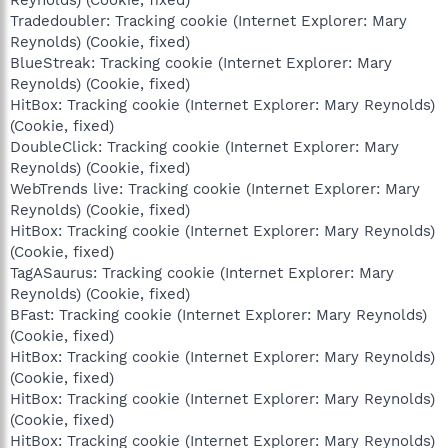
Tradedoubler: Tracking cookie (Internet Explorer: Mary
Reynolds) (Cookie, fixed)
BlueStreak: Tracking cookie (Internet Explorer: Mary
Reynolds) (Cookie, fixed)
HitBox: Tracking cookie (Internet Explorer: Mary Reynolds)
(Cookie, fixed)
DoubleClick: Tracking cookie (Internet Explorer: Mary
Reynolds) (Cookie, fixed)
WebTrends live: Tracking cookie (Internet Explorer: Mary
Reynolds) (Cookie, fixed)
HitBox: Tracking cookie (Internet Explorer: Mary Reynolds)
(Cookie, fixed)
TagASaurus: Tracking cookie (Internet Explorer: Mary
Reynolds) (Cookie, fixed)
BFast: Tracking cookie (Internet Explorer: Mary Reynolds)
(Cookie, fixed)
HitBox: Tracking cookie (Internet Explorer: Mary Reynolds)
(Cookie, fixed)
HitBox: Tracking cookie (Internet Explorer: Mary Reynolds)
(Cookie, fixed)
HitBox: Tracking cookie (Internet Explorer: Mary Reynolds)