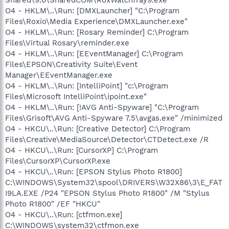
O4 - HKLM\..\Run: [DMXLauncher] "C:\Program
Files\Roxio\Media Experience\DMXLauncher.exe"
O4 - HKLM\..\Run: [Rosary Reminder] C:\Program
Files\Virtual Rosary\reminder.exe
O4 - HKLM\..\Run: [EEventManager] C:\Program
Files\EPSON\Creativity Suite\Event
Manager\EEventManager.exe
O4 - HKLM\..\Run: [IntelliPoint] "c:\Program
Files\Microsoft IntelliPoint\ipoint.exe"
O4 - HKLM\..\Run: [!AVG Anti-Spyware] "C:\Program
Files\Grisoft\AVG Anti-Spyware 7.5\avgas.exe" /minimized
O4 - HKCU\..\Run: [Creative Detector] C:\Program
Files\Creative\MediaSource\Detector\CTDetect.exe /R
O4 - HKCU\..\Run: [CursorXP] C:\Program
Files\CursorXP\CursorXP.exe
O4 - HKCU\..\Run: [EPSON Stylus Photo R1800]
C:\WINDOWS\System32\spool\DRIVERS\W32X86\3\E_FAT
I9LA.EXE /P24 "EPSON Stylus Photo R1800" /M "Stylus
Photo R1800" /EF "HKCU"
O4 - HKCU\..\Run: [ctfmon.exe]
C:\WINDOWS\system32\ctfmon.exe