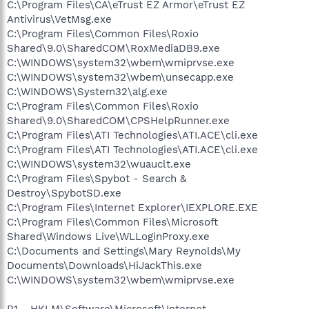
C:\Program Files\CA\eTrust EZ Armor\eTrust EZ
Antivirus\VetMsg.exe
C:\Program Files\Common Files\Roxio
Shared\9.0\SharedCOM\RoxMediaDB9.exe
C:\WINDOWS\system32\wbem\wmiprvse.exe
C:\WINDOWS\system32\wbem\unsecapp.exe
C:\WINDOWS\System32\alg.exe
C:\Program Files\Common Files\Roxio
Shared\9.0\SharedCOM\CPSHelpRunner.exe
C:\Program Files\ATI Technologies\ATI.ACE\cli.exe
C:\Program Files\ATI Technologies\ATI.ACE\cli.exe
C:\WINDOWS\system32\wuauclt.exe
C:\Program Files\Spybot - Search &
Destroy\SpybotSD.exe
C:\Program Files\Internet Explorer\IEXPLORE.EXE
C:\Program Files\Common Files\Microsoft
Shared\Windows Live\WLLoginProxy.exe
C:\Documents and Settings\Mary Reynolds\My
Documents\Downloads\HiJackThis.exe
C:\WINDOWS\system32\wbem\wmiprvse.exe
R1 - HKLM\Software\Microsoft\Internet