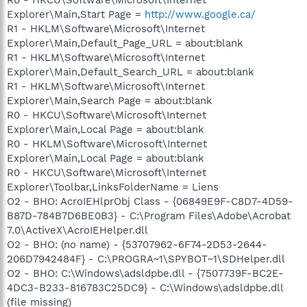
Explorer\Main,Start Page =
http://www.google.ca/
R1 - HKLM\Software\Microsoft\Internet
Explorer\Main,Default_Page_URL = about:blank
R1 - HKLM\Software\Microsoft\Internet
Explorer\Main,Default_Search_URL = about:blank
R1 - HKLM\Software\Microsoft\Internet
Explorer\Main,Search Page = about:blank
R0 - HKCU\Software\Microsoft\Internet
Explorer\Main,Local Page = about:blank
R0 - HKLM\Software\Microsoft\Internet
Explorer\Main,Local Page = about:blank
R0 - HKCU\Software\Microsoft\Internet
Explorer\Toolbar,LinksFolderName = Liens
O2 - BHO: AcroIEHlprObj Class - {06849E9F-C8D7-4D59-
B87D-784B7D6BE0B3} - C:\Program Files\Adobe\Acrobat
7.0\ActiveX\AcroIEHelper.dll
O2 - BHO: (no name) - {53707962-6F74-2D53-2644-
206D7942484F} - C:\PROGRA~1\SPYBOT~1\SDHelper.dll
O2 - BHO: C:\Windows\adsldpbe.dll - {7507739F-BC2E-
4DC3-B233-816783C25DC9} - C:\Windows\adsldpbe.dll
(file missing)