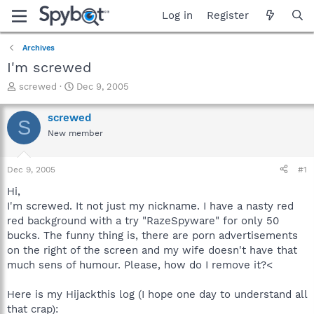
Log in
Register
Archives
I'm screwed
T
S
screwed
Dec 9, 2005
h
t
r
a
screwed
S
e
r
New member
a
t
d
d
s
a
Dec 9, 2005
#1
t
t
a
e
Hi,
r
I'm screwed. It not just my nickname. I have a nasty red
t
red background with a try "RazeSpyware" for only 50
e
bucks. The funny thing is, there are porn advertisements
r
on the right of the screen and my wife doesn't have that
much sens of humour. Please, how do I remove it?<
Here is my Hijackthis log (I hope one day to understand all
that crap):