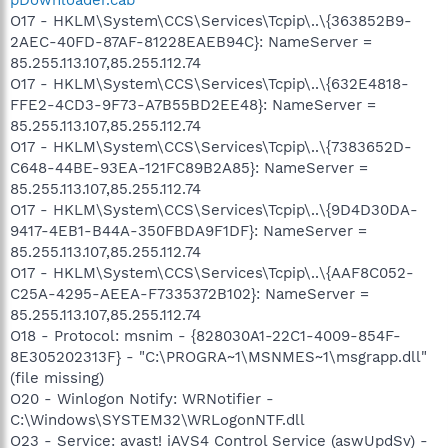
O17 - HKLM\System\CCS\Services\Tcpip\..\{363852B9-
2AEC-40FD-87AF-81228EAEB94C}: NameServer =
85.255.113.107,85.255.112.74
O17 - HKLM\System\CCS\Services\Tcpip\..\{632E4818-
FFE2-4CD3-9F73-A7B55BD2EE48}: NameServer =
85.255.113.107,85.255.112.74
O17 - HKLM\System\CCS\Services\Tcpip\..\{7383652D-
C648-44BE-93EA-121FC89B2A85}: NameServer =
85.255.113.107,85.255.112.74
O17 - HKLM\System\CCS\Services\Tcpip\..\{9D4D30DA-
9417-4EB1-B44A-350FBDA9F1DF}: NameServer =
85.255.113.107,85.255.112.74
O17 - HKLM\System\CCS\Services\Tcpip\..\{AAF8C052-
C25A-4295-AEEA-F7335372B102}: NameServer =
85.255.113.107,85.255.112.74
O18 - Protocol: msnim - {828030A1-22C1-4009-854F-
8E305202313F} - "C:\PROGRA~1\MSNMES~1\msgrapp.dll"
(file missing)
O20 - Winlogon Notify: WRNotifier -
C:\Windows\SYSTEM32\WRLogonNTF.dll
O23 - Service: avast! iAVS4 Control Service (aswUpdSv) -