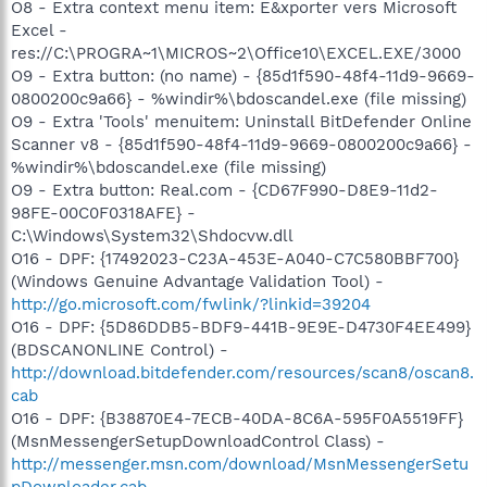
O8 - Extra context menu item: E&xporter vers Microsoft
Excel -
res://C:\PROGRA~1\MICROS~2\Office10\EXCEL.EXE/3000
O9 - Extra button: (no name) - {85d1f590-48f4-11d9-9669-
0800200c9a66} - %windir%\bdoscandel.exe (file missing)
O9 - Extra 'Tools' menuitem: Uninstall BitDefender Online
Scanner v8 - {85d1f590-48f4-11d9-9669-0800200c9a66} -
%windir%\bdoscandel.exe (file missing)
O9 - Extra button: Real.com - {CD67F990-D8E9-11d2-
98FE-00C0F0318AFE} -
C:\Windows\System32\Shdocvw.dll
O16 - DPF: {17492023-C23A-453E-A040-C7C580BBF700}
(Windows Genuine Advantage Validation Tool) -
http://go.microsoft.com/fwlink/?linkid=39204
O16 - DPF: {5D86DDB5-BDF9-441B-9E9E-D4730F4EE499}
(BDSCANONLINE Control) -
http://download.bitdefender.com/resources/scan8/oscan8.
cab
O16 - DPF: {B38870E4-7ECB-40DA-8C6A-595F0A5519FF}
(MsnMessengerSetupDownloadControl Class) -
http://messenger.msn.com/download/MsnMessengerSetu
pDownloader.cab