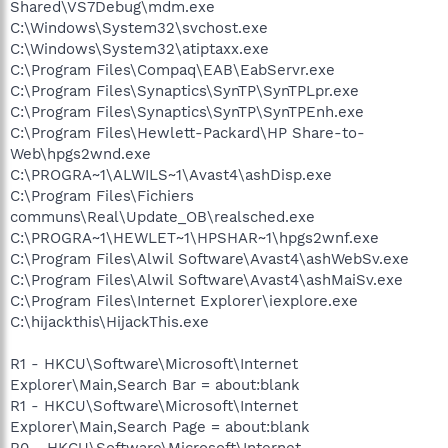
Shared\VS7Debug\mdm.exe
C:\Windows\System32\svchost.exe
C:\Windows\System32\atiptaxx.exe
C:\Program Files\Compaq\EAB\EabServr.exe
C:\Program Files\Synaptics\SynTP\SynTPLpr.exe
C:\Program Files\Synaptics\SynTP\SynTPEnh.exe
C:\Program Files\Hewlett-Packard\HP Share-to-
Web\hpgs2wnd.exe
C:\PROGRA~1\ALWILS~1\Avast4\ashDisp.exe
C:\Program Files\Fichiers
communs\Real\Update_OB\realsched.exe
C:\PROGRA~1\HEWLET~1\HPSHAR~1\hpgs2wnf.exe
C:\Program Files\Alwil Software\Avast4\ashWebSv.exe
C:\Program Files\Alwil Software\Avast4\ashMaiSv.exe
C:\Program Files\Internet Explorer\iexplore.exe
C:\hijackthis\HijackThis.exe
R1 - HKCU\Software\Microsoft\Internet
Explorer\Main,Search Bar = about:blank
R1 - HKCU\Software\Microsoft\Internet
Explorer\Main,Search Page = about:blank
R0 - HKCU\Software\Microsoft\Internet