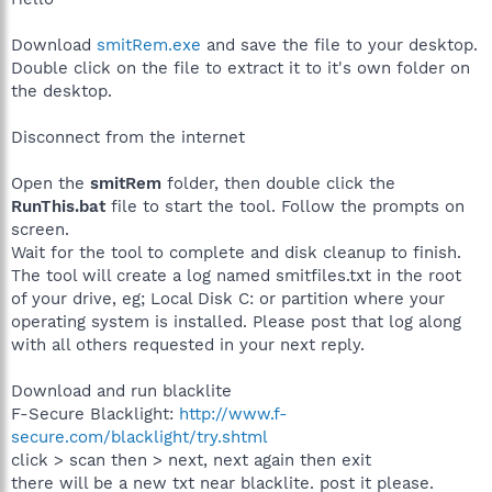
Download
smitRem.exe
and save the file to your desktop.
Double click on the file to extract it to it's own folder on
the desktop.
Disconnect from the internet
Open the
smitRem
folder, then double click the
RunThis.bat
file to start the tool. Follow the prompts on
screen.
Wait for the tool to complete and disk cleanup to finish.
The tool will create a log named smitfiles.txt in the root
of your drive, eg; Local Disk C: or partition where your
operating system is installed. Please post that log along
with all others requested in your next reply.
Download and run blacklite
F-Secure Blacklight:
http://www.f-
secure.com/blacklight/try.shtml
click > scan then > next, next again then exit
there will be a new txt near blacklite. post it please.