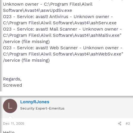
Unknown owner - C:\Program Files\Alwil
Software\Avast4\aswUpdSv.exe
O23 - Service: avast! Antivirus - Unknown owner -
C:\Program Files\Alwil Software\Avast4\ashServ.exe
O23 - Service: avast! Mail Scanner - Unknown owner -
C:\Program Files\Alwil Software\Avast4\ashMaiSv.exe"
/service (file missing)
O23 - Service: avast! Web Scanner - Unknown owner -
C:\Program Files\Alwil Software\Avast4\ashWebSv.exe"
/service (file missing)
Regards,
Screwed
LonnyRJones
L
Security Expert-Emeritus
Dec 11, 2005
#2
Hello