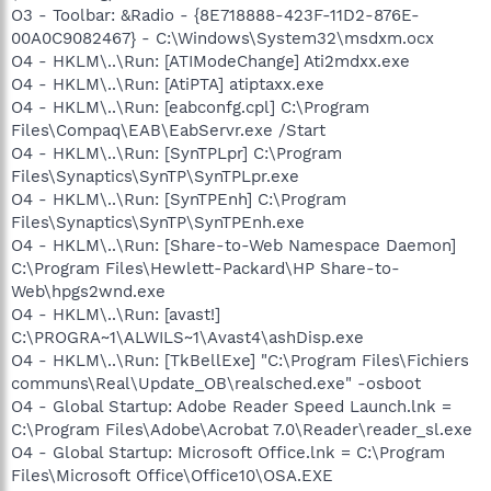
O3 - Toolbar: &Radio - {8E718888-423F-11D2-876E-
00A0C9082467} - C:\Windows\System32\msdxm.ocx
O4 - HKLM\..\Run: [ATIModeChange] Ati2mdxx.exe
O4 - HKLM\..\Run: [AtiPTA] atiptaxx.exe
O4 - HKLM\..\Run: [eabconfg.cpl] C:\Program
Files\Compaq\EAB\EabServr.exe /Start
O4 - HKLM\..\Run: [SynTPLpr] C:\Program
Files\Synaptics\SynTP\SynTPLpr.exe
O4 - HKLM\..\Run: [SynTPEnh] C:\Program
Files\Synaptics\SynTP\SynTPEnh.exe
O4 - HKLM\..\Run: [Share-to-Web Namespace Daemon]
C:\Program Files\Hewlett-Packard\HP Share-to-
Web\hpgs2wnd.exe
O4 - HKLM\..\Run: [avast!]
C:\PROGRA~1\ALWILS~1\Avast4\ashDisp.exe
O4 - HKLM\..\Run: [TkBellExe] "C:\Program Files\Fichiers
communs\Real\Update_OB\realsched.exe" -osboot
O4 - Global Startup: Adobe Reader Speed Launch.lnk =
C:\Program Files\Adobe\Acrobat 7.0\Reader\reader_sl.exe
O4 - Global Startup: Microsoft Office.lnk = C:\Program
Files\Microsoft Office\Office10\OSA.EXE