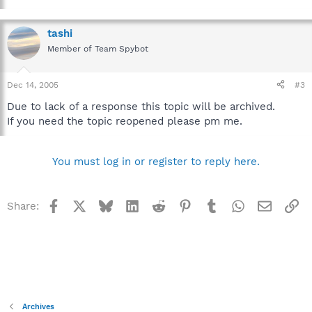
tashi
Member of Team Spybot
Dec 14, 2005
#3
Due to lack of a response this topic will be archived.
If you need the topic reopened please pm me.
You must log in or register to reply here.
Facebook
X
Bluesky
LinkedIn
Reddit
Pinterest
Tumblr
WhatsApp
Email
Li
Share:
Archives