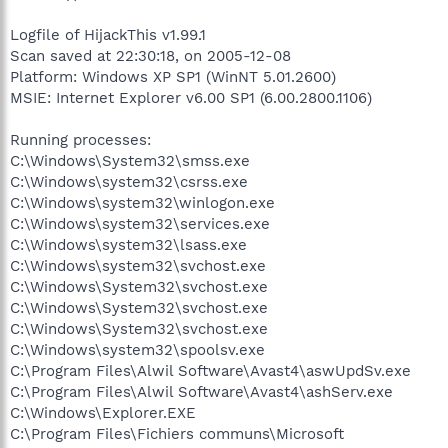
Logfile of HijackThis v1.99.1
Scan saved at 22:30:18, on 2005-12-08
Platform: Windows XP SP1 (WinNT 5.01.2600)
MSIE: Internet Explorer v6.00 SP1 (6.00.2800.1106)
Running processes:
C:\Windows\System32\smss.exe
C:\Windows\system32\csrss.exe
C:\Windows\system32\winlogon.exe
C:\Windows\system32\services.exe
C:\Windows\system32\lsass.exe
C:\Windows\system32\svchost.exe
C:\Windows\System32\svchost.exe
C:\Windows\System32\svchost.exe
C:\Windows\System32\svchost.exe
C:\Windows\system32\spoolsv.exe
C:\Program Files\Alwil Software\Avast4\aswUpdSv.exe
C:\Program Files\Alwil Software\Avast4\ashServ.exe
C:\Windows\Explorer.EXE
C:\Program Files\Fichiers communs\Microsoft