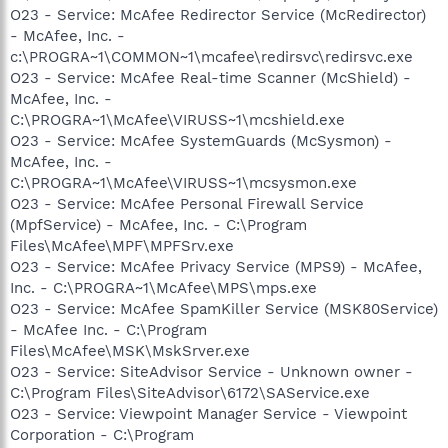
O23 - Service: McAfee Redirector Service (McRedirector)
- McAfee, Inc. -
c:\PROGRA~1\COMMON~1\mcafee\redirsvc\redirsvc.exe
O23 - Service: McAfee Real-time Scanner (McShield) -
McAfee, Inc. -
C:\PROGRA~1\McAfee\VIRUSS~1\mcshield.exe
O23 - Service: McAfee SystemGuards (McSysmon) -
McAfee, Inc. -
C:\PROGRA~1\McAfee\VIRUSS~1\mcsysmon.exe
O23 - Service: McAfee Personal Firewall Service
(MpfService) - McAfee, Inc. - C:\Program
Files\McAfee\MPF\MPFSrv.exe
O23 - Service: McAfee Privacy Service (MPS9) - McAfee,
Inc. - C:\PROGRA~1\McAfee\MPS\mps.exe
O23 - Service: McAfee SpamKiller Service (MSK80Service)
- McAfee Inc. - C:\Program
Files\McAfee\MSK\MskSrver.exe
O23 - Service: SiteAdvisor Service - Unknown owner -
C:\Program Files\SiteAdvisor\6172\SAService.exe
O23 - Service: Viewpoint Manager Service - Viewpoint
Corporation - C:\Program