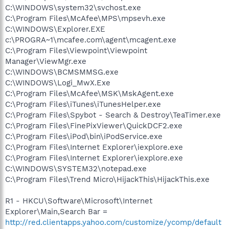
C:\WINDOWS\system32\svchost.exe
C:\Program Files\McAfee\MPS\mpsevh.exe
C:\WINDOWS\Explorer.EXE
c:\PROGRA~1\mcafee.com\agent\mcagent.exe
C:\Program Files\Viewpoint\Viewpoint
Manager\ViewMgr.exe
C:\WINDOWS\BCMSMMSG.exe
C:\WINDOWS\Logi_MwX.Exe
C:\Program Files\McAfee\MSK\MskAgent.exe
C:\Program Files\iTunes\iTunesHelper.exe
C:\Program Files\Spybot - Search & Destroy\TeaTimer.exe
C:\Program Files\FinePixViewer\QuickDCF2.exe
C:\Program Files\iPod\bin\iPodService.exe
C:\Program Files\Internet Explorer\iexplore.exe
C:\Program Files\Internet Explorer\iexplore.exe
C:\WINDOWS\SYSTEM32\notepad.exe
C:\Program Files\Trend Micro\HijackThis\HijackThis.exe
R1 - HKCU\Software\Microsoft\Internet
Explorer\Main,Search Bar =
http://red.clientapps.yahoo.com/customize/ycomp/default