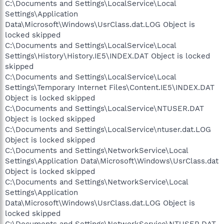
C:\Documents and Settings\LocalService\Local
Settings\Application
Data\Microsoft\Windows\UsrClass.dat.LOG Object is
locked skipped
C:\Documents and Settings\LocalService\Local
Settings\History\History.IE5\INDEX.DAT Object is locked
skipped
C:\Documents and Settings\LocalService\Local
Settings\Temporary Internet Files\Content.IE5\INDEX.DAT
Object is locked skipped
C:\Documents and Settings\LocalService\NTUSER.DAT
Object is locked skipped
C:\Documents and Settings\LocalService\ntuser.dat.LOG
Object is locked skipped
C:\Documents and Settings\NetworkService\Local
Settings\Application Data\Microsoft\Windows\UsrClass.dat
Object is locked skipped
C:\Documents and Settings\NetworkService\Local
Settings\Application
Data\Microsoft\Windows\UsrClass.dat.LOG Object is
locked skipped