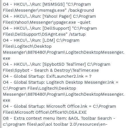
O4 - HKCU\..\Run: [MSMSGS] "C:\Program
Files\Messenger\msmsgs.exe" /background
O4 - HKCU\..\Run: [Yahoo! Pager] C:\Program
Files\Yahoo!\Messenger\ypager.exe -quiet
O4 - HKCU\..\Run: [DellSupport] "C:\Program
Files\DellSupport\DSAgnt.exe" /startup
O4 - HKCU\..\Run: [LDM] C:\Program
Files\Logitech\Desktop
Messenger\8876480\Program\LogitechDesktopMessenger.
exe
O4 - HKCU\..\Run: [SpybotSD TeaTimer] C:\Program
Files\Spybot - Search & Destroy\TeaTimer.exe
O4 - Global Startup: ExifLauncher2.lnk = ?
O4 - Global Startup: Logitech Desktop Messenger.lnk =
C:\Program Files\Logitech\Desktop
Messenger\8876480\Program\LogitechDesktopMessenger.
exe
O4 - Global Startup: Microsoft Office.lnk = C:\Program
Files\Microsoft Office\Office10\OSA.EXE
O8 - Extra context menu item: &AOL Toolbar Search -
c:\program files\aol\aol toolbar 2.0\resources\en-