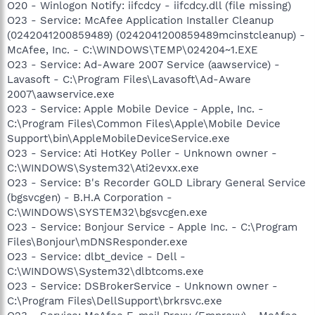
O20 - Winlogon Notify: iifcdcy - iifcdcy.dll (file missing)
O23 - Service: McAfee Application Installer Cleanup
(0242041200859489) (0242041200859489mcinstcleanup) -
McAfee, Inc. - C:\WINDOWS\TEMP\024204~1.EXE
O23 - Service: Ad-Aware 2007 Service (aawservice) -
Lavasoft - C:\Program Files\Lavasoft\Ad-Aware
2007\aawservice.exe
O23 - Service: Apple Mobile Device - Apple, Inc. -
C:\Program Files\Common Files\Apple\Mobile Device
Support\bin\AppleMobileDeviceService.exe
O23 - Service: Ati HotKey Poller - Unknown owner -
C:\WINDOWS\System32\Ati2evxx.exe
O23 - Service: B's Recorder GOLD Library General Service
(bgsvcgen) - B.H.A Corporation -
C:\WINDOWS\SYSTEM32\bgsvcgen.exe
O23 - Service: Bonjour Service - Apple Inc. - C:\Program
Files\Bonjour\mDNSResponder.exe
O23 - Service: dlbt_device - Dell -
C:\WINDOWS\System32\dlbtcoms.exe
O23 - Service: DSBrokerService - Unknown owner -
C:\Program Files\DellSupport\brkrsvc.exe