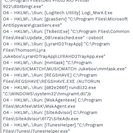
"C:\Program Files\Dell Photo AIO Printer
922\dlbtbmgr.exe"
O4 - HKLM\..\Run: [Logitech Utility] Logi_MwX.Exe
O4 - HKLM\..\Run: [gcasServ] "C:\Program Files\Microsoft
AntiSpyware\gcasServ.exe"
O4 - HKLM\..\Run: [TkBellExe] "C:\Program Files\Common
Files\Real\Update_OB\realsched.exe" -osboot
O4 - HKLM\..\Run: [LyraHD2TrayApp] "C:\Program
Files\Thomson\Lyra
Jukebox\LyraHDTrayApp\LYRAHD2TrayApp.exe"
O4 - HKLM\..\Run: [mmtask] "C:\Program
Files\MUSICMATCH\MUSICMATCH Jukebox\mmtask.exe"
O4 - HKLM\..\Run: [REGSHAVE] C:\Program
Files\REGSHAVE\REGSHAVE.EXE /AUTORUN
O4 - HKLM\..\Run: [d82e266f] rundll32.exe
"C:\WINDOWS\system32\hmujramt.dll",b
O4 - HKLM\..\Run: [MskAgentexe] C:\Program
Files\McAfee\MSK\MskAgent.exe
O4 - HKLM\..\Run: [SiteAdvisor] C:\Program
Files\SiteAdvisor\6172\SiteAdv.exe
O4 - HKLM\..\Run: [iTunesHelper] "C:\Program
Files\iTunes\iTunesHelper.exe"