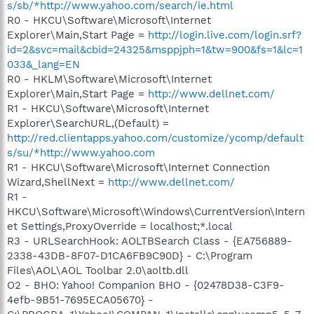
s/sb/*http://www.yahoo.com/search/ie.html
R0 - HKCU\Software\Microsoft\Internet
Explorer\Main,Start Page =
http://login.live.com/login.srf?
id=2&svc=mail&cbid=24325&msppjph=1&tw=900&fs=1&lc=1
033&_lang=EN
R0 - HKLM\Software\Microsoft\Internet
Explorer\Main,Start Page =
http://www.dellnet.com/
R1 - HKCU\Software\Microsoft\Internet
Explorer\SearchURL,(Default) =
http://red.clientapps.yahoo.com/customize/ycomp/default
s/su/*http://www.yahoo.com
R1 - HKCU\Software\Microsoft\Internet Connection
Wizard,ShellNext =
http://www.dellnet.com/
R1 -
HKCU\Software\Microsoft\Windows\CurrentVersion\Intern
et Settings,ProxyOverride = localhost;*.local
R3 - URLSearchHook: AOLTBSearch Class - {EA756889-
2338-43DB-8F07-D1CA6FB9C90D} - C:\Program
Files\AOL\AOL Toolbar 2.0\aoltb.dll
O2 - BHO: Yahoo! Companion BHO - {02478D38-C3F9-
4efb-9B51-7695ECA05670} -