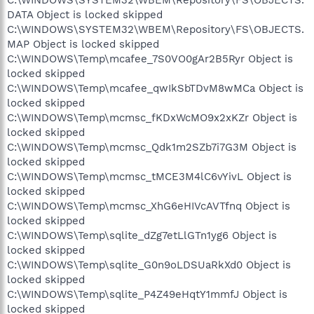
C:\WINDOWS\SYSTEM32\WBEM\Repository\FS\OBJECTS.
DATA Object is locked skipped
C:\WINDOWS\SYSTEM32\WBEM\Repository\FS\OBJECTS.
MAP Object is locked skipped
C:\WINDOWS\Temp\mcafee_7S0VO0gAr2B5Ryr Object is
locked skipped
C:\WINDOWS\Temp\mcafee_qwIkSbTDvM8wMCa Object is
locked skipped
C:\WINDOWS\Temp\mcmsc_fKDxWcMO9x2xKZr Object is
locked skipped
C:\WINDOWS\Temp\mcmsc_Qdk1m2SZb7i7G3M Object is
locked skipped
C:\WINDOWS\Temp\mcmsc_tMCE3M4lC6vYivL Object is
locked skipped
C:\WINDOWS\Temp\mcmsc_XhG6eHIVcAVTfnq Object is
locked skipped
C:\WINDOWS\Temp\sqlite_dZg7etLlGTn1yg6 Object is
locked skipped
C:\WINDOWS\Temp\sqlite_G0n9oLDSUaRkXd0 Object is
locked skipped
C:\WINDOWS\Temp\sqlite_P4Z49eHqtY1mmfJ Object is
locked skipped