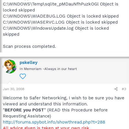
C:\WINDOWS\Temp\sqlite_pMDauNfhPuzkOGl Object is
locked skipped
C:\WINDOWS\WIADEBUG.LOG Object is locked skipped
C:\WINDOWS\WIASERVC.LOG Object is locked skipped
C:\WINDOWS\WindowsUpdate.log Object is locked
skipped
Scan process completed.
pskelley
In Memoriam -Always in our heart
Jan 30, 2008
#3
Welcome to Safer Networking, I wish to be sure you have
viewed and understand this information.
"
BEFORE you POST
" (READ this Procedure before
Requesting Assistance)
http://forums.spybot.info/showthread.php?t=288
All advice given is taken at your own risk
.