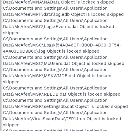
Data\McAfee\MNA\NAData Object is locked skipped
C:\Documents and Settings\All Users\Application
Data\McAfee\MPF\data\log.edb Object is locked skipped
C:\Documents and Settings\All Users\Application
Data\McAfee\MSC\Logs\Events.dat Object is locked
skipped
C:\Documents and Settings\All Users\Application
Data\McAfee\MSC\Logs\{54AB46DF-BB0D-4B30-BF54-
4A403D6D9B60}.log Object is locked skipped
C:\Documents and Settings\All Users\Application
Data\McAfee\MSC\McUsers.dat Object is locked skipped
C:\Documents and Settings\All Users\Application
Data\McAfee\MSK\MSKWMDB.dat Object is locked
skipped
C:\Documents and Settings\All Users\Application
Data\McAfee\MSK\RBLDB.dat Object is locked skipped
C:\Documents and Settings\All Users\Application
Data\McAfee\MSK\settingsdb.dat Object is locked skipped
C:\Documents and Settings\All Users\Application
Data\McAfee\VirusScan\Data\TFR1.tmp Object is locked
skipped