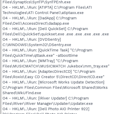
Files\Synaptics\SynTP\SynTPEnh.exe
O4 - HKLM\..\Run: [ATIPTA] C:\Program Files\ATI
Technologies\ATI Control Panel\atiptaxx.exe
O4 - HKLM\..\Run: [DadApp] C:\Program
Files\Dell\AccessDirect\dadapp.exe
O4 - HKLM\..\Run: [Dell QuickSet] C:\Program
Files\Dell\QuickSet\quickset.exe .exe .exe .exe .exe .exe
O4 - HKLM\..\Run: [DVDSentry]
C:\WINDOWS\System32\DSentry.exe
O4 - HKLM\..\Run: [QuickTime Task] "C:\Program
Files\QuickTime\qttask.exe" -atboottime
O4 - HKLM\..\Run: [MMTray] "C:\Program
Files\MUSICMATCH\MUSICMATCH Jukebox\mm_tray.exe"
O4 - HKLM\..\Run: [AdaptecDirectCD] "C:\Program
Files\Roxio\Easy CD Creator 5\DirectCD\DirectCD.exe"
O4 - HKLM\..\Run: [Microsoft Works Update Detection]
C:\Program Files\Common Files\Microsoft Shared\Works
Shared\WkUFind.exe
O4 - HKLM\..\Run: [iRiver Updater] C:\Program
Files\iRiver\iRiver Manager\Updater\Updater.exe
O4 - HKLM\..\Run: [Dell Photo AIO Printer 922]