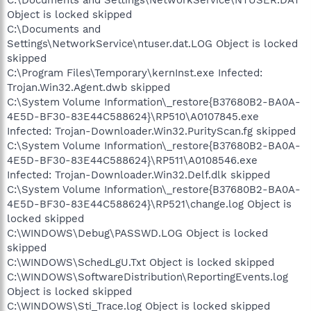
C:\Documents and Settings\NetworkService\NTUSER.DAT
Object is locked skipped
C:\Documents and
Settings\NetworkService\ntuser.dat.LOG Object is locked
skipped
C:\Program Files\Temporary\kernInst.exe Infected:
Trojan.Win32.Agent.dwb skipped
C:\System Volume Information\_restore{B37680B2-BA0A-
4E5D-BF30-83E44C588624}\RP510\A0107845.exe
Infected: Trojan-Downloader.Win32.PurityScan.fg skipped
C:\System Volume Information\_restore{B37680B2-BA0A-
4E5D-BF30-83E44C588624}\RP511\A0108546.exe
Infected: Trojan-Downloader.Win32.Delf.dlk skipped
C:\System Volume Information\_restore{B37680B2-BA0A-
4E5D-BF30-83E44C588624}\RP521\change.log Object is
locked skipped
C:\WINDOWS\Debug\PASSWD.LOG Object is locked
skipped
C:\WINDOWS\SchedLgU.Txt Object is locked skipped
C:\WINDOWS\SoftwareDistribution\ReportingEvents.log
Object is locked skipped
C:\WINDOWS\Sti_Trace.log Object is locked skipped