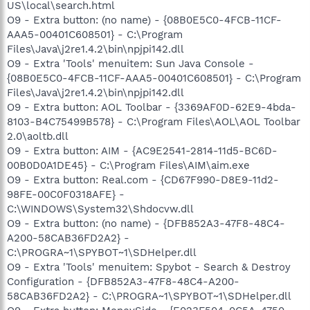
US\local\search.html
O9 - Extra button: (no name) - {08B0E5C0-4FCB-11CF-
AAA5-00401C608501} - C:\Program
Files\Java\j2re1.4.2\bin\npjpi142.dll
O9 - Extra 'Tools' menuitem: Sun Java Console -
{08B0E5C0-4FCB-11CF-AAA5-00401C608501} - C:\Program
Files\Java\j2re1.4.2\bin\npjpi142.dll
O9 - Extra button: AOL Toolbar - {3369AF0D-62E9-4bda-
8103-B4C75499B578} - C:\Program Files\AOL\AOL Toolbar
2.0\aoltb.dll
O9 - Extra button: AIM - {AC9E2541-2814-11d5-BC6D-
00B0D0A1DE45} - C:\Program Files\AIM\aim.exe
O9 - Extra button: Real.com - {CD67F990-D8E9-11d2-
98FE-00C0F0318AFE} -
C:\WINDOWS\System32\Shdocvw.dll
O9 - Extra button: (no name) - {DFB852A3-47F8-48C4-
A200-58CAB36FD2A2} -
C:\PROGRA~1\SPYBOT~1\SDHelper.dll
O9 - Extra 'Tools' menuitem: Spybot - Search & Destroy
Configuration - {DFB852A3-47F8-48C4-A200-
58CAB36FD2A2} - C:\PROGRA~1\SPYBOT~1\SDHelper.dll