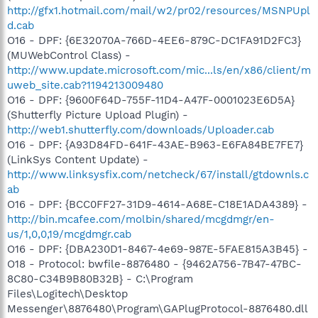
http://gfx1.hotmail.com/mail/w2/pr02/resources/MSNPUpl
d.cab
O16 - DPF: {6E32070A-766D-4EE6-879C-DC1FA91D2FC3}
(MUWebControl Class) -
http://www.update.microsoft.com/mic...ls/en/x86/client/m
uweb_site.cab?1194213009480
O16 - DPF: {9600F64D-755F-11D4-A47F-0001023E6D5A}
(Shutterfly Picture Upload Plugin) -
http://web1.shutterfly.com/downloads/Uploader.cab
O16 - DPF: {A93D84FD-641F-43AE-B963-E6FA84BE7FE7}
(LinkSys Content Update) -
http://www.linksysfix.com/netcheck/67/install/gtdownls.c
ab
O16 - DPF: {BCC0FF27-31D9-4614-A68E-C18E1ADA4389} -
http://bin.mcafee.com/molbin/shared/mcgdmgr/en-
us/1,0,0,19/mcgdmgr.cab
O16 - DPF: {DBA230D1-8467-4e69-987E-5FAE815A3B45} -
O18 - Protocol: bwfile-8876480 - {9462A756-7B47-47BC-
8C80-C34B9B80B32B} - C:\Program
Files\Logitech\Desktop
Messenger\8876480\Program\GAPlugProtocol-8876480.dll