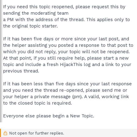
If you need this topic reopened, please request this by
sending the moderating team
a PM with the address of the thread. This applies only to
the original topic starter.
If it has been five days or more since your last post, and
the helper assisting you posted a response to that post to
which you did not reply, your topic will not be reopened.
At that point, if you still require help, please start a new
topic and include a fresh HijackThis log and a link to your
previous thread.
If it has been less than five days since your last response
and you need the thread re-opened, please send me or
your helper a private message (pm). A valid, working link
to the closed topic is required.
Everyone else please begin a New Topic.
Not open for further replies.