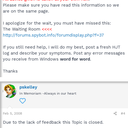
Please make sure you have read this information so we
are on the same page.
I apologize for the wait, you must have missed this:
The Waiting Room
<<<<
http://forums.spybot.info/forumdisplay.php?f=37
If you still need help, I will do my best, post a fresh HJT
log and describe your symptoms. Post any error messages
you receive from Windows
word for word
.
Thanks
pskelley
In Memoriam -Always in our heart
Feb 5, 2008
#4
Due to the lack of feedback this Topic is closed.