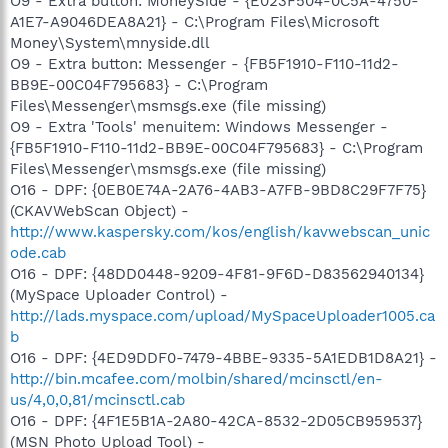
O9 - Extra button: MoneySide - {E023F504-0C5A-4750-
A1E7-A9046DEA8A21} - C:\Program Files\Microsoft
Money\System\mnyside.dll
O9 - Extra button: Messenger - {FB5F1910-F110-11d2-
BB9E-00C04F795683} - C:\Program
Files\Messenger\msmsgs.exe (file missing)
O9 - Extra 'Tools' menuitem: Windows Messenger -
{FB5F1910-F110-11d2-BB9E-00C04F795683} - C:\Program
Files\Messenger\msmsgs.exe (file missing)
O16 - DPF: {0EB0E74A-2A76-4AB3-A7FB-9BD8C29F7F75}
(CKAVWebScan Object) -
http://www.kaspersky.com/kos/english/kavwebscan_unic
ode.cab
O16 - DPF: {48DD0448-9209-4F81-9F6D-D83562940134}
(MySpace Uploader Control) -
http://lads.myspace.com/upload/MySpaceUploader1005.ca
b
O16 - DPF: {4ED9DDF0-7479-4BBE-9335-5A1EDB1D8A21} -
http://bin.mcafee.com/molbin/shared/mcinsctl/en-
us/4,0,0,81/mcinsctl.cab
O16 - DPF: {4F1E5B1A-2A80-42CA-8532-2D05CB959537}
(MSN Photo Upload Tool) -