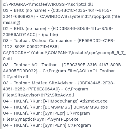
c:\PROGRA~1\mcafee\VIRUSS~1\scriptcl.dll
O2 - BHO: (no name) - {C354BC1C-1035-461F-8F55-
3041F686992A} - C:\WINDOWS\system32\rqopq.dll (file
missing)
O2 - BHO: (no name) - {FDD3B846-8D59-4ffb-8758-
209B6AD74ACC} - (no file)
O3 - Toolbar: &Yahoo! Companion - {EF99BD32-C1FB-
11D2-892F-0090271D4F88} -
C:\PROGRA~1\Yahoo!\COMPAN~1\Installs\cpn\ycomp5_5_7_
0.dll
O3 - Toolbar: AOL Toolbar - {DE9C389F-3316-41A7-809B-
AA305ED9D922} - C:\Program Files\AOL\AOL Toolbar
2.0\aoltb.dll
O3 - Toolbar: McAfee SiteAdvisor - {0BF43445-2F28-
4351-9252-17FE6E806AA0} - C:\Program
Files\SiteAdvisor\6172\SiteAdv.dll
O4 - HKLM\..\Run: [ATIModeChange] Ati2mdxx.exe
O4 - HKLM\..\Run: [BCMSMMSG] BCMSMMSG.exe
O4 - HKLM\..\Run: [SynTPLpr] C:\Program
Files\Synaptics\SynTP\SynTPLpr.exe
O4 - HKLM\..\Run: [SynTPEnh] C:\Program