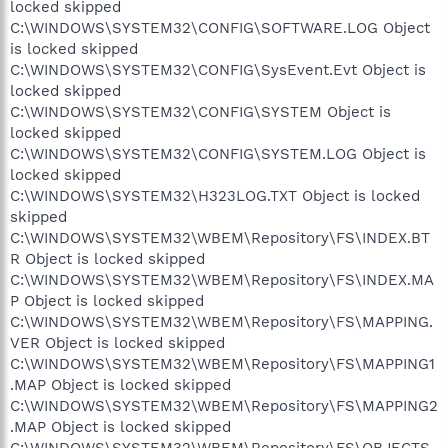
locked skipped
C:\WINDOWS\SYSTEM32\CONFIG\SOFTWARE.LOG Object
is locked skipped
C:\WINDOWS\SYSTEM32\CONFIG\SysEvent.Evt Object is
locked skipped
C:\WINDOWS\SYSTEM32\CONFIG\SYSTEM Object is
locked skipped
C:\WINDOWS\SYSTEM32\CONFIG\SYSTEM.LOG Object is
locked skipped
C:\WINDOWS\SYSTEM32\H323LOG.TXT Object is locked
skipped
C:\WINDOWS\SYSTEM32\WBEM\Repository\FS\INDEX.BT
R Object is locked skipped
C:\WINDOWS\SYSTEM32\WBEM\Repository\FS\INDEX.MA
P Object is locked skipped
C:\WINDOWS\SYSTEM32\WBEM\Repository\FS\MAPPING.
VER Object is locked skipped
C:\WINDOWS\SYSTEM32\WBEM\Repository\FS\MAPPING1
.MAP Object is locked skipped
C:\WINDOWS\SYSTEM32\WBEM\Repository\FS\MAPPING2
.MAP Object is locked skipped