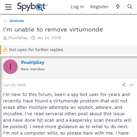
Log in
Register
Archives
I'm unable to remove virtumonde
T
S
ifouiripilay
Jan 20, 2008
h
t
r
a
Not open for further replies.
e
r
a
t
ifouiripilay
I
d
d
New member
s
a
t
t
a
e
Jan 20, 2008
#1
r
t
I'm new to this forum, been a spy bot user for years and
e
recently have found a virtumonde problem that will not
r
erase after multiple attempts w/ spybot, adware, and
mccafee. I've read serveral other post about this issue
and have done hjt scan and a kaspersky scan (results will
be posted). I need more guidance as to what to do next.
I'm not a computer whiz, so please bare with me. I have