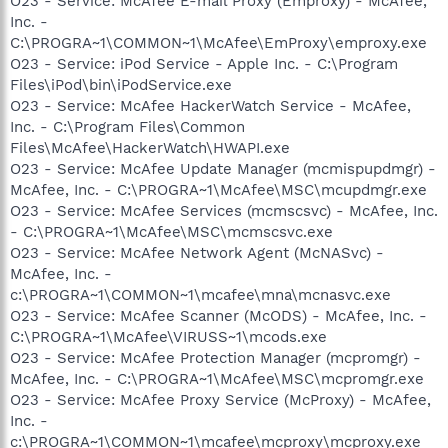
O23 - Service: McAfee E-mail Proxy (Emproxy) - McAfee,
Inc. -
C:\PROGRA~1\COMMON~1\McAfee\EmProxy\emproxy.exe
O23 - Service: iPod Service - Apple Inc. - C:\Program
Files\iPod\bin\iPodService.exe
O23 - Service: McAfee HackerWatch Service - McAfee,
Inc. - C:\Program Files\Common
Files\McAfee\HackerWatch\HWAPI.exe
O23 - Service: McAfee Update Manager (mcmispupdmgr) -
McAfee, Inc. - C:\PROGRA~1\McAfee\MSC\mcupdmgr.exe
O23 - Service: McAfee Services (mcmscsvc) - McAfee, Inc.
- C:\PROGRA~1\McAfee\MSC\mcmscsvc.exe
O23 - Service: McAfee Network Agent (McNASvc) -
McAfee, Inc. -
c:\PROGRA~1\COMMON~1\mcafee\mna\mcnasvc.exe
O23 - Service: McAfee Scanner (McODS) - McAfee, Inc. -
C:\PROGRA~1\McAfee\VIRUSS~1\mcods.exe
O23 - Service: McAfee Protection Manager (mcpromgr) -
McAfee, Inc. - C:\PROGRA~1\McAfee\MSC\mcpromgr.exe
O23 - Service: McAfee Proxy Service (McProxy) - McAfee,
Inc. -
c:\PROGRA~1\COMMON~1\mcafee\mcproxy\mcproxy.exe