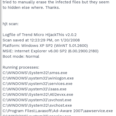
tried to manually erase the infected files but they seem
to hidden else where. Thanks.
hjt scan:
Logfile of Trend Micro HijackThis v2.0.2
Scan saved at 12:23:29 PM, on 1/20/2008
Platform: Windows XP SP2 (WinNT 5.01.2600)
MSIE: Internet Explorer v6.00 SP2 (6.00.2900.2180)
Boot mode: Normal
Running processes:
C:\WINDOWS\System32\smss.exe
C:\WINDOWS\system32\winlogon.exe
C:\WINDOWS\system32\services.exe
C:\WINDOWS\system32\lsass.exe
C:\WINDOWS\System32\Ati2evxx.exe
C:\WINDOWS\system32\svchost.exe
C:\WINDOWS\System32\svchost.exe
C:\Program Files\Lavasoft\Ad-Aware 2007\aawservice.exe