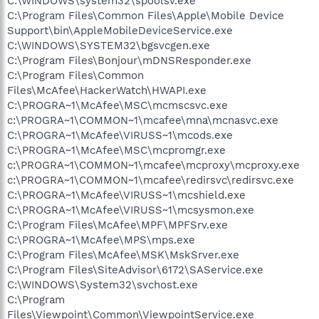
C:\WINDOWS\system32\spoolsv.exe
C:\Program Files\Common Files\Apple\Mobile Device
Support\bin\AppleMobileDeviceService.exe
C:\WINDOWS\SYSTEM32\bgsvcgen.exe
C:\Program Files\Bonjour\mDNSResponder.exe
C:\Program Files\Common
Files\McAfee\HackerWatch\HWAPI.exe
C:\PROGRA~1\McAfee\MSC\mcmscsvc.exe
c:\PROGRA~1\COMMON~1\mcafee\mna\mcnasvc.exe
C:\PROGRA~1\McAfee\VIRUSS~1\mcods.exe
C:\PROGRA~1\McAfee\MSC\mcpromgr.exe
c:\PROGRA~1\COMMON~1\mcafee\mcproxy\mcproxy.exe
c:\PROGRA~1\COMMON~1\mcafee\redirsvc\redirsvc.exe
C:\PROGRA~1\McAfee\VIRUSS~1\mcshield.exe
C:\PROGRA~1\McAfee\VIRUSS~1\mcsysmon.exe
C:\Program Files\McAfee\MPF\MPFSrv.exe
C:\PROGRA~1\McAfee\MPS\mps.exe
C:\Program Files\McAfee\MSK\MskSrver.exe
C:\Program Files\SiteAdvisor\6172\SAService.exe
C:\WINDOWS\System32\svchost.exe
C:\Program
Files\Viewpoint\Common\ViewpointService.exe