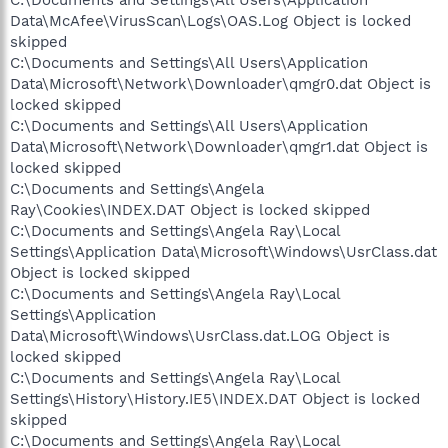
C:\Documents and Settings\All Users\Application
Data\McAfee\VirusScan\Logs\OAS.Log Object is locked
skipped
C:\Documents and Settings\All Users\Application
Data\Microsoft\Network\Downloader\qmgr0.dat Object is
locked skipped
C:\Documents and Settings\All Users\Application
Data\Microsoft\Network\Downloader\qmgr1.dat Object is
locked skipped
C:\Documents and Settings\Angela
Ray\Cookies\INDEX.DAT Object is locked skipped
C:\Documents and Settings\Angela Ray\Local
Settings\Application Data\Microsoft\Windows\UsrClass.dat
Object is locked skipped
C:\Documents and Settings\Angela Ray\Local
Settings\Application
Data\Microsoft\Windows\UsrClass.dat.LOG Object is
locked skipped
C:\Documents and Settings\Angela Ray\Local
Settings\History\History.IE5\INDEX.DAT Object is locked
skipped
C:\Documents and Settings\Angela Ray\Local