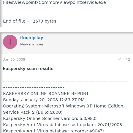
Files\Viewpoint\Common\ViewpointService.exe
--
End of file - 12670 bytes
ifouiripilay
I
New member
Jan 20, 2008
#2
kaspersky scan results
-----------------------------------------------------
--------------------------
KASPERSKY ONLINE SCANNER REPORT
Sunday, January 20, 2008 12:33:27 PM
Operating System: Microsoft Windows XP Home Edition,
Service Pack 2 (Build 2600)
Kaspersky Online Scanner version: 5.0.98.0
Kaspersky Anti-Virus database last update: 20/01/2008
Kaspersky Anti-Virus database records: 490471