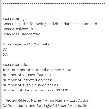
-----------------------------------------------------
--------------------------
Scan Settings:
Scan using the following antivirus database: standard
Scan Archives: true
Scan Mail Bases: true
Scan Target - My Computer:
C:\
D:\
Scan Statistics:
Total number of scanned objects: 69361
Number of viruses found: 3
Number of infected objects: 3
Number of suspicious objects: 0
Duration of the scan process: 02:11:21
Infected Object Name / Virus Name / Last Action
C:\Documents and Settings\All Users\Application