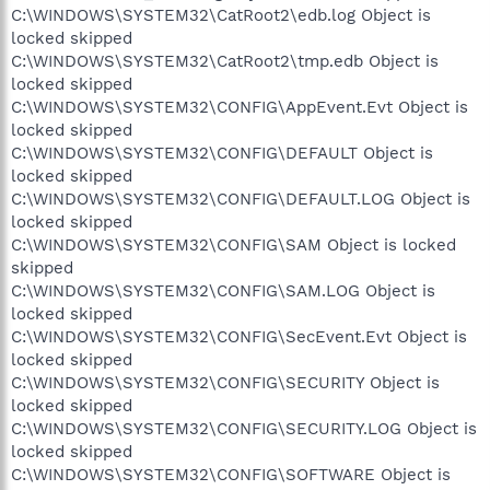
C:\WINDOWS\SYSTEM32\CatRoot2\edb.log Object is
locked skipped
C:\WINDOWS\SYSTEM32\CatRoot2\tmp.edb Object is
locked skipped
C:\WINDOWS\SYSTEM32\CONFIG\AppEvent.Evt Object is
locked skipped
C:\WINDOWS\SYSTEM32\CONFIG\DEFAULT Object is
locked skipped
C:\WINDOWS\SYSTEM32\CONFIG\DEFAULT.LOG Object is
locked skipped
C:\WINDOWS\SYSTEM32\CONFIG\SAM Object is locked
skipped
C:\WINDOWS\SYSTEM32\CONFIG\SAM.LOG Object is
locked skipped
C:\WINDOWS\SYSTEM32\CONFIG\SecEvent.Evt Object is
locked skipped
C:\WINDOWS\SYSTEM32\CONFIG\SECURITY Object is
locked skipped
C:\WINDOWS\SYSTEM32\CONFIG\SECURITY.LOG Object is
locked skipped
C:\WINDOWS\SYSTEM32\CONFIG\SOFTWARE Object is