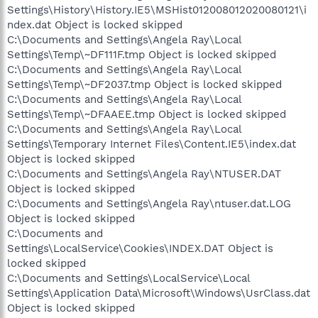
Settings\History\History.IE5\MSHist012008012020080121\i
ndex.dat Object is locked skipped
C:\Documents and Settings\Angela Ray\Local
Settings\Temp\~DF111F.tmp Object is locked skipped
C:\Documents and Settings\Angela Ray\Local
Settings\Temp\~DF2037.tmp Object is locked skipped
C:\Documents and Settings\Angela Ray\Local
Settings\Temp\~DFAAEE.tmp Object is locked skipped
C:\Documents and Settings\Angela Ray\Local
Settings\Temporary Internet Files\Content.IE5\index.dat
Object is locked skipped
C:\Documents and Settings\Angela Ray\NTUSER.DAT
Object is locked skipped
C:\Documents and Settings\Angela Ray\ntuser.dat.LOG
Object is locked skipped
C:\Documents and
Settings\LocalService\Cookies\INDEX.DAT Object is
locked skipped
C:\Documents and Settings\LocalService\Local
Settings\Application Data\Microsoft\Windows\UsrClass.dat
Object is locked skipped