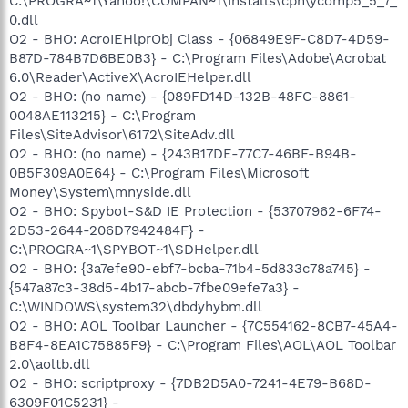
C:\PROGRA~1\Yahoo!\COMPAN~1\Installs\cpn\ycomp5_5_7_
0.dll
O2 - BHO: AcroIEHlprObj Class - {06849E9F-C8D7-4D59-
B87D-784B7D6BE0B3} - C:\Program Files\Adobe\Acrobat
6.0\Reader\ActiveX\AcroIEHelper.dll
O2 - BHO: (no name) - {089FD14D-132B-48FC-8861-
0048AE113215} - C:\Program
Files\SiteAdvisor\6172\SiteAdv.dll
O2 - BHO: (no name) - {243B17DE-77C7-46BF-B94B-
0B5F309A0E64} - C:\Program Files\Microsoft
Money\System\mnyside.dll
O2 - BHO: Spybot-S&D IE Protection - {53707962-6F74-
2D53-2644-206D7942484F} -
C:\PROGRA~1\SPYBOT~1\SDHelper.dll
O2 - BHO: {3a7efe90-ebf7-bcba-71b4-5d833c78a745} -
{547a87c3-38d5-4b17-abcb-7fbe09efe7a3} -
C:\WINDOWS\system32\dbdyhybm.dll
O2 - BHO: AOL Toolbar Launcher - {7C554162-8CB7-45A4-
B8F4-8EA1C75885F9} - C:\Program Files\AOL\AOL Toolbar
2.0\aoltb.dll
O2 - BHO: scriptproxy - {7DB2D5A0-7241-4E79-B68D-
6309F01C5231} -