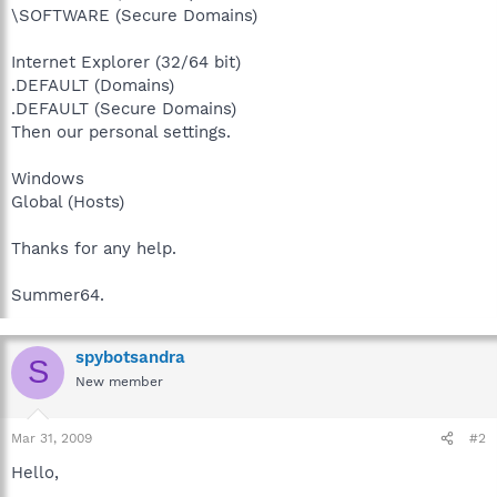
\SOFTWARE (Secure Domains)
Internet Explorer (32/64 bit)
.DEFAULT (Domains)
.DEFAULT (Secure Domains)
Then our personal settings.
Windows
Global (Hosts)
Thanks for any help.
Summer64.
spybotsandra
S
New member
Mar 31, 2009
#2
Hello,