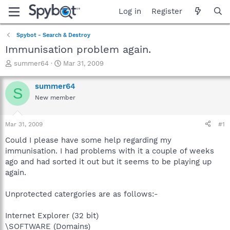
Log in
Register
Spybot - Search & Destroy
Immunisation problem again.
T
S
summer64
Mar 31, 2009
h
t
r
a
summer64
S
e
r
New member
a
t
d
d
s
a
Mar 31, 2009
#1
t
t
a
e
Could I please have some help regarding my
r
immunisation. I had problems with it a couple of weeks
t
ago and had sorted it out but it seems to be playing up
e
again.
r
Unprotected catergories are as follows:-
Internet Explorer (32 bit)
\SOFTWARE (Domains)