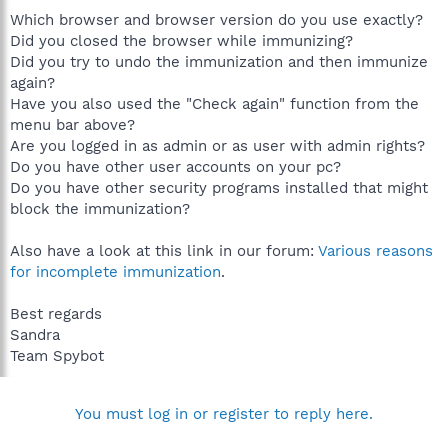
Which browser and browser version do you use exactly?
Did you closed the browser while immunizing?
Did you try to undo the immunization and then immunize
again?
Have you also used the "Check again" function from the
menu bar above?
Are you logged in as admin or as user with admin rights?
Do you have other user accounts on your pc?
Do you have other security programs installed that might
block the immunization?
Also have a look at this link in our forum:
Various reasons
for incomplete immunization
.
Best regards
Sandra
Team Spybot
You must log in or register to reply here.