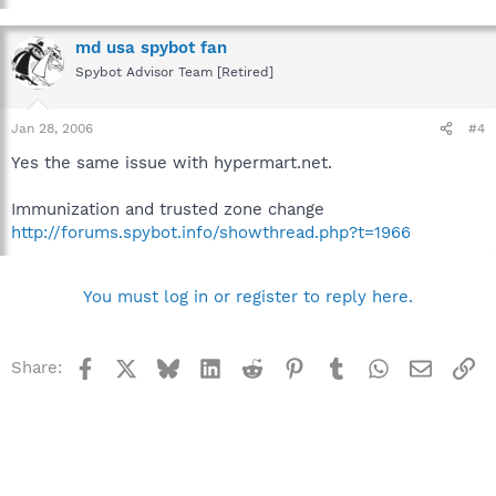
md usa spybot fan
Spybot Advisor Team [Retired]
Jan 28, 2006
#4
Yes the same issue with hypermart.net.
Immunization and trusted zone change
http://forums.spybot.info/showthread.php?t=1966
You must log in or register to reply here.
Facebook
X
Bluesky
LinkedIn
Reddit
Pinterest
Tumblr
WhatsApp
Email
Li
Share: