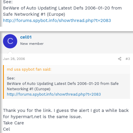
See:
BeWare of Auto Updating Latest Defs 2006-01-20 from
Safe Networking #1 (Europe)
http://forums.spybot.info/showthread.php?t=2083
cel01
C
New member
Jan 28, 2006
#3
md usa spybot fan said:
See:
BeWare of Auto Updating Latest Defs 2006-01-20 from Safe
Networking #1 (Europe)
http://forums.spybot.info/showthread.php?t=2083
Thank you for the link. I guess the alert I got a while back
for hypermart.net is the same issue.
Take Care
Cel