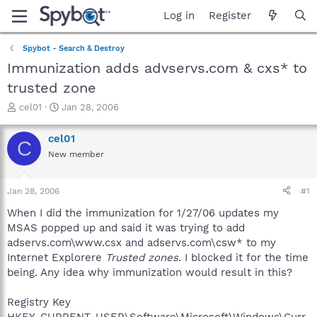
Log in
Register
Spybot - Search & Destroy
Immunization adds advservs.com & cxs* to
trusted zone
T
S
cel01
Jan 28, 2006
h
t
r
a
cel01
C
e
r
New member
a
t
d
d
s
a
Jan 28, 2006
#1
t
t
a
e
When I did the immunization for 1/27/06 updates my
r
MSAS popped up and said it was trying to add
t
adservs.com\www.csx and adservs.com\csw* to my
e
Internet Explorere
Trusted zones
. I blocked it for the time
r
being. Any idea why immunization would result in this?
Registry Key
HKEY_CURRENT_USER\Software\Microsoft\Windows\Curr