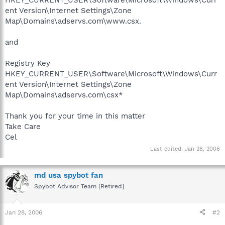
ent Version\Internet Settings\Zone
Map\Domains\adservs.com\www.csx.
and
Registry Key
HKEY_CURRENT_USER\Software\Microsoft\Windows\Curr
ent Version\Internet Settings\Zone
Map\Domains\adservs.com\csx*
Thank you for your time in this matter
Take Care
Cel
Last edited:
Jan 28, 2006
md usa spybot fan
Spybot Advisor Team [Retired]
Jan 28, 2006
#2