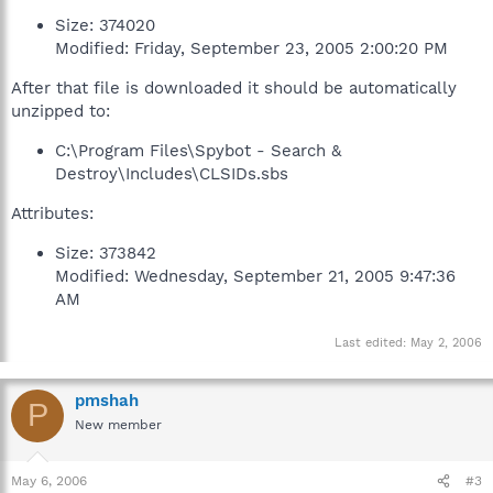
Size: 374020
Modified: Friday, September 23, 2005 2:00:20 PM
After that file is downloaded it should be automatically
unzipped to:
C:\Program Files\Spybot - Search &
Destroy\Includes\CLSIDs.sbs
Attributes:
Size: 373842
Modified: Wednesday, September 21, 2005 9:47:36
AM
Last edited:
May 2, 2006
pmshah
P
New member
May 6, 2006
#3