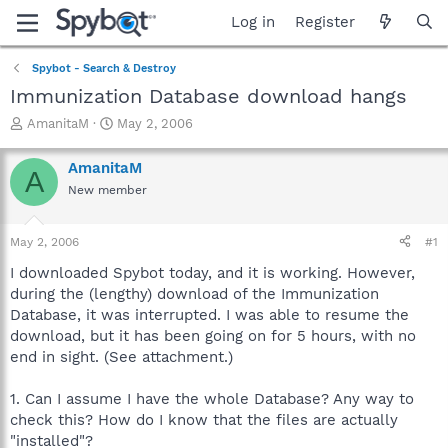
Log in
Register
Spybot - Search & Destroy
Immunization Database download hangs
T
S
AmanitaM
May 2, 2006
h
t
r
a
AmanitaM
A
e
r
New member
a
t
d
d
s
a
May 2, 2006
#1
t
t
a
e
I downloaded Spybot today, and it is working. However,
r
during the (lengthy) download of the Immunization
t
Database, it was interrupted. I was able to resume the
e
download, but it has been going on for 5 hours, with no
r
end in sight. (See attachment.)
1. Can I assume I have the whole Database? Any way to
check this? How do I know that the files are actually
"installed"?