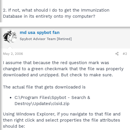
2. If not, what should I do to get the Immunization
Database in its entirety onto my computer?
md usa spybot fan
Spybot Advisor Team [Retired]
May 2, 2006
#2
I assume that because the red question mark was
changed to a green checkmark that the file was properly
downloaded and unzipped. But check to make sure.
The actual file that gets downloaded is
C:\Program Files\Spybot - Search &
Destroy\Updates\clsid.zip
Using Windows Explorer, if you navigate to that file and
then right click and select properties the file attributes
should be: