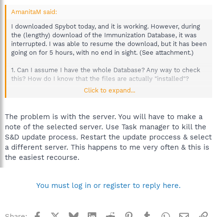
AmanitaM said:
I downloaded Spybot today, and it is working. However, during
the (lengthy) download of the Immunization Database, it was
interrupted. I was able to resume the download, but it has been
going on for 5 hours, with no end in sight. (See attachment.)
1. Can I assume I have the whole Database? Any way to check
this? How do I know that the files are actually "installed"?
Click to expand...
2. If not, what should I do to get the Immunization Database in
its entirety onto my computer?
The problem is with the server. You will have to make a
note of the selected server. Use Task manager to kill the
S&D update process. Restart the update proccess & select
a different server. This happens to me very often & this is
the easiest recourse.
You must log in or register to reply here.
Facebook
X
Bluesky
LinkedIn
Reddit
Pinterest
Tumblr
WhatsApp
Email
Li
Share: