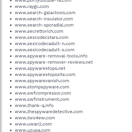
www
.
pornyoutube-18
.
com
www
.
raygc
.
com
www
.
search-galactosis
.
com
www
.
search-insulator
.
com
www
.
search-sporadial
.
com
www
.
secrettorich
.
com
www
.
sexcodecstars
.
com
www
.
sexicodecadult-n
.
com
www
.
sexicodecadult-s
.
com
www
.
spyware-removal-tools
.
info
www
.
spyware-remover-reviews
.
net
www
.
spywarestops
.
net
www
.
spywarestopssite
.
com
www
.
spywarevanish
.
com
www
.
stompspyware
.
com
www
.
swfcompressor
.
com
www
.
swfinstrument
.
com
www
.
thank-q
.
info
www
.
thespywaredetective
.
com
www
.
two4ew
.
com
www
.
uwan2
.
com
www
.
uzupa
.
com