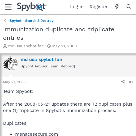
Log in
Register
Spybot - Search & Destroy
Immunization duplicate and triplicate
entries
T
S
md usa spybot fan
May 21, 2008
h
t
r
a
md usa spybot fan
e
r
Spybot Advisor Team [Retired]
a
t
d
d
s
a
May 21, 2008
#1
t
t
a
e
Team Spybot:
r
t
After the 2008-05-21 updates there are 72 duplicates plus
e
one (1) triplicate in Spybot's immunization process.
r
Duplicates:
menacesecure
.
com