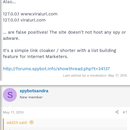
Also...
127.0.0.1 www.viralurl.com
127.0.0.1 viralurl.com
... are false positives! The site doesn't not host any spy or
adware.
It's a simple link cloaker / shorter with a list building
feature for Internet Marketers.
http://forums.spybot.info/showthread.php?t=34137
Last edited by a moderator:
May 17, 2010
spybotsandra
S
New member
May 17, 2010
#7
add2it said: