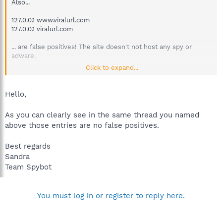
Also...
127.0.0.1 www.viralurl.com
127.0.0.1 viralurl.com
... are false positives! The site doesn't not host any spy or
adware.
Click to expand...
It's a simple link cloaker / shorter with a list building feature for
Internet Marketers.
Hello,
http://forums.spybot.info/showthread.php?t=34137
As you can clearly see in the same thread you named
above those entries are no false positives.
Best regards
Sandra
Team Spybot
You must log in or register to reply here.