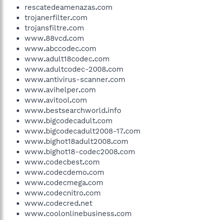
rescatedeamenazas
.
com
trojanerfilter
.
com
trojansfiltre
.
com
www
.
88vcd
.
com
www
.
abccodec
.
com
www
.
adult18codec
.
com
www
.
adultcodec-2008
.
com
www
.
antivirus-scanner
.
com
www
.
avihelper
.
com
www
.
avitool
.
com
www
.
bestsearchworld
.
info
www
.
bigcodecadult
.
com
www
.
bigcodecadult2008-17
.
com
www
.
bighot18adult2008
.
com
www
.
bighot18-codec2008
.
com
www
.
codecbest
.
com
www
.
codecdemo
.
com
www
.
codecmega
.
com
www
.
codecnitro
.
com
www
.
codecred
.
net
www
.
coolonlinebusiness
.
com