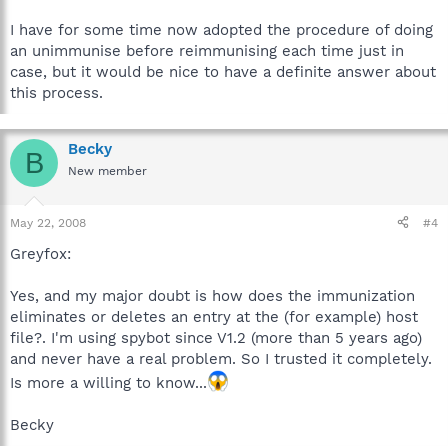
I have for some time now adopted the procedure of doing
an unimmunise before reimmunising each time just in
case, but it would be nice to have a definite answer about
this process.
Becky
B
New member
May 22, 2008
#4
Greyfox:
Yes, and my major doubt is how does the immunization
eliminates or deletes an entry at the (for example) host
file?. I'm using spybot since V1.2 (more than 5 years ago)
and never have a real problem. So I trusted it completely.
Is more a willing to know...
Becky