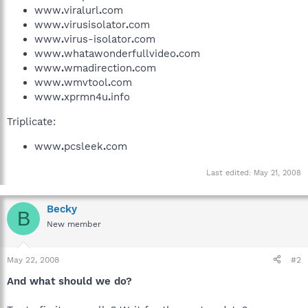
www
.
viralurl
.
com
www
.
virusisolator
.
com
www
.
virus-isolator
.
com
www
.
whatawonderfullvideo
.
com
www
.
wmadirection
.
com
www
.
wmvtool
.
com
www
.
xprmn4u
.
info
Triplicate:
www
.
pcsleek
.
com
Last edited:
May 21, 2008
Becky
B
New member
May 22, 2008
#2
And what should we do?