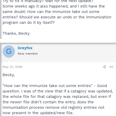
Try to fix it manually? Wait for the next update?
Some weeks ago it also happened, and I still have the
same doubt: How can the immunize take out some
entries? Should we execute an undo or the immunization
program can do it by itself?
Thanks, Becky
Greyfox
G
New member
May 22, 2008
#3
Becky,
"How can the immunize take out some entries" - Good
question. I was of the view that if a catagory was updated,
the whole file for that catagory was replaced, but even if
the newer file didn't contain the entry, does the
immunisation process remove old registry entries not
now present in the updated/new file.