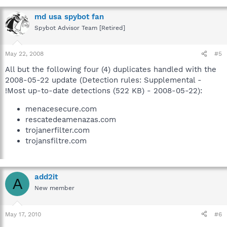
md usa spybot fan
Spybot Advisor Team [Retired]
May 22, 2008
#5
All but the following four (4) duplicates handled with the
2008-05-22 update (Detection rules: Supplemental -
!Most up-to-date detections (522 KB) - 2008-05-22):
menacesecure.com
rescatedeamenazas.com
trojanerfilter.com
trojansfiltre.com
add2it
A
New member
May 17, 2010
#6