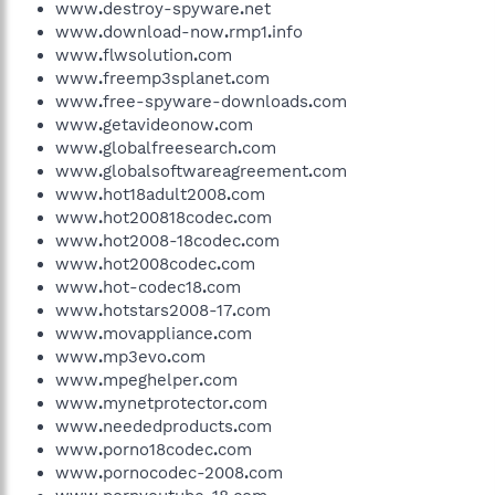
www
.
destroy-spyware
.
net
www
.
download-now
.
rmp1
.
info
www
.
flwsolution
.
com
www
.
freemp3splanet
.
com
www
.
free-spyware-downloads
.
com
www
.
getavideonow
.
com
www
.
globalfreesearch
.
com
www
.
globalsoftwareagreement
.
com
www
.
hot18adult2008
.
com
www
.
hot200818codec
.
com
www
.
hot2008-18codec
.
com
www
.
hot2008codec
.
com
www
.
hot-codec18
.
com
www
.
hotstars2008-17
.
com
www
.
movappliance
.
com
www
.
mp3evo
.
com
www
.
mpeghelper
.
com
www
.
mynetprotector
.
com
www
.
neededproducts
.
com
www
.
porno18codec
.
com
www
.
pornocodec-2008
.
com