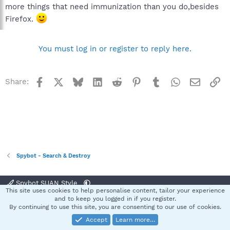
more things that need immunization than you do,besides
Firefox.
You must log in or register to reply here.
Facebook
X
Bluesky
LinkedIn
Reddit
Pinterest
Tumblr
WhatsApp
Email
Li
Share:
Spybot - Search & Destroy
Spybot SUAN Style
This site uses cookies to help personalise content, tailor your experience
Contact us
Terms and rules
Privacy policy
Help
Home
R
and to keep you logged in if you register.
S
By continuing to use this site, you are consenting to our use of cookies.
S
Accept
Learn more…
®
Community platform by XenForo
© 2010-2025 XenForo Ltd.