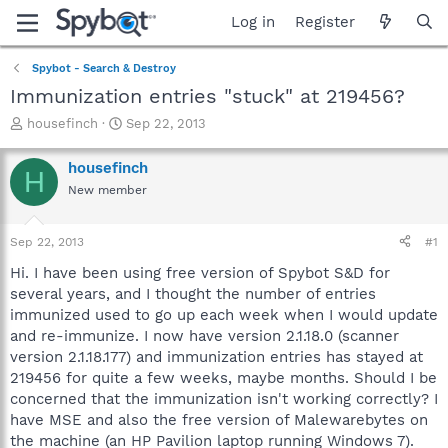
Log in
Register
Spybot - Search & Destroy
Immunization entries "stuck" at 219456?
T
S
housefinch
Sep 22, 2013
h
t
r
a
housefinch
H
e
r
New member
a
t
d
d
s
a
Sep 22, 2013
#1
t
t
a
e
Hi. I have been using free version of Spybot S&D for
r
several years, and I thought the number of entries
t
immunized used to go up each week when I would update
e
and re-immunize. I now have version 2.1.18.0 (scanner
r
version 2.1.18.177) and immunization entries has stayed at
219456 for quite a few weeks, maybe months. Should I be
concerned that the immunization isn't working correctly? I
have MSE and also the free version of Malewarebytes on
the machine (an HP Pavilion laptop running Windows 7).