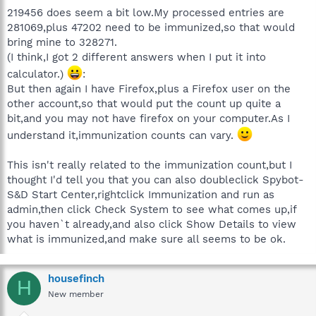
219456 does seem a bit low.My processed entries are
281069,plus 47202 need to be immunized,so that would
bring mine to 328271.
(I think,I got 2 different answers when I put it into
calculator.)
:
But then again I have Firefox,plus a Firefox user on the
other account,so that would put the count up quite a
bit,and you may not have firefox on your computer.As I
understand it,immunization counts can vary.
This isn't really related to the immunization count,but I
thought I'd tell you that you can also doubleclick Spybot-
S&D Start Center,rightclick Immunization and run as
admin,then click Check System to see what comes up,if
you haven`t already,and also click Show Details to view
what is immunized,and make sure all seems to be ok.
housefinch
H
New member