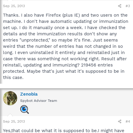
Sep 25, 2013
#3
Thanks. I also have Firefox (plus IE) and two users on the
machine. I don't have automatic updating or immunization
set up. I do it manually once a week. I have checked the
details and the immunization results don't show any
entries "unprotected," so maybe it's fine. Just seems
weird that the number of entries has not changed in so
long. I even uninstalled it entirely and reinstalled just in
case there was something not working right. Result after
reinstall, updating and immunizing? 219456 entries
protected. Maybe that's just what it's supposed to be in
this case.
Zenobia
Spybot Advisor Team
Sep 25, 2013
#4
Yes,that could be what it is supposed to be.I might have