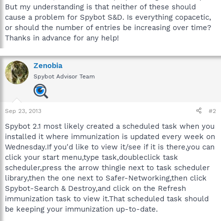
But my understanding is that neither of these should
cause a problem for Spybot S&D. Is everything copacetic,
or should the number of entries be increasing over time?
Thanks in advance for any help!
Zenobia
Spybot Advisor Team
Sep 23, 2013
#2
Spybot 2.1 most likely created a scheduled task when you
installed it where immunization is updated every week on
Wednesday.If you'd like to view it/see if it is there,you can
click your start menu,type task,doubleclick task
scheduler,press the arrow thingie next to task scheduler
library,then the one next to Safer-Networking,then click
Spybot-Search & Destroy,and click on the Refresh
immunization task to view it.That scheduled task should
be keeping your immunization up-to-date.