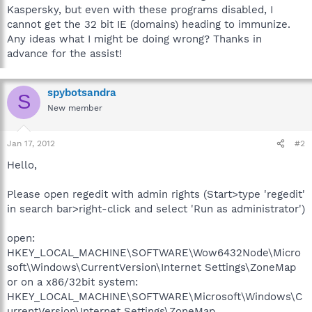
Kaspersky, but even with these programs disabled, I
cannot get the 32 bit IE (domains) heading to immunize.
Any ideas what I might be doing wrong? Thanks in
advance for the assist!
spybotsandra
S
New member
Jan 17, 2012
#2
Hello,
Please open regedit with admin rights (Start>type 'regedit'
in search bar>right-click and select 'Run as administrator')
open:
HKEY_LOCAL_MACHINE\SOFTWARE\Wow6432Node\Micro
soft\Windows\CurrentVersion\Internet Settings\ZoneMap
or on a x86/32bit system:
HKEY_LOCAL_MACHINE\SOFTWARE\Microsoft\Windows\C
urrentVersion\Internet Settings\ZoneMap