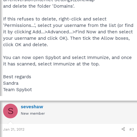
and delete the folder 'Domains'.
If this refuses to delete, right-click and select
'Permissions...', select your username from the list (or find
it by clicking Add...>Advanced...>Find Now and then select
your username and click OK). Then tick the Allow boxes,
click OK and delete.
You can now open Spybot and select Immunize, and once
it has scanned, select Immunize at the top.
Best regards
Sandra
Team Spybot
seveshaw
S
New member
Jan 21, 2012
#3