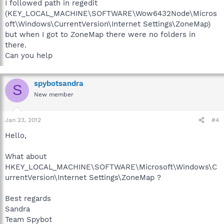
I followed path in regedit
(KEY_LOCAL_MACHINE\SOFTWARE\Wow6432Node\Micros
oft\Windows\CurrentVersion\Internet Settings\ZoneMap)
but when I got to ZoneMap there were no folders in
there.
Can you help
spybotsandra
S
New member
Jan 23, 2012
#4
Hello,
What about
HKEY_LOCAL_MACHINE\SOFTWARE\Microsoft\Windows\C
urrentVersion\Internet Settings\ZoneMap ?
Best regards
Sandra
Team Spybot