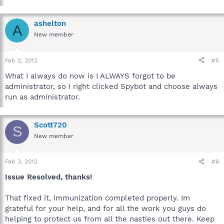
ashelton
A
New member
Feb 2, 2012
#5
What I always do now is I ALWAYS forgot to be
administrator, so I right clicked Spybot and choose always
run as administrator.
Scott720
S
New member
Feb 3, 2012
#6
Issue Resolved, thanks!
That fixed it, immunization completed properly. Im
grateful for your help, and for all the work you guys do
helping to protect us from all the nasties out there. Keep