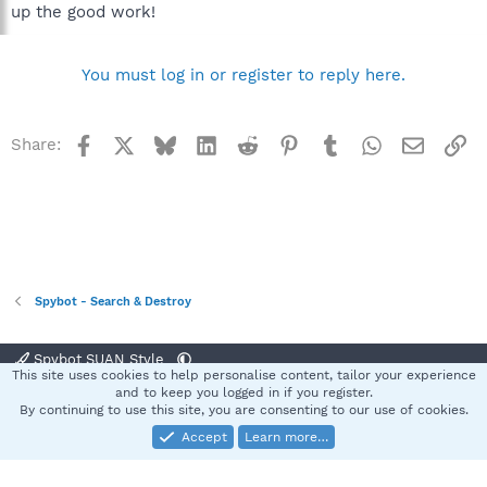
up the good work!
You must log in or register to reply here.
Facebook
X
Bluesky
LinkedIn
Reddit
Pinterest
Tumblr
WhatsApp
Email
Li
Share:
Spybot - Search & Destroy
Spybot SUAN Style
This site uses cookies to help personalise content, tailor your experience
Contact us
Terms and rules
Privacy policy
Help
Home
R
and to keep you logged in if you register.
S
By continuing to use this site, you are consenting to our use of cookies.
S
Accept
Learn more…
®
Community platform by XenForo
© 2010-2025 XenForo Ltd.