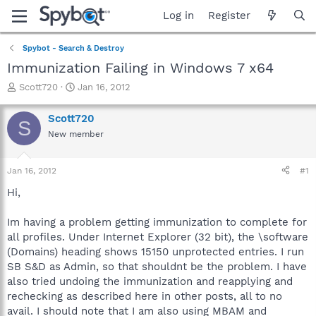
Log in
Register
Spybot - Search & Destroy
Immunization Failing in Windows 7 x64
T
S
Scott720
Jan 16, 2012
h
t
r
a
Scott720
S
e
r
New member
a
t
d
d
s
a
Jan 16, 2012
#1
t
t
a
e
Hi,
r
t
Im having a problem getting immunization to complete for
e
all profiles. Under Internet Explorer (32 bit), the \software
r
(Domains) heading shows 15150 unprotected entries. I run
SB S&D as Admin, so that shouldnt be the problem. I have
also tried undoing the immunization and reapplying and
rechecking as described here in other posts, all to no
avail. I should note that I am also using MBAM and