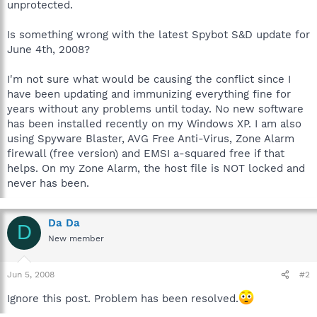
unprotected.
Is something wrong with the latest Spybot S&D update for
June 4th, 2008?
I'm not sure what would be causing the conflict since I
have been updating and immunizing everything fine for
years without any problems until today. No new software
has been installed recently on my Windows XP. I am also
using Spyware Blaster, AVG Free Anti-Virus, Zone Alarm
firewall (free version) and EMSI a-squared free if that
helps. On my Zone Alarm, the host file is NOT locked and
never has been.
Da Da
D
New member
Jun 5, 2008
#2
Ignore this post. Problem has been resolved.