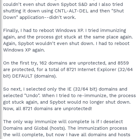
couldn't even shut down Spybot S&D and I also tried
shutting it down using CNTL-ALT-DEL and then "Shut
Down" application--didn't work.
Finally, I had to reboot Windows XP. I tried immunizing
again, and the process got stuck at the same place again.
Again, Spybot wouldn't even shut down. I had to reboot
Windows XP again.
On the first try, 162 domains are unprotected, and 8559
are protected, for a total of 8721 Internet Explorer (32/64
bit) DEFAULT (domains).
So next, I selected only the IE (32/64 bit) domains and
selected "Undo". When I tried to re-immunize, the process
got stuck again, and Spybot would no longer shut down.
Now, all 8721 domains are unprotected!
The only way immunize will complete is if I deselect
Domains and Global (hosts). The immunization process
the will complete, but now I have all domains and hosts