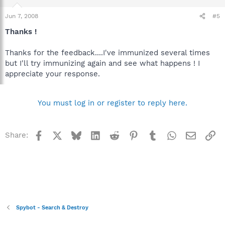
Jun 7, 2008
#5
Thanks !
Thanks for the feedback....I've immunized several times
but I'll try immunizing again and see what happens ! I
appreciate your response.
You must log in or register to reply here.
Facebook
X
Bluesky
LinkedIn
Reddit
Pinterest
Tumblr
WhatsApp
Email
Li
Share:
Spybot - Search & Destroy