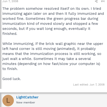
Jun 7, 2008
#4
The problem somehow resolved itself on its own. I tried
immunizing again later on and then it fully immunized and
worked fine. Sometimes the green progress bar during
immunization kind of moved slowly and stopped a few
seconds, but if you wait long enough, eventually it
finished.
While immunizing, if the brick wall graphic near the upper
left hand corner is still moving (animated), it probably
means that the immunization process is still working, so
just wait a while. Sometimes it may take a several
minutes (depending on how fast/slow your computer is)
to finish.
Good luck.
Last edited:
Jun 7, 2008
LightCatcher
L
New member