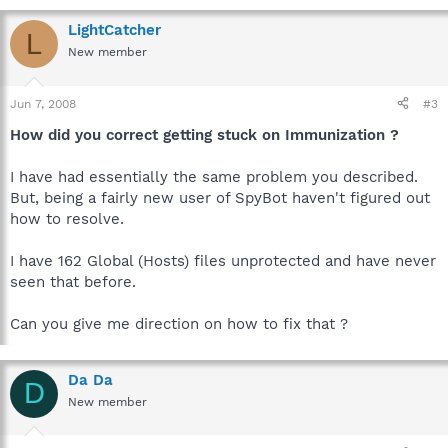
LightCatcher
L
New member
Jun 7, 2008
#3
How did you correct getting stuck on Immunization ?
I have had essentially the same problem you described.
But, being a fairly new user of SpyBot haven't figured out
how to resolve.
I have 162 Global (Hosts) files unprotected and have never
seen that before.
Can you give me direction on how to fix that ?
Da Da
D
New member