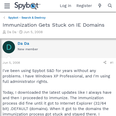
Log in
Register
Spybot - Search & Destroy
Immunization Gets Stuck on IE Domains
T
S
Da Da
Jun 5, 2008
h
t
r
a
Da Da
D
e
r
New member
a
t
d
d
s
a
Jun 5, 2008
#1
t
t
a
e
I've been using Spybot S&D for years without any
r
problems. I have Windows XP Professional, and I'm using
t
full administrator rights.
e
r
Today, I downloaded the latest updates like I always have
and then I proceeded to immunize. The immunization
process did fine until it got to Internet Explorer (32/64
bit) .DEFAULT (domains). When it got to the domains the
immunization process got stuck and stayed there. I