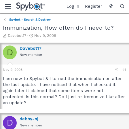
Log in
Register
Spybot - Search & Destroy
Immunization, How often do I need to?
T
S
Davebot17
Nov 9, 2008
h
t
r
a
Davebot17
D
e
r
New member
a
t
d
d
s
a
Nov 9, 2008
#1
t
t
a
e
I am new to Spybot & I turned the immunisation on after
r
the last update. I have noticed that when I checked it
t
again later it claimed that some items were not
e
protected. Is this normal? Do I just re-immunize like after
r
an update?
debby-nj
D
New member