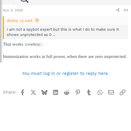
Nov 9, 2008
#4
debby-nj said:
I am not a spybot expert but this is what I do to make sure it
shows unprotected as 0 ...
That works :cowboy:.
Immunization works at full power, when there are zero unprotected.
You must log in or register to reply here.
Facebook
X
Bluesky
LinkedIn
Reddit
Pinterest
Tumblr
WhatsApp
Email
Li
Share: