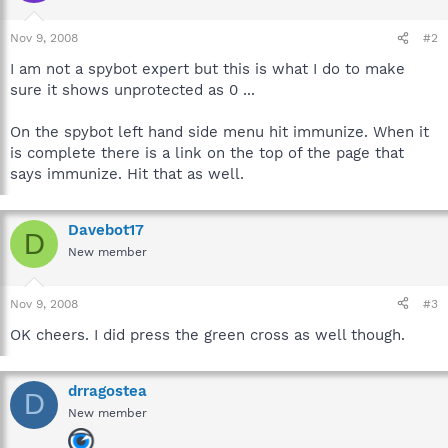
Nov 9, 2008
#2
I am not a spybot expert but this is what I do to make
sure it shows unprotected as 0 ...
On the spybot left hand side menu hit immunize. When it
is complete there is a link on the top of the page that
says immunize. Hit that as well.
Davebot17
D
New member
Nov 9, 2008
#3
OK cheers. I did press the green cross as well though.
drragostea
D
New member