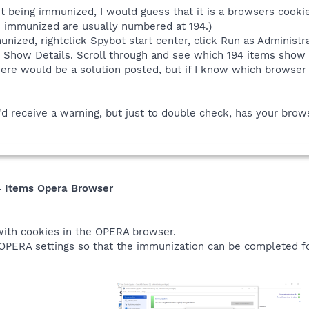
n't being immunized, I would guess that it is a browsers cook
 immunized are usually numbered at 194.)
ized, rightclick Spybot start center, click Run as Administra
k Show Details. Scroll through and see which 194 items show 
here would be a solution posted, but if I know which browser I
'd receive a warning, but just to double check, has your br
4 Items Opera Browser
 with cookies in the OPERA browser.
 OPERA settings so that the immunization can be completed f