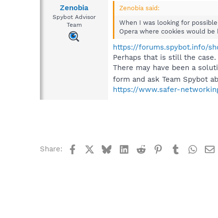
Zenobia
Zenobia said:
Spybot Advisor
When I was looking for possible
Team
Opera where cookies would be blo
https://forums.spybot.info/
Perhaps that is still the case.
There may have been a solutio
form and ask Team Spybot abo
https://www.safer-networkin
Facebook
X
Bluesky
LinkedIn
Reddit
Pinterest
Tumblr
What
Share: