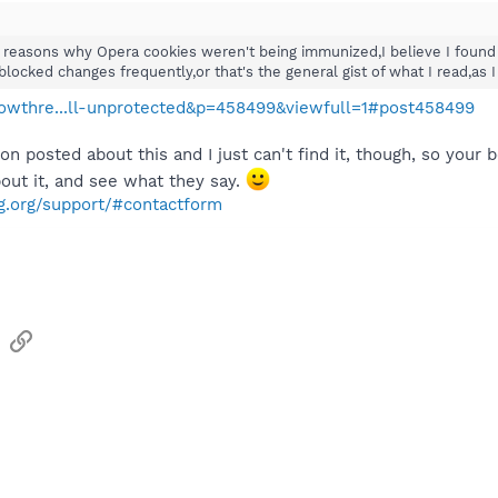
 reasons why Opera cookies weren't being immunized,I believe I found
cked changes frequently,or that's the general gist of what I read,as I 
showthre...ll-unprotected&p=458499&viewfull=1#post458499
n posted about this and I just can't find it, though, so your
ut it, and see what they say.
g.org/support/#contactform
sApp
Email
Link