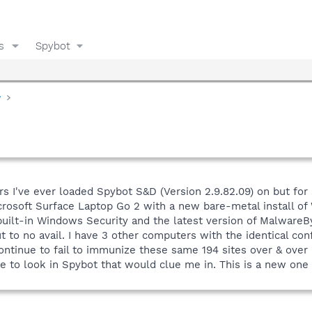
s
Spybot
y
rs I've ever loaded Spybot S&D (Version 2.9.82.09) on but for
rosoft Surface Laptop Go 2 with a new bare-metal install of 
uilt-in Windows Security and the latest version of MalwareBy
 to no avail. I have 3 other computers with the identical con
ontinue to fail to immunize these same 194 sites over & over 
re to look in Spybot that would clue me in. This is a new on