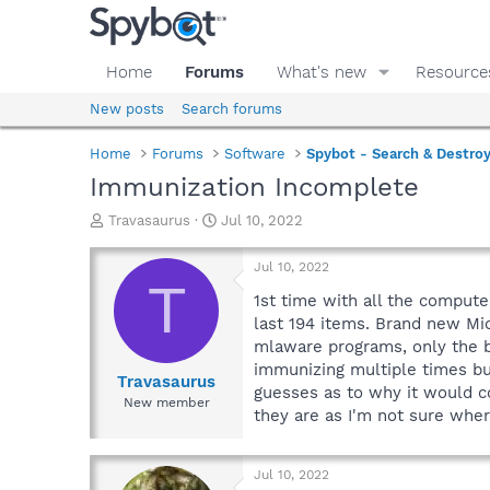
Home
Forums
What's new
Resource
New posts
Search forums
Home
Forums
Software
Spybot - Search & Destro
Immunization Incomplete
T
S
Travasaurus
Jul 10, 2022
h
t
r
a
Jul 10, 2022
e
r
T
a
t
1st time with all the compute
d
d
last 194 items. Brand new Mic
s
a
mlaware programs, only the b
t
t
immunizing multiple times but
a
e
Travasaurus
guesses as to why it would c
r
New member
they are as I'm not sure whe
t
e
r
Jul 10, 2022