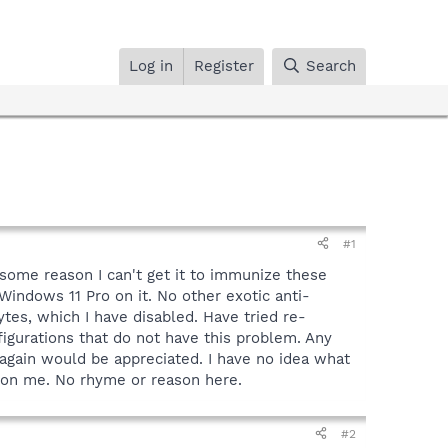
Log in
Register
Search
#1
 some reason I can't get it to immunize these
Windows 11 Pro on it. No other exotic anti-
tes, which I have disabled. Have tried re-
figurations that do not have this problem. Any
again would be appreciated. I have no idea what
e on me. No rhyme or reason here.
#2