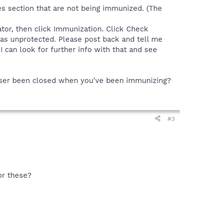
ies section that are not being immunized. (The
tor, then click Immunization. Click Check
as unprotected. Please post back and tell me
 can look for further info with that and see
owser been closed when you've been immunizing?
#3
or these?