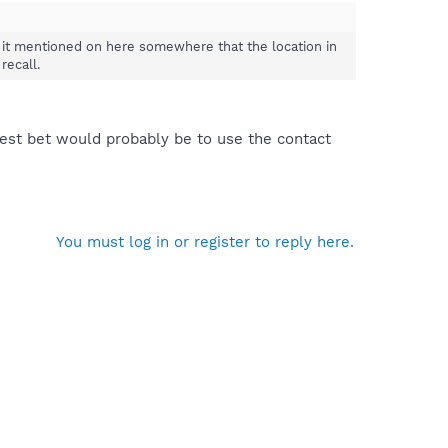
 it mentioned on here somewhere that the location in
recall.
 best bet would probably be to use the contact
You must log in or register to reply here.