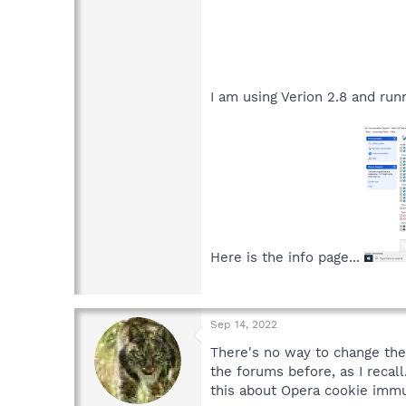
I am using Verion 2.8 and run
Here is the info page...
Sep 14, 2022
There's no way to change the
the forums before, as I recall
this about Opera cookie immun