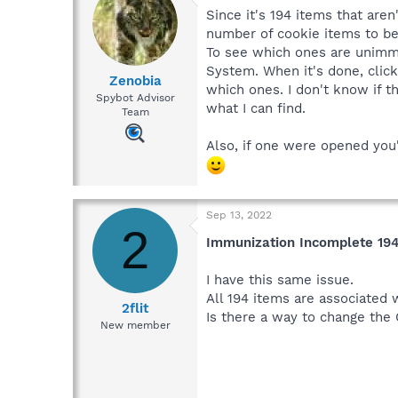
Since it's 194 items that are
number of cookie items to be
To see which ones are unimmun
System. When it's done, clic
Zenobia
which ones. I don't know if t
Spybot Advisor
what I can find.
Team
Also, if one were opened you
Sep 13, 2022
2
Immunization Incomplete 19
I have this same issue.
All 194 items are associated
2flit
Is there a way to change the
New member