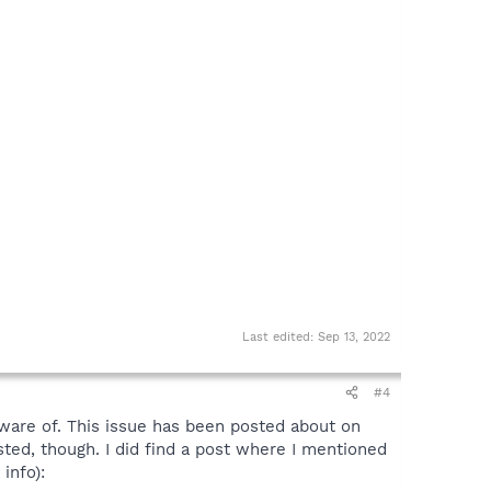
Last edited:
Sep 13, 2022
#4
ware of. This issue has been posted about on
osted, though. I did find a post where I mentioned
info):