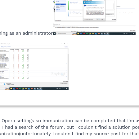
ning as an administrator
 Opera settings so immunization can be completed that I'm a
. I had a search of the forum, but I couldn't find a solution p
ization(unfortunately I couldn't find my source post for that 