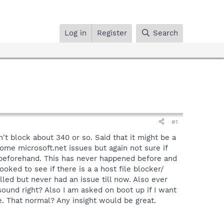
Log in
Register
Search
#1
t block about 340 or so. Said that it might be a
some microsoft.net issues but again not sure if
r beforehand. This has never happened before and
oked to see if there is a a host file blocker/
led but never had an issue till now. Also ever
sound right? Also I am asked on boot up if I want
. That normal? Any insight would be great.