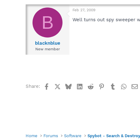
Feb 27, 2009
B
Well turns out spy sweeper was
blacknblue
New member
Facebook
X
Bluesky
LinkedIn
Reddit
Pinterest
Tumblr
What
Share:
Home
Forums
Software
Spybot - Search & Destro