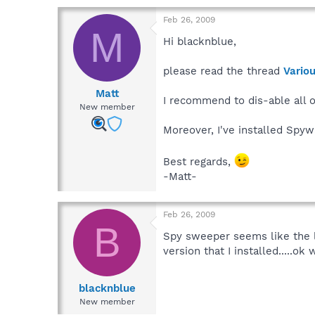
Feb 26, 2009
M
Hi blacknblue,
please read the thread
Vario
Matt
I recommend to dis-able all 
New member
Moreover, I've installed Spy
Best regards,
-Matt-
Feb 26, 2009
B
Spy sweeper seems like the li
version that I installed.....ok 
blacknblue
New member