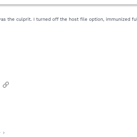
 the culprit. I turned off the host file option, immunized ful
sApp
Email
Link
y