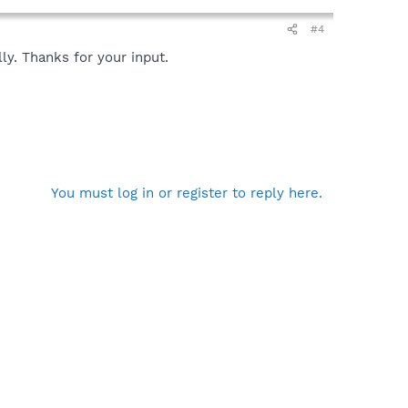
#4
ly. Thanks for your input.
You must log in or register to reply here.