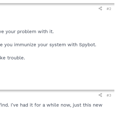
#2
ve your problem with it.
ore you immunize your system with Spybot.
ke trouble.
#3
d. I've had it for a while now, just this new