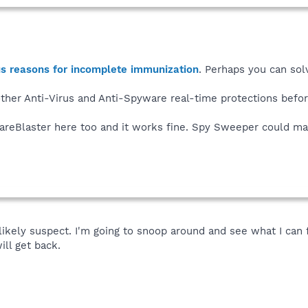
us reasons for incomplete immunization
. Perhaps you can sol
other Anti-Virus and Anti-Spyware real-time protections bef
wareBlaster here too and it works fine. Spy Sweeper could ma
kely suspect. I'm going to snoop around and see what I can fin
will get back.