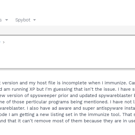
s
Spybot
y
 version and my host file is incomplete when I immunize. Can'
d am running XP but I'm guessing that isn't the issue. I have 
he new version of spysweeper prior and updated spywareblaste
ne of those perticular programs being mentioned. I have not lo
areblaster. I also have ad aware and super antispyware instal
ode I am getting a new listing set in the immunize tool. That 
and that it can't remove most of them because they are in use