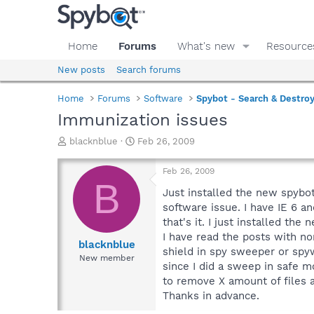
Home
Forums
What's new
Resource
New posts
Search forums
Home
Forums
Software
Spybot - Search & Destro
Immunization issues
T
S
blacknblue
Feb 26, 2009
h
t
r
a
Feb 26, 2009
e
r
B
a
t
Just installed the new spybot
d
d
software issue. I have IE 6 an
s
a
that's it. I just installed t
t
t
I have read the posts with no
a
e
blacknblue
shield in spy sweeper or spyw
r
New member
since I did a sweep in safe m
t
e
to remove X amount of files 
r
Thanks in advance.