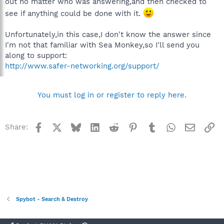
out no matter who was answering,and then checked to
see if anything could be done with it.
Unfortunately,in this case,I don't know the answer since
I'm not that familiar with Sea Monkey,so I'll send you
along to support:
http://www.safer-networking.org/support/
You must log in or register to reply here.
Facebook
X
Bluesky
LinkedIn
Reddit
Pinterest
Tumblr
WhatsApp
Email
Li
Share:
Spybot - Search & Destroy