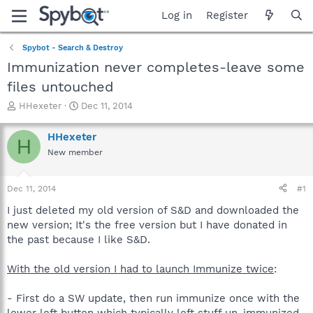
Log in
Register
Spybot - Search & Destroy
Immunization never completes-leave some
files untouched
T
S
HHexeter
Dec 11, 2014
h
t
r
a
HHexeter
H
e
r
New member
a
t
d
d
s
a
Dec 11, 2014
#1
t
t
a
e
I just deleted my old version of S&D and downloaded the
r
new version; It's the free version but I have donated in
t
the past because I like S&D.
e
r
With the old version I had to launch Immunize twice
:
- First do a SW update, then run immunize once with the
lower left button which typically left stuff un-immunized.