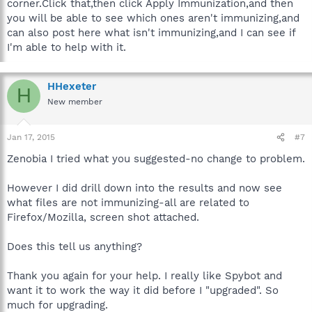
corner.Click that,then click Apply Immunization,and then
you will be able to see which ones aren't immunizing,and
can also post here what isn't immunizing,and I can see if
I'm able to help with it.
HHexeter
H
New member
Jan 17, 2015
#7
Zenobia I tried what you suggested-no change to problem.
However I did drill down into the results and now see
what files are not immunizing-all are related to
Firefox/Mozilla, screen shot attached.
Does this tell us anything?
Thank you again for your help. I really like Spybot and
want it to work the way it did before I "upgraded". So
much for upgrading.