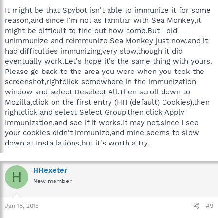
It might be that Spybot isn't able to immunize it for some
reason,and since I'm not as familiar with Sea Monkey,it
might be difficult to find out how come.But I did
unimmunize and reimmunize Sea Monkey just now,and it
had difficulties immunizing,very slow,though it did
eventually work.Let's hope it's the same thing with yours.
Please go back to the area you were when you took the
screenshot,rightclick somewhere in the immunization
window and select Deselect All.Then scroll down to
Mozilla,click on the first entry (HH (default) Cookies),then
rightclick and select Select Group,then click Apply
Immunization,and see if it works.It may not,since I see
your cookies didn't immunize,and mine seems to slow
down at Installations,but it's worth a try.
HHexeter
H
New member
Jan 18, 2015
#9