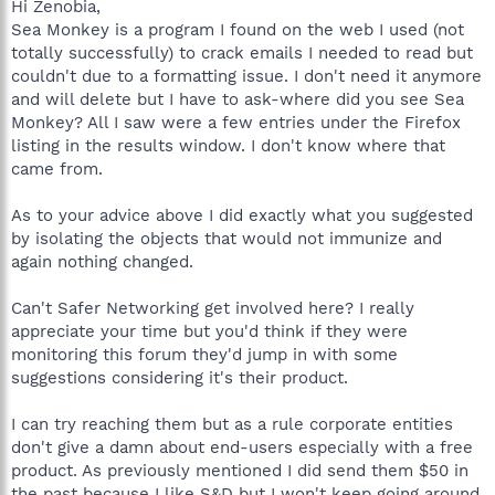
Hi Zenobia,
Sea Monkey is a program I found on the web I used (not
totally successfully) to crack emails I needed to read but
couldn't due to a formatting issue. I don't need it anymore
and will delete but I have to ask-where did you see Sea
Monkey? All I saw were a few entries under the Firefox
listing in the results window. I don't know where that
came from.
As to your advice above I did exactly what you suggested
by isolating the objects that would not immunize and
again nothing changed.
Can't Safer Networking get involved here? I really
appreciate your time but you'd think if they were
monitoring this forum they'd jump in with some
suggestions considering it's their product.
I can try reaching them but as a rule corporate entities
don't give a damn about end-users especially with a free
product. As previously mentioned I did send them $50 in
the past because I like S&D but I won't keep going around