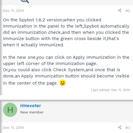
Dec 11, 2014
#2
On the Spybot 1.6.2 version,when you clicked
Immunization in the panel to the left,Spybot automatically
did an immunization check,and then when you clicked the
immunize button with the green cross beside it,that's
when it actually immunized.
In the new one,you can click on Apply Immunization in the
upper left corner of the immunization page.
Or,you could also click Check System,and once that is
done,an Apply Immunization button should become visible
in the center of the page.
Last edited:
Dec 11, 2014
HHexeter
H
New member
Dec 11, 2014
#3