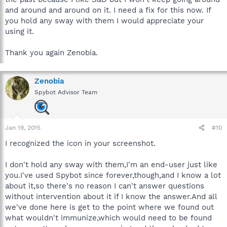
and around and around on it. I need a fix for this now. If
you hold any sway with them I would appreciate your
using it.
Thank you again Zenobia.
Zenobia
Spybot Advisor Team
Jan 19, 2015
#10
I recognized the icon in your screenshot.
I don't hold any sway with them,I'm an end-user just like
you.I've used Spybot since forever,though,and I know a lot
about it,so there's no reason I can't answer questions
without intervention about it if I know the answer.And all
we've done here is get to the point where we found out
what wouldn't immunize,which would need to be found