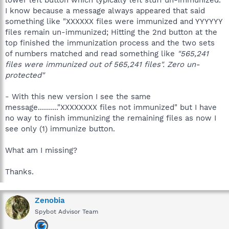
I know because a message always appeared that said
something like "XXXXXX files were immunized and YYYYYY
files remain un-immunized; Hitting the 2nd button at the
top finished the immunization process and the two sets
of numbers matched and read something like
"565,241
files were immunized out of 565,241 files". Zero un-
protected"
- With this new version I see the same
message.........."XXXXXXXX files not immunized" but I have
no way to finish immunizing the remaining files as now I
see only (1) immunize button.
What am I missing?
Thanks.
Zenobia
Spybot Advisor Team