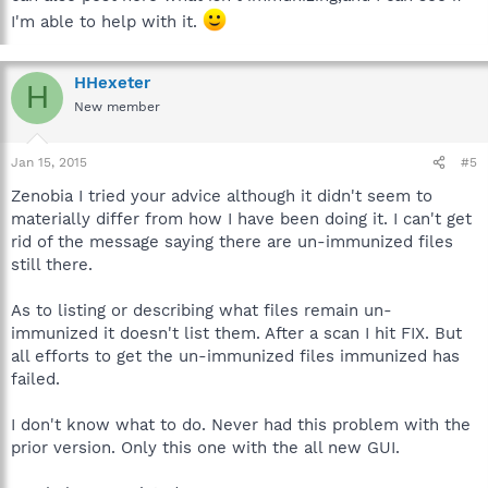
I'm able to help with it.
HHexeter
H
New member
Jan 15, 2015
#5
Zenobia I tried your advice although it didn't seem to
materially differ from how I have been doing it. I can't get
rid of the message saying there are un-immunized files
still there.
As to listing or describing what files remain un-
immunized it doesn't list them. After a scan I hit FIX. But
all efforts to get the un-immunized files immunized has
failed.
I don't know what to do. Never had this problem with the
prior version. Only this one with the all new GUI.