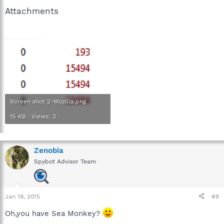
Attachments
Screen shot 2-Mozilla.png
15 KB · Views: 3
Zenobia
Spybot Advisor Team
Jan 18, 2015
#8
Oh,you have Sea Monkey?