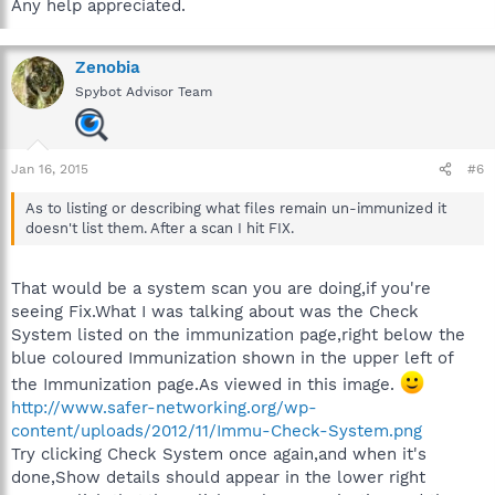
Any help appreciated.
Zenobia
Spybot Advisor Team
Jan 16, 2015
#6
As to listing or describing what files remain un-immunized it
doesn't list them. After a scan I hit FIX.
That would be a system scan you are doing,if you're
seeing Fix.What I was talking about was the Check
System listed on the immunization page,right below the
blue coloured Immunization shown in the upper left of
the Immunization page.As viewed in this image.
http://www.safer-networking.org/wp-
content/uploads/2012/11/Immu-Check-System.png
Try clicking Check System once again,and when it's
done,Show details should appear in the lower right