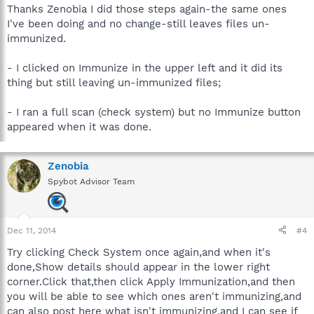
Thanks Zenobia I did those steps again-the same ones
I've been doing and no change-still leaves files un-
immunized.
- I clicked on Immunize in the upper left and it did its
thing but still leaving un-immunized files;
- I ran a full scan (check system) but no Immunize button
appeared when it was done.
Zenobia
Spybot Advisor Team
Dec 11, 2014
#4
Try clicking Check System once again,and when it's
done,Show details should appear in the lower right
corner.Click that,then click Apply Immunization,and then
you will be able to see which ones aren't immunizing,and
can also post here what isn't immunizing,and I can see if