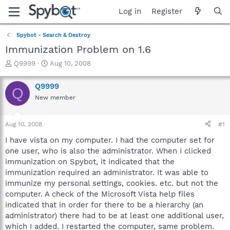
Log in
Register
Spybot - Search & Destroy
Immunization Problem on 1.6
T
S
Q9999
Aug 10, 2008
h
t
r
a
Q9999
Q
e
r
New member
a
t
d
d
s
a
Aug 10, 2008
#1
t
t
a
e
I have vista on my computer. I had the computer set for
r
one user, who is also the administrator. When I clicked
t
immunization on Spybot, it indicated that the
e
immunization required an administrator. It was able to
r
immunize my personal settings, cookies. etc. but not the
computer. A check of the Microsoft Vista help files
indicated that in order for there to be a hierarchy (an
administrator) there had to be at least one additional user,
which I added. I restarted the computer, same problem.