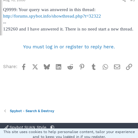
Aug 10, 2008
#3
Q9999: Your query was answered in this thread:
http://forums.spybot.info/showthread.php?t=32322
--
129260 and I have answered it. There is no need start a new thread.
You must log in or register to reply here.
Facebook
X
Bluesky
LinkedIn
Reddit
Pinterest
Tumblr
WhatsApp
Email
Li
Share:
Spybot - Search & Destroy
Spybot SUAN Style
This site uses cookies to help personalise content, tailor your experience
Contact us
Terms and rules
Privacy policy
Help
Home
R
and to keep you logged in if you register.