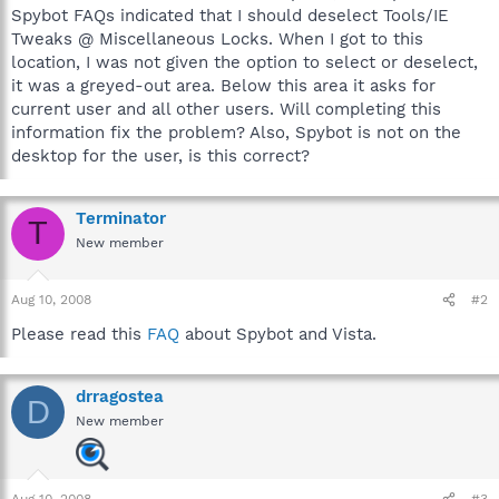
Spybot FAQs indicated that I should deselect Tools/IE
Tweaks @ Miscellaneous Locks. When I got to this
location, I was not given the option to select or deselect,
it was a greyed-out area. Below this area it asks for
current user and all other users. Will completing this
information fix the problem? Also, Spybot is not on the
desktop for the user, is this correct?
Terminator
T
New member
Aug 10, 2008
#2
Please read this
FAQ
about Spybot and Vista.
drragostea
D
New member