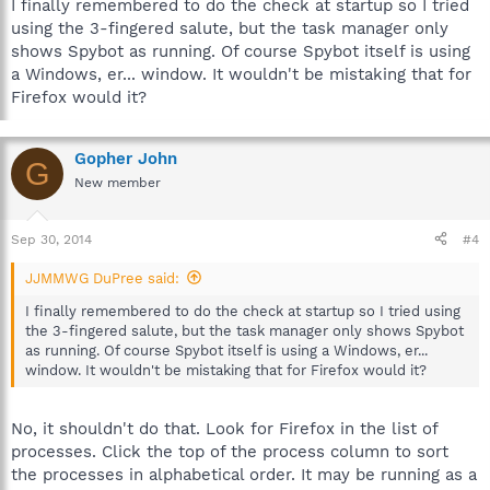
I finally remembered to do the check at startup so I tried
using the 3-fingered salute, but the task manager only
shows Spybot as running. Of course Spybot itself is using
a Windows, er... window. It wouldn't be mistaking that for
Firefox would it?
Gopher John
G
New member
Sep 30, 2014
#4
JJMMWG DuPree said:
I finally remembered to do the check at startup so I tried using
the 3-fingered salute, but the task manager only shows Spybot
as running. Of course Spybot itself is using a Windows, er...
window. It wouldn't be mistaking that for Firefox would it?
No, it shouldn't do that. Look for Firefox in the list of
processes. Click the top of the process column to sort
the processes in alphabetical order. It may be running as a