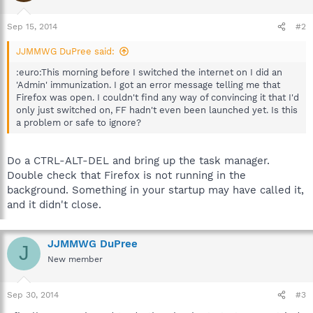
Sep 15, 2014
#2
JJMMWG DuPree said:
:euro:This morning before I switched the internet on I did an
'Admin' immunization. I got an error message telling me that
Firefox was open. I couldn't find any way of convincing it that I'd
only just switched on, FF hadn't even been launched yet. Is this
a problem or safe to ignore?
Do a CTRL-ALT-DEL and bring up the task manager.
Double check that Firefox is not running in the
background. Something in your startup may have called it,
and it didn't close.
JJMMWG DuPree
J
New member
Sep 30, 2014
#3