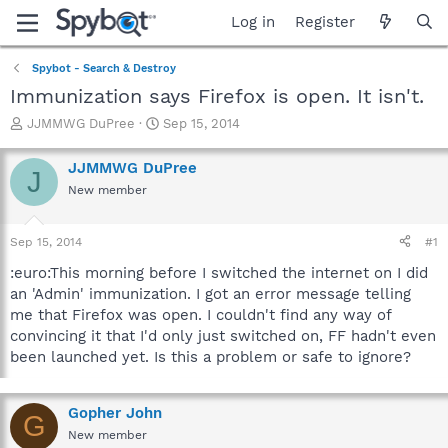
Log in
Register
Spybot - Search & Destroy
Immunization says Firefox is open. It isn't.
T
S
JJMMWG DuPree
Sep 15, 2014
h
t
r
a
JJMMWG DuPree
J
e
r
New member
a
t
d
d
s
a
Sep 15, 2014
#1
t
t
a
e
:euro:This morning before I switched the internet on I did
r
an 'Admin' immunization. I got an error message telling
t
me that Firefox was open. I couldn't find any way of
e
convincing it that I'd only just switched on, FF hadn't even
r
been launched yet. Is this a problem or safe to ignore?
Gopher John
G
New member