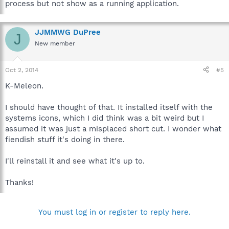
process but not show as a running application.
JJMMWG DuPree
J
New member
Oct 2, 2014
#5
K-Meleon.
I should have thought of that. It installed itself with the
systems icons, which I did think was a bit weird but I
assumed it was just a misplaced short cut. I wonder what
fiendish stuff it's doing in there.
I'll reinstall it and see what it's up to.
Thanks!
You must log in or register to reply here.