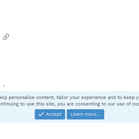
sApp
Email
Link
y
elp personalise content, tailor your experience and to keep yo
Contact
ntinuing to use this site, you are consenting to our use of co
Accept
Learn more…
®
Community platform by XenForo
© 2010-2025 XenForo Ltd.