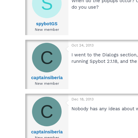
S
When do the popups occur? O
do you use?
spybotGS
New member
Oct 24, 2013
C
I went to the Dialogs section
running Spybot 2.1.18, and t
captainsiberia
New member
Dec 18, 2013
C
Nobody has any ideas about w
captainsiberia
New member