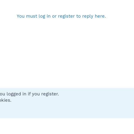
You must log in or register to reply here.
u logged in if you register.
 us
Terms and rules
Privacy policy
Help
Home
R
okies.
S
S