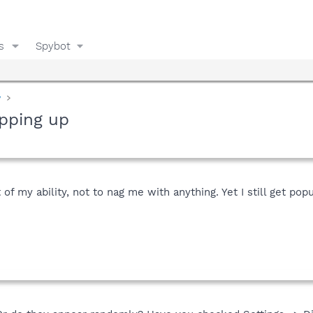
s
Spybot
y
pping up
t of my ability, not to nag me with anything. Yet I still get 