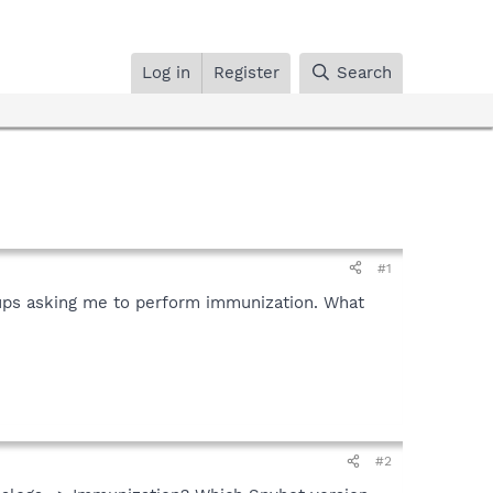
Log in
Register
Search
#1
popups asking me to perform immunization. What
#2