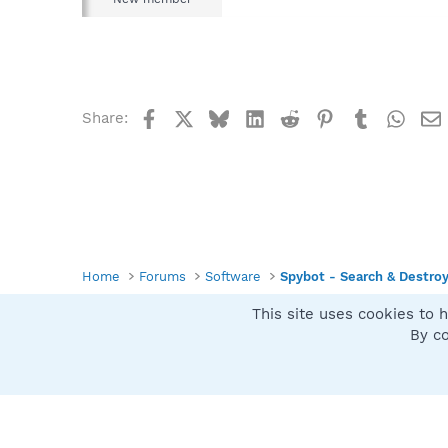
Facebook
X
Bluesky
LinkedIn
Reddit
Pinterest
Tumblr
What
Share:
Home
Forums
Software
Spybot - Search & Destro
This site uses cookies to h
Spybot SUAN Style
By co