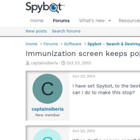
Home
Forums
What's new
Resource
New posts
Search forums
Home
Forums
Software
Spybot - Search & Destro
Immunization screen keeps po
T
S
captainsiberia
Oct 23, 2013
h
t
r
a
Oct 23, 2013
e
r
C
a
t
I have set Spybot, to the bes
d
d
can I do to make this stop?
s
a
t
t
a
e
captainsiberia
r
New member
t
e
r
Oct 23, 2013