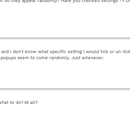
r do they appear randomly? Have you checked Settings -> Di
, and I don't know what specific setting I would tick or un-ti
he popups seem to come randomly. Just whenever.
hat to do? At all?