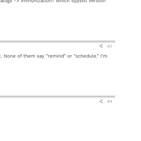
alogs -> Immunization? Which Spybot version
#3
ck. None of them say "remind" or "schedule." I'm
#4