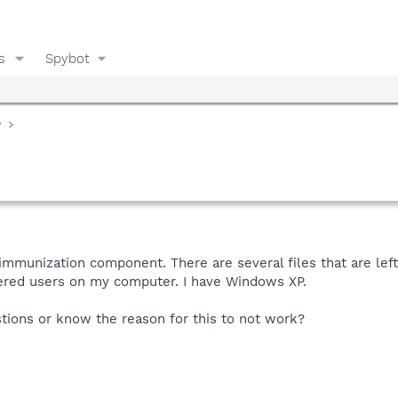
s
Spybot
y
e immunization component. There are several files that are le
tered users on my computer. I have Windows XP.
ions or know the reason for this to not work?