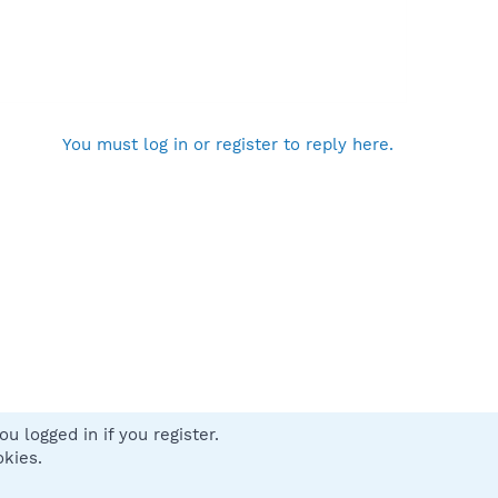
You must log in or register to reply here.
u logged in if you register.
 us
Terms and rules
Privacy policy
Help
Home
R
okies.
S
S