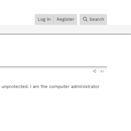
Log in
Register
Search
#1
ft unprotected. I am the computer administrator