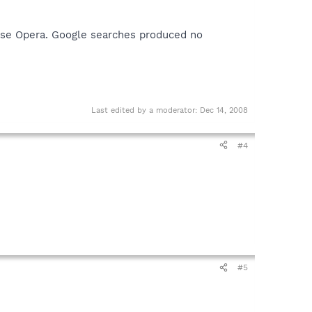
 use Opera. Google searches produced no
Last edited by a moderator:
Dec 14, 2008
#4
#5