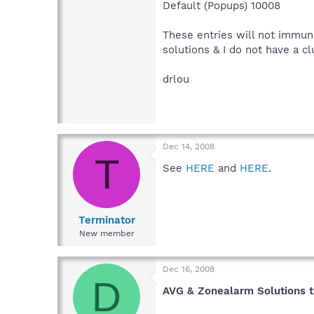
Default (Popups) 10008
These entries will not immun
solutions & I do not have a cl
drlou
Dec 14, 2008
T
See
HERE
and
HERE
.
Terminator
New member
Dec 16, 2008
D
AVG & Zonealarm Solutions 