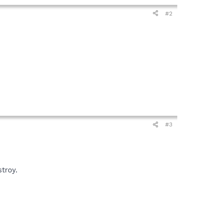
#2
#3
troy.