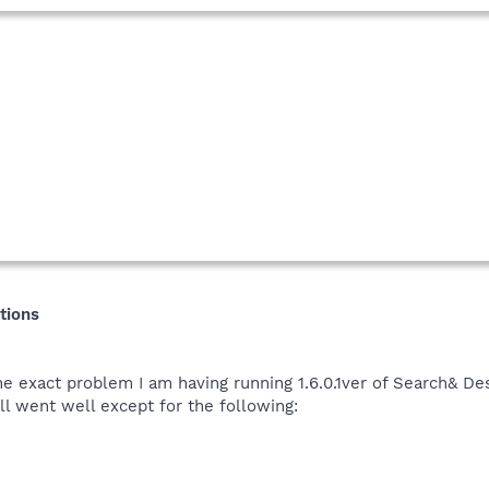
tions
 exact problem I am having running 1.6.0.1ver of Search& Des
l went well except for the following: