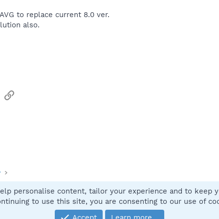
of AVG to replace current 8.0 ver.
lution also.
sApp
Email
Link
y
elp personalise content, tailor your experience and to keep yo
Contact
ntinuing to use this site, you are consenting to our use of co
Accept
Learn more…