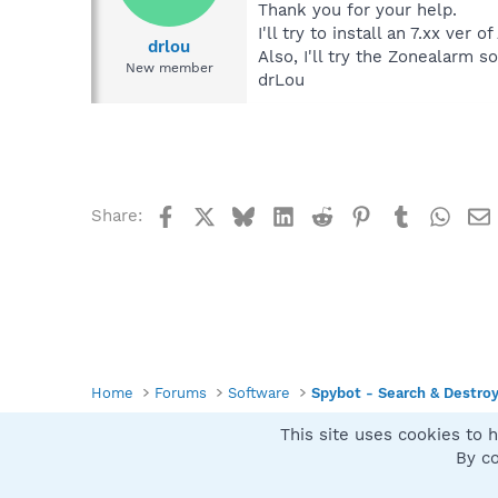
Thank you for your help.
I'll try to install an 7.xx ver 
drlou
Also, I'll try the Zonealarm so
New member
drLou
Facebook
X
Bluesky
LinkedIn
Reddit
Pinterest
Tumblr
What
Share:
Home
Forums
Software
Spybot - Search & Destro
This site uses cookies to h
Spybot SUAN Style
By co