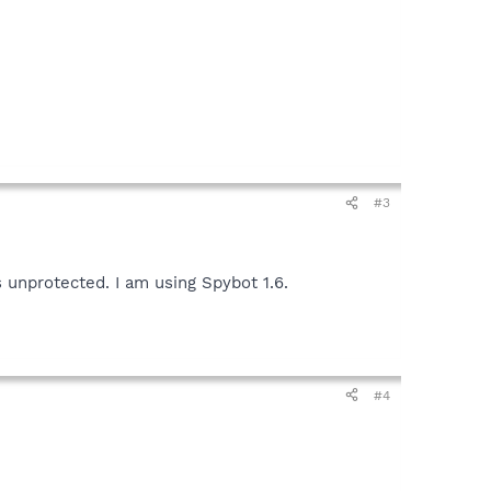
#3
 unprotected. I am using Spybot 1.6.
#4