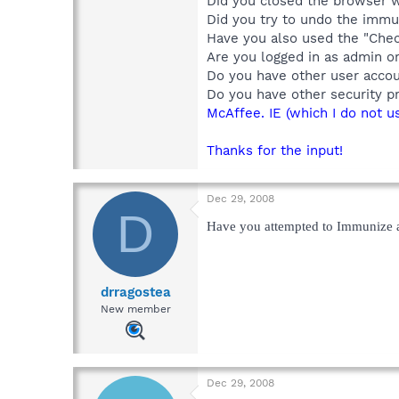
Did you closed the browser 
Did you try to undo the immu
Have you also used the "Che
Are you logged in as admin o
Do you have other user acco
Do you have other security p
McAffee. IE (which I do not u
Thanks for the input!
Dec 29, 2008
D
Have you attempted to Immunize a
drragostea
New member
Dec 29, 2008