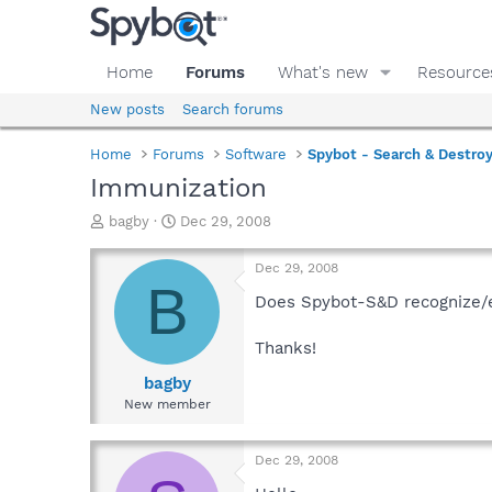
Home
Forums
What's new
Resource
New posts
Search forums
Home
Forums
Software
Spybot - Search & Destro
Immunization
T
S
bagby
Dec 29, 2008
h
t
r
a
Dec 29, 2008
e
r
B
a
t
Does Spybot-S&D recognize/e
d
d
s
a
Thanks!
t
t
a
e
bagby
r
New member
t
e
r
Dec 29, 2008