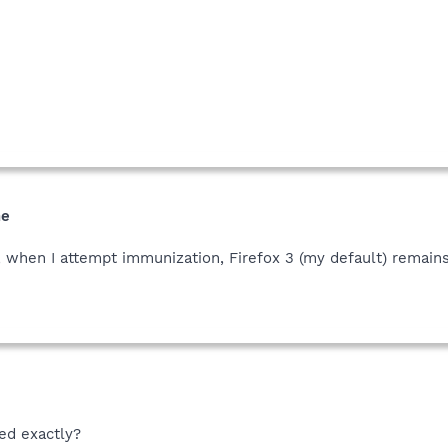
me
 when I attempt immunization, Firefox 3 (my default) remains
ed exactly?