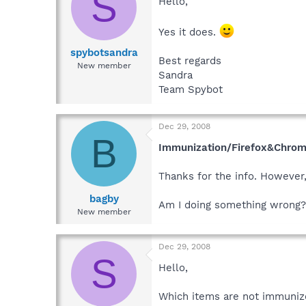
S
Hello,
Yes it does.
spybotsandra
Best regards
New member
Sandra
Team Spybot
Dec 29, 2008
B
Immunization/Firefox&Chro
Thanks for the info. However,
bagby
Am I doing something wrong?
New member
Dec 29, 2008
S
Hello,
Which items are not immuniz