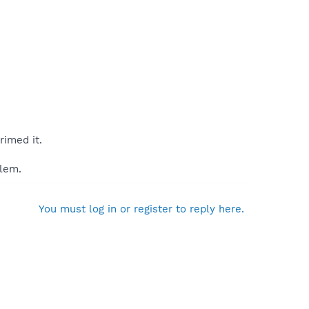
rimed it.
blem.
You must log in or register to reply here.