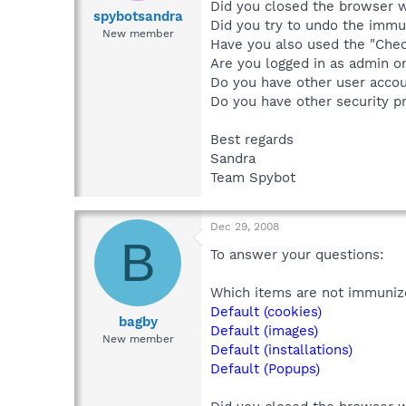
Did you closed the browser 
spybotsandra
Did you try to undo the immu
New member
Have you also used the "Chec
Are you logged in as admin or
Do you have other user accou
Do you have other security p
Best regards
Sandra
Team Spybot
Dec 29, 2008
B
To answer your questions:
Which items are not immuniz
Default (cookies)
bagby
Default (images)
New member
Default (installations)
Default (Popups)