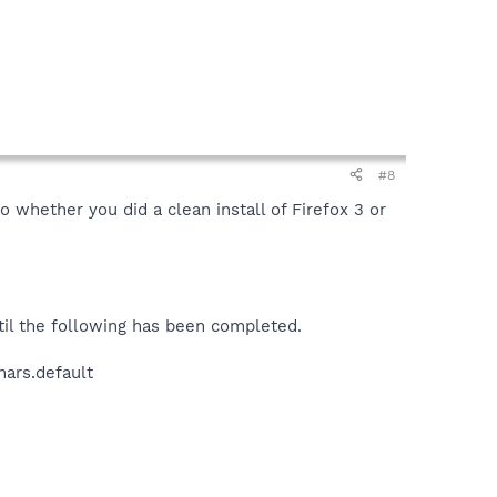
#8
 whether you did a clean install of Firefox 3 or
til the following has been completed.
hars.default