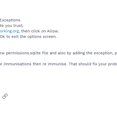
 Exceptions
te you trust,
rking.org
, then click on Allow.
 Ok to exit the options screen.
w permissions.sqlite file and also by adding the exception, p
r immunisations then re immunise. That should fix your pro
sApp
Email
Link