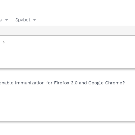
s
Spybot
y
nable immunization for Firefox 3.0 and Google Chrome?