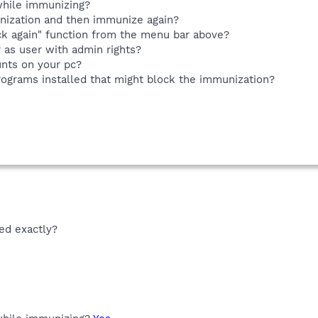
while immunizing?
nization and then immunize again?
k again" function from the menu bar above?
 as user with admin rights?
nts on your pc?
rograms installed that might block the immunization?
ed exactly?