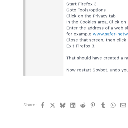
Start Firefox 3
Goto Tools/options
Click on the Privacy tab
In the Cookies area, Click on
Enter the address of a web si
for example
www.safer-netwo
Close that screen, then click
Exit Firefox 3.
That should have created a ne
Now restart Spybot, undo you
Facebook
X
Bluesky
LinkedIn
Reddit
Pinterest
Tumblr
What
Share: