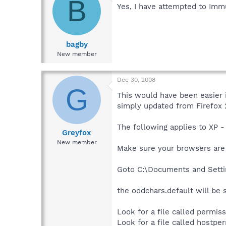
B
Yes, I have attempted to Imm
bagby
New member
Dec 30, 2008
G
This would have been easier i
simply updated from Firefox 2
The following applies to XP -
Greyfox
New member
Make sure your browsers are 
Goto C:\Documents and Settin
the oddchars.default will be 
Look for a file called permissio
Look for a file called hostperm.