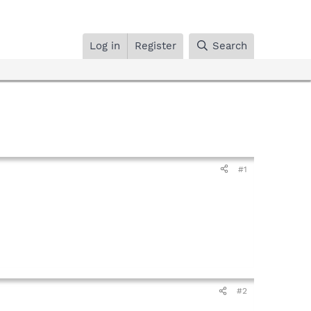
Log in
Register
Search
#1
#2