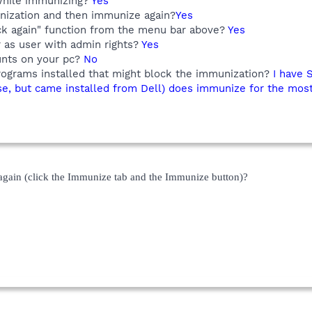
while immunizing?
Yes
nization and then immunize again?
Yes
ck again" function from the menu bar above?
Yes
r as user with admin rights?
Yes
unts on your pc?
No
rograms installed that might block the immunization?
I have 
se, but came installed from Dell) does immunize for the most
gain (click the Immunize tab and the Immunize button)?