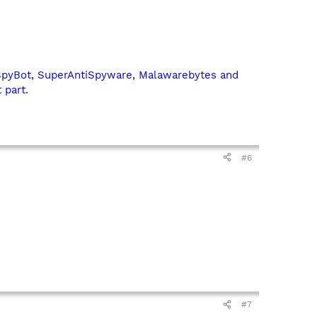
SpyBot, SuperAntiSpyware, Malawarebytes and
 part.
#6
#7