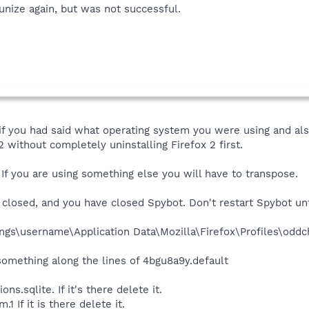
unize again, but was not successful.
f you had said what operating system you were using and also
 without completely uninstalling Firefox 2 first.
 If you are using something else you will have to transpose.
closed, and you have closed Spybot. Don't restart Spybot un
gs\username\Application Data\Mozilla\Firefox\Profiles\oddc
something along the lines of 4bgu8a9y.default
ns.sqlite. If it's there delete it.
1 If it is there delete it.