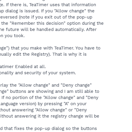
e. If there is, TeaTimer uses that information
up dialog is issued. If you "Allow change" the
eversed (note if you exit out of the pop-up
ng the "Remember this decision" option during the
he future will be handled automatically. After
on you took.
nge") that you make with TeaTimer. You have to
lly edit the Registry). That is why it is
atimer Enabled at all.
onality and security of your system.
verlay the "Allow change" and "Deny change"
ge" buttons are showing and I am still able to
. If no portion of the "Allow change" and "Deny
anguage version) by pressing "A" on your
ithout answering "Allow change" or "Deny
ithout answering it the registry change will be
d that fixes the pop-up dialog so the buttons