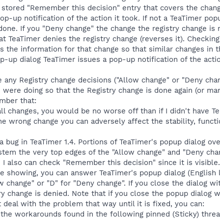
 a stored "Remember this decision" entry that covers the chang
op-up notification of the action it took. If not a TeaTimer pop
done. If you "Deny change" the change the registry change is r
that TeaTimer denies the registry change (reverses it). Checki
s the information for that change so that similar changes in t
-up dialog TeaTimer issues a pop-up notification of the acti
 any Registry change decisions ("Allow change" or "Deny cha
were doing so that the Registry change is done again (or manua
mber that:
all changes, you would be no worse off than if I didn't have Te
he wrong change you can adversely affect the stability, functi
 a bug in TeaTimer 1.4. Portions of TeaTimer's popup dialog o
tem the very top edges of the "Allow change" and "Deny chan
. I also can check "Remember this decision" since it is visible
e showing, you can answer TeaTimer's popup dialog (English l
w change" or "D" for "Deny change". If you close the dialog w
ry change is denied. Note that if you close the popup dialog w
t deal with the problem that way until it is fixed, you can:
 the workarounds found in the following pinned (Sticky) threa