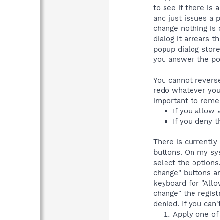
to see if there is
and just issues a p
change nothing is 
dialog it arrears 
popup dialog store
you answer the pop
You cannot reverse
redo whatever you 
important to reme
If you allow 
If you deny t
There is currently
buttons. On my sys
select the options
change" buttons ar
keyboard for "Allo
change" the regist
denied. If you can'
Apply one of