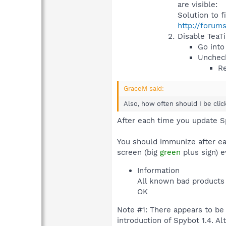
are visible:
Solution to f
http://forum
Disable TeaT
Go into
Uncheck
Re
GraceM said:
Also, how often should I be cli
After each time you update S
You should immunize after ea
screen (big
green
plus sign) e
Information
All known bad products 
OK
Note #1: There appears to be
introduction of Spybot 1.4. 