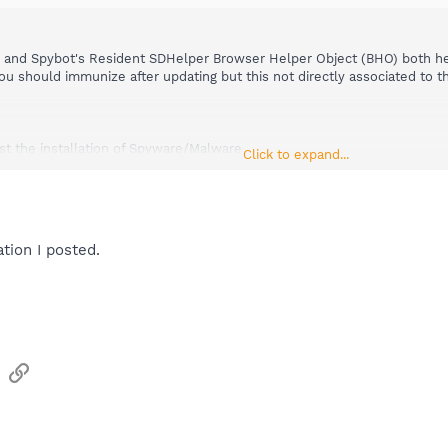
 and Spybot's Resident SDHelper Browser Helper Object (BHO) both h
You should immunize after updating but this not directly associated to
t the installation of Spyware/Malware
Click to expand...
thread.php?t=281
tion I posted.
sApp
Email
Link