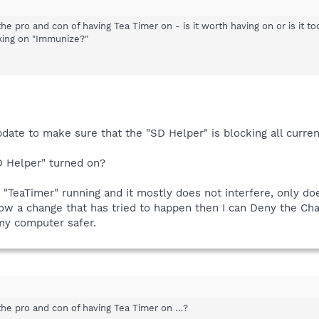
 pro and con of having Tea Timer on - is it worth having on or is it too
cking on "Immunize?"
pdate to make sure that the "SD Helper" is blocking all curr
D Helper" turned on?
 "TeaTimer" running and it mostly does not interfere, only d
know a change that has tried to happen then I can Deny the Cha
 my computer safer.
he pro and con of having Tea Timer on …?