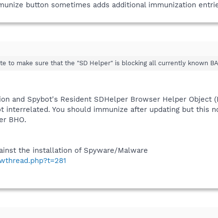
mmunize button sometimes adds additional immunization entrie
te to make sure that the "SD Helper" is blocking all currently known B
ion and Spybot's Resident SDHelper Browser Helper Object 
t interrelated. You should immunize after updating but this no
er BHO.
inst the installation of Spyware/Malware
owthread.php?t=281