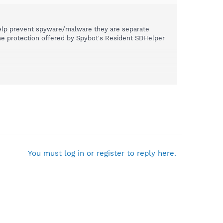
elp prevent spyware/malware they are separate
 the protection offered by Spybot's Resident SDHelper
You must log in or register to reply here.