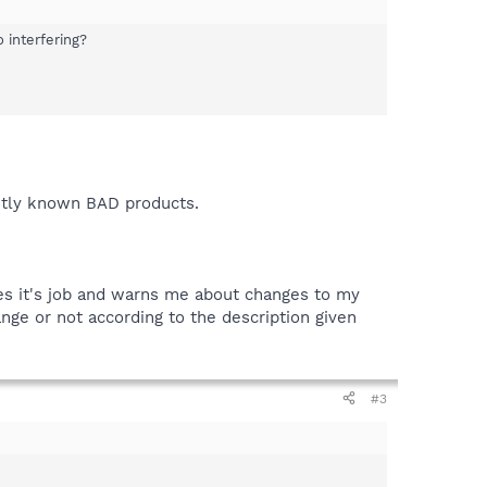
 interfering?
ently known BAD products.
oes it's job and warns me about changes to my
nge or not according to the description given
#3