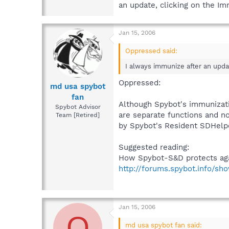
an update, clicking on the I
Jan 15, 2006
Oppressed said:
I always immunize after an upda
Oppressed:
md usa spybot
fan
Although Spybot's immunizat
Spybot Advisor
are separate functions and no
Team [Retired]
by Spybot's Resident SDHelp
Suggested reading:
How Spybot-S&D protects aga
http://forums.spybot.info/sh
Jan 15, 2006
O
md usa spybot fan said: