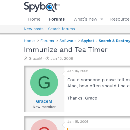
Home
Forums
What's new
Resource
New posts
Search forums
Home
Forums
Software
Spybot - Search & Destro
Immunize and Tea Timer
T
S
GraceM
Jan 15, 2006
h
t
r
a
Jan 15, 2006
e
r
G
a
t
Could someone please tell me 
d
d
Also, how often should I be 
s
a
t
t
Thanks, Grace
a
e
GraceM
r
New member
t
e
r
Jan 15, 2006