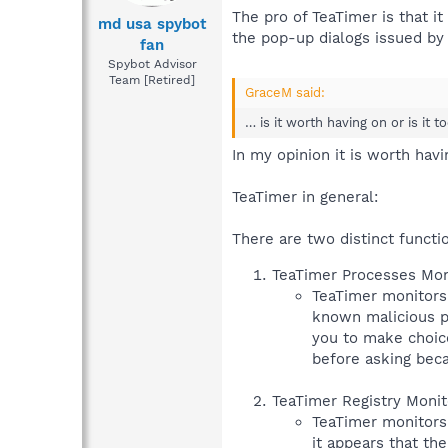
The pro of TeaTimer is that 
md usa spybot
the pop-up dialogs issued by 
fan
Spybot Advisor
Team [Retired]
GraceM said:
… is it worth having on or is it t
In my opinion it is worth havi
TeaTimer in general:
There are two distinct functi
TeaTimer Processes Moni
TeaTimer monitors p
known malicious pr
you to make choice
before asking beca
TeaTimer Registry Monit
TeaTimer monitors 
it appears that th