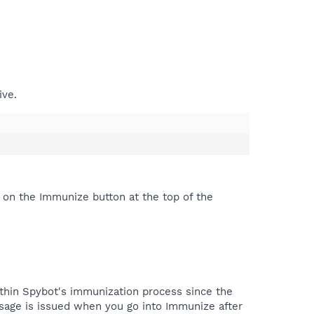
ive.
 on the Immunize button at the top of the
thin Spybot's immunization process since the
ssage is issued when you go into Immunize after