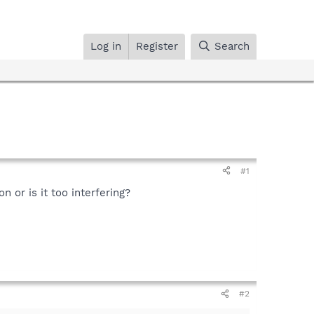
Log in
Register
Search
#1
 or is it too interfering?
#2