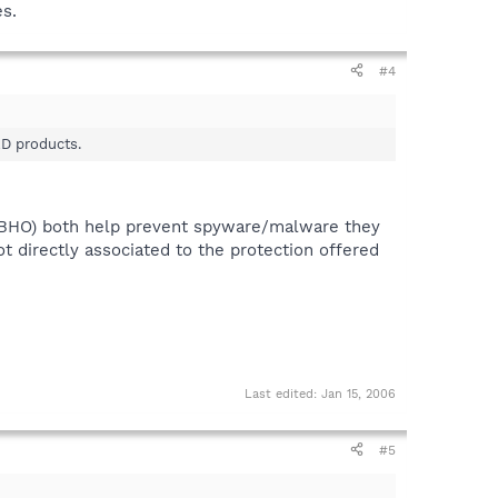
s.
#4
AD products.
(BHO) both help prevent spyware/malware they
t directly associated to the protection offered
Last edited:
Jan 15, 2006
#5