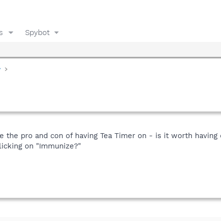
s
Spybot
y
the pro and con of having Tea Timer on - is it worth having on
clicking on "Immunize?"