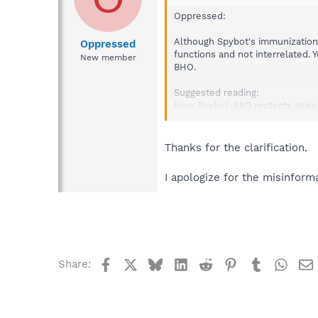
Oppressed:
Although Spybot's immunization
Oppressed
functions and not interrelated. 
New member
BHO.
Suggested reading:
How Spybot-S&D protects agains
http://forums.spybot.info/show
Thanks for the clarification.
I apologize for the misinforma
Facebook
X
Bluesky
LinkedIn
Reddit
Pinterest
Tumblr
What
Share: