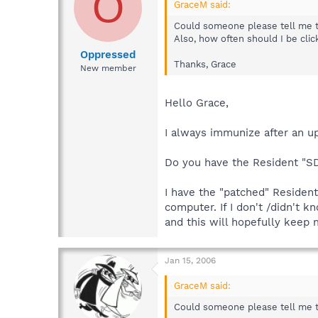
O
GraceM said:
Could someone please tell me the
Also, how often should I be cli
Oppressed
Thanks, Grace
New member
Hello Grace,
I always immunize after an u
Do you have the Resident "S
I have the "patched" Resident
computer. If I don't /didn't 
and this will hopefully keep
Jan 15, 2006
GraceM said:
Could someone please tell me t