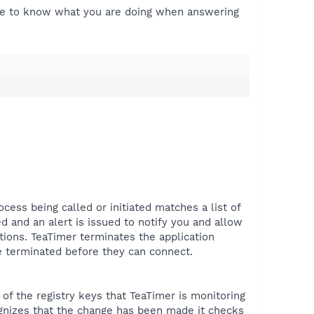
have to know what you are doing when answering
ocess being called or initiated matches a list of
d and an alert is issued to notify you and allow
ions. TeaTimer terminates the application
 be terminated before they can connect.
of the registry keys that TeaTimer is monitoring
ognizes that the change has been made it checks