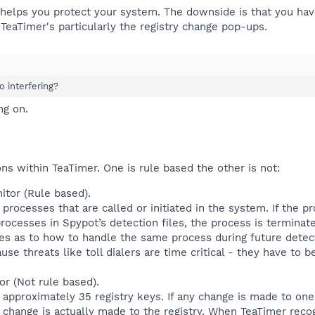
it helps you protect your system. The downside is that you 
TeaTimer's particularly the registry change pop-ups.
oo interfering?
ng on.
ons within TeaTimer. One is rule based the other is not:
tor (Rule based).
rocesses that are called or initiated in the system. If the pr
ocesses in Spypot’s detection files, the process is terminate
s as to how to handle the same process during future detect
use threats like toll dialers are time critical - they have to
or (Not rule based).
approximately 35 registry keys. If any change is made to one 
e change is actually made to the registry. When TeaTimer rec