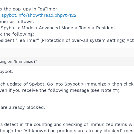
ix the pop-ups in TeaTimer
s.spybot.info/showthread.php?t=122
imer as follows:
 Spybot > Mode > Advanced Mode > Tools > Resident.
 the following:
sident "TeaTimer" (Protection of over-all system settings) Act
cking on "Immunize?"
pybot.
ch update of Spybot. Go into Spybot > Immunize > then click
ven if you receive the following message (see Note #1):
are already blocked.
 a defect in the counting and checking of immunized items wi
Although the "All known bad products are already blocked" me