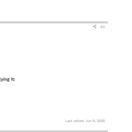
#2
ying it:
Last edited:
Jun 8, 2008