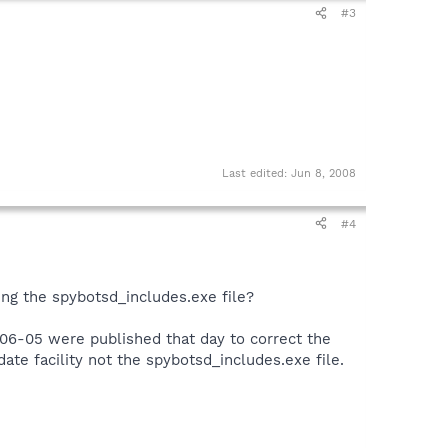
#3
Last edited:
Jun 8, 2008
#4
ing the spybotsd_includes.exe file?
6-05 were published that day to correct the
te facility not the spybotsd_includes.exe file.