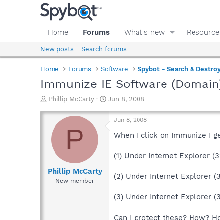
Home
Forums
What's new
Resource
New posts
Search forums
Home
Forums
Software
Spybot - Search & Destro
Immunize IE Software (Domain
T
S
Phillip McCarty
Jun 8, 2008
h
t
r
a
Jun 8, 2008
e
r
P
a
t
When I click on Immunize I ge
d
d
s
a
(1) Under Internet Explorer (
t
t
a
e
Phillip McCarty
(2) Under Internet Explorer (3
r
New member
t
e
(3) Under Internet Explorer (
r
Can I protect these? How? H