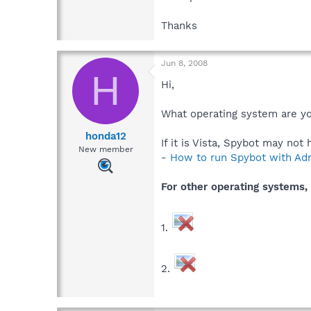
Thanks
Jun 8, 2008
H
Hi,
What operating system are y
honda12
If it is Vista, Spybot may no
New member
-
How to run Spybot with Admi
For other operating systems, 
1.
2.