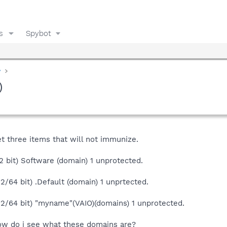
s
Spybot
y
)
t three items that will not immunize.
32 bit) Software (domain) 1 unprotected.
2/64 bit) .Default (domain) 1 unprtected.
32/64 bit) "myname"(VAIO)(domains) 1 unprotected.
ow do i see what these domains are?