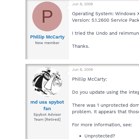
Jun 8, 2008
P
Operating System: Windows X
Version: 5.1.2600 Service Pac
I tried the Undo and reimmuni
Phillip McCarty
New member
Thanks.
Jun 8, 2008
Phillip McCarty:
Do you update using the inte
md usa spybot
There was 1 unprotected dom
fan
problem. It appears that thos
Spybot Advisor
Team [Retired]
For more information, see:
Unprotected?