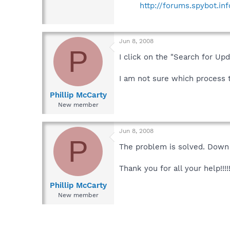
http://forums.spybot.i
Jun 8, 2008
P
I click on the "Search for Up
I am not sure which process t
Phillip McCarty
New member
Jun 8, 2008
P
The problem is solved. Down
Thank you for all your help!!!!
Phillip McCarty
New member