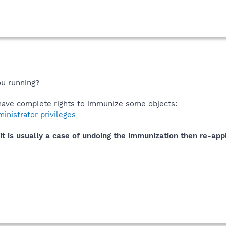
ou running?
t have complete rights to immunize some objects:
nistrator privileges
it is usually a case of undoing the immunization then re-appl