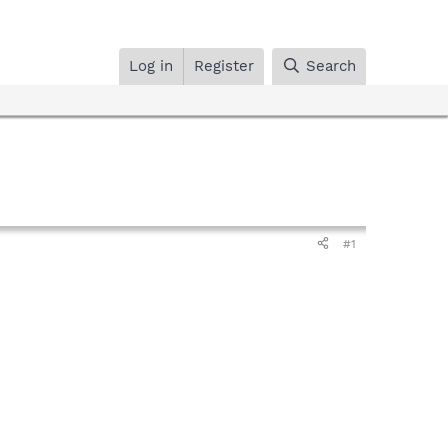
Log in
Register
Search
#1