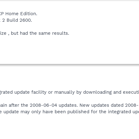
P Home Edition.
k 2 Build 2600.
ze , but had the same results.
grated update facility or manually by downloading and execut
ain after the 2008-06-04 updates. New updates dated 2008-0
e update may only have been published for the integrated upda