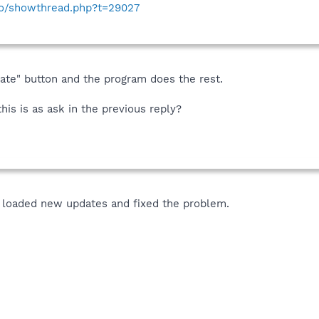
nfo/showthread.php?t=29027
date" button and the program does the rest.
his is as ask in the previous reply?
 loaded new updates and fixed the problem.
!