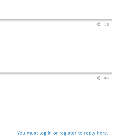
#5
#6
You must log in or register to reply here.