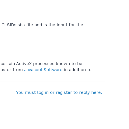
LSIDs.sbs file and is the input for the
f certain ActiveX processes known to be
Blaster from
Javacool Software
in addition to
You must log in or register to reply here.