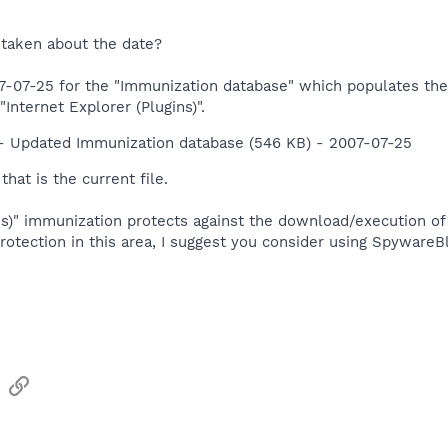
istaken about the date?
-07-25 for the "Immunization database" which populates the C
Internet Explorer (Plugins)".
- Updated Immunization database (546 KB) - 2007-07-25
hat is the current file.
ins)" immunization protects against the download/execution o
rotection in this area, I suggest you consider using Spyware
sApp
Email
Link