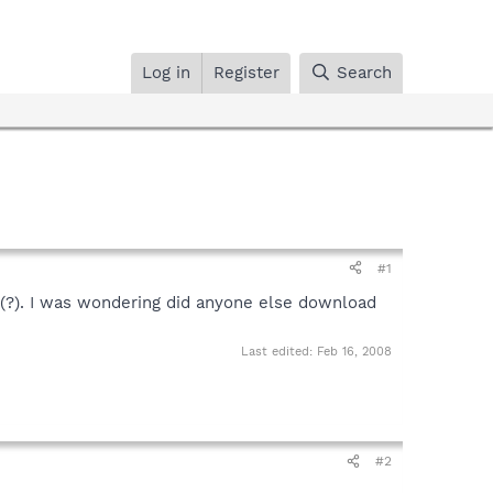
Log in
Register
Search
#1
05(?). I was wondering did anyone else download
Last edited:
Feb 16, 2008
#2