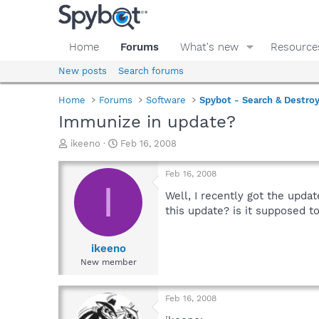
Home
Forums
What's new
Resource
New posts
Search forums
Home
Forums
Software
Spybot - Search & Destro
Immunize in update?
T
S
ikeeno
Feb 16, 2008
h
t
r
a
Feb 16, 2008
e
r
I
a
t
Well, I recently got the upda
d
d
this update? is it supposed to
s
a
t
t
a
e
ikeeno
r
New member
t
e
r
Feb 16, 2008