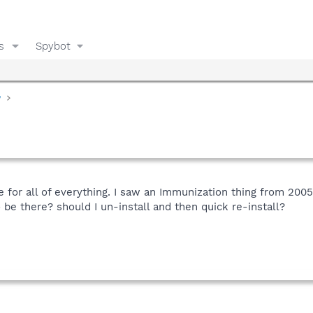
s
Spybot
y
te for all of everything. I saw an Immunization thing from 20
 be there? should I un-install and then quick re-install?