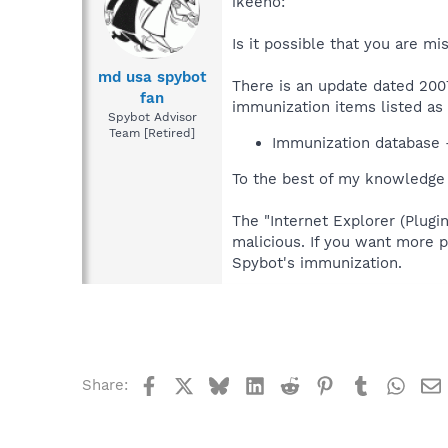
ikeeno:
Is it possible that you are m
md usa spybot
There is an update dated 2007
fan
immunization items listed as "
Spybot Advisor
Team [Retired]
Immunization database 
To the best of my knowledge t
The "Internet Explorer (Plug
malicious. If you want more p
Spybot's immunization.
Facebook
X
Bluesky
LinkedIn
Reddit
Pinterest
Tumblr
What
Share: