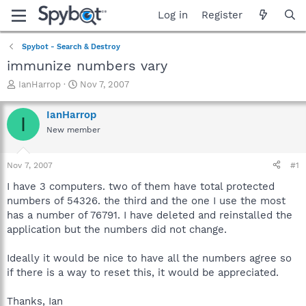
Log in
Register
Spybot - Search & Destroy
immunize numbers vary
T
S
IanHarrop
Nov 7, 2007
h
t
r
a
IanHarrop
I
e
r
New member
a
t
d
d
s
a
Nov 7, 2007
#1
t
t
a
e
I have 3 computers. two of them have total protected
r
numbers of 54326. the third and the one I use the most
t
has a number of 76791. I have deleted and reinstalled the
e
application but the numbers did not change.
r
Ideally it would be nice to have all the numbers agree so
if there is a way to reset this, it would be appreciated.
Thanks, Ian