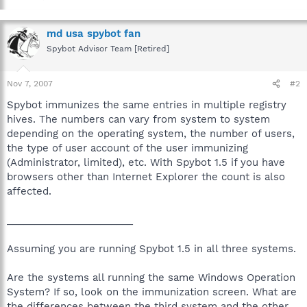
md usa spybot fan
Spybot Advisor Team [Retired]
Nov 7, 2007
#2
Spybot immunizes the same entries in multiple registry
hives. The numbers can vary from system to system
depending on the operating system, the number of users,
the type of user account of the user immunizing
(Administrator, limited), etc. With Spybot 1.5 if you have
browsers other than Internet Explorer the count is also
affected.
_______________________
Assuming you are running Spybot 1.5 in all three systems.
Are the systems all running the same Windows Operation
System? If so, look on the immunization screen. What are
the differences between the third system and the other