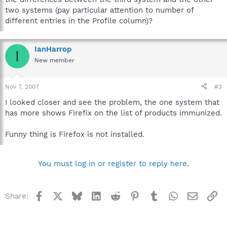
two systems (pay particular attention to number of
different entries in the Profile column)?
IanHarrop
I
New member
Nov 7, 2007
#3
I looked closer and see the problem, the one system that
has more shows Firefix on the list of products immunized.
Funny thing is Firefox is not installed.
You must log in or register to reply here.
Facebook
X
Bluesky
LinkedIn
Reddit
Pinterest
Tumblr
WhatsApp
Email
Li
Share: