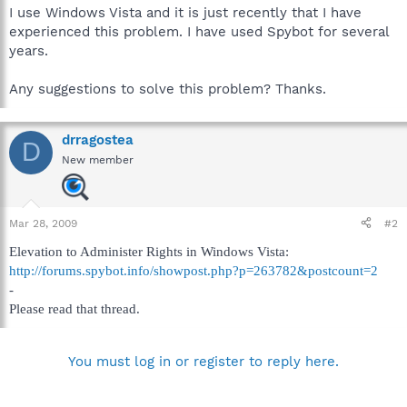
I use Windows Vista and it is just recently that I have
experienced this problem. I have used Spybot for several
years.
Any suggestions to solve this problem? Thanks.
drragostea
D
New member
Mar 28, 2009
#2
Elevation to Administer Rights in Windows Vista:
http://forums.spybot.info/showpost.php?p=263782&postcount=2
-
Please read that thread.
You must log in or register to reply here.