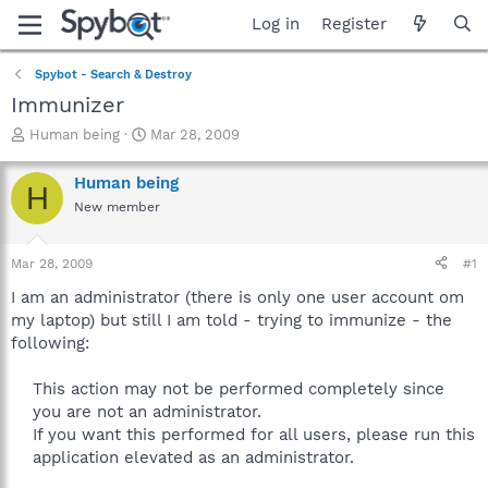
Log in
Register
Spybot - Search & Destroy
Immunizer
T
S
Human being
Mar 28, 2009
h
t
r
a
Human being
H
e
r
New member
a
t
d
d
s
a
Mar 28, 2009
#1
t
t
a
e
I am an administrator (there is only one user account om
r
my laptop) but still I am told - trying to immunize - the
t
following:
e
r
This action may not be performed completely since
you are not an administrator.
If you want this performed for all users, please run this
application elevated as an administrator.​