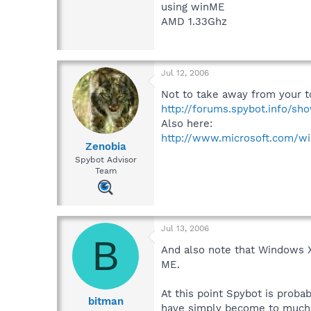
using winME
AMD 1.33Ghz
Jul 12, 2006
Not to take away from your to
http://forums.spybot.info/s
Also here:
http://www.microsoft.com/w
Zenobia
Spybot Advisor
Team
Jul 13, 2006
B
And also note that Windows X
ME.
At this point Spybot is prob
bitman
have simply become to much f