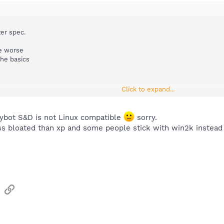
er spec.
be worse
the basics
Click to expand...
to one of the easy install linux
Spybot S&D is not Linux compatible
sorry.
ss bloated than xp and some people stick with win2k instead 
sApp
Email
Link