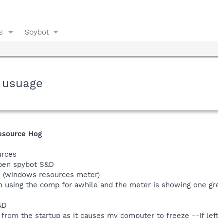
s
Spybot
 usuage
esource Hog
urces
open spybot S&D
s (windows resources meter)
n using the comp for awhile and the meter is showing one gree
&D
from the startup as it causes my computer to freeze --If left 