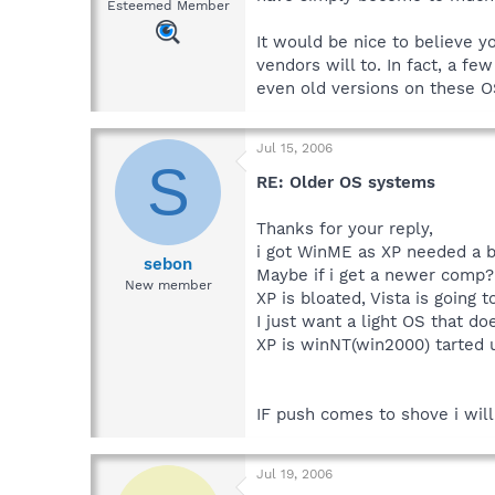
Esteemed Member
It would be nice to believe y
vendors will to. In fact, a f
even old versions on these O
Jul 15, 2006
S
RE: Older OS systems
Thanks for your reply,
i got WinME as XP needed a b
sebon
Maybe if i get a newer comp?
New member
XP is bloated, Vista is going 
I just want a light OS that do
XP is winNT(win2000) tarted 
IF push comes to shove i will 
Jul 19, 2006