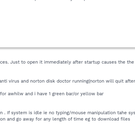
es. Just to open it immediately after startup causes the th
anti virus and norton disk doctor running(norton will quit afte
for awhilw and i have 1 green bar/or yellow bar
n . If system is idle ie no typing/mouse manipulation tahe sy
on and go away for any length of time eg to download files