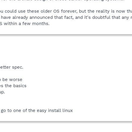
ou could use these older OS forever, but the reality is now t
ew have already announced that fact, and it's doubtful that an
S within a few months.
etter spec.
to be worse
es the basics
up.
go to one of the easy install linux