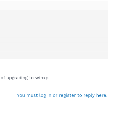
of upgrading to winxp.
You must log in or register to reply here.