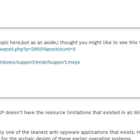
pic here,but as an aside,I thought you might like to see thi
howpost.php?p=28501&postcount=5
indows/support/endofsupport.mspx
P doesn't have the resource limitations that existed in all 
ably one of the leanest anti-spyware applications that exists
or the archaic design of these earlier operating systems.