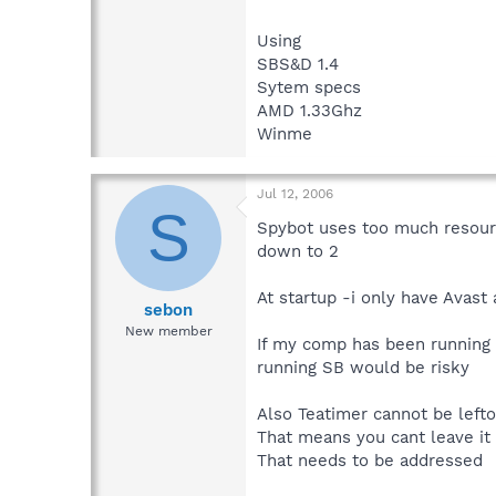
Using
SBS&D 1.4
Sytem specs
AMD 1.33Ghz
Winme
Jul 12, 2006
S
Spybot uses too much resourc
down to 2
At startup -i only have Avast 
sebon
New member
If my comp has been running 
running SB would be risky
Also Teatimer cannot be lefto
That means you cant leave it 
That needs to be addressed