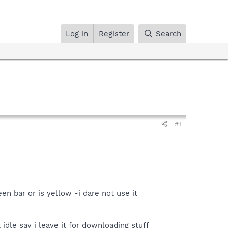
Log in
Register
Search
#1
n bar or is yellow -i dare not use it
idle say i leave it for downloading stuff