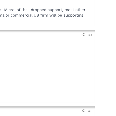
hat Microsoft has dropped support, most other
y major commercial US firm will be supporting
#5
#6