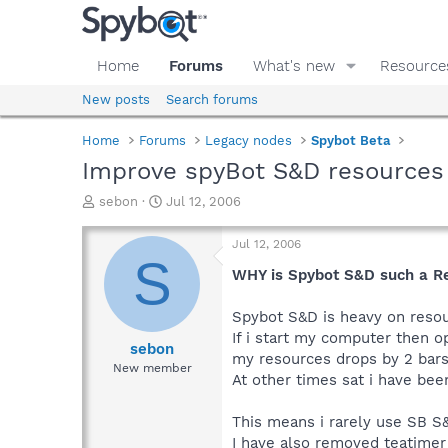
Home
Forums
What's new
Resource
New posts
Search forums
Home
Forums
Legacy nodes
Spybot Beta
Improve spyBot S&D resources
T
S
sebon
Jul 12, 2006
h
t
r
a
Jul 12, 2006
e
r
S
a
t
WHY is Spybot S&D such a R
d
d
s
a
Spybot S&D is heavy on reso
t
t
If i start my computer then 
a
e
sebon
my resources drops by 2 bar
r
New member
At other times sat i have bee
t
e
r
This means i rarely use SB S
I have also removed teatimer 