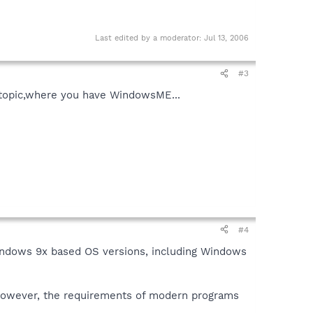
Last edited by a moderator:
Jul 13, 2006
#3
s topic,where you have WindowsME...
#4
Windows 9x based OS versions, including Windows
. However, the requirements of modern programs