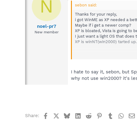
N
sebon said:
Thanks for your reply,
i got WinME as XP needed a bett
Maybe if i get a newer comp?
noel-pr7
XP is bloated, Vista is going to 
New member
I just want a light OS that does 
XP is winNT(win2000) tarted up.
IF push comes to shove i will go 
I hate to say it, sebon, but 
why not use win2000? it's le
Facebook
X
Bluesky
LinkedIn
Reddit
Pinterest
Tumblr
What
Share: