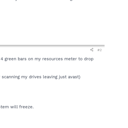
#2
e 4 green bars on my resources meter to drop
r scanning my drives leaving just avast)
stem will freeze.