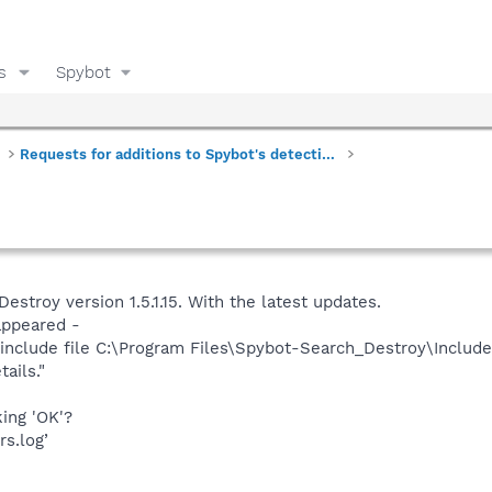
s
Spybot
Requests for additions to Spybot's detections
estroy version 1.5.1.15. With the latest updates.
appeared -
include file C:\Program Files\Spybot-Search_Destroy\Includes
tails."
king 'OK'?
rs.log’