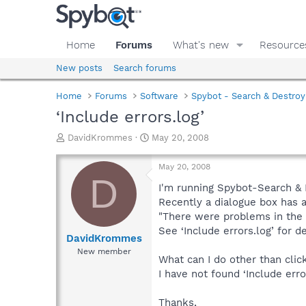
Home
Forums
What's new
Resource
New posts
Search forums
Home
Forums
Software
Spybot - Search & Destroy
‘Include errors.log’
T
S
DavidKrommes
May 20, 2008
h
t
r
a
May 20, 2008
e
r
D
a
t
I'm running Spybot-Search & D
d
d
Recently a dialogue box has 
s
a
"There were problems in the 
t
t
See ‘Include errors.log’ for de
a
e
DavidKrommes
r
New member
What can I do other than clic
t
e
I have not found ‘Include erro
r
Thanks,