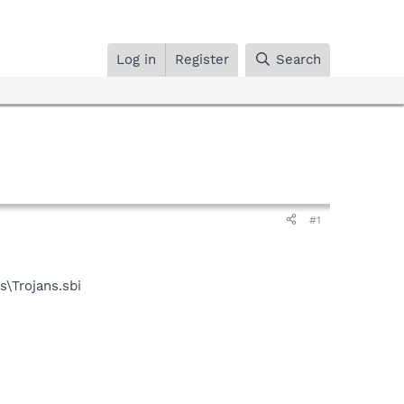
Log in
Register
Search
#1
\Trojans.sbi