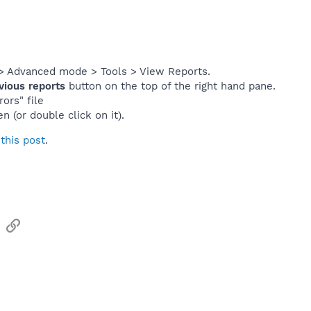
> Advanced mode > Tools > View Reports.
vious reports
button on the top of the right hand pane.
ors" file
en (or double click on it).
s
this post
.
sApp
Email
Link