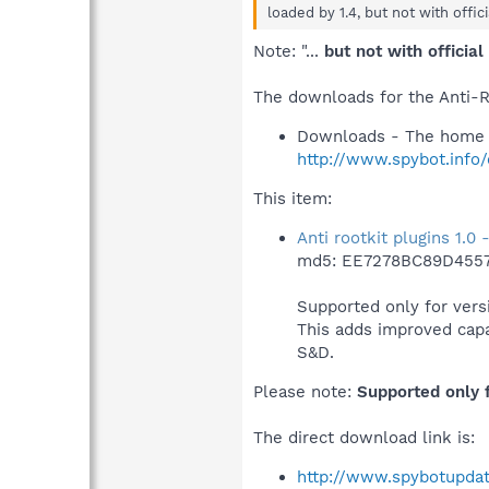
loaded by 1.4, but not with offic
Note: "...
but not with officia
The downloads for the Anti-R
Downloads - The home 
http://www.spybot.info
This item:
Anti rootkit plugins 1.0
md5: EE7278BC89D455
Supported only for versi
This adds improved capab
S&D.
Please note:
Supported only f
The direct download link is:
http://www.spybotupdat