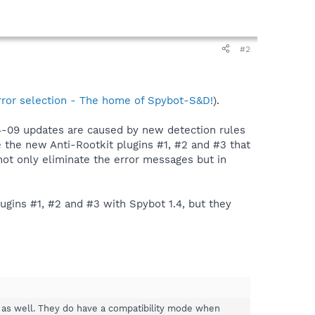
#2
rror selection - The home of Spybot-S&D!
).
-04-09 updates are caused by new detection rules
e the new Anti-Rootkit plugins #1, #2 and #3 that
 not only eliminate the error messages but in
lugins #1, #2 and #3 with Spybot 1.4, but they
.4 as well. They do have a compatibility mode when