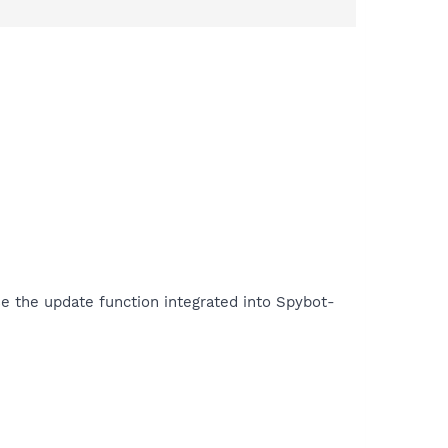
se the update function integrated into Spybot-