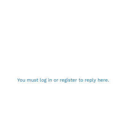
You must log in or register to reply here.