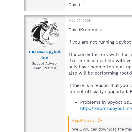
David
May 20, 2008
DavidKrommes:
If you are not running Spybot 
md usa spybot
The current errors with the T
fan
that are incompatible with ve
Spybot Advisor
only have been offered as upd
Team [Retired]
also will be performing rootk
If there is a reason that you 
are not officially supported.
Problems in Spybot S&D
http://forums.spybot.i
PepiMK said:
Well, you can download the manu