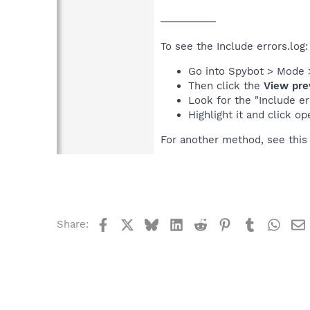
__________
To see the Include errors.log:
Go into Spybot > Mode 
Then click the
View pre
Look for the "Include err
Highlight it and click op
For another method, see thi
Facebook
X
Bluesky
LinkedIn
Reddit
Pinterest
Tumblr
What
Share: