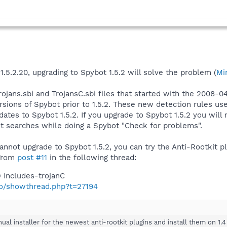
1.5.2.20, upgrading to Spybot 1.5.2 will solve the problem (
Mi
rojans.sbi and TrojansC.sbi files that started with the 2008
rsions of Spybot prior to 1.5.2. These new detection rules us
ates to Spybot 1.5.2. If you upgrade to Spybot 1.5.2 you will
it searches while doing a Spybot "Check for problems".
cannot upgrade to Spybot 1.5.2, you can try the Anti-Rootkit p
 From
post #11
in the following thread:
 Includes-trojanC
nfo/showthread.php?t=27194
al installer for the newest anti-rootkit plugins and install them on 1