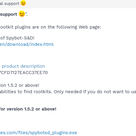
ial support
l support
".
ootkit plugins are on the following Web page:
of Spybot-S&D!
/en/download/index.html
 - product description
7CFD7127EACC37EE70
on 1.5.2 or above!
ilities to find rootkits. Only needed if you do not want to u
or version 1.5.2 or above!
es.com/files/spybotsd_plugins.exe