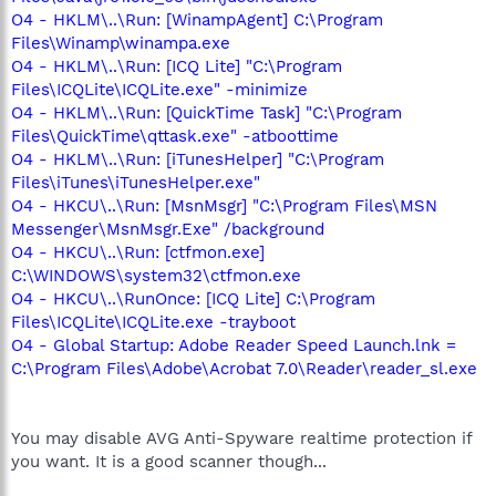
O4 - HKLM\..\Run: [WinampAgent] C:\Program
Files\Winamp\winampa.exe
O4 - HKLM\..\Run: [ICQ Lite] "C:\Program
Files\ICQLite\ICQLite.exe" -minimize
O4 - HKLM\..\Run: [QuickTime Task] "C:\Program
Files\QuickTime\qttask.exe" -atboottime
O4 - HKLM\..\Run: [iTunesHelper] "C:\Program
Files\iTunes\iTunesHelper.exe"
O4 - HKCU\..\Run: [MsnMsgr] "C:\Program Files\MSN
Messenger\MsnMsgr.Exe" /background
O4 - HKCU\..\Run: [ctfmon.exe]
C:\WINDOWS\system32\ctfmon.exe
O4 - HKCU\..\RunOnce: [ICQ Lite] C:\Program
Files\ICQLite\ICQLite.exe -trayboot
O4 - Global Startup: Adobe Reader Speed Launch.lnk =
C:\Program Files\Adobe\Acrobat 7.0\Reader\reader_sl.exe
You may disable AVG Anti-Spyware realtime protection if
you want. It is a good scanner though...