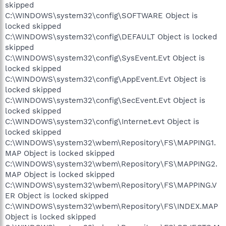
skipped
C:\WINDOWS\system32\config\SOFTWARE Object is
locked skipped
C:\WINDOWS\system32\config\DEFAULT Object is locked
skipped
C:\WINDOWS\system32\config\SysEvent.Evt Object is
locked skipped
C:\WINDOWS\system32\config\AppEvent.Evt Object is
locked skipped
C:\WINDOWS\system32\config\SecEvent.Evt Object is
locked skipped
C:\WINDOWS\system32\config\Internet.evt Object is
locked skipped
C:\WINDOWS\system32\wbem\Repository\FS\MAPPING1.
MAP Object is locked skipped
C:\WINDOWS\system32\wbem\Repository\FS\MAPPING2.
MAP Object is locked skipped
C:\WINDOWS\system32\wbem\Repository\FS\MAPPING.V
ER Object is locked skipped
C:\WINDOWS\system32\wbem\Repository\FS\INDEX.MAP
Object is locked skipped