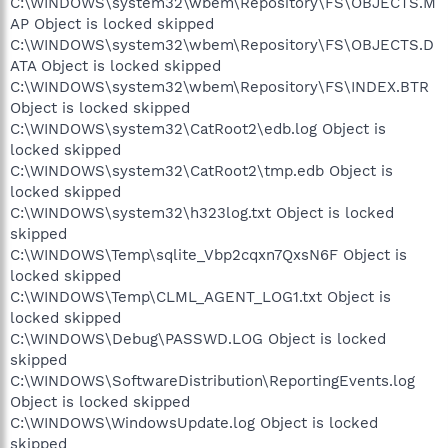
C:\WINDOWS\system32\wbem\Repository\FS\OBJECTS.M
AP Object is locked skipped
C:\WINDOWS\system32\wbem\Repository\FS\OBJECTS.D
ATA Object is locked skipped
C:\WINDOWS\system32\wbem\Repository\FS\INDEX.BTR
Object is locked skipped
C:\WINDOWS\system32\CatRoot2\edb.log Object is
locked skipped
C:\WINDOWS\system32\CatRoot2\tmp.edb Object is
locked skipped
C:\WINDOWS\system32\h323log.txt Object is locked
skipped
C:\WINDOWS\Temp\sqlite_Vbp2cqxn7QxsN6F Object is
locked skipped
C:\WINDOWS\Temp\CLML_AGENT_LOG1.txt Object is
locked skipped
C:\WINDOWS\Debug\PASSWD.LOG Object is locked
skipped
C:\WINDOWS\SoftwareDistribution\ReportingEvents.log
Object is locked skipped
C:\WINDOWS\WindowsUpdate.log Object is locked
skipped