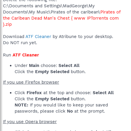
C:\Documents and Settings\MadGeorge\My
Documents\My Music\PIrates of the caribean\
Pirates of
the Caribean Dead Man's Chest { www IPTorrents com
}.zip
Download
ATF Cleaner
by Atribune to your desktop.
Do NOT run yet.
Run
ATF Cleaner
Under
Main
choose:
Select All
Click the
Empty Selected
button.
If you use Firefox browser
Click
Firefox
at the top and choose:
Select All
Click the
Empty Selected
button.
NOTE:
If you would like to keep your saved
passwords, please click
No
at the prompt.
If you use Opera browser