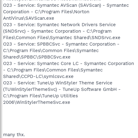
O23 - Service: Symantec AVScan (SAVScan) - Symantec
Corporation - C:\Program Files\Norton
AntiVirus\SAVScan.exe
O23 - Service: Symantec Network Drivers Service
(SNDSrvc) - Symantec Corporation - C:\Program
Files\Common Files\Symantec Shared\SNDSrvc.exe
O23 - Service: SPBBCSvc - Symantec Corporation -
C:\Program Files\Common Files\Symantec
Shared\SPBBC\SPBBCSvc.exe
O23 - Service: Symantec Core LC - Symantec Corporation
- C:\Program Files\Common Files\Symantec
Shared\CCPD-LC\symlcsvc.exe
O23 - Service: TuneUp WinStyler Theme Service
(TUWinStylerThemeSvc) - TuneUp Software GmbH -
C:\Program Files\TuneUp Utilities
2006\WinStylerThemeSvc.exe
many thx.