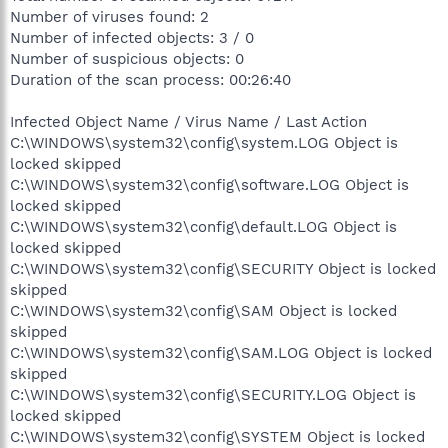
Number of viruses found: 2
Number of infected objects: 3 / 0
Number of suspicious objects: 0
Duration of the scan process: 00:26:40
Infected Object Name / Virus Name / Last Action
C:\WINDOWS\system32\config\system.LOG Object is
locked skipped
C:\WINDOWS\system32\config\software.LOG Object is
locked skipped
C:\WINDOWS\system32\config\default.LOG Object is
locked skipped
C:\WINDOWS\system32\config\SECURITY Object is locked
skipped
C:\WINDOWS\system32\config\SAM Object is locked
skipped
C:\WINDOWS\system32\config\SAM.LOG Object is locked
skipped
C:\WINDOWS\system32\config\SECURITY.LOG Object is
locked skipped
C:\WINDOWS\system32\config\SYSTEM Object is locked