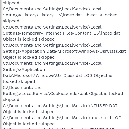
skipped
C:\Documents and Settings\LocalService\Local
Settings\History\History.IE5\index.dat Object is locked
skipped
C:\Documents and Settings\LocalService\Local
Settings\Temporary Internet Files\Content.IE5\index.dat
Object is locked skipped
C:\Documents and Settings\LocalService\Local
Settings\Application Data\Microsoft\Windows\UsrClass.dat
Object is locked skipped
C:\Documents and Settings\LocalService\Local
Settings\Application
Data\Microsoft\Windows\UsrClass.dat.LOG Object is
locked skipped
C:\Documents and
Settings\LocalService\Cookies\index.dat Object is locked
skipped
C:\Documents and Settings\LocalService\NTUSER.DAT
Object is locked skipped
C:\Documents and Settings\LocalService\ntuser.dat.LOG
Object is locked skipped