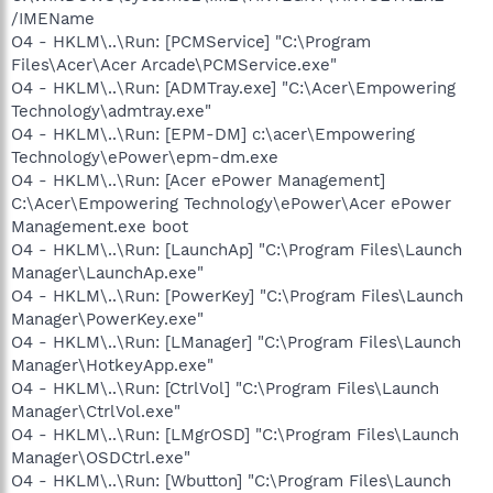
/IMEName
O4 - HKLM\..\Run: [PCMService] "C:\Program
Files\Acer\Acer Arcade\PCMService.exe"
O4 - HKLM\..\Run: [ADMTray.exe] "C:\Acer\Empowering
Technology\admtray.exe"
O4 - HKLM\..\Run: [EPM-DM] c:\acer\Empowering
Technology\ePower\epm-dm.exe
O4 - HKLM\..\Run: [Acer ePower Management]
C:\Acer\Empowering Technology\ePower\Acer ePower
Management.exe boot
O4 - HKLM\..\Run: [LaunchAp] "C:\Program Files\Launch
Manager\LaunchAp.exe"
O4 - HKLM\..\Run: [PowerKey] "C:\Program Files\Launch
Manager\PowerKey.exe"
O4 - HKLM\..\Run: [LManager] "C:\Program Files\Launch
Manager\HotkeyApp.exe"
O4 - HKLM\..\Run: [CtrlVol] "C:\Program Files\Launch
Manager\CtrlVol.exe"
O4 - HKLM\..\Run: [LMgrOSD] "C:\Program Files\Launch
Manager\OSDCtrl.exe"
O4 - HKLM\..\Run: [Wbutton] "C:\Program Files\Launch