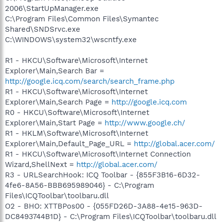
2006\StartUpManager.exe
C:\Program Files\Common Files\Symantec
Shared\SNDSrvc.exe
C:\WINDOWS\system32\wscntfy.exe
R1 - HKCU\Software\Microsoft\Internet
Explorer\Main,Search Bar =
http://google.icq.com/search/search_frame.php
R1 - HKCU\Software\Microsoft\Internet
Explorer\Main,Search Page =
http://google.icq.com
R0 - HKCU\Software\Microsoft\Internet
Explorer\Main,Start Page =
http://www.google.ch/
R1 - HKLM\Software\Microsoft\Internet
Explorer\Main,Default_Page_URL =
http://global.acer.com/
R1 - HKCU\Software\Microsoft\Internet Connection
Wizard,ShellNext =
http://global.acer.com/
R3 - URLSearchHook: ICQ Toolbar - {855F3B16-6D32-
4fe6-8A56-BBB695989046} - C:\Program
Files\ICQToolbar\toolbaru.dll
O2 - BHO: XTTBPos00 - {055FD26D-3A88-4e15-963D-
DC8493744B1D} - C:\Program Files\ICQToolbar\toolbaru.dll