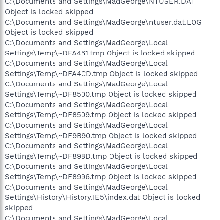
C:\Documents and Settings\MadGeorge\NTUSER.DAT
Object is locked skipped
C:\Documents and Settings\MadGeorge\ntuser.dat.LOG
Object is locked skipped
C:\Documents and Settings\MadGeorge\Local
Settings\Temp\~DFA461.tmp Object is locked skipped
C:\Documents and Settings\MadGeorge\Local
Settings\Temp\~DFA4CD.tmp Object is locked skipped
C:\Documents and Settings\MadGeorge\Local
Settings\Temp\~DF8500.tmp Object is locked skipped
C:\Documents and Settings\MadGeorge\Local
Settings\Temp\~DF8509.tmp Object is locked skipped
C:\Documents and Settings\MadGeorge\Local
Settings\Temp\~DF9B90.tmp Object is locked skipped
C:\Documents and Settings\MadGeorge\Local
Settings\Temp\~DF898D.tmp Object is locked skipped
C:\Documents and Settings\MadGeorge\Local
Settings\Temp\~DF8996.tmp Object is locked skipped
C:\Documents and Settings\MadGeorge\Local
Settings\History\History.IE5\index.dat Object is locked
skipped
C:\Documents and Settings\MadGeorge\Local