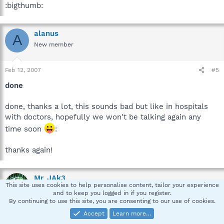
:bigthumb:
alanus
A
New member
Feb 12, 2007
#5
done
done, thanks a lot, this sounds bad but like in hospitals
with doctors, hopefully we won't be talking again any
time soon
:
thanks again!
Mr_JAk3
This site uses cookies to help personalise content, tailor your experience
Security Expert-Emeritus
and to keep you logged in if you register.
By continuing to use this site, you are consenting to our use of cookies.
Accept
Learn more…