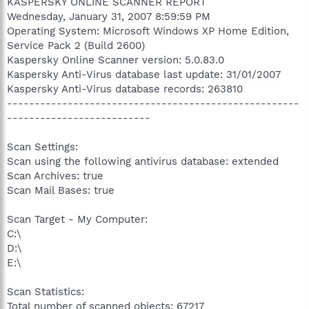
KASPERSKY ONLINE SCANNER REPORT
Wednesday, January 31, 2007 8:59:59 PM
Operating System: Microsoft Windows XP Home Edition,
Service Pack 2 (Build 2600)
Kaspersky Online Scanner version: 5.0.83.0
Kaspersky Anti-Virus database last update: 31/01/2007
Kaspersky Anti-Virus database records: 263810
-----------------------------------------------------
--------------------------
Scan Settings:
Scan using the following antivirus database: extended
Scan Archives: true
Scan Mail Bases: true
Scan Target - My Computer:
C:\
D:\
E:\
Scan Statistics:
Total number of scanned objects: 67217