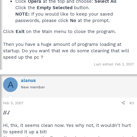
Click
Opera
at the top and choose:
Select All
Click the
Empty Selected
button.
NOTE:
If you would like to keep your saved
passwords, please click
No
at the prompt.
Click
Exit
on the Main menu to close the program.
Then you have a huge amount of programs loading at
startup. Do you want that we do some cleaning that will
speed up the pc ?
Last edited:
Feb 2, 2007
alanus
A
New member
Feb 5, 2007
#3
//./
Hi, thx, it seems clean now. Yes why not, it wouldn't hurt
to speed it up a bit!