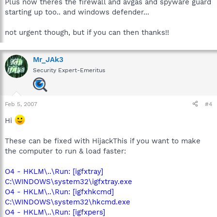
Plus now theres the firewall and avgas and spyware guard
starting up too.. and windows defender...
not urgent though, but if you can then thanks!!
Mr_JAk3
Security Expert-Emeritus
Feb 5, 2007
#4
Hi
These can be fixed with HijackThis if you want to make
the computer to run & load faster:
O4 - HKLM\..\Run: [igfxtray]
C:\WINDOWS\system32\igfxtray.exe
O4 - HKLM\..\Run: [igfxhkcmd]
C:\WINDOWS\system32\hkcmd.exe
O4 - HKLM\..\Run: [igfxpers]