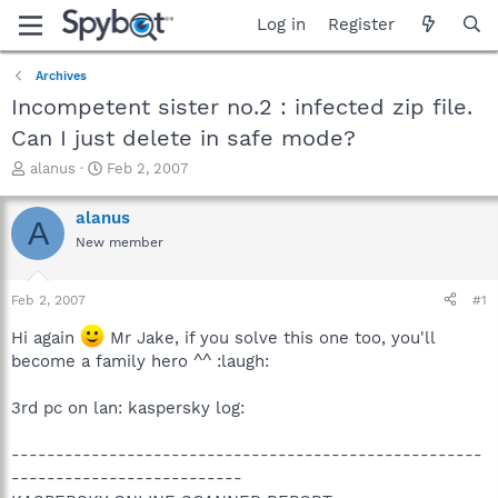
Log in
Register
Archives
Incompetent sister no.2 : infected zip file.
Can I just delete in safe mode?
T
S
alanus
Feb 2, 2007
h
t
r
a
alanus
A
e
r
New member
a
t
d
d
s
a
Feb 2, 2007
#1
t
t
a
e
Hi again
Mr Jake, if you solve this one too, you'll
r
become a family hero ^^ :laugh:
t
e
3rd pc on lan: kaspersky log:
r
-----------------------------------------------------
--------------------------