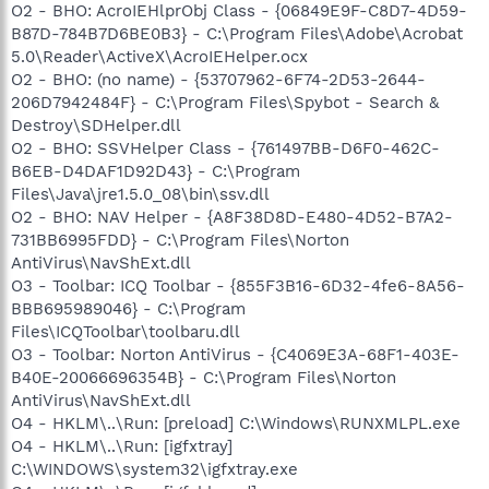
O2 - BHO: AcroIEHlprObj Class - {06849E9F-C8D7-4D59-
B87D-784B7D6BE0B3} - C:\Program Files\Adobe\Acrobat
5.0\Reader\ActiveX\AcroIEHelper.ocx
O2 - BHO: (no name) - {53707962-6F74-2D53-2644-
206D7942484F} - C:\Program Files\Spybot - Search &
Destroy\SDHelper.dll
O2 - BHO: SSVHelper Class - {761497BB-D6F0-462C-
B6EB-D4DAF1D92D43} - C:\Program
Files\Java\jre1.5.0_08\bin\ssv.dll
O2 - BHO: NAV Helper - {A8F38D8D-E480-4D52-B7A2-
731BB6995FDD} - C:\Program Files\Norton
AntiVirus\NavShExt.dll
O3 - Toolbar: ICQ Toolbar - {855F3B16-6D32-4fe6-8A56-
BBB695989046} - C:\Program
Files\ICQToolbar\toolbaru.dll
O3 - Toolbar: Norton AntiVirus - {C4069E3A-68F1-403E-
B40E-20066696354B} - C:\Program Files\Norton
AntiVirus\NavShExt.dll
O4 - HKLM\..\Run: [preload] C:\Windows\RUNXMLPL.exe
O4 - HKLM\..\Run: [igfxtray]
C:\WINDOWS\system32\igfxtray.exe