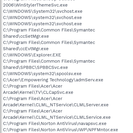
2006\WinStylerThemeSvc.exe
C:\WINDOWS\System32\svchost.exe
C:\WINDOWS\system32\svchost.exe
C:\WINDOWS\system32\svchost.exe
C:\Program Files\Common Files\Symantec
Shared\ccSetMgr.exe
C:\Program Files\Common Files\Symantec
Shared\ccEvtMgr.exe
C:\WINDOWS\Explorer.EXE
C:\Program Files\Common Files\Symantec
Shared\SPBBC\SPBBCSvc.exe
C:\WINDOWS\system32\spoolsv.exe
C:\Acer\Empowering Technology\admServ.exe
C:\Program Files\Acer\Acer
Arcade\Kernel\TV\CLCapSvc.exe
C:\Program Files\Acer\Acer
Arcade\Kernel\CLML_NTService\CLMLServer.exe
C:\Program Files\Acer\Acer
Arcade\Kernel\CLML_NTService\CLMLService.exe
C:\Program Files\Norton AntiVirus\navapsvc.exe
C:\Program Files\Norton AntiVirus\IWP\NPFMntor.exe