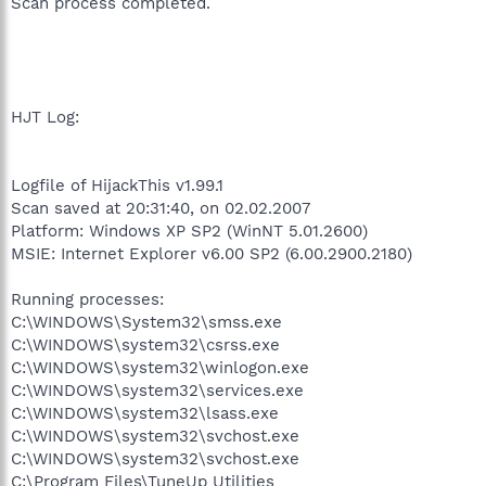
Scan process completed.
HJT Log:
Logfile of HijackThis v1.99.1
Scan saved at 20:31:40, on 02.02.2007
Platform: Windows XP SP2 (WinNT 5.01.2600)
MSIE: Internet Explorer v6.00 SP2 (6.00.2900.2180)
Running processes:
C:\WINDOWS\System32\smss.exe
C:\WINDOWS\system32\csrss.exe
C:\WINDOWS\system32\winlogon.exe
C:\WINDOWS\system32\services.exe
C:\WINDOWS\system32\lsass.exe
C:\WINDOWS\system32\svchost.exe
C:\WINDOWS\system32\svchost.exe
C:\Program Files\TuneUp Utilities