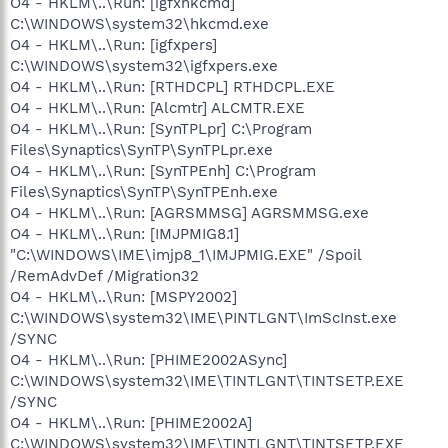
O4 - HKLM\..\Run: [igfxhkcmd]
C:\WINDOWS\system32\hkcmd.exe
O4 - HKLM\..\Run: [igfxpers]
C:\WINDOWS\system32\igfxpers.exe
O4 - HKLM\..\Run: [RTHDCPL] RTHDCPL.EXE
O4 - HKLM\..\Run: [Alcmtr] ALCMTR.EXE
O4 - HKLM\..\Run: [SynTPLpr] C:\Program
Files\Synaptics\SynTP\SynTPLpr.exe
O4 - HKLM\..\Run: [SynTPEnh] C:\Program
Files\Synaptics\SynTP\SynTPEnh.exe
O4 - HKLM\..\Run: [AGRSMMSG] AGRSMMSG.exe
O4 - HKLM\..\Run: [IMJPMIG8.1]
"C:\WINDOWS\IME\imjp8_1\IMJPMIG.EXE" /Spoil
/RemAdvDef /Migration32
O4 - HKLM\..\Run: [MSPY2002]
C:\WINDOWS\system32\IME\PINTLGNT\ImScInst.exe
/SYNC
O4 - HKLM\..\Run: [PHIME2002ASync]
C:\WINDOWS\system32\IME\TINTLGNT\TINTSETP.EXE
/SYNC
O4 - HKLM\..\Run: [PHIME2002A]
C:\WINDOWS\system32\IME\TINTLGNT\TINTSETP.EXE