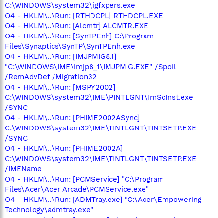
C:\WINDOWS\system32\igfxpers.exe
O4 - HKLM\..\Run: [RTHDCPL] RTHDCPL.EXE
O4 - HKLM\..\Run: [Alcmtr] ALCMTR.EXE
O4 - HKLM\..\Run: [SynTPEnh] C:\Program
Files\Synaptics\SynTP\SynTPEnh.exe
O4 - HKLM\..\Run: [IMJPMIG8.1]
"C:\WINDOWS\IME\imjp8_1\IMJPMIG.EXE" /Spoil
/RemAdvDef /Migration32
O4 - HKLM\..\Run: [MSPY2002]
C:\WINDOWS\system32\IME\PINTLGNT\ImScInst.exe
/SYNC
O4 - HKLM\..\Run: [PHIME2002ASync]
C:\WINDOWS\system32\IME\TINTLGNT\TINTSETP.EXE
/SYNC
O4 - HKLM\..\Run: [PHIME2002A]
C:\WINDOWS\system32\IME\TINTLGNT\TINTSETP.EXE
/IMEName
O4 - HKLM\..\Run: [PCMService] "C:\Program
Files\Acer\Acer Arcade\PCMService.exe"
O4 - HKLM\..\Run: [ADMTray.exe] "C:\Acer\Empowering
Technology\admtray.exe"