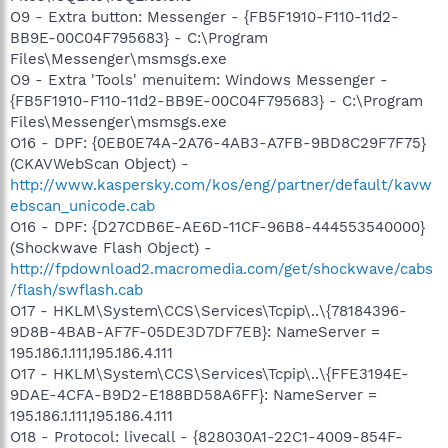
O9 - Extra button: Messenger - {FB5F1910-F110-11d2-
BB9E-00C04F795683} - C:\Program
Files\Messenger\msmsgs.exe
O9 - Extra 'Tools' menuitem: Windows Messenger -
{FB5F1910-F110-11d2-BB9E-00C04F795683} - C:\Program
Files\Messenger\msmsgs.exe
O16 - DPF: {0EB0E74A-2A76-4AB3-A7FB-9BD8C29F7F75}
(CKAVWebScan Object) -
http://www.kaspersky.com/kos/eng/partner/default/kavw
ebscan_unicode.cab
O16 - DPF: {D27CDB6E-AE6D-11CF-96B8-444553540000}
(Shockwave Flash Object) -
http://fpdownload2.macromedia.com/get/shockwave/cabs
/flash/swflash.cab
O17 - HKLM\System\CCS\Services\Tcpip\..\{78184396-
9D8B-4BAB-AF7F-05DE3D7DF7EB}: NameServer =
195.186.1.111,195.186.4.111
O17 - HKLM\System\CCS\Services\Tcpip\..\{FFE3194E-
9DAE-4CFA-B9D2-E188BD58A6FF}: NameServer =
195.186.1.111,195.186.4.111
O18 - Protocol: livecall - {828030A1-22C1-4009-854F-