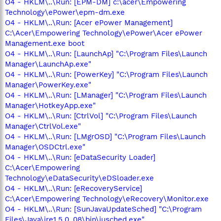
O4 - HKLM\..\Run: [EPM-DM] c:\acer\Empowering
Technology\ePower\epm-dm.exe
O4 - HKLM\..\Run: [Acer ePower Management]
C:\Acer\Empowering Technology\ePower\Acer ePower
Management.exe boot
O4 - HKLM\..\Run: [LaunchAp] "C:\Program Files\Launch
Manager\LaunchAp.exe"
O4 - HKLM\..\Run: [PowerKey] "C:\Program Files\Launch
Manager\PowerKey.exe"
O4 - HKLM\..\Run: [LManager] "C:\Program Files\Launch
Manager\HotkeyApp.exe"
O4 - HKLM\..\Run: [CtrlVol] "C:\Program Files\Launch
Manager\CtrlVol.exe"
O4 - HKLM\..\Run: [LMgrOSD] "C:\Program Files\Launch
Manager\OSDCtrl.exe"
O4 - HKLM\..\Run: [eDataSecurity Loader]
C:\Acer\Empowering
Technology\eDataSecurity\eDSloader.exe
O4 - HKLM\..\Run: [eRecoveryService]
C:\Acer\Empowering Technology\eRecovery\Monitor.exe
O4 - HKLM\..\Run: [SunJavaUpdateSched] "C:\Program
Files\Java\jre1.5.0_08\bin\jusched.exe"