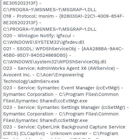
8E305202313F} -
C:\PROGRA~1\MSNMES~1\MSGRAP~1.DLL
O18 - Protocol: msnim - {828030A1-22C1-4009-854F-
8E305202313F} -
C:\PROGRA~1\MSNMES~1\MSGRAP~1.DLL
O20 - Winlogon Notify: igfxcui -
C:\WINDOWS\SYSTEM32\igfxdev.dll
O21 - SSODL: WPDShServiceObj - {AAA288BA-9A4C-
45B0-95D7-94D524869DB5} -
C:\WINDOWS\system32\WPDShServiceObj.dll
O23 - Service: AdminWorks Agent X6 (AWService) -
Avocent Inc. - C:\Acer\Empowering
Technology\admServ.exe
O23 - Service: Symantec Event Manager (ccEvtMgr) -
Symantec Corporation - C:\Program Files\Common
Files\Symantec Shared\ccEvtMgr.exe
O23 - Service: Symantec Settings Manager (ccSetMgr) -
Symantec Corporation - C:\Program Files\Common
Files\Symantec Shared\ccSetMgr.exe
O23 - Service: CyberLink Background Capture Service
(CBCS) (CLCapSvc) - Unknown owner - C:\Program