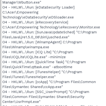
Manager\Wbutton.exe"
O4 - HKLM\..\Run: [eDataSecurity Loader]
C:\Acer\Empowering
Technology\eDataSecurity\eDSloader.exe
O4 - HKLM\..\Run: [eRecoveryService]
C:\Acer\Empowering Technology\eRecovery\Monitor.exe
O4 - HKLM\..\Run: [SunJavaUpdateSched] "C:\Program
Files\Java\jre1.5.0_08\bin\jusched.exe"
O4 - HKLM\..\Run: [WinampAgent] C:\Program
Files\Winamp\winampa.exe
O4 - HKLM\..\Run: [ICQ Lite] "C:\Program
Files\ICQLite\ICQLite.exe" -minimize
O4 - HKLM\..\Run: [QuickTime Task] "C:\Program
Files\QuickTime\qttask.exe" -atboottime
O4 - HKLM\..\Run: [iTunesHelper] "C:\Program
Files\iTunes\iTunesHelper.exe"
O4 - HKLM\..\Run: [ccApp] "C:\Program Files\Common
Files\Symantec Shared\ccApp.exe"
O4 - HKLM\..\Run: [SSC_UserPrompt] "C:\Program
Files\Common Files\Symantec Shared\Security
Center\UsrPrmpt.exe"