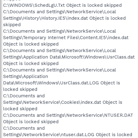
C:\WINDOWS\SchedLgU.Txt Object is locked skipped
C:\Documents and Settings\NetworkService\Local
Settings\History\History.IE5\index.dat Object is locked
skipped
C:\Documents and Settings\NetworkService\Local
Settings\Temporary Internet Files\Content.IE5\index.dat
Object is locked skipped
C:\Documents and Settings\NetworkService\Local
Settings\Application Data\Microsoft\Windows\UsrClass.dat
Object is locked skipped
C:\Documents and Settings\NetworkService\Local
Settings\Application
Data\Microsoft\Windows\UsrClass.dat.LOG Object is
locked skipped
C:\Documents and
Settings\NetworkService\Cookies\index.dat Object is
locked skipped
C:\Documents and Settings\NetworkService\NTUSER.DAT
Object is locked skipped
C:\Documents and
Settings\NetworkService\ntuser.dat.LOG Object is locked