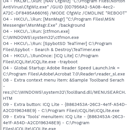
O4 - HKLM\..\Run: [NAV CfgWiz] "C:\Program Files\Norton
AntiVirus\CfgWiz.exe" /GUID {0D7956A2-5A08-4ec2-
A72C-DF8495A66016} /MODE CfgWiz /CMDLINE "REBOOT"
O4 - HKCU\..\Run: [MsnMsgr] "C:\Program Files\MSN
Messenger\MsnMsgr.Exe" /background
O4 - HKCU\..\Run: [ctfmon.exe]
C:\WINDOWS\system32\ctfmon.exe
O4 - HKCU\..\Run: [SpybotSD TeaTimer] C:\Program
Files\Spybot - Search & Destroy\TeaTimer.exe
O4 - HKCU\..\RunOnce: [ICQ Lite] C:\Program
Files\ICQLite\ICQLite.exe -trayboot
O4 - Global Startup: Adobe Reader Speed Launch.lnk =
C:\Program Files\Adobe\Acrobat 7.0\Reader\reader_sl.exe
O8 - Extra context menu item: &Sample Toolband Serach
-
res://C:\WINDOWS\system32\ToolBand.dll/MENUSEARCH.
HTM
O9 - Extra button: ICQ Lite - {B863453A-26C3-4e1f-A54D-
A2CD196348E9} - C:\Program Files\ICQLite\ICQLite.exe
O9 - Extra 'Tools' menuitem: ICQ Lite - {B863453A-26C3-
4e1f-A54D-A2CD196348E9} - C:\Program
Files\ICQLite\ICQLite.exe