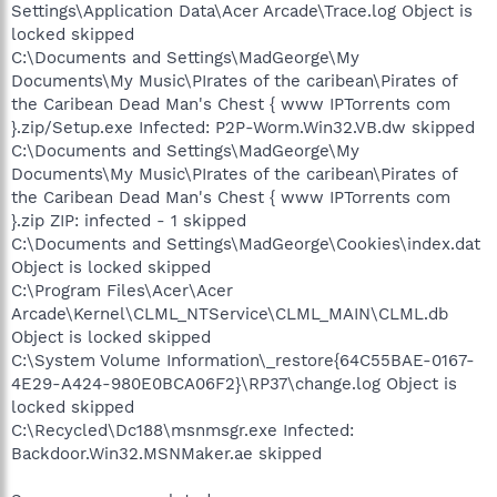
Settings\Application Data\Acer Arcade\Trace.log Object is
locked skipped
C:\Documents and Settings\MadGeorge\My
Documents\My Music\PIrates of the caribean\Pirates of
the Caribean Dead Man's Chest { www IPTorrents com
}.zip/Setup.exe Infected: P2P-Worm.Win32.VB.dw skipped
C:\Documents and Settings\MadGeorge\My
Documents\My Music\PIrates of the caribean\Pirates of
the Caribean Dead Man's Chest { www IPTorrents com
}.zip ZIP: infected - 1 skipped
C:\Documents and Settings\MadGeorge\Cookies\index.dat
Object is locked skipped
C:\Program Files\Acer\Acer
Arcade\Kernel\CLML_NTService\CLML_MAIN\CLML.db
Object is locked skipped
C:\System Volume Information\_restore{64C55BAE-0167-
4E29-A424-980E0BCA06F2}\RP37\change.log Object is
locked skipped
C:\Recycled\Dc188\msnmsgr.exe Infected:
Backdoor.Win32.MSNMaker.ae skipped