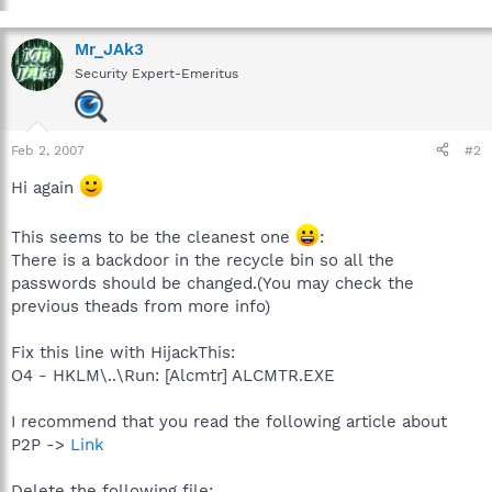
Mr_JAk3
Security Expert-Emeritus
Feb 2, 2007
#2
Hi again
This seems to be the cleanest one
:
There is a backdoor in the recycle bin so all the
passwords should be changed.(You may check the
previous theads from more info)
Fix this line with HijackThis:
O4 - HKLM\..\Run: [Alcmtr] ALCMTR.EXE
I recommend that you read the following article about
P2P ->
Link
Delete the following file: