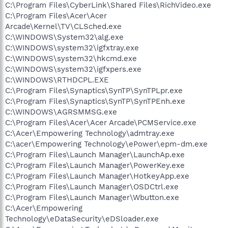
C:\Program Files\CyberLink\Shared Files\RichVideo.exe
C:\Program Files\Acer\Acer
Arcade\Kernel\TV\CLSched.exe
C:\WINDOWS\System32\alg.exe
C:\WINDOWS\system32\igfxtray.exe
C:\WINDOWS\system32\hkcmd.exe
C:\WINDOWS\system32\igfxpers.exe
C:\WINDOWS\RTHDCPL.EXE
C:\Program Files\Synaptics\SynTP\SynTPLpr.exe
C:\Program Files\Synaptics\SynTP\SynTPEnh.exe
C:\WINDOWS\AGRSMMSG.exe
C:\Program Files\Acer\Acer Arcade\PCMService.exe
C:\Acer\Empowering Technology\admtray.exe
C:\acer\Empowering Technology\ePower\epm-dm.exe
C:\Program Files\Launch Manager\LaunchAp.exe
C:\Program Files\Launch Manager\PowerKey.exe
C:\Program Files\Launch Manager\HotkeyApp.exe
C:\Program Files\Launch Manager\OSDCtrl.exe
C:\Program Files\Launch Manager\Wbutton.exe
C:\Acer\Empowering
Technology\eDataSecurity\eDSloader.exe