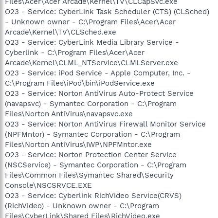
Files\Acer\Acer Arcade\Kernel\TV\CLCapSvc.exe
O23 - Service: CyberLink Task Scheduler (CTS) (CLSched)
- Unknown owner - C:\Program Files\Acer\Acer
Arcade\Kernel\TV\CLSched.exe
O23 - Service: CyberLink Media Library Service -
Cyberlink - C:\Program Files\Acer\Acer
Arcade\Kernel\CLML_NTService\CLMLServer.exe
O23 - Service: iPod Service - Apple Computer, Inc. -
C:\Program Files\iPod\bin\iPodService.exe
O23 - Service: Norton AntiVirus Auto-Protect Service
(navapsvc) - Symantec Corporation - C:\Program
Files\Norton AntiVirus\navapsvc.exe
O23 - Service: Norton AntiVirus Firewall Monitor Service
(NPFMntor) - Symantec Corporation - C:\Program
Files\Norton AntiVirus\IWP\NPFMntor.exe
O23 - Service: Norton Protection Center Service
(NSCService) - Symantec Corporation - C:\Program
Files\Common Files\Symantec Shared\Security
Console\NSCSRVCE.EXE
O23 - Service: Cyberlink RichVideo Service(CRVS)
(RichVideo) - Unknown owner - C:\Program
Files\CyberLink\Shared Files\RichVideo.exe