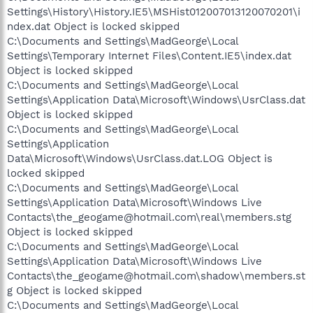
Settings\History\History.IE5\MSHist012007013120070201\i
ndex.dat Object is locked skipped
C:\Documents and Settings\MadGeorge\Local
Settings\Temporary Internet Files\Content.IE5\index.dat
Object is locked skipped
C:\Documents and Settings\MadGeorge\Local
Settings\Application Data\Microsoft\Windows\UsrClass.dat
Object is locked skipped
C:\Documents and Settings\MadGeorge\Local
Settings\Application
Data\Microsoft\Windows\UsrClass.dat.LOG Object is
locked skipped
C:\Documents and Settings\MadGeorge\Local
Settings\Application Data\Microsoft\Windows Live
Contacts\the_geogame@hotmail.com\real\members.stg
Object is locked skipped
C:\Documents and Settings\MadGeorge\Local
Settings\Application Data\Microsoft\Windows Live
Contacts\the_geogame@hotmail.com\shadow\members.st
g Object is locked skipped
C:\Documents and Settings\MadGeorge\Local