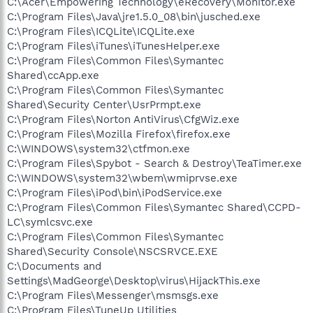
C:\Acer\Empowering Technology\eRecovery\Monitor.exe
C:\Program Files\Java\jre1.5.0_08\bin\jusched.exe
C:\Program Files\ICQLite\ICQLite.exe
C:\Program Files\iTunes\iTunesHelper.exe
C:\Program Files\Common Files\Symantec
Shared\ccApp.exe
C:\Program Files\Common Files\Symantec
Shared\Security Center\UsrPrmpt.exe
C:\Program Files\Norton AntiVirus\CfgWiz.exe
C:\Program Files\Mozilla Firefox\firefox.exe
C:\WINDOWS\system32\ctfmon.exe
C:\Program Files\Spybot - Search & Destroy\TeaTimer.exe
C:\WINDOWS\system32\wbem\wmiprvse.exe
C:\Program Files\iPod\bin\iPodService.exe
C:\Program Files\Common Files\Symantec Shared\CCPD-
LC\symlcsvc.exe
C:\Program Files\Common Files\Symantec
Shared\Security Console\NSCSRVCE.EXE
C:\Documents and
Settings\MadGeorge\Desktop\virus\HijackThis.exe
C:\Program Files\Messenger\msmsgs.exe
C:\Program Files\TuneUp Utilities