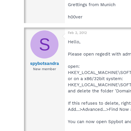
Grettings from Munich
h00ver
Feb 2, 2012
S
Hello,
Please open regedit with admin
spybotsandra
open:
New member
HKEY_LOCAL_MACHINE\SOFTWA
or on a x86/32bit system:
HKEY_LOCAL_MACHINE\SOFTWA
and delete the folder 'Domain
If this refuses to delete, righ
Add...>Advanced...>Find Now 
You can now open Spybot and 