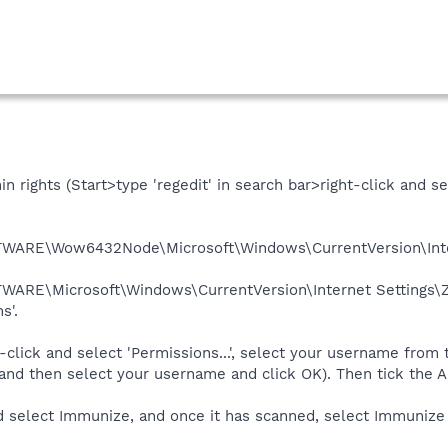
 rights (Start>type 'regedit' in search bar>right-click and se
RE\Wow6432Node\Microsoft\Windows\CurrentVersion\Inte
RE\Microsoft\Windows\CurrentVersion\Internet Settings
s'.
t-click and select 'Permissions...', select your username from th
and then select your username and click OK). Then tick the A
select Immunize, and once it has scanned, select Immunize 