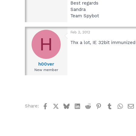
Best regards
Sandra
Team Spybot
Feb 2, 2012
H
Thx a lot, IE 32bit immunize
h00ver
New member
Facebook
X
Bluesky
LinkedIn
Reddit
Pinterest
Tumblr
What
Share: