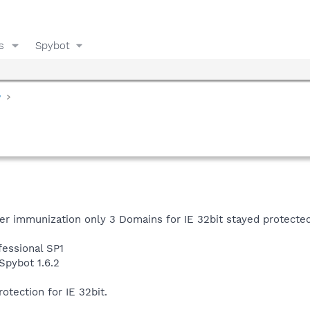
s
Spybot
y
er immunization only 3 Domains for IE 32bit stayed protected
essional SP1
Spybot 1.6.2
rotection for IE 32bit.