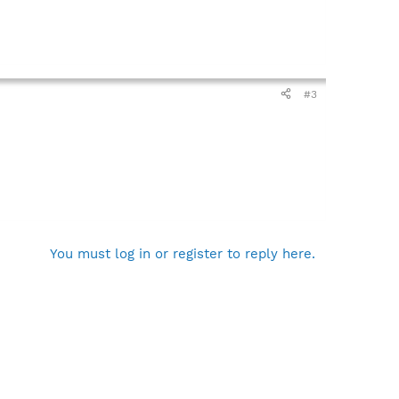
#3
You must log in or register to reply here.