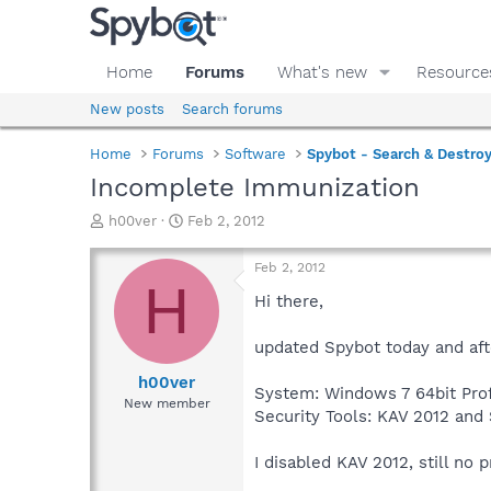
Home
Forums
What's new
Resource
New posts
Search forums
Home
Forums
Software
Spybot - Search & Destro
Incomplete Immunization
T
S
h00ver
Feb 2, 2012
h
t
r
a
Feb 2, 2012
e
r
H
a
t
Hi there,
d
d
s
a
updated Spybot today and aft
t
t
a
e
h00ver
System: Windows 7 64bit Prof
r
New member
Security Tools: KAV 2012 and 
t
e
r
I disabled KAV 2012, still no p