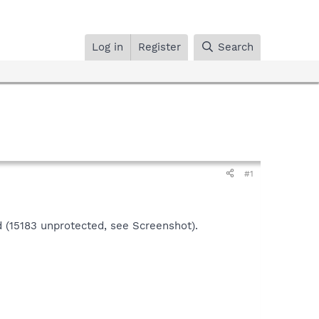
Log in
Register
Search
#1
 (15183 unprotected, see Screenshot).