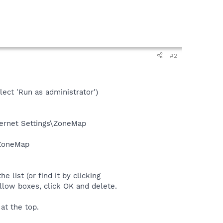
#2
lect 'Run as administrator')
rnet Settings\ZoneMap
\ZoneMap
e list (or find it by clicking
llow boxes, click OK and delete.
at the top.