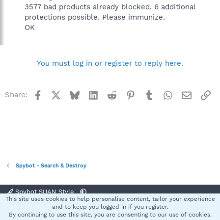
3577 bad products already blocked, 6 additional
protections possible. Please immunize.
OK
You must log in or register to reply here.
Facebook
X
Bluesky
LinkedIn
Reddit
Pinterest
Tumblr
WhatsApp
Email
Li
Share:
Spybot - Search & Destroy
Spybot SUAN Style
This site uses cookies to help personalise content, tailor your experience
Contact us
Terms and rules
Privacy policy
Help
Home
R
and to keep you logged in if you register.
S
By continuing to use this site, you are consenting to our use of cookies.
S