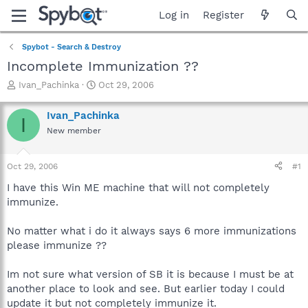
Log in
Register
Spybot - Search & Destroy
Incomplete Immunization ??
T
S
Ivan_Pachinka
Oct 29, 2006
h
t
r
a
Ivan_Pachinka
I
e
r
New member
a
t
d
d
s
a
Oct 29, 2006
#1
t
t
a
e
I have this Win ME machine that will not completely
r
immunize.
t
e
No matter what i do it always says 6 more immunizations
r
please immunize ??
Im not sure what version of SB it is because I must be at
another place to look and see. But earlier today I could
update it but not completely immunize it.