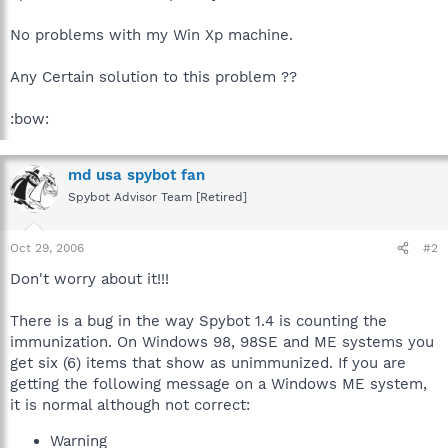
No problems with my Win Xp machine.
Any Certain solution to this problem ??
:bow:
md usa spybot fan
Spybot Advisor Team [Retired]
Oct 29, 2006
#2
Don't worry about it!!!
There is a bug in the way Spybot 1.4 is counting the
immunization. On Windows 98, 98SE and ME systems you
get six (6) items that show as unimmunized. If you are
getting the following message on a Windows ME system,
it is normal although not correct:
Warning