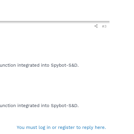
#3
function integrated into Spybot-S&D.
function integrated into Spybot-S&D.
You must log in or register to reply here.