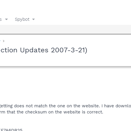
s
Spybot
y
ction Updates 2007-3-21)
tting does not match the one on the website. I have downlo
irm that the checksum on the website is correct.
EF7A6DB25