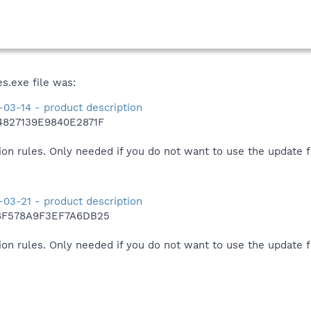
s.exe file was:
03-14 - product description
4827139E9840E2871F
ion rules. Only needed if you do not want to use the update 
03-21 - product description
8F578A9F3EF7A6DB25
ion rules. Only needed if you do not want to use the update 