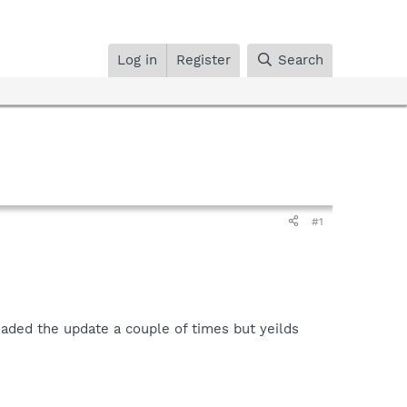
Log in
Register
Search
#1
aded the update a couple of times but yeilds