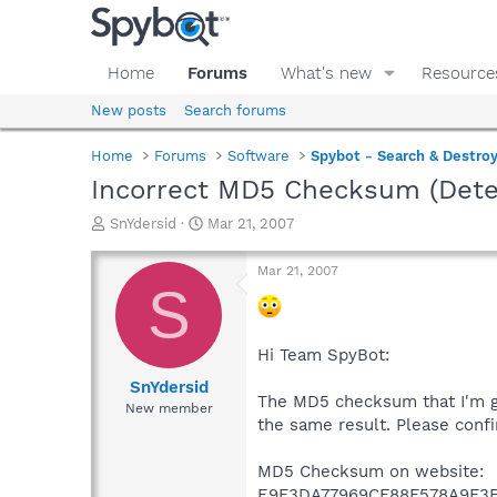
Home
Forums
What's new
Resource
New posts
Search forums
Home
Forums
Software
Spybot - Search & Destro
Incorrect MD5 Checksum (Dete
T
S
SnYdersid
Mar 21, 2007
h
t
r
a
Mar 21, 2007
e
r
S
a
t
d
d
s
a
Hi Team SpyBot:
t
t
a
e
SnYdersid
The MD5 checksum that I'm ge
r
New member
t
the same result. Please conf
e
r
MD5 Checksum on website:
E9F3DA77969CF88F578A9F3