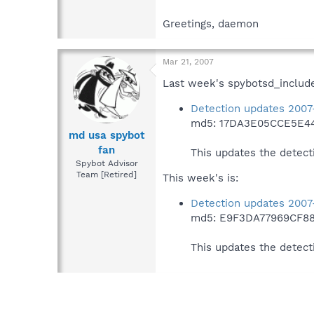
Greetings, daemon
Mar 21, 2007
Last week's spybotsd_include
Detection updates 2007-
md5: 17DA3E05CCE5E4
md usa spybot
fan
This updates the detect
Spybot Advisor
Team [Retired]
This week's is:
Detection updates 2007-
md5: E9F3DA77969CF8
This updates the detect