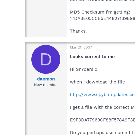
MD5 Checksum I'm getting:
17DA3E05CCE5E44827139E98
Thanks.
Mar 21, 2007
D
Looks correct to me
Hi SnYdersid,
daemon
when I download the file
New member
http://www.spybotupdates.co
I get a file with the correct
E9F3DA77969CF88F578A9F3
Do you perhaps use some filt