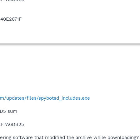
40E2871F
m/updates/files/spybotsd_includes.exe
 MD5 sum
EF7A6DB25
ering software that modified the archive while downloading?