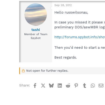
Sep 28, 2012
Hello russwilsonau,
In case you missed it please 
preliminary DDS/aswMBR logs
tashi
Member of Team
http://forums.spybot.info/s
Spybot
Then you'd need to start a ne
Best regards.
Not open for further replies.
Facebook
X
Bluesky
LinkedIn
Reddit
Pinterest
Tumblr
What
Share: