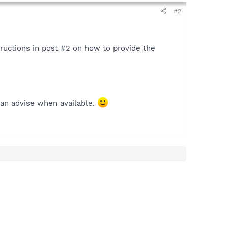
#2
tructions in post #2 on how to provide the
can advise when available.