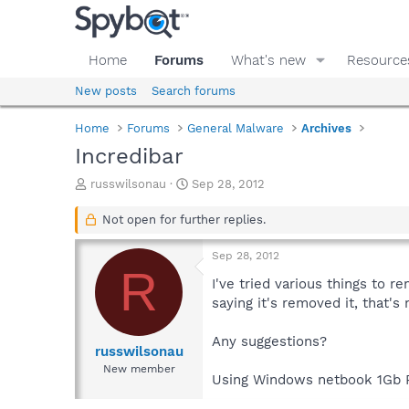
Home
Forums
What's new
Resource
New posts
Search forums
Home
Forums
General Malware
Archives
Incredibar
T
S
russwilsonau
Sep 28, 2012
h
t
r
a
Not open for further replies.
e
r
a
t
Sep 28, 2012
d
d
R
s
a
I've tried various things to r
t
t
saying it's removed it, that's
a
e
r
Any suggestions?
t
russwilsonau
e
New member
Using Windows netbook 1Gb RAM
r