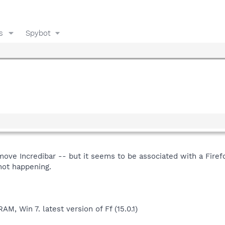
s
Spybot
emove Incredibar -- but it seems to be associated with a Firef
 not happening.
, Win 7. latest version of Ff (15.0.1)