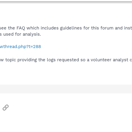
see the FAQ which includes guidelines for this forum and ins
 used for analysis.
howthread.php?t=288
w topic providing the logs requested so a volunteer analyst 
sApp
Email
Link