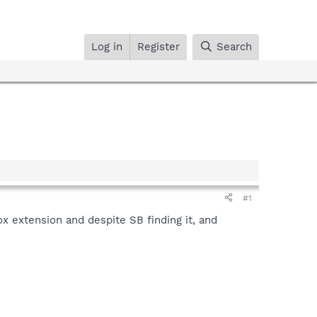
Log in
Register
Search
#1
ox extension and despite SB finding it, and