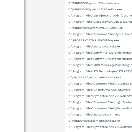
C:\WINDOWS\system32\spoolsv.exe
C:\WINDOWS\System32\SCardSvr.exe
C:\Program Files\Java\jre1.6.0_01\bin\jusch
C:\Program Files\GigaByte\VGA Utility Man
C:\WINDOWS\system32\LVCOMSX.EXE
C:\Program Files\Common Files\Symantec 
C:\PROGRA~1\SYMANT~1\VPTray.exe
C:\Program Files\Eset\nod32kui.exe
C:\Program Files\Softwin\BitDefender10\b
C:\Program Files\Softwin\BitDefender10\bd
C:\Program Files\MSN Messenger\MsnMsgr.
C:\Program Files\ATI Technologies\ATI.ACE
C:\PROGRA~1\MOZILL~1\FIREFOX.EXE
C:\Program Files\Common Files\Autodesk S
C:\Program Files\Grisoft\AVG Anti-Spyware 
C:\Program Files\Symantec AntiVirus\DefW
C:\Program Files\Common Files\LightScribe
C:\Program Files\Common Files\Microsof
C:\Program Files\Eset\nod32krn.exe
C:\WINDOWS\system32\svchost.exe
C:\Program Files\Symantec AntiVirus\Rtvsc