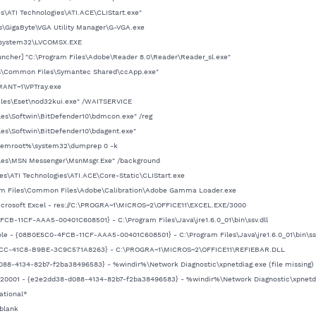
es\ATI Technologies\ATI.ACE\CLIStart.exe"
es\GigaByte\VGA Utility Manager\G-VGA.exe
\system32\LVCOMSX.EXE
ncher] "C:\Program Files\Adobe\Reader 8.0\Reader\Reader_sl.exe"
les\Common Files\Symantec Shared\ccApp.exe"
MANT~1\VPTray.exe
Files\Eset\nod32kui.exe" /WAITSERVICE
les\Softwin\BitDefender10\bdmcon.exe" /reg
les\Softwin\BitDefender10\bdagent.exe"
stemroot%\system32\dumprep 0 -k
Files\MSN Messenger\MsnMsgr.Exe" /background
les\ATI Technologies\ATI.ACE\Core-Static\CLIStart.exe
ram Files\Common Files\Adobe\Calibration\Adobe Gamma Loader.exe
Microsoft Excel - res://C:\PROGRA~1\MICROS~2\OFFICE11\EXCEL.EXE/3000
FCB-11CF-AAA5-00401C608501} - C:\Program Files\Java\jre1.6.0_01\bin\ssv.dll
ole - {08B0E5C0-4FCB-11CF-AAA5-00401C608501} - C:\Program Files\Java\jre1.6.0_01\bin\ssv
-18CC-41C8-B9BE-3C9C571A8263} - C:\PROGRA~1\MICROS~2\OFFICE11\REFIEBAR.DLL
d088-4134-82b7-f2ba38496583} - %windir%\Network Diagnostic\xpnetdiag.exe (file missing)
,-20001 - {e2e2dd38-d088-4134-82b7-f2ba38496583} - %windir%\Network Diagnostic\xpnetdia
ational*
blank