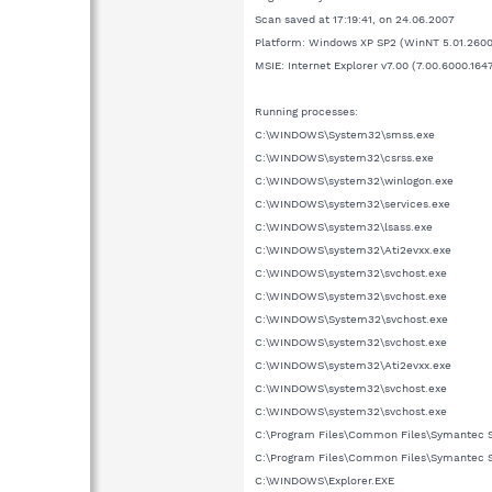
Scan saved at 17:19:41, on 24.06.2007
Platform: Windows XP SP2 (WinNT 5.01.2600
MSIE: Internet Explorer v7.00 (7.00.6000.164
Running processes:
C:\WINDOWS\System32\smss.exe
C:\WINDOWS\system32\csrss.exe
C:\WINDOWS\system32\winlogon.exe
C:\WINDOWS\system32\services.exe
C:\WINDOWS\system32\lsass.exe
C:\WINDOWS\system32\Ati2evxx.exe
C:\WINDOWS\system32\svchost.exe
C:\WINDOWS\system32\svchost.exe
C:\WINDOWS\System32\svchost.exe
C:\WINDOWS\system32\svchost.exe
C:\WINDOWS\system32\Ati2evxx.exe
C:\WINDOWS\system32\svchost.exe
C:\WINDOWS\system32\svchost.exe
C:\Program Files\Common Files\Symantec 
C:\Program Files\Common Files\Symantec 
C:\WINDOWS\Explorer.EXE