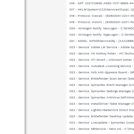
O16 - DPF: {D27CDB6E-AE6D-11CF-96B8-444
O17 - HKLM\System\CCS\Services\Tcpip\..\
O18 - Protocol: livecall - {828030A1-22C
O18 - Protocol: msnim - {828030A1-22C1
O20 - Winlogon Notify: NavLogon - C:\WIN
O20 - Winlogon Notify: WgaLogon - C:\WI
O21 - SSODL: WPDShServiceObj - {AAA288
O23 - Service: Adobe LM Service - Adobe 
O23 - Service: Ati HotKey Poller - ATI Tec
O23 - Service: ATI Smart - Unknown owner
O23 - Service: Autodesk Licensing Service
O23 - Service: AVG Anti-Spyware Guard - GRI
O23 - Service: BitDefender Scan Server (bd
O23 - Service: Symantec Event Manager (c
O23 - Service: Symantec Settings Manager 
O23 - Service: Symantec AntiVirus Definit
O23 - Service: InstallDriver Table Manager (
O23 - Service: LightScribeService Direct D
O23 - Service: BitDefender Desktop Update 
O23 - Service: LiveUpdate - Symantec Cor
O23 - Service: NBService - Nero AG - C:\Pr