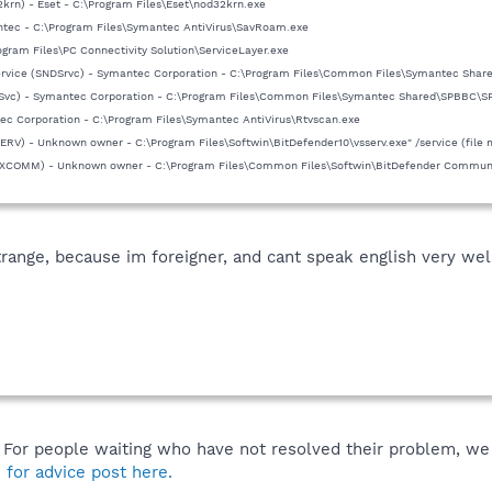
krn) - Eset - C:\Program Files\Eset\nod32krn.exe
tec - C:\Program Files\Symantec AntiVirus\SavRoam.exe
rogram Files\PC Connectivity Solution\ServiceLayer.exe
ervice (SNDSrvc) - Symantec Corporation - C:\Program Files\Common Files\Symantec Shar
Svc) - Symantec Corporation - C:\Program Files\Common Files\Symantec Shared\SPBBC\
ec Corporation - C:\Program Files\Symantec AntiVirus\Rtvscan.exe
SERV) - Unknown owner - C:\Program Files\Softwin\BitDefender10\vsserv.exe" /service (file 
(XCOMM) - Unknown owner - C:\Program Files\Common Files\Softwin\BitDefender Communica
trange, because im foreigner, and cant speak english very well
. For people waiting who have not resolved their problem, we 
 for advice post here.