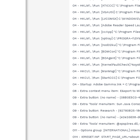
O4 - HKLM\..\Run: [ATICCC] "C:\Program Fil
O4 - HKLM\..\Run: [VGAUtil] C:\Program Fil
O4 - HKLM\..\Run: [LVCOMSX] C:\WINDOWS
O4 - HKLM\..\Run: [Adobe Reader Speed Lau
O4 - HKLM\..\Run: [ccApp] "C:\Program Fi
O4 - HKLM\..\Run: [vptray] C:\PROGRA~1\SY
O4 - HKLM\..\Run: [nod32kui] "C:\Program 
O4 - HKLM\..\Run: [BDMCon] "C:\Program Fi
O4 - HKLM\..\Run: [BDAgent] "C:\Program Fi
O4 - HKLM\..\Run: [KernelFaultCheck] %sy
O4 - HKCU\..\Run: [MsnMsgr] "C:\Program 
O4 - HKCU\..\Run: [StartCCC] C:\Program Fi
O4 - Startup: Adobe Gamma.lnk = C:\Prog
O8 - Extra context menu item: E&xport to 
O9 - Extra button: (no name) - {08B0E5C0-4
O9 - Extra 'Tools' menuitem: Sun Java Cons
O9 - Extra button: Research - {92780B25
O9 - Extra button: (no name) - {e2e2dd38-
O9 - Extra 'Tools' menuitem: @xpsp3res.dll
O11 - Options group: [INTERNATIONAL] Intern
O14 - IERESET.INF: START_PAGE_URL=about: