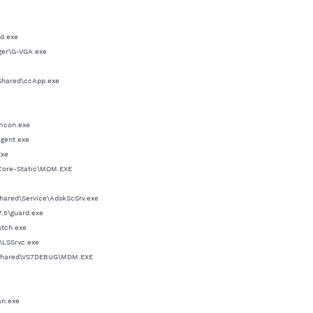
ed.exe
ager\G-VGA.exe
Shared\ccApp.exe
dmcon.exe
agent.exe
Exe
\Core-Static\MOM.EXE
hared\Service\AdskScSrv.exe
7.5\guard.exe
atch.exe
\LSSrvc.exe
t Shared\VS7DEBUG\MDM.EXE
an.exe