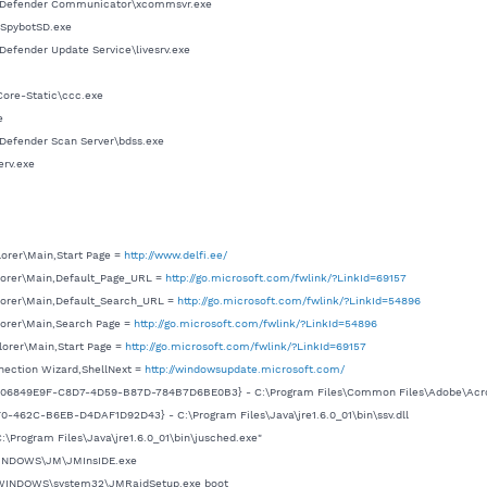
itDefender Communicator\xcommsvr.exe
\SpybotSD.exe
Defender Update Service\livesrv.exe
Core-Static\ccc.exe
e
Defender Scan Server\bdss.exe
erv.exe
lorer\Main,Start Page =
http://www.delfi.ee/
lorer\Main,Default_Page_URL =
http://go.microsoft.com/fwlink/?LinkId=69157
lorer\Main,Default_Search_URL =
http://go.microsoft.com/fwlink/?LinkId=54896
lorer\Main,Search Page =
http://go.microsoft.com/fwlink/?LinkId=54896
lorer\Main,Start Page =
http://go.microsoft.com/fwlink/?LinkId=69157
nection Wizard,ShellNext =
http://windowsupdate.microsoft.com/
 {06849E9F-C8D7-4D59-B87D-784B7D6BE0B3} - C:\Program Files\Common Files\Adobe\Acrob
0-462C-B6EB-D4DAF1D92D43} - C:\Program Files\Java\jre1.6.0_01\bin\ssv.dll
\Program Files\Java\jre1.6.0_01\bin\jusched.exe"
\WINDOWS\JM\JMInsIDE.exe
C:\WINDOWS\system32\JMRaidSetup.exe boot