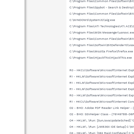
C:\Program Files\Common Files\Softwin\B
C:\Program Files\Spybot - Search & Destroy
C:\Program Files\Common Files\Softwin\Bit
C:\WINDOWS\System32\alg.exe
C:\Program Files\ATI Technologies\ATI.ACE\
C:\Program Files\MSN Messenger\usnsvc.ex
C:\Program Files\Common Files\Softwin\Bit
C:\Program Files\Softwin\BitDefender10\vss
C:\Program Files\Mozilla Firefox\firefox.exe
C:\Program Files\HijackThis\HijackThis.exe
R0 - HKCU\Software\Microsoft\Internet Exp
R1 - HKLM\Software\Microsoft\Internet Exp
R1 - HKLM\Software\Microsoft\Internet Exp
R1 - HKLM\Software\Microsoft\Internet Exp
R0 - HKLM\Software\Microsoft\Internet Exp
R1 - HKCU\Software\Microsoft\Internet Con
O2 - BHO: Adobe PDF Reader Link Helper -
O2 - BHO: SSVHelper Class - {761497BB-D6F
O4 - HKLM\..\Run: [SunJavaUpdateSched] "C:
O4 - HKLM\..\Run: [JMB36X IDE Setup] C:
O4 - HKLM\..\Run: [36X Raid Configurer] 