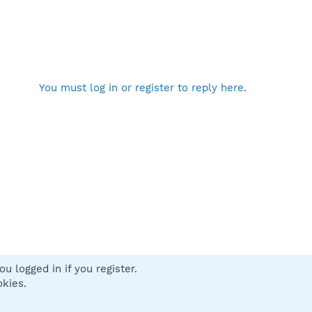
You must log in or register to reply here.
u logged in if you register.
 us
Terms and rules
Privacy policy
Help
Home
R
okies.
S
S