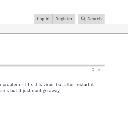
Log in
Register
Search
#1
roblem - I fix this virus, but after restart it
rams but it just dont go away.