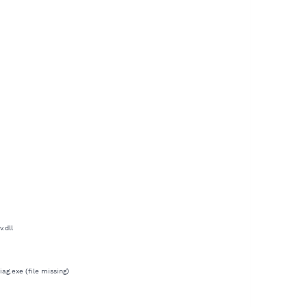
.dll
g.exe (file missing)