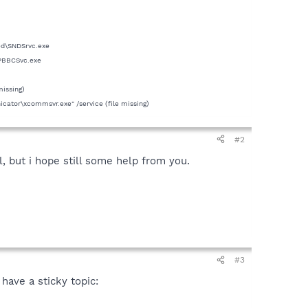
ed\SNDSrvc.exe
SPBBCSvc.exe
missing)
tor\xcommsvr.exe" /service (file missing)
#2
, but i hope still some help from you.
#3
have a sticky topic: