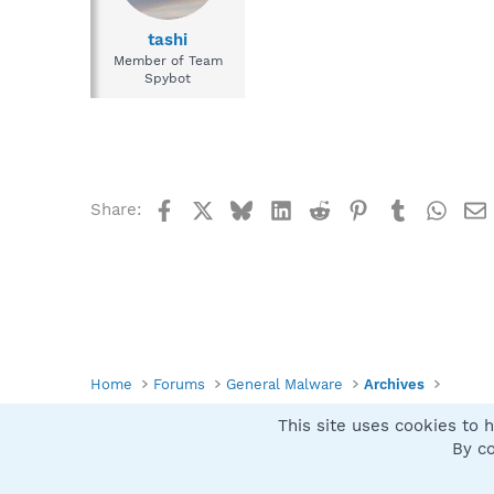
tashi
Member of Team
Spybot
Facebook
X
Bluesky
LinkedIn
Reddit
Pinterest
Tumblr
What
Share:
Home
Forums
General Malware
Archives
This site uses cookies to h
Spybot SUAN Style
By co