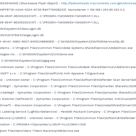
553540000} (Shockwave Flash Object) -
http://fpdownload2.macromedia.com/get/shockwa
{B9FFB719-A0A6-42D4-9739-B94779408D33}: NameServer = 192.168.1.254,85.253.0.2
1-4009-854F-8E305202313F} - C:\PROGRA~1\MSNMES~1\MSGRAP~1.DLL
-4009-854F-8E305202313F} - C:\PROGRA~1\MSNMES~1\MSGRAP~1.DLL
DOWS\system32\NavLogon.dll
NDOWS\SYSTEM32\WgaLogon.dll
BA-9A4C-45B0-95D7-94D524869DB5} - C:\WINDOWS\system32\WPDShServiceObj.dll
Systems - C:\Program Files\Common Files\Adobe Systems Shared\Service\Adobelmsvc.exe
hnologies Inc. - C:\WINDOWS\system32\Ati2evxx.exe
 - C:\WINDOWS\system32\ati2sgag.exe
 - Unknown owner - C:\Program Files\Common Files\Autodesk Shared\Service\AdskScSrv.exe
SOFT s.r.o. - C:\Program Files\Grisoft\AVG Anti-Spyware 7.5\guard.exe
ss) - Unknown owner - C:\Program Files\Common Files\Softwin\BitDefender Scan Server\bdss.
cEvtMgr) - Symantec Corporation - C:\Program Files\Common Files\Symantec Shared\ccEvt
(ccSetMgr) - Symantec Corporation - C:\Program Files\Common Files\Symantec Shared\ccS
ion Watcher (DefWatch) - Symantec Corporation - C:\Program Files\Symantec AntiVirus\Def
IDriverT) - Macrovision Corporation - C:\Program Files\Common Files\InstallShield\Driver\105
isc Labeling Service (LightScribeService) - Hewlett-Packard Company - C:\Program Files\Co
Service (LIVESRV) - Unknown owner - C:\Program Files\Common Files\Softwin\BitDefender Upd
poration - C:\PROGRA~1\Symantec\LIVEUP~1\LUCOMS~1.EXE
ogram Files\Nero\Nero 7\Nero BackItUp\NBService.exe