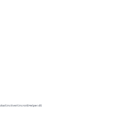
at\ActiveX\AcroIEHelper.dll