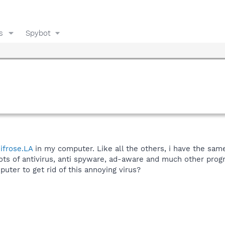
s
Spybot
ifrose.LA
in my computer. Like all the others, i have the same p
lots of antivirus, anti spyware, ad-aware and much other prog
ter to get rid of this annoying virus?