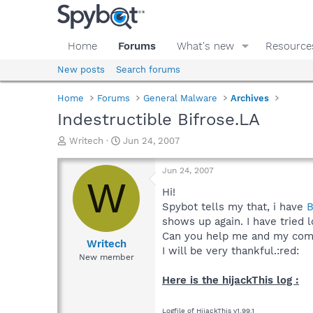
Home
Forums
What's new
Resource
New posts
Search forums
Home
Forums
General Malware
Archives
Indestructible Bifrose.LA
T
S
Writech
Jun 24, 2007
h
t
r
a
Jun 24, 2007
e
r
W
a
t
Hi!
d
d
Spybot tells my that, i have
B
s
a
shows up again. I have tried 
t
t
Can you help me and my compu
a
e
Writech
I will be very thankful.:red:
r
New member
t
e
Here is the hijackThis log :
r
Logfile of HijackThis v1.99.1