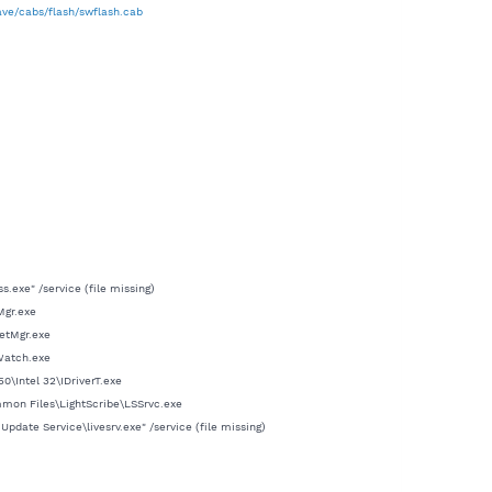
ve/cabs/flash/swflash.cab
exe" /service (file missing)
Mgr.exe
etMgr.exe
Watch.exe
0\Intel 32\IDriverT.exe
mmon Files\LightScribe\LSSrvc.exe
ate Service\livesrv.exe" /service (file missing)