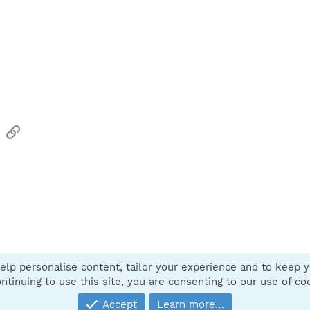
sApp
Email
Link
elp personalise content, tailor your experience and to keep yo
Contact
ntinuing to use this site, you are consenting to our use of co
Accept
Learn more…
®