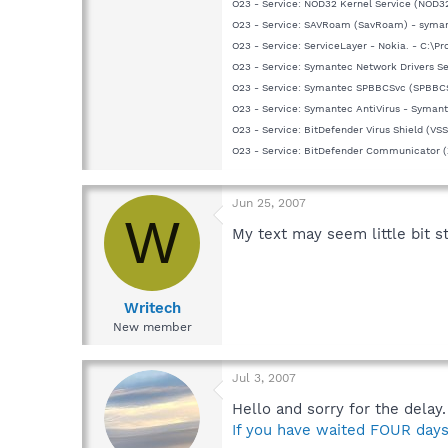
O23 - Service: NOD32 Kernel Service (NOD32
O23 - Service: SAVRoam (SavRoam) - syman
O23 - Service: ServiceLayer - Nokia. - C:\P
O23 - Service: Symantec Network Drivers S
O23 - Service: Symantec SPBBCSvc (SPBBC
O23 - Service: Symantec AntiVirus - Symant
O23 - Service: BitDefender Virus Shield (VS
O23 - Service: BitDefender Communicator 
Jun 25, 2007
W
My text may seem little bit s
Writech
New member
Jul 3, 2007
Hello and sorry for the delay
If you have waited FOUR days