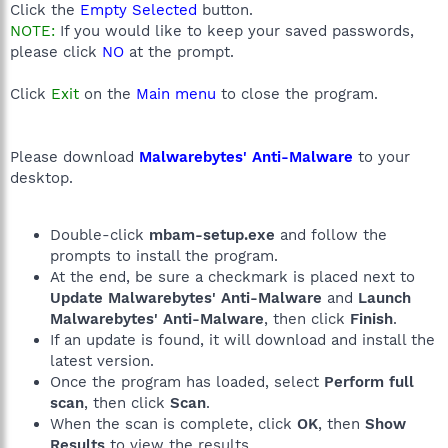
Click the
Empty Selected
button.
NOTE:
If you would like to keep your saved passwords,
please click
NO
at the prompt.
Click
Exit
on the
Main menu
to close the program.
Please download
Malwarebytes' Anti-Malware
to your
desktop.
Double-click
mbam-setup.exe
and follow the
prompts to install the program.
At the end, be sure a checkmark is placed next to
Update Malwarebytes' Anti-Malware
and
Launch
Malwarebytes' Anti-Malware
, then click
Finish
.
If an update is found, it will download and install the
latest version.
Once the program has loaded, select
Perform full
scan
, then click
Scan
.
When the scan is complete, click
OK
, then
Show
Results
to view the results.