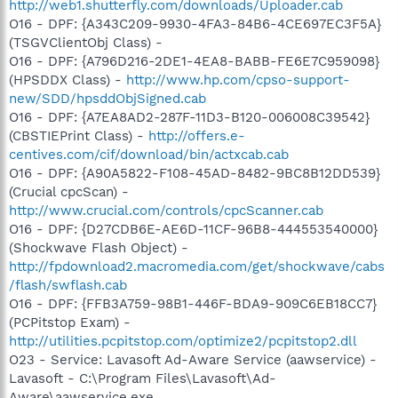
http://web1.shutterfly.com/downloads/Uploader.cab
O16 - DPF: {A343C209-9930-4FA3-84B6-4CE697EC3F5A}
(TSGVClientObj Class) -
O16 - DPF: {A796D216-2DE1-4EA8-BABB-FE6E7C959098}
(HPSDDX Class) -
http://www.hp.com/cpso-support-
new/SDD/hpsddObjSigned.cab
O16 - DPF: {A7EA8AD2-287F-11D3-B120-006008C39542}
(CBSTIEPrint Class) -
http://offers.e-
centives.com/cif/download/bin/actxcab.cab
O16 - DPF: {A90A5822-F108-45AD-8482-9BC8B12DD539}
(Crucial cpcScan) -
http://www.crucial.com/controls/cpcScanner.cab
O16 - DPF: {D27CDB6E-AE6D-11CF-96B8-444553540000}
(Shockwave Flash Object) -
http://fpdownload2.macromedia.com/get/shockwave/cabs
/flash/swflash.cab
O16 - DPF: {FFB3A759-98B1-446F-BDA9-909C6EB18CC7}
(PCPitstop Exam) -
http://utilities.pcpitstop.com/optimize2/pcpitstop2.dll
O23 - Service: Lavasoft Ad-Aware Service (aawservice) -
Lavasoft - C:\Program Files\Lavasoft\Ad-
Aware\aawservice.exe