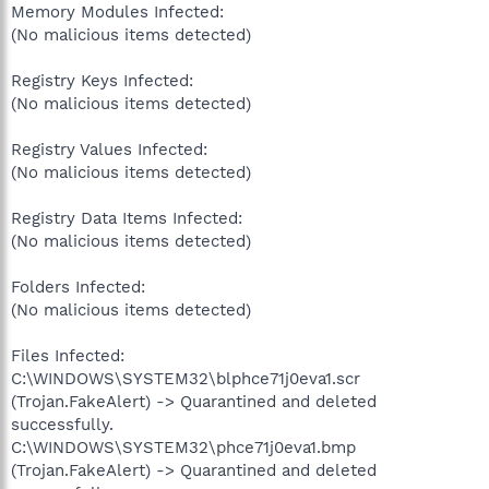
Memory Modules Infected:
(No malicious items detected)
Registry Keys Infected:
(No malicious items detected)
Registry Values Infected:
(No malicious items detected)
Registry Data Items Infected:
(No malicious items detected)
Folders Infected:
(No malicious items detected)
Files Infected:
C:\WINDOWS\SYSTEM32\blphce71j0eva1.scr
(Trojan.FakeAlert) -> Quarantined and deleted
successfully.
C:\WINDOWS\SYSTEM32\phce71j0eva1.bmp
(Trojan.FakeAlert) -> Quarantined and deleted