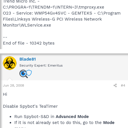
Trend Micro Inc. -
C:\PROGRA~1\TRENDM~1\INTERN~3\tmproxy.exe
O23 - Service: WMP54Gv4SVC - GEMTEKS - C:\Program
Files\Linksys Wireless-G PCI Wireless Network
Monitor\WLService.exe
--
End of file - 10342 bytes
Blade81
Security Expert: Emeritus
Jun 28, 2008
#4
Hi
Disable Spybot's TeaTimer
Run Spybot-S&D in
Advanced Mode
If it is not already set to do this, go to the
Mode