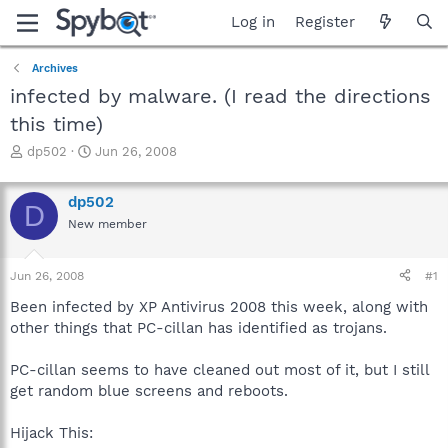
Log in
Register
Archives
infected by malware. (I read the directions
this time)
T
S
dp502
Jun 26, 2008
h
t
r
a
dp502
e
r
D
a
t
New member
d
d
s
a
Jun 26, 2008
#1
t
t
a
e
Been infected by XP Antivirus 2008 this week, along with
r
other things that PC-cillan has identified as trojans.
t
e
r
PC-cillan seems to have cleaned out most of it, but I still
get random blue screens and reboots.
Hijack This: