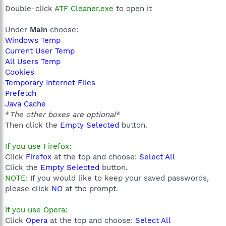
Double-click
ATF Cleaner.exe
to open it
Under
Main
choose:
Windows Temp
Current User Temp
All Users Temp
Cookies
Temporary Internet Files
Prefetch
Java Cache
*
The other boxes are optional
*
Then click the
Empty Selected
button.
If you use Firefox:
Click
Firefox
at the top and choose:
Select All
Click the
Empty Selected
button.
NOTE:
If you would like to keep your saved passwords,
please click
NO
at the prompt.
If you use Opera:
Click
Opera
at the top and choose:
Select All