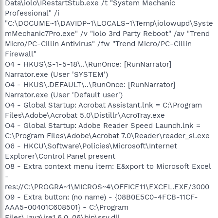
Data\iolo\IRestartStub.exe /t "System Mechanic
Professional" /i
"C:\DOCUME~1\DAVIDP~1\LOCALS~1\Temp\iolowupd\Syste
mMechanic7Pro.exe" /v "iolo 3rd Party Reboot" /av "Trend
Micro/PC-Cillin Antivirus" /fw "Trend Micro/PC-Cillin
Firewall"
O4 - HKUS\S-1-5-18\..\RunOnce: [RunNarrator]
Narrator.exe (User 'SYSTEM')
O4 - HKUS\.DEFAULT\..\RunOnce: [RunNarrator]
Narrator.exe (User 'Default user')
O4 - Global Startup: Acrobat Assistant.lnk = C:\Program
Files\Adobe\Acrobat 5.0\Distillr\AcroTray.exe
O4 - Global Startup: Adobe Reader Speed Launch.lnk =
C:\Program Files\Adobe\Acrobat 7.0\Reader\reader_sl.exe
O6 - HKCU\Software\Policies\Microsoft\Internet
Explorer\Control Panel present
O8 - Extra context menu item: E&xport to Microsoft Excel
-
res://C:\PROGRA~1\MICROS~4\OFFICE11\EXCEL.EXE/3000
O9 - Extra button: (no name) - {08B0E5C0-4FCB-11CF-
AAA5-00401C608501} - C:\Program
Files\Java\jre1.6.0_06\bin\ssv.dll