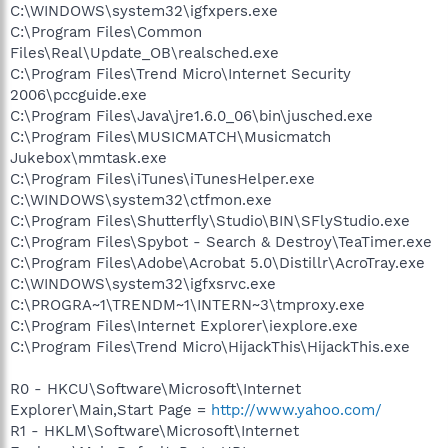
C:\WINDOWS\system32\igfxpers.exe
C:\Program Files\Common
Files\Real\Update_OB\realsched.exe
C:\Program Files\Trend Micro\Internet Security
2006\pccguide.exe
C:\Program Files\Java\jre1.6.0_06\bin\jusched.exe
C:\Program Files\MUSICMATCH\Musicmatch
Jukebox\mmtask.exe
C:\Program Files\iTunes\iTunesHelper.exe
C:\WINDOWS\system32\ctfmon.exe
C:\Program Files\Shutterfly\Studio\BIN\SFlyStudio.exe
C:\Program Files\Spybot - Search & Destroy\TeaTimer.exe
C:\Program Files\Adobe\Acrobat 5.0\Distillr\AcroTray.exe
C:\WINDOWS\system32\igfxsrvc.exe
C:\PROGRA~1\TRENDM~1\INTERN~3\tmproxy.exe
C:\Program Files\Internet Explorer\iexplore.exe
C:\Program Files\Trend Micro\HijackThis\HijackThis.exe
R0 - HKCU\Software\Microsoft\Internet
Explorer\Main,Start Page =
http://www.yahoo.com/
R1 - HKLM\Software\Microsoft\Internet