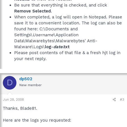
Be sure that everything is checked, and click
Remove Selected
.
When completed, a log will open in Notepad. Please
save it to a convenient location. The log can also be
found here: C:\Documents and
Settings\
Username
\Application
Data\Malwarebytes\Malwarebytes' Anti-
Malware\Logs\
log-
date
.txt
Please post contents of that file & a fresh hjt log in
your next reply.
dp502
D
New member
Jun 28, 2008
#3
Thanks, Blade81.
Here are the logs you requested: