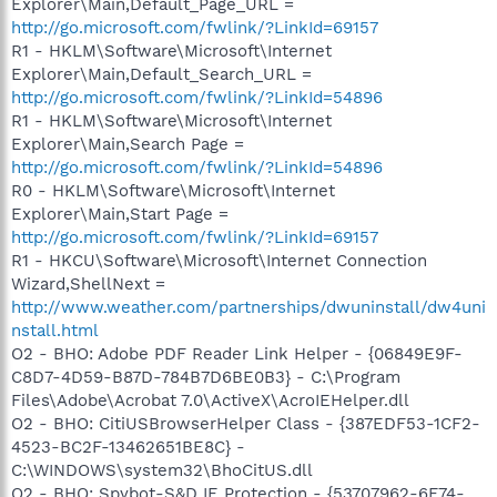
Explorer\Main,Default_Page_URL =
http://go.microsoft.com/fwlink/?LinkId=69157
R1 - HKLM\Software\Microsoft\Internet
Explorer\Main,Default_Search_URL =
http://go.microsoft.com/fwlink/?LinkId=54896
R1 - HKLM\Software\Microsoft\Internet
Explorer\Main,Search Page =
http://go.microsoft.com/fwlink/?LinkId=54896
R0 - HKLM\Software\Microsoft\Internet
Explorer\Main,Start Page =
http://go.microsoft.com/fwlink/?LinkId=69157
R1 - HKCU\Software\Microsoft\Internet Connection
Wizard,ShellNext =
http://www.weather.com/partnerships/dwuninstall/dw4uni
nstall.html
O2 - BHO: Adobe PDF Reader Link Helper - {06849E9F-
C8D7-4D59-B87D-784B7D6BE0B3} - C:\Program
Files\Adobe\Acrobat 7.0\ActiveX\AcroIEHelper.dll
O2 - BHO: CitiUSBrowserHelper Class - {387EDF53-1CF2-
4523-BC2F-13462651BE8C} -
C:\WINDOWS\system32\BhoCitUS.dll
O2 - BHO: Spybot-S&D IE Protection - {53707962-6F74-