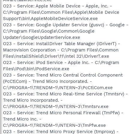
O23 - Service: Apple Mobile Device - Apple, Inc. -
C:\Program Files\Common Files\Apple\Mobile Device
Support\bin\AppleMobileDeviceService.exe
O23 - Service: Google Updater Service (gusvc) - Google -
C:\Program Files\Google\Common\Google
Updater\GoogleUpdaterService.exe
O23 - Service: InstallDriver Table Manager (IDriverT) -
Macrovision Corporation - C:\Program Files\Common
Files\InstallShield\Driver\11\Intel 32\IDriverT.exe
O23 - Service: iPod Service - Apple Inc. - C:\Program
Files\iPod\bin\iPodService.exe
O23 - Service: Trend Micro Central Control Component
(PcCtlCom) - Trend Micro Incorporated. -
C:\PROGRA~1\TRENDM~1\INTERN~3\PcCtlCom.exe
O23 - Service: Trend Micro Real-time Service (Tmntsrv) -
Trend Micro Incorporated. -
C:\PROGRA~1\TRENDM~1\INTERN~3\Tmntsrv.exe
O23 - Service: Trend Micro Personal Firewall (TmPfw) -
Trend Micro Inc. -
C:\PROGRA~1\TRENDM~1\INTERN~3\TmPfw.exe
O23 - Service: Trend Micro Proxy Service (tmproxy) -