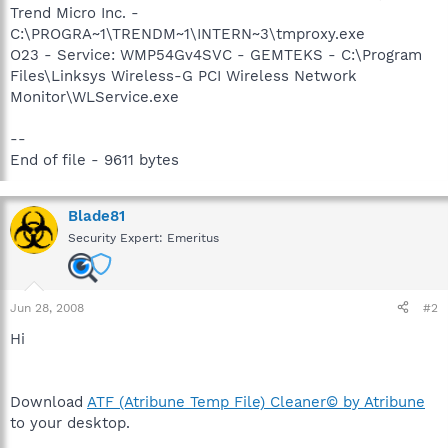
Trend Micro Inc. -
C:\PROGRA~1\TRENDM~1\INTERN~3\tmproxy.exe
O23 - Service: WMP54Gv4SVC - GEMTEKS - C:\Program
Files\Linksys Wireless-G PCI Wireless Network
Monitor\WLService.exe
--
End of file - 9611 bytes
Blade81
Security Expert: Emeritus
Jun 28, 2008
#2
Hi
Download
ATF (Atribune Temp File) Cleaner© by Atribune
to your desktop.