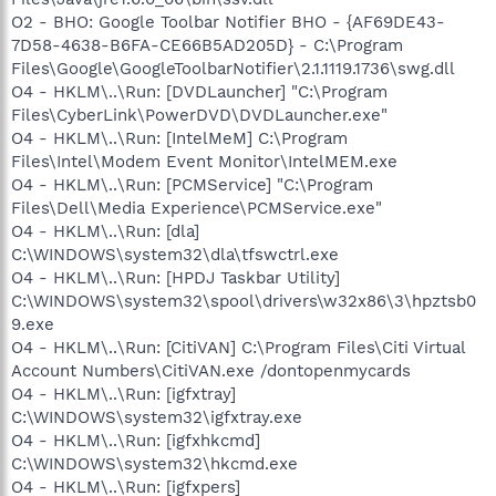
O2 - BHO: Google Toolbar Notifier BHO - {AF69DE43-
7D58-4638-B6FA-CE66B5AD205D} - C:\Program
Files\Google\GoogleToolbarNotifier\2.1.1119.1736\swg.dll
O4 - HKLM\..\Run: [DVDLauncher] "C:\Program
Files\CyberLink\PowerDVD\DVDLauncher.exe"
O4 - HKLM\..\Run: [IntelMeM] C:\Program
Files\Intel\Modem Event Monitor\IntelMEM.exe
O4 - HKLM\..\Run: [PCMService] "C:\Program
Files\Dell\Media Experience\PCMService.exe"
O4 - HKLM\..\Run: [dla]
C:\WINDOWS\system32\dla\tfswctrl.exe
O4 - HKLM\..\Run: [HPDJ Taskbar Utility]
C:\WINDOWS\system32\spool\drivers\w32x86\3\hpztsb0
9.exe
O4 - HKLM\..\Run: [CitiVAN] C:\Program Files\Citi Virtual
Account Numbers\CitiVAN.exe /dontopenmycards
O4 - HKLM\..\Run: [igfxtray]
C:\WINDOWS\system32\igfxtray.exe
O4 - HKLM\..\Run: [igfxhkcmd]
C:\WINDOWS\system32\hkcmd.exe
O4 - HKLM\..\Run: [igfxpers]