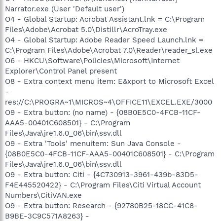
Narrator.exe (User 'Default user')
O4 - Global Startup: Acrobat Assistant.lnk = C:\Program
Files\Adobe\Acrobat 5.0\Distillr\AcroTray.exe
O4 - Global Startup: Adobe Reader Speed Launch.lnk =
C:\Program Files\Adobe\Acrobat 7.0\Reader\reader_sl.exe
O6 - HKCU\Software\Policies\Microsoft\Internet
Explorer\Control Panel present
O8 - Extra context menu item: E&xport to Microsoft Excel
-
res://C:\PROGRA~1\MICROS~4\OFFICE11\EXCEL.EXE/3000
O9 - Extra button: (no name) - {08B0E5C0-4FCB-11CF-
AAA5-00401C608501} - C:\Program
Files\Java\jre1.6.0_06\bin\ssv.dll
O9 - Extra 'Tools' menuitem: Sun Java Console -
{08B0E5C0-4FCB-11CF-AAA5-00401C608501} - C:\Program
Files\Java\jre1.6.0_06\bin\ssv.dll
O9 - Extra button: Citi - {4C730913-3961-439b-83D5-
F4E445520422} - C:\Program Files\Citi Virtual Account
Numbers\CitiVAN.exe
O9 - Extra button: Research - {92780B25-18CC-41C8-
B9BE-3C9C571A8263} -