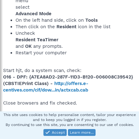
menu
select
Advanced Mode
On the left hand side, click on
Tools
Then click on the
Resident
icon in the list
Uncheck
Resident TeaTimer
and
OK
any prompts.
Restart your computer
Start hjt, do a system scan, check:
O16 - DPF: {A7EA8AD2-287F-11D3-B120-006008C39542}
(CBSTIEPrint Class) -
http://offers.e-
centives.com/cif/dow...in/actxcab.cab
Close browsers and fix checked.
This site uses cookies to help personalise content, tailor your experience
and to keep you logged in if you register.
Reboot and post a fresh hjt log. How's the system
By continuing to use this site, you are consenting to our use of cookies.
running?
Accept
Learn more…