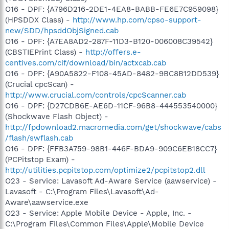
O16 - DPF: {A796D216-2DE1-4EA8-BABB-FE6E7C959098}
(HPSDDX Class) -
http://www.hp.com/cpso-support-
new/SDD/hpsddObjSigned.cab
O16 - DPF: {A7EA8AD2-287F-11D3-B120-006008C39542}
(CBSTIEPrint Class) -
http://offers.e-
centives.com/cif/download/bin/actxcab.cab
O16 - DPF: {A90A5822-F108-45AD-8482-9BC8B12DD539}
(Crucial cpcScan) -
http://www.crucial.com/controls/cpcScanner.cab
O16 - DPF: {D27CDB6E-AE6D-11CF-96B8-444553540000}
(Shockwave Flash Object) -
http://fpdownload2.macromedia.com/get/shockwave/cabs
/flash/swflash.cab
O16 - DPF: {FFB3A759-98B1-446F-BDA9-909C6EB18CC7}
(PCPitstop Exam) -
http://utilities.pcpitstop.com/optimize2/pcpitstop2.dll
O23 - Service: Lavasoft Ad-Aware Service (aawservice) -
Lavasoft - C:\Program Files\Lavasoft\Ad-
Aware\aawservice.exe
O23 - Service: Apple Mobile Device - Apple, Inc. -
C:\Program Files\Common Files\Apple\Mobile Device