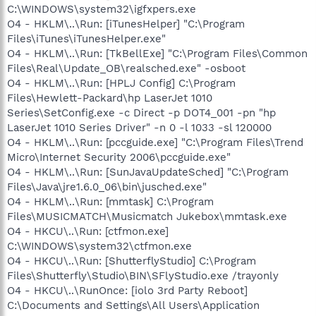
C:\WINDOWS\system32\igfxpers.exe
O4 - HKLM\..\Run: [iTunesHelper] "C:\Program
Files\iTunes\iTunesHelper.exe"
O4 - HKLM\..\Run: [TkBellExe] "C:\Program Files\Common
Files\Real\Update_OB\realsched.exe" -osboot
O4 - HKLM\..\Run: [HPLJ Config] C:\Program
Files\Hewlett-Packard\hp LaserJet 1010
Series\SetConfig.exe -c Direct -p DOT4_001 -pn "hp
LaserJet 1010 Series Driver" -n 0 -l 1033 -sl 120000
O4 - HKLM\..\Run: [pccguide.exe] "C:\Program Files\Trend
Micro\Internet Security 2006\pccguide.exe"
O4 - HKLM\..\Run: [SunJavaUpdateSched] "C:\Program
Files\Java\jre1.6.0_06\bin\jusched.exe"
O4 - HKLM\..\Run: [mmtask] C:\Program
Files\MUSICMATCH\Musicmatch Jukebox\mmtask.exe
O4 - HKCU\..\Run: [ctfmon.exe]
C:\WINDOWS\system32\ctfmon.exe
O4 - HKCU\..\Run: [ShutterflyStudio] C:\Program
Files\Shutterfly\Studio\BIN\SFlyStudio.exe /trayonly
O4 - HKCU\..\RunOnce: [iolo 3rd Party Reboot]
C:\Documents and Settings\All Users\Application