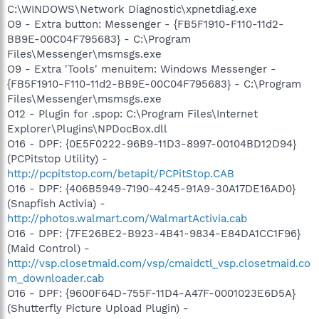
C:\WINDOWS\Network Diagnostic\xpnetdiag.exe
O9 - Extra button: Messenger - {FB5F1910-F110-11d2-
BB9E-00C04F795683} - C:\Program
Files\Messenger\msmsgs.exe
O9 - Extra 'Tools' menuitem: Windows Messenger -
{FB5F1910-F110-11d2-BB9E-00C04F795683} - C:\Program
Files\Messenger\msmsgs.exe
O12 - Plugin for .spop: C:\Program Files\Internet
Explorer\Plugins\NPDocBox.dll
O16 - DPF: {0E5F0222-96B9-11D3-8997-00104BD12D94}
(PCPitstop Utility) -
http://pcpitstop.com/betapit/PCPitStop.CAB
O16 - DPF: {406B5949-7190-4245-91A9-30A17DE16AD0}
(Snapfish Activia) -
http://photos.walmart.com/WalmartActivia.cab
O16 - DPF: {7FE26BE2-B923-4B41-9834-E84DA1CC1F96}
(Maid Control) -
http://vsp.closetmaid.com/vsp/cmaidctl_vsp.closetmaid.co
m_downloader.cab
O16 - DPF: {9600F64D-755F-11D4-A47F-0001023E6D5A}
(Shutterfly Picture Upload Plugin) -