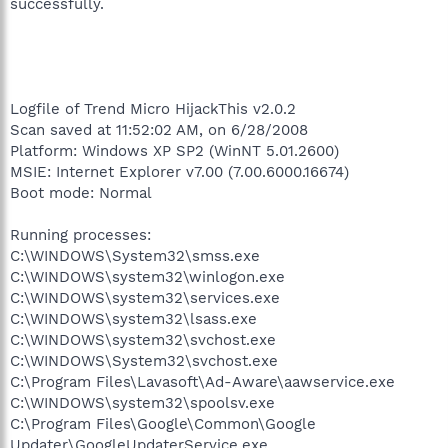
successfully.
Logfile of Trend Micro HijackThis v2.0.2
Scan saved at 11:52:02 AM, on 6/28/2008
Platform: Windows XP SP2 (WinNT 5.01.2600)
MSIE: Internet Explorer v7.00 (7.00.6000.16674)
Boot mode: Normal
Running processes:
C:\WINDOWS\System32\smss.exe
C:\WINDOWS\system32\winlogon.exe
C:\WINDOWS\system32\services.exe
C:\WINDOWS\system32\lsass.exe
C:\WINDOWS\system32\svchost.exe
C:\WINDOWS\System32\svchost.exe
C:\Program Files\Lavasoft\Ad-Aware\aawservice.exe
C:\WINDOWS\system32\spoolsv.exe
C:\Program Files\Google\Common\Google
Updater\GoogleUpdaterService.exe