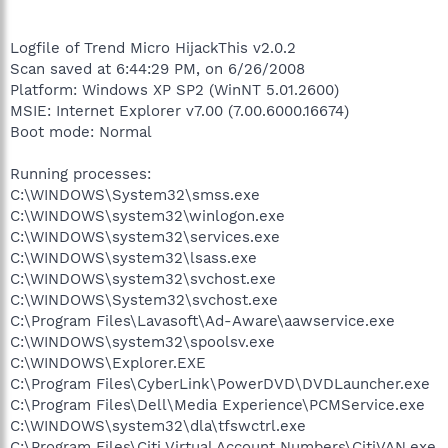
Logfile of Trend Micro HijackThis v2.0.2
Scan saved at 6:44:29 PM, on 6/26/2008
Platform: Windows XP SP2 (WinNT 5.01.2600)
MSIE: Internet Explorer v7.00 (7.00.6000.16674)
Boot mode: Normal
Running processes:
C:\WINDOWS\System32\smss.exe
C:\WINDOWS\system32\winlogon.exe
C:\WINDOWS\system32\services.exe
C:\WINDOWS\system32\lsass.exe
C:\WINDOWS\system32\svchost.exe
C:\WINDOWS\System32\svchost.exe
C:\Program Files\Lavasoft\Ad-Aware\aawservice.exe
C:\WINDOWS\system32\spoolsv.exe
C:\WINDOWS\Explorer.EXE
C:\Program Files\CyberLink\PowerDVD\DVDLauncher.exe
C:\Program Files\Dell\Media Experience\PCMService.exe
C:\WINDOWS\system32\dla\tfswctrl.exe
C:\Program Files\Citi Virtual Account Numbers\CitiVAN.exe