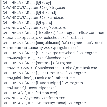
O4 - HKLM\..\Run: [igfxtray]
C:\WINDOWS\system32\igfxtray.exe
O4 - HKLM\..\Run: [igfxhkcmd]
C:\WINDOWS\system32\hkcmd.exe
O4 - HKLM\..\Run: [igfxpers]
C:\WINDOWS\system32\igfxpers.exe
O4 - HKLM\..\Run: [TkBellExe] "C:\Program Files\Common
Files\Real\Update_OB\realsched.exe" -osboot
O4 - HKLM\..\Run: [pccguide.exe] "C:\Program Files\Trend
Micro\Internet Security 2006\pccguide.exe"
O4 - HKLM\..\Run: [SunJavaUpdateSched] "C:\Program
Files\Java\jre1.6.0_06\bin\jusched.exe"
O4 - HKLM\..\Run: [mmtask] C:\Program
Files\MUSICMATCH\Musicmatch Jukebox\mmtask.exe
O4 - HKLM\..\Run: [QuickTime Task] "C:\Program
Files\QuickTime\QTTask.exe" -atboottime
O4 - HKLM\..\Run: [iTunesHelper] "C:\Program
Files\iTunes\iTunesHelper.exe"
O4 - HKCU\..\Run: [ctfmon.exe]
C:\WINDOWS\system32\ctfmon.exe
O4 - HKCU\..\Run: [ShutterflyStudio] C:\Program