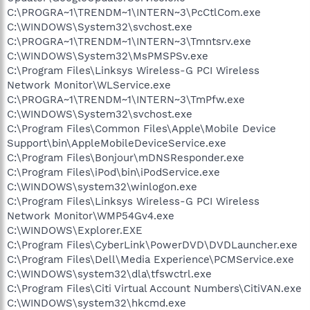
C:\PROGRA~1\TRENDM~1\INTERN~3\PcCtlCom.exe
C:\WINDOWS\System32\svchost.exe
C:\PROGRA~1\TRENDM~1\INTERN~3\Tmntsrv.exe
C:\WINDOWS\System32\MsPMSPSv.exe
C:\Program Files\Linksys Wireless-G PCI Wireless
Network Monitor\WLService.exe
C:\PROGRA~1\TRENDM~1\INTERN~3\TmPfw.exe
C:\WINDOWS\System32\svchost.exe
C:\Program Files\Common Files\Apple\Mobile Device
Support\bin\AppleMobileDeviceService.exe
C:\Program Files\Bonjour\mDNSResponder.exe
C:\Program Files\iPod\bin\iPodService.exe
C:\WINDOWS\system32\winlogon.exe
C:\Program Files\Linksys Wireless-G PCI Wireless
Network Monitor\WMP54Gv4.exe
C:\WINDOWS\Explorer.EXE
C:\Program Files\CyberLink\PowerDVD\DVDLauncher.exe
C:\Program Files\Dell\Media Experience\PCMService.exe
C:\WINDOWS\system32\dla\tfswctrl.exe
C:\Program Files\Citi Virtual Account Numbers\CitiVAN.exe
C:\WINDOWS\system32\hkcmd.exe