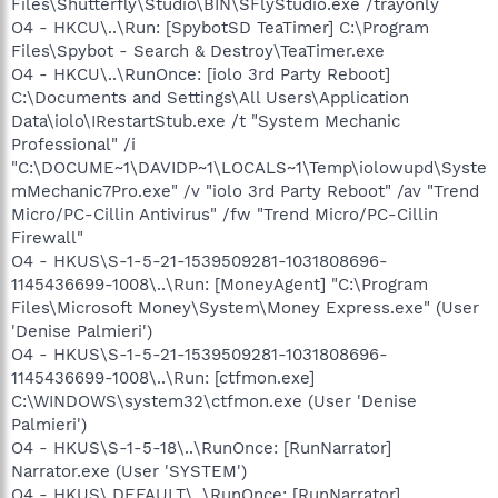
Files\Shutterfly\Studio\BIN\SFlyStudio.exe /trayonly
O4 - HKCU\..\Run: [SpybotSD TeaTimer] C:\Program
Files\Spybot - Search & Destroy\TeaTimer.exe
O4 - HKCU\..\RunOnce: [iolo 3rd Party Reboot]
C:\Documents and Settings\All Users\Application
Data\iolo\IRestartStub.exe /t "System Mechanic
Professional" /i
"C:\DOCUME~1\DAVIDP~1\LOCALS~1\Temp\iolowupd\Syste
mMechanic7Pro.exe" /v "iolo 3rd Party Reboot" /av "Trend
Micro/PC-Cillin Antivirus" /fw "Trend Micro/PC-Cillin
Firewall"
O4 - HKUS\S-1-5-21-1539509281-1031808696-
1145436699-1008\..\Run: [MoneyAgent] "C:\Program
Files\Microsoft Money\System\Money Express.exe" (User
'Denise Palmieri')
O4 - HKUS\S-1-5-21-1539509281-1031808696-
1145436699-1008\..\Run: [ctfmon.exe]
C:\WINDOWS\system32\ctfmon.exe (User 'Denise
Palmieri')
O4 - HKUS\S-1-5-18\..\RunOnce: [RunNarrator]
Narrator.exe (User 'SYSTEM')
O4 - HKUS\.DEFAULT\..\RunOnce: [RunNarrator]