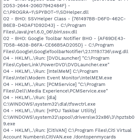
2D53-2644-206D7942484F} -
C:\PROGRA~1\SPYBOT~1\SDHelper.dll
O2 - BHO: SSVHelper Class - {761497BB-D6F0-462C-
B6EB-D4DAF1D92D43} - C:\Program
Files\Java\jre1.6.0_06\bin\ssv.dll
O2 - BHO: Google Toolbar Notifier BHO - {AF69DE43-
7D58-4638-B6FA-CE66B5AD205D} - C:\Program
Files\Google\GoogleToolbarNotifier\2.1.1119.1736\swg.dll
O4 - HKLM\..\Run: [DVDLauncher] "C:\Program
Files\CyberLink\PowerDVD\DVDLauncher.exe"
O4 - HKLM\..\Run: [IntelMeM] C:\Program
Files\Intel\Modem Event Monitor\IntelMEM.exe
O4 - HKLM\..\Run: [PCMService] "C:\Program
Files\Dell\Media Experience\PCMService.exe"
O4 - HKLM\..\Run: [dla]
C:\WINDOWS\system32\dla\tfswctrl.exe
O4 - HKLM\..\Run: [HPDJ Taskbar Utility]
C:\WINDOWS\system32\spool\drivers\w32x86\3\hpztsb0
9.exe
O4 - HKLM\..\Run: [CitiVAN] C:\Program Files\Citi Virtual
Account Numbers\CitiVAN.exe /dontopenmycards