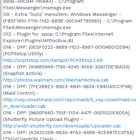
BB9E-00C04F795683} - C:\Program
Files\Messenger\msmsgs.exe
O9 - Extra 'Tools' menuitem: Windows Messenger -
{FB5F1910-F110-11d2-BB9E-00C04F795683} - C:\Program
Files\Messenger\msmsgs.exe
O12 - Plugin for .spop: C:\Program Files\Internet
Explorer\Plugins\NPDocBox.dll
O16 - DPF: {0E5F0222-96B9-11D3-8997-00104BD12D94}
(PCPitstop Utility) -
http://pcpitstop.com/betapit/PCPitStop.CAB
O16 - DPF: {406B5949-7190-4245-91A9-30A17DE16AD0}
(Snapfish Activia) -
http://photos.walmart.com/WalmartActivia.cab
O16 - DPF: {7FE26BE2-B923-4B41-9834-E84DA1CC1F96}
(Maid Control) -
http://vsp.closetmaid.com/vsp/cmaidctl_vsp.closetmaid.co
m_downloader.cab
O16 - DPF: {9600F64D-755F-11D4-A47F-0001023E6D5A}
(Shutterfly Picture Upload Plugin) -
http://web1.shutterfly.com/downloads/Uploader.cab
O16 - DPF: {A343C209-9930-4FA3-84B6-4CE697EC3F5A}
(TSGVClientObj Class) -