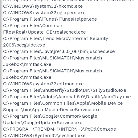
C:\WINDOWS\system32\hkcmd.exe
C:\WINDOWS\system32\igfxpers.exe
C:\Program Files\iTunes\iTunesHelper.exe
C:\Program Files\Common
Files\Real\Update_OB\realsched.exe
C:\Program Files\Trend Micro\Internet Security
2006\pccguide.exe
C:\Program Files\Java\jre1.6.0_06\bin\jusched.exe
C:\Program Files\MUSICMATCH\Musicmatch
Jukebox\mmtask.exe
C:\Program Files\MUSICMATCH\Musicmatch
Jukebox\mmtask.exe
C:\WINDOWS\system32\ctfmon.exe
C:\Program Files\Shutterfly\Studio\BIN\SFlyStudio.exe
C:\Program Files\Adobe\Acrobat 5.0\Distillr\AcroTray.exe
C:\Program Files\Common Files\Apple\Mobile Device
Support\bin\AppleMobileDeviceService.exe
C:\Program Files\Google\Common\Google
Updater\GoogleUpdaterService.exe
C:\PROGRA~1\TRENDM~1\INTERN~3\PcCtlCom.exe
C:\WINDOWS\System32\svchost.exe