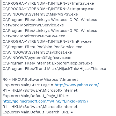
C:\PROGRA~1\TRENDM~1\INTERN~3\Tmntsrv.exe
C:\PROGRA~1\TRENDM~1\INTERN~3\tmproxy.exe
C:\WINDOWS\System32\MsPMSPSv.exe
C:\Program Files\Linksys Wireless-G PCI Wireless
Network Monitor\WLService.exe
C:\Program Files\Linksys Wireless-G PCI Wireless
Network Monitor\WMP54Gv4.exe
C:\PROGRA~1\TRENDM~1\INTERN~3\TmPfw.exe
C:\Program Files\iPod\bin\iPodService.exe
C:\WINDOWS\System32\svchost.exe
C:\WINDOWS\system32\igfxsrvc.exe
C:\Program Files\Internet Explorer\iexplore.exe
C:\Program Files\Trend Micro\HijackThis\HijackThis.exe
R0 - HKCU\Software\Microsoft\Internet
Explorer\Main,Start Page =
http://www.yahoo.com/
R1 - HKLM\Software\Microsoft\Internet
Explorer\Main,Default_Page_URL =
http://go.microsoft.com/fwlink/?LinkId=69157
R1 - HKLM\Software\Microsoft\Internet
Explorer\Main,Default_Search_URL =