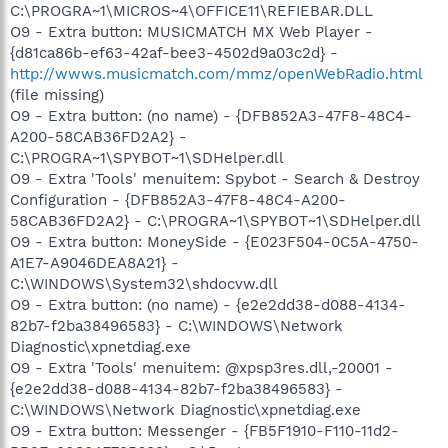
C:\PROGRA~1\MICROS~4\OFFICE11\REFIEBAR.DLL
O9 - Extra button: MUSICMATCH MX Web Player -
{d81ca86b-ef63-42af-bee3-4502d9a03c2d} -
http://wwws.musicmatch.com/mmz/openWebRadio.html
(file missing)
O9 - Extra button: (no name) - {DFB852A3-47F8-48C4-
A200-58CAB36FD2A2} -
C:\PROGRA~1\SPYBOT~1\SDHelper.dll
O9 - Extra 'Tools' menuitem: Spybot - Search & Destroy
Configuration - {DFB852A3-47F8-48C4-A200-
58CAB36FD2A2} - C:\PROGRA~1\SPYBOT~1\SDHelper.dll
O9 - Extra button: MoneySide - {E023F504-0C5A-4750-
A1E7-A9046DEA8A21} -
C:\WINDOWS\System32\shdocvw.dll
O9 - Extra button: (no name) - {e2e2dd38-d088-4134-
82b7-f2ba38496583} - C:\WINDOWS\Network
Diagnostic\xpnetdiag.exe
O9 - Extra 'Tools' menuitem: @xpsp3res.dll,-20001 -
{e2e2dd38-d088-4134-82b7-f2ba38496583} -
C:\WINDOWS\Network Diagnostic\xpnetdiag.exe
O9 - Extra button: Messenger - {FB5F1910-F110-11d2-