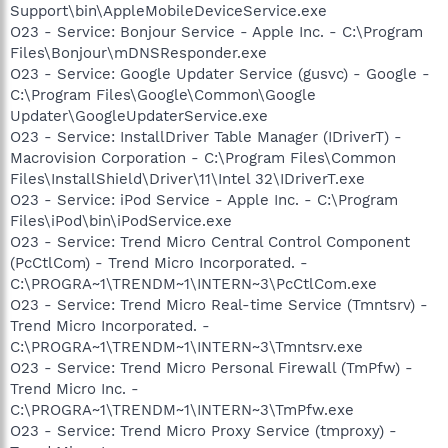
Support\bin\AppleMobileDeviceService.exe
O23 - Service: Bonjour Service - Apple Inc. - C:\Program
Files\Bonjour\mDNSResponder.exe
O23 - Service: Google Updater Service (gusvc) - Google -
C:\Program Files\Google\Common\Google
Updater\GoogleUpdaterService.exe
O23 - Service: InstallDriver Table Manager (IDriverT) -
Macrovision Corporation - C:\Program Files\Common
Files\InstallShield\Driver\11\Intel 32\IDriverT.exe
O23 - Service: iPod Service - Apple Inc. - C:\Program
Files\iPod\bin\iPodService.exe
O23 - Service: Trend Micro Central Control Component
(PcCtlCom) - Trend Micro Incorporated. -
C:\PROGRA~1\TRENDM~1\INTERN~3\PcCtlCom.exe
O23 - Service: Trend Micro Real-time Service (Tmntsrv) -
Trend Micro Incorporated. -
C:\PROGRA~1\TRENDM~1\INTERN~3\Tmntsrv.exe
O23 - Service: Trend Micro Personal Firewall (TmPfw) -
Trend Micro Inc. -
C:\PROGRA~1\TRENDM~1\INTERN~3\TmPfw.exe
O23 - Service: Trend Micro Proxy Service (tmproxy) -