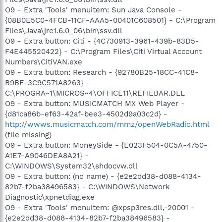
O9 - Extra 'Tools' menuitem: Sun Java Console -
{08B0E5C0-4FCB-11CF-AAA5-00401C608501} - C:\Program
Files\Java\jre1.6.0_06\bin\ssv.dll
O9 - Extra button: Citi - {4C730913-3961-439b-83D5-
F4E445520422} - C:\Program Files\Citi Virtual Account
Numbers\CitiVAN.exe
O9 - Extra button: Research - {92780B25-18CC-41C8-
B9BE-3C9C571A8263} -
C:\PROGRA~1\MICROS~4\OFFICE11\REFIEBAR.DLL
O9 - Extra button: MUSICMATCH MX Web Player -
{d81ca86b-ef63-42af-bee3-4502d9a03c2d} -
http://wwws.musicmatch.com/mmz/openWebRadio.html
(file missing)
O9 - Extra button: MoneySide - {E023F504-0C5A-4750-
A1E7-A9046DEA8A21} -
C:\WINDOWS\System32\shdocvw.dll
O9 - Extra button: (no name) - {e2e2dd38-d088-4134-
82b7-f2ba38496583} - C:\WINDOWS\Network
Diagnostic\xpnetdiag.exe
O9 - Extra 'Tools' menuitem: @xpsp3res.dll,-20001 -
{e2e2dd38-d088-4134-82b7-f2ba38496583} -