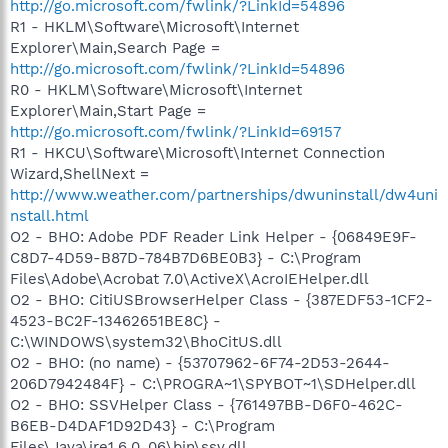
http://go.microsoft.com/fwlink/?LinkId=54896
R1 - HKLM\Software\Microsoft\Internet
Explorer\Main,Search Page =
http://go.microsoft.com/fwlink/?LinkId=54896
R0 - HKLM\Software\Microsoft\Internet
Explorer\Main,Start Page =
http://go.microsoft.com/fwlink/?LinkId=69157
R1 - HKCU\Software\Microsoft\Internet Connection
Wizard,ShellNext =
http://www.weather.com/partnerships/dwuninstall/dw4uni
nstall.html
O2 - BHO: Adobe PDF Reader Link Helper - {06849E9F-
C8D7-4D59-B87D-784B7D6BE0B3} - C:\Program
Files\Adobe\Acrobat 7.0\ActiveX\AcroIEHelper.dll
O2 - BHO: CitiUSBrowserHelper Class - {387EDF53-1CF2-
4523-BC2F-13462651BE8C} -
C:\WINDOWS\system32\BhoCitUS.dll
O2 - BHO: (no name) - {53707962-6F74-2D53-2644-
206D7942484F} - C:\PROGRA~1\SPYBOT~1\SDHelper.dll
O2 - BHO: SSVHelper Class - {761497BB-D6F0-462C-
B6EB-D4DAF1D92D43} - C:\Program
Files\Java\jre1.6.0_06\bin\ssv.dll