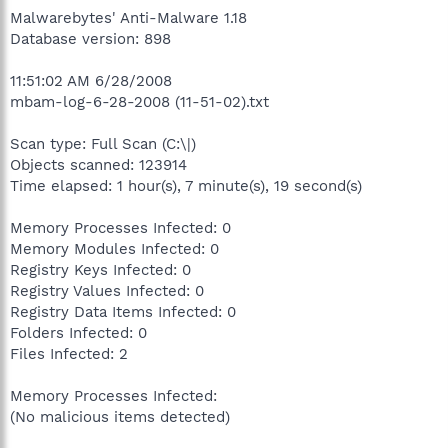
Malwarebytes' Anti-Malware 1.18
Database version: 898
11:51:02 AM 6/28/2008
mbam-log-6-28-2008 (11-51-02).txt
Scan type: Full Scan (C:\|)
Objects scanned: 123914
Time elapsed: 1 hour(s), 7 minute(s), 19 second(s)
Memory Processes Infected: 0
Memory Modules Infected: 0
Registry Keys Infected: 0
Registry Values Infected: 0
Registry Data Items Infected: 0
Folders Infected: 0
Files Infected: 2
Memory Processes Infected:
(No malicious items detected)