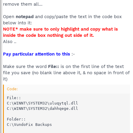
remove them all...
Open
notepad
and copy/paste the text in the code box
below into it:
NOTE* make sure to only highlight and copy what is
inside the code box nothing out side of it.
Also ..
Pay particular attention to this
:-
Make sure the word
File::
is on the first line of the text
file you save (no blank line above it, & no space in front of
it)
Code:
File::

C:\WINNT\SYSTEM32\uluqytql.dll

C:\WINNT\SYSTEM32\dahhqege.dll

Folder::

C:\VundoFix Backups
