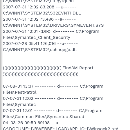
C:\WINNT\SYSTEM32\uluqytql.dll
2007-07-31 12:02 83,208 --a------
C:\WINNT\SYSTEM32\S32EVNT1.DLL
2007-07-31 12:02 73,496 --a------
C:\WINNT\SYSTEM32\DRIVERS\SYMEVENT.SYS
2007-07-31 12:01 <DIR> d-------- C:\Program
Files\Symantec_Client_Security
2007-07-28 05:41 126,016 --a------
C:\WINNT\SYSTEM32\dahhqege.dll
(((((((((((((((((((((((((((((((((((((((( Find3M Report
))))))))))))))))))))))))))))))))))))))))))))))))))))
07-08-01 13:37 --------- d-------- C:\Program
Files\PestPatrol
07-07-31 12:02 --------- d-------- C:\Program
Files\Symantec
07-07-31 12:01 --------- d-------- C:\Program
Files\Common Files\Symantec Shared
04-03-26 09:50 69198 --a------
C:\DOCUME~1\BWEBBE~1.GAD\APPLIC~1\Winsock2.reg