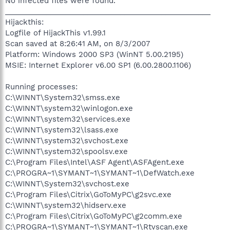
No infected files were found.
__________________________________________________
Hijackthis:
Logfile of HijackThis v1.99.1
Scan saved at 8:26:41 AM, on 8/3/2007
Platform: Windows 2000 SP3 (WinNT 5.00.2195)
MSIE: Internet Explorer v6.00 SP1 (6.00.2800.1106)
Running processes:
C:\WINNT\System32\smss.exe
C:\WINNT\system32\winlogon.exe
C:\WINNT\system32\services.exe
C:\WINNT\system32\lsass.exe
C:\WINNT\system32\svchost.exe
C:\WINNT\system32\spoolsv.exe
C:\Program Files\Intel\ASF Agent\ASFAgent.exe
C:\PROGRA~1\SYMANT~1\SYMANT~1\DefWatch.exe
C:\WINNT\System32\svchost.exe
C:\Program Files\Citrix\GoToMyPC\g2svc.exe
C:\WINNT\system32\hidserv.exe
C:\Program Files\Citrix\GoToMyPC\g2comm.exe
C:\PROGRA~1\SYMANT~1\SYMANT~1\Rtvscan.exe