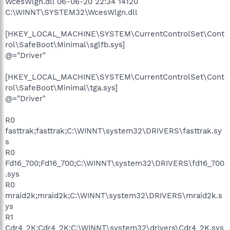
WcesWlgn.dll 06-06-20 22:34 14120
C:\WINNT\SYSTEM32\WcesWlgn.dll
[HKEY_LOCAL_MACHINE\SYSTEM\CurrentControlSet\Cont
rol\SafeBoot\Minimal\sglfb.sys]
@="Driver"
[HKEY_LOCAL_MACHINE\SYSTEM\CurrentControlSet\Cont
rol\SafeBoot\Minimal\tga.sys]
@="Driver"
R0
fasttrak;fasttrak;C:\WINNT\system32\DRIVERS\fasttrak.sy
s
R0
Fd16_700;Fd16_700;C:\WINNT\system32\DRIVERS\fd16_700
.sys
R0
mraid2k;mraid2k;C:\WINNT\system32\DRIVERS\mraid2k.s
ys
R1
Cdr4_2K;Cdr4_2K;C:\WINNT\system32\drivers\Cdr4_2K.sys