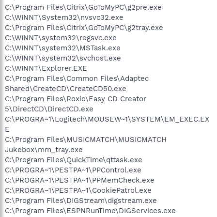
C:\Program Files\Citrix\GoToMyPC\g2pre.exe
C:\WINNT\System32\nvsvc32.exe
C:\Program Files\Citrix\GoToMyPC\g2tray.exe
C:\WINNT\system32\regsvc.exe
C:\WINNT\system32\MSTask.exe
C:\WINNT\system32\svchost.exe
C:\WINNT\Explorer.EXE
C:\Program Files\Common Files\Adaptec
Shared\CreateCD\CreateCD50.exe
C:\Program Files\Roxio\Easy CD Creator
5\DirectCD\DirectCD.exe
C:\PROGRA~1\Logitech\MOUSEW~1\SYSTEM\EM_EXEC.EX
E
C:\Program Files\MUSICMATCH\MUSICMATCH
Jukebox\mm_tray.exe
C:\Program Files\QuickTime\qttask.exe
C:\PROGRA~1\PESTPA~1\PPControl.exe
C:\PROGRA~1\PESTPA~1\PPMemCheck.exe
C:\PROGRA~1\PESTPA~1\CookiePatrol.exe
C:\Program Files\DIGStream\digstream.exe
C:\Program Files\ESPNRunTime\DIGServices.exe