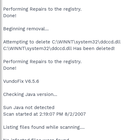
Performing Repairs to the registry.
Done!
Beginning removal...
Attempting to delete C:\WINNT\system32\ddccd.dll
C:\WINNT\system32\ddccd.dll Has been deleted!
Performing Repairs to the registry.
Done!
VundoFix V6.5.6
Checking Java version...
Sun Java not detected
Scan started at 2:19:07 PM 8/2/2007
Listing files found while scanning....