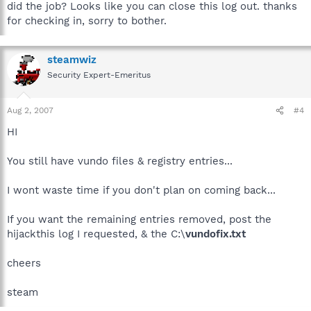
did the job? Looks like you can close this log out. thanks
for checking in, sorry to bother.
steamwiz
Security Expert-Emeritus
Aug 2, 2007
#4
HI
You still have vundo files & registry entries...
I wont waste time if you don't plan on coming back...
If you want the remaining entries removed, post the
hijackthis log I requested, & the C:\
vundofix.txt
cheers
steam