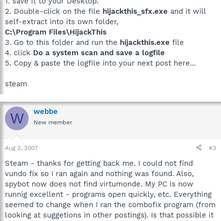
1. save it to your Desktop.
2. Double-click on the file
hijackthis_sfx.exe
and it will
self-extract into its own folder,
C:\Program Files\HijackThis
3. Go to this folder and run the
hijackthis.exe
file
4. click
Do a system scan and save a logfile
5. Copy & paste the logfile into your next post here...
steam
webbe
W
New member
Aug 2, 2007
#3
Steam - thanks for getting back me. I could not find
vundo fix so I ran again and nothing was found. Also,
spybot now does not find virtumonde. My PC is now
runnig excellent - programs open quickly, etc. Everything
seemed to change when I ran the combofix program (from
looking at suggetions in other postings). Is that possible it