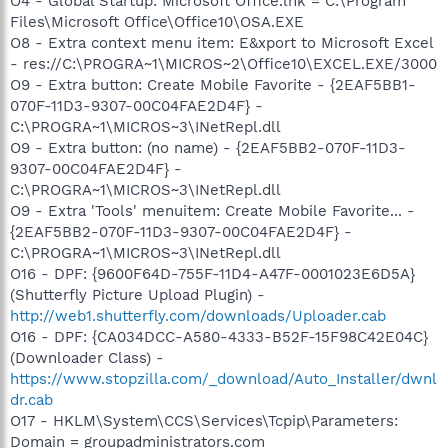
O4 - Global Startup: Microsoft Office.lnk = C:\Program
Files\Microsoft Office\Office10\OSA.EXE
O8 - Extra context menu item: E&xport to Microsoft Excel
- res://C:\PROGRA~1\MICROS~2\Office10\EXCEL.EXE/3000
O9 - Extra button: Create Mobile Favorite - {2EAF5BB1-
070F-11D3-9307-00C04FAE2D4F} -
C:\PROGRA~1\MICROS~3\INetRepl.dll
O9 - Extra button: (no name) - {2EAF5BB2-070F-11D3-
9307-00C04FAE2D4F} -
C:\PROGRA~1\MICROS~3\INetRepl.dll
O9 - Extra 'Tools' menuitem: Create Mobile Favorite... -
{2EAF5BB2-070F-11D3-9307-00C04FAE2D4F} -
C:\PROGRA~1\MICROS~3\INetRepl.dll
O16 - DPF: {9600F64D-755F-11D4-A47F-0001023E6D5A}
(Shutterfly Picture Upload Plugin) -
http://web1.shutterfly.com/downloads/Uploader.cab
O16 - DPF: {CA034DCC-A580-4333-B52F-15F98C42E04C}
(Downloader Class) -
https://www.stopzilla.com/_download/Auto_Installer/dwnl
dr.cab
O17 - HKLM\System\CCS\Services\Tcpip\Parameters:
Domain = groupadministrators.com