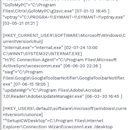
"GoToMyPC"="C:\Program
Files\Citrix\GoToMyPC\g2svc.exe" [07-01-12 18:45 ]
"vptray"="C:\PROGRA~1\SYMANT~1\SYMANT~1\vptray.exe"
[03-05-21 01:21 ]
[HKEY_CURRENT_USER\SOFTWARE\Microsoft\Windows\C
urrentVersion\Run]
"Internat.exe"="internat.exe" [02-07-24 13:00
C:\WINNT\SYSTEM32\INTERNAT.EXE]
"H/PC Connection Agent"="C:\Program Files\Microsoft
ActiveSync\wcescomm.exe" [06-06-20 22:36 ]
"swg"="C:\Program
Files\Google\GoogleToolbarNotifier\GoogleToolbarNotifier.
exe" [07-06-15 19:05 ]
"updateMgr"="C:\Program Files\Adobe\Acrobat
7.0\Reader\AdobeUpdateManager.exe" [06-03-30 16:45 ]
[HKEY_USERS\.default\software\microsoft\windows\curre
ntversion\runonce]
"^SetupICWDesktop"=C:\Program Files\Internet
Explorer\Connection Wizard\icwconn1.exe /desktop