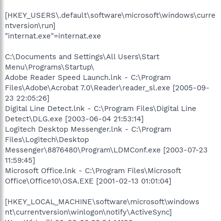
[HKEY_USERS\.default\software\microsoft\windows\curre
ntversion\run]
"internat.exe"=internat.exe
C:\Documents and Settings\All Users\Start
Menu\Programs\Startup\
Adobe Reader Speed Launch.lnk - C:\Program
Files\Adobe\Acrobat 7.0\Reader\reader_sl.exe [2005-09-
23 22:05:26]
Digital Line Detect.lnk - C:\Program Files\Digital Line
Detect\DLG.exe [2003-06-04 21:53:14]
Logitech Desktop Messenger.lnk - C:\Program
Files\Logitech\Desktop
Messenger\8876480\Program\LDMConf.exe [2003-07-23
11:59:45]
Microsoft Office.lnk - C:\Program Files\Microsoft
Office\Office10\OSA.EXE [2001-02-13 01:01:04]
[HKEY_LOCAL_MACHINE\software\microsoft\windows
nt\currentversion\winlogon\notify\ActiveSync]