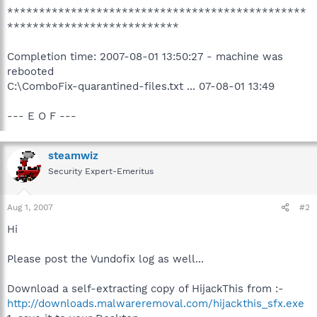
***********************************************
***************************
Completion time: 2007-08-01 13:50:27 - machine was
rebooted
C:\ComboFix-quarantined-files.txt ... 07-08-01 13:49
--- E O F ---
steamwiz
Security Expert-Emeritus
Aug 1, 2007
#2
Hi
Please post the Vundofix log as well...
Download a self-extracting copy of HijackThis from :-
http://downloads.malwareremoval.com/hijackthis_sfx.exe