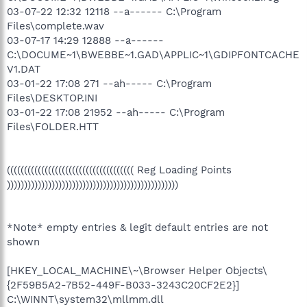
03-07-22 12:32 12118 --a------ C:\Program
Files\complete.wav
03-07-17 14:29 12888 --a------
C:\DOCUME~1\BWEBBE~1.GAD\APPLIC~1\GDIPFONTCACHE
V1.DAT
03-01-22 17:08 271 --ah----- C:\Program
Files\DESKTOP.INI
03-01-22 17:08 21952 --ah----- C:\Program
Files\FOLDER.HTT
((((((((((((((((((((((((((((((((((((( Reg Loading Points
))))))))))))))))))))))))))))))))))))))))))))))))))
*Note* empty entries & legit default entries are not
shown
[HKEY_LOCAL_MACHINE\~\Browser Helper Objects\
{2F59B5A2-7B52-449F-B033-3243C20CF2E2}]
C:\WINNT\system32\mllmm.dll