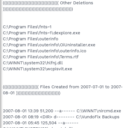
((((((((((((((((((((((((((((((((((((((( Other Deletions
)))))))))))))))))))))))))))))))))))))))))))))))))
C:\Program Files\fnts~1
C:\Program Files\fnts~1\dexplore.exe
C:\Program Files\outerinfo
C:\Program Files\outerinfo\OiUninstaller.exe
C:\Program Files\outerinfo\outerinfo.ico
C:\Program Files\outerinfo\Terms.rtf
C:\WINNT\system32\hlfnj.dll
C:\WINNT\system32\wcpisvit.exe
((((((((((((((((((((((((( Files Created from 2007-07-01 to 2007-
08-01 )))))))))))))))))))))))))))))))
2007-08-01 13:39 51,200 --a------ C:\WINNT\nircmd.exe
2007-08-01 08:19 <DIR> d-------- C:\VundoFix Backups
2007-08-01 05:45 125,504 --a------