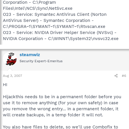
Corporation - C:\Program
Files\Intel\NCS\Sync\NetSvc.exe
O23 - Service: Symantec AntiVirus Client (Norton
AntiVirus Server) - Symantec Corporation -
C:\PROGRA~1\SYMANT~1\SYMANT~1\Rtvscan.exe
O23 - Service: NVIDIA Driver Helper Service (NVSvc) -
NVIDIA Corporation - C:\WINNT\System32\nvsvc32.exe
steamwiz
Security Expert-Emeritus
Aug 3, 2007
#6
HI
Hijackthis needs to be in a permanent folder before you
use it to remove anything (for your own safety) in case
you remove the wrong entry... In a permanent folder, it
will create backups, in a temp folder it will not.
You also have files to delete, so we'll use Combofix to