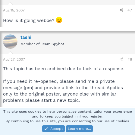
Aug 15, 2007
#7
How is it going webbe?
tashi
Member of Team Spybot
Aug 27, 2007
#8
This topic has been archived due to lack of a response.
If you need it re-opened, please send me a private
message (pm) and provide a link to the thread. Applies
only to the original poster, anyone else with similar
problems please start a new topic.
This site uses cookies to help personalise content, tailor your experience
and to keep you logged in if you register.
You must log in or register to reply here.
By continuing to use this site, you are consenting to our use of cookies.
Accept
Learn more…