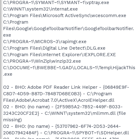
C:\PROGRA~1\SYMANT~1\SYMANT~1\vptray.exe
C:\WINNT\system32\internat.exe
C:\Program Files\Microsoft ActiveSync\wcescomm.exe
C:\Program
Files\Google\GoogleToolbarNotifier\GoogleToolbarNotifier.
exe
C:\PROGRA~1\MICROS~3\rapimgr.exe
C:\Program Files\Digital Line Detect\DLG.exe
C:\Program Files\Internet Explorer\IEXPLORE.EXE
C:\PROGRA~1\WinZip\winzip32.exe
C:\DOCUME~1\BWEBBE~1.GAD\LOCALS~1\Temp\HijackThis
.exe
O2 - BHO: Adobe PDF Reader Link Helper - {06849E9F-
C8D7-4D59-B87D-784B7D6BE0B3} - C:\Program
Files\Adobe\Acrobat 7.0\ActiveX\AcroIEHelper.dll
O2 - BHO: (no name) - {2F59B5A2-7B52-449F-B033-
3243C20CF2E2} - C:\WINNT\system32\mllmm.dll (file
missing)
O2 - BHO: (no name) - {53707962-6F74-2D53-2644-
206D7942484F} - C:\PROGRA~1\SPYBOT~1\SDHelper.dll