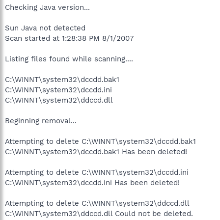
Checking Java version...
Sun Java not detected
Scan started at 1:28:38 PM 8/1/2007
Listing files found while scanning....
C:\WINNT\system32\dccdd.bak1
C:\WINNT\system32\dccdd.ini
C:\WINNT\system32\ddccd.dll
Beginning removal...
Attempting to delete C:\WINNT\system32\dccdd.bak1
C:\WINNT\system32\dccdd.bak1 Has been deleted!
Attempting to delete C:\WINNT\system32\dccdd.ini
C:\WINNT\system32\dccdd.ini Has been deleted!
Attempting to delete C:\WINNT\system32\ddccd.dll
C:\WINNT\system32\ddccd.dll Could not be deleted.