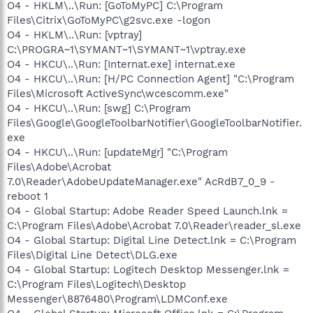
O4 - HKLM\..\Run: [GoToMyPC] C:\Program
Files\Citrix\GoToMyPC\g2svc.exe -logon
O4 - HKLM\..\Run: [vptray]
C:\PROGRA~1\SYMANT~1\SYMANT~1\vptray.exe
O4 - HKCU\..\Run: [Internat.exe] internat.exe
O4 - HKCU\..\Run: [H/PC Connection Agent] "C:\Program
Files\Microsoft ActiveSync\wcescomm.exe"
O4 - HKCU\..\Run: [swg] C:\Program
Files\Google\GoogleToolbarNotifier\GoogleToolbarNotifier.
exe
O4 - HKCU\..\Run: [updateMgr] "C:\Program
Files\Adobe\Acrobat
7.0\Reader\AdobeUpdateManager.exe" AcRdB7_0_9 -
reboot 1
O4 - Global Startup: Adobe Reader Speed Launch.lnk =
C:\Program Files\Adobe\Acrobat 7.0\Reader\reader_sl.exe
O4 - Global Startup: Digital Line Detect.lnk = C:\Program
Files\Digital Line Detect\DLG.exe
O4 - Global Startup: Logitech Desktop Messenger.lnk =
C:\Program Files\Logitech\Desktop
Messenger\8876480\Program\LDMConf.exe