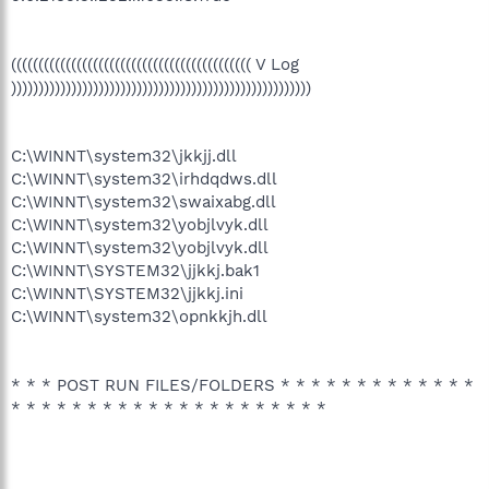
(((((((((((((((((((((((((((((((((((((((((((( V Log
)))))))))))))))))))))))))))))))))))))))))))))))))))))))
C:\WINNT\system32\jkkjj.dll
C:\WINNT\system32\irhdqdws.dll
C:\WINNT\system32\swaixabg.dll
C:\WINNT\system32\yobjlvyk.dll
C:\WINNT\system32\yobjlvyk.dll
C:\WINNT\SYSTEM32\jjkkj.bak1
C:\WINNT\SYSTEM32\jjkkj.ini
C:\WINNT\system32\opnkkjh.dll
* * * POST RUN FILES/FOLDERS * * * * * * * * * * * * *
* * * * * * * * * * * * * * * * * * * * *