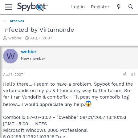
Log in
Register
Archives
Infected by Virtumonde
T
S
webbe
Aug 1, 2007
h
t
r
a
webbe
W
e
r
New member
a
t
d
d
s
a
Aug 1, 2007
#1
t
t
a
e
Hello there....I seem to have a problem. Spybot found the
r
virtumonde on my pc & I found my way to the forum. So
t
far I ran Vundofix & combofix - I'll post my combofix log
e
below....I would appreciate any help.
r
_________________________________________________
ComboFix 07-07-30.2 - "bwebbe" 08/01/2007 13:40:15.1
[GMT -5:00] - NTFS
Microsoft Windows 2000 Professional
5.0.2195.3.1252.1.1033.18.True