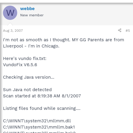
webbe
W
New member
Aug 3, 2007
#5
I'm not as smooth as I thought. MY GG Parents are from
Liverpool - I'm in Chicago.
Here's vundo fix.txt:
VundoFix V6.5.6
Checking Java version...
Sun Java not detected
Scan started at 8:19:38 AM 8/1/2007
Listing files found while scanning....
C:\WINNT\system32\mllmm.dll
C:\WINNT\system32\mmllm.bak1