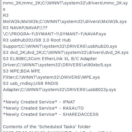
mmc_2K;mmc_2K;C:\WINNT\system32\drivers\mmc_2K.sy
s
R3
MxlW2k;MxlW2k;C:\WINNT\system32\drivers\MxlW2k.sys
R3 NAVAP;NAVAP;\??
\C:\PROGRA~1\SYMANT~1\SYMANT~1\NAVAP.sys
R3 usbhub20;USB 2.0 Root Hub
Support;C:\WINNT\system32\DRIVERS\usbhub20.sys
S3 dvd_2K;dvd_2K;C:\WINNT\system32\drivers\dvd_2K.sys
S3 EL90BC;3Com EtherLink XL B/C Adapter
Driver;C:\WINNT\system32\DRIVERS\el90xbc5.sys
S3 MPE;BDA MPE
Filter;C:\WINNT\system32\DRIVERS\MPE.sys
S3 usb_rndisy;USB RNDIS
Adapter;C:\WINNT\system32\DRIVERS\usb8023y.sys
*Newly Created Service* - IPNAT
*Newly Created Service* - RASAUTO
*Newly Created Service* - SHAREDACCESS
Contents of the 'Scheduled Tasks' folder