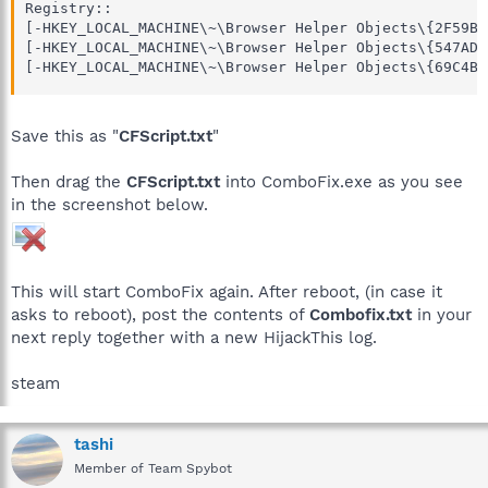
Registry::

[-HKEY_LOCAL_MACHINE\~\Browser Helper Objects\{2F59B5
[-HKEY_LOCAL_MACHINE\~\Browser Helper Objects\{547AD8
[-HKEY_LOCAL_MACHINE\~\Browser Helper Objects\{69C4B2
Save this as "
CFScript.txt
"
Then drag the
CFScript.txt
into ComboFix.exe as you see
in the screenshot below.
This will start ComboFix again. After reboot, (in case it
asks to reboot), post the contents of
Combofix.txt
in your
next reply together with a new HijackThis log.
steam
tashi
Member of Team Spybot