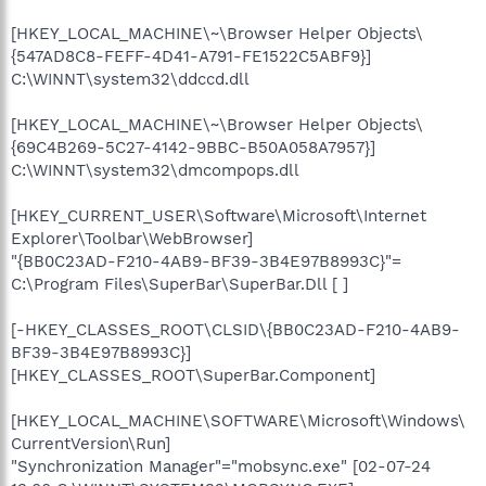
[HKEY_LOCAL_MACHINE\~\Browser Helper Objects\
{547AD8C8-FEFF-4D41-A791-FE1522C5ABF9}]
C:\WINNT\system32\ddccd.dll
[HKEY_LOCAL_MACHINE\~\Browser Helper Objects\
{69C4B269-5C27-4142-9BBC-B50A058A7957}]
C:\WINNT\system32\dmcompops.dll
[HKEY_CURRENT_USER\Software\Microsoft\Internet
Explorer\Toolbar\WebBrowser]
"{BB0C23AD-F210-4AB9-BF39-3B4E97B8993C}"=
C:\Program Files\SuperBar\SuperBar.Dll [ ]
[-HKEY_CLASSES_ROOT\CLSID\{BB0C23AD-F210-4AB9-
BF39-3B4E97B8993C}]
[HKEY_CLASSES_ROOT\SuperBar.Component]
[HKEY_LOCAL_MACHINE\SOFTWARE\Microsoft\Windows\
CurrentVersion\Run]
"Synchronization Manager"="mobsync.exe" [02-07-24