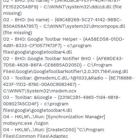
O2 - BHO: (no name) - {547AD8C8-FEFF-4D41-A791-
FE1522C5ABF9} - C:\WINNT\system32\ddccd.dll (file
missing)
O2 - BHO: (no name) - {69C4B269-5C27-4142-9BBC-
B50A058A7957} - C:\WINNT\system32\dmcompops.dll
(file missing)
O2 - BHO: Google Toolbar Helper - {AA58ED58-01DD-
4d91-8333-CF10577473F7} - c:\program
files\google\googletoolbar4.dll
O2 - BHO: Google Toolbar Notifier BHO - {AF69DE43-
7D58-4638-B6FA-CE66B5AD205D} - C:\Program
Files\Google\GoogleToolbarNotifier\2.0.301.7164\swg.dll
O3 - Toolbar: @msdxmLC.dll,-1@1033,&Radio - {8E718888-
423F-11D2-876E-00A0C9082467} -
C:\WINNT\System32\msdxm.ocx
O3 - Toolbar: &Google - {2318C2B1-4965-11d4-9B18-
009027A5CD4F} - c:\program
files\google\googletoolbar4.dll
O4 - HKLM\..\Run: [Synchronization Manager]
mobsync.exe /logon
O4 - HKLM\..\Run: [CreateCD50] "C:\Program
Files\Common Files\Adaptec