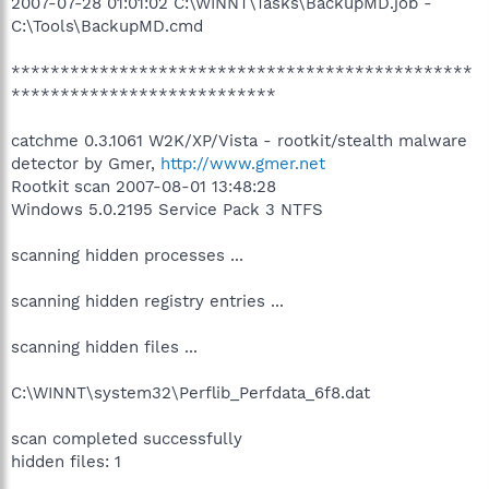
2007-07-28 01:01:02 C:\WINNT\Tasks\BackupMD.job -
C:\Tools\BackupMD.cmd
***********************************************
***************************
catchme 0.3.1061 W2K/XP/Vista - rootkit/stealth malware
detector by Gmer,
http://www.gmer.net
Rootkit scan 2007-08-01 13:48:28
Windows 5.0.2195 Service Pack 3 NTFS
scanning hidden processes ...
scanning hidden registry entries ...
scanning hidden files ...
C:\WINNT\system32\Perflib_Perfdata_6f8.dat
scan completed successfully
hidden files: 1