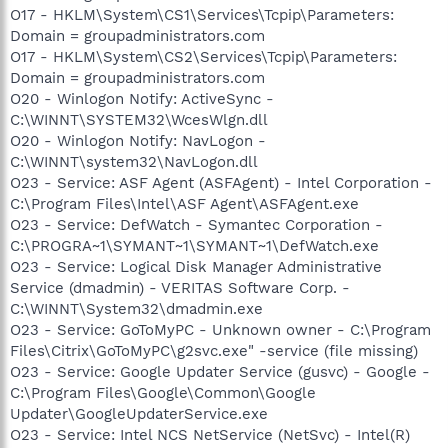
O17 - HKLM\System\CS1\Services\Tcpip\Parameters:
Domain = groupadministrators.com
O17 - HKLM\System\CS2\Services\Tcpip\Parameters:
Domain = groupadministrators.com
O20 - Winlogon Notify: ActiveSync -
C:\WINNT\SYSTEM32\WcesWlgn.dll
O20 - Winlogon Notify: NavLogon -
C:\WINNT\system32\NavLogon.dll
O23 - Service: ASF Agent (ASFAgent) - Intel Corporation -
C:\Program Files\Intel\ASF Agent\ASFAgent.exe
O23 - Service: DefWatch - Symantec Corporation -
C:\PROGRA~1\SYMANT~1\SYMANT~1\DefWatch.exe
O23 - Service: Logical Disk Manager Administrative
Service (dmadmin) - VERITAS Software Corp. -
C:\WINNT\System32\dmadmin.exe
O23 - Service: GoToMyPC - Unknown owner - C:\Program
Files\Citrix\GoToMyPC\g2svc.exe" -service (file missing)
O23 - Service: Google Updater Service (gusvc) - Google -
C:\Program Files\Google\Common\Google
Updater\GoogleUpdaterService.exe
O23 - Service: Intel NCS NetService (NetSvc) - Intel(R)