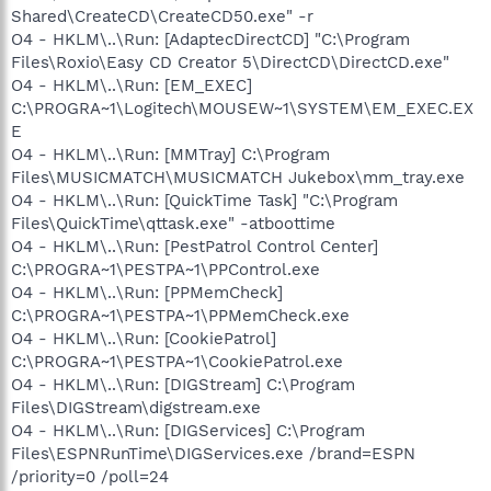
Shared\CreateCD\CreateCD50.exe" -r
O4 - HKLM\..\Run: [AdaptecDirectCD] "C:\Program
Files\Roxio\Easy CD Creator 5\DirectCD\DirectCD.exe"
O4 - HKLM\..\Run: [EM_EXEC]
C:\PROGRA~1\Logitech\MOUSEW~1\SYSTEM\EM_EXEC.EX
E
O4 - HKLM\..\Run: [MMTray] C:\Program
Files\MUSICMATCH\MUSICMATCH Jukebox\mm_tray.exe
O4 - HKLM\..\Run: [QuickTime Task] "C:\Program
Files\QuickTime\qttask.exe" -atboottime
O4 - HKLM\..\Run: [PestPatrol Control Center]
C:\PROGRA~1\PESTPA~1\PPControl.exe
O4 - HKLM\..\Run: [PPMemCheck]
C:\PROGRA~1\PESTPA~1\PPMemCheck.exe
O4 - HKLM\..\Run: [CookiePatrol]
C:\PROGRA~1\PESTPA~1\CookiePatrol.exe
O4 - HKLM\..\Run: [DIGStream] C:\Program
Files\DIGStream\digstream.exe
O4 - HKLM\..\Run: [DIGServices] C:\Program
Files\ESPNRunTime\DIGServices.exe /brand=ESPN
/priority=0 /poll=24