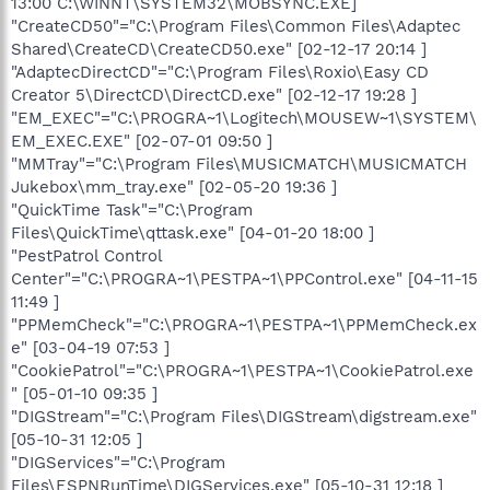
13:00 C:\WINNT\SYSTEM32\MOBSYNC.EXE]
"CreateCD50"="C:\Program Files\Common Files\Adaptec
Shared\CreateCD\CreateCD50.exe" [02-12-17 20:14 ]
"AdaptecDirectCD"="C:\Program Files\Roxio\Easy CD
Creator 5\DirectCD\DirectCD.exe" [02-12-17 19:28 ]
"EM_EXEC"="C:\PROGRA~1\Logitech\MOUSEW~1\SYSTEM\
EM_EXEC.EXE" [02-07-01 09:50 ]
"MMTray"="C:\Program Files\MUSICMATCH\MUSICMATCH
Jukebox\mm_tray.exe" [02-05-20 19:36 ]
"QuickTime Task"="C:\Program
Files\QuickTime\qttask.exe" [04-01-20 18:00 ]
"PestPatrol Control
Center"="C:\PROGRA~1\PESTPA~1\PPControl.exe" [04-11-15
11:49 ]
"PPMemCheck"="C:\PROGRA~1\PESTPA~1\PPMemCheck.ex
e" [03-04-19 07:53 ]
"CookiePatrol"="C:\PROGRA~1\PESTPA~1\CookiePatrol.exe
" [05-01-10 09:35 ]
"DIGStream"="C:\Program Files\DIGStream\digstream.exe"
[05-10-31 12:05 ]
"DIGServices"="C:\Program
Files\ESPNRunTime\DIGServices.exe" [05-10-31 12:18 ]