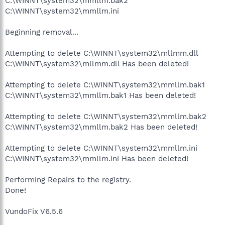
C:\WINNT\system32\mmllm.bak2
C:\WINNT\system32\mmllm.ini
Beginning removal...
Attempting to delete C:\WINNT\system32\mllmm.dll
C:\WINNT\system32\mllmm.dll Has been deleted!
Attempting to delete C:\WINNT\system32\mmllm.bak1
C:\WINNT\system32\mmllm.bak1 Has been deleted!
Attempting to delete C:\WINNT\system32\mmllm.bak2
C:\WINNT\system32\mmllm.bak2 Has been deleted!
Attempting to delete C:\WINNT\system32\mmllm.ini
C:\WINNT\system32\mmllm.ini Has been deleted!
Performing Repairs to the registry.
Done!
VundoFix V6.5.6