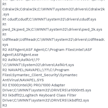
R1
Cdralw2k;Cdralw2k;C:\WINNT\system32\drivers\Cdralw2k
.sys
R1 cdudf;cdudf;C:\WINNT\system32\drivers\cdudf.sys
R1
pwd_2k;pwd_2k;C:\WINNT\system32\drivers\pwd_2k.sys
R1
UdfReadr;UdfReadr;C:\WINNT\system32\drivers\UdfReadr.
sys
R2 ASFAgent;ASF Agent;C:\Program Files\Intel\ASF
Agent\ASFAgent.exe
R2 AsfAlrt;AsfAlrt;\??
\C:\WINNT\System32\drivers\AsfAlrt.sys
R2 NAVAPEL;NAVAPEL;\??\C:\Program
Files\Symantec_Client_Security\Symantec
AntiVirus\NAVAPEL.SYS
R3 E1000;Intel(R) PRO/1000 Adapter
Driver;C:\WINNT\system32\DRIVERS\e1000nt5.sys
R3 lkbdflt2;Logitech Keyboard Class Filter
Driver;C:\WINNT\system32\DRIVERS\lkbdflt2.sys
R3