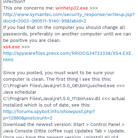
infection?
This one concerns me:
winhelp32.exe
>>>
http://www.symantec.com/security_response/writeup.jsp?
docid=2003-060511-5140-99&tabid=2
If you had that on the computer you should change all
passwords, preferably on another computer until we can
be positive you are clean.
xs4.exe
>>>
http://spywarefiles.prevx.com/RRIDCG34733338/XS4.EXE.
html
Since you posted, you must want to be sure your
computer is clean. The first thing I see this this:
C:\Program Files\Java\jre1.5.0_06\bin\jusched.exe <<<
Java schedular
C:\Program Files\Java\jre1.5.0_11\bin\ssv.dll <<< actual
installed which is out of date, see this:
http://forums.spybot.info/showpost.php?
p=12880&postcount=2
Download the newest version: Start > Control Panel >
Java Console (little coffee cup) Updates Tab > Update.
Once you have the newest version, uninstall all old