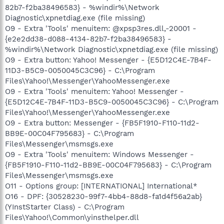
82b7-f2ba38496583} - %windir%\Network
Diagnostic\xpnetdiag.exe (file missing)
O9 - Extra 'Tools' menuitem: @xpsp3res.dll,-20001 -
{e2e2dd38-d088-4134-82b7-f2ba38496583} -
%windir%\Network Diagnostic\xpnetdiag.exe (file missing)
O9 - Extra button: Yahoo! Messenger - {E5D12C4E-7B4F-
11D3-B5C9-0050045C3C96} - C:\Program
Files\Yahoo!\Messenger\YahooMessenger.exe
O9 - Extra 'Tools' menuitem: Yahoo! Messenger -
{E5D12C4E-7B4F-11D3-B5C9-0050045C3C96} - C:\Program
Files\Yahoo!\Messenger\YahooMessenger.exe
O9 - Extra button: Messenger - {FB5F1910-F110-11d2-
BB9E-00C04F795683} - C:\Program
Files\Messenger\msmsgs.exe
O9 - Extra 'Tools' menuitem: Windows Messenger -
{FB5F1910-F110-11d2-BB9E-00C04F795683} - C:\Program
Files\Messenger\msmsgs.exe
O11 - Options group: [INTERNATIONAL] International*
O16 - DPF: {30528230-99f7-4bb4-88d8-fa1d4f56a2ab}
(YInstStarter Class) - C:\Program
Files\Yahoo!\Common\yinsthelper.dll