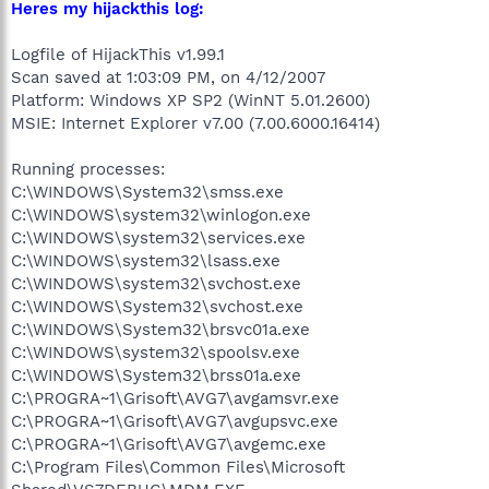
Heres my hijackthis log:
Logfile of HijackThis v1.99.1
Scan saved at 1:03:09 PM, on 4/12/2007
Platform: Windows XP SP2 (WinNT 5.01.2600)
MSIE: Internet Explorer v7.00 (7.00.6000.16414)
Running processes:
C:\WINDOWS\System32\smss.exe
C:\WINDOWS\system32\winlogon.exe
C:\WINDOWS\system32\services.exe
C:\WINDOWS\system32\lsass.exe
C:\WINDOWS\system32\svchost.exe
C:\WINDOWS\System32\svchost.exe
C:\WINDOWS\System32\brsvc01a.exe
C:\WINDOWS\system32\spoolsv.exe
C:\WINDOWS\System32\brss01a.exe
C:\PROGRA~1\Grisoft\AVG7\avgamsvr.exe
C:\PROGRA~1\Grisoft\AVG7\avgupsvc.exe
C:\PROGRA~1\Grisoft\AVG7\avgemc.exe
C:\Program Files\Common Files\Microsoft