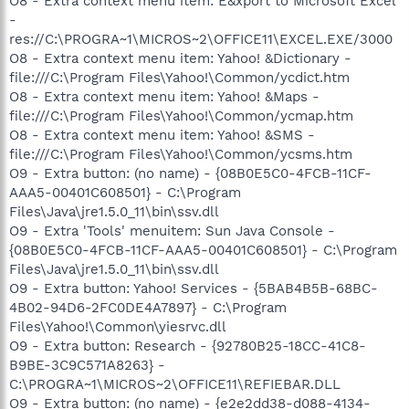
O8 - Extra context menu item: E&xport to Microsoft Excel
-
res://C:\PROGRA~1\MICROS~2\OFFICE11\EXCEL.EXE/3000
O8 - Extra context menu item: Yahoo! &Dictionary -
file:///C:\Program Files\Yahoo!\Common/ycdict.htm
O8 - Extra context menu item: Yahoo! &Maps -
file:///C:\Program Files\Yahoo!\Common/ycmap.htm
O8 - Extra context menu item: Yahoo! &SMS -
file:///C:\Program Files\Yahoo!\Common/ycsms.htm
O9 - Extra button: (no name) - {08B0E5C0-4FCB-11CF-
AAA5-00401C608501} - C:\Program
Files\Java\jre1.5.0_11\bin\ssv.dll
O9 - Extra 'Tools' menuitem: Sun Java Console -
{08B0E5C0-4FCB-11CF-AAA5-00401C608501} - C:\Program
Files\Java\jre1.5.0_11\bin\ssv.dll
O9 - Extra button: Yahoo! Services - {5BAB4B5B-68BC-
4B02-94D6-2FC0DE4A7897} - C:\Program
Files\Yahoo!\Common\yiesrvc.dll
O9 - Extra button: Research - {92780B25-18CC-41C8-
B9BE-3C9C571A8263} -
C:\PROGRA~1\MICROS~2\OFFICE11\REFIEBAR.DLL
O9 - Extra button: (no name) - {e2e2dd38-d088-4134-