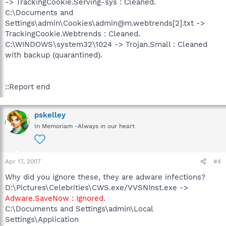
-> TrackingCookie.Serving-sys : Cleaned.
C:\Documents and
Settings\admin\Cookies\admin@m.webtrends[2].txt ->
TrackingCookie.Webtrends : Cleaned.
C:\WINDOWS\system32\1024 -> Trojan.Small : Cleaned
with backup (quarantined).
::Report end
pskelley
In Memoriam -Always in our heart
Apr 17, 2007
#4
Why did you ignore these, they are adware infections?
D:\Pictures\Celebrities\CWS.exe/VVSNInst.exe ->
Adware.SaveNow : Ignored
.
C:\Documents and Settings\admin\Local
Settings\Application