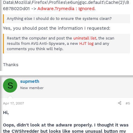
Data\Mozilla\Firefox\Profiles\e6unjgqc.default\Cache(2)\B
6B7B02Dd01 ->
Adware.Trymedia : Ignored
.
Anything else I should do to ensure the systems clean?
Yes, you should post the information I requested:
Restart the computer and post the
uninstall list
, the scan
results from AVG Anti-Spyware, a new
HJT log
and any
comments you think will help.
Thanks
supmeth
S
New member
Apr 17, 2007
#5
Hi,
Oops, didn't look at the adware properly. I thought it was
the CWShredder but looks like some unusual button my