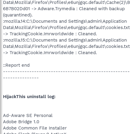
Data\Mozilla\Firefox\Profiles\e6unjgqc.default\Cache(2)\B
6B7B02Dd01 -> Adware.Trymedia : Cleaned with backup
(quarantined).
:mozilla.14:C:\Documents and Settings\admin\Application
Data\Mozilla\Firefox\Profiles\e6unjgqc.default\cookies.txt
-> TrackingCookie.Imrworldwide : Cleaned.
:mozilla.15:C:\Documents and Settings\admin\Application
Data\Mozilla\Firefox\Profiles\e6unjgqc.default\cookies.txt
-> TrackingCookie.Imrworldwide : Cleaned.
::Report end
-----------------------------------------------------
---------------
HijackThis uninstall log:
Ad-Aware SE Personal
Adobe Bridge 1.0
Adobe Common File Installer