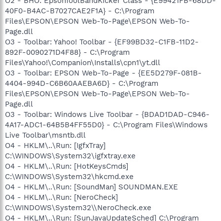
O2 - BHO: EpsonToolBandKicker Class - {E99421FB-68DD-
40F0-B4AC-B7027CAE2F1A} - C:\Program
Files\EPSON\EPSON Web-To-Page\EPSON Web-To-
Page.dll
O3 - Toolbar: Yahoo! Toolbar - {EF99BD32-C1FB-11D2-
892F-0090271D4F88} - C:\Program
Files\Yahoo!\Companion\Installs\cpn1\yt.dll
O3 - Toolbar: EPSON Web-To-Page - {EE5D279F-081B-
4404-994D-C6B60AAEBA6D} - C:\Program
Files\EPSON\EPSON Web-To-Page\EPSON Web-To-
Page.dll
O3 - Toolbar: Windows Live Toolbar - {BDAD1DAD-C946-
4A17-ADC1-64B5B4FF55D0} - C:\Program Files\Windows
Live Toolbar\msntb.dll
O4 - HKLM\..\Run: [IgfxTray]
C:\WINDOWS\System32\igfxtray.exe
O4 - HKLM\..\Run: [HotKeysCmds]
C:\WINDOWS\System32\hkcmd.exe
O4 - HKLM\..\Run: [SoundMan] SOUNDMAN.EXE
O4 - HKLM\..\Run: [NeroCheck]
C:\WINDOWS\System32\\NeroCheck.exe
O4 - HKLM\..\Run: [SunJavaUpdateSched] C:\Program