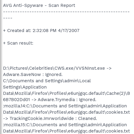
AVG Anti-Spyware - Scan Report
-----------------------------------------------------
----
+ Created at: 2:32:08 PM 4/17/2007
+ Scan result:
D:\Pictures\Celebrities\CWS.exe/VVSNInst.exe ->
Adware.SaveNow : Ignored.
C:\Documents and Settings\admin\Local
Settings\Application
Data\Mozilla\Firefox\Profiles\e6unjgqc.default\Cache(2)\B
6B7B02Dd01 -> Adware.Trymedia : Ignored.
:mozilla.14:C:\Documents and Settings\admin\Application
Data\Mozilla\Firefox\Profiles\e6unjgqc.default\cookies.txt
-> TrackingCookie.Imrworldwide : Cleaned.
:mozilla.15:C:\Documents and Settings\admin\Application
Data\Mozilla\Firefox\Profiles\e6unjgqc.default\cookies.txt