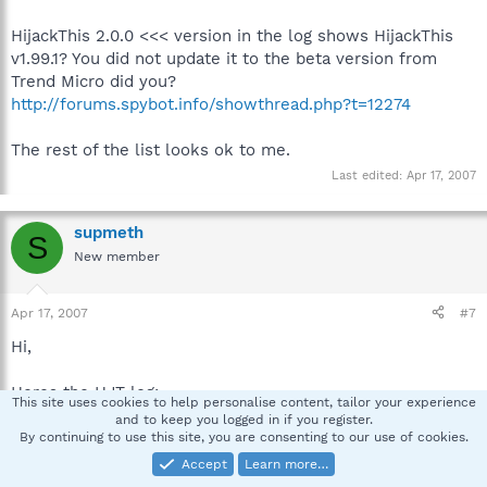
HijackThis 2.0.0 <<< version in the log shows HijackThis
v1.99.1? You did not update it to the beta version from
Trend Micro did you?
http://forums.spybot.info/showthread.php?t=12274
The rest of the list looks ok to me.
Last edited:
Apr 17, 2007
supmeth
S
New member
Apr 17, 2007
#7
Hi,
Heres the HJT log:
This site uses cookies to help personalise content, tailor your experience
and to keep you logged in if you register.
Logfile of Trend Micro HijackThis v2.0.0 (BETA)
By continuing to use this site, you are consenting to our use of cookies.
Scan saved at 8:51:57 AM, on 4/18/2007
Accept
Learn more…
Platform: Windows XP SP2 (WinNT 5.01.2600)