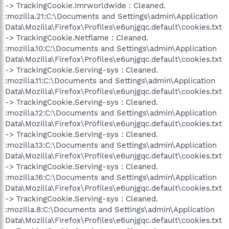
-> TrackingCookie.Imrworldwide : Cleaned.
:mozilla.21:C:\Documents and Settings\admin\Application
Data\Mozilla\Firefox\Profiles\e6unjgqc.default\cookies.txt
-> TrackingCookie.Netflame : Cleaned.
:mozilla.10:C:\Documents and Settings\admin\Application
Data\Mozilla\Firefox\Profiles\e6unjgqc.default\cookies.txt
-> TrackingCookie.Serving-sys : Cleaned.
:mozilla.11:C:\Documents and Settings\admin\Application
Data\Mozilla\Firefox\Profiles\e6unjgqc.default\cookies.txt
-> TrackingCookie.Serving-sys : Cleaned.
:mozilla.12:C:\Documents and Settings\admin\Application
Data\Mozilla\Firefox\Profiles\e6unjgqc.default\cookies.txt
-> TrackingCookie.Serving-sys : Cleaned.
:mozilla.13:C:\Documents and Settings\admin\Application
Data\Mozilla\Firefox\Profiles\e6unjgqc.default\cookies.txt
-> TrackingCookie.Serving-sys : Cleaned.
:mozilla.16:C:\Documents and Settings\admin\Application
Data\Mozilla\Firefox\Profiles\e6unjgqc.default\cookies.txt
-> TrackingCookie.Serving-sys : Cleaned.
:mozilla.8:C:\Documents and Settings\admin\Application
Data\Mozilla\Firefox\Profiles\e6unjgqc.default\cookies.txt