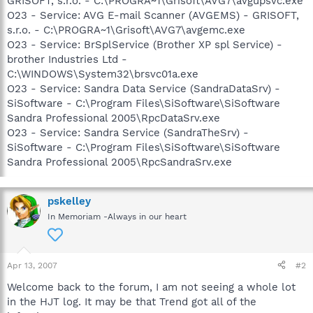
GRISOFT, s.r.o. - C:\PROGRA~1\Grisoft\AVG7\avgupsvc.exe
O23 - Service: AVG E-mail Scanner (AVGEMS) - GRISOFT,
s.r.o. - C:\PROGRA~1\Grisoft\AVG7\avgemc.exe
O23 - Service: BrSplService (Brother XP spl Service) -
brother Industries Ltd -
C:\WINDOWS\System32\brsvc01a.exe
O23 - Service: Sandra Data Service (SandraDataSrv) -
SiSoftware - C:\Program Files\SiSoftware\SiSoftware
Sandra Professional 2005\RpcDataSrv.exe
O23 - Service: Sandra Service (SandraTheSrv) -
SiSoftware - C:\Program Files\SiSoftware\SiSoftware
Sandra Professional 2005\RpcSandraSrv.exe
pskelley
In Memoriam -Always in our heart
Apr 13, 2007
#2
Welcome back to the forum, I am not seeing a whole lot
in the HJT log. It may be that Trend got all of the