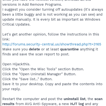
versions in Add Remove Programs.
I suggest you consider turning off autoupdates (it's always
been a little buggy and is not working as you can see) and
update manually. It is every bit as important as Windows
Critical Updates.
Let's get another opinion, follow the instructions in this
link:
http://forums.security-central.us/showthread.php?t=3165
Make sure you
delete
or at least
quarantine
anything it
finds and save the scan report to post.
Open Hijackthis.
Click the "Open the Misc Tools" section Button.
Click the "Open Uninstall Manager" Button.
Click the "Save list..." Button.
Save it to your desktop. Copy and paste the contents into
your reply.
Restart the computer and post the
uninstall list
, the
scan
results
from AVG Anti-Spyware, a new
HJT log
and any