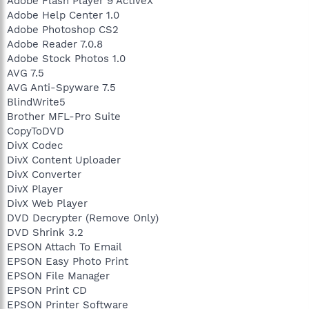
Adobe Flash Player 9 ActiveX
Adobe Help Center 1.0
Adobe Photoshop CS2
Adobe Reader 7.0.8
Adobe Stock Photos 1.0
AVG 7.5
AVG Anti-Spyware 7.5
BlindWrite5
Brother MFL-Pro Suite
CopyToDVD
DivX Codec
DivX Content Uploader
DivX Converter
DivX Player
DivX Web Player
DVD Decrypter (Remove Only)
DVD Shrink 3.2
EPSON Attach To Email
EPSON Easy Photo Print
EPSON File Manager
EPSON Print CD
EPSON Printer Software