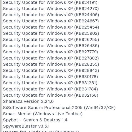
Security Update for Windows XP (KB924191)
Security Update for Windows XP (KB924270)
Security Update for Windows XP (KB924496)
Security Update for Windows XP (KB924667)
Security Update for Windows XP (KB925454)
Security Update for Windows XP (KB925902)
Security Update for Windows XP (KB926255)
Security Update for Windows XP (KB926436)
Security Update for Windows XP (KB927779)
Security Update for Windows XP (KB927802)
Security Update for Windows XP (KB928255)
Security Update for Windows XP (KB928843)
Security Update for Windows XP (KB930178)
Security Update for Windows XP (KB931261)
Security Update for Windows XP (KB931784)
Security Update for Windows XP (KB932168)
Shareaza version 2.2.1.0
SiSoftware Sandra Professional 2005 (Win64/32/CE)
Smart Menus (Windows Live Toolbar)
Spybot - Search & Destroy 1.4
SpywareBlaster v3.5.1