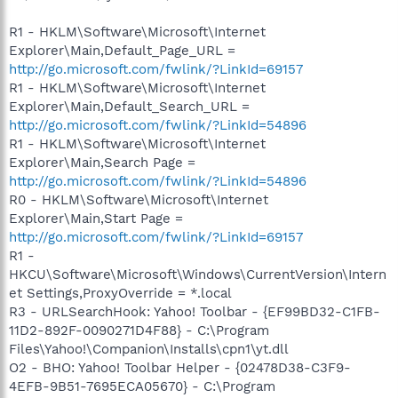
R1 - HKLM\Software\Microsoft\Internet
Explorer\Main,Default_Page_URL =
http://go.microsoft.com/fwlink/?LinkId=69157
R1 - HKLM\Software\Microsoft\Internet
Explorer\Main,Default_Search_URL =
http://go.microsoft.com/fwlink/?LinkId=54896
R1 - HKLM\Software\Microsoft\Internet
Explorer\Main,Search Page =
http://go.microsoft.com/fwlink/?LinkId=54896
R0 - HKLM\Software\Microsoft\Internet
Explorer\Main,Start Page =
http://go.microsoft.com/fwlink/?LinkId=69157
R1 -
HKCU\Software\Microsoft\Windows\CurrentVersion\Intern
et Settings,ProxyOverride = *.local
R3 - URLSearchHook: Yahoo! Toolbar - {EF99BD32-C1FB-
11D2-892F-0090271D4F88} - C:\Program
Files\Yahoo!\Companion\Installs\cpn1\yt.dll
O2 - BHO: Yahoo! Toolbar Helper - {02478D38-C3F9-
4EFB-9B51-7695ECA05670} - C:\Program