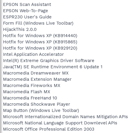
EPSON Scan Assistant
EPSON Web-To-Page
ESPR230 User's Guide
Form Fill (Windows Live Toolbar)
HijackThis 2.0.0
Hotfix for Windows XP (KB914440)
Hotfix for Windows XP (KB915865)
Hotfix for Windows XP (KB929120)
Intel Application Accelerator
Intel(R) Extreme Graphics Driver Software
Java(TM) SE Runtime Environment 6 Update 1
Macromedia Dreamweaver MX
Macromedia Extension Manager
Macromedia Fireworks MX
Macromedia Flash MX
Macromedia FreeHand 10
Macromedia Shockwave Player
Map Button (Windows Live Toolbar)
Microsoft Internationalized Domain Names Mitigation APIs
Microsoft National Language Support Downlevel APIs
Microsoft Office Professional Edition 2003