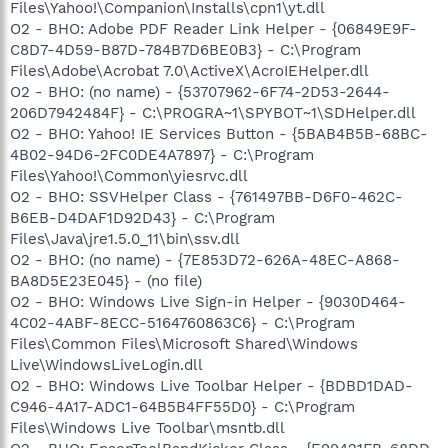
Files\Yahoo!\Companion\Installs\cpn1\yt.dll
O2 - BHO: Adobe PDF Reader Link Helper - {06849E9F-
C8D7-4D59-B87D-784B7D6BE0B3} - C:\Program
Files\Adobe\Acrobat 7.0\ActiveX\AcroIEHelper.dll
O2 - BHO: (no name) - {53707962-6F74-2D53-2644-
206D7942484F} - C:\PROGRA~1\SPYBOT~1\SDHelper.dll
O2 - BHO: Yahoo! IE Services Button - {5BAB4B5B-68BC-
4B02-94D6-2FC0DE4A7897} - C:\Program
Files\Yahoo!\Common\yiesrvc.dll
O2 - BHO: SSVHelper Class - {761497BB-D6F0-462C-
B6EB-D4DAF1D92D43} - C:\Program
Files\Java\jre1.5.0_11\bin\ssv.dll
O2 - BHO: (no name) - {7E853D72-626A-48EC-A868-
BA8D5E23E045} - (no file)
O2 - BHO: Windows Live Sign-in Helper - {9030D464-
4C02-4ABF-8ECC-5164760863C6} - C:\Program
Files\Common Files\Microsoft Shared\Windows
Live\WindowsLiveLogin.dll
O2 - BHO: Windows Live Toolbar Helper - {BDBD1DAD-
C946-4A17-ADC1-64B5B4FF55D0} - C:\Program
Files\Windows Live Toolbar\msntb.dll