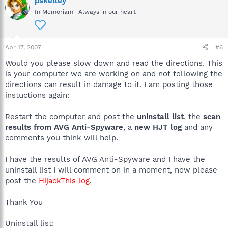
pskelley
In Memoriam -Always in our heart
Apr 17, 2007
#6
Would you please slow down and read the directions. This
is your computer we are working on and not following the
directions can result in damage to it. I am posting those
instuctions again:
Restart the computer and post the
uninstall list
, the
scan
results from AVG Anti-Spyware
, a
new HJT log
and any
comments you think will help.
I have the results of AVG Anti-Spyware and I have the
uninstall list I will comment on in a moment, now please
post the
HijackThis log
.
Thank You
Uninstall list: