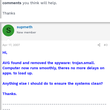
comments
you think will help.
Thanks
supmeth
S
New member
Apr 17, 2007
#3
Hi,
AVG found and removed the spyware: trojan.small.
Computer now runs smoothly, theres no more delays on
apps. to load up.
Anything else I should do to ensure the systems clean?
Thanks.
-----------------------------------------------------
----