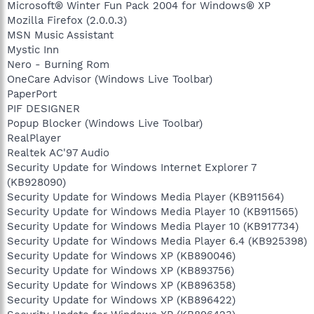
Microsoft® Winter Fun Pack 2004 for Windows® XP
Mozilla Firefox (2.0.0.3)
MSN Music Assistant
Mystic Inn
Nero - Burning Rom
OneCare Advisor (Windows Live Toolbar)
PaperPort
PIF DESIGNER
Popup Blocker (Windows Live Toolbar)
RealPlayer
Realtek AC'97 Audio
Security Update for Windows Internet Explorer 7
(KB928090)
Security Update for Windows Media Player (KB911564)
Security Update for Windows Media Player 10 (KB911565)
Security Update for Windows Media Player 10 (KB917734)
Security Update for Windows Media Player 6.4 (KB925398)
Security Update for Windows XP (KB890046)
Security Update for Windows XP (KB893756)
Security Update for Windows XP (KB896358)
Security Update for Windows XP (KB896422)