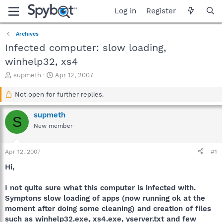
Log in
Register
Archives
Infected computer: slow loading,
winhelp32, xs4
T
S
supmeth
Apr 12, 2007
h
t
r
a
Not open for further replies.
e
r
a
t
supmeth
S
d
d
New member
s
a
t
t
a
e
Apr 12, 2007
#1
r
t
Hi,
e
r
I not quite sure what this computer is infected with.
Symptons slow loading of apps (now running ok at the
moment after doing some cleaning) and creation of files
such as winhelp32.exe, xs4.exe, yserver.txt and few