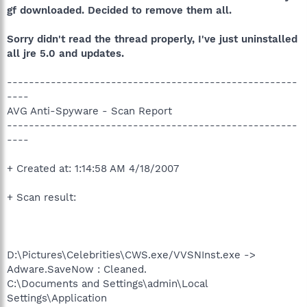
gf downloaded. Decided to remove them all.
Sorry didn't read the thread properly, I've just uninstalled
all jre 5.0 and updates.
-----------------------------------------------------
----
AVG Anti-Spyware - Scan Report
-----------------------------------------------------
----
+ Created at: 1:14:58 AM 4/18/2007
+ Scan result:
D:\Pictures\Celebrities\CWS.exe/VVSNInst.exe ->
Adware.SaveNow : Cleaned.
C:\Documents and Settings\admin\Local
Settings\Application