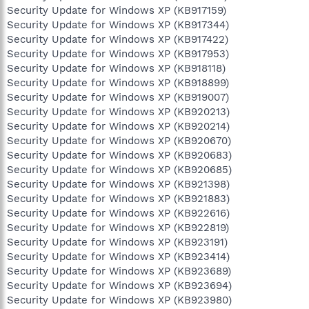
Security Update for Windows XP (KB917159)
Security Update for Windows XP (KB917344)
Security Update for Windows XP (KB917422)
Security Update for Windows XP (KB917953)
Security Update for Windows XP (KB918118)
Security Update for Windows XP (KB918899)
Security Update for Windows XP (KB919007)
Security Update for Windows XP (KB920213)
Security Update for Windows XP (KB920214)
Security Update for Windows XP (KB920670)
Security Update for Windows XP (KB920683)
Security Update for Windows XP (KB920685)
Security Update for Windows XP (KB921398)
Security Update for Windows XP (KB921883)
Security Update for Windows XP (KB922616)
Security Update for Windows XP (KB922819)
Security Update for Windows XP (KB923191)
Security Update for Windows XP (KB923414)
Security Update for Windows XP (KB923689)
Security Update for Windows XP (KB923694)
Security Update for Windows XP (KB923980)