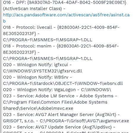
O16 - DPF: {9A9307A0-7DA4-4DAF-B042-5009F29E09E1}
(ActiveScan Installer Class) -
http://acs.pandasoftware.com/activescan/as5free/asinst.ca
b
O18 - Protocol: livecall - {828030A1-22C1-4009-854F-
8E305202313F} -
C:\PROGRA~1\MSNMES~1\MSGRAP~1.DLL
O18 - Protocol: msnim - {828030A1-22C1-4009-854F-
8E305202313F} -
C:\PROGRA~1\MSNMES~1\MSGRAP~1.DLL
O20 - Winlogon Notify: igfxcui -
C:\WINDOWS\SYSTEM32\igfxsrvc.dll
O20 - Winlogon Notify: WBSrv -
C:\PROGRA~1\Stardock\OBJECT~1\WINDOW~1\wbsrv.dll
O20 - Winlogon Notify: WgaLogon - C:\WINDOWS\
O23 - Service: Adobe LM Service - Adobe Systems -
C:\Program Files\Common Files\Adobe Systems
Shared\Service\Adobelmsvc.exe
O23 - Service: AVG7 Alert Manager Server (Avg7Alrt) -
GRISOFT, s.r.o. - C:\PROGRA~1\Grisoft\AVG7\avgamsvr.exe
O23 - Service: AVG7 Update Service (Avg7UpdSvc) -