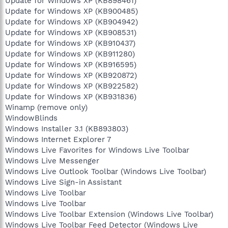
Update for Windows XP (KB898461)
Update for Windows XP (KB900485)
Update for Windows XP (KB904942)
Update for Windows XP (KB908531)
Update for Windows XP (KB910437)
Update for Windows XP (KB911280)
Update for Windows XP (KB916595)
Update for Windows XP (KB920872)
Update for Windows XP (KB922582)
Update for Windows XP (KB931836)
Winamp (remove only)
WindowBlinds
Windows Installer 3.1 (KB893803)
Windows Internet Explorer 7
Windows Live Favorites for Windows Live Toolbar
Windows Live Messenger
Windows Live Outlook Toolbar (Windows Live Toolbar)
Windows Live Sign-in Assistant
Windows Live Toolbar
Windows Live Toolbar
Windows Live Toolbar Extension (Windows Live Toolbar)
Windows Live Toolbar Feed Detector (Windows Live