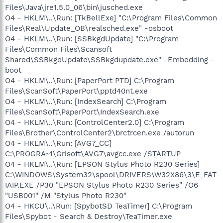
Files\Java\jre1.5.0_06\bin\jusched.exe
O4 - HKLM\..\Run: [TkBellExe] "C:\Program Files\Common
Files\Real\Update_OB\realsched.exe" -osboot
O4 - HKLM\..\Run: [SSBkgdUpdate] "C:\Program
Files\Common Files\Scansoft
Shared\SSBkgdUpdate\SSBkgdupdate.exe" -Embedding -
boot
O4 - HKLM\..\Run: [PaperPort PTD] C:\Program
Files\ScanSoft\PaperPort\pptd40nt.exe
O4 - HKLM\..\Run: [IndexSearch] C:\Program
Files\ScanSoft\PaperPort\IndexSearch.exe
O4 - HKLM\..\Run: [ControlCenter2.0] C:\Program
Files\Brother\ControlCenter2\brctrcen.exe /autorun
O4 - HKLM\..\Run: [AVG7_CC]
C:\PROGRA~1\Grisoft\AVG7\avgcc.exe /STARTUP
O4 - HKLM\..\Run: [EPSON Stylus Photo R230 Series]
C:\WINDOWS\System32\spool\DRIVERS\W32X86\3\E_FAT
IAIP.EXE /P30 "EPSON Stylus Photo R230 Series" /O6
"USB001" /M "Stylus Photo R230"
O4 - HKCU\..\Run: [SpybotSD TeaTimer] C:\Program
Files\Spybot - Search & Destroy\TeaTimer.exe