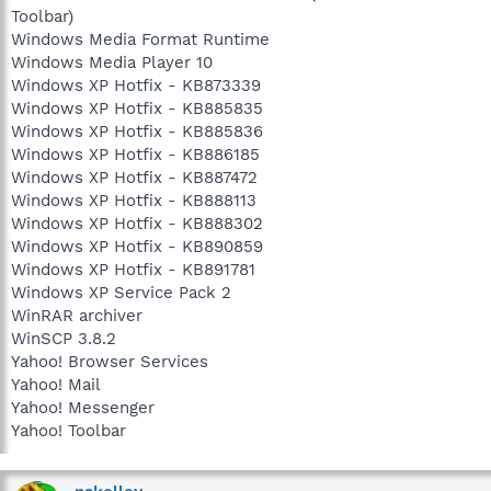
Toolbar)
Windows Media Format Runtime
Windows Media Player 10
Windows XP Hotfix - KB873339
Windows XP Hotfix - KB885835
Windows XP Hotfix - KB885836
Windows XP Hotfix - KB886185
Windows XP Hotfix - KB887472
Windows XP Hotfix - KB888113
Windows XP Hotfix - KB888302
Windows XP Hotfix - KB890859
Windows XP Hotfix - KB891781
Windows XP Service Pack 2
WinRAR archiver
WinSCP 3.8.2
Yahoo! Browser Services
Yahoo! Mail
Yahoo! Messenger
Yahoo! Toolbar