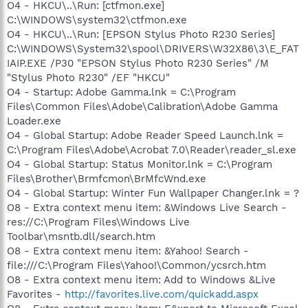
O4 - HKCU\..\Run: [ctfmon.exe]
C:\WINDOWS\system32\ctfmon.exe
O4 - HKCU\..\Run: [EPSON Stylus Photo R230 Series]
C:\WINDOWS\System32\spool\DRIVERS\W32X86\3\E_FAT
IAIP.EXE /P30 "EPSON Stylus Photo R230 Series" /M
"Stylus Photo R230" /EF "HKCU"
O4 - Startup: Adobe Gamma.lnk = C:\Program
Files\Common Files\Adobe\Calibration\Adobe Gamma
Loader.exe
O4 - Global Startup: Adobe Reader Speed Launch.lnk =
C:\Program Files\Adobe\Acrobat 7.0\Reader\reader_sl.exe
O4 - Global Startup: Status Monitor.lnk = C:\Program
Files\Brother\Brmfcmon\BrMfcWnd.exe
O4 - Global Startup: Winter Fun Wallpaper Changer.lnk = ?
O8 - Extra context menu item: &Windows Live Search -
res://C:\Program Files\Windows Live
Toolbar\msntb.dll/search.htm
O8 - Extra context menu item: &Yahoo! Search -
file:///C:\Program Files\Yahoo!\Common/ycsrch.htm
O8 - Extra context menu item: Add to Windows &Live
Favorites -
http://favorites.live.com/quickadd.aspx