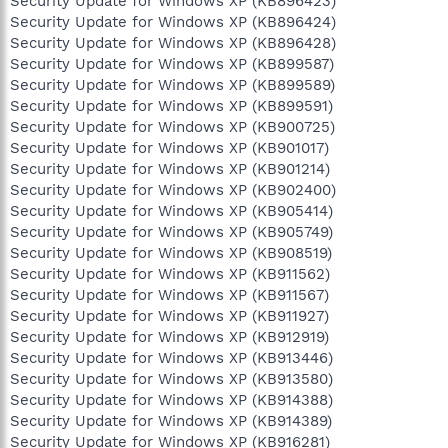
Security Update for Windows XP (KB896423)
Security Update for Windows XP (KB896424)
Security Update for Windows XP (KB896428)
Security Update for Windows XP (KB899587)
Security Update for Windows XP (KB899589)
Security Update for Windows XP (KB899591)
Security Update for Windows XP (KB900725)
Security Update for Windows XP (KB901017)
Security Update for Windows XP (KB901214)
Security Update for Windows XP (KB902400)
Security Update for Windows XP (KB905414)
Security Update for Windows XP (KB905749)
Security Update for Windows XP (KB908519)
Security Update for Windows XP (KB911562)
Security Update for Windows XP (KB911567)
Security Update for Windows XP (KB911927)
Security Update for Windows XP (KB912919)
Security Update for Windows XP (KB913446)
Security Update for Windows XP (KB913580)
Security Update for Windows XP (KB914388)
Security Update for Windows XP (KB914389)
Security Update for Windows XP (KB916281)