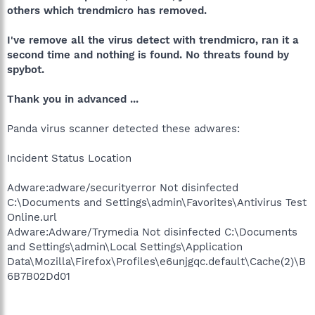
others which trendmicro has removed.
I've remove all the virus detect with trendmicro, ran it a
second time and nothing is found. No threats found by
spybot.
Thank you in advanced ...
Panda virus scanner detected these adwares:
Incident Status Location
Adware:adware/securityerror Not disinfected
C:\Documents and Settings\admin\Favorites\Antivirus Test
Online.url
Adware:Adware/Trymedia Not disinfected C:\Documents
and Settings\admin\Local Settings\Application
Data\Mozilla\Firefox\Profiles\e6unjgqc.default\Cache(2)\B
6B7B02Dd01