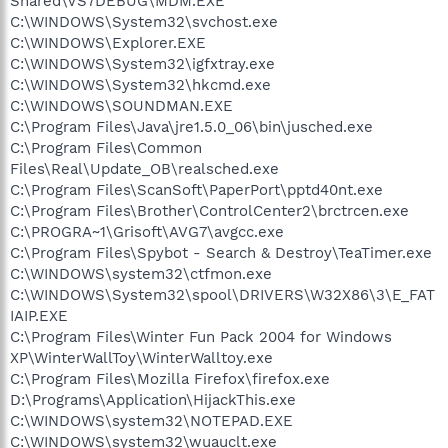
Shared\VS7DEBUG\MDM.EXE
C:\WINDOWS\System32\svchost.exe
C:\WINDOWS\Explorer.EXE
C:\WINDOWS\System32\igfxtray.exe
C:\WINDOWS\System32\hkcmd.exe
C:\WINDOWS\SOUNDMAN.EXE
C:\Program Files\Java\jre1.5.0_06\bin\jusched.exe
C:\Program Files\Common
Files\Real\Update_OB\realsched.exe
C:\Program Files\ScanSoft\PaperPort\pptd40nt.exe
C:\Program Files\Brother\ControlCenter2\brctrcen.exe
C:\PROGRA~1\Grisoft\AVG7\avgcc.exe
C:\Program Files\Spybot - Search & Destroy\TeaTimer.exe
C:\WINDOWS\system32\ctfmon.exe
C:\WINDOWS\System32\spool\DRIVERS\W32X86\3\E_FAT
IAIP.EXE
C:\Program Files\Winter Fun Pack 2004 for Windows
XP\WinterWallToy\WinterWalltoy.exe
C:\Program Files\Mozilla Firefox\firefox.exe
D:\Programs\Application\HijackThis.exe
C:\WINDOWS\system32\NOTEPAD.EXE
C:\WINDOWS\system32\wuauclt.exe