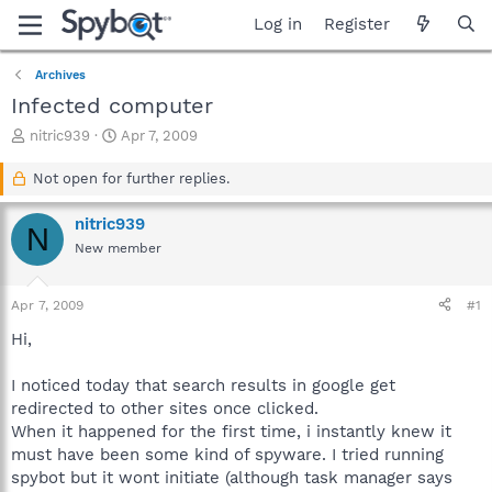
Log in
Register
Archives
Infected computer
T
S
nitric939
Apr 7, 2009
h
t
r
a
Not open for further replies.
e
r
a
t
nitric939
N
d
d
New member
s
a
t
t
a
e
Apr 7, 2009
#1
r
t
Hi,
e
r
I noticed today that search results in google get
redirected to other sites once clicked.
When it happened for the first time, i instantly knew it
must have been some kind of spyware. I tried running
spybot but it wont initiate (although task manager says