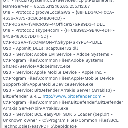
O17 - HKLM\System\CCS\Services\Tcpip\Parameters:
NameServer = 85.255.112.166,85.255.112.67
O18 - Protocol: grooveLocalGWS - {88FED34C-F0CA-
4636-A375-3CB6248B04CD} -
C:\PROGRA~1\MICROS~4\Office12\GR99D3~1.DLL
O18 - Protocol: skype4com - {FFC8B962-9B40-4DFF-
9458-1830C7DD7F5D} -
C:\PROGRA~1\COMMON~1\Skype\SKYPE4~1.DLL
O20 - AppInit_DLLs: acaptuser32.dll
O23 - Service: Adobe LM Service - Adobe Systems -
C:\Program Files\Common Files\Adobe Systems
Shared\Service\Adobelmsvc.exe
O23 - Service: Apple Mobile Device - Apple Inc. -
C:\Program Files\Common Files\Apple\Mobile Device
Support\bin\AppleMobileDeviceService.exe
O23 - Service: BitDefender Arrakis Server (Arrakis3) -
BitDefender S.R.L.
http://www.bitdefender.com
-
C:\Program Files\Common Files\BitDefender\BitDefender
Arrakis Server\bin\Arrakis3.exe
O23 - Service: BCL easyPDF SDK 5 Loader (bepldr) -
Unknown owner - C:\Program Files\Common Files\BCL
Technologies\easyPDF 5\bepldr.exe