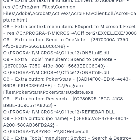
O8 - Extra context menu item: Convert to Adobe PDF -
res://C:\Program Files\Common
Files\Adobe\Acrobat\ActiveX\AcroIEFavClient.dll/AcroIECa
pture.html
O8 - Extra context menu item: E&xport to Microsoft Excel
- res://C:\PROGRA~1\MICROS~4\Office12\EXCEL.EXE/3000
O9 - Extra button: Send to OneNote - {2670000A-7350-
4f3c-8081-5663EE0C6C49} -
C:\PROGRA~1\MICROS~4\Office12\ONBttnIE.dll
O9 - Extra 'Tools' menuitem: S&end to OneNote -
{2670000A-7350-4f3c-8081-5663EE0C6C49} -
C:\PROGRA~1\MICROS~4\Office12\ONBttnIE.dll
O9 - Extra button: PokerStars - {3AD14F0C-ED16-4e43-
B6D8-661B03F6A1EF} - C:\Program
Files\PokerStars\PokerStarsUpdate.exe
O9 - Extra button: Research - {92780B25-18CC-41C8-
B9BE-3C9C571A8263} -
C:\PROGRA~1\MICROS~4\Office12\REFIEBAR.DLL
O9 - Extra button: (no name) - {DFB852A3-47F8-48C4-
A200-58CAB36FD2A2} -
C:\PROGRA~1\SPYBOT~1\SDHelper.dll
O9 - Extra 'Tools' menuitem: Spybot - Search & Destroy