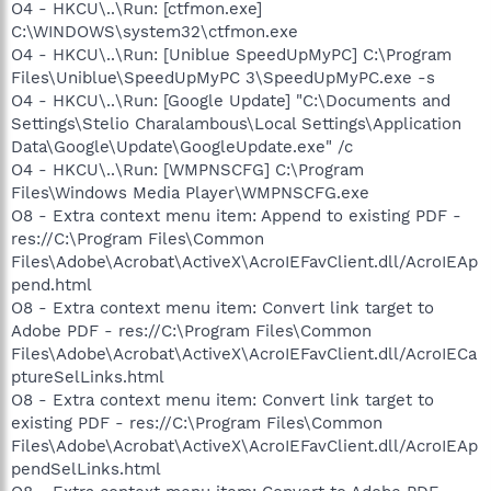
O4 - HKCU\..\Run: [ctfmon.exe]
C:\WINDOWS\system32\ctfmon.exe
O4 - HKCU\..\Run: [Uniblue SpeedUpMyPC] C:\Program
Files\Uniblue\SpeedUpMyPC 3\SpeedUpMyPC.exe -s
O4 - HKCU\..\Run: [Google Update] "C:\Documents and
Settings\Stelio Charalambous\Local Settings\Application
Data\Google\Update\GoogleUpdate.exe" /c
O4 - HKCU\..\Run: [WMPNSCFG] C:\Program
Files\Windows Media Player\WMPNSCFG.exe
O8 - Extra context menu item: Append to existing PDF -
res://C:\Program Files\Common
Files\Adobe\Acrobat\ActiveX\AcroIEFavClient.dll/AcroIEAp
pend.html
O8 - Extra context menu item: Convert link target to
Adobe PDF - res://C:\Program Files\Common
Files\Adobe\Acrobat\ActiveX\AcroIEFavClient.dll/AcroIECa
ptureSelLinks.html
O8 - Extra context menu item: Convert link target to
existing PDF - res://C:\Program Files\Common
Files\Adobe\Acrobat\ActiveX\AcroIEFavClient.dll/AcroIEAp
pendSelLinks.html