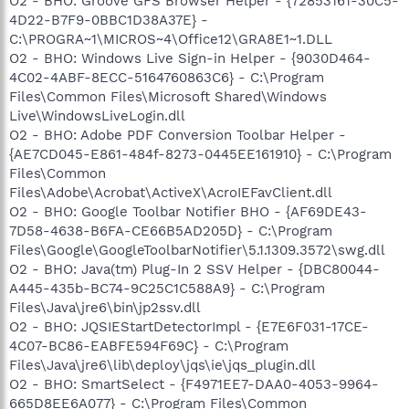
O2 - BHO: Groove GFS Browser Helper - {72853161-30C5-
4D22-B7F9-0BBC1D38A37E} -
C:\PROGRA~1\MICROS~4\Office12\GRA8E1~1.DLL
O2 - BHO: Windows Live Sign-in Helper - {9030D464-
4C02-4ABF-8ECC-5164760863C6} - C:\Program
Files\Common Files\Microsoft Shared\Windows
Live\WindowsLiveLogin.dll
O2 - BHO: Adobe PDF Conversion Toolbar Helper -
{AE7CD045-E861-484f-8273-0445EE161910} - C:\Program
Files\Common
Files\Adobe\Acrobat\ActiveX\AcroIEFavClient.dll
O2 - BHO: Google Toolbar Notifier BHO - {AF69DE43-
7D58-4638-B6FA-CE66B5AD205D} - C:\Program
Files\Google\GoogleToolbarNotifier\5.1.1309.3572\swg.dll
O2 - BHO: Java(tm) Plug-In 2 SSV Helper - {DBC80044-
A445-435b-BC74-9C25C1C588A9} - C:\Program
Files\Java\jre6\bin\jp2ssv.dll
O2 - BHO: JQSIEStartDetectorImpl - {E7E6F031-17CE-
4C07-BC86-EABFE594F69C} - C:\Program
Files\Java\jre6\lib\deploy\jqs\ie\jqs_plugin.dll
O2 - BHO: SmartSelect - {F4971EE7-DAA0-4053-9964-
665D8EE6A077} - C:\Program Files\Common