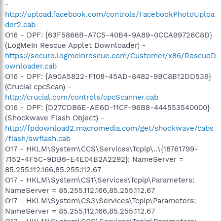
-
http://upload.facebook.com/controls/FacebookPhotoUploa
der2.cab
O16 - DPF: {63F5866B-A7C5-40B4-9A89-0CCA99726C8D}
(LogMeIn Rescue Applet Downloader) -
https://secure.logmeinrescue.com/Customer/x86/RescueD
ownloader.cab
O16 - DPF: {A90A5822-F108-45AD-8482-9BC8B12DD539}
(Crucial cpcScan) -
http://crucial.com/controls/cpcScanner.cab
O16 - DPF: {D27CDB6E-AE6D-11CF-96B8-444553540000}
(Shockwave Flash Object) -
http://fpdownload2.macromedia.com/get/shockwave/cabs
/flash/swflash.cab
O17 - HKLM\System\CCS\Services\Tcpip\..\{18761799-
7152-4F5C-9DB6-E4E04B2A2292}: NameServer =
85.255.112.166,85.255.112.67
O17 - HKLM\System\CS1\Services\Tcpip\Parameters:
NameServer = 85.255.112.166,85.255.112.67
O17 - HKLM\System\CS3\Services\Tcpip\Parameters:
NameServer = 85.255.112.166,85.255.112.67