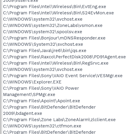
2009\vsserv.exe
C:\Program Files\Intel\Wireless\Bin\EvtEng.exe
C:\Program Files\Intel\Wireless\Bin\S24EvMon.exe
C:\WINDOWS\system32\svchost.exe
C:\WINDOWS\system32\ZoneLabs\vsmon.exe
C:\WINDOWS\system32\spoolsv.exe
C:\Program Files\Bonjour\mDNSResponder.exe
C:\WINDOWS\System32\svchost.exe
C:\Program Files\Java\jre6\bin\jqs.exe
C:\Program Files\Raxco\PerfectDisk2008\PD91Agent.exe
C:\Program Files\Intel\Wireless\Bin\RegSrvc.exe
C:\WINDOWS\system32\svchost.exe
C:\Program Files\Sony\VAIO Event Service\VESMgr.exe
C:\WINDOWS\Explorer.EXE
C:\Program Files\Sony\VAIO Power
Management\SPMgr.exe
C:\Program Files\Apoint\Apoint.exe
C:\Program Files\BitDefender\BitDefender
2009\bdagent.exe
C:\Program Files\Zone Labs\ZoneAlarm\zlclient.exe
C:\WINDOWS\system32\ctfmon.exe
C:\Program Files\BitDefender\BitDefender