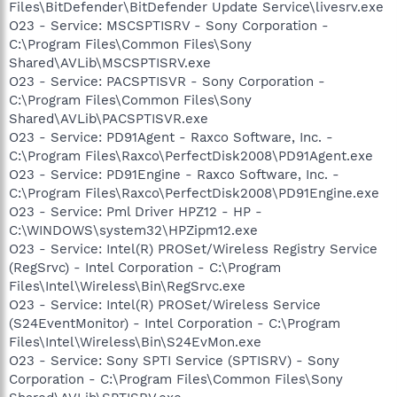
Files\BitDefender\BitDefender Update Service\livesrv.exe
O23 - Service: MSCSPTISRV - Sony Corporation -
C:\Program Files\Common Files\Sony
Shared\AVLib\MSCSPTISRV.exe
O23 - Service: PACSPTISVR - Sony Corporation -
C:\Program Files\Common Files\Sony
Shared\AVLib\PACSPTISVR.exe
O23 - Service: PD91Agent - Raxco Software, Inc. -
C:\Program Files\Raxco\PerfectDisk2008\PD91Agent.exe
O23 - Service: PD91Engine - Raxco Software, Inc. -
C:\Program Files\Raxco\PerfectDisk2008\PD91Engine.exe
O23 - Service: Pml Driver HPZ12 - HP -
C:\WINDOWS\system32\HPZipm12.exe
O23 - Service: Intel(R) PROSet/Wireless Registry Service
(RegSrvc) - Intel Corporation - C:\Program
Files\Intel\Wireless\Bin\RegSrvc.exe
O23 - Service: Intel(R) PROSet/Wireless Service
(S24EventMonitor) - Intel Corporation - C:\Program
Files\Intel\Wireless\Bin\S24EvMon.exe
O23 - Service: Sony SPTI Service (SPTISRV) - Sony
Corporation - C:\Program Files\Common Files\Sony