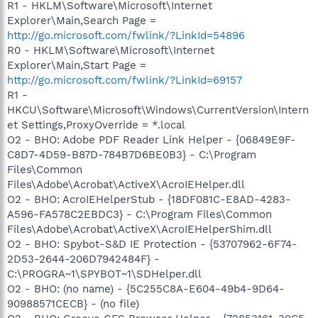
R1 - HKLM\Software\Microsoft\Internet
Explorer\Main,Search Page =
http://go.microsoft.com/fwlink/?LinkId=54896
R0 - HKLM\Software\Microsoft\Internet
Explorer\Main,Start Page =
http://go.microsoft.com/fwlink/?LinkId=69157
R1 -
HKCU\Software\Microsoft\Windows\CurrentVersion\Intern
et Settings,ProxyOverride = *.local
O2 - BHO: Adobe PDF Reader Link Helper - {06849E9F-
C8D7-4D59-B87D-784B7D6BE0B3} - C:\Program
Files\Common
Files\Adobe\Acrobat\ActiveX\AcroIEHelper.dll
O2 - BHO: AcroIEHelperStub - {18DF081C-E8AD-4283-
A596-FA578C2EBDC3} - C:\Program Files\Common
Files\Adobe\Acrobat\ActiveX\AcroIEHelperShim.dll
O2 - BHO: Spybot-S&D IE Protection - {53707962-6F74-
2D53-2644-206D7942484F} -
C:\PROGRA~1\SPYBOT~1\SDHelper.dll
O2 - BHO: (no name) - {5C255C8A-E604-49b4-9D64-
90988571CECB} - (no file)