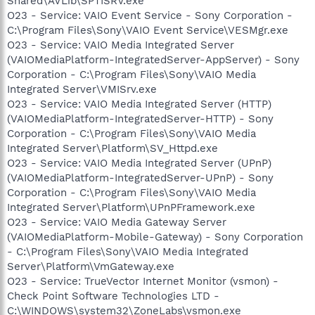
Shared\AVLib\SPTISRV.exe
O23 - Service: VAIO Event Service - Sony Corporation -
C:\Program Files\Sony\VAIO Event Service\VESMgr.exe
O23 - Service: VAIO Media Integrated Server
(VAIOMediaPlatform-IntegratedServer-AppServer) - Sony
Corporation - C:\Program Files\Sony\VAIO Media
Integrated Server\VMISrv.exe
O23 - Service: VAIO Media Integrated Server (HTTP)
(VAIOMediaPlatform-IntegratedServer-HTTP) - Sony
Corporation - C:\Program Files\Sony\VAIO Media
Integrated Server\Platform\SV_Httpd.exe
O23 - Service: VAIO Media Integrated Server (UPnP)
(VAIOMediaPlatform-IntegratedServer-UPnP) - Sony
Corporation - C:\Program Files\Sony\VAIO Media
Integrated Server\Platform\UPnPFramework.exe
O23 - Service: VAIO Media Gateway Server
(VAIOMediaPlatform-Mobile-Gateway) - Sony Corporation
- C:\Program Files\Sony\VAIO Media Integrated
Server\Platform\VmGateway.exe
O23 - Service: TrueVector Internet Monitor (vsmon) -
Check Point Software Technologies LTD -
C:\WINDOWS\system32\ZoneLabs\vsmon.exe