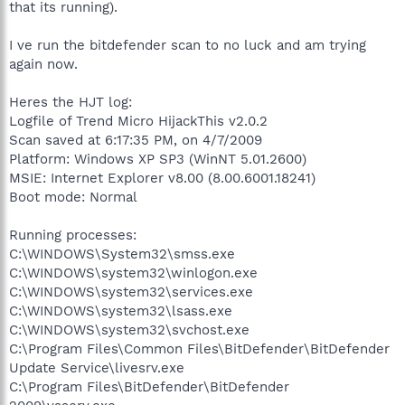
that its running).
I ve run the bitdefender scan to no luck and am trying
again now.
Heres the HJT log:
Logfile of Trend Micro HijackThis v2.0.2
Scan saved at 6:17:35 PM, on 4/7/2009
Platform: Windows XP SP3 (WinNT 5.01.2600)
MSIE: Internet Explorer v8.00 (8.00.6001.18241)
Boot mode: Normal
Running processes:
C:\WINDOWS\System32\smss.exe
C:\WINDOWS\system32\winlogon.exe
C:\WINDOWS\system32\services.exe
C:\WINDOWS\system32\lsass.exe
C:\WINDOWS\system32\svchost.exe
C:\Program Files\Common Files\BitDefender\BitDefender
Update Service\livesrv.exe
C:\Program Files\BitDefender\BitDefender