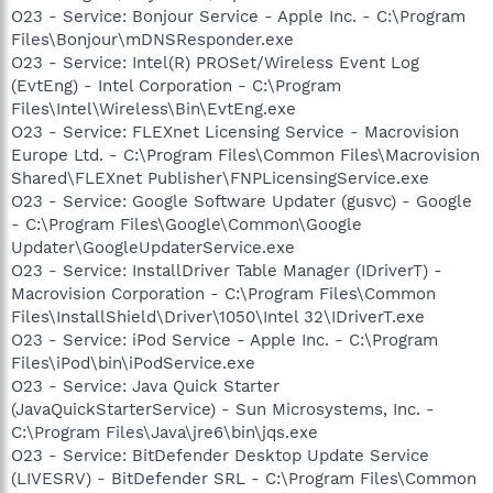
O23 - Service: Bonjour Service - Apple Inc. - C:\Program
Files\Bonjour\mDNSResponder.exe
O23 - Service: Intel(R) PROSet/Wireless Event Log
(EvtEng) - Intel Corporation - C:\Program
Files\Intel\Wireless\Bin\EvtEng.exe
O23 - Service: FLEXnet Licensing Service - Macrovision
Europe Ltd. - C:\Program Files\Common Files\Macrovision
Shared\FLEXnet Publisher\FNPLicensingService.exe
O23 - Service: Google Software Updater (gusvc) - Google
- C:\Program Files\Google\Common\Google
Updater\GoogleUpdaterService.exe
O23 - Service: InstallDriver Table Manager (IDriverT) -
Macrovision Corporation - C:\Program Files\Common
Files\InstallShield\Driver\1050\Intel 32\IDriverT.exe
O23 - Service: iPod Service - Apple Inc. - C:\Program
Files\iPod\bin\iPodService.exe
O23 - Service: Java Quick Starter
(JavaQuickStarterService) - Sun Microsystems, Inc. -
C:\Program Files\Java\jre6\bin\jqs.exe
O23 - Service: BitDefender Desktop Update Service
(LIVESRV) - BitDefender SRL - C:\Program Files\Common