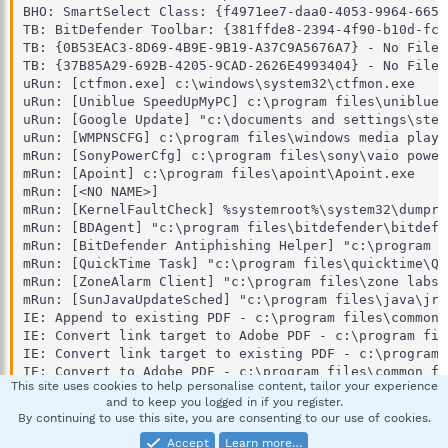
This site uses cookies to help personalise content, tailor your experience
and to keep you logged in if you register.
By continuing to use this site, you are consenting to our use of cookies.
Accept
Learn more…