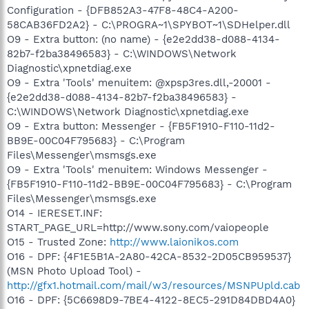
Configuration - {DFB852A3-47F8-48C4-A200-
58CAB36FD2A2} - C:\PROGRA~1\SPYBOT~1\SDHelper.dll
O9 - Extra button: (no name) - {e2e2dd38-d088-4134-
82b7-f2ba38496583} - C:\WINDOWS\Network
Diagnostic\xpnetdiag.exe
O9 - Extra 'Tools' menuitem: @xpsp3res.dll,-20001 -
{e2e2dd38-d088-4134-82b7-f2ba38496583} -
C:\WINDOWS\Network Diagnostic\xpnetdiag.exe
O9 - Extra button: Messenger - {FB5F1910-F110-11d2-
BB9E-00C04F795683} - C:\Program
Files\Messenger\msmsgs.exe
O9 - Extra 'Tools' menuitem: Windows Messenger -
{FB5F1910-F110-11d2-BB9E-00C04F795683} - C:\Program
Files\Messenger\msmsgs.exe
O14 - IERESET.INF:
START_PAGE_URL=http://www.sony.com/vaiopeople
O15 - Trusted Zone:
http://www.laionikos.com
O16 - DPF: {4F1E5B1A-2A80-42CA-8532-2D05CB959537}
(MSN Photo Upload Tool) -
http://gfx1.hotmail.com/mail/w3/resources/MSNPUpld.cab
O16 - DPF: {5C6698D9-7BE4-4122-8EC5-291D84DBD4A0}