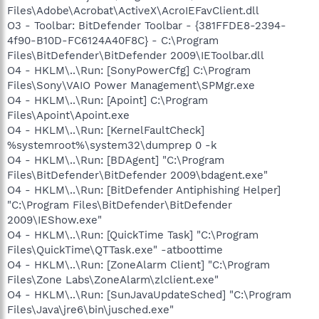
Files\Adobe\Acrobat\ActiveX\AcroIEFavClient.dll
O3 - Toolbar: BitDefender Toolbar - {381FFDE8-2394-
4f90-B10D-FC6124A40F8C} - C:\Program
Files\BitDefender\BitDefender 2009\IEToolbar.dll
O4 - HKLM\..\Run: [SonyPowerCfg] C:\Program
Files\Sony\VAIO Power Management\SPMgr.exe
O4 - HKLM\..\Run: [Apoint] C:\Program
Files\Apoint\Apoint.exe
O4 - HKLM\..\Run: [KernelFaultCheck]
%systemroot%\system32\dumprep 0 -k
O4 - HKLM\..\Run: [BDAgent] "C:\Program
Files\BitDefender\BitDefender 2009\bdagent.exe"
O4 - HKLM\..\Run: [BitDefender Antiphishing Helper]
"C:\Program Files\BitDefender\BitDefender
2009\IEShow.exe"
O4 - HKLM\..\Run: [QuickTime Task] "C:\Program
Files\QuickTime\QTTask.exe" -atboottime
O4 - HKLM\..\Run: [ZoneAlarm Client] "C:\Program
Files\Zone Labs\ZoneAlarm\zlclient.exe"
O4 - HKLM\..\Run: [SunJavaUpdateSched] "C:\Program
Files\Java\jre6\bin\jusched.exe"