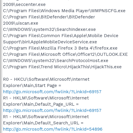
2009\seccenter.exe
C:\Program Files\Windows Media Player\WMPNSCFG.exe
C:\Program Files\BitDefender\BitDefender
2009\uiscan.exe
C:\WINDOWS\system32\SearchIndexer.exe
C:\Program Files\Common Files\Apple\Mobile Device
Support\bin\AppleMobileDeviceService.exe
C:\Program Files\Mozilla Firefox 3 Beta 4\firefox.exe
C:\Program Files\Microsoft Office\Office12\OUTLOOK.EXE
C:\WINDOWS\system32\SearchProtocolHost.exe
C:\Program Files\Trend Micro\HijackThis\HijackThis.exe
R0 - HKCU\Software\Microsoft\Internet
Explorer\Main,Start Page =
http://go.microsoft.com/fwlink/?LinkId=69157
R1 - HKLM\Software\Microsoft\Internet
Explorer\Main,Default_Page_URL =
http://go.microsoft.com/fwlink/?LinkId=69157
R1 - HKLM\Software\Microsoft\Internet
Explorer\Main,Default_Search_URL =
http://go.microsoft.com/fwlink/?LinkId=54896