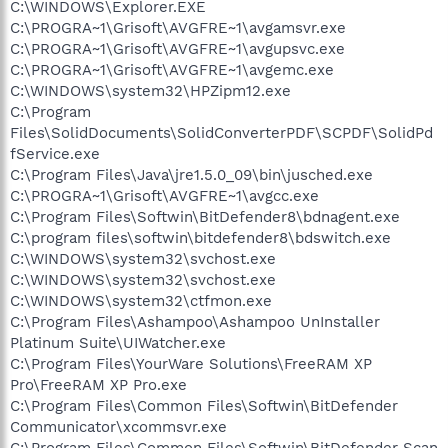
C:\WINDOWS\Explorer.EXE
C:\PROGRA~1\Grisoft\AVGFRE~1\avgamsvr.exe
C:\PROGRA~1\Grisoft\AVGFRE~1\avgupsvc.exe
C:\PROGRA~1\Grisoft\AVGFRE~1\avgemc.exe
C:\WINDOWS\system32\HPZipm12.exe
C:\Program
Files\SolidDocuments\SolidConverterPDF\SCPDF\SolidPd
fService.exe
C:\Program Files\Java\jre1.5.0_09\bin\jusched.exe
C:\PROGRA~1\Grisoft\AVGFRE~1\avgcc.exe
C:\Program Files\Softwin\BitDefender8\bdnagent.exe
C:\program files\softwin\bitdefender8\bdswitch.exe
C:\WINDOWS\system32\svchost.exe
C:\WINDOWS\system32\svchost.exe
C:\WINDOWS\system32\ctfmon.exe
C:\Program Files\Ashampoo\Ashampoo UnInstaller
Platinum Suite\UIWatcher.exe
C:\Program Files\YourWare Solutions\FreeRAM XP
Pro\FreeRAM XP Pro.exe
C:\Program Files\Common Files\Softwin\BitDefender
Communicator\xcommsvr.exe
C:\Program Files\Common Files\Softwin\BitDefender Scan