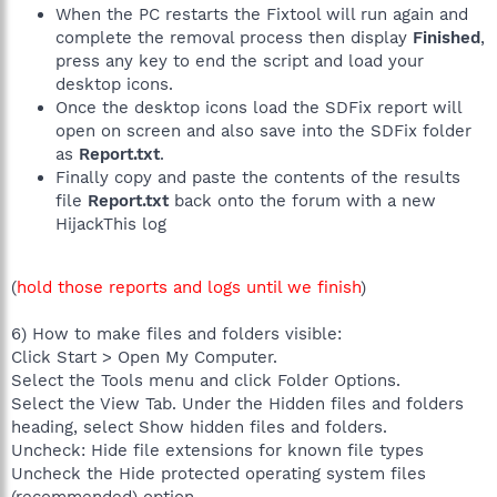
When the PC restarts the Fixtool will run again and
complete the removal process then display
Finished
,
press any key to end the script and load your
desktop icons.
Once the desktop icons load the SDFix report will
open on screen and also save into the SDFix folder
as
Report.txt
.
Finally copy and paste the contents of the results
file
Report.txt
back onto the forum with a new
HijackThis log
(
hold those reports and logs until we finish
)
6) How to make files and folders visible:
Click Start > Open My Computer.
Select the Tools menu and click Folder Options.
Select the View Tab. Under the Hidden files and folders
heading, select Show hidden files and folders.
Uncheck: Hide file extensions for known file types
Uncheck the Hide protected operating system files
(recommended) option.