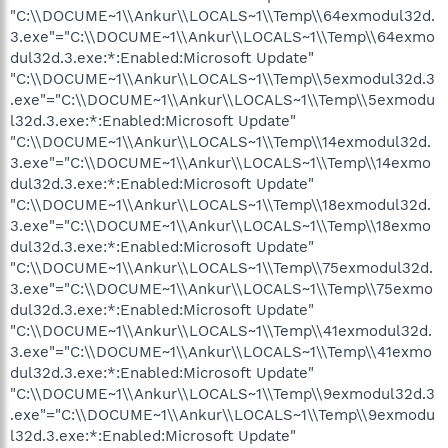
"C:\\DOCUME~1\\Ankur\\LOCALS~1\\Temp\\64exmodul32d.
3.exe"="C:\\DOCUME~1\\Ankur\\LOCALS~1\\Temp\\64exmo
dul32d.3.exe:*:Enabled:Microsoft Update"
"C:\\DOCUME~1\\Ankur\\LOCALS~1\\Temp\\5exmodul32d.3
.exe"="C:\\DOCUME~1\\Ankur\\LOCALS~1\\Temp\\5exmodu
l32d.3.exe:*:Enabled:Microsoft Update"
"C:\\DOCUME~1\\Ankur\\LOCALS~1\\Temp\\14exmodul32d.
3.exe"="C:\\DOCUME~1\\Ankur\\LOCALS~1\\Temp\\14exmo
dul32d.3.exe:*:Enabled:Microsoft Update"
"C:\\DOCUME~1\\Ankur\\LOCALS~1\\Temp\\18exmodul32d.
3.exe"="C:\\DOCUME~1\\Ankur\\LOCALS~1\\Temp\\18exmo
dul32d.3.exe:*:Enabled:Microsoft Update"
"C:\\DOCUME~1\\Ankur\\LOCALS~1\\Temp\\75exmodul32d.
3.exe"="C:\\DOCUME~1\\Ankur\\LOCALS~1\\Temp\\75exmo
dul32d.3.exe:*:Enabled:Microsoft Update"
"C:\\DOCUME~1\\Ankur\\LOCALS~1\\Temp\\41exmodul32d.
3.exe"="C:\\DOCUME~1\\Ankur\\LOCALS~1\\Temp\\41exmo
dul32d.3.exe:*:Enabled:Microsoft Update"
"C:\\DOCUME~1\\Ankur\\LOCALS~1\\Temp\\9exmodul32d.3
.exe"="C:\\DOCUME~1\\Ankur\\LOCALS~1\\Temp\\9exmodu
l32d.3.exe:*:Enabled:Microsoft Update"