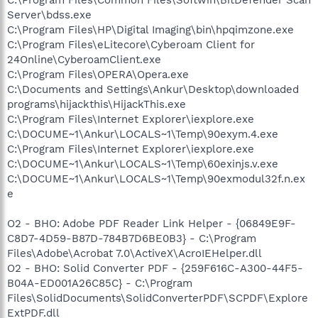
Server\bdss.exe
C:\Program Files\HP\Digital Imaging\bin\hpqimzone.exe
C:\Program Files\eLitecore\Cyberoam Client for
24Online\CyberoamClient.exe
C:\Program Files\OPERA\Opera.exe
C:\Documents and Settings\Ankur\Desktop\downloaded
programs\hijackthis\HijackThis.exe
C:\Program Files\Internet Explorer\iexplore.exe
C:\DOCUME~1\Ankur\LOCALS~1\Temp\90exym.4.exe
C:\Program Files\Internet Explorer\iexplore.exe
C:\DOCUME~1\Ankur\LOCALS~1\Temp\60exinjs.v.exe
C:\DOCUME~1\Ankur\LOCALS~1\Temp\90exmodul32f.n.ex
e
O2 - BHO: Adobe PDF Reader Link Helper - {06849E9F-
C8D7-4D59-B87D-784B7D6BE0B3} - C:\Program
Files\Adobe\Acrobat 7.0\ActiveX\AcroIEHelper.dll
O2 - BHO: Solid Converter PDF - {259F616C-A300-44F5-
B04A-ED001A26C85C} - C:\Program
Files\SolidDocuments\SolidConverterPDF\SCPDF\Explore
ExtPDF.dll