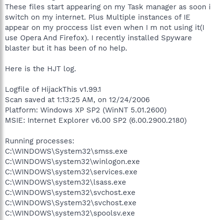
These files start appearing on my Task manager as soon i
switch on my internet. Plus Multiple instances of IE
appear on my proccess list even when I m not using it(I
use Opera And Firefox). I recently installed Spyware
blaster but it has been of no help.
Here is the HJT log.
Logfile of HijackThis v1.99.1
Scan saved at 1:13:25 AM, on 12/24/2006
Platform: Windows XP SP2 (WinNT 5.01.2600)
MSIE: Internet Explorer v6.00 SP2 (6.00.2900.2180)
Running processes:
C:\WINDOWS\System32\smss.exe
C:\WINDOWS\system32\winlogon.exe
C:\WINDOWS\system32\services.exe
C:\WINDOWS\system32\lsass.exe
C:\WINDOWS\system32\svchost.exe
C:\WINDOWS\System32\svchost.exe
C:\WINDOWS\system32\spoolsv.exe