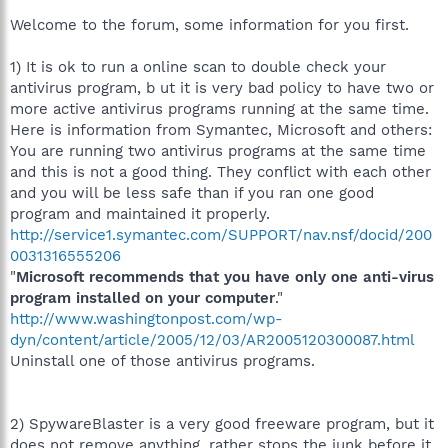
Welcome to the forum, some information for you first.
1) It is ok to run a online scan to double check your
antivirus program, b ut it is very bad policy to have two or
more active antivirus programs running at the same time.
Here is information from Symantec, Microsoft and others:
You are running two antivirus programs at the same time
and this is not a good thing. They conflict with each other
and you will be less safe than if you ran one good
program and maintained it properly.
http://service1.symantec.com/SUPPORT/nav.nsf/docid/200
0031316555206
"
Microsoft recommends that you have only one anti-virus
program installed on your computer
."
http://www.washingtonpost.com/wp-
dyn/content/article/2005/12/03/AR2005120300087.html
Uninstall one of those antivirus programs.
2) SpywareBlaster is a very good freeware program, but it
does not remove anything, rather stops the junk before it