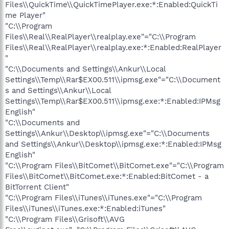
Files\\QuickTime\\QuickTimePlayer.exe:*:Enabled:QuickTi
me Player"
"C:\\Program
Files\\Real\\RealPlayer\\realplay.exe"="C:\\Program
Files\\Real\\RealPlayer\\realplay.exe:*:Enabled:RealPlayer
"
"C:\\Documents and Settings\\Ankur\\Local
Settings\\Temp\\Rar$EX00.511\\ipmsg.exe"="C:\\Document
s and Settings\\Ankur\\Local
Settings\\Temp\\Rar$EX00.511\\ipmsg.exe:*:Enabled:IPMsg
English"
"C:\\Documents and
Settings\\Ankur\\Desktop\\ipmsg.exe"="C:\\Documents
and Settings\\Ankur\\Desktop\\ipmsg.exe:*:Enabled:IPMsg
English"
"C:\\Program Files\\BitComet\\BitComet.exe"="C:\\Program
Files\\BitComet\\BitComet.exe:*:Enabled:BitComet - a
BitTorrent Client"
"C:\\Program Files\\iTunes\\iTunes.exe"="C:\\Program
Files\\iTunes\\iTunes.exe:*:Enabled:iTunes"
"C:\\Program Files\\Grisoft\\AVG