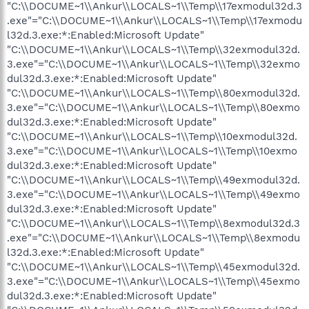
"C:\\DOCUME~1\\Ankur\\LOCALS~1\\Temp\\17exmodul32d.3
.exe"="C:\\DOCUME~1\\Ankur\\LOCALS~1\\Temp\\17exmodu
l32d.3.exe:*:Enabled:Microsoft Update"
"C:\\DOCUME~1\\Ankur\\LOCALS~1\\Temp\\32exmodul32d.
3.exe"="C:\\DOCUME~1\\Ankur\\LOCALS~1\\Temp\\32exmo
dul32d.3.exe:*:Enabled:Microsoft Update"
"C:\\DOCUME~1\\Ankur\\LOCALS~1\\Temp\\80exmodul32d.
3.exe"="C:\\DOCUME~1\\Ankur\\LOCALS~1\\Temp\\80exmo
dul32d.3.exe:*:Enabled:Microsoft Update"
"C:\\DOCUME~1\\Ankur\\LOCALS~1\\Temp\\10exmodul32d.
3.exe"="C:\\DOCUME~1\\Ankur\\LOCALS~1\\Temp\\10exmo
dul32d.3.exe:*:Enabled:Microsoft Update"
"C:\\DOCUME~1\\Ankur\\LOCALS~1\\Temp\\49exmodul32d.
3.exe"="C:\\DOCUME~1\\Ankur\\LOCALS~1\\Temp\\49exmo
dul32d.3.exe:*:Enabled:Microsoft Update"
"C:\\DOCUME~1\\Ankur\\LOCALS~1\\Temp\\8exmodul32d.3
.exe"="C:\\DOCUME~1\\Ankur\\LOCALS~1\\Temp\\8exmodu
l32d.3.exe:*:Enabled:Microsoft Update"
"C:\\DOCUME~1\\Ankur\\LOCALS~1\\Temp\\45exmodul32d.
3.exe"="C:\\DOCUME~1\\Ankur\\LOCALS~1\\Temp\\45exmo
dul32d.3.exe:*:Enabled:Microsoft Update"