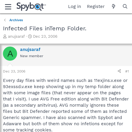
Log in
Register
Archives
Infected Files inTemp Folder.
T
S
anujsaraf
Dec 23, 2006
h
t
r
a
anujsaraf
A
e
r
New member
a
t
d
d
s
a
Dec 23, 2006
#1
t
t
a
e
Every day files with weird names such as 11exjins.v.exe or
r
93exssd.v.exe keep showing up in my temp folder along
t
with some image files (that never appear on the pages
e
that I visit). I use AVG Free edition along with Bit Defender
r
(as a secondary anitvirus). AVG normally ignores these
files but Bit Defender reported some of them as Infected
Generic spammer. I have also scanned with Spybot and
Adaware but both of them show no infetions except for
some tracking cookies.