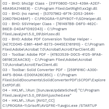
O2 - BHO: bho2gr Class - {31FF080D-12A3-439A-A2EF-
4BA95A3148E8} - C:\Program Files\GetRight\xx2gr.dll
O2 - BHO: (no name) - {53707962-6F74-2D53-2644-
206D7942484F} - C:\PROGRA~1\SPYBOT~1\SDHelper.dll
O2 - BHO: SSVHelper Class - {761497BB-D6F0-462C-
B6EB-D4DAF1D92D43} - C:\Program
Files\Java\jre1.5.0_09\bin\ssv.dll
O2 - BHO: Adobe PDF Conversion Toolbar Helper -
{AE7CD045-E861-484f-8273-0445EE161910} - C:\Program
Files\Adobe\Acrobat 7.0\Acrobat\AcroIEFavClient.dll
O3 - Toolbar: Adobe PDF - {47833539-D0C5-4125-9FA8-
0819E2EAAC93} - C:\Program Files\Adobe\Acrobat
7.0\Acrobat\AcroIEFavClient.dll
O3 - Toolbar: Solid Converter PDF - {259F616C-A300-
44F5-B04A-ED001A26C85C} - C:\Program
Files\SolidDocuments\SolidConverterPDF\SCPDF\Explore
ExtPDF.dll
O4 - HKLM\..\Run: [SunJavaUpdateSched] "C:\Program
Files\Java\jre1.5.0_09\bin\jusched.exe"
O4 - HKLM\..\Run: [AVG7_CC]
C:\PROGRA~1\Grisoft\AVGFRE~1\avgcc.exe /STARTUP