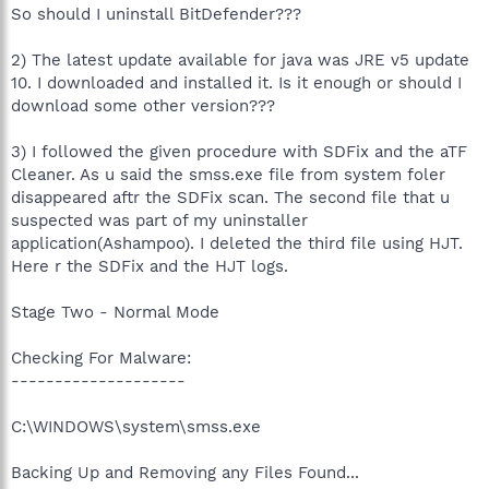
So should I uninstall BitDefender???
2) The latest update available for java was JRE v5 update
10. I downloaded and installed it. Is it enough or should I
download some other version???
3) I followed the given procedure with SDFix and the aTF
Cleaner. As u said the smss.exe file from system foler
disappeared aftr the SDFix scan. The second file that u
suspected was part of my uninstaller
application(Ashampoo). I deleted the third file using HJT.
Here r the SDFix and the HJT logs.
Stage Two - Normal Mode
Checking For Malware:
--------------------
C:\WINDOWS\system\smss.exe
Backing Up and Removing any Files Found...