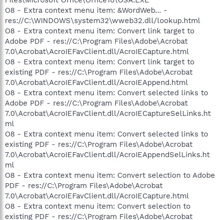
O8 - Extra context menu item: &WordWeb... -
res://C:\WINDOWS\system32\wweb32.dll/lookup.html
O8 - Extra context menu item: Convert link target to
Adobe PDF - res://C:\Program Files\Adobe\Acrobat
7.0\Acrobat\AcroIEFavClient.dll/AcroIECapture.html
O8 - Extra context menu item: Convert link target to
existing PDF - res://C:\Program Files\Adobe\Acrobat
7.0\Acrobat\AcroIEFavClient.dll/AcroIEAppend.html
O8 - Extra context menu item: Convert selected links to
Adobe PDF - res://C:\Program Files\Adobe\Acrobat
7.0\Acrobat\AcroIEFavClient.dll/AcroIECaptureSelLinks.ht
ml
O8 - Extra context menu item: Convert selected links to
existing PDF - res://C:\Program Files\Adobe\Acrobat
7.0\Acrobat\AcroIEFavClient.dll/AcroIEAppendSelLinks.ht
ml
O8 - Extra context menu item: Convert selection to Adobe
PDF - res://C:\Program Files\Adobe\Acrobat
7.0\Acrobat\AcroIEFavClient.dll/AcroIECapture.html
O8 - Extra context menu item: Convert selection to
existing PDF - res://C:\Program Files\Adobe\Acrobat