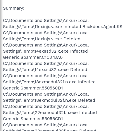
Summary:
C:\Documents and Settings\Ankur\Local
Settings\Temp\11exinjs.v.exe Infected Backdoor.Agent.KS
C:\Documents and Settings\Ankur\Local
Settings\Temp\11exinjs.v.exe Deleted
C:\Documents and Settings\Ankur\Local
Settings\Temp\14exssd32.x.exe Infected
Generic.Spammer.C1C37BA0
C:\Documents and Settings\Ankur\Local
Settings\Temp\14exssd32.x.exe Deleted
C:\Documents and Settings\Ankur\Local
Settings\Temp\18exmodul32f.n.exe Infected
Generic.Spammer.55056CD1
C:\Documents and Settings\Ankur\Local
Settings\Temp\18exmodul32f.n.exe Deleted
C:\Documents and Settings\Ankur\Local
Settings\Temp\22exmodul32f.n.exe Infected
Generic.Spammer.55056CD1
C:\Documents and Settings\Ankur\Local
Settings\Temp\22exmodul32f.n.exe Deleted