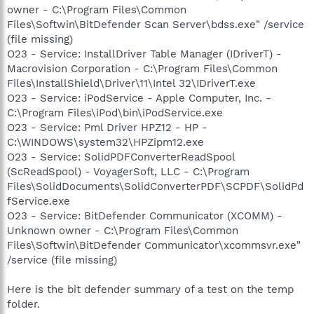
owner - C:\Program Files\Common
Files\Softwin\BitDefender Scan Server\bdss.exe" /service
(file missing)
O23 - Service: InstallDriver Table Manager (IDriverT) -
Macrovision Corporation - C:\Program Files\Common
Files\InstallShield\Driver\11\Intel 32\IDriverT.exe
O23 - Service: iPodService - Apple Computer, Inc. -
C:\Program Files\iPod\bin\iPodService.exe
O23 - Service: Pml Driver HPZ12 - HP -
C:\WINDOWS\system32\HPZipm12.exe
O23 - Service: SolidPDFConverterReadSpool
(ScReadSpool) - VoyagerSoft, LLC - C:\Program
Files\SolidDocuments\SolidConverterPDF\SCPDF\SolidPd
fService.exe
O23 - Service: BitDefender Communicator (XCOMM) -
Unknown owner - C:\Program Files\Common
Files\Softwin\BitDefender Communicator\xcommsvr.exe"
/service (file missing)
Here is the bit defender summary of a test on the temp
folder.