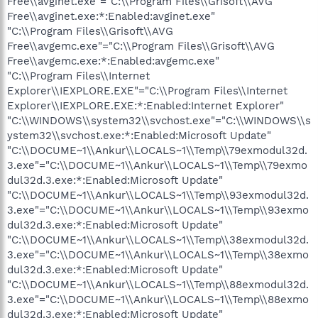
Free\\avginet.exe"="C:\\Program Files\\Grisoft\\AVG
Free\\avginet.exe:*:Enabled:avginet.exe"
"C:\\Program Files\\Grisoft\\AVG
Free\\avgemc.exe"="C:\\Program Files\\Grisoft\\AVG
Free\\avgemc.exe:*:Enabled:avgemc.exe"
"C:\\Program Files\\Internet
Explorer\\IEXPLORE.EXE"="C:\\Program Files\\Internet
Explorer\\IEXPLORE.EXE:*:Enabled:Internet Explorer"
"C:\\WINDOWS\\system32\\svchost.exe"="C:\\WINDOWS\\s
ystem32\\svchost.exe:*:Enabled:Microsoft Update"
"C:\\DOCUME~1\\Ankur\\LOCALS~1\\Temp\\79exmodul32d.
3.exe"="C:\\DOCUME~1\\Ankur\\LOCALS~1\\Temp\\79exmo
dul32d.3.exe:*:Enabled:Microsoft Update"
"C:\\DOCUME~1\\Ankur\\LOCALS~1\\Temp\\93exmodul32d.
3.exe"="C:\\DOCUME~1\\Ankur\\LOCALS~1\\Temp\\93exmo
dul32d.3.exe:*:Enabled:Microsoft Update"
"C:\\DOCUME~1\\Ankur\\LOCALS~1\\Temp\\38exmodul32d.
3.exe"="C:\\DOCUME~1\\Ankur\\LOCALS~1\\Temp\\38exmo
dul32d.3.exe:*:Enabled:Microsoft Update"
"C:\\DOCUME~1\\Ankur\\LOCALS~1\\Temp\\88exmodul32d.
3.exe"="C:\\DOCUME~1\\Ankur\\LOCALS~1\\Temp\\88exmo
dul32d.3.exe:*:Enabled:Microsoft Update"