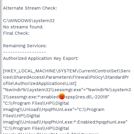
Alternate Stream Check:
C:\WINDOWS\system32
No streams found.
Final Check:
Remaining Services:
------------------
Authorized Application Key Export:
[HKEY_LOCAL_MACHINE\SYSTEM\CurrentControlSet\Serv
ices\SharedAccess\Parameters\FirewallPolicy\StandardPr
ofile\AuthorizedApplications\List]
"%windir%\\system32\\sessmgr.exe"="%windir%\\system3
2\\sessmgr.exe:*:enabled
xpsp2res.dll,-22019"
"C:\\Program Files\\HP\\Digital
Imaging\\Unload\\HpqPhUnl.exe"="C:\\Program
Files\\HP\\Digital
Imaging\\Unload\\HpqPhUnl.exe:*:Enabled:hpqphunl.exe"
"C:\\Program Files\\HP\\Digital