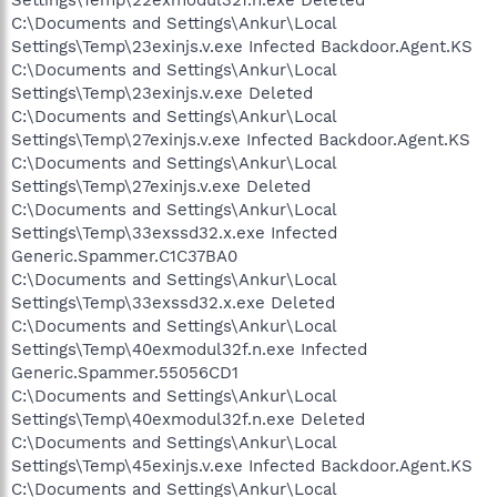
C:\Documents and Settings\Ankur\Local
Settings\Temp\23exinjs.v.exe Infected Backdoor.Agent.KS
C:\Documents and Settings\Ankur\Local
Settings\Temp\23exinjs.v.exe Deleted
C:\Documents and Settings\Ankur\Local
Settings\Temp\27exinjs.v.exe Infected Backdoor.Agent.KS
C:\Documents and Settings\Ankur\Local
Settings\Temp\27exinjs.v.exe Deleted
C:\Documents and Settings\Ankur\Local
Settings\Temp\33exssd32.x.exe Infected
Generic.Spammer.C1C37BA0
C:\Documents and Settings\Ankur\Local
Settings\Temp\33exssd32.x.exe Deleted
C:\Documents and Settings\Ankur\Local
Settings\Temp\40exmodul32f.n.exe Infected
Generic.Spammer.55056CD1
C:\Documents and Settings\Ankur\Local
Settings\Temp\40exmodul32f.n.exe Deleted
C:\Documents and Settings\Ankur\Local
Settings\Temp\45exinjs.v.exe Infected Backdoor.Agent.KS
C:\Documents and Settings\Ankur\Local