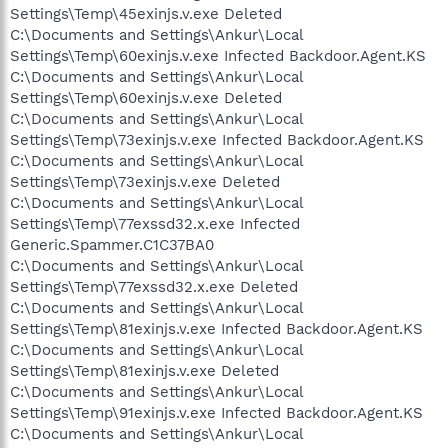
Settings\Temp\45exinjs.v.exe Deleted
C:\Documents and Settings\Ankur\Local
Settings\Temp\60exinjs.v.exe Infected Backdoor.Agent.KS
C:\Documents and Settings\Ankur\Local
Settings\Temp\60exinjs.v.exe Deleted
C:\Documents and Settings\Ankur\Local
Settings\Temp\73exinjs.v.exe Infected Backdoor.Agent.KS
C:\Documents and Settings\Ankur\Local
Settings\Temp\73exinjs.v.exe Deleted
C:\Documents and Settings\Ankur\Local
Settings\Temp\77exssd32.x.exe Infected
Generic.Spammer.C1C37BA0
C:\Documents and Settings\Ankur\Local
Settings\Temp\77exssd32.x.exe Deleted
C:\Documents and Settings\Ankur\Local
Settings\Temp\81exinjs.v.exe Infected Backdoor.Agent.KS
C:\Documents and Settings\Ankur\Local
Settings\Temp\81exinjs.v.exe Deleted
C:\Documents and Settings\Ankur\Local
Settings\Temp\91exinjs.v.exe Infected Backdoor.Agent.KS
C:\Documents and Settings\Ankur\Local