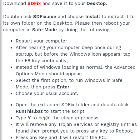
Download
SDFix
and save it to your
Desktop.
Double click
SDFix.exe
and choose
Install
to extract it to
its own folder on the Desktop. Please then reboot your
computer in
Safe Mode
by doing the following :
Restart your computer
After hearing your computer beep once during
startup, but before the Windows icon appears, tap
the F8 key continually;
Instead of Windows loading as normal, the Advanced
Options Menu should appear;
Select the first option, to run Windows in Safe
Mode, then press
Enter
.
Choose your usual account.
Open the extracted SDFix folder and double click
RunThis.bat
to start the script.
Type
Y
to begin the cleanup process.
It will remove any Trojan Services or Registry Entries
found then prompt you to press any key to Reboot.
Press any Key and it will restart the PC.