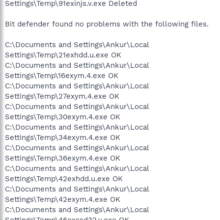
Settings\Temp\91exinjs.v.exe Deleted
Bit defender found no problems with the following files.
C:\Documents and Settings\Ankur\Local
Settings\Temp\21exhdd.u.exe OK
C:\Documents and Settings\Ankur\Local
Settings\Temp\16exym.4.exe OK
C:\Documents and Settings\Ankur\Local
Settings\Temp\27exym.4.exe OK
C:\Documents and Settings\Ankur\Local
Settings\Temp\30exym.4.exe OK
C:\Documents and Settings\Ankur\Local
Settings\Temp\34exym.4.exe OK
C:\Documents and Settings\Ankur\Local
Settings\Temp\36exym.4.exe OK
C:\Documents and Settings\Ankur\Local
Settings\Temp\42exhdd.u.exe OK
C:\Documents and Settings\Ankur\Local
Settings\Temp\42exym.4.exe OK
C:\Documents and Settings\Ankur\Local
Settings\Temp\46exssd32.v.exe OK