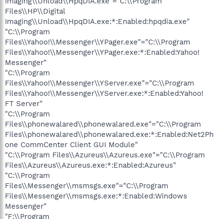
Imaging\\Unload\\HpqDIA.exe"="C:\\Program
Files\\HP\\Digital
Imaging\\Unload\\HpqDIA.exe:*:Enabled:hpqdia.exe"
"C:\\Program
Files\\Yahoo!\\Messenger\\YPager.exe"="C:\\Program
Files\\Yahoo!\\Messenger\\YPager.exe:*:Enabled:Yahoo!
Messenger"
"C:\\Program
Files\\Yahoo!\\Messenger\\YServer.exe"="C:\\Program
Files\\Yahoo!\\Messenger\\YServer.exe:*:Enabled:Yahoo!
FT Server"
"C:\\Program
Files\\phonewalared\\phonewalared.exe"="C:\\Program
Files\\phonewalared\\phonewalared.exe:*:Enabled:Net2Ph
one CommCenter Client GUI Module"
"C:\\Program Files\\Azureus\\Azureus.exe"="C:\\Program
Files\\Azureus\\Azureus.exe:*:Enabled:Azureus"
"C:\\Program
Files\\Messenger\\msmsgs.exe"="C:\\Program
Files\\Messenger\\msmsgs.exe:*:Enabled:Windows
Messenger"
"F:\\Program