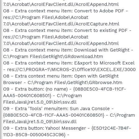
7.0\Acrobat\AcroIEFavClient.dll/AcroIEAppend.html
O8 - Extra context menu item: Convert to Adobe PDF -
res://C:\Program Files\Adobe\Acrobat
7.0\Acrobat\AcroIEFavClient.dll/AcroIECapture.html
O8 - Extra context menu item: Convert to existing PDF -
res://C:\Program Files\Adobe\Acrobat
7.0\Acrobat\AcroIEFavClient.dll/AcroIEAppend.html
O8 - Extra context menu item: Download with GetRight -
C:\Program Files\GetRight\GRdownload.htm
O8 - Extra context menu item: E&xport to Microsoft Excel
- res://C:\PROGRA~1\MICROS~2\Office10\EXCEL.EXE/3000
O8 - Extra context menu item: Open with GetRight
Browser - C:\Program Files\GetRight\GRbrowse.htm
O9 - Extra button: (no name) - {08B0E5C0-4FCB-11CF-
AAA5-00401C608501} - C:\Program
Files\Java\jre1.5.0_09\bin\ssv.dll
O9 - Extra 'Tools' menuitem: Sun Java Console -
{08B0E5C0-4FCB-11CF-AAA5-00401C608501} - C:\Program
Files\Java\jre1.5.0_09\bin\ssv.dll
O9 - Extra button: Yahoo! Messenger - {E5D12C4E-7B4F-
11D3-B5C9-0050045C3C96} -