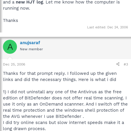
and a
new HJT log
. Let me know how the computer is
running now.
Thanks
Last edited:
Dec 24, 2006
anujsaraf
A
New member
Dec 25, 2006
#3
Thanks for that prompt reply. I followed up the given
links and did the necessary things. Here is what i did
1) I did not uninstall any one of the Antivirus as the free
edition of BitDefender does not offer real time scanning. I
use it only as an OnDemand scannner. And I switch off the
real time protection and the windows shell protection of
the AVG whenever I use BitDefender .
I did try online scans but slow internet speeds make it a
long drawn process.