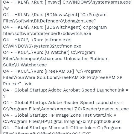
O4 - HKLM\..\Run: [.nvsvc] C:\WINDOWS\system\smss.exe
/w
O4 - HKLM\..\Run: [BDNewsAgent] "C:\Program
Files\Softwin\BitDefender8\bdnagent.exe"
O4 - HKLM\..\Run: [BDSwitchAgent] c:\program
files\softwin\bitdefender8\bdswitch.exe
O4 - HKCU\..\Run: [ctfmon.exe]
C:\WINDOWS\system32\ctfmon.exe
O4 - HKCU\..\Run: [UIWatcher] C:\Program
Files\Ashampoo\Ashampoo UnInstaller Platinum
Suite\UIWatcher.exe
O4 - HKCU\..\Run: [FreeRAM XP] "C:\Program
Files\YourWare Solutions\FreeRAM XP Pro\FreeRAM XP
Pro.exe" -win
O4 - Global Startup: Adobe Acrobat Speed Launcher.lnk =
?
O4 - Global Startup: Adobe Reader Speed Launch.lnk =
C:\Program Files\Adobe\Acrobat 7.0\Reader\reader_sl.exe
O4 - Global Startup: HP Image Zone Fast Start.lnk =
C:\Program Files\HP\Digital Imaging\bin\hpqthb08.exe
O4 - Global Startup: Microsoft Office.lnk = C:\Program
Files\Microsoft Office\Office10\OSA.EXE