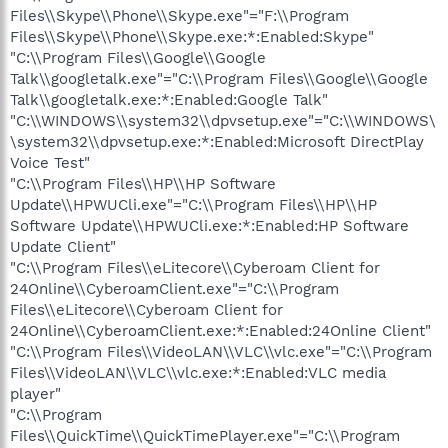
Files\\Skype\\Phone\\Skype.exe"="F:\\Program
Files\\Skype\\Phone\\Skype.exe:*:Enabled:Skype"
"C:\\Program Files\\Google\\Google
Talk\\googletalk.exe"="C:\\Program Files\\Google\\Google
Talk\\googletalk.exe:*:Enabled:Google Talk"
"C:\\WINDOWS\\system32\\dpvsetup.exe"="C:\\WINDOWS\
\system32\\dpvsetup.exe:*:Enabled:Microsoft DirectPlay
Voice Test"
"C:\\Program Files\\HP\\HP Software
Update\\HPWUCli.exe"="C:\\Program Files\\HP\\HP
Software Update\\HPWUCli.exe:*:Enabled:HP Software
Update Client"
"C:\\Program Files\\eLitecore\\Cyberoam Client for
24Online\\CyberoamClient.exe"="C:\\Program
Files\\eLitecore\\Cyberoam Client for
24Online\\CyberoamClient.exe:*:Enabled:24Online Client"
"C:\\Program Files\\VideoLAN\\VLC\\vlc.exe"="C:\\Program
Files\\VideoLAN\\VLC\\vlc.exe:*:Enabled:VLC media
player"
"C:\\Program
Files\\QuickTime\\QuickTimePlayer.exe"="C:\\Program