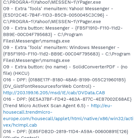
C:\PROGRA~1\Yahoo!\MESSEN~1\YPager.exe
O9 - Extra 'Tools' menuitem: Yahoo! Messenger -
{E5D12C4E-7B4F-11D3-B5C9-0050045C3C96} -
C:\PROGRA~1\Yahoo!\MESSEN~1\YPager.exe
O9 - Extra button: Messenger - {FB5F1910-F110-11d2-
BB9E-00C04F795683} - C:\Program
Files\Messenger\msmsgs.exe
O9 - Extra 'Tools' menuitem: Windows Messenger -
{FB5F1910-F110-11d2-BB9E-00C04F795683} - C:\Program
Files\Messenger\msmsgs.exe
O9 - Extra button: (no name) - SolidConverterPDF - (no
file) (HKCU)
O16 - DPF: {0188E17F-B180-48A6-B199-055C219601B5}
(DV_GistFontResourcesforWeb Control) -
http://203.199.16.205/msd/IE/cab/DVData.CAB
O16 - DPF: {6E5A37BF-FD42-463A-877C-4EB7002E68AE}
(Trend Micro ActiveX Scan Agent 6.5) -
http://eu-
housecall.trendmicro-
europe.com/housecall/applet/html/native/x86/win32/acti
vex/hcImpl.cab
O16 - DPF: {E85FDB2D-2819-11D4-A59A-00600891E126}
(IPlugin Control) -