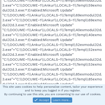
"C:\\DOCUME~1\\Ankur\\LOCALS~1\\Temp\\59exmodul32d.
3.exe"="C:\\DOCUME~1\\Ankur\\LOCALS~1\\Temp\\59exmo
dul32d.3.exe:*:Enabled:Microsoft Update"
"C:\\DOCUME~1\\Ankur\\LOCALS~1\\Temp\\69exmodul32d.
3.exe"="C:\\DOCUME~1\\Ankur\\LOCALS~1\\Temp\\69exmo
dul32d.3.exe:*:Enabled:Microsoft Update"
"C:\\DOCUME~1\\Ankur\\LOCALS~1\\Temp\\40exmodul32d.
3.exe"="C:\\DOCUME~1\\Ankur\\LOCALS~1\\Temp\\40exmo
dul32d.3.exe:*:Enabled:Microsoft Update"
"C:\\DOCUME~1\\Ankur\\LOCALS~1\\Temp\\52exmodul32d.
3.exe"="C:\\DOCUME~1\\Ankur\\LOCALS~1\\Temp\\52exmo
dul32d.3.exe:*:Enabled:Microsoft Update"
"C:\\DOCUME~1\\Ankur\\LOCALS~1\\Temp\\53exmodul32d.
3.exe"="C:\\DOCUME~1\\Ankur\\LOCALS~1\\Temp\\53exmo
dul32d.3.exe:*:Enabled:Microsoft Update"
"C:\\DOCUME~1\\Ankur\\LOCALS~1\\Temp\\85exmodul32d.
3.exe"="C:\\DOCUME~1\\Ankur\\LOCALS~1\\Temp\\85exmo
dul32d.3.exe:*:Enabled:Microsoft Update"
This site uses cookies to help personalise content, tailor your experience
"C:\\DOCUME~1\\Ankur\\LOCALS~1\\Temp\\27exmodul32d.
and to keep you logged in if you register.
3.exe"="C:\\DOCUME~1\\Ankur\\LOCALS~1\\Temp\\27exmo
By continuing to use this site, you are consenting to our use of cookies.
dul32d.3.exe:*:Enabled:Microsoft Update"
Accept
Learn more…
"C:\\DOCUME~1\\Ankur\\LOCALS~1\\Temp\\39exmodul32d.