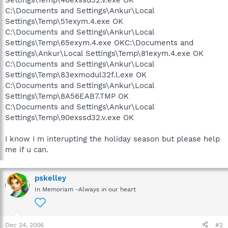
C:\Documents and Settings\Ankur\Local
Settings\Temp\51exym.4.exe OK
C:\Documents and Settings\Ankur\Local
Settings\Temp\65exym.4.exe OKC:\Documents and
Settings\Ankur\Local Settings\Temp\81exym.4.exe OK
C:\Documents and Settings\Ankur\Local
Settings\Temp\83exmodul32f.l.exe OK
C:\Documents and Settings\Ankur\Local
Settings\Temp\8A56EAB7.TMP OK
C:\Documents and Settings\Ankur\Local
Settings\Temp\90exssd32.v.exe OK
I know I m interupting the holiday season but please help
me if u can.
pskelley
In Memoriam -Always in our heart
Dec 24, 2006
#2