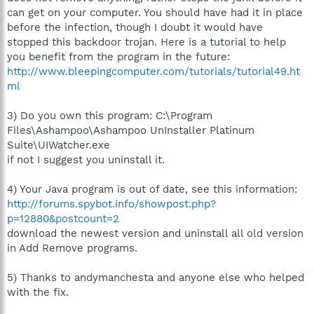
can get on your computer. You should have had it in place
before the infection, though I doubt it would have
stopped this backdoor trojan. Here is a tutorial to help
you benefit from the program in the future:
http://www.bleepingcomputer.com/tutorials/tutorial49.ht
ml
3) Do you own this program: C:\Program
Files\Ashampoo\Ashampoo UnInstaller Platinum
Suite\UIWatcher.exe
if not I suggest you uninstall it.
4) Your Java program is out of date, see this information:
http://forums.spybot.info/showpost.php?
p=12880&postcount=2
download the newest version and uninstall all old version
in Add Remove programs.
5) Thanks to andymanchesta and anyone else who helped
with the fix.