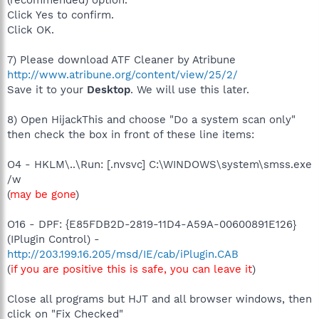
Click Yes to confirm.
Click OK.
7) Please download ATF Cleaner by Atribune
http://www.atribune.org/content/view/25/2/
Save it to your
Desktop
. We will use this later.
8) Open HijackThis and choose "Do a system scan only"
then check the box in front of these line items:
O4 - HKLM\..\Run: [.nvsvc] C:\WINDOWS\system\smss.exe
/w
(
may be gone
)
O16 - DPF: {E85FDB2D-2819-11D4-A59A-00600891E126}
(IPlugin Control) -
http://203.199.16.205/msd/IE/cab/iPlugin.CAB
(
if you are positive this is safe, you can leave it
)
Close all programs but HJT and all browser windows, then
click on "Fix Checked"