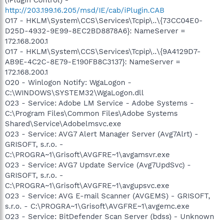
http://203.199.16.205/msd/IE/cab/iPlugin.CAB
O17 - HKLM\System\CCS\Services\Tcpip\..\{73CC04E0-
D25D-4932-9E99-8EC2BD8878A6}: NameServer =
172.168.200.1
O17 - HKLM\System\CCS\Services\Tcpip\..\{9A4129D7-
AB9E-4C2C-8E79-E190FB8C3137}: NameServer =
172.168.200.1
O20 - Winlogon Notify: WgaLogon -
C:\WINDOWS\SYSTEM32\WgaLogon.dll
O23 - Service: Adobe LM Service - Adobe Systems -
C:\Program Files\Common Files\Adobe Systems
Shared\Service\Adobelmsvc.exe
O23 - Service: AVG7 Alert Manager Server (Avg7Alrt) -
GRISOFT, s.r.o. -
C:\PROGRA~1\Grisoft\AVGFRE~1\avgamsvr.exe
O23 - Service: AVG7 Update Service (Avg7UpdSvc) -
GRISOFT, s.r.o. -
C:\PROGRA~1\Grisoft\AVGFRE~1\avgupsvc.exe
O23 - Service: AVG E-mail Scanner (AVGEMS) - GRISOFT,
s.r.o. - C:\PROGRA~1\Grisoft\AVGFRE~1\avgemc.exe
O23 - Service: BitDefender Scan Server (bdss) - Unknown