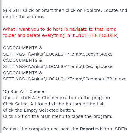
9) RIGHT Click on Start then click on Explore. Locate and
delete these items:
(
what I want you to do here is navigate to that Temp
folder and delete everything in it...NOT THE FOLDER
)
C:\DOCUMENTS &
SETTINGS~1\Ankur\LOCALS~1\Temp\90exym.4.exe
C:\DOCUMENTS &
SETTINGS~1\Ankur\LOCALS~1\Temp\60exinjs.v.exe
C:\DOCUMENTS &
SETTINGS~1\Ankur\LOCALS~1\Temp\90exmodul32f.n.exe
10) Run ATF Cleaner
Double-click ATF-Cleaner.exe to run the program.
Click Select All found at the bottom of the list.
Click the Empty Selected button.
Click Exit on the Main menu to close the program.
Restart the computer and post the
Report.txt
from SDFix