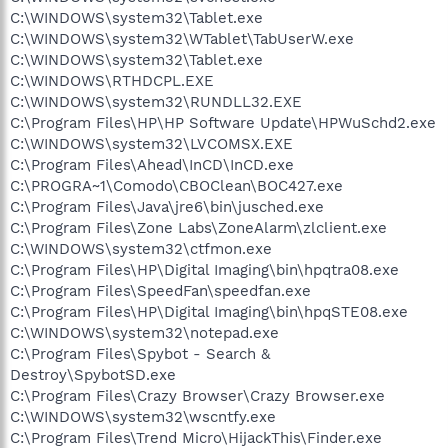
C:\WINDOWS\system32\Tablet.exe
C:\WINDOWS\system32\WTablet\TabUserW.exe
C:\WINDOWS\system32\Tablet.exe
C:\WINDOWS\RTHDCPL.EXE
C:\WINDOWS\system32\RUNDLL32.EXE
C:\Program Files\HP\HP Software Update\HPWuSchd2.exe
C:\WINDOWS\system32\LVCOMSX.EXE
C:\Program Files\Ahead\InCD\InCD.exe
C:\PROGRA~1\Comodo\CBOClean\BOC427.exe
C:\Program Files\Java\jre6\bin\jusched.exe
C:\Program Files\Zone Labs\ZoneAlarm\zlclient.exe
C:\WINDOWS\system32\ctfmon.exe
C:\Program Files\HP\Digital Imaging\bin\hpqtra08.exe
C:\Program Files\SpeedFan\speedfan.exe
C:\Program Files\HP\Digital Imaging\bin\hpqSTE08.exe
C:\WINDOWS\system32\notepad.exe
C:\Program Files\Spybot - Search &
Destroy\SpybotSD.exe
C:\Program Files\Crazy Browser\Crazy Browser.exe
C:\WINDOWS\system32\wscntfy.exe
C:\Program Files\Trend Micro\HijackThis\Finder.exe