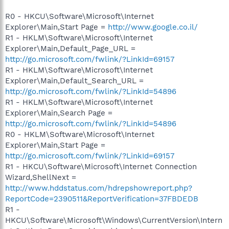
R0 - HKCU\Software\Microsoft\Internet
Explorer\Main,Start Page =
http://www.google.co.il/
R1 - HKLM\Software\Microsoft\Internet
Explorer\Main,Default_Page_URL =
http://go.microsoft.com/fwlink/?LinkId=69157
R1 - HKLM\Software\Microsoft\Internet
Explorer\Main,Default_Search_URL =
http://go.microsoft.com/fwlink/?LinkId=54896
R1 - HKLM\Software\Microsoft\Internet
Explorer\Main,Search Page =
http://go.microsoft.com/fwlink/?LinkId=54896
R0 - HKLM\Software\Microsoft\Internet
Explorer\Main,Start Page =
http://go.microsoft.com/fwlink/?LinkId=69157
R1 - HKCU\Software\Microsoft\Internet Connection
Wizard,ShellNext =
http://www.hddstatus.com/hdrepshowreport.php?
ReportCode=2390511&ReportVerification=37FBDEDB
R1 -
HKCU\Software\Microsoft\Windows\CurrentVersion\Intern