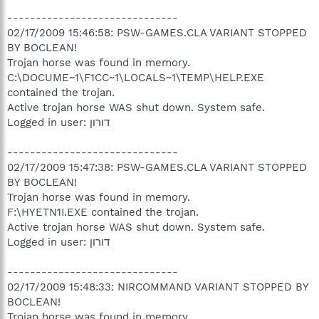
------------------------------
02/17/2009 15:46:58: PSW-GAMES.CLA VARIANT STOPPED
BY BOCLEAN!
Trojan horse was found in memory.
C:\DOCUME~1\F1CC~1\LOCALS~1\TEMP\HELP.EXE
contained the trojan.
Active trojan horse WAS shut down. System safe.
Logged in user: דורון
------------------------------
02/17/2009 15:47:38: PSW-GAMES.CLA VARIANT STOPPED
BY BOCLEAN!
Trojan horse was found in memory.
F:\HYETN1I.EXE contained the trojan.
Active trojan horse WAS shut down. System safe.
Logged in user: דורון
------------------------------
02/17/2009 15:48:33: NIRCOMMAND VARIANT STOPPED BY
BOCLEAN!
Trojan horse was found in memory.