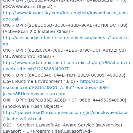
O16 - DPF: {0EB0E74A-2A76-4AB3-A7FB-9BD8C29F7F75}
(CKAVWebScan Object) -
http://www.kaspersky.com/kos/english/kavwebscan_unic
ode.cab
O16 - DPF: {2D8ED06D-3C30-438B-96AE-4D110FDC1FB8}
(ActiveScan 2.0 Installer Class) -
http://acs.pandasoftware.com/activescan/cabs/as2stubie.c
ab
O16 - DPF: {6E32070A-766D-4EE6-879C-DC1FA91D2FC3}
(MUWebControl Class) -
http://www.update.microsoft.com/mic...ls/en/x86/client/m
uweb_site.cab?1205866140937
O16 - DPF: {8AD9C840-044E-11D1-B3E9-00805F499D93}
(Java Runtime Environment 1.6.0) -
http://sdlc-
esd.sun.com/ESD5/JSCDL/...6u11-windows-i586-
jc.cab&BHost=javadl.sun.com
O16 - DPF: {D27CDB6E-AE6D-11CF-96B8-444553540000}
(Shockwave Flash Object) -
http://fpdownload2.macromedia.com/get/shockwave/cabs
/flash/swflash.cab
O23 - Service: Lavasoft Ad-Aware Service (aawservice) -
Lavasoft - C:\Program Files\Lavasoft\Ad-