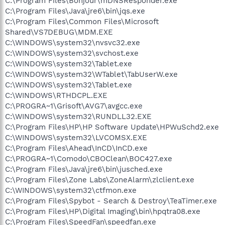
C:\Program Files\Bonjour\mDNSResponder.exe
C:\Program Files\Java\jre6\bin\jqs.exe
C:\Program Files\Common Files\Microsoft
Shared\VS7DEBUG\MDM.EXE
C:\WINDOWS\system32\nvsvc32.exe
C:\WINDOWS\system32\svchost.exe
C:\WINDOWS\system32\Tablet.exe
C:\WINDOWS\system32\WTablet\TabUserW.exe
C:\WINDOWS\system32\Tablet.exe
C:\WINDOWS\RTHDCPL.EXE
C:\PROGRA~1\Grisoft\AVG7\avgcc.exe
C:\WINDOWS\system32\RUNDLL32.EXE
C:\Program Files\HP\HP Software Update\HPWuSchd2.exe
C:\WINDOWS\system32\LVCOMSX.EXE
C:\Program Files\Ahead\InCD\InCD.exe
C:\PROGRA~1\Comodo\CBOClean\BOC427.exe
C:\Program Files\Java\jre6\bin\jusched.exe
C:\Program Files\Zone Labs\ZoneAlarm\zlclient.exe
C:\WINDOWS\system32\ctfmon.exe
C:\Program Files\Spybot - Search & Destroy\TeaTimer.exe
C:\Program Files\HP\Digital Imaging\bin\hpqtra08.exe
C:\Program Files\SpeedFan\speedfan.exe