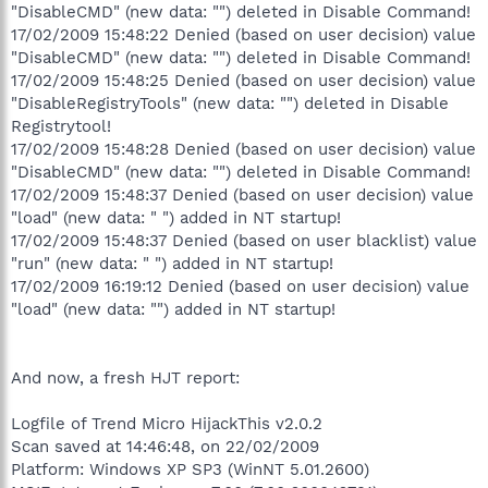
"DisableCMD" (new data: "") deleted in Disable Command!
17/02/2009 15:48:22 Denied (based on user decision) value
"DisableCMD" (new data: "") deleted in Disable Command!
17/02/2009 15:48:25 Denied (based on user decision) value
"DisableRegistryTools" (new data: "") deleted in Disable
Registrytool!
17/02/2009 15:48:28 Denied (based on user decision) value
"DisableCMD" (new data: "") deleted in Disable Command!
17/02/2009 15:48:37 Denied (based on user decision) value
"load" (new data: " ") added in NT startup!
17/02/2009 15:48:37 Denied (based on user blacklist) value
"run" (new data: " ") added in NT startup!
17/02/2009 16:19:12 Denied (based on user decision) value
"load" (new data: "") added in NT startup!
And now, a fresh HJT report:
Logfile of Trend Micro HijackThis v2.0.2
Scan saved at 14:46:48, on 22/02/2009
Platform: Windows XP SP3 (WinNT 5.01.2600)