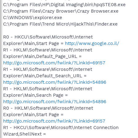
C:\Program Files\HP\Digital Imaging\bin\hpqSTE08.exe
C:\Program Files\Crazy Browser\Crazy Browser.exe
C:\WINDOWS\explorer.exe
C:\Program Files\Trend Micro\HijackThis\Finder.exe
R0 - HKCU\Software\Microsoft\Internet
Explorer\Main,Start Page =
http://www.google.co.il/
R1 - HKLM\Software\Microsoft\Internet
Explorer\Main,Default_Page_URL =
http://go.microsoft.com/fwlink/?LinkId=69157
R1 - HKLM\Software\Microsoft\Internet
Explorer\Main,Default_Search_URL =
http://go.microsoft.com/fwlink/?LinkId=54896
R1 - HKLM\Software\Microsoft\Internet
Explorer\Main,Search Page =
http://go.microsoft.com/fwlink/?LinkId=54896
R0 - HKLM\Software\Microsoft\Internet
Explorer\Main,Start Page =
http://go.microsoft.com/fwlink/?LinkId=69157
R1 - HKCU\Software\Microsoft\Internet Connection
Wizard,ShellNext =