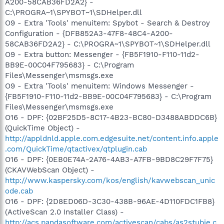
A200-58CAB36FD2A2} -
C:\PROGRA~1\SPYBOT~1\SDHelper.dll
O9 - Extra 'Tools' menuitem: Spybot - Search & Destroy
Configuration - {DFB852A3-47F8-48C4-A200-
58CAB36FD2A2} - C:\PROGRA~1\SPYBOT~1\SDHelper.dll
O9 - Extra button: Messenger - {FB5F1910-F110-11d2-
BB9E-00C04F795683} - C:\Program
Files\Messenger\msmsgs.exe
O9 - Extra 'Tools' menuitem: Windows Messenger -
{FB5F1910-F110-11d2-BB9E-00C04F795683} - C:\Program
Files\Messenger\msmsgs.exe
O16 - DPF: {02BF25D5-8C17-4B23-BC80-D3488ABDDC6B}
(QuickTime Object) -
http://appldnld.apple.com.edgesuite.net/content.info.apple
.com/QuickTime/qtactivex/qtplugin.cab
O16 - DPF: {0EB0E74A-2A76-4AB3-A7FB-9BD8C29F7F75}
(CKAVWebScan Object) -
http://www.kaspersky.com/kos/english/kavwebscan_unic
ode.cab
O16 - DPF: {2D8ED06D-3C30-438B-96AE-4D110FDC1FB8}
(ActiveScan 2.0 Installer Class) -
http://acs.pandasoftware.com/activescan/cabs/as2stubie.c