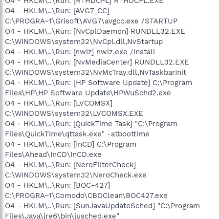
O4 - HKLM\..\Run: [RTHDCPL] RTHDCPL.EXE
O4 - HKLM\..\Run: [AVG7_CC]
C:\PROGRA~1\Grisoft\AVG7\avgcc.exe /STARTUP
O4 - HKLM\..\Run: [NvCplDaemon] RUNDLL32.EXE
C:\WINDOWS\system32\NvCpl.dll,NvStartup
O4 - HKLM\..\Run: [nwiz] nwiz.exe /install
O4 - HKLM\..\Run: [NvMediaCenter] RUNDLL32.EXE
C:\WINDOWS\system32\NvMcTray.dll,NvTaskbarInit
O4 - HKLM\..\Run: [HP Software Update] C:\Program
Files\HP\HP Software Update\HPWuSchd2.exe
O4 - HKLM\..\Run: [LVCOMSX]
C:\WINDOWS\system32\LVCOMSX.EXE
O4 - HKLM\..\Run: [QuickTime Task] "C:\Program
Files\QuickTime\qttask.exe" -atboottime
O4 - HKLM\..\Run: [InCD] C:\Program
Files\Ahead\InCD\InCD.exe
O4 - HKLM\..\Run: [NeroFilterCheck]
C:\WINDOWS\system32\NeroCheck.exe
O4 - HKLM\..\Run: [BOC-427]
C:\PROGRA~1\Comodo\CBOClean\BOC427.exe
O4 - HKLM\..\Run: [SunJavaUpdateSched] "C:\Program
Files\Java\jre6\bin\jusched.exe"