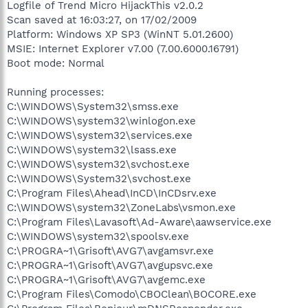
Logfile of Trend Micro HijackThis v2.0.2
Scan saved at 16:03:27, on 17/02/2009
Platform: Windows XP SP3 (WinNT 5.01.2600)
MSIE: Internet Explorer v7.00 (7.00.6000.16791)
Boot mode: Normal
Running processes:
C:\WINDOWS\System32\smss.exe
C:\WINDOWS\system32\winlogon.exe
C:\WINDOWS\system32\services.exe
C:\WINDOWS\system32\lsass.exe
C:\WINDOWS\system32\svchost.exe
C:\WINDOWS\System32\svchost.exe
C:\Program Files\Ahead\InCD\InCDsrv.exe
C:\WINDOWS\system32\ZoneLabs\vsmon.exe
C:\Program Files\Lavasoft\Ad-Aware\aawservice.exe
C:\WINDOWS\system32\spoolsv.exe
C:\PROGRA~1\Grisoft\AVG7\avgamsvr.exe
C:\PROGRA~1\Grisoft\AVG7\avgupsvc.exe
C:\PROGRA~1\Grisoft\AVG7\avgemc.exe
C:\Program Files\Comodo\CBOClean\BOCORE.exe