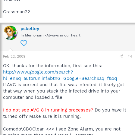
Grassman22
pskelley
In Memoriam -Always in our heart
Feb 22, 2009
#4
OK, thanks for the information, first see this:
http://www.google.com/search?
hl=en&q=autorun.inf&btnG=Google+Search&aq=f&oq=
If AVG is correct and that file was infected, it likely got
that way when you stuck the infected drive into your
computer and loaded a file.
I do not see AVG 8 in running processes?
Do you have it
turned off? Make sure it is running.
Comodo\CBOClean <<< I see Zone Alarm, you are not