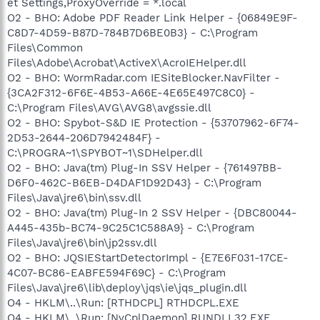
et Settings,ProxyOverride = *.local
O2 - BHO: Adobe PDF Reader Link Helper - {06849E9F-
C8D7-4D59-B87D-784B7D6BE0B3} - C:\Program
Files\Common
Files\Adobe\Acrobat\ActiveX\AcroIEHelper.dll
O2 - BHO: WormRadar.com IESiteBlocker.NavFilter -
{3CA2F312-6F6E-4B53-A66E-4E65E497C8C0} -
C:\Program Files\AVG\AVG8\avgssie.dll
O2 - BHO: Spybot-S&D IE Protection - {53707962-6F74-
2D53-2644-206D7942484F} -
C:\PROGRA~1\SPYBOT~1\SDHelper.dll
O2 - BHO: Java(tm) Plug-In SSV Helper - {761497BB-
D6F0-462C-B6EB-D4DAF1D92D43} - C:\Program
Files\Java\jre6\bin\ssv.dll
O2 - BHO: Java(tm) Plug-In 2 SSV Helper - {DBC80044-
A445-435b-BC74-9C25C1C588A9} - C:\Program
Files\Java\jre6\bin\jp2ssv.dll
O2 - BHO: JQSIEStartDetectorImpl - {E7E6F031-17CE-
4C07-BC86-EABFE594F69C} - C:\Program
Files\Java\jre6\lib\deploy\jqs\ie\jqs_plugin.dll
O4 - HKLM\..\Run: [RTHDCPL] RTHDCPL.EXE
O4 - HKLM\..\Run: [NvCplDaemon] RUNDLL32.EXE