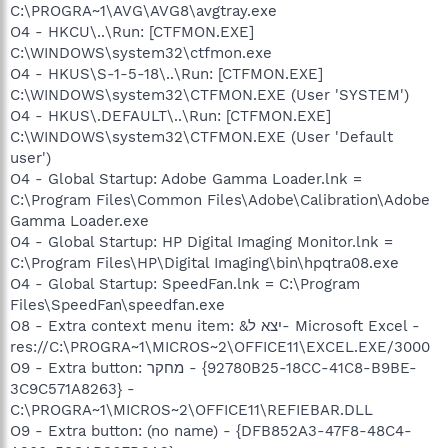
C:\PROGRA~1\AVG\AVG8\avgtray.exe
O4 - HKCU\..\Run: [CTFMON.EXE]
C:\WINDOWS\system32\ctfmon.exe
O4 - HKUS\S-1-5-18\..\Run: [CTFMON.EXE]
C:\WINDOWS\system32\CTFMON.EXE (User 'SYSTEM')
O4 - HKUS\.DEFAULT\..\Run: [CTFMON.EXE]
C:\WINDOWS\system32\CTFMON.EXE (User 'Default
user')
O4 - Global Startup: Adobe Gamma Loader.lnk =
C:\Program Files\Common Files\Adobe\Calibration\Adobe
Gamma Loader.exe
O4 - Global Startup: HP Digital Imaging Monitor.lnk =
C:\Program Files\HP\Digital Imaging\bin\hpqtra08.exe
O4 - Global Startup: SpeedFan.lnk = C:\Program
Files\SpeedFan\speedfan.exe
O8 - Extra context menu item: &יצא ל- Microsoft Excel -
res://C:\PROGRA~1\MICROS~2\OFFICE11\EXCEL.EXE/3000
O9 - Extra button: מחקר - {92780B25-18CC-41C8-B9BE-
3C9C571A8263} -
C:\PROGRA~1\MICROS~2\OFFICE11\REFIEBAR.DLL
O9 - Extra button: (no name) - {DFB852A3-47F8-48C4-