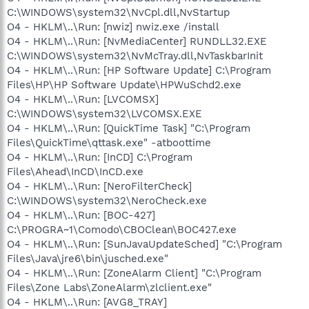
C:\WINDOWS\system32\NvCpl.dll,NvStartup
O4 - HKLM\..\Run: [nwiz] nwiz.exe /install
O4 - HKLM\..\Run: [NvMediaCenter] RUNDLL32.EXE
C:\WINDOWS\system32\NvMcTray.dll,NvTaskbarInit
O4 - HKLM\..\Run: [HP Software Update] C:\Program
Files\HP\HP Software Update\HPWuSchd2.exe
O4 - HKLM\..\Run: [LVCOMSX]
C:\WINDOWS\system32\LVCOMSX.EXE
O4 - HKLM\..\Run: [QuickTime Task] "C:\Program
Files\QuickTime\qttask.exe" -atboottime
O4 - HKLM\..\Run: [InCD] C:\Program
Files\Ahead\InCD\InCD.exe
O4 - HKLM\..\Run: [NeroFilterCheck]
C:\WINDOWS\system32\NeroCheck.exe
O4 - HKLM\..\Run: [BOC-427]
C:\PROGRA~1\Comodo\CBOClean\BOC427.exe
O4 - HKLM\..\Run: [SunJavaUpdateSched] "C:\Program
Files\Java\jre6\bin\jusched.exe"
O4 - HKLM\..\Run: [ZoneAlarm Client] "C:\Program
Files\Zone Labs\ZoneAlarm\zlclient.exe"
O4 - HKLM\..\Run: [AVG8_TRAY]