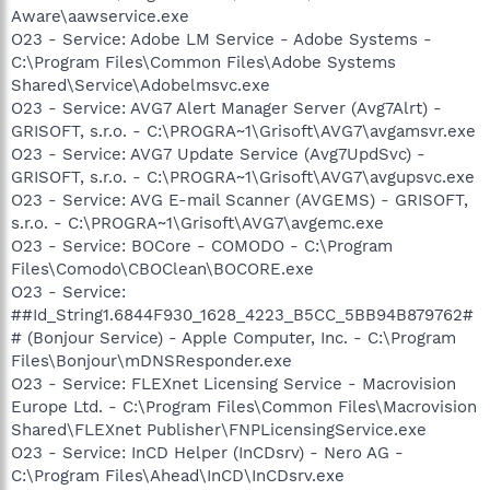
Aware\aawservice.exe
O23 - Service: Adobe LM Service - Adobe Systems -
C:\Program Files\Common Files\Adobe Systems
Shared\Service\Adobelmsvc.exe
O23 - Service: AVG7 Alert Manager Server (Avg7Alrt) -
GRISOFT, s.r.o. - C:\PROGRA~1\Grisoft\AVG7\avgamsvr.exe
O23 - Service: AVG7 Update Service (Avg7UpdSvc) -
GRISOFT, s.r.o. - C:\PROGRA~1\Grisoft\AVG7\avgupsvc.exe
O23 - Service: AVG E-mail Scanner (AVGEMS) - GRISOFT,
s.r.o. - C:\PROGRA~1\Grisoft\AVG7\avgemc.exe
O23 - Service: BOCore - COMODO - C:\Program
Files\Comodo\CBOClean\BOCORE.exe
O23 - Service:
##Id_String1.6844F930_1628_4223_B5CC_5BB94B879762#
# (Bonjour Service) - Apple Computer, Inc. - C:\Program
Files\Bonjour\mDNSResponder.exe
O23 - Service: FLEXnet Licensing Service - Macrovision
Europe Ltd. - C:\Program Files\Common Files\Macrovision
Shared\FLEXnet Publisher\FNPLicensingService.exe
O23 - Service: InCD Helper (InCDsrv) - Nero AG -
C:\Program Files\Ahead\InCD\InCDsrv.exe