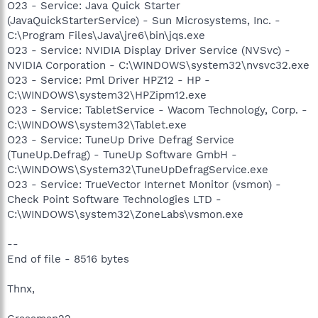
O23 - Service: Java Quick Starter
(JavaQuickStarterService) - Sun Microsystems, Inc. -
C:\Program Files\Java\jre6\bin\jqs.exe
O23 - Service: NVIDIA Display Driver Service (NVSvc) -
NVIDIA Corporation - C:\WINDOWS\system32\nvsvc32.exe
O23 - Service: Pml Driver HPZ12 - HP -
C:\WINDOWS\system32\HPZipm12.exe
O23 - Service: TabletService - Wacom Technology, Corp. -
C:\WINDOWS\system32\Tablet.exe
O23 - Service: TuneUp Drive Defrag Service
(TuneUp.Defrag) - TuneUp Software GmbH -
C:\WINDOWS\System32\TuneUpDefragService.exe
O23 - Service: TrueVector Internet Monitor (vsmon) -
Check Point Software Technologies LTD -
C:\WINDOWS\system32\ZoneLabs\vsmon.exe
--
End of file - 8516 bytes
Thnx,