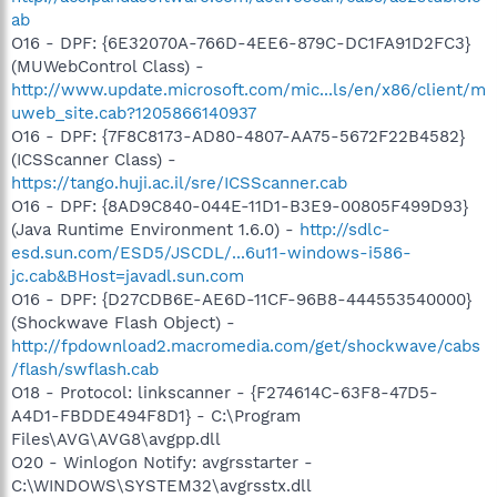
ab
O16 - DPF: {6E32070A-766D-4EE6-879C-DC1FA91D2FC3}
(MUWebControl Class) -
http://www.update.microsoft.com/mic...ls/en/x86/client/m
uweb_site.cab?1205866140937
O16 - DPF: {7F8C8173-AD80-4807-AA75-5672F22B4582}
(ICSScanner Class) -
https://tango.huji.ac.il/sre/ICSScanner.cab
O16 - DPF: {8AD9C840-044E-11D1-B3E9-00805F499D93}
(Java Runtime Environment 1.6.0) -
http://sdlc-
esd.sun.com/ESD5/JSCDL/...6u11-windows-i586-
jc.cab&BHost=javadl.sun.com
O16 - DPF: {D27CDB6E-AE6D-11CF-96B8-444553540000}
(Shockwave Flash Object) -
http://fpdownload2.macromedia.com/get/shockwave/cabs
/flash/swflash.cab
O18 - Protocol: linkscanner - {F274614C-63F8-47D5-
A4D1-FBDDE494F8D1} - C:\Program
Files\AVG\AVG8\avgpp.dll
O20 - Winlogon Notify: avgrsstarter -
C:\WINDOWS\SYSTEM32\avgrsstx.dll