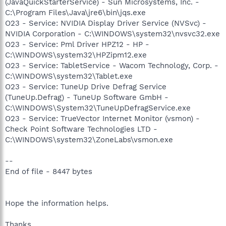
(JavaQuickStarterService) - Sun Microsystems, Inc. -
C:\Program Files\Java\jre6\bin\jqs.exe
O23 - Service: NVIDIA Display Driver Service (NVSvc) -
NVIDIA Corporation - C:\WINDOWS\system32\nvsvc32.exe
O23 - Service: Pml Driver HPZ12 - HP -
C:\WINDOWS\system32\HPZipm12.exe
O23 - Service: TabletService - Wacom Technology, Corp. -
C:\WINDOWS\system32\Tablet.exe
O23 - Service: TuneUp Drive Defrag Service
(TuneUp.Defrag) - TuneUp Software GmbH -
C:\WINDOWS\System32\TuneUpDefragService.exe
O23 - Service: TrueVector Internet Monitor (vsmon) -
Check Point Software Technologies LTD -
C:\WINDOWS\system32\ZoneLabs\vsmon.exe
--
End of file - 8447 bytes
Hope the information helps.
Thanks,