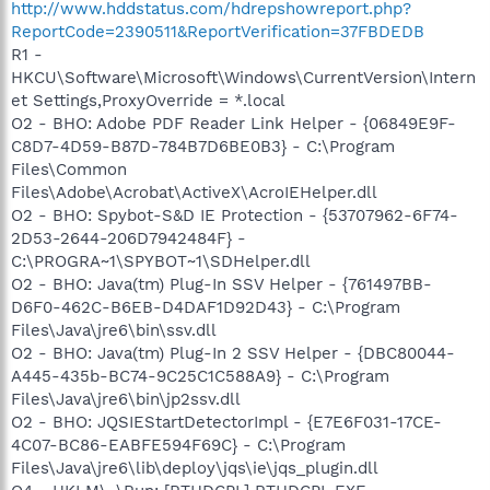
http://www.hddstatus.com/hdrepshowreport.php?
ReportCode=2390511&ReportVerification=37FBDEDB
R1 -
HKCU\Software\Microsoft\Windows\CurrentVersion\Intern
et Settings,ProxyOverride = *.local
O2 - BHO: Adobe PDF Reader Link Helper - {06849E9F-
C8D7-4D59-B87D-784B7D6BE0B3} - C:\Program
Files\Common
Files\Adobe\Acrobat\ActiveX\AcroIEHelper.dll
O2 - BHO: Spybot-S&D IE Protection - {53707962-6F74-
2D53-2644-206D7942484F} -
C:\PROGRA~1\SPYBOT~1\SDHelper.dll
O2 - BHO: Java(tm) Plug-In SSV Helper - {761497BB-
D6F0-462C-B6EB-D4DAF1D92D43} - C:\Program
Files\Java\jre6\bin\ssv.dll
O2 - BHO: Java(tm) Plug-In 2 SSV Helper - {DBC80044-
A445-435b-BC74-9C25C1C588A9} - C:\Program
Files\Java\jre6\bin\jp2ssv.dll
O2 - BHO: JQSIEStartDetectorImpl - {E7E6F031-17CE-
4C07-BC86-EABFE594F69C} - C:\Program
Files\Java\jre6\lib\deploy\jqs\ie\jqs_plugin.dll