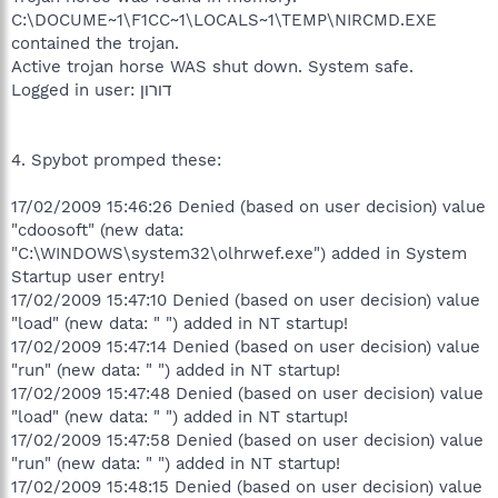
C:\DOCUME~1\F1CC~1\LOCALS~1\TEMP\NIRCMD.EXE
contained the trojan.
Active trojan horse WAS shut down. System safe.
Logged in user: דורון
4. Spybot promped these:
17/02/2009 15:46:26 Denied (based on user decision) value
"cdoosoft" (new data:
"C:\WINDOWS\system32\olhrwef.exe") added in System
Startup user entry!
17/02/2009 15:47:10 Denied (based on user decision) value
"load" (new data: " ") added in NT startup!
17/02/2009 15:47:14 Denied (based on user decision) value
"run" (new data: " ") added in NT startup!
17/02/2009 15:47:48 Denied (based on user decision) value
"load" (new data: " ") added in NT startup!
17/02/2009 15:47:58 Denied (based on user decision) value
"run" (new data: " ") added in NT startup!
17/02/2009 15:48:15 Denied (based on user decision) value