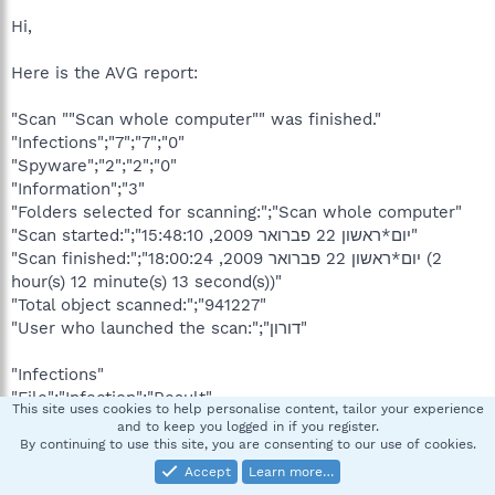
Hi,
Here is the AVG report:
"Scan ""Scan whole computer"" was finished."
"Infections";"7";"7";"0"
"Spyware";"2";"2";"0"
"Information";"3"
"Folders selected for scanning:";"Scan whole computer"
"Scan started:";"יום*ראשון 22 פברואר 2009, 15:48:10"
"Scan finished:";"יום*ראשון 22 פברואר 2009, 18:00:24 (2
hour(s) 12 minute(s) 13 second(s))"
"Total object scanned:";"941227"
"User who launched the scan:";"דורון"
"Infections"
"File";"Infection";"Result"
This site uses cookies to help personalise content, tailor your experience
"C:\hyetn1i.exe";"Virus found Win32/Heur";"Moved to Virus
and to keep you logged in if you register.
Vault"
By continuing to use this site, you are consenting to our use of cookies.
"C:\MSOCache\All Users\9000040d-6000-11D3-8CFE-
Accept
Learn more…
0150048383C9\YC561425.CAB";"Trojan horse