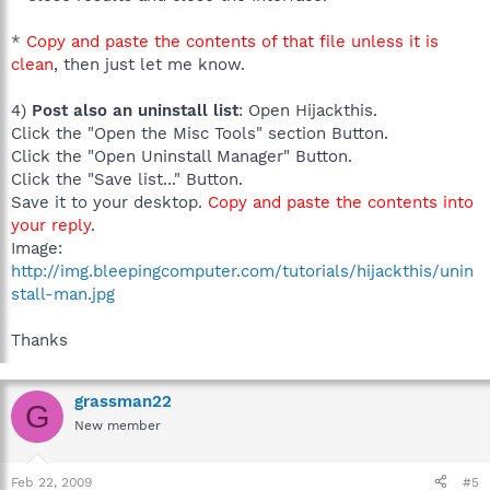
*
Copy and paste the contents of that file unless it is
clean
, then just let me know.
4)
Post also an uninstall list
: Open Hijackthis.
Click the "Open the Misc Tools" section Button.
Click the "Open Uninstall Manager" Button.
Click the "Save list..." Button.
Save it to your desktop.
Copy and paste the contents into
your reply
.
Image:
http://img.bleepingcomputer.com/tutorials/hijackthis/unin
stall-man.jpg
Thanks
grassman22
G
New member
Feb 22, 2009
#5