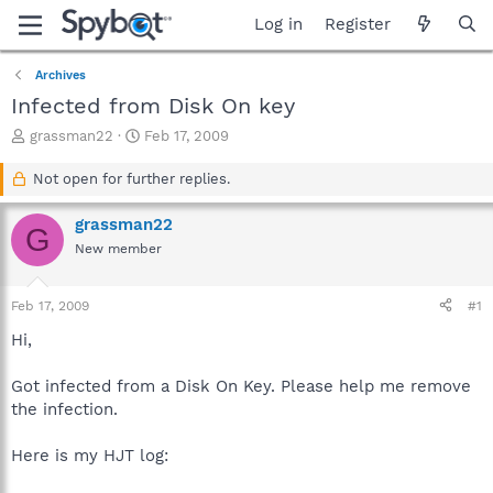
Log in
Register
Archives
Infected from Disk On key
T
S
grassman22
Feb 17, 2009
h
t
r
a
Not open for further replies.
e
r
a
t
grassman22
G
d
d
New member
s
a
t
t
a
e
Feb 17, 2009
#1
r
t
Hi,
e
r
Got infected from a Disk On Key. Please help me remove
the infection.
Here is my HJT log: