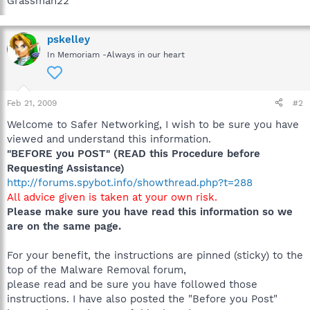
Grassman22
pskelley
In Memoriam -Always in our heart
Feb 21, 2009
#2
Welcome to Safer Networking, I wish to be sure you have
viewed and understand this information.
"BEFORE you POST" (READ this Procedure before
Requesting Assistance)
http://forums.spybot.info/showthread.php?t=288
All advice given is taken at your own risk.
Please make sure you have read this information so we
are on the same page.
For your benefit, the instructions are pinned (sticky) to the
top of the Malware Removal forum,
please read and be sure you have followed those
instructions. I have also posted the "Before you Post"