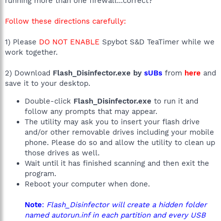
running more than one firewall...correct?
Follow these directions carefully:
1) Please
DO NOT ENABLE
Spybot S&D TeaTimer while we
work together.
2) Download
Flash_Disinfector.exe by
sUBs
from
here
and
save it to your desktop.
Double-click
Flash_Disinfector.exe
to run it and
follow any prompts that may appear.
The utility may ask you to insert your flash drive
and/or other removable drives including your mobile
phone. Please do so and allow the utility to clean up
those drives as well.
Wait until it has finished scanning and then exit the
program.
Reboot your computer when done.
Note
:
Flash_Disinfector will create a hidden folder
named autorun.inf in each partition and every USB