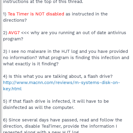
instructions at the top of this thread.
1)
Tea Timer is NOT disabled
as instructed in the
directions?
2)
AVG7
<<< why are you running an out of date antivirus
program?
3) I see no malware in the HJT log and you have provided
no information? What program is finding this infection and
what exactly is it finding?
4) Is this what you are talking about, a flash drive?
http://www.macnn.com/reviews/m-systems-disk-on-
key.html
5) If that flash drive is infected, it will have to be
disinfected as will the computer.
6) Since several days have passed, read and follow the
direction, disable TeaTimer, provide the information I
reqested along with a new HJT log.