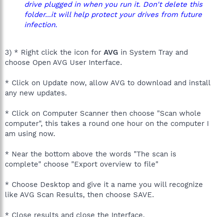
drive plugged in when you run it. Don't delete this
folder...it will help protect your drives from future
infection.
3) * Right click the icon for
AVG
in System Tray and
choose Open AVG User Interface.
* Click on Update now, allow AVG to download and install
any new updates.
* Click on Computer Scanner then choose "Scan whole
computer", this takes a round one hour on the computer I
am using now.
* Near the bottom above the words "The scan is
complete" choose "Export overview to file"
* Choose Desktop and give it a name you will recognize
like AVG Scan Results, then choose SAVE.
* Close results and close the Interface.