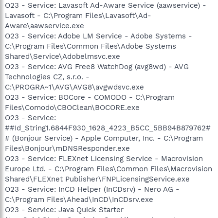
O23 - Service: Lavasoft Ad-Aware Service (aawservice) -
Lavasoft - C:\Program Files\Lavasoft\Ad-
Aware\aawservice.exe
O23 - Service: Adobe LM Service - Adobe Systems -
C:\Program Files\Common Files\Adobe Systems
Shared\Service\Adobelmsvc.exe
O23 - Service: AVG Free8 WatchDog (avg8wd) - AVG
Technologies CZ, s.r.o. -
C:\PROGRA~1\AVG\AVG8\avgwdsvc.exe
O23 - Service: BOCore - COMODO - C:\Program
Files\Comodo\CBOClean\BOCORE.exe
O23 - Service:
##Id_String1.6844F930_1628_4223_B5CC_5BB94B879762#
# (Bonjour Service) - Apple Computer, Inc. - C:\Program
Files\Bonjour\mDNSResponder.exe
O23 - Service: FLEXnet Licensing Service - Macrovision
Europe Ltd. - C:\Program Files\Common Files\Macrovision
Shared\FLEXnet Publisher\FNPLicensingService.exe
O23 - Service: InCD Helper (InCDsrv) - Nero AG -
C:\Program Files\Ahead\InCD\InCDsrv.exe
O23 - Service: Java Quick Starter