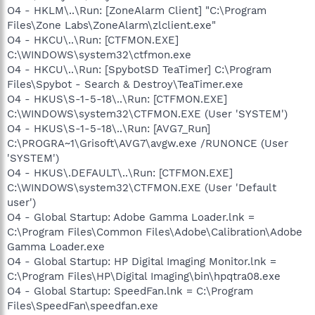
O4 - HKLM\..\Run: [ZoneAlarm Client] "C:\Program
Files\Zone Labs\ZoneAlarm\zlclient.exe"
O4 - HKCU\..\Run: [CTFMON.EXE]
C:\WINDOWS\system32\ctfmon.exe
O4 - HKCU\..\Run: [SpybotSD TeaTimer] C:\Program
Files\Spybot - Search & Destroy\TeaTimer.exe
O4 - HKUS\S-1-5-18\..\Run: [CTFMON.EXE]
C:\WINDOWS\system32\CTFMON.EXE (User 'SYSTEM')
O4 - HKUS\S-1-5-18\..\Run: [AVG7_Run]
C:\PROGRA~1\Grisoft\AVG7\avgw.exe /RUNONCE (User
'SYSTEM')
O4 - HKUS\.DEFAULT\..\Run: [CTFMON.EXE]
C:\WINDOWS\system32\CTFMON.EXE (User 'Default
user')
O4 - Global Startup: Adobe Gamma Loader.lnk =
C:\Program Files\Common Files\Adobe\Calibration\Adobe
Gamma Loader.exe
O4 - Global Startup: HP Digital Imaging Monitor.lnk =
C:\Program Files\HP\Digital Imaging\bin\hpqtra08.exe
O4 - Global Startup: SpeedFan.lnk = C:\Program
Files\SpeedFan\speedfan.exe