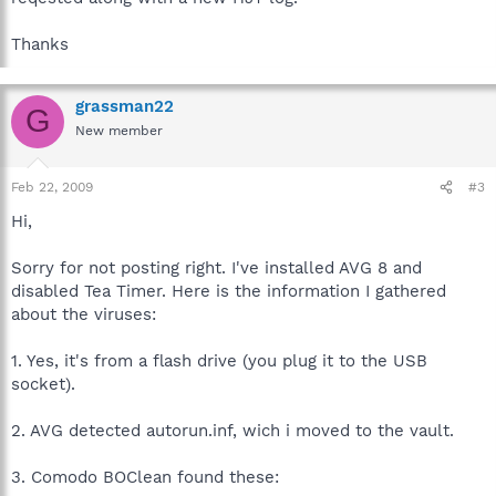
Thanks
grassman22
G
New member
Feb 22, 2009
#3
Hi,
Sorry for not posting right. I've installed AVG 8 and
disabled Tea Timer. Here is the information I gathered
about the viruses:
1. Yes, it's from a flash drive (you plug it to the USB
socket).
2. AVG detected autorun.inf, wich i moved to the vault.
3. Comodo BOClean found these: