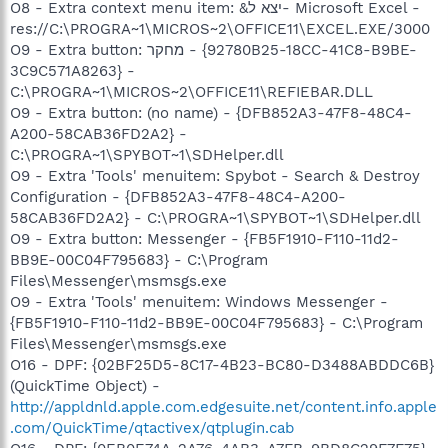
O8 - Extra context menu item: &יצא ל- Microsoft Excel -
res://C:\PROGRA~1\MICROS~2\OFFICE11\EXCEL.EXE/3000
O9 - Extra button: מחקר - {92780B25-18CC-41C8-B9BE-
3C9C571A8263} -
C:\PROGRA~1\MICROS~2\OFFICE11\REFIEBAR.DLL
O9 - Extra button: (no name) - {DFB852A3-47F8-48C4-
A200-58CAB36FD2A2} -
C:\PROGRA~1\SPYBOT~1\SDHelper.dll
O9 - Extra 'Tools' menuitem: Spybot - Search & Destroy
Configuration - {DFB852A3-47F8-48C4-A200-
58CAB36FD2A2} - C:\PROGRA~1\SPYBOT~1\SDHelper.dll
O9 - Extra button: Messenger - {FB5F1910-F110-11d2-
BB9E-00C04F795683} - C:\Program
Files\Messenger\msmsgs.exe
O9 - Extra 'Tools' menuitem: Windows Messenger -
{FB5F1910-F110-11d2-BB9E-00C04F795683} - C:\Program
Files\Messenger\msmsgs.exe
O16 - DPF: {02BF25D5-8C17-4B23-BC80-D3488ABDDC6B}
(QuickTime Object) -
http://appldnld.apple.com.edgesuite.net/content.info.apple
.com/QuickTime/qtactivex/qtplugin.cab