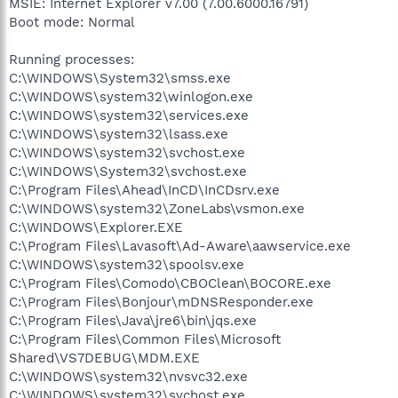
MSIE: Internet Explorer v7.00 (7.00.6000.16791)
Boot mode: Normal
Running processes:
C:\WINDOWS\System32\smss.exe
C:\WINDOWS\system32\winlogon.exe
C:\WINDOWS\system32\services.exe
C:\WINDOWS\system32\lsass.exe
C:\WINDOWS\system32\svchost.exe
C:\WINDOWS\System32\svchost.exe
C:\Program Files\Ahead\InCD\InCDsrv.exe
C:\WINDOWS\system32\ZoneLabs\vsmon.exe
C:\WINDOWS\Explorer.EXE
C:\Program Files\Lavasoft\Ad-Aware\aawservice.exe
C:\WINDOWS\system32\spoolsv.exe
C:\Program Files\Comodo\CBOClean\BOCORE.exe
C:\Program Files\Bonjour\mDNSResponder.exe
C:\Program Files\Java\jre6\bin\jqs.exe
C:\Program Files\Common Files\Microsoft
Shared\VS7DEBUG\MDM.EXE
C:\WINDOWS\system32\nvsvc32.exe
C:\WINDOWS\system32\svchost.exe