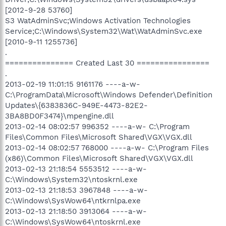
[2012-9-28 53760]
S3 WatAdminSvc;Windows Activation Technologies
Service;C:\Windows\System32\Wat\WatAdminSvc.exe
[2010-9-11 1255736]
.
=============== Created Last 30 ================
.
2013-02-19 11:01:15 9161176 ----a-w-
C:\ProgramData\Microsoft\Windows Defender\Definition
Updates\{6383836C-949E-4473-82E2-
3BA8BD0F3474}\mpengine.dll
2013-02-14 08:02:57 996352 ----a-w- C:\Program
Files\Common Files\Microsoft Shared\VGX\VGX.dll
2013-02-14 08:02:57 768000 ----a-w- C:\Program Files
(x86)\Common Files\Microsoft Shared\VGX\VGX.dll
2013-02-13 21:18:54 5553512 ----a-w-
C:\Windows\System32\ntoskrnl.exe
2013-02-13 21:18:53 3967848 ----a-w-
C:\Windows\SysWow64\ntkrnlpa.exe
2013-02-13 21:18:50 3913064 ----a-w-
C:\Windows\SysWow64\ntoskrnl.exe