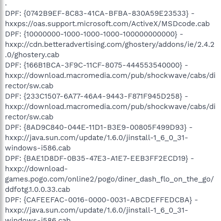
.
DPF: {0742B9EF-8C83-41CA-BFBA-830A59E23533} -
hxxps://oas.support.microsoft.com/ActiveX/MSDcode.cab
DPF: {10000000-1000-1000-1000-100000000000} -
hxxp://cdn.betteradvertising.com/ghostery/addons/ie/2.4.2
.0/ghostery.cab
DPF: {166B1BCA-3F9C-11CF-8075-444553540000} -
hxxp://download.macromedia.com/pub/shockwave/cabs/di
rector/sw.cab
DPF: {233C1507-6A77-46A4-9443-F871F945D258} -
hxxp://download.macromedia.com/pub/shockwave/cabs/di
rector/sw.cab
DPF: {8AD9C840-044E-11D1-B3E9-00805F499D93} -
hxxp://java.sun.com/update/1.6.0/jinstall-1_6_0_31-
windows-i586.cab
DPF: {BAE1D8DF-0B35-47E3-A1E7-EEB3FF2ECD19} -
hxxp://download-
games.pogo.com/online2/pogo/diner_dash_flo_on_the_go/
ddfotg.1.0.0.33.cab
DPF: {CAFEEFAC-0016-0000-0031-ABCDEFFEDCBA} -
hxxp://java.sun.com/update/1.6.0/jinstall-1_6_0_31-
windows-i586.cab