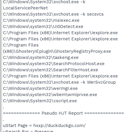
C:\Windows\System32\svchost.exe -k
LocalServicePeerNet
C:\Windows\System32\svchost.exe -k secsvcs
C:\Windows\system32\msiexec.exe
C:\Windows\system32\UI0Detect.exe
C:\Program Files (x86)\Internet Explorer\iexplore.exe
C:\Program Files (x86)\Internet Explorer\iexplore.exe
C:\Program Files
(x86)\GhosteryIEplugin\GhosteryRegistryProxy.exe
C:\Windows\system32\taskeng.exe
C:\Windows\system32\SearchProtocolHost.exe
C:\Windows\system32\SearchFilterHost.exe
C:\Program Files (x86)\Internet Explorer\iexplore.exe
C:\Windows\System32\svchost.exe -k WerSvcGroup
C:\Windows\system32\wermgr.exe
C:\Windows\system32\wbem\wmiprvse.exe
C:\Windows\System32\cscript.exe
.
============== Pseudo HJT Report ===============
.
uStart Page = hxxp://duckduckgo.com/
uSearch Bar = Preserve