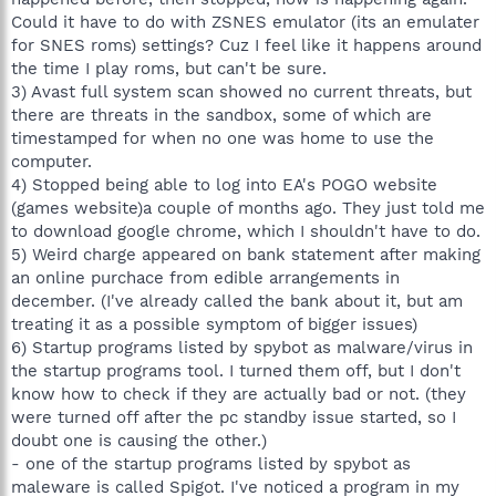
Could it have to do with ZSNES emulator (its an emulater
for SNES roms) settings? Cuz I feel like it happens around
the time I play roms, but can't be sure.
3) Avast full system scan showed no current threats, but
there are threats in the sandbox, some of which are
timestamped for when no one was home to use the
computer.
4) Stopped being able to log into EA's POGO website
(games website)a couple of months ago. They just told me
to download google chrome, which I shouldn't have to do.
5) Weird charge appeared on bank statement after making
an online purchace from edible arrangements in
december. (I've already called the bank about it, but am
treating it as a possible symptom of bigger issues)
6) Startup programs listed by spybot as malware/virus in
the startup programs tool. I turned them off, but I don't
know how to check if they are actually bad or not. (they
were turned off after the pc standby issue started, so I
doubt one is causing the other.)
- one of the startup programs listed by spybot as
maleware is called Spigot. I've noticed a program in my