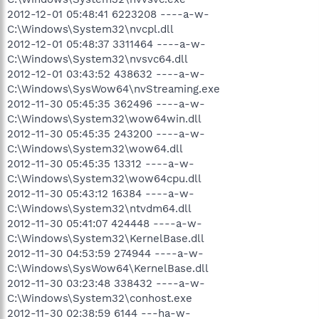
2012-12-01 05:48:41 6223208 ----a-w-
C:\Windows\System32\nvcpl.dll
2012-12-01 05:48:37 3311464 ----a-w-
C:\Windows\System32\nvsvc64.dll
2012-12-01 03:43:52 438632 ----a-w-
C:\Windows\SysWow64\nvStreaming.exe
2012-11-30 05:45:35 362496 ----a-w-
C:\Windows\System32\wow64win.dll
2012-11-30 05:45:35 243200 ----a-w-
C:\Windows\System32\wow64.dll
2012-11-30 05:45:35 13312 ----a-w-
C:\Windows\System32\wow64cpu.dll
2012-11-30 05:43:12 16384 ----a-w-
C:\Windows\System32\ntvdm64.dll
2012-11-30 05:41:07 424448 ----a-w-
C:\Windows\System32\KernelBase.dll
2012-11-30 04:53:59 274944 ----a-w-
C:\Windows\SysWow64\KernelBase.dll
2012-11-30 03:23:48 338432 ----a-w-
C:\Windows\System32\conhost.exe
2012-11-30 02:38:59 6144 ---ha-w-