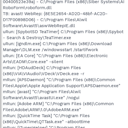
00400523e39a} - C:\Program Files (x86)\Siber Systems\AI
RoboForm\roboform.dll
TB: avast! WebRep: {8E5E2654-AD2D-48bf-AC2D-
D17F00898D06} - C:\Program Files\Alwil
Software\Avast5\aswWebRepIE.dll
uRun: [SpybotSD TeaTimer] C:\Program Files (x86)\Spybot
- Search & Destroy\TeaTimer.exe
uRun: [igndlm.exe] C:\Program Files (x86)\Download
Manager\DLM.exe /windowsstart /startifwork
uRun: [EA Core] "C:\Program Files (x86)\Electronic
Arts\EADM\Core.exe" -silent
mRun: [HDAudDeck] C:\Program Files
(x86)\VIA\VIAudioi\VDeck\VDeck.exe -r
mRun: [APSDaemon] "C:\Program Files (x86)\Common
Files\Apple\Apple Application Support\APSDaemon.exe"
mRun: [avast] "C:\Program Files\Alwil
Software\Avast5\avastUI.exe" /nogui
mRun: [Adobe ARM] "C:\Program Files (x86)\Common
Files\Adobe\ARM\1.0\AdobeARM.exe"
mRun: [QuickTime Task] "C:\Program Files
(x86)\QuickTime\QTTask.exe" -atboottime
mRun: [iTunesHelper] "C:\Program Files