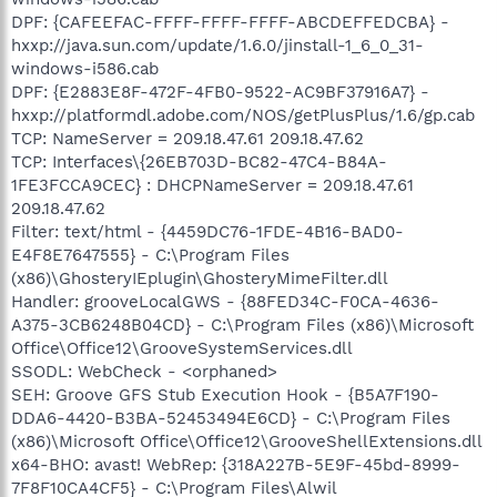
DPF: {CAFEEFAC-FFFF-FFFF-FFFF-ABCDEFFEDCBA} -
hxxp://java.sun.com/update/1.6.0/jinstall-1_6_0_31-
windows-i586.cab
DPF: {E2883E8F-472F-4FB0-9522-AC9BF37916A7} -
hxxp://platformdl.adobe.com/NOS/getPlusPlus/1.6/gp.cab
TCP: NameServer = 209.18.47.61 209.18.47.62
TCP: Interfaces\{26EB703D-BC82-47C4-B84A-
1FE3FCCA9CEC} : DHCPNameServer = 209.18.47.61
209.18.47.62
Filter: text/html - {4459DC76-1FDE-4B16-BAD0-
E4F8E7647555} - C:\Program Files
(x86)\GhosteryIEplugin\GhosteryMimeFilter.dll
Handler: grooveLocalGWS - {88FED34C-F0CA-4636-
A375-3CB6248B04CD} - C:\Program Files (x86)\Microsoft
Office\Office12\GrooveSystemServices.dll
SSODL: WebCheck - <orphaned>
SEH: Groove GFS Stub Execution Hook - {B5A7F190-
DDA6-4420-B3BA-52453494E6CD} - C:\Program Files
(x86)\Microsoft Office\Office12\GrooveShellExtensions.dll
x64-BHO: avast! WebRep: {318A227B-5E9F-45bd-8999-
7F8F10CA4CF5} - C:\Program Files\Alwil