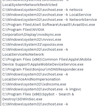
LocalSystemNetworkRestricted
C:\Windows\system32\svchost.exe -k netsvcs
C:\Windows\system32\svchost.exe -k LocalService
C:\Windows\system32\svchost.exe -k NetworkService
C:\Program Files\Alwil Software\Avast5\AvastSvc.exe
C:\Program Files\NVIDIA
Corporation\Display\nvxdsync.exe
C:\Windows\system32\nvvsvc.exe
C:\Windows\System32\spoolsv.exe
C:\Windows\system32\svchost.exe -k
LocalServiceNoNetwork
C:\Program Files (x86)\Common Files\Apple\Mobile
Device Support\AppleMobileDeviceService.exe
C:\Program Files\Bonjour\mDNSResponder.exe
C:\Windows\system32\svchost.exe -k
LocalServiceAndNoImpersonation
C:\Windows\system32\lxdncoms.exe
C:\Windows\system32\svchost.exe -k imgsvc
C:\Program Files (x86)\Spybot - Search &
Destroy\SDWinSec.exe
C:\Windows\system32\svchost.exe -k