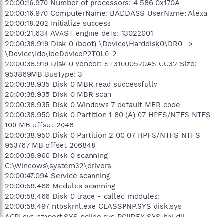
20:00:16.970 Number of processors: 4 586 0x170A
20:00:16.970 ComputerName: BADDASS UserName: Alexa
20:00:18.202 Initialize success
20:00:21.634 AVAST engine defs: 13022001
20:00:38.919 Disk 0 (boot) \Device\Harddisk0\DR0 ->
\Device\Ide\IdeDeviceP2T0L0-2
20:00:38.919 Disk 0 Vendor: ST31000520AS CC32 Size:
953869MB BusType: 3
20:00:38.935 Disk 0 MBR read successfully
20:00:38.935 Disk 0 MBR scan
20:00:38.935 Disk 0 Windows 7 default MBR code
20:00:38.950 Disk 0 Partition 1 80 (A) 07 HPFS/NTFS NTFS
100 MB offset 2048
20:00:38.950 Disk 0 Partition 2 00 07 HPFS/NTFS NTFS
953767 MB offset 206848
20:00:38.966 Disk 0 scanning
C:\Windows\system32\drivers
20:00:47.094 Service scanning
20:00:58.466 Modules scanning
20:00:58.466 Disk 0 trace - called modules:
20:00:58.497 ntoskrnl.exe CLASSPNP.SYS disk.sys
ACPI.sys ataport.SYS pciide.sys PCIIDEX.SYS hal.dll