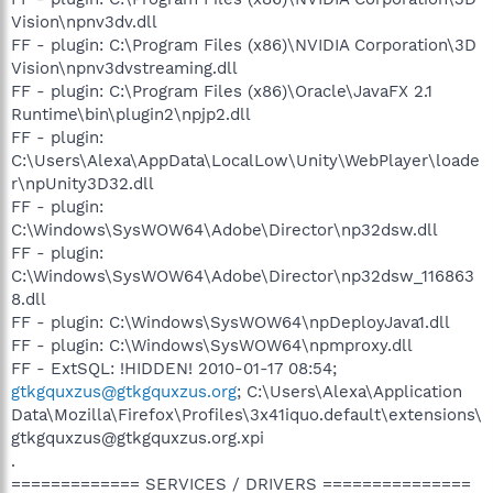
Vision\npnv3dv.dll
FF - plugin: C:\Program Files (x86)\NVIDIA Corporation\3D
Vision\npnv3dvstreaming.dll
FF - plugin: C:\Program Files (x86)\Oracle\JavaFX 2.1
Runtime\bin\plugin2\npjp2.dll
FF - plugin:
C:\Users\Alexa\AppData\LocalLow\Unity\WebPlayer\loade
r\npUnity3D32.dll
FF - plugin:
C:\Windows\SysWOW64\Adobe\Director\np32dsw.dll
FF - plugin:
C:\Windows\SysWOW64\Adobe\Director\np32dsw_116863
8.dll
FF - plugin: C:\Windows\SysWOW64\npDeployJava1.dll
FF - plugin: C:\Windows\SysWOW64\npmproxy.dll
FF - ExtSQL: !HIDDEN! 2010-01-17 08:54;
gtkgquxzus@gtkgquxzus.org
; C:\Users\Alexa\Application
Data\Mozilla\Firefox\Profiles\3x41iquo.default\extensions\
gtkgquxzus@gtkgquxzus.org.xpi
.
============= SERVICES / DRIVERS ===============