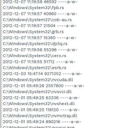
2012-12-07 11:19:58 46592 ----a-w-
C:\Windows\System32\fpb.rs
2012-12-07 11:19:57 40960 ----a-w-
C:\Windows\System32\cob-au.rs
2012-12-07 11:19:57 21504 ----a-w-
C:\Windows\System32\grb.rs
2012-12-07 11:19:57 15360 ----a-w-
C:\Windows\System32\djctq.rs
2012-12-07 11:19:56 55296 ----a-w-
C:\Windows\System32\cero.rs
2012-12-07 11:19:55 51712 ----a-w-
C:\Windows\System32\esrb.rs
2012-12-03 15:47:14 9271352 ----a-w-
C:\Windows\System32\nvcuda.dll
2012-12-01 05:49:26 2557800 ----a-w-
C:\Windows\System32\nvsvcr.dll
2012-12-01 05:49:25 63336 ----a-w-
C:\Windows\System32\nvshext.dll
2012-12-01 05:49:25 118120 ----a-w-
C:\Windows\System32\nvmctray.dll
2012-12-01 05:49:24 890216 ----a-w-
C:\Windows\System32\nvvsvc.exe