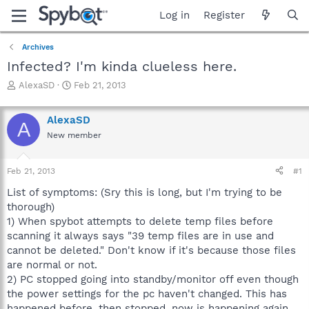
Log in
Register
Archives
Infected? I'm kinda clueless here.
T
S
AlexaSD
Feb 21, 2013
h
t
r
a
AlexaSD
e
r
A
a
t
New member
d
d
s
a
Feb 21, 2013
#1
t
t
a
e
List of symptoms: (Sry this is long, but I'm trying to be
r
thorough)
t
1) When spybot attempts to delete temp files before
e
r
scanning it always says "39 temp files are in use and
cannot be deleted." Don't know if it's because those files
are normal or not.
2) PC stopped going into standby/monitor off even though
the power settings for the pc haven't changed. This has
happened before, then stopped, now is happening again.