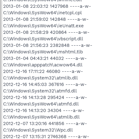
2013-01-08 22:03:12 1427968 ----a-w-
C:\Windows\SysWow64\inetcpl.cpl
2013-01-08 21:59:02 142848 ----a-w-
C:\Windows\SysWow64\ieUnatt.exe
2013-01-08 21:58:29 420864 ----a-w-
C:\Windows\SysWow64\vbscript.dll
2013-01-08 21:56:23 2382848 ----a-w-
C:\Windows\SysWow64\mshtml.tlb
2013-01-04 04:43:21 44032 ----a-w-
C:\Windows\apppatch\acwow64.dll
2012-12-16 17:11:22 46080 ----a-w-
C:\Windows\System32\atmlib.dll
2012-12-16 14:45:03 367616 ----a-w-
C:\Windows\System32\atmfd.dll
2012-12-16 14:13:28 295424 ----a-w-
C:\Windows\SysWow64\atmfd.dll
2012-12-16 14:13:20 34304 ----a-w-
C:\Windows\SysWow64\atmlib.dll
2012-12-07 13:20:16 441856 ----a-w-
C:\Windows\System32\Wpc.dll
2012-12-07 13:15:31 2746368 ----a-w-