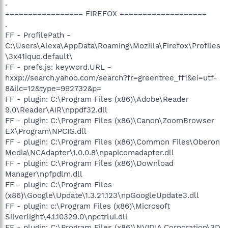
.
================= FIREFOX ===================
.
FF - ProfilePath -
C:\Users\Alexa\AppData\Roaming\Mozilla\Firefox\Profiles
\3x41iquo.default\
FF - prefs.js: keyword.URL -
hxxp://search.yahoo.com/search?fr=greentree_ff1&ei=utf-
8&ilc=12&type=992732&p=
FF - plugin: C:\Program Files (x86)\Adobe\Reader
9.0\Reader\AIR\nppdf32.dll
FF - plugin: C:\Program Files (x86)\Canon\ZoomBrowser
EX\Program\NPCIG.dll
FF - plugin: C:\Program Files (x86)\Common Files\Oberon
Media\NCAdapter\1.0.0.8\npapicomadapter.dll
FF - plugin: C:\Program Files (x86)\Download
Manager\npfpdlm.dll
FF - plugin: C:\Program Files
(x86)\Google\Update\1.3.21.123\npGoogleUpdate3.dll
FF - plugin: c:\Program Files (x86)\Microsoft
Silverlight\4.1.10329.0\npctrlui.dll
FF - plugin: C:\Program Files (x86)\NVIDIA Corporation\3D