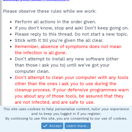
Please observe these rules while we work:
Perform all actions in the order given.
If you don't know, stop and ask! Don't keep going on.
Please reply to this thread. Do not start a new topic.
Stick with it till you're given the all clear.
Remember, absence of symptoms does not mean
the infection is all gone.
Don't attempt to install any new software (other
than those I ask you to) until we've got your
computer clean.
Don't attempt to clean your computer with any tools
other than the ones I ask you to use during the
cleanup process. If your defensive programmes warn
you about any of those tools, be assured that they
are not infected, and are safe to use.
This site uses cookies to help personalise content, tailor your experience
If you can do these things, everything should go smoothly.
and to keep you logged in if you register.
By continuing to use this site, you are consenting to our use of cookies.
If you're using
XP
, you'll need Administrator
Accept
Learn more…
privileges to perform the fixes.
(XP accounts are