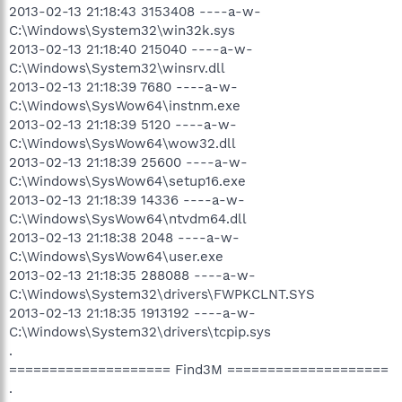
2013-02-13 21:18:43 3153408 ----a-w-
C:\Windows\System32\win32k.sys
2013-02-13 21:18:40 215040 ----a-w-
C:\Windows\System32\winsrv.dll
2013-02-13 21:18:39 7680 ----a-w-
C:\Windows\SysWow64\instnm.exe
2013-02-13 21:18:39 5120 ----a-w-
C:\Windows\SysWow64\wow32.dll
2013-02-13 21:18:39 25600 ----a-w-
C:\Windows\SysWow64\setup16.exe
2013-02-13 21:18:39 14336 ----a-w-
C:\Windows\SysWow64\ntvdm64.dll
2013-02-13 21:18:38 2048 ----a-w-
C:\Windows\SysWow64\user.exe
2013-02-13 21:18:35 288088 ----a-w-
C:\Windows\System32\drivers\FWPKCLNT.SYS
2013-02-13 21:18:35 1913192 ----a-w-
C:\Windows\System32\drivers\tcpip.sys
.
==================== Find3M ====================
.