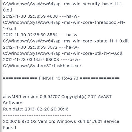
C:\Windows\SysWow64\api-ms-win-security-base-l1-1-
0.dll
2012-11-30 02:38:59 4608 ---ha-w-
C:\Windows\SysWow64\api-ms-win-core-threadpool-l1-
1-0.dll
2012-11-30 02:38:59 3584 ---ha-w-
C:\Windows\SysWow64\api-ms-win-core-xstate-l1-1-0.dll
2012-11-30 02:38:59 3072 ---ha-w-
C:\Windows\SysWow64\api-ms-win-core-util-l1-1-0.dll
2012-11-23 03:13:57 68608 ----a-w-
C:\Windows\System32\taskhost.exe
.
============= FINISH: 19:15:42.73 ===============
aswMBR version 0.9.9.1707 Copyright(c) 2011 AVAST
Software
Run date: 2013-02-20 20:00:16
-----------------------------
20:00:16.970 OS Version: Windows x64 6.1.7601 Service
Pack 1