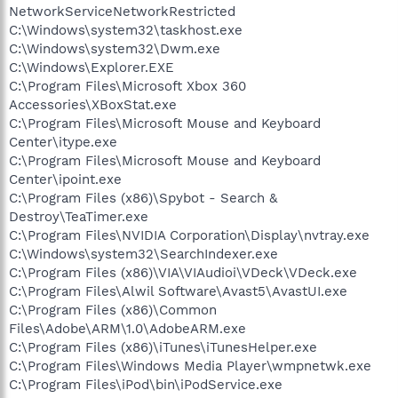
NetworkServiceNetworkRestricted
C:\Windows\system32\taskhost.exe
C:\Windows\system32\Dwm.exe
C:\Windows\Explorer.EXE
C:\Program Files\Microsoft Xbox 360
Accessories\XBoxStat.exe
C:\Program Files\Microsoft Mouse and Keyboard
Center\itype.exe
C:\Program Files\Microsoft Mouse and Keyboard
Center\ipoint.exe
C:\Program Files (x86)\Spybot - Search &
Destroy\TeaTimer.exe
C:\Program Files\NVIDIA Corporation\Display\nvtray.exe
C:\Windows\system32\SearchIndexer.exe
C:\Program Files (x86)\VIA\VIAudioi\VDeck\VDeck.exe
C:\Program Files\Alwil Software\Avast5\AvastUI.exe
C:\Program Files (x86)\Common
Files\Adobe\ARM\1.0\AdobeARM.exe
C:\Program Files (x86)\iTunes\iTunesHelper.exe
C:\Program Files\Windows Media Player\wmpnetwk.exe
C:\Program Files\iPod\bin\iPodService.exe