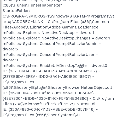
(x86)\iTunes\iTunesHelper.exe"
StartupFolder:
C:\PROGRA~3\MICROS~1\Windows\STARTM~1\Programs\St
artup\ADOBEG~1.LNK - C:\Program Files (x86)\Common
Files\Adobe\Calibration\Adobe Gamma Loader.exe
mPolicies-Explorer: NoActiveDesktop = dword:1
mPolicies-Explorer: NoActiveDesktopChanges = dword:1
mPolicies-System: ConsentPromptBehaviorAdmin =
dword:5
mPolicies-System: ConsentPromptBehaviorUser =
dword:3
mPolicies-System: EnableUIADesktopToggle = dword:0
IE: {237EB6DA-3FEA-4DD2-8A61-A901B5C489D7} -
{237EB6DA-3FEA-4DD2-8A61-A901B5C489D7} -
C:\Program Files
(x86)\GhosteryIEplugin\GhosteryBrowserHelperObject.dll
IE: {2670000A-7350-4f3c-8081-5663EE0C6C49} -
{48E73304-E1D6-4330-914C-F5F514E3486C} - C:\Program
Files (x86)\Microsoft Office\Office12\ONBttnIE.dll
IE: {320AF880-6646-11D3-ABEE-C5DBF3571F46} -
C:\Program Files (x86)\Siber Systems\AI