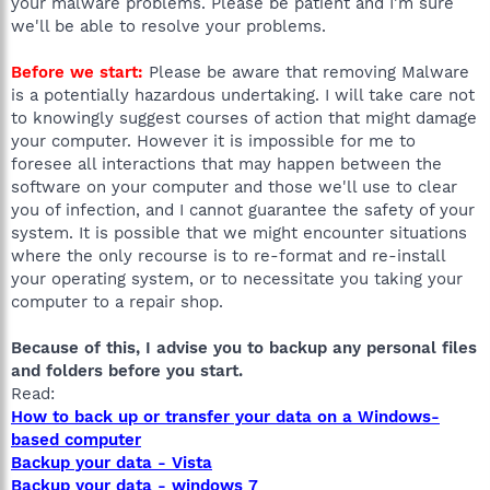
your malware problems. Please be patient and I'm sure
we'll be able to resolve your problems.
Before we start:
Please be aware that removing Malware
is a potentially hazardous undertaking. I will take care not
to knowingly suggest courses of action that might damage
your computer. However it is impossible for me to
foresee all interactions that may happen between the
software on your computer and those we'll use to clear
you of infection, and I cannot guarantee the safety of your
system. It is possible that we might encounter situations
where the only recourse is to re-format and re-install
your operating system, or to necessitate you taking your
computer to a repair shop.
Because of this, I advise you to backup any personal files
and folders before you start.
Read:
How to back up or transfer your data on a Windows-
based computer
Backup your data - Vista
Backup your data - windows 7