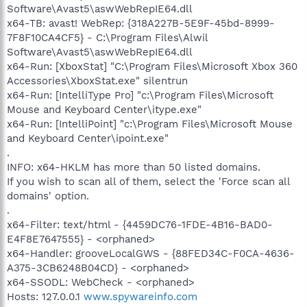
Software\Avast5\aswWebRepIE64.dll
x64-TB: avast! WebRep: {318A227B-5E9F-45bd-8999-
7F8F10CA4CF5} - C:\Program Files\Alwil
Software\Avast5\aswWebRepIE64.dll
x64-Run: [XboxStat] "C:\Program Files\Microsoft Xbox 360
Accessories\XboxStat.exe" silentrun
x64-Run: [IntelliType Pro] "c:\Program Files\Microsoft
Mouse and Keyboard Center\itype.exe"
x64-Run: [IntelliPoint] "c:\Program Files\Microsoft Mouse
and Keyboard Center\ipoint.exe"
.
INFO: x64-HKLM has more than 50 listed domains.
If you wish to scan all of them, select the 'Force scan all
domains' option.
.
x64-Filter: text/html - {4459DC76-1FDE-4B16-BAD0-
E4F8E7647555} - <orphaned>
x64-Handler: grooveLocalGWS - {88FED34C-F0CA-4636-
A375-3CB6248B04CD} - <orphaned>
x64-SSODL: WebCheck - <orphaned>
Hosts: 127.0.0.1
www.spywareinfo.com