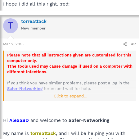
I hope I did all this right. :red:
torreattack
T
New member
Mar 2, 2013
#2
Please note that all instructions given are customised for this
computer only.
Tthe tools used may cause damage if used on a computer with
different infections.
If you think you have similar problems, please post a log in the
Safer-Networking
forum and wait for help.
Click to expand...
Failure to post replies within 3 days will result in this thread
being closed.
Hi
AlexaSD
and welcome to
Safer-Networking
My name is
torreattack
, and I will be helping you with