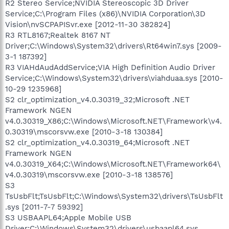
R2 Stereo Service;NVIDIA Stereoscopic 3D Driver
Service;C:\Program Files (x86)\NVIDIA Corporation\3D
Vision\nvSCPAPISvr.exe [2012-11-30 382824]
R3 RTL8167;Realtek 8167 NT
Driver;C:\Windows\System32\drivers\Rt64win7.sys [2009-
3-1 187392]
R3 VIAHdAudAddService;VIA High Definition Audio Driver
Service;C:\Windows\System32\drivers\viahduaa.sys [2010-
10-29 1235968]
S2 clr_optimization_v4.0.30319_32;Microsoft .NET
Framework NGEN
v4.0.30319_X86;C:\Windows\Microsoft.NET\Framework\v4.
0.30319\mscorsvw.exe [2010-3-18 130384]
S2 clr_optimization_v4.0.30319_64;Microsoft .NET
Framework NGEN
v4.0.30319_X64;C:\Windows\Microsoft.NET\Framework64\
v4.0.30319\mscorsvw.exe [2010-3-18 138576]
S3
TsUsbFlt;TsUsbFlt;C:\Windows\System32\drivers\TsUsbFlt
.sys [2011-7-7 59392]
S3 USBAAPL64;Apple Mobile USB
Driver;C:\Windows\System32\drivers\usbaapl64.sys