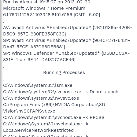
Run by Alexa at 19:15:27 on 2013-02-20
Microsoft Windows 7 Home Premium
6.1.7601.1.1252.1.1033.18.8191.6156 [GMT -5:00]
.
AV: avast! Antivirus *Enabled/Updated* {2B2D1395-420B-
D5C9-657E-930FE358FC3C}
SP: avast! Antivirus *Enabled/Updated* {904CF271-6431-
DA47-5FCE-A87D98DFB681}
SP: Windows Defender *Enabled/Updated* {D68DDC3A-
831F-4fae-9E44-DA132C1ACF46}
.
============== Running Processes ===============
.
C:\Windows\system32\lsm.exe
C:\Windows\system32\svchost.exe -k DcomLaunch
C:\Windows\system32\nvvsvc.exe
C:\Program Files (x86)\NVIDIA Corporation\3D
Vision\nvSCPAPISvr.exe
C:\Windows\system32\svchost.exe -k RPCSS
C:\Windows\System32\svchost.exe -k
LocalServiceNetworkRestricted
C:\Windows\System32\svchost.exe -k