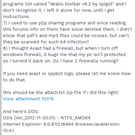
programs list called "dealio toolbar v6.2 by spigot" and I
don't recognize it. I left it alone for now, until I get
instructions.
7) i used to use p2p sharing programs and since reading
this forums info on them have since deleted them. I didn't
know that pdf's and mp3 files could be viruses, but can't
they be scanned for such b4 infection?
8) I thought Avast had a firewall, but when I turn off
windows firewall, it bugs me that my pc isn't protected
so I turned it back on. Do I have 2 firewalls running?
If you need avast or spybot logs, please let me know how
to do that.
this should be the attach.txt zip file if I did this right:
View attachment 10378
And here's DDS:
DDS (Ver_2012-11-20.01) - NTFS_AMD64
Internet Explorer: 9.0.8112.16464 BrowserJavaVersion:
10.4.1