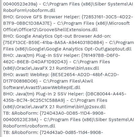
00400523e39a} - C:\Program Files (x86)\Siber Systems\AI
RoboForm\roboform.dll
BHO: Groove GFS Browser Helper: {72853161-30C5-4D22-
B7F9-0BBC1D38A37E} - C:\Program Files (x86)\Microsoft
Office\Office12\GrooveShellExtensions.dll
BHO: Google Analytics Opt-out Browser Add-on:
{75EF13CE-B59E-41ba-8A5A-A944031BD8B4} - C:\Program
Files (x86)\Google\Google Analytics Opt-Out\gaoptout.dll
BHO: Java(tm) Plug-In SSV Helper: {761497BB-D6F0-
462C-B6EB-D4DAF1D92D43} - C:\Program Files
(x86)\Oracle\JavaFX 2.1 Runtime\bin\ssv.dll
BHO: avast! WebRep: {8E5E2654-AD2D-48bf-AC2D-
D17F00898D06} - C:\Program Files\Alwil
Software\Avast5\aswWebRepIE.dll
BHO: Java(tm) Plug-In 2 SSV Helper: {DBC80044-A445-
435b-BC74-9C25C1C588A9} - C:\Program Files
(x86)\Oracle\JavaFX 2.1 Runtime\bin\jp2ssv.dll
TB: &RoboForm: {724D43A0-0D85-11D4-9908-
00400523E39A} - C:\Program Files (x86)\Siber Systems\AI
RoboForm\roboform.dll
TB: &RoboForm: {724d43a0-0d85-11d4-9908-