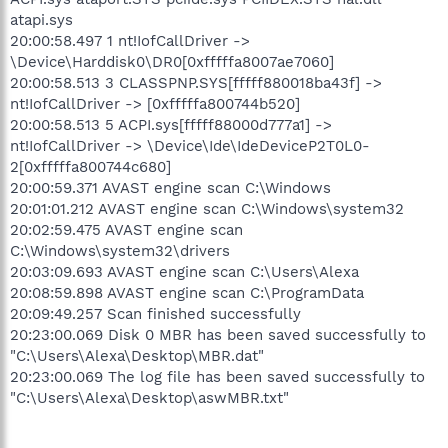
atapi.sys
20:00:58.497 1 nt!IofCallDriver ->
\Device\Harddisk0\DR0[0xfffffa8007ae7060]
20:00:58.513 3 CLASSPNP.SYS[fffff880018ba43f] ->
nt!IofCallDriver -> [0xfffffa800744b520]
20:00:58.513 5 ACPI.sys[fffff88000d777a1] ->
nt!IofCallDriver -> \Device\Ide\IdeDeviceP2T0L0-
2[0xfffffa800744c680]
20:00:59.371 AVAST engine scan C:\Windows
20:01:01.212 AVAST engine scan C:\Windows\system32
20:02:59.475 AVAST engine scan
C:\Windows\system32\drivers
20:03:09.693 AVAST engine scan C:\Users\Alexa
20:08:59.898 AVAST engine scan C:\ProgramData
20:09:49.257 Scan finished successfully
20:23:00.069 Disk 0 MBR has been saved successfully to
"C:\Users\Alexa\Desktop\MBR.dat"
20:23:00.069 The log file has been saved successfully to
"C:\Users\Alexa\Desktop\aswMBR.txt"