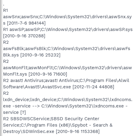
.
R1
aswSnx;aswSnx;C:\Windows\System32\drivers\aswSnx.sy
s [2011-7-6 984144]
R1 aswSP;aswSP;C:\Windows\System32\drivers\aswSP.sys
[2010-9-16 370288]
R2
aswFsBlk;aswFsBlk;C:\Windows\System32\drivers\aswFs
Blk.sys [2010-9-16 25232]
R2
aswMonFlt;aswMonFlt;C:\Windows\System32\drivers\asw
MonFlt.sys [2010-9-16 71600]
R2 avast! Antivirus;avast! Antivirus;C:\Program Files\Alwil
Software\Avast5\AvastSvc.exe [2012-11-24 44808]
R2
lxdn_device;lxdn_device;C:\Windows\System32\lxdncoms.
exe -service --> C:\Windows\System32\lxdncoms.exe -
service [?]
R2 SBSDWSCService;SBSD Security Center
Service;C:\Program Files (x86)\Spybot - Search &
Destroy\SDWinSec.exe [2010-9-16 1153368]