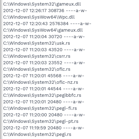
C:\Windows\System32\gameux.dll
2012-12-07 12:26:17 308736 ----a-w-
C:\Windows\SysWow64\Wpc.dll
2012-12-07 12:20:43 2576384 ----a-w-
C:\Windows\SysWow64\gameux.dll
2012-12-07 11:20:04 30720 ----a-w-
C:\Windows\System32\usk.rs
2012-12-07 11:20:03 43520 ----a-w-
C:\Windows\System32\csrr.rs
2012-12-07 11:20:03 23552 ----a-w-
C:\Windows\System32\oflc.rs
2012-12-07 11:20:01 45568 ----a-w-
C:\Windows\System32\oflc-nz.rs
2012-12-07 11:20:01 44544 ----a-w-
C:\Windows\System32\pegibbfc.rs
2012-12-07 11:20:01 20480 ----a-w-
C:\Windows\System32\pegi-fi.rs
2012-12-07 11:20:00 20480 ----a-w-
C:\Windows\System32\pegi-pt.rs
2012-12-07 11:19:59 20480 ----a-w-
C:\Windows\System32\pegi.rs