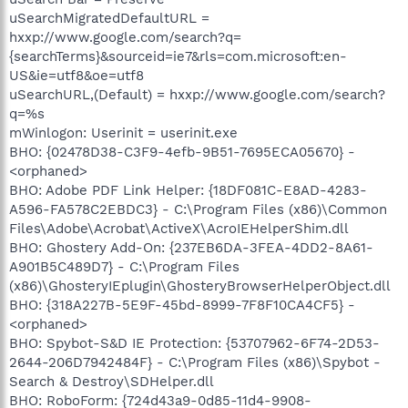
uSearchMigratedDefaultURL =
hxxp://www.google.com/search?q=
{searchTerms}&sourceid=ie7&rls=com.microsoft:en-
US&ie=utf8&oe=utf8
uSearchURL,(Default) = hxxp://www.google.com/search?
q=%s
mWinlogon: Userinit = userinit.exe
BHO: {02478D38-C3F9-4efb-9B51-7695ECA05670} -
<orphaned>
BHO: Adobe PDF Link Helper: {18DF081C-E8AD-4283-
A596-FA578C2EBDC3} - C:\Program Files (x86)\Common
Files\Adobe\Acrobat\ActiveX\AcroIEHelperShim.dll
BHO: Ghostery Add-On: {237EB6DA-3FEA-4DD2-8A61-
A901B5C489D7} - C:\Program Files
(x86)\GhosteryIEplugin\GhosteryBrowserHelperObject.dll
BHO: {318A227B-5E9F-45bd-8999-7F8F10CA4CF5} -
<orphaned>
BHO: Spybot-S&D IE Protection: {53707962-6F74-2D53-
2644-206D7942484F} - C:\Program Files (x86)\Spybot -
Search & Destroy\SDHelper.dll
BHO: RoboForm: {724d43a9-0d85-11d4-9908-