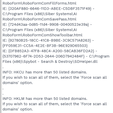
RoboForm\RoboFormComFillForms.html
IE: {320AF880-6646-11D3-ABEE-C5DBF3571F49} -
C:\Program Files (x86)\Siber Systems\AI
RoboForm\RoboFormComSavePass.html
IE: {724d43aa-0d85-11d4-9908-00400523e39a} -
C:\Program Files (x86)\Siber Systems\AI
RoboForm\RoboFormComShowToolbar.html
IE: {92780B25-18CC-41C8-B9BE-3C9C571A8263} -
{FF059E31-CC5A-4E2E-BF3B-96E929D65503}
IE: {DFB852A3-47F8-48C4-A200-58CAB36FD2A2} -
{53707962-6F74-2D53-2644-206D7942484F} - C:\Program
Files (x86)\Spybot - Search & Destroy\SDHelper.dll
.
INFO: HKCU has more than 50 listed domains.
If you wish to scan all of them, select the 'Force scan all
domains' option.
.
.
INFO: HKLM has more than 50 listed domains.
If you wish to scan all of them, select the 'Force scan all
domains' option.