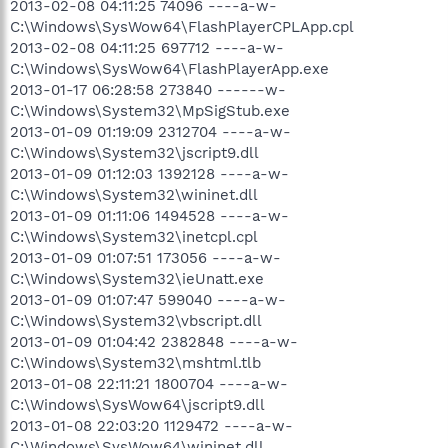
2013-02-08 04:11:25 74096 ----a-w-
C:\Windows\SysWow64\FlashPlayerCPLApp.cpl
2013-02-08 04:11:25 697712 ----a-w-
C:\Windows\SysWow64\FlashPlayerApp.exe
2013-01-17 06:28:58 273840 ------w-
C:\Windows\System32\MpSigStub.exe
2013-01-09 01:19:09 2312704 ----a-w-
C:\Windows\System32\jscript9.dll
2013-01-09 01:12:03 1392128 ----a-w-
C:\Windows\System32\wininet.dll
2013-01-09 01:11:06 1494528 ----a-w-
C:\Windows\System32\inetcpl.cpl
2013-01-09 01:07:51 173056 ----a-w-
C:\Windows\System32\ieUnatt.exe
2013-01-09 01:07:47 599040 ----a-w-
C:\Windows\System32\vbscript.dll
2013-01-09 01:04:42 2382848 ----a-w-
C:\Windows\System32\mshtml.tlb
2013-01-08 22:11:21 1800704 ----a-w-
C:\Windows\SysWow64\jscript9.dll
2013-01-08 22:03:20 1129472 ----a-w-
C:\Windows\SysWow64\wininet.dll