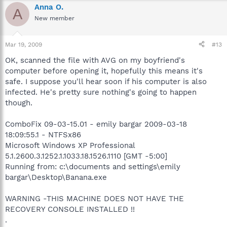
Anna O.
A
New member
Mar 19, 2009
#13
OK, scanned the file with AVG on my boyfriend's
computer before opening it, hopefully this means it's
safe. I suppose you'll hear soon if his computer is also
infected. He's pretty sure nothing's going to happen
though.
ComboFix 09-03-15.01 - emily bargar 2009-03-18
18:09:55.1 - NTFSx86
Microsoft Windows XP Professional
5.1.2600.3.1252.1.1033.18.1526.1110 [GMT -5:00]
Running from: c:\documents and settings\emily
bargar\Desktop\Banana.exe
WARNING -THIS MACHINE DOES NOT HAVE THE
RECOVERY CONSOLE INSTALLED !!
.