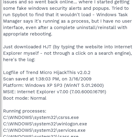
issues and so went back online... where I started getting
some fake windows security alerts and popups. Tried to
run Spybot to find that it wouldn't load - Windows Task
Manager says it's running as a process, but I have no user
interface, even after a complete uninstall/reinstall with
appropriate rebooting.
Just downloaded HJT (by typing the website into Internet
Explorer myself - not through a click on a search engine),
here's the log:
Logfile of Trend Micro HijackThis v2.0.2
Scan saved at 1:38:03 PM, on 3/16/2009
Platform: Windows XP SP3 (WinNT 5.01.2600)
MSIE: Internet Explorer v7.00 (7.00.6000.16791)
Boot mode: Normal
Running processes:
C:\WINDOWS\system32\csrss.exe
C:\WINDOWS\system32\winlogon.exe
C:\WINDOWS\system32\services.exe
C:\WINDOWS\system32\lsass.exe