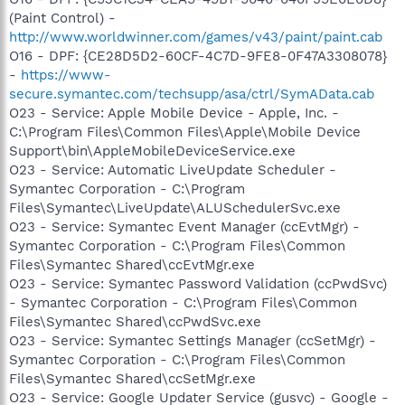
(Paint Control) -
http://www.worldwinner.com/games/v43/paint/paint.cab
O16 - DPF: {CE28D5D2-60CF-4C7D-9FE8-0F47A3308078}
-
https://www-
secure.symantec.com/techsupp/asa/ctrl/SymAData.cab
O23 - Service: Apple Mobile Device - Apple, Inc. -
C:\Program Files\Common Files\Apple\Mobile Device
Support\bin\AppleMobileDeviceService.exe
O23 - Service: Automatic LiveUpdate Scheduler -
Symantec Corporation - C:\Program
Files\Symantec\LiveUpdate\ALUSchedulerSvc.exe
O23 - Service: Symantec Event Manager (ccEvtMgr) -
Symantec Corporation - C:\Program Files\Common
Files\Symantec Shared\ccEvtMgr.exe
O23 - Service: Symantec Password Validation (ccPwdSvc)
- Symantec Corporation - C:\Program Files\Common
Files\Symantec Shared\ccPwdSvc.exe
O23 - Service: Symantec Settings Manager (ccSetMgr) -
Symantec Corporation - C:\Program Files\Common
Files\Symantec Shared\ccSetMgr.exe
O23 - Service: Google Updater Service (gusvc) - Google -