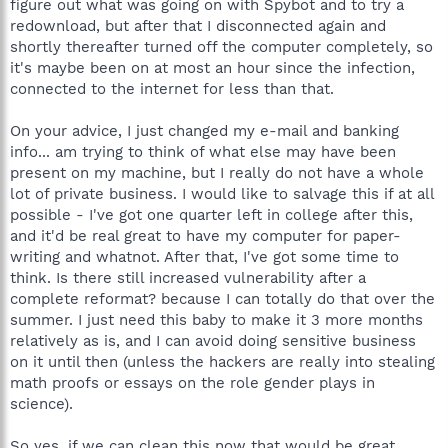
figure out what was going on with Spybot and to try a
redownload, but after that I disconnected again and
shortly thereafter turned off the computer completely, so
it's maybe been on at most an hour since the infection,
connected to the internet for less than that.
On your advice, I just changed my e-mail and banking
info... am trying to think of what else may have been
present on my machine, but I really do not have a whole
lot of private business. I would like to salvage this if at all
possible - I've got one quarter left in college after this,
and it'd be real great to have my computer for paper-
writing and whatnot. After that, I've got some time to
think. Is there still increased vulnerability after a
complete reformat? because I can totally do that over the
summer. I just need this baby to make it 3 more months
relatively as is, and I can avoid doing sensitive business
on it until then (unless the hackers are really into stealing
math proofs or essays on the role gender plays in
science).
So yes, if we can clean this now that would be great.