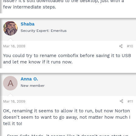
issue? It's still downloaded to the desktop, just with a
few intermediate steps.
Shaba
Security Expert: Emeritus
Mar 18, 2009
#10
You could try to rename combofix before saving it to USB
and let me know if it runs now.
Anna O.
A
New member
Mar 18, 2009
#11
OK, renaming it seems to allow it to run, but now Norton
doesn't seem to want to go away, not matter how much I
tell it to!