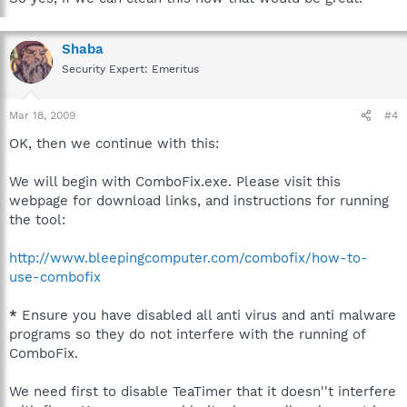
Shaba
Security Expert: Emeritus
Mar 18, 2009
#4
OK, then we continue with this:
We will begin with ComboFix.exe. Please visit this
webpage for download links, and instructions for running
the tool:
http://www.bleepingcomputer.com/combofix/how-to-
use-combofix
*
Ensure you have disabled all anti virus and anti malware
programs so they do not interfere with the running of
ComboFix.
We need first to disable TeaTimer that it doesn''t interfere