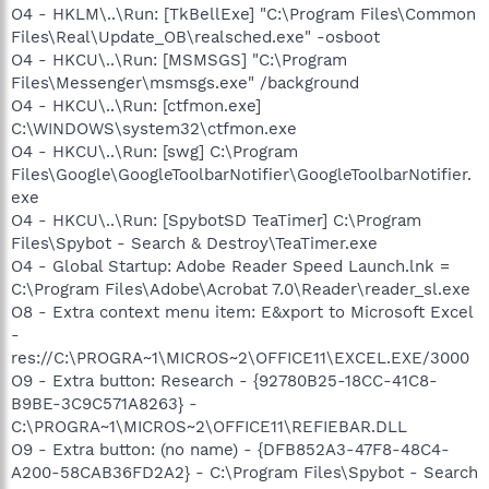
O4 - HKLM\..\Run: [TkBellExe] "C:\Program Files\Common
Files\Real\Update_OB\realsched.exe" -osboot
O4 - HKCU\..\Run: [MSMSGS] "C:\Program
Files\Messenger\msmsgs.exe" /background
O4 - HKCU\..\Run: [ctfmon.exe]
C:\WINDOWS\system32\ctfmon.exe
O4 - HKCU\..\Run: [swg] C:\Program
Files\Google\GoogleToolbarNotifier\GoogleToolbarNotifier.
exe
O4 - HKCU\..\Run: [SpybotSD TeaTimer] C:\Program
Files\Spybot - Search & Destroy\TeaTimer.exe
O4 - Global Startup: Adobe Reader Speed Launch.lnk =
C:\Program Files\Adobe\Acrobat 7.0\Reader\reader_sl.exe
O8 - Extra context menu item: E&xport to Microsoft Excel
-
res://C:\PROGRA~1\MICROS~2\OFFICE11\EXCEL.EXE/3000
O9 - Extra button: Research - {92780B25-18CC-41C8-
B9BE-3C9C571A8263} -
C:\PROGRA~1\MICROS~2\OFFICE11\REFIEBAR.DLL
O9 - Extra button: (no name) - {DFB852A3-47F8-48C4-
A200-58CAB36FD2A2} - C:\Program Files\Spybot - Search