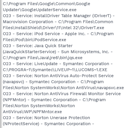
C:\Program Files\Google\Common\Google
Updater\GoogleUpdaterService.exe
O23 - Service: InstallDriver Table Manager (IDriverT) -
Macrovision Corporation - C:\Program Files\Common
Files\InstallShield\Driver\11\Intel 32\IDriverT.exe
O23 - Service: iPod Service - Apple Inc. - C:\Program
Files\iPod\bin\iPodService.exe
O23 - Service: Java Quick Starter
(JavaQuickStarterService) - Sun Microsystems, Inc. -
C:\Program Files\Java\jre6\bin\jqs.exe
O23 - Service: LiveUpdate - Symantec Corporation -
C:\PROGRA~1\Symantec\LIVEUP~1\LUCOMS~1.EXE
O23 - Service: Norton AntiVirus Auto-Protect Service
(navapsvc) - Symantec Corporation - C:\Program
Files\Norton SystemWorks\Norton AntiVirus\navapsvc.exe
O23 - Service: Norton AntiVirus Firewall Monitor Service
(NPFMntor) - Symantec Corporation - C:\Program
Files\Norton SystemWorks\Norton
AntiVirus\IWP\NPFMntor.exe
O23 - Service: Norton Unerase Protection
(NProtectService) - Symantec Corporation -