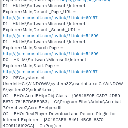
R1 - HKLM\Software\Microsoft\Internet
Explorer\Main,Default_Page_URL =
http://go.microsoft.com/fwlink/?LinkId=69157
R1 - HKLM\Software\Microsoft\Internet
Explorer\Main,Default_Search_URL =
http://go.microsoft.com/fwlink/?LinkId=54896
R1 - HKLM\Software\Microsoft\Internet
Explorer\Main,Search Page =
http://go.microsoft.com/fwlink/?LinkId=54896
R0 - HKLM\Software\Microsoft\Internet
Explorer\Main,Start Page =
http://go.microsoft.com/fwlink/?LinkId=69157
F2 - REG:system.ini:
UserInit=C:\WINDOWS\system32\userinit.exe,C:\WINDOW
S\system32\sdra64.exe,
O2 - BHO: AcroIEHlprObj Class - {06849E9F-C8D7-4D59-
B87D-784B7D6BE0B3} - C:\Program Files\Adobe\Acrobat
7.0\ActiveX\AcroIEHelper.dll
O2 - BHO: RealPlayer Download and Record Plugin for
Internet Explorer - {3049C3E9-B461-4BC5-8870-
4C09146192CA} - C:\Program