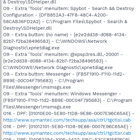
& Destroy\SDHelper.dll
O9 - Extra 'Tools' menuitem: Spybot - Search && Destroy
Configuration - {DFB852A3-47F8-48C4-A200-
58CAB36FD2A2} - C:\Program Files\Spybot - Search &
Destroy\SDHelper.dll
O9 - Extra button: (no name) - {e2e2dd38-d088-4134-
82b7-f2ba38496583} - C:\WINDOWS\Network
Diagnostic\xpnetdiag.exe
O9 - Extra 'Tools' menuitem: @xpsp3res.dll,-20001 -
{e2e2dd38-d088-4134-82b7-f2ba38496583} -
C:\WINDOWS\Network Diagnostic\xpnetdiag.exe
O9 - Extra button: Messenger - {FB5F1910-F110-11d2-
BB9E-00C04F795683} - C:\Program
Files\Messenger\msmsgs.exe
O9 - Extra 'Tools' menuitem: Windows Messenger -
{FB5F1910-F110-11d2-BB9E-00C04F795683} - C:\Program
Files\Messenger\msmsgs.exe
O16 - DPF: {01010E00-5E80-11D8-9E86-0007E96C65AE} -
http://www.symantec.com/techsupp/asa/ctrl/tgctlsi.cab
O16 - DPF: {01012101-5E80-11D8-9E86-0007E96C65AE} -
http://www.symantec.com/techsupp/asa/ctrl/tgctlsr.cab
O16 - DPF: {04063354-A10E-4427-A1EC-F3CC81587BC6}