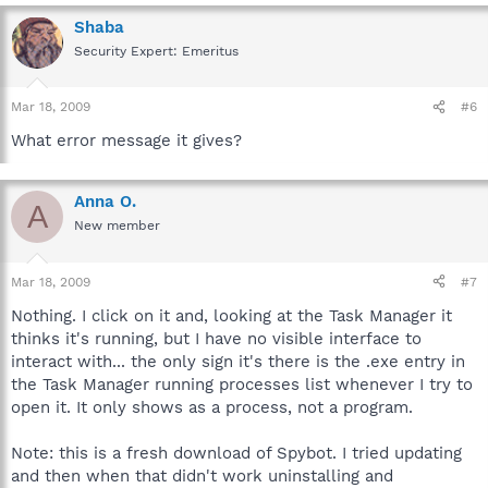
Shaba
Security Expert: Emeritus
Mar 18, 2009
#6
What error message it gives?
Anna O.
A
New member
Mar 18, 2009
#7
Nothing. I click on it and, looking at the Task Manager it
thinks it's running, but I have no visible interface to
interact with... the only sign it's there is the .exe entry in
the Task Manager running processes list whenever I try to
open it. It only shows as a process, not a program.
Note: this is a fresh download of Spybot. I tried updating
and then when that didn't work uninstalling and