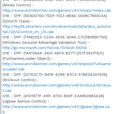
(Mines Control) -
http://www.worldwinner.com/games/v41/mines/mines.cab
O16 - DPF: {0E8D0700-75DF-11D3-8B4A-0008C7450C4A}
(DjVuCtl Class) -
http://tky09.celartem.com/en/download/data/djvu_autoins
tall/DjVuControl_en_US.cab
O16 - DPF: {17492023-C23A-453E-A040-C7C580BBF700}
(Windows Genuine Advantage Validation Tool) -
http://go.microsoft.com/fwlink/?linkid=39204
O16 - DPF: {1A1F56AA-3401-46F9-B277-D57F3421F821}
(FunGamesLoader Object) -
http://www.worldwinner.com/games/v47/shared/FunGame
sLoader.cab
O16 - DPF: {2C153C75-8476-434B-B3C3-57B63A3D1939}
(Brickout Control) -
http://www.worldwinner.com/games/v48/brickout/brickou
t.cab
O16 - DPF: {41D1977F-4161-4720-800F-EA4903983A38}
(Jigsaw Genius Control) -
http://www.worldwinner.com/games/v43/jigsaw/jigsaw.ca
b