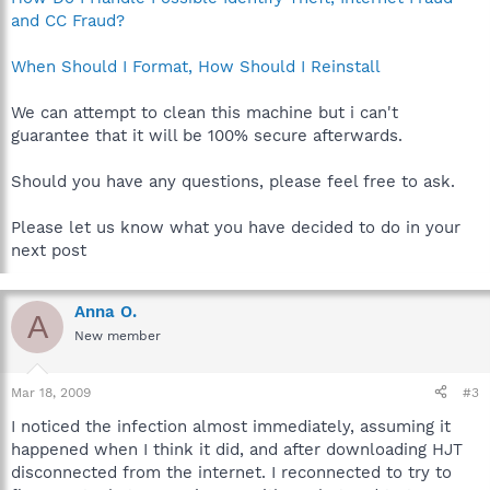
and CC Fraud?
When Should I Format, How Should I Reinstall
We can attempt to clean this machine but i can't
guarantee that it will be 100% secure afterwards.
Should you have any questions, please feel free to ask.
Please let us know what you have decided to do in your
next post
Anna O.
A
New member
Mar 18, 2009
#3
I noticed the infection almost immediately, assuming it
happened when I think it did, and after downloading HJT
disconnected from the internet. I reconnected to try to