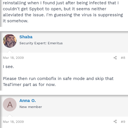
reinstalling when I found just after being infected that I
couldn't get Spybot to open, but it seems neither
alleviated the issue. I'm guessing the virus is suppressing
it somehow.
Shaba
Security Expert: Emeritus
Mar 18, 2009
#8
I see.
Please then run combofix in safe mode and skip that
TeaTimer part as for now.
Anna O.
A
New member
Mar 18, 2009
#9