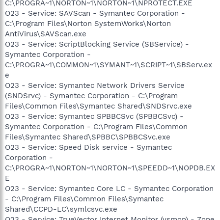
C:\PROGRA~1\NORTON~1\NORTON~1\NPROTECT.EXE
O23 - Service: SAVScan - Symantec Corporation -
C:\Program Files\Norton SystemWorks\Norton
AntiVirus\SAVScan.exe
O23 - Service: ScriptBlocking Service (SBService) -
Symantec Corporation -
C:\PROGRA~1\COMMON~1\SYMANT~1\SCRIPT~1\SBServ.ex
e
O23 - Service: Symantec Network Drivers Service
(SNDSrvc) - Symantec Corporation - C:\Program
Files\Common Files\Symantec Shared\SNDSrvc.exe
O23 - Service: Symantec SPBBCSvc (SPBBCSvc) -
Symantec Corporation - C:\Program Files\Common
Files\Symantec Shared\SPBBC\SPBBCSvc.exe
O23 - Service: Speed Disk service - Symantec
Corporation -
C:\PROGRA~1\NORTON~1\NORTON~1\SPEEDD~1\NOPDB.EX
E
O23 - Service: Symantec Core LC - Symantec Corporation
- C:\Program Files\Common Files\Symantec
Shared\CCPD-LC\symlcsvc.exe
O23 - Service: TrueVector Internet Monitor (vsmon) - Zone