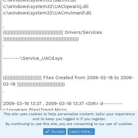
c:\windows\system32\UAClqwaricj.dll
c:\windows\system32\UACmvimanif.dll
.
((((((((((((((((((((((((((((((((((((((( Drivers/Services
)))))))))))))))))))))))))))))))))))))))))))))))))
.
-------\Service_UACd.sys
((((((((((((((((((((((((( Files Created from 2009-02-18 to 2009-
03-18 )))))))))))))))))))))))))))))))
.
2009-03-16 13:37 . 2009-03-16 13:37 <DIR> d--------
c:\program files\Trend Micro
This site uses cookies to help personalise content, tailor your experience
2009-03-16 12:13 . 2009-03-16 12:13 <DIR> d--------
and to keep you logged in if you register.
c:\program files\WinPcap
By continuing to use this site, you are consenting to our use of cookies.
2009-03-03 11:35 . 2009-03-03 11:35 <DIR> d--------
Accept
Learn more…
c:\program files\LizardTech