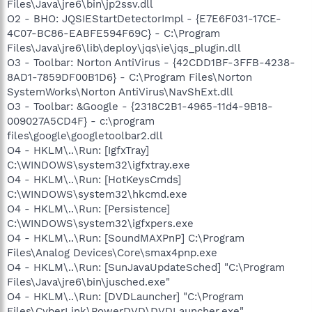
Files\Java\jre6\bin\jp2ssv.dll
O2 - BHO: JQSIEStartDetectorImpl - {E7E6F031-17CE-
4C07-BC86-EABFE594F69C} - C:\Program
Files\Java\jre6\lib\deploy\jqs\ie\jqs_plugin.dll
O3 - Toolbar: Norton AntiVirus - {42CDD1BF-3FFB-4238-
8AD1-7859DF00B1D6} - C:\Program Files\Norton
SystemWorks\Norton AntiVirus\NavShExt.dll
O3 - Toolbar: &Google - {2318C2B1-4965-11d4-9B18-
009027A5CD4F} - c:\program
files\google\googletoolbar2.dll
O4 - HKLM\..\Run: [IgfxTray]
C:\WINDOWS\system32\igfxtray.exe
O4 - HKLM\..\Run: [HotKeysCmds]
C:\WINDOWS\system32\hkcmd.exe
O4 - HKLM\..\Run: [Persistence]
C:\WINDOWS\system32\igfxpers.exe
O4 - HKLM\..\Run: [SoundMAXPnP] C:\Program
Files\Analog Devices\Core\smax4pnp.exe
O4 - HKLM\..\Run: [SunJavaUpdateSched] "C:\Program
Files\Java\jre6\bin\jusched.exe"
O4 - HKLM\..\Run: [DVDLauncher] "C:\Program
Files\CyberLink\PowerDVD\DVDLauncher.exe"