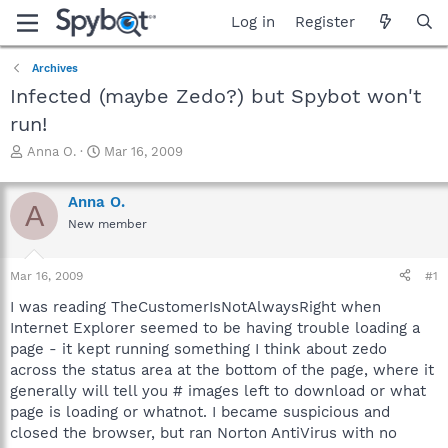
Log in
Register
Archives
Infected (maybe Zedo?) but Spybot won't
run!
T
S
Anna O.
Mar 16, 2009
h
t
r
a
Anna O.
e
r
A
a
t
New member
d
d
s
a
Mar 16, 2009
#1
t
t
a
e
I was reading TheCustomerIsNotAlwaysRight when
r
Internet Explorer seemed to be having trouble loading a
t
page - it kept running something I think about zedo
e
r
across the status area at the bottom of the page, where it
generally will tell you # images left to download or what
page is loading or whatnot. I became suspicious and
closed the browser, but ran Norton AntiVirus with no