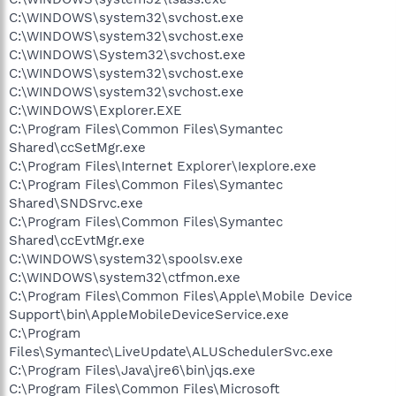
C:\WINDOWS\system32\svchost.exe
C:\WINDOWS\system32\svchost.exe
C:\WINDOWS\System32\svchost.exe
C:\WINDOWS\system32\svchost.exe
C:\WINDOWS\system32\svchost.exe
C:\WINDOWS\Explorer.EXE
C:\Program Files\Common Files\Symantec
Shared\ccSetMgr.exe
C:\Program Files\Internet Explorer\Iexplore.exe
C:\Program Files\Common Files\Symantec
Shared\SNDSrvc.exe
C:\Program Files\Common Files\Symantec
Shared\ccEvtMgr.exe
C:\WINDOWS\system32\spoolsv.exe
C:\WINDOWS\system32\ctfmon.exe
C:\Program Files\Common Files\Apple\Mobile Device
Support\bin\AppleMobileDeviceService.exe
C:\Program
Files\Symantec\LiveUpdate\ALUSchedulerSvc.exe
C:\Program Files\Java\jre6\bin\jqs.exe
C:\Program Files\Common Files\Microsoft