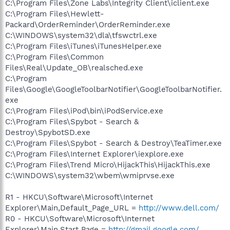
C:\Program Files\Zone Labs\Integrity Client\iclient.exe
C:\Program Files\Hewlett-
Packard\OrderReminder\OrderReminder.exe
C:\WINDOWS\system32\dla\tfswctrl.exe
C:\Program Files\iTunes\iTunesHelper.exe
C:\Program Files\Common
Files\Real\Update_OB\realsched.exe
C:\Program
Files\Google\GoogleToolbarNotifier\GoogleToolbarNotifier.
exe
C:\Program Files\iPod\bin\iPodService.exe
C:\Program Files\Spybot - Search &
Destroy\SpybotSD.exe
C:\Program Files\Spybot - Search & Destroy\TeaTimer.exe
C:\Program Files\Internet Explorer\iexplore.exe
C:\Program Files\Trend Micro\HijackThis\HijackThis.exe
C:\WINDOWS\system32\wbem\wmiprvse.exe
R1 - HKCU\Software\Microsoft\Internet
Explorer\Main,Default_Page_URL =
http://www.dell.com/
R0 - HKCU\Software\Microsoft\Internet
Explorer\Main,Start Page =
http://gmail.google.com/