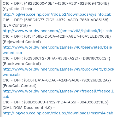
O16 - DPF: {49232000-16E4-426C-A231-62846947304B}
(SysData Class) -
http://ipgweb.cce.hp.com/rdqaio2/downloads/sysinfo.cab
O16 - DPF: {58FC4C77-71C2-4972-A8CD-78691AD85158}
(BJA Control) -
http://www.worldwinner.com/games/v63/bjattack/bja.cab
O16 - DPF: {615F158E-D5CA-422F-A8E7-F6A5EED7063B}
(Bejeweled Control) -
http://www.worldwinner.com/games/v46/bejeweled/beje
weled.cab
O16 - DPF: {62969CF2-0F7A-433B-A221-FD8818C06C2F}
(Blockwerx Control) -
http://www.worldwinner.com/games/v49/blockwerx/block
werx.cab
O16 - DPF: {6C6FE41A-0DA6-42A1-9AD8-792026B2B2A7}
(FreeCell Control) -
http://www.worldwinner.com/games/v41/freecell/freecell.
cab
O16 - DPF: {88D969C0-F192-11D4-A65F-0040963251E5}
(XML DOM Document 4.0) -
http://ipgweb.cce.hp.com/rdqaio2/downloads/msxml4.cab