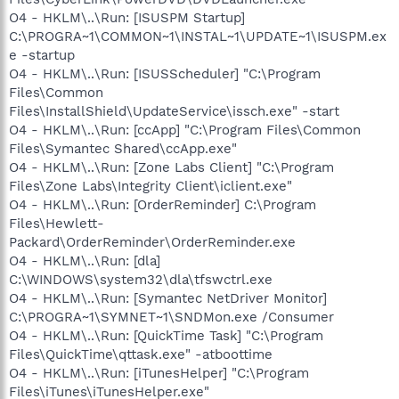
O4 - HKLM\..\Run: [ISUSPM Startup]
C:\PROGRA~1\COMMON~1\INSTAL~1\UPDATE~1\ISUSPM.ex
e -startup
O4 - HKLM\..\Run: [ISUSScheduler] "C:\Program
Files\Common
Files\InstallShield\UpdateService\issch.exe" -start
O4 - HKLM\..\Run: [ccApp] "C:\Program Files\Common
Files\Symantec Shared\ccApp.exe"
O4 - HKLM\..\Run: [Zone Labs Client] "C:\Program
Files\Zone Labs\Integrity Client\iclient.exe"
O4 - HKLM\..\Run: [OrderReminder] C:\Program
Files\Hewlett-
Packard\OrderReminder\OrderReminder.exe
O4 - HKLM\..\Run: [dla]
C:\WINDOWS\system32\dla\tfswctrl.exe
O4 - HKLM\..\Run: [Symantec NetDriver Monitor]
C:\PROGRA~1\SYMNET~1\SNDMon.exe /Consumer
O4 - HKLM\..\Run: [QuickTime Task] "C:\Program
Files\QuickTime\qttask.exe" -atboottime
O4 - HKLM\..\Run: [iTunesHelper] "C:\Program
Files\iTunes\iTunesHelper.exe"