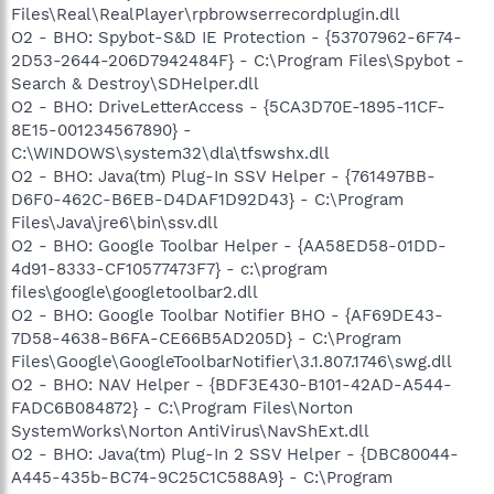
Files\Real\RealPlayer\rpbrowserrecordplugin.dll
O2 - BHO: Spybot-S&D IE Protection - {53707962-6F74-
2D53-2644-206D7942484F} - C:\Program Files\Spybot -
Search & Destroy\SDHelper.dll
O2 - BHO: DriveLetterAccess - {5CA3D70E-1895-11CF-
8E15-001234567890} -
C:\WINDOWS\system32\dla\tfswshx.dll
O2 - BHO: Java(tm) Plug-In SSV Helper - {761497BB-
D6F0-462C-B6EB-D4DAF1D92D43} - C:\Program
Files\Java\jre6\bin\ssv.dll
O2 - BHO: Google Toolbar Helper - {AA58ED58-01DD-
4d91-8333-CF10577473F7} - c:\program
files\google\googletoolbar2.dll
O2 - BHO: Google Toolbar Notifier BHO - {AF69DE43-
7D58-4638-B6FA-CE66B5AD205D} - C:\Program
Files\Google\GoogleToolbarNotifier\3.1.807.1746\swg.dll
O2 - BHO: NAV Helper - {BDF3E430-B101-42AD-A544-
FADC6B084872} - C:\Program Files\Norton
SystemWorks\Norton AntiVirus\NavShExt.dll
O2 - BHO: Java(tm) Plug-In 2 SSV Helper - {DBC80044-
A445-435b-BC74-9C25C1C588A9} - C:\Program