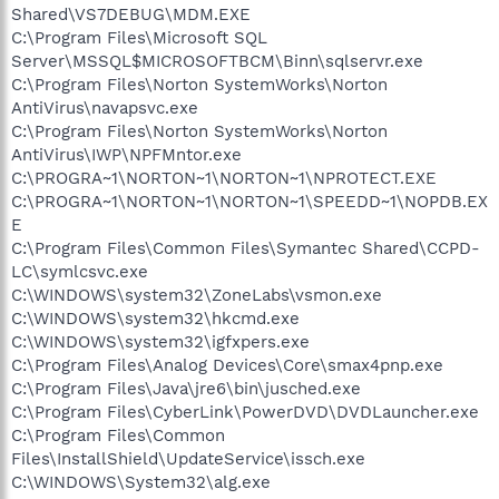
Shared\VS7DEBUG\MDM.EXE
C:\Program Files\Microsoft SQL
Server\MSSQL$MICROSOFTBCM\Binn\sqlservr.exe
C:\Program Files\Norton SystemWorks\Norton
AntiVirus\navapsvc.exe
C:\Program Files\Norton SystemWorks\Norton
AntiVirus\IWP\NPFMntor.exe
C:\PROGRA~1\NORTON~1\NORTON~1\NPROTECT.EXE
C:\PROGRA~1\NORTON~1\NORTON~1\SPEEDD~1\NOPDB.EX
E
C:\Program Files\Common Files\Symantec Shared\CCPD-
LC\symlcsvc.exe
C:\WINDOWS\system32\ZoneLabs\vsmon.exe
C:\WINDOWS\system32\hkcmd.exe
C:\WINDOWS\system32\igfxpers.exe
C:\Program Files\Analog Devices\Core\smax4pnp.exe
C:\Program Files\Java\jre6\bin\jusched.exe
C:\Program Files\CyberLink\PowerDVD\DVDLauncher.exe
C:\Program Files\Common
Files\InstallShield\UpdateService\issch.exe
C:\WINDOWS\System32\alg.exe