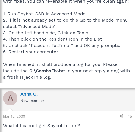
with fixes. You can re-enable it when you''re clean again:
1. Run Spybot-S&D in Advanced Mode.
2. If it is not already set to do this Go to the Mode menu
select "Advanced Mode"
3. On the left hand side, Click on Tools
4. Then click on the Resident Icon in the List
5. Uncheck "Resident TeaTimer" and OK any prompts.
6. Restart your computer.
When finished, it shall produce a log for you. Please
include the
C:\ComboFix.txt
in your next reply along with
a fresh HijackThis log.
Anna O.
A
New member
Mar 18, 2009
#5
What if I cannot get Spybot to run?