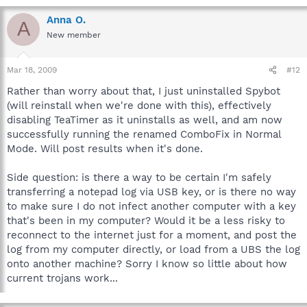
Anna O.
A
New member
Mar 18, 2009
#12
Rather than worry about that, I just uninstalled Spybot
(will reinstall when we're done with this), effectively
disabling TeaTimer as it uninstalls as well, and am now
successfully running the renamed ComboFix in Normal
Mode. Will post results when it's done.
Side question: is there a way to be certain I'm safely
transferring a notepad log via USB key, or is there no way
to make sure I do not infect another computer with a key
that's been in my computer? Would it be a less risky to
reconnect to the internet just for a moment, and post the
log from my computer directly, or load from a UBS the log
onto another machine? Sorry I know so little about how
current trojans work...