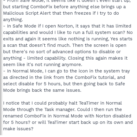
- From Safe Mode, it seems like it doesn't even start up,
but starting ComboFix before anything else brings up a
Malicious Script Alert that then freezes if I try to do
anything.
- In Safe Mode if I open Norton, it says that it has limited
capabilities and would I like to run a full system scan? No
exits and again it seems like nothing is running, Yes starts
a scan that doesn't find much. Then the screen is open
but there's no sort of advanced options to disable or
anything - limited capability. Closing this again makes it
seem like it's not running anymore.
- In Normal Mode, I can go to the icon in the system tray
as directed in the link from the ComboFix tutorial, and
select disable for 5 hours, but then going back to Safe
Mode brings back the same issues.
I notice that I could probably halt TeaTimer in Normal
Mode through the Task manager. Could I then run the
renamed ComboFix in Normal Mode with Norton disabled
for 5 hours? or will TeaTimer start back up on its own and
make issues?