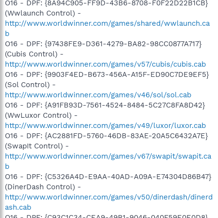
O16 - DPF: {8A94C905-FF9D-43B6-8708-F0F22D22B1CB}
(Wwlaunch Control) -
http://www.worldwinner.com/games/shared/wwlaunch.ca
b
O16 - DPF: {97438FE9-D361-4279-BA82-98CC0877A717}
(Cubis Control) -
http://www.worldwinner.com/games/v57/cubis/cubis.cab
O16 - DPF: {9903F4ED-B673-456A-A15F-ED90C7DE9EF5}
(Sol Control) -
http://www.worldwinner.com/games/v46/sol/sol.cab
O16 - DPF: {A91FB93D-7561-4524-8484-5C27C8FA8D42}
(WwLuxor Control) -
http://www.worldwinner.com/games/v49/luxor/luxor.cab
O16 - DPF: {AC2881FD-5760-46DB-83AE-20A5C6432A7E}
(SwapIt Control) -
http://www.worldwinner.com/games/v67/swapit/swapit.ca
b
O16 - DPF: {C5326A4D-E9AA-40AD-A09A-E74304D86B47}
(DinerDash Control) -
http://www.worldwinner.com/games/v50/dinerdash/dinerd
ash.cab
O16 - DPF: {C93C1C34-CEA9-49B1-9046-040F59E0E0D8}