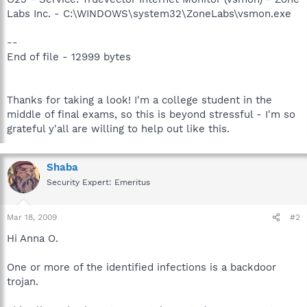
Labs Inc. - C:\WINDOWS\system32\ZoneLabs\vsmon.exe
--
End of file - 12999 bytes
Thanks for taking a look! I'm a college student in the
middle of final exams, so this is beyond stressful - I'm so
grateful y'all are willing to help out like this.
Shaba
Security Expert: Emeritus
Mar 18, 2009
#2
Hi Anna O.
One or more of the identified infections is a backdoor
trojan.