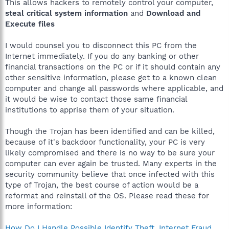
This allows hackers to remotely control your computer,
steal critical system information
and
Download and
Execute files
I would counsel you to disconnect this PC from the
Internet immediately. If you do any banking or other
financial transactions on the PC or if it should contain any
other sensitive information, please get to a known clean
computer and change all passwords where applicable, and
it would be wise to contact those same financial
institutions to apprise them of your situation.
Though the Trojan has been identified and can be killed,
because of it's backdoor functionality, your PC is very
likely compromised and there is no way to be sure your
computer can ever again be trusted. Many experts in the
security community believe that once infected with this
type of Trojan, the best course of action would be a
reformat and reinstall of the OS. Please read these for
more information:
How Do I Handle Possible Identify Theft, Internet Fraud