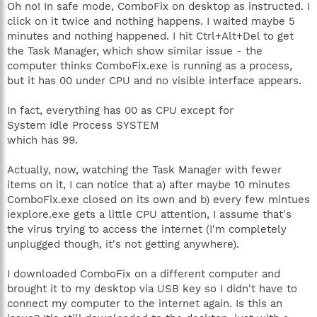
Oh no! In safe mode, ComboFix on desktop as instructed. I
click on it twice and nothing happens. I waited maybe 5
minutes and nothing happened. I hit Ctrl+Alt+Del to get
the Task Manager, which show similar issue - the
computer thinks ComboFix.exe is running as a process,
but it has 00 under CPU and no visible interface appears.
In fact, everything has 00 as CPU except for
System Idle Process SYSTEM
which has 99.
Actually, now, watching the Task Manager with fewer
items on it, I can notice that a) after maybe 10 minutes
ComboFix.exe closed on its own and b) every few mintues
iexplore.exe gets a little CPU attention, I assume that's
the virus trying to access the internet (I'm completely
unplugged though, it's not getting anywhere).
I downloaded ComboFix on a different computer and
brought it to my desktop via USB key so I didn't have to
connect my computer to the internet again. Is this an