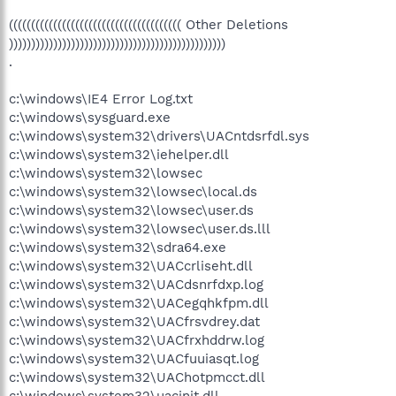
((((((((((((((((((((((((((((((((((((((( Other Deletions
)))))))))))))))))))))))))))))))))))))))))))))))))
.
c:\windows\IE4 Error Log.txt
c:\windows\sysguard.exe
c:\windows\system32\drivers\UACntdsrfdl.sys
c:\windows\system32\iehelper.dll
c:\windows\system32\lowsec
c:\windows\system32\lowsec\local.ds
c:\windows\system32\lowsec\user.ds
c:\windows\system32\lowsec\user.ds.lll
c:\windows\system32\sdra64.exe
c:\windows\system32\UACcrliseht.dll
c:\windows\system32\UACdsnrfdxp.log
c:\windows\system32\UACegqhkfpm.dll
c:\windows\system32\UACfrsvdrey.dat
c:\windows\system32\UACfrxhddrw.log
c:\windows\system32\UACfuuiasqt.log
c:\windows\system32\UAChotpmcct.dll
c:\windows\system32\uacinit.dll