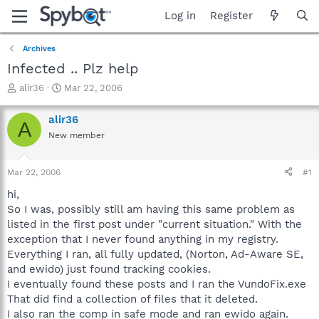
Log in
Register
Archives
Infected .. Plz help
T
S
alir36
Mar 22, 2006
h
t
r
a
alir36
A
e
r
New member
a
t
d
d
s
a
Mar 22, 2006
#1
t
t
a
e
hi,
r
So I was, possibly still am having this same problem as
t
listed in the first post under "current situation." With the
e
exception that I never found anything in my registry.
r
Everything I ran, all fully updated, (Norton, Ad-Aware SE,
and ewido) just found tracking cookies.
I eventually found these posts and I ran the VundoFix.exe
That did find a collection of files that it deleted.
I also ran the comp in safe mode and ran ewido again.