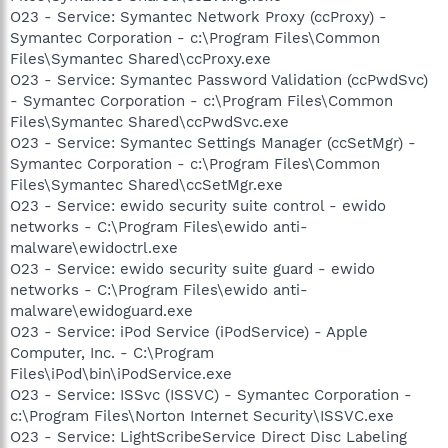
O23 - Service: Symantec Network Proxy (ccProxy) -
Symantec Corporation - c:\Program Files\Common
Files\Symantec Shared\ccProxy.exe
O23 - Service: Symantec Password Validation (ccPwdSvc)
- Symantec Corporation - c:\Program Files\Common
Files\Symantec Shared\ccPwdSvc.exe
O23 - Service: Symantec Settings Manager (ccSetMgr) -
Symantec Corporation - c:\Program Files\Common
Files\Symantec Shared\ccSetMgr.exe
O23 - Service: ewido security suite control - ewido
networks - C:\Program Files\ewido anti-
malware\ewidoctrl.exe
O23 - Service: ewido security suite guard - ewido
networks - C:\Program Files\ewido anti-
malware\ewidoguard.exe
O23 - Service: iPod Service (iPodService) - Apple
Computer, Inc. - C:\Program
Files\iPod\bin\iPodService.exe
O23 - Service: ISSvc (ISSVC) - Symantec Corporation -
c:\Program Files\Norton Internet Security\ISSVC.exe
O23 - Service: LightScribeService Direct Disc Labeling