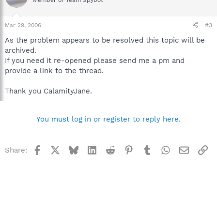
Member of Team Spybot
Mar 29, 2006
#3
As the problem appears to be resolved this topic will be
archived.
If you need it re-opened please send me a pm and
provide a link to the thread.
Thank you CalamityJane.
You must log in or register to reply here.
Facebook
X
Bluesky
LinkedIn
Reddit
Pinterest
Tumblr
WhatsApp
Email
Li
Share: