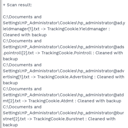
+ Scan result:
C:\Documents and
Settings\HP_Administrator\Cookies\hp_administrator@ad.y
ieldmanager[1].txt -> TrackingCookie.Yieldmanager :
Cleaned with backup
C:\Documents and
Settings\HP_Administrator\Cookies\hp_administrator@ads
.pointroll[2].txt -> TrackingCookie.Pointroll : Cleaned with
backup
C:\Documents and
Settings\HP_Administrator\Cookies\hp_administrator@adv
ertising[1].txt -> TrackingCookie.Advertising : Cleaned with
backup
C:\Documents and
Settings\HP_Administrator\Cookies\hp_administrator@atd
mt[2].txt -> TrackingCookie.Atdmt : Cleaned with backup
C:\Documents and
Settings\HP_Administrator\Cookies\hp_administrator@bur
stnet[2].txt -> TrackingCookie.Burstnet : Cleaned with
backup