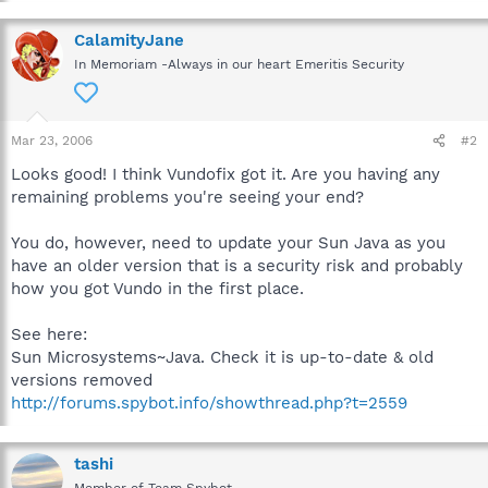
CalamityJane
In Memoriam -Always in our heart Emeritis Security
Mar 23, 2006
#2
Looks good! I think Vundofix got it. Are you having any
remaining problems you're seeing your end?
You do, however, need to update your Sun Java as you
have an older version that is a security risk and probably
how you got Vundo in the first place.
See here:
Sun Microsystems~Java. Check it is up-to-date & old
versions removed
http://forums.spybot.info/showthread.php?t=2559
tashi