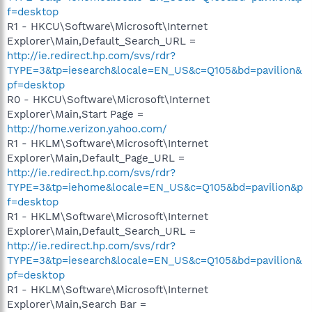
f=desktop
R1 - HKCU\Software\Microsoft\Internet
Explorer\Main,Default_Search_URL =
http://ie.redirect.hp.com/svs/rdr?
TYPE=3&tp=iesearch&locale=EN_US&c=Q105&bd=pavilion&
pf=desktop
R0 - HKCU\Software\Microsoft\Internet
Explorer\Main,Start Page =
http://home.verizon.yahoo.com/
R1 - HKLM\Software\Microsoft\Internet
Explorer\Main,Default_Page_URL =
http://ie.redirect.hp.com/svs/rdr?
TYPE=3&tp=iehome&locale=EN_US&c=Q105&bd=pavilion&p
f=desktop
R1 - HKLM\Software\Microsoft\Internet
Explorer\Main,Default_Search_URL =
http://ie.redirect.hp.com/svs/rdr?
TYPE=3&tp=iesearch&locale=EN_US&c=Q105&bd=pavilion&
pf=desktop
R1 - HKLM\Software\Microsoft\Internet
Explorer\Main,Search Bar =