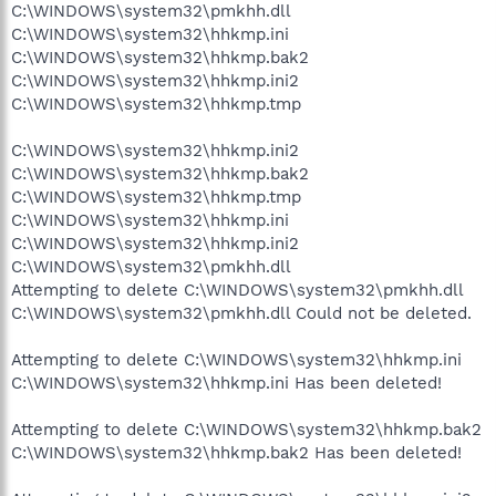
C:\WINDOWS\system32\pmkhh.dll
C:\WINDOWS\system32\hhkmp.ini
C:\WINDOWS\system32\hhkmp.bak2
C:\WINDOWS\system32\hhkmp.ini2
C:\WINDOWS\system32\hhkmp.tmp
C:\WINDOWS\system32\hhkmp.ini2
C:\WINDOWS\system32\hhkmp.bak2
C:\WINDOWS\system32\hhkmp.tmp
C:\WINDOWS\system32\hhkmp.ini
C:\WINDOWS\system32\hhkmp.ini2
C:\WINDOWS\system32\pmkhh.dll
Attempting to delete C:\WINDOWS\system32\pmkhh.dll
C:\WINDOWS\system32\pmkhh.dll Could not be deleted.
Attempting to delete C:\WINDOWS\system32\hhkmp.ini
C:\WINDOWS\system32\hhkmp.ini Has been deleted!
Attempting to delete C:\WINDOWS\system32\hhkmp.bak2
C:\WINDOWS\system32\hhkmp.bak2 Has been deleted!