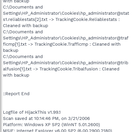
with backup
C:\Documents and
Settings\HP_Administrator\Cookies\hp_administrator@stat
s1.reliablestats[2].txt -> TrackingCookie.Reliablestats :
Cleaned with backup
C:\Documents and
Settings\HP_Administrator\Cookies\hp_administrator@traf
ficmp[1].txt -> TrackingCookie.Trafficmp : Cleaned with
backup
C:\Documents and
Settings\HP_Administrator\Cookies\hp_administrator@trib
alfusion[1].txt -> TrackingCookie.Tribalfusion : Cleaned
with backup
::Report End
Logfile of HijackThis v1.99.1
Scan saved at 10:14:46 PM, on 3/21/2006
Platform: Windows XP SP2 (WinNT 5.01.2600)
MSIE: Internet Explorer v6.00 SP2 (6.00.2900.2180)