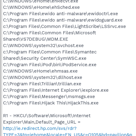
C:\WINDOWS\eHome\ehRecvr.exe
C:\WINDOWS\eHome\ehSched.exe
C:\Program Files\ewido anti-malware\ewidoctrl.exe
C:\Program Files\ewido anti-malware\ewidoguard.exe
c:\Program Files\Common Files\LightScribe\LSSrvc.exe
C:\Program Files\Common Files\Microsoft
Shared\VS7DEBUG\MDM.EXE
C:\WINDOWS\system32\svchost.exe
c:\Program Files\Common Files\Symantec
Shared\Security Center\SymWSC.exe
C:\Program Files\iPod\bin\iPodService.exe
C:\WINDOWS\eHome\ehmsas.exe
C:\WINDOWS\system32\dllhost.exe
C:\Program Files\Trillian\trillian.exe
C:\Program Files\Internet Explorer\iexplore.exe
C:\Program Files\Messenger\msmsgs.exe
C:\Program Files\Hijack This\HijackThis.exe
R1 - HKCU\Software\Microsoft\Internet
Explorer\Main,Default_Page_URL =
http://ie.redirect.hp.com/svs/rdr?
TYPE=3&tp=iehome&locale=EN_US&c=Q105&bd=pavilion&p