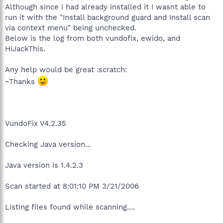
Although since i had already installed it I wasnt able to
run it with the "Install background guard and Install scan
via context menu" being unchecked.
Below is the log from both vundofix, ewido, and
HiJackThis.
Any help would be great :scratch:
~Thanks
VundoFix V4.2.35
Checking Java version...
Java version is 1.4.2.3
Scan started at 8:01:10 PM 3/21/2006
Listing files found while scanning....