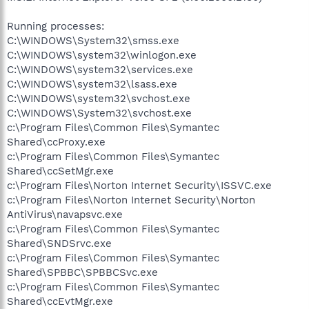
Running processes:
C:\WINDOWS\System32\smss.exe
C:\WINDOWS\system32\winlogon.exe
C:\WINDOWS\system32\services.exe
C:\WINDOWS\system32\lsass.exe
C:\WINDOWS\system32\svchost.exe
C:\WINDOWS\System32\svchost.exe
c:\Program Files\Common Files\Symantec
Shared\ccProxy.exe
c:\Program Files\Common Files\Symantec
Shared\ccSetMgr.exe
c:\Program Files\Norton Internet Security\ISSVC.exe
c:\Program Files\Norton Internet Security\Norton
AntiVirus\navapsvc.exe
c:\Program Files\Common Files\Symantec
Shared\SNDSrvc.exe
c:\Program Files\Common Files\Symantec
Shared\SPBBC\SPBBCSvc.exe
c:\Program Files\Common Files\Symantec
Shared\ccEvtMgr.exe