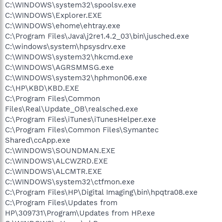
C:\WINDOWS\system32\spoolsv.exe
C:\WINDOWS\Explorer.EXE
C:\WINDOWS\ehome\ehtray.exe
C:\Program Files\Java\j2re1.4.2_03\bin\jusched.exe
C:\windows\system\hpsysdrv.exe
C:\WINDOWS\system32\hkcmd.exe
C:\WINDOWS\AGRSMMSG.exe
C:\WINDOWS\system32\hphmon06.exe
C:\HP\KBD\KBD.EXE
C:\Program Files\Common
Files\Real\Update_OB\realsched.exe
C:\Program Files\iTunes\iTunesHelper.exe
C:\Program Files\Common Files\Symantec
Shared\ccApp.exe
C:\WINDOWS\SOUNDMAN.EXE
C:\WINDOWS\ALCWZRD.EXE
C:\WINDOWS\ALCMTR.EXE
C:\WINDOWS\system32\ctfmon.exe
C:\Program Files\HP\Digital Imaging\bin\hpqtra08.exe
C:\Program Files\Updates from
HP\309731\Program\Updates from HP.exe