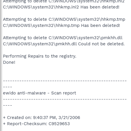
Attempting to delete C:\WINDOWS\system32\hhkmp.ini2
C:\WINDOWS\system32\hhkmp.ini2 Has been deleted!
Attempting to delete C:\WINDOWS\system32\hhkmp.tmp
C:\WINDOWS\system32\hhkmp.tmp Has been deleted!
Attempting to delete C:\WINDOWS\system32\pmkhh.dll
C:\WINDOWS\system32\pmkhh.dll Could not be deleted.
Performing Repairs to the registry.
Done!
-----------------------------------------------------
----
ewido anti-malware - Scan report
-----------------------------------------------------
----
+ Created on: 9:40:37 PM, 3/21/2006
+ Report-Checksum: C9529653