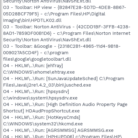
Security\Norton AntiVirus\NavShExt.dll
O3 - Toolbar: HP view - {B2847E28-5D7D-4DEB-8B67-
05D28BCF79F5} - c:\Program Files\HP\Digital
Imaging\bin\HPDTLK02.dll
O3 - Toolbar: Norton AntiVirus - {42CDD1BF-3FFB-4238-
8AD1-7859DF00B1D6} - c:\Program Files\Norton Internet
Security\Norton AntiVirus\NavShExt.dll
O3 - Toolbar: &Google - {2318C2B1-4965-11d4-9B18-
009027A5CD4F} - c:\program
files\google\googletoolbar1.dll
O4 - HKLM\..\Run: [ehTray]
C:\WINDOWS\ehome\ehtray.exe
O4 - HKLM\..\Run: [SunJavaUpdateSched] C:\Program
Files\Java\j2re1.4.2_03\bin\jusched.exe
O4 - HKLM\..\Run: [hpsysdrv]
c:\windows\system\hpsysdrv.exe
O4 - HKLM\..\Run: [High Definition Audio Property Page
Shortcut] HDAudPropShortcut.exe
O4 - HKLM\..\Run: [HotKeysCmds]
C:\WINDOWS\system32\hkcmd.exe
O4 - HKLM\..\Run: [AGRSMMSG] AGRSMMSG.exe
O4 - HKLM\..\Run: [HPHUPD06] c:\Program Files\HP\