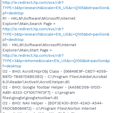
http://ie.redirect.hp.com/svs/rdr?
TYPE=3&tp=iesearch&locale=EN_US&c=Q105&bd=pavilion&
pf=desktop
R1 - HKLM\Software\Microsoft\Internet
Explorer\Main,Search Page =
http://ie.redirect.hp.com/svs/rdr?
TYPE=3&tp=iesearch&locale=EN_US&c=Q105&bd=pavilion&
pf=desktop
R0 - HKLM\Software\Microsoft\Internet
Explorer\Main,Start Page =
http://ie.redirect.hp.com/svs/rdr?
TYPE=3&tp=iehome&locale=EN_US&c=Q105&bd=pavilion&p
f=desktop
O2 - BHO: AcroIEHlprObj Class - {06849E9F-C8D7-4D59-
B87D-784B7D6BE0B3} - C:\Program Files\Adobe\Acrobat
6.0\Reader\ActiveX\AcroIEHelper.dll
O2 - BHO: Google Toolbar Helper - {AA58ED58-01DD-
4d91-8333-CF10577473F7} - c:\program
files\google\googletoolbar1.dll
O2 - BHO: NAV Helper - {BDF3E430-B101-42AD-A544-
FADC6B084872} - c:\Program Files\Norton Internet