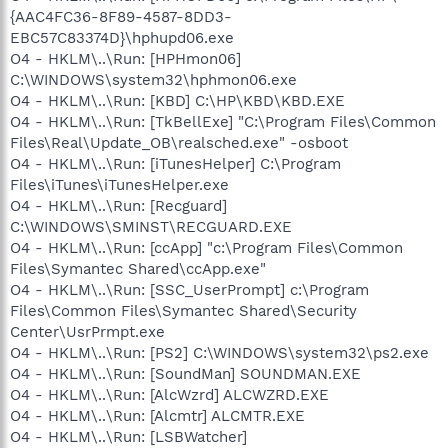
{AAC4FC36-8F89-4587-8DD3-
EBC57C83374D}\hphupd06.exe
O4 - HKLM\..\Run: [HPHmon06]
C:\WINDOWS\system32\hphmon06.exe
O4 - HKLM\..\Run: [KBD] C:\HP\KBD\KBD.EXE
O4 - HKLM\..\Run: [TkBellExe] "C:\Program Files\Common
Files\Real\Update_OB\realsched.exe" -osboot
O4 - HKLM\..\Run: [iTunesHelper] C:\Program
Files\iTunes\iTunesHelper.exe
O4 - HKLM\..\Run: [Recguard]
C:\WINDOWS\SMINST\RECGUARD.EXE
O4 - HKLM\..\Run: [ccApp] "c:\Program Files\Common
Files\Symantec Shared\ccApp.exe"
O4 - HKLM\..\Run: [SSC_UserPrompt] c:\Program
Files\Common Files\Symantec Shared\Security
Center\UsrPrmpt.exe
O4 - HKLM\..\Run: [PS2] C:\WINDOWS\system32\ps2.exe
O4 - HKLM\..\Run: [SoundMan] SOUNDMAN.EXE
O4 - HKLM\..\Run: [AlcWzrd] ALCWZRD.EXE
O4 - HKLM\..\Run: [Alcmtr] ALCMTR.EXE
O4 - HKLM\..\Run: [LSBWatcher]