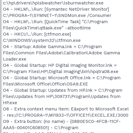
c:\hp\drivers\hplsbwatcher\lsburnwatcher.exe
O4 - HKLM\..\Run: [Symantec NetDriver Monitor]
C:\PROGRA~1\SYMNET~1\SNDMon.exe /Consumer
O4 - HKLM\..\Run: [QuickTime Task] "C:\Program
Files\QuickTime\qttask.exe" -atboottime
O4 - HKCU\..\Run: [ctfmon.exe]
C:\WINDOWS\system32\ctfmon.exe
O4 - Startup: Adobe Gamma.lnk = C:\Program
Files\Common Files\Adobe\Calibration\Adobe Gamma
Loader.exe
O4 - Global Startup: HP Digital Imaging Monitor.lnk =
C:\Program Files\HP\Digital Imaging\bin\hpqtra08.exe
O4 - Global Startup: Microsoft Office.lnk = C:\Program
Files\Microsoft Office\Office\OSA9.EXE
O4 - Global Startup: Updates from HP.lnk = C:\Program
Files\Updates from HP\309731\Program\Updates from
HP.exe
O8 - Extra context menu item: E&xport to Microsoft Excel
- res://C:\PROGRA~1\MI1933~1\OFFICE11\EXCEL.EXE/3000
O9 - Extra button: (no name) - {08B0E5C0-4FCB-11CF-
AAA5-00401C608501} - C:\Program