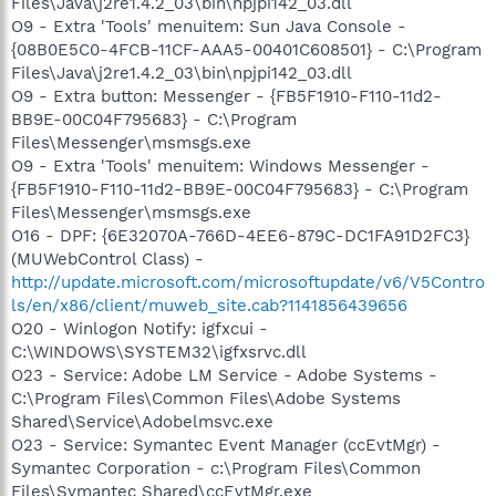
Files\Java\j2re1.4.2_03\bin\npjpi142_03.dll
O9 - Extra 'Tools' menuitem: Sun Java Console -
{08B0E5C0-4FCB-11CF-AAA5-00401C608501} - C:\Program
Files\Java\j2re1.4.2_03\bin\npjpi142_03.dll
O9 - Extra button: Messenger - {FB5F1910-F110-11d2-
BB9E-00C04F795683} - C:\Program
Files\Messenger\msmsgs.exe
O9 - Extra 'Tools' menuitem: Windows Messenger -
{FB5F1910-F110-11d2-BB9E-00C04F795683} - C:\Program
Files\Messenger\msmsgs.exe
O16 - DPF: {6E32070A-766D-4EE6-879C-DC1FA91D2FC3}
(MUWebControl Class) -
http://update.microsoft.com/microsoftupdate/v6/V5Contro
ls/en/x86/client/muweb_site.cab?1141856439656
O20 - Winlogon Notify: igfxcui -
C:\WINDOWS\SYSTEM32\igfxsrvc.dll
O23 - Service: Adobe LM Service - Adobe Systems -
C:\Program Files\Common Files\Adobe Systems
Shared\Service\Adobelmsvc.exe
O23 - Service: Symantec Event Manager (ccEvtMgr) -
Symantec Corporation - c:\Program Files\Common
Files\Symantec Shared\ccEvtMgr.exe