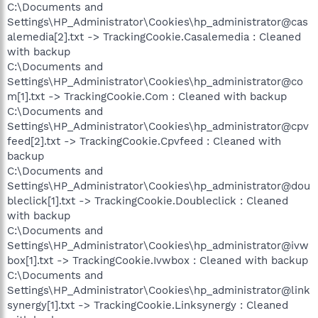
C:\Documents and
Settings\HP_Administrator\Cookies\hp_administrator@cas
alemedia[2].txt -> TrackingCookie.Casalemedia : Cleaned
with backup
C:\Documents and
Settings\HP_Administrator\Cookies\hp_administrator@co
m[1].txt -> TrackingCookie.Com : Cleaned with backup
C:\Documents and
Settings\HP_Administrator\Cookies\hp_administrator@cpv
feed[2].txt -> TrackingCookie.Cpvfeed : Cleaned with
backup
C:\Documents and
Settings\HP_Administrator\Cookies\hp_administrator@dou
bleclick[1].txt -> TrackingCookie.Doubleclick : Cleaned
with backup
C:\Documents and
Settings\HP_Administrator\Cookies\hp_administrator@ivw
box[1].txt -> TrackingCookie.Ivwbox : Cleaned with backup
C:\Documents and
Settings\HP_Administrator\Cookies\hp_administrator@link
synergy[1].txt -> TrackingCookie.Linksynergy : Cleaned