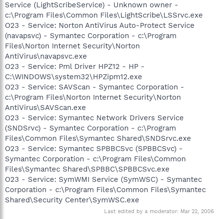
Service (LightScribeService) - Unknown owner -
c:\Program Files\Common Files\LightScribe\LSSrvc.exe
O23 - Service: Norton AntiVirus Auto-Protect Service
(navapsvc) - Symantec Corporation - c:\Program
Files\Norton Internet Security\Norton
AntiVirus\navapsvc.exe
O23 - Service: Pml Driver HPZ12 - HP -
C:\WINDOWS\system32\HPZipm12.exe
O23 - Service: SAVScan - Symantec Corporation -
c:\Program Files\Norton Internet Security\Norton
AntiVirus\SAVScan.exe
O23 - Service: Symantec Network Drivers Service
(SNDSrvc) - Symantec Corporation - c:\Program
Files\Common Files\Symantec Shared\SNDSrvc.exe
O23 - Service: Symantec SPBBCSvc (SPBBCSvc) -
Symantec Corporation - c:\Program Files\Common
Files\Symantec Shared\SPBBC\SPBBCSvc.exe
O23 - Service: SymWMI Service (SymWSC) - Symantec
Corporation - c:\Program Files\Common Files\Symantec
Shared\Security Center\SymWSC.exe
Last edited by a moderator:
Mar 22, 2006