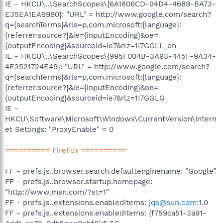
IE - HKCU\..\SearchScopes\{6A1806CD-94D4-4689-BA73-
E35EA1EA9990}: "URL" = http://www.google.com/search?
q={searchTerms}&rls=p,com.microsoft:{language}:
{referrer:source?}&ie={inputEncoding}&oe=
{outputEncoding}&sourceid=ie7&rlz=1I7GGLL_en
IE - HKCU\..\SearchScopes\{995F004B-3A93-445F-9A34-
4E2521724E49}: "URL" = http://www.google.com/search?
q={searchTerms}&rls=p,com.microsoft:{language}:
{referrer:source?}&ie={inputEncoding}&oe=
{outputEncoding}&sourceid=ie7&rlz=1I7GGLG
IE -
HKCU\Software\Microsoft\Windows\CurrentVersion\Intern
et Settings: "ProxyEnable" = 0
========== FireFox ==========
FF - prefs.js..browser.search.defaultenginename: "Google"
FF - prefs.js..browser.startup.homepage:
"http://www.msn.com/?st=1"
FF - prefs.js..extensions.enabledItems:
jqs@sun.com
:1.0
FF - prefs.js..extensions.enabledItems: {f759ca51-3a91-