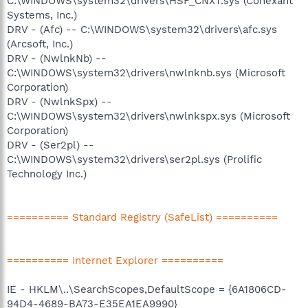
C:\WINDOWS\system32\drivers\HSF_CNXT.sys (Conexant
Systems, Inc.)
DRV - (Afc) -- C:\WINDOWS\system32\drivers\afc.sys
(Arcsoft, Inc.)
DRV - (NwlnkNb) --
C:\WINDOWS\system32\drivers\nwlnknb.sys (Microsoft
Corporation)
DRV - (NwlnkSpx) --
C:\WINDOWS\system32\drivers\nwlnkspx.sys (Microsoft
Corporation)
DRV - (Ser2pl) --
C:\WINDOWS\system32\drivers\ser2pl.sys (Prolific
Technology Inc.)
========== Standard Registry (SafeList) ==========
========== Internet Explorer ==========
IE - HKLM\..\SearchScopes,DefaultScope = {6A1806CD-
94D4-4689-BA73-E35EA1EA9990}