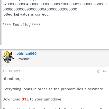
0x0900000004000000030000000100000005000000060000
0008000000090000000A00000002000000
IpSec Tag value is correct.
**** End of log ****
.
oldman960
Emeritus
Apr 29, 2012
#4
Hi Halton,
Everything looks in order so the problem lies elsewhere.
Download
OTL
to your jumpdrive.