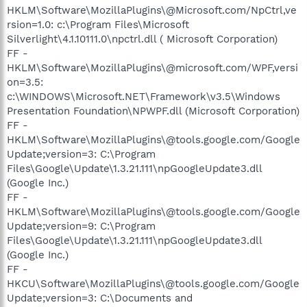
HKLM\Software\MozillaPlugins\@Microsoft.com/NpCtrl,ve
rsion=1.0: c:\Program Files\Microsoft
Silverlight\4.1.10111.0\npctrl.dll ( Microsoft Corporation)
FF -
HKLM\Software\MozillaPlugins\@microsoft.com/WPF,versi
on=3.5:
c:\WINDOWS\Microsoft.NET\Framework\v3.5\Windows
Presentation Foundation\NPWPF.dll (Microsoft Corporation)
FF -
HKLM\Software\MozillaPlugins\@tools.google.com/Google
Update;version=3: C:\Program
Files\Google\Update\1.3.21.111\npGoogleUpdate3.dll
(Google Inc.)
FF -
HKLM\Software\MozillaPlugins\@tools.google.com/Google
Update;version=9: C:\Program
Files\Google\Update\1.3.21.111\npGoogleUpdate3.dll
(Google Inc.)
FF -
HKCU\Software\MozillaPlugins\@tools.google.com/Google
Update;version=3: C:\Documents and