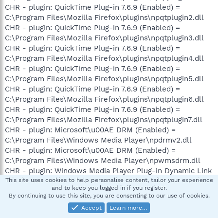
CHR - plugin: QuickTime Plug-in 7.6.9 (Enabled) =
C:\Program Files\Mozilla Firefox\plugins\npqtplugin2.dll
CHR - plugin: QuickTime Plug-in 7.6.9 (Enabled) =
C:\Program Files\Mozilla Firefox\plugins\npqtplugin3.dll
CHR - plugin: QuickTime Plug-in 7.6.9 (Enabled) =
C:\Program Files\Mozilla Firefox\plugins\npqtplugin4.dll
CHR - plugin: QuickTime Plug-in 7.6.9 (Enabled) =
C:\Program Files\Mozilla Firefox\plugins\npqtplugin5.dll
CHR - plugin: QuickTime Plug-in 7.6.9 (Enabled) =
C:\Program Files\Mozilla Firefox\plugins\npqtplugin6.dll
CHR - plugin: QuickTime Plug-in 7.6.9 (Enabled) =
C:\Program Files\Mozilla Firefox\plugins\npqtplugin7.dll
CHR - plugin: Microsoft\u00AE DRM (Enabled) =
C:\Program Files\Windows Media Player\npdrmv2.dll
CHR - plugin: Microsoft\u00AE DRM (Enabled) =
C:\Program Files\Windows Media Player\npwmsdrm.dll
CHR - plugin: Windows Media Player Plug-in Dynamic Link
Library (Enabled) = C:\Program Files\Windows Media
This site uses cookies to help personalise content, tailor your experience
and to keep you logged in if you register.
Player\npdsplay.dll
By continuing to use this site, you are consenting to our use of cookies.
CHR - plugin: Google Update (Enabled) = C:\Documents
Accept
Learn more…
and Settings\Gooderham.LAPTOP\Local