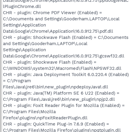
Data\Google\Chrome\Application\16.0.912.75\ppGoogleNaC
lPluginChrome.dll
CHR - plugin: Chrome PDF Viewer (Enabled) =
C:\Documents and Settings\Gooderham.LAPTOP\Local
Settings\Application
Data\Google\Chrome\Application\16.0.912.75\pdf.dll
CHR - plugin: Shockwave Flash (Enabled) = C:\Documents
and Settings\Gooderham.LAPTOP\Local
Settings\Application
Data\Google\Chrome\Application\16.0.912.75\gcswf32.dll
CHR - plugin: Shockwave Flash (Enabled) =
C:\WINDOWS\system32\Macromed\Flash\NPSWF32.dll
CHR - plugin: Java Deployment Toolkit 6.0.220.4 (Enabled)
= C:\Program
Files\Java\jre6\bin\new_plugin\npdeployJava1.dll
CHR - plugin: Java(TM) Platform SE 6 U22 (Enabled) =
C:\Program Files\Java\jre6\bin\new_plugin\npjp2.dll
CHR - plugin: Foxit Reader Plugin for Mozilla (Enabled) =
C:\Program Files\Mozilla
Firefox\plugins\npFoxitReaderPlugin.dll
CHR - plugin: QuickTime Plug-in 7.6.9 (Enabled) =
C:\Program Files\Mozilla Firefox\plugins\npqtplugin.dll