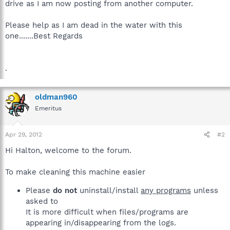
drive as I am now posting from another computer.
Please help as I am dead in the water with this
one.......Best Regards
.
oldman960
Emeritus
Apr 29, 2012
#2
Hi Halton, welcome to the forum.
To make cleaning this machine easier
Please
do not
uninstall/install
any programs
unless
asked to
It is more difficult when files/programs are
appearing in/disappearing from the logs.