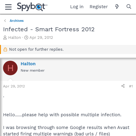
Log in
Register
Archives
Infected - Smart Fortress 2012
T
S
Halton
Apr 29, 2012
h
t
r
a
Not open for further replies.
e
r
a
t
Halton
d
d
H
s
a
New member
t
t
a
e
Apr 29, 2012
#1
r
t
.
e
r
Hello......please help with possible multiple infection.
I was browsing through some Google results when Avast
started firing multiple warnings (bad urls / files)