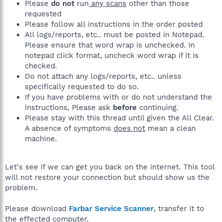
Please
do not
run
any scans
other than those
requested
Please follow all instructions in the order posted
All logs/reports, etc.. must be posted in Notepad.
Please ensure that word wrap is unchecked. In
notepad click format, uncheck word wrap if it is
checked.
Do not attach any logs/reports, etc.. unless
specifically requested to do so.
If you have problems with or do not understand the
instructions, Please ask
before
continuing.
Please stay with this thread until given the All Clear.
A absence of symptoms
does not
mean a clean
machine.
Let's see if we can get you back on the internet. This tool
will not restore your connection but should show us the
problem.
Please download
Farbar Service Scanner
, transfer it to
the effected computer.