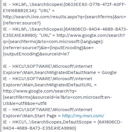
IE - HKLM\..\SearchScopes\{0633EE93-D776-472f-A0FF-
E1416B8B2E3A}: "URL" =
http://search.live.com/results.aspx?q={searchTerms}&src=
{referrer:source?}
IE - HKLM\..\SearchScopes\{6A1806CD-94D4-4689-BA73-
E35EA1EA9990}: "URL" = http://www.google.com/search?
q={searchTerms}&rls=com.microsoft:{language}:
{referrer:source?}&ie={inputEncoding}&oe=
{outputEncoding}&sourceid=ie7
IE - HKCU\SOFTWARE\Microsoft\Internet
Explorer\Main,SearchMigratedDefaultName = Google
IE - HKCU\SOFTWARE\Microsoft\Internet
Explorer\Main,SearchMigratedDefaultURL =
http://www.google.com/search?q=
{searchTerms}&sourceid=ie7&rls=com.microsoft:en-
US&ie=utf8&oe=utf8
IE - HKCU\SOFTWARE\Microsoft\Internet
Explorer\Main,Start Page =
http://my.msn.com/
IE - HKCU\..\SearchScopes,DefaultScope = {6A1806CD-
94D4-4689-BA73-E35EA1EA9990}