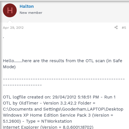
Halton
H
New member
Apr 29, 2012
#5
.
Hello.......here are the results from the OTL scan (in Safe
Mode)
-----------------------------------------------------
-----------------
OTL logfile created on: 29/04/2012 5:18:51 PM - Run 1
OTL by OldTimer - Version 3.2.42.2 Folder =
C:\Documents and Settings\Gooderham.LAPTOP\Desktop
Windows XP Home Edition Service Pack 3 (Version =
5.1.2600) - Type = NTWorkstation
Internet Explorer (Version = 8.0.6001.18702)