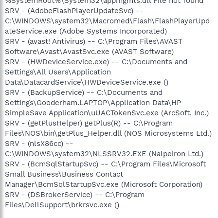
%SystemRoot%\System32\appmgmts.dll File not found
SRV - (AdobeFlashPlayerUpdateSvc) --
C:\WINDOWS\system32\Macromed\Flash\FlashPlayerUpd
ateService.exe (Adobe Systems Incorporated)
SRV - (avast! Antivirus) -- C:\Program Files\AVAST
Software\Avast\AvastSvc.exe (AVAST Software)
SRV - (HWDeviceService.exe) -- C:\Documents and
Settings\All Users\Application
Data\DatacardService\HWDeviceService.exe ()
SRV - (BackupService) -- C:\Documents and
Settings\Gooderham.LAPTOP\Application Data\HP
SimpleSave Application\uUACTokenSvc.exe (ArcSoft, Inc.)
SRV - (getPlusHelper) getPlus(R) -- C:\Program
Files\NOS\bin\getPlus_Helper.dll (NOS Microsystems Ltd.)
SRV - (nlsX86cc) --
C:\WINDOWS\system32\NLSSRV32.EXE (Nalpeiron Ltd.)
SRV - (BcmSqlStartupSvc) -- C:\Program Files\Microsoft
Small Business\Business Contact
Manager\BcmSqlStartupSvc.exe (Microsoft Corporation)
SRV - (DSBrokerService) -- C:\Program
Files\DellSupport\brkrsvc.exe ()