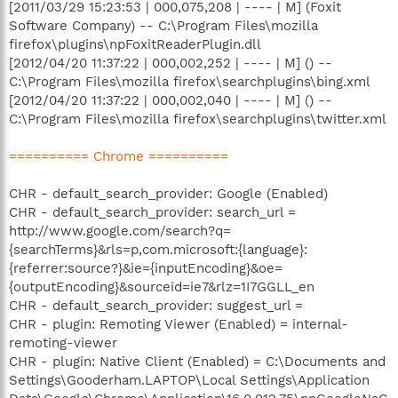
[2011/03/29 15:23:53 | 000,075,208 | ---- | M] (Foxit
Software Company) -- C:\Program Files\mozilla
firefox\plugins\npFoxitReaderPlugin.dll
[2012/04/20 11:37:22 | 000,002,252 | ---- | M] () --
C:\Program Files\mozilla firefox\searchplugins\bing.xml
[2012/04/20 11:37:22 | 000,002,040 | ---- | M] () --
C:\Program Files\mozilla firefox\searchplugins\twitter.xml
========== Chrome ==========
CHR - default_search_provider: Google (Enabled)
CHR - default_search_provider: search_url =
http://www.google.com/search?q=
{searchTerms}&rls=p,com.microsoft:{language}:
{referrer:source?}&ie={inputEncoding}&oe=
{outputEncoding}&sourceid=ie7&rlz=1I7GGLL_en
CHR - default_search_provider: suggest_url =
CHR - plugin: Remoting Viewer (Enabled) = internal-
remoting-viewer
CHR - plugin: Native Client (Enabled) = C:\Documents and
Settings\Gooderham.LAPTOP\Local Settings\Application