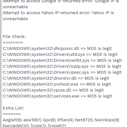
Attempt to access Google IP returned error: Google IP is
unreachable
Attempt to access Yahoo IP returned error: Yahoo IP is
unreachable
File Check:
========
C:\WINDOWS\system32\dhcpcsvc.dll => MD5 is legit
C:\WINDOWS\system32\Drivers\afd.sys => MD5 is legit
C:\WINDOWS\system32\Drivers\netbt.sys => MD5 is legit
C:\WINDOWS\system32\Drivers\tcpip.sys => MD5 is legit
C:\WINDOWS\system32\Drivers\ipsec.sys => MD5 is legit
C:\WINDOWS\system32\dnsrslvr.dll => MD5 is legit
C:\WINDOWS\system32\svchost.exe => MD5 is legit
C:\WINDOWS\system32\rpcss.dll => MD5 is legit
C:\WINDOWS\system32\services.exe => MD5 is legit
Extra List:
=======
AegisP(8) aswTdi(1) Gpc(6) IPSec(4) NetBT(5) NwlnkIpx(9)
NwlnkNb(10) Tcpip(3) Tcpip6(2)