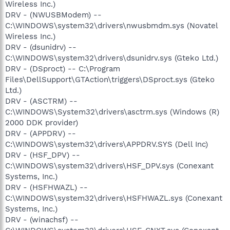
Wireless Inc.)
DRV - (NWUSBModem) --
C:\WINDOWS\system32\drivers\nwusbmdm.sys (Novatel
Wireless Inc.)
DRV - (dsunidrv) --
C:\WINDOWS\system32\drivers\dsunidrv.sys (Gteko Ltd.)
DRV - (DSproct) -- C:\Program
Files\DellSupport\GTAction\triggers\DSproct.sys (Gteko
Ltd.)
DRV - (ASCTRM) --
C:\WINDOWS\System32\drivers\asctrm.sys (Windows (R)
2000 DDK provider)
DRV - (APPDRV) --
C:\WINDOWS\system32\drivers\APPDRV.SYS (Dell Inc)
DRV - (HSF_DPV) --
C:\WINDOWS\system32\drivers\HSF_DPV.sys (Conexant
Systems, Inc.)
DRV - (HSFHWAZL) --
C:\WINDOWS\system32\drivers\HSFHWAZL.sys (Conexant
Systems, Inc.)
DRV - (winachsf) --