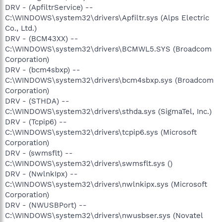
DRV - (ApfiltrService) --
C:\WINDOWS\system32\drivers\Apfiltr.sys (Alps Electric
Co., Ltd.)
DRV - (BCM43XX) --
C:\WINDOWS\system32\drivers\BCMWL5.SYS (Broadcom
Corporation)
DRV - (bcm4sbxp) --
C:\WINDOWS\system32\drivers\bcm4sbxp.sys (Broadcom
Corporation)
DRV - (STHDA) --
C:\WINDOWS\system32\drivers\sthda.sys (SigmaTel, Inc.)
DRV - (Tcpip6) --
C:\WINDOWS\system32\drivers\tcpip6.sys (Microsoft
Corporation)
DRV - (swmsflt) --
C:\WINDOWS\system32\drivers\swmsflt.sys ()
DRV - (NwlnkIpx) --
C:\WINDOWS\system32\drivers\nwlnkipx.sys (Microsoft
Corporation)
DRV - (NWUSBPort) --
C:\WINDOWS\system32\drivers\nwusbser.sys (Novatel