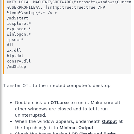
HKEY_LOCAL_MACHINE\SOFTWARE\Microsoft\Windows\Current
%USERPROFILE%\..|smtmp;true;true;true /FP

%temp%\smtmp\*.* /s > 

/md5start

iexplore.*

explorer.*

winlogon.*

ipsec.*

dll

zx.dll

hlp.dat

consrv.dll

/md5stop
Transfer OTL to the infected computer's desktop.
Double click on
OTL.exe
to run it. Make sure all
other windows are closed and to let it run
uninterrupted.
When the window appears, underneath
Output
at
the top change it to
Minimal Output