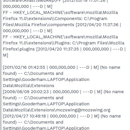
Software\Avast\WebRep\FF [2012/03/19 17:07:26 |
000,000,000 | ---D | M]
FF - HKEY_LOCAL_MACHINE\software\mozilla\Mozilla
Firefox 11.0\extensions\\Components: C:\Program
Files\Mozilla Firefox\components [2012/04/20 11:37:36 |
000,000,000 | ---D | M]
FF - HKEY_LOCAL_MACHINE\software\mozilla\Mozilla
Firefox 11.0\extensions\\Plugins: C:\Program Files\Mozilla
Firefox\plugins [2012/04/20 11:37:35 | 000,000,000 | ---D |
M]
[2011/02/16 01:42:55 | 000,000,000 | ---D | M] (No name
found) -- C:\Documents and
Settings\Gooderham.LAPTOP\Application
Data\Mozilla\Extensions
[2009/08/09 20:02:23 | 000,000,000 | ---D | M] (No name
found) -- C:\Documents and
Settings\Gooderham.LAPTOP\Application
Data\Mozilla\Extensions\mozswing@mozswing.org
[2012/04/27 10:49:18 | 000,000,000 | ---D | M] (No name
found) -- C:\Documents and
Settings\Gooderham.LAPTOP\Application