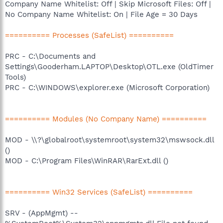
Company Name Whitelist: Off | Skip Microsoft Files: Off |
No Company Name Whitelist: On | File Age = 30 Days
========== Processes (SafeList) ==========
PRC - C:\Documents and
Settings\Gooderham.LAPTOP\Desktop\OTL.exe (OldTimer
Tools)
PRC - C:\WINDOWS\explorer.exe (Microsoft Corporation)
========== Modules (No Company Name) ==========
MOD - \\?\globalroot\systemroot\system32\mswsock.dll
()
MOD - C:\Program Files\WinRAR\RarExt.dll ()
========== Win32 Services (SafeList) ==========
SRV - (AppMgmt) --