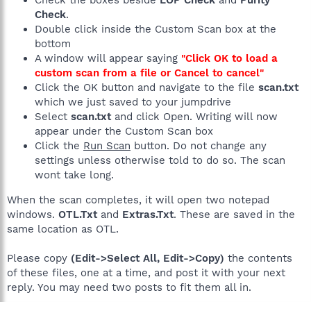
Check the boxes beside
LOP Check
and
Purity
Check
.
Double click inside the Custom Scan box at the
bottom
A window will appear saying
"Click OK to load a
custom scan from a file or Cancel to cancel"
Click the OK button and navigate to the file
scan.txt
which we just saved to your jumpdrive
Select
scan.txt
and click Open. Writing will now
appear under the Custom Scan box
Click the
Run Scan
button. Do not change any
settings unless otherwise told to do so. The scan
wont take long.
When the scan completes, it will open two notepad
windows.
OTL.Txt
and
Extras.Txt
. These are saved in the
same location as OTL.
Please copy
(Edit->Select All, Edit->Copy)
the contents
of these files, one at a time, and post it with your next
reply. You may need two posts to fit them all in.