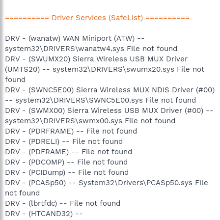
========== Driver Services (SafeList) ==========
DRV - (wanatw) WAN Miniport (ATW) --
system32\DRIVERS\wanatw4.sys File not found
DRV - (SWUMX20) Sierra Wireless USB MUX Driver
(UMTS20) -- system32\DRIVERS\swumx20.sys File not
found
DRV - (SWNC5E00) Sierra Wireless MUX NDIS Driver (#00)
-- system32\DRIVERS\SWNC5E00.sys File not found
DRV - (SWMX00) Sierra Wireless USB MUX Driver (#00) --
system32\DRIVERS\swmx00.sys File not found
DRV - (PDRFRAME) -- File not found
DRV - (PDRELI) -- File not found
DRV - (PDFRAME) -- File not found
DRV - (PDCOMP) -- File not found
DRV - (PCIDump) -- File not found
DRV - (PCASp50) -- System32\Drivers\PCASp50.sys File
not found
DRV - (lbrtfdc) -- File not found
DRV - (HTCAND32) --