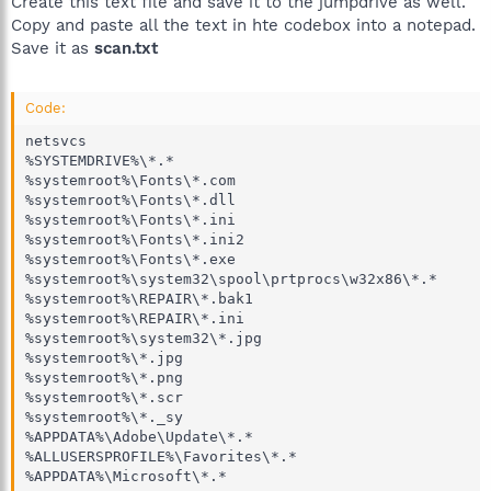
Create this text file and save it to the jumpdrive as well.
Copy and paste all the text in hte codebox into a notepad.
Save it as
scan.txt
Code:
netsvcs

%SYSTEMDRIVE%\*.*

%systemroot%\Fonts\*.com

%systemroot%\Fonts\*.dll

%systemroot%\Fonts\*.ini

%systemroot%\Fonts\*.ini2

%systemroot%\Fonts\*.exe

%systemroot%\system32\spool\prtprocs\w32x86\*.*

%systemroot%\REPAIR\*.bak1

%systemroot%\REPAIR\*.ini

%systemroot%\system32\*.jpg 

%systemroot%\*.jpg 

%systemroot%\*.png 

%systemroot%\*.scr

%systemroot%\*._sy

%APPDATA%\Adobe\Update\*.*

%ALLUSERSPROFILE%\Favorites\*.*

%APPDATA%\Microsoft\*.*
