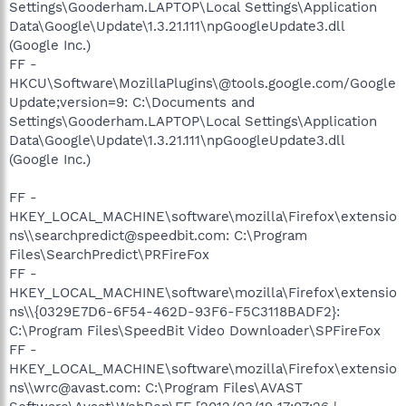
Settings\Gooderham.LAPTOP\Local Settings\Application
Data\Google\Update\1.3.21.111\npGoogleUpdate3.dll
(Google Inc.)
FF -
HKCU\Software\MozillaPlugins\@tools.google.com/Google
Update;version=9: C:\Documents and
Settings\Gooderham.LAPTOP\Local Settings\Application
Data\Google\Update\1.3.21.111\npGoogleUpdate3.dll
(Google Inc.)
FF -
HKEY_LOCAL_MACHINE\software\mozilla\Firefox\extensio
ns\\searchpredict@speedbit.com: C:\Program
Files\SearchPredict\PRFireFox
FF -
HKEY_LOCAL_MACHINE\software\mozilla\Firefox\extensio
ns\\{0329E7D6-6F54-462D-93F6-F5C3118BADF2}:
C:\Program Files\SpeedBit Video Downloader\SPFireFox
FF -
HKEY_LOCAL_MACHINE\software\mozilla\Firefox\extensio
ns\\wrc@avast.com: C:\Program Files\AVAST