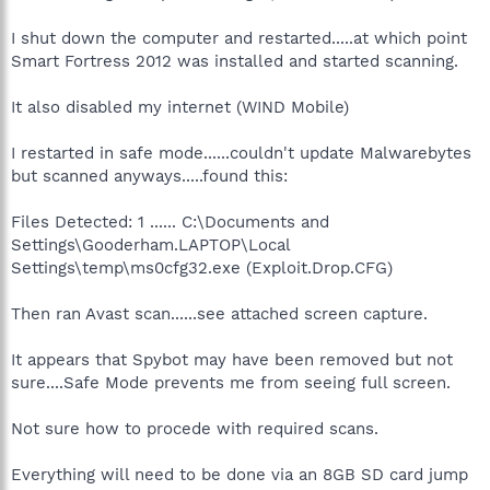
I shut down the computer and restarted.....at which point
Smart Fortress 2012 was installed and started scanning.
It also disabled my internet (WIND Mobile)
I restarted in safe mode......couldn't update Malwarebytes
but scanned anyways.....found this:
Files Detected: 1 ...... C:\Documents and
Settings\Gooderham.LAPTOP\Local
Settings\temp\ms0cfg32.exe (Exploit.Drop.CFG)
Then ran Avast scan......see attached screen capture.
It appears that Spybot may have been removed but not
sure....Safe Mode prevents me from seeing full screen.
Not sure how to procede with required scans.
Everything will need to be done via an 8GB SD card jump