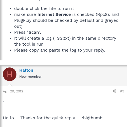
double click the file to run it
make sure
Internet Service
is checked (RpcSs and
PlugPlay should be checked by default and greyed
out)
Press "
Scan
".
It will create a log (FSS.txt) in the same directory
the tool is run.
Please copy and paste the log to your reply.
Halton
H
New member
Apr 29, 2012
#3
.
Hello......Thanks for the quick reply..... :bigthumb: