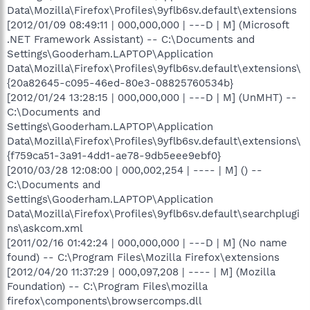
Data\Mozilla\Firefox\Profiles\9yflb6sv.default\extensions
[2012/01/09 08:49:11 | 000,000,000 | ---D | M] (Microsoft
.NET Framework Assistant) -- C:\Documents and
Settings\Gooderham.LAPTOP\Application
Data\Mozilla\Firefox\Profiles\9yflb6sv.default\extensions\
{20a82645-c095-46ed-80e3-08825760534b}
[2012/01/24 13:28:15 | 000,000,000 | ---D | M] (UnMHT) --
C:\Documents and
Settings\Gooderham.LAPTOP\Application
Data\Mozilla\Firefox\Profiles\9yflb6sv.default\extensions\
{f759ca51-3a91-4dd1-ae78-9db5eee9ebf0}
[2010/03/28 12:08:00 | 000,002,254 | ---- | M] () --
C:\Documents and
Settings\Gooderham.LAPTOP\Application
Data\Mozilla\Firefox\Profiles\9yflb6sv.default\searchplugi
ns\askcom.xml
[2011/02/16 01:42:24 | 000,000,000 | ---D | M] (No name
found) -- C:\Program Files\Mozilla Firefox\extensions
[2012/04/20 11:37:29 | 000,097,208 | ---- | M] (Mozilla
Foundation) -- C:\Program Files\mozilla
firefox\components\browsercomps.dll