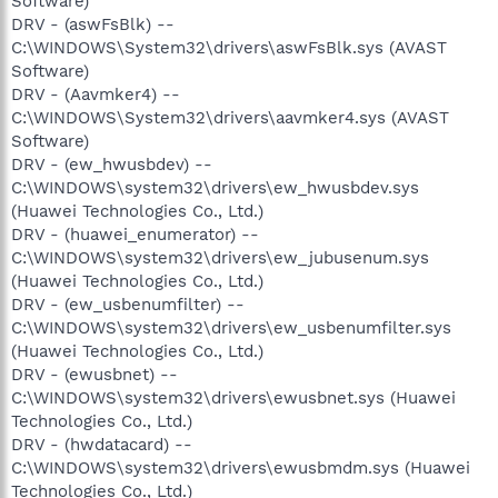
Software)
DRV - (aswFsBlk) --
C:\WINDOWS\System32\drivers\aswFsBlk.sys (AVAST
Software)
DRV - (Aavmker4) --
C:\WINDOWS\System32\drivers\aavmker4.sys (AVAST
Software)
DRV - (ew_hwusbdev) --
C:\WINDOWS\system32\drivers\ew_hwusbdev.sys
(Huawei Technologies Co., Ltd.)
DRV - (huawei_enumerator) --
C:\WINDOWS\system32\drivers\ew_jubusenum.sys
(Huawei Technologies Co., Ltd.)
DRV - (ew_usbenumfilter) --
C:\WINDOWS\system32\drivers\ew_usbenumfilter.sys
(Huawei Technologies Co., Ltd.)
DRV - (ewusbnet) --
C:\WINDOWS\system32\drivers\ewusbnet.sys (Huawei
Technologies Co., Ltd.)
DRV - (hwdatacard) --
C:\WINDOWS\system32\drivers\ewusbmdm.sys (Huawei
Technologies Co., Ltd.)