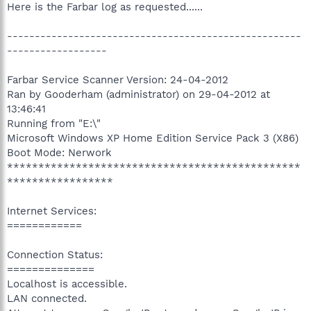
Here is the Farbar log as requested......
-----------------------------------------------------
------------------
Farbar Service Scanner Version: 24-04-2012
Ran by Gooderham (administrator) on 29-04-2012 at
13:46:41
Running from "E:\"
Microsoft Windows XP Home Edition Service Pack 3 (X86)
Boot Mode: Nerwork
***********************************************
*****************
Internet Services:
============
Connection Status:
==============
Localhost is accessible.
LAN connected.