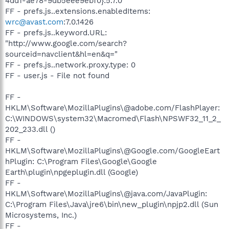
4dd1-ae78-9db5eee9ebf0}:5.7.0
FF - prefs.js..extensions.enabledItems:
wrc@avast.com
:7.0.1426
FF - prefs.js..keyword.URL:
"http://www.google.com/search?
sourceid=navclient&hl=en&q="
FF - prefs.js..network.proxy.type: 0
FF - user.js - File not found
FF -
HKLM\Software\MozillaPlugins\@adobe.com/FlashPlayer:
C:\WINDOWS\system32\Macromed\Flash\NPSWF32_11_2_
202_233.dll ()
FF -
HKLM\Software\MozillaPlugins\@Google.com/GoogleEart
hPlugin: C:\Program Files\Google\Google
Earth\plugin\npgeplugin.dll (Google)
FF -
HKLM\Software\MozillaPlugins\@java.com/JavaPlugin:
C:\Program Files\Java\jre6\bin\new_plugin\npjp2.dll (Sun
Microsystems, Inc.)
FF -