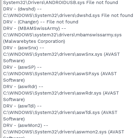
System32\Drivers\ANDROIDUSB.sys File not found
DRV - (dwshd) --
C:\WINDOWS\System32\drivers\dwshd.sys File not found
DRV - (Changer) -- File not found
DRV - (MBAMSwissArmy) --
C:\WINDOWS\system32\drivers\mbamswissarmy.sys
(Malwarebytes Corporation)
DRV - (aswSnx) --
C:\WINDOWS\System32\drivers\aswSnx.sys (AVAST
Software)
DRV - (aswSP) --
C:\WINDOWS\System32\drivers\aswSP.sys (AVAST
Software)
DRV - (aswRdr) --
C:\WINDOWS\System32\drivers\aswRdr.sys (AVAST
Software)
DRV - (aswTdi) --
C:\WINDOWS\System32\drivers\aswTdi.sys (AVAST
Software)
DRV - (aswMon2) --
C:\WINDOWS\System32\drivers\aswmon2.sys (AVAST