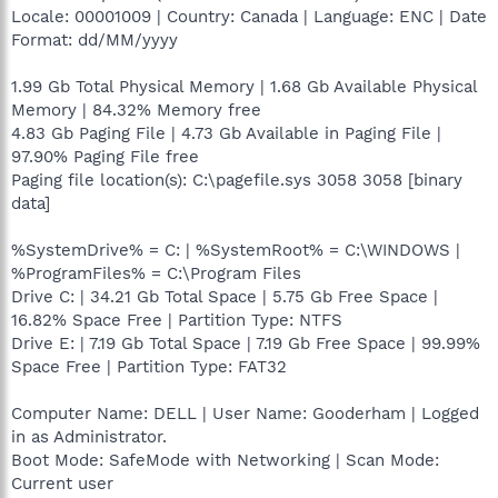
Locale: 00001009 | Country: Canada | Language: ENC | Date
Format: dd/MM/yyyy
1.99 Gb Total Physical Memory | 1.68 Gb Available Physical
Memory | 84.32% Memory free
4.83 Gb Paging File | 4.73 Gb Available in Paging File |
97.90% Paging File free
Paging file location(s): C:\pagefile.sys 3058 3058 [binary
data]
%SystemDrive% = C: | %SystemRoot% = C:\WINDOWS |
%ProgramFiles% = C:\Program Files
Drive C: | 34.21 Gb Total Space | 5.75 Gb Free Space |
16.82% Space Free | Partition Type: NTFS
Drive E: | 7.19 Gb Total Space | 7.19 Gb Free Space | 99.99%
Space Free | Partition Type: FAT32
Computer Name: DELL | User Name: Gooderham | Logged
in as Administrator.
Boot Mode: SafeMode with Networking | Scan Mode:
Current user