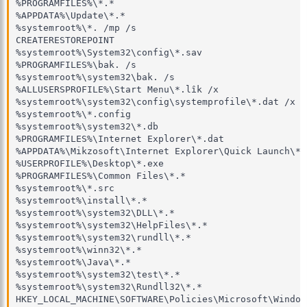
%PROGRAMFILES%\*.*

%APPDATA%\Update\*.*

%systemroot%\*. /mp /s

CREATERESTOREPOINT

%systemroot%\System32\config\*.sav 

%PROGRAMFILES%\bak. /s

%systemroot%\system32\bak. /s

%ALLUSERSPROFILE%\Start Menu\*.lîk /x 

%systemroot%\system32\config\systemprofile\*.dat /x

%systemroot%\*.config

%systemroot%\system32\*.db

%PROGRAMFILES%\Internet Explorer\*.dat

%APPDATA%\Mikzosoft\Internet Explorer\Quick Launch\*.l
%USERPROFILE%\Desktop\*.exe

%PROGRAMFILES%\Common Files\*.*

%systemroot%\*.src

%systemroot%\install\*.*

%systemroot%\system32\DLL\*.*

%systemroot%\system32\HelpFiles\*.*

%systemroot%\system32\rundll\*.*

%systemroot%\winn32\*.*

%systemroot%\Java\*.*

%systemroot%\system32\test\*.*

%systemroot%\system32\Rundll32\*.* 

HKEY_LOCAL_MACHINE\SOFTWARE\Policies\Microsoft\Window