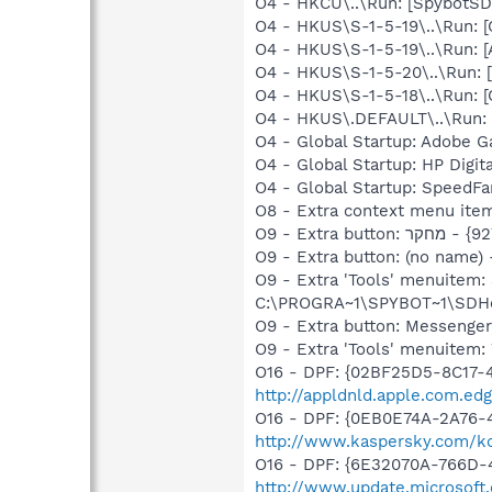
O4 - HKCU\..\Run: [SpybotSD 
O4 - HKUS\S-1-5-19\..\Run
O4 - HKUS\S-1-5-19\..\Run:
O4 - HKUS\S-1-5-20\..\Run
O4 - HKUS\S-1-5-18\..\Run
O4 - HKUS\.DEFAULT\..\Run:
O4 - Global Startup: Adobe 
O4 - Global Startup: HP Digit
O4 - Global Startup: SpeedFa
O9 - Extra button: (no nam
O9 - Extra 'Tools' menuitem
C:\PROGRA~1\SPYBOT~1\SDHel
O9 - Extra button: Messenge
O9 - Extra 'Tools' menuite
O16 - DPF: {02BF25D5-8C17-
http://appldnld.apple.com.ed
O16 - DPF: {0EB0E74A-2A76
http://www.kaspersky.com/k
O16 - DPF: {6E32070A-766D-
http://www.update.microsoft