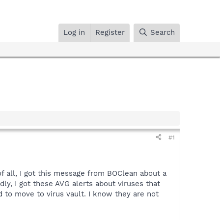
Log in
Register
Search
#1
of all, I got this message from BOClean about a
dly, I got these AVG alerts about viruses that
d to move to virus vault. I know they are not