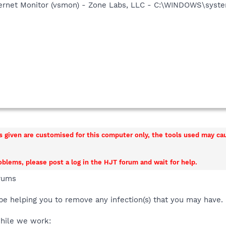
nternet Monitor (vsmon) - Zone Labs, LLC - C:\WINDOWS\sy
ns given are customised for this computer only, the tools used may c
roblems, please post a log in the HJT forum and wait for help.
rums
be helping you to remove any infection(s) that you may have.
while we work: