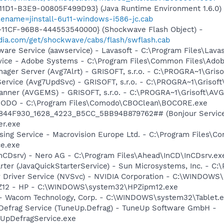
11D1-B3E9-00805F499D93} (Java Runtime Environment 1.6.0)
lename=jinstall-6u11-windows-i586-jc.cab
11CF-96B8-444553540000} (Shockwave Flash Object) -
ia.com/get/shockwave/cabs/flash/swflash.cab
ware Service (aawservice) - Lavasoft - C:\Program Files\Lav
vice - Adobe Systems - C:\Program Files\Common Files\Ado
nager Server (Avg7Alrt) - GRISOFT, s.r.o. - C:\PROGRA~1\Gri
ervice (Avg7UpdSvc) - GRISOFT, s.r.o. - C:\PROGRA~1\Grisof
canner (AVGEMS) - GRISOFT, s.r.o. - C:\PROGRA~1\Grisoft\AV
MODO - C:\Program Files\Comodo\CBOClean\BOCORE.exe
.6844F930_1628_4223_B5CC_5BB94B879762## (Bonjour Service)
r.exe
sing Service - Macrovision Europe Ltd. - C:\Program Files\
ce.exe
InCDsrv) - Nero AG - C:\Program Files\Ahead\InCD\InCDsrv.ex
rter (JavaQuickStarterService) - Sun Microsystems, Inc. - C:\
ay Driver Service (NVSvc) - NVIDIA Corporation - C:\WINDOW
HPZ12 - HP - C:\WINDOWS\system32\HPZipm12.exe
e - Wacom Technology, Corp. - C:\WINDOWS\system32\Tablet.
 Defrag Service (TuneUp.Defrag) - TuneUp Software GmbH -
pDefragService.exe