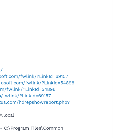
l/
osoft.com/fwlink/?LinkId=69157
crosoft.com/fwlink/?LinkId=54896
com/fwlink/?LinkId=54896
m/fwlink/?LinkId=69157
tus.com/hdrepshowreport.php?
*.local
- C:\Program Files\Common