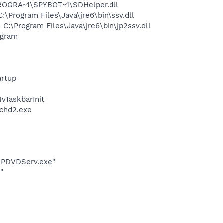
PROGRA~1\SPYBOT~1\SDHelper.dll
Program Files\Java\jre6\bin\ssv.dll
\Program Files\Java\jre6\bin\jp2ssv.dll
ogram
rtup
TaskbarInit
chd2.exe
\PDVDServ.exe"
"