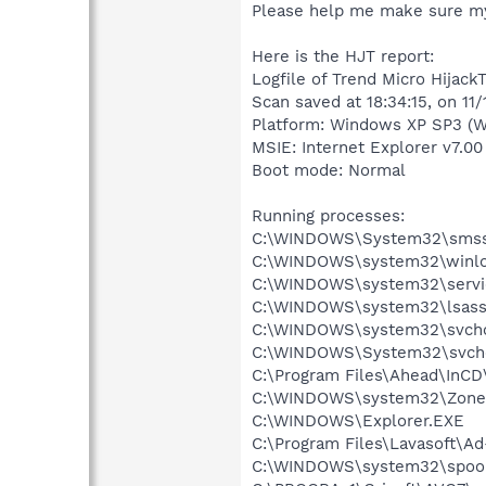
Please help me make sure my
Here is the HJT report:
Logfile of Trend Micro HijackT
Scan saved at 18:34:15, on 11
Platform: Windows XP SP3 (W
MSIE: Internet Explorer v7.00
Boot mode: Normal
Running processes:
C:\WINDOWS\System32\smss
C:\WINDOWS\system32\winlo
C:\WINDOWS\system32\servi
C:\WINDOWS\system32\lsass
C:\WINDOWS\system32\svcho
C:\WINDOWS\System32\svch
C:\Program Files\Ahead\InCD
C:\WINDOWS\system32\Zone
C:\WINDOWS\Explorer.EXE
C:\Program Files\Lavasoft\A
C:\WINDOWS\system32\spool