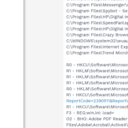
C:\Program Files\Messenger
C:\Program Files\Spybot - Se
C:\Program Files\HP\Digital 
C:\Program Files\SpeedFan\s
C:\Program Files\HP\Digital 
C:\Program Files\Crazy Brow
C:\WINDOWS\system32\wuauc
C:\Program Files\Internet E
C:\Program Files\Trend Micro\
R0 - HKCU\Software\Microsof
R1 - HKLM\Software\Microsof
R1 - HKLM\Software\Microsof
R1 - HKLM\Software\Microsof
R0 - HKLM\Software\Microsof
R1 - HKCU\Software\Microsof
ReportCode=2390511&ReportV
R1 - HKCU\Software\Microsoft
F3 - REG:win.ini: load=
O2 - BHO: Adobe PDF Reader
Files\Adobe\Acrobat\ActiveX\