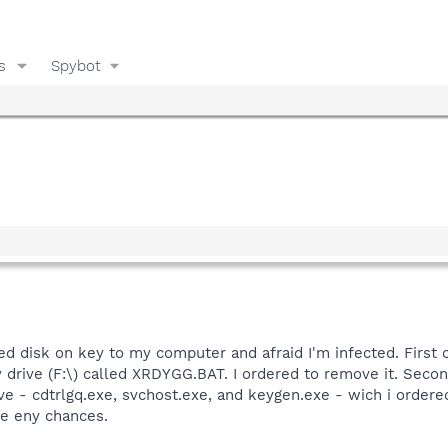
s
Spybot
ted disk on key to my computer and afraid I'm infected. First 
y drive (F:\) called XRDYGG.BAT. I ordered to remove it. Secon
ive - cdtrlgq.exe, svchost.exe, and keygen.exe - wich i ordere
ke eny chances.