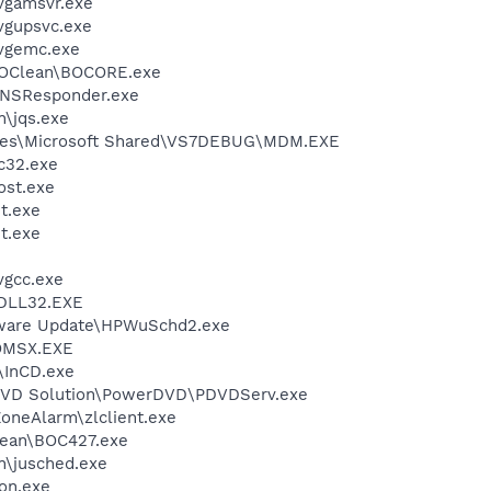
vgamsvr.exe
vgupsvc.exe
vgemc.exe
BOClean\BOCORE.exe
DNSResponder.exe
n\jqs.exe
iles\Microsoft Shared\VS7DEBUG\MDM.EXE
c32.exe
st.exe
t.exe
t.exe
vgcc.exe
DLL32.EXE
tware Update\HPWuSchd2.exe
OMSX.EXE
\InCD.exe
 DVD Solution\PowerDVD\PDVDServ.exe
oneAlarm\zlclient.exe
ean\BOC427.exe
in\jusched.exe
on.exe