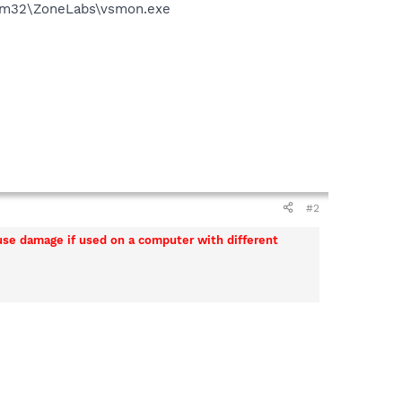
stem32\ZoneLabs\vsmon.exe
#2
ause damage if used on a computer with different