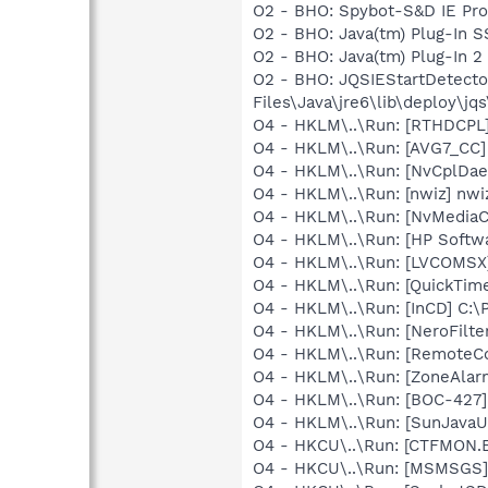
O2 - BHO: Spybot-S&D IE Pr
O2 - BHO: Java(tm) Plug-In 
O2 - BHO: Java(tm) Plug-In 
O2 - BHO: JQSIEStartDetect
Files\Java\jre6\lib\deploy\jqs
O4 - HKLM\..\Run: [RTHDCP
O4 - HKLM\..\Run: [AVG7_CC
O4 - HKLM\..\Run: [NvCplDa
O4 - HKLM\..\Run: [nwiz] nwiz
O4 - HKLM\..\Run: [NvMedia
O4 - HKLM\..\Run: [HP Softw
O4 - HKLM\..\Run: [LVCOMS
O4 - HKLM\..\Run: [QuickTime
O4 - HKLM\..\Run: [InCD] C:
O4 - HKLM\..\Run: [NeroFil
O4 - HKLM\..\Run: [RemoteCo
O4 - HKLM\..\Run: [ZoneAlarm
O4 - HKLM\..\Run: [BOC-42
O4 - HKLM\..\Run: [SunJavaUp
O4 - HKCU\..\Run: [CTFMON
O4 - HKCU\..\Run: [MSMSGS]