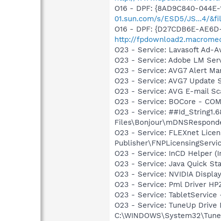
O16 - DPF: {8AD9C840-044E-
01.sun.com/s/ESD5/JS...4/&fi
O16 - DPF: {D27CDB6E-AE6D-
http://fpdownload2.macromed
O23 - Service: Lavasoft Ad-A
O23 - Service: Adobe LM Ser
O23 - Service: AVG7 Alert Ma
O23 - Service: AVG7 Update S
O23 - Service: AVG E-mail S
O23 - Service: BOCore - CO
O23 - Service: ##Id_String1
Files\Bonjour\mDNSResponde
O23 - Service: FLEXnet Licen
Publisher\FNPLicensingServi
O23 - Service: InCD Helper (
O23 - Service: Java Quick Sta
O23 - Service: NVIDIA Displ
O23 - Service: Pml Driver 
O23 - Service: TabletServic
O23 - Service: TuneUp Drive
C:\WINDOWS\System32\TuneU