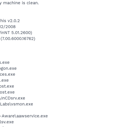
 machine is clean.
his v2.0.2
/12/2008
inNT 5.01.2600)
 (7.00.6000.16762)
.exe
gon.exe
ces.exe
.exe
st.exe
ost.exe
\InCDsrv.exe
Labs\vsmon.exe
d-Aware\aawservice.exe
sv.exe