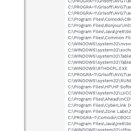
C:\PROGRA~1\Grisoft\AVG7\a
C:\PROGRA~1\Grisoft\AVG7\a
C:\PROGRA~1\Grisoft\AVG7\a
C:\Program Files\Comodo\C
C:\Program Files\Bonjour\m
C:\Program Files\Java\jre6\bi
C:\Program Files\Common F
C:\WINDOWS\system32\nvsv
C:\WINDOWS\system32\svcho
C:\WINDOWS\system32\Table
C:\WINDOWS\system32\Table
C:\WINDOWS\RTHDCPL.EXE
C:\PROGRA~1\Grisoft\AVG7\a
C:\WINDOWS\system32\RUN
C:\Program Files\HP\HP Sof
C:\WINDOWS\system32\LVC
C:\Program Files\Ahead\InCD
C:\Program Files\CyberLink
C:\Program Files\Zone Labs\Z
C:\PROGRA~1\Comodo\CBOCl
C:\Program Files\Java\jre6\b
C:\WINDOWS\system32\ctfm