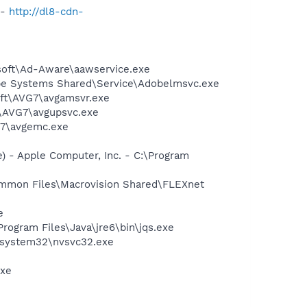
 -
http://dl8-cdn-
asoft\Ad-Aware\aawservice.exe
be Systems Shared\Service\Adobelmsvc.exe
soft\AVG7\avgamsvr.exe
t\AVG7\avgupsvc.exe
G7\avgemc.exe
 - Apple Computer, Inc. - C:\Program
Common Files\Macrovision Shared\FLEXnet
e
Program Files\Java\jre6\bin\jqs.exe
S\system32\nvsvc32.exe
exe