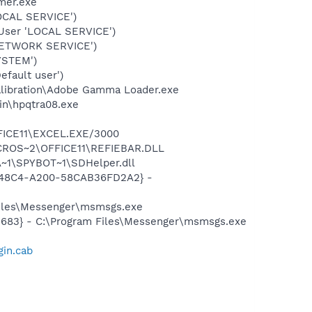
mer.exe
OCAL SERVICE')
User 'LOCAL SERVICE')
NETWORK SERVICE')
YSTEM')
fault user')
alibration\Adobe Gamma Loader.exe
bin\hpqtra08.exe
\MICROS~2\OFFICE11\EXCEL.EXE/3000
\PROGRA~1\MICROS~2\OFFICE11\REFIEBAR.DLL
~1\SPYBOT~1\SDHelper.dll
F8-48C4-A200-58CAB36FD2A2} -
Files\Messenger\msmsgs.exe
5683} - C:\Program Files\Messenger\msmsgs.exe
gin.cab