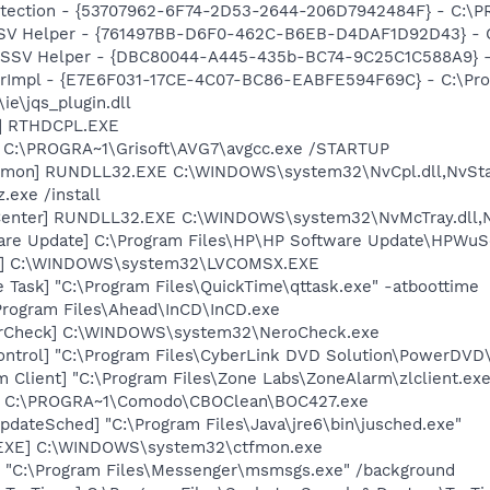
otection - {53707962-6F74-2D53-2644-206D7942484F} - C:\
SSV Helper - {761497BB-D6F0-462C-B6EB-D4DAF1D92D43} - C:\
2 SSV Helper - {DBC80044-A445-435b-BC74-9C25C1C588A9} - C:
orImpl - {E7E6F031-17CE-4C07-BC86-EABFE594F69C} - C:\Pr
\ie\jqs_plugin.dll
L] RTHDCPL.EXE
] C:\PROGRA~1\Grisoft\AVG7\avgcc.exe /STARTUP
emon] RUNDLL32.EXE C:\WINDOWS\system32\NvCpl.dll,NvSta
.exe /install
Center] RUNDLL32.EXE C:\WINDOWS\system32\NvMcTray.dll,Nv
are Update] C:\Program Files\HP\HP Software Update\HPWuS
X] C:\WINDOWS\system32\LVCOMSX.EXE
 Task] "C:\Program Files\QuickTime\qttask.exe" -atboottime
\Program Files\Ahead\InCD\InCD.exe
terCheck] C:\WINDOWS\system32\NeroCheck.exe
ntrol] "C:\Program Files\CyberLink DVD Solution\PowerDVD
 Client] "C:\Program Files\Zone Labs\ZoneAlarm\zlclient.exe
7] C:\PROGRA~1\Comodo\CBOClean\BOC427.exe
dateSched] "C:\Program Files\Java\jre6\bin\jusched.exe"
.EXE] C:\WINDOWS\system32\ctfmon.exe
 "C:\Program Files\Messenger\msmsgs.exe" /background