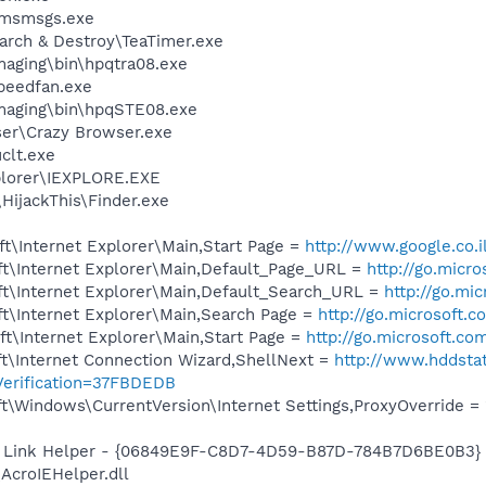
\msmsgs.exe
arch & Destroy\TeaTimer.exe
Imaging\bin\hpqtra08.exe
peedfan.exe
Imaging\bin\hpqSTE08.exe
ser\Crazy Browser.exe
lt.exe
xplorer\IEXPLORE.EXE
HijackThis\Finder.exe
t\Internet Explorer\Main,Start Page =
http://www.google.co.i
t\Internet Explorer\Main,Default_Page_URL =
http://go.micr
t\Internet Explorer\Main,Default_Search_URL =
http://go.mi
t\Internet Explorer\Main,Search Page =
http://go.microsoft.
t\Internet Explorer\Main,Start Page =
http://go.microsoft.co
t\Internet Connection Wizard,ShellNext =
http://www.hddsta
erification=37FBDEDB
\Windows\CurrentVersion\Internet Settings,ProxyOverride = 
 Link Helper - {06849E9F-C8D7-4D59-B87D-784B7D6BE0B3} 
AcroIEHelper.dll