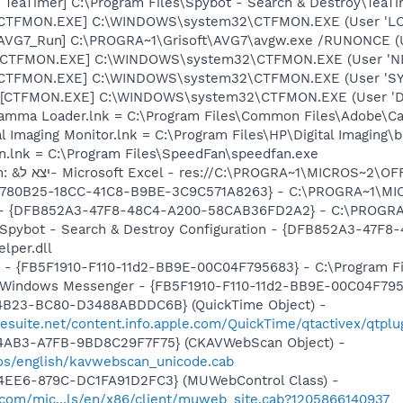
TeaTimer] C:\Program Files\Spybot - Search & Destroy\TeaTi
: [CTFMON.EXE] C:\WINDOWS\system32\CTFMON.EXE (User 'L
 [AVG7_Run] C:\PROGRA~1\Grisoft\AVG7\avgw.exe /RUNONCE (
: [CTFMON.EXE] C:\WINDOWS\system32\CTFMON.EXE (User '
: [CTFMON.EXE] C:\WINDOWS\system32\CTFMON.EXE (User 'S
 [CTFMON.EXE] C:\WINDOWS\system32\CTFMON.EXE (User 'De
Gamma Loader.lnk = C:\Program Files\Common Files\Adobe\C
al Imaging Monitor.lnk = C:\Program Files\HP\Digital Imaging\
n.lnk = C:\Program Files\SpeedFan\speedfan.exe
O8 - Extra context menu item: &יצא ל- Microsoft Excel - res://C:\PROGRA~1
O9 - Extra button: מחקר - {92780B25-18CC-41C8-B9BE-3C9C571A8263} - C:
e) - {DFB852A3-47F8-48C4-A200-58CAB36FD2A2} - C:\PROGRA
: Spybot - Search & Destroy Configuration - {DFB852A3-47
per.dll
r - {FB5F1910-F110-11d2-BB9E-00C04F795683} - C:\Program 
m: Windows Messenger - {FB5F1910-F110-11d2-BB9E-00C04F79
4B23-BC80-D3488ABDDC6B} (QuickTime Object) -
gesuite.net/content.info.apple.com/QuickTime/qtactivex/qtplu
-4AB3-A7FB-9BD8C29F7F75} (CKAVWebScan Object) -
os/english/kavwebscan_unicode.cab
4EE6-879C-DC1FA91D2FC3} (MUWebControl Class) -
.com/mic...ls/en/x86/client/muweb_site.cab?1205866140937