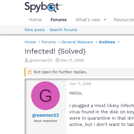
Home
Forums
What's new
Resource
New posts
Search forums
Home
Forums
General Malware
Archives
Infected! (Solved)
T
S
grassman22
Dec 11, 2008
h
t
r
a
Not open for further replies.
e
r
a
t
Dec 11, 2008
d
d
G
s
a
Hello,
t
t
a
e
I plugged a most likely infec
r
virus found in the disk on ke
t
grassman22
were in quarantine in that dr
e
New member
active, but I don't want to ta
r