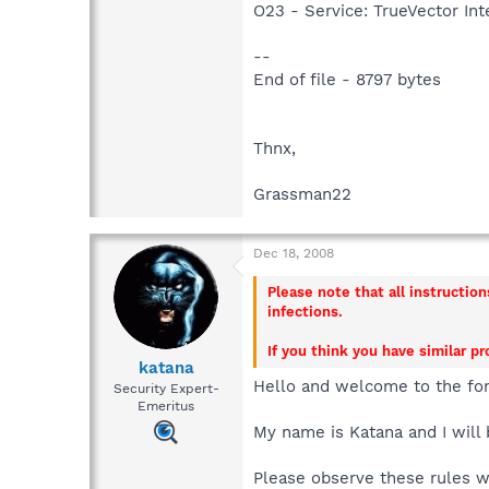
O23 - Service: TrueVector I
--
End of file - 8797 bytes
Thnx,
Grassman22
Dec 18, 2008
Please note that all instructio
infections.
If you think you have similar p
katana
Hello and welcome to the fo
Security Expert-
Emeritus
My name is Katana and I will 
Please observe these rules 