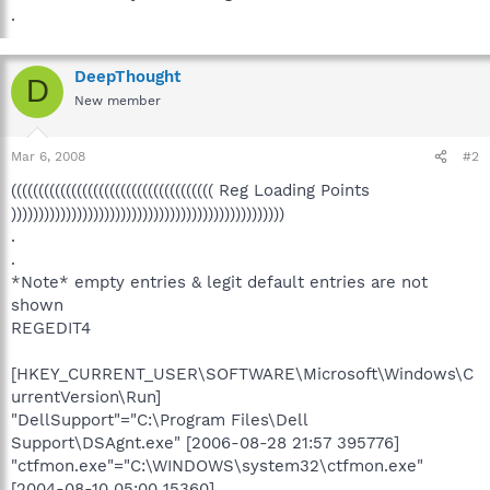
.
DeepThought
D
New member
Mar 6, 2008
#2
((((((((((((((((((((((((((((((((((((( Reg Loading Points
))))))))))))))))))))))))))))))))))))))))))))))))))
.
.
*Note* empty entries & legit default entries are not
shown
REGEDIT4
[HKEY_CURRENT_USER\SOFTWARE\Microsoft\Windows\C
urrentVersion\Run]
"DellSupport"="C:\Program Files\Dell
Support\DSAgnt.exe" [2006-08-28 21:57 395776]
"ctfmon.exe"="C:\WINDOWS\system32\ctfmon.exe"
[2004-08-10 05:00 15360]