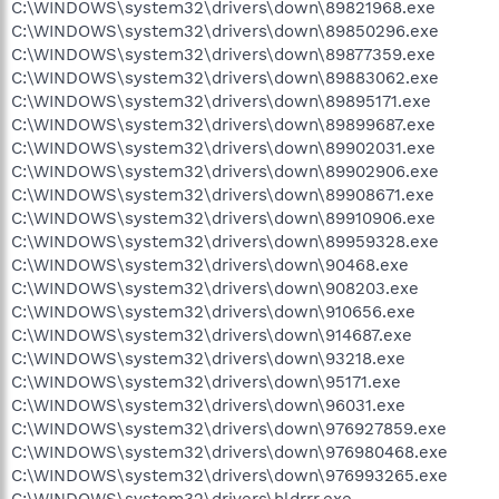
C:\WINDOWS\system32\drivers\down\89821968.exe
C:\WINDOWS\system32\drivers\down\89850296.exe
C:\WINDOWS\system32\drivers\down\89877359.exe
C:\WINDOWS\system32\drivers\down\89883062.exe
C:\WINDOWS\system32\drivers\down\89895171.exe
C:\WINDOWS\system32\drivers\down\89899687.exe
C:\WINDOWS\system32\drivers\down\89902031.exe
C:\WINDOWS\system32\drivers\down\89902906.exe
C:\WINDOWS\system32\drivers\down\89908671.exe
C:\WINDOWS\system32\drivers\down\89910906.exe
C:\WINDOWS\system32\drivers\down\89959328.exe
C:\WINDOWS\system32\drivers\down\90468.exe
C:\WINDOWS\system32\drivers\down\908203.exe
C:\WINDOWS\system32\drivers\down\910656.exe
C:\WINDOWS\system32\drivers\down\914687.exe
C:\WINDOWS\system32\drivers\down\93218.exe
C:\WINDOWS\system32\drivers\down\95171.exe
C:\WINDOWS\system32\drivers\down\96031.exe
C:\WINDOWS\system32\drivers\down\976927859.exe
C:\WINDOWS\system32\drivers\down\976980468.exe
C:\WINDOWS\system32\drivers\down\976993265.exe
C:\WINDOWS\system32\drivers\hldrrr.exe