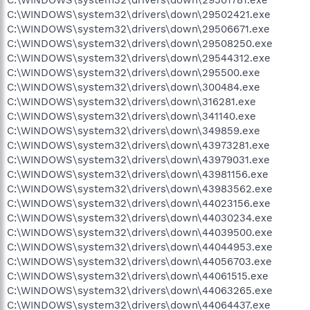
C:\WINDOWS\system32\drivers\down\29502421.exe
C:\WINDOWS\system32\drivers\down\29506671.exe
C:\WINDOWS\system32\drivers\down\29508250.exe
C:\WINDOWS\system32\drivers\down\29544312.exe
C:\WINDOWS\system32\drivers\down\295500.exe
C:\WINDOWS\system32\drivers\down\300484.exe
C:\WINDOWS\system32\drivers\down\316281.exe
C:\WINDOWS\system32\drivers\down\341140.exe
C:\WINDOWS\system32\drivers\down\349859.exe
C:\WINDOWS\system32\drivers\down\43973281.exe
C:\WINDOWS\system32\drivers\down\43979031.exe
C:\WINDOWS\system32\drivers\down\43981156.exe
C:\WINDOWS\system32\drivers\down\43983562.exe
C:\WINDOWS\system32\drivers\down\44023156.exe
C:\WINDOWS\system32\drivers\down\44030234.exe
C:\WINDOWS\system32\drivers\down\44039500.exe
C:\WINDOWS\system32\drivers\down\44044953.exe
C:\WINDOWS\system32\drivers\down\44056703.exe
C:\WINDOWS\system32\drivers\down\44061515.exe
C:\WINDOWS\system32\drivers\down\44063265.exe
C:\WINDOWS\system32\drivers\down\44064437.exe