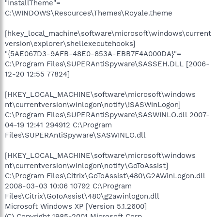
"InstallTheme"=
C:\WINDOWS\Resources\Themes\Royale.theme
[hkey_local_machine\software\microsoft\windows\current
version\explorer\shellexecutehooks]
"{5AE067D3-9AFB-48E0-853A-EBB7F4A000DA}"=
C:\Program Files\SUPERAntiSpyware\SASSEH.DLL [2006-
12-20 12:55 77824]
[HKEY_LOCAL_MACHINE\software\microsoft\windows
nt\currentversion\winlogon\notify\!SASWinLogon]
C:\Program Files\SUPERAntiSpyware\SASWINLO.dll 2007-
04-19 12:41 294912 C:\Program
Files\SUPERAntiSpyware\SASWINLO.dll
[HKEY_LOCAL_MACHINE\software\microsoft\windows
nt\currentversion\winlogon\notify\GoToAssist]
C:\Program Files\Citrix\GoToAssist\480\G2AWinLogon.dll
2008-03-03 10:06 10792 C:\Program
Files\Citrix\GoToAssist\480\g2awinlogon.dll
Microsoft Windows XP [Version 5.1.2600]
(C) Copyright 1985-2001 Microsoft Corp.