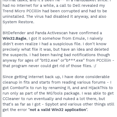
had no Internet for a while, a call to Dell revealed my
Trend Micro PCCillin had been corrupted and had to be
uninstalled. The virus had disabled it anyway, and also
System Restore.
BitDefender and Panda Activescan have confirmed a
Win32.Bagle
, I got it somehow from Emule, I naively
didn't even realize I had a suspicious file. I don't know
precisely what file it was, but have an idea and deleted
the suspects. I had been having bad notifications though
anyway for ages of "b152.exe" or"b***.exe" from PCCillin -
that program never could get rid of those files. :/
Since getting internet back up, I have done considerable
cleanup in fits and starts from reading various forums - I
got ComboFix to run by renaming it, and and HijackThis to
run only as part of the MGTools package. I was able to get
CCleaner to run eventually and nuked a lot there, but
that's as far as I got - Spybot and various other things still
get the error "
not a valid Win32 application
".