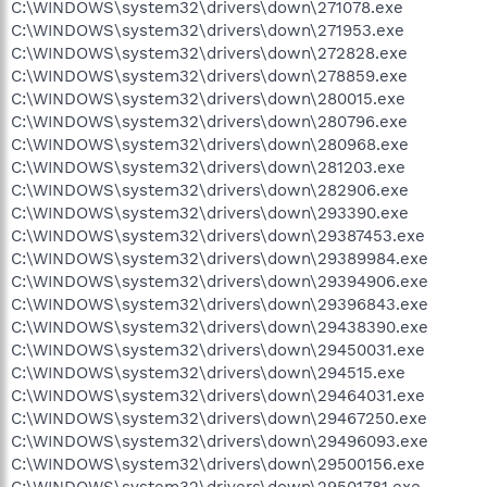
C:\WINDOWS\system32\drivers\down\271078.exe
C:\WINDOWS\system32\drivers\down\271953.exe
C:\WINDOWS\system32\drivers\down\272828.exe
C:\WINDOWS\system32\drivers\down\278859.exe
C:\WINDOWS\system32\drivers\down\280015.exe
C:\WINDOWS\system32\drivers\down\280796.exe
C:\WINDOWS\system32\drivers\down\280968.exe
C:\WINDOWS\system32\drivers\down\281203.exe
C:\WINDOWS\system32\drivers\down\282906.exe
C:\WINDOWS\system32\drivers\down\293390.exe
C:\WINDOWS\system32\drivers\down\29387453.exe
C:\WINDOWS\system32\drivers\down\29389984.exe
C:\WINDOWS\system32\drivers\down\29394906.exe
C:\WINDOWS\system32\drivers\down\29396843.exe
C:\WINDOWS\system32\drivers\down\29438390.exe
C:\WINDOWS\system32\drivers\down\29450031.exe
C:\WINDOWS\system32\drivers\down\294515.exe
C:\WINDOWS\system32\drivers\down\29464031.exe
C:\WINDOWS\system32\drivers\down\29467250.exe
C:\WINDOWS\system32\drivers\down\29496093.exe
C:\WINDOWS\system32\drivers\down\29500156.exe
C:\WINDOWS\system32\drivers\down\29501781.exe