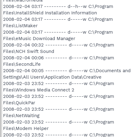
2008-02-04 03:17 --------- d--h--w C:\Program
Files\InstallShield Installation Information
2008-02-04 03:17 --------- d-----w C:\Program
Files\ListMaker
2008-02-04 03:17 --------- d-----w C:\Program
Files\eMusic Download Manager
2008-02-04 00:32 --------- d-----w C:\Program
Files\NCH Swift Sound
2008-02-04 00:06 --------- d-----w C:\Program
Files\SecondLife
2008-02-04 00:05 --------- d-----w C:\Documents and
Settings\All Users\Application Data\Creative
2008-02-03 23:52 --------- d-----w C:\Program
Files\Windows Media Connect 2
2008-02-03 23:52 --------- d-----w C:\Program
Files\QuickPar
2008-02-03 23:52 --------- d-----w C:\Program
Files\NetWaiting
2008-02-03 23:52 --------- d-----w C:\Program
Files\Modem Helper
2008-02-03 23:52 --------- d-----w C:\Program