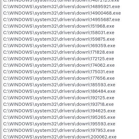
C:\WINDOWS\system32\drivers\down\14895921.exe
C:\WINDOWS\system32\drivers\down\14900468.exe
C:\WINDOWS\system32\drivers\down\14955687.exe
C:\WINDOWS\system32\drivers\down\151968.exe
C:\WINDOWS\system32\drivers\down\158031.exe
C:\WINDOWS\system32\drivers\down\159875.exe
C:\WINDOWS\system32\drivers\down\169359.exe
C:\WINDOWS\system32\drivers\down\171828.exe
C:\WINDOWS\system32\drivers\down\172125.exe
C:\WINDOWS\system32\drivers\down\174062.exe
C:\WINDOWS\system32\drivers\down\175031.exe
C:\WINDOWS\system32\drivers\down\177656.exe
C:\WINDOWS\system32\drivers\down\185593.exe
C:\WINDOWS\system32\drivers\down\186484.exe
C:\WINDOWS\system32\drivers\down\192125.exe
C:\WINDOWS\system32\drivers\down\193718.exe
C:\WINDOWS\system32\drivers\down\194625.exe
C:\WINDOWS\system32\drivers\down\195265.exe
C:\WINDOWS\system32\drivers\down\195593.exe
C:\WINDOWS\system32\drivers\down\197953.exe
C:\WINDOWS\system32\drivers\down\200062.exe