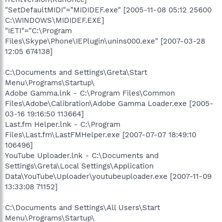
"SetDefaultMIDI"="MIDIDEF.exe" [2005-11-08 05:12 25600
C:\WINDOWS\MIDIDEF.EXE]
"IETI"="C:\Program
Files\Skype\Phone\IEPlugin\unins000.exe" [2007-03-28
12:05 674138]
C:\Documents and Settings\Greta\Start
Menu\Programs\Startup\
Adobe Gamma.lnk - C:\Program Files\Common
Files\Adobe\Calibration\Adobe Gamma Loader.exe [2005-
03-16 19:16:50 113664]
Last.fm Helper.lnk - C:\Program
Files\Last.fm\LastFMHelper.exe [2007-07-07 18:49:10
106496]
YouTube Uploader.lnk - C:\Documents and
Settings\Greta\Local Settings\Application
Data\YouTube\Uploader\youtubeuploader.exe [2007-11-09
13:33:08 71152]
C:\Documents and Settings\All Users\Start
Menu\Programs\Startup\