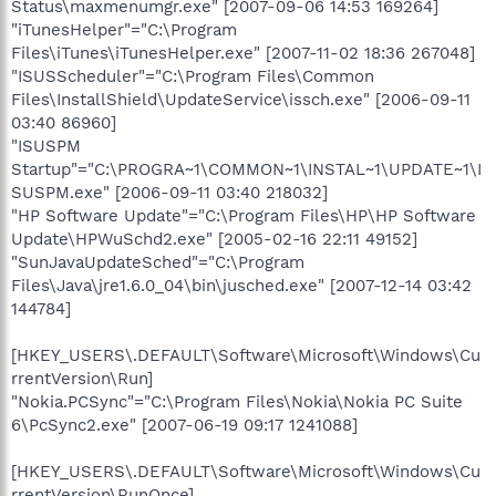
Status\maxmenumgr.exe" [2007-09-06 14:53 169264]
"iTunesHelper"="C:\Program
Files\iTunes\iTunesHelper.exe" [2007-11-02 18:36 267048]
"ISUSScheduler"="C:\Program Files\Common
Files\InstallShield\UpdateService\issch.exe" [2006-09-11
03:40 86960]
"ISUSPM
Startup"="C:\PROGRA~1\COMMON~1\INSTAL~1\UPDATE~1\I
SUSPM.exe" [2006-09-11 03:40 218032]
"HP Software Update"="C:\Program Files\HP\HP Software
Update\HPWuSchd2.exe" [2005-02-16 22:11 49152]
"SunJavaUpdateSched"="C:\Program
Files\Java\jre1.6.0_04\bin\jusched.exe" [2007-12-14 03:42
144784]
[HKEY_USERS\.DEFAULT\Software\Microsoft\Windows\Cu
rrentVersion\Run]
"Nokia.PCSync"="C:\Program Files\Nokia\Nokia PC Suite
6\PcSync2.exe" [2007-06-19 09:17 1241088]
[HKEY_USERS\.DEFAULT\Software\Microsoft\Windows\Cu
rrentVersion\RunOnce]