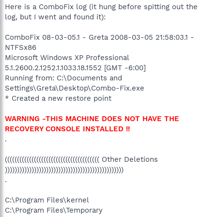
Here is a ComboFix log (it hung before spitting out the
log, but I went and found it):
ComboFix 08-03-05.1 - Greta 2008-03-05 21:58:03.1 -
NTFSx86
Microsoft Windows XP Professional
5.1.2600.2.1252.1.1033.18.1552 [GMT -6:00]
Running from: C:\Documents and
Settings\Greta\Desktop\Combo-Fix.exe
* Created a new restore point
WARNING -THIS MACHINE DOES NOT HAVE THE
RECOVERY CONSOLE INSTALLED !!
.
((((((((((((((((((((((((((((((((((((((( Other Deletions
)))))))))))))))))))))))))))))))))))))))))))))))))
.
C:\Program Files\kernel
C:\Program Files\Temporary