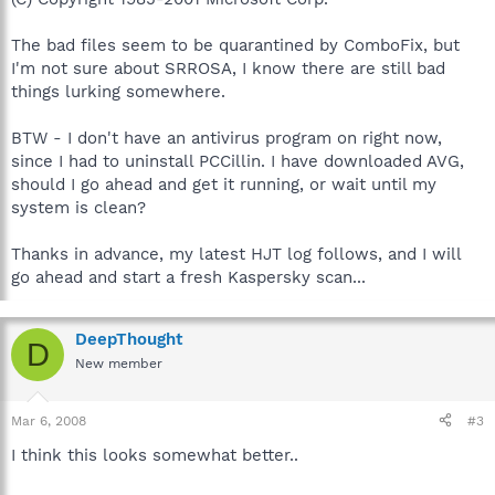
The bad files seem to be quarantined by ComboFix, but
I'm not sure about SRROSA, I know there are still bad
things lurking somewhere.
BTW - I don't have an antivirus program on right now,
since I had to uninstall PCCillin. I have downloaded AVG,
should I go ahead and get it running, or wait until my
system is clean?
Thanks in advance, my latest HJT log follows, and I will
go ahead and start a fresh Kaspersky scan...
DeepThought
D
New member
Mar 6, 2008
#3
I think this looks somewhat better..