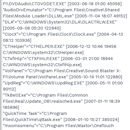
Fi\DVDAudio\CTDVDDET.EXE" [2003-06-18 01:00 45056]
"AudioDrvEmulator"="C:\Program Files\Creative\Shared
Files\Module Loader\DLLML.exe" [2005-11-04 18:07 49152]
"DLA"="C:\WINDOWS\System32\DLA\DLACTRLW.EXE"
[2005-09-08 05:20 122940]
"ClocX"="C:\Program Files\ClocX\ClocX.exe" [2004-04-13
08:12 103936]
"CTHelper"="CTHELPER.EXE" [2006-12-12 10:46 19456
C:\WINDOWS\system32\CtHelper.exe]
"CTxfiHlp"="CTXFIHLP.EXE" [2006-03-01 21:00 18944
C:\WINDOWS\system32\Ctxfihlp.exe]
"VolPanel"="C:\Program Files\Creative\Sound Blaster X-
Fi\Volume Panel\VolPanel.exe" [2005-10-14 11:01 122880]
"UpdReg"="C:\WINDOWS\UpdReg.EXE" [2000-05-11 01:00
90112]
"TkBellExe"="C:\Program Files\Common
Files\Real\Update_OB\realsched.exe" [2007-01-11 18:39
185896]
"QuickTime Task"="C:\Program
Files\QuickTime\qttask.exe" [2008-01-10 15:27 385024]
"mxomssmenu"="C:\Program Files\Maxtor\OneTouch