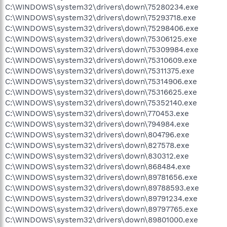
C:\WINDOWS\system32\drivers\down\75280234.exe
C:\WINDOWS\system32\drivers\down\75293718.exe
C:\WINDOWS\system32\drivers\down\75298406.exe
C:\WINDOWS\system32\drivers\down\75306125.exe
C:\WINDOWS\system32\drivers\down\75309984.exe
C:\WINDOWS\system32\drivers\down\75310609.exe
C:\WINDOWS\system32\drivers\down\75311375.exe
C:\WINDOWS\system32\drivers\down\75314906.exe
C:\WINDOWS\system32\drivers\down\75316625.exe
C:\WINDOWS\system32\drivers\down\75352140.exe
C:\WINDOWS\system32\drivers\down\770453.exe
C:\WINDOWS\system32\drivers\down\794984.exe
C:\WINDOWS\system32\drivers\down\804796.exe
C:\WINDOWS\system32\drivers\down\827578.exe
C:\WINDOWS\system32\drivers\down\830312.exe
C:\WINDOWS\system32\drivers\down\868484.exe
C:\WINDOWS\system32\drivers\down\89781656.exe
C:\WINDOWS\system32\drivers\down\89788593.exe
C:\WINDOWS\system32\drivers\down\89791234.exe
C:\WINDOWS\system32\drivers\down\89797765.exe
C:\WINDOWS\system32\drivers\down\89801000.exe