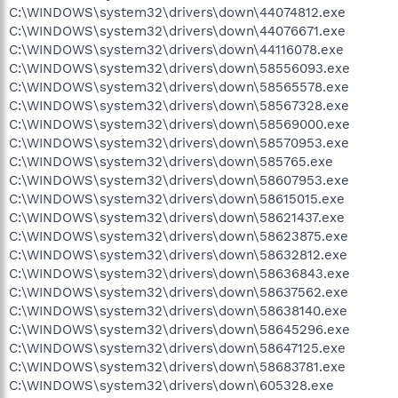
C:\WINDOWS\system32\drivers\down\44074812.exe
C:\WINDOWS\system32\drivers\down\44076671.exe
C:\WINDOWS\system32\drivers\down\44116078.exe
C:\WINDOWS\system32\drivers\down\58556093.exe
C:\WINDOWS\system32\drivers\down\58565578.exe
C:\WINDOWS\system32\drivers\down\58567328.exe
C:\WINDOWS\system32\drivers\down\58569000.exe
C:\WINDOWS\system32\drivers\down\58570953.exe
C:\WINDOWS\system32\drivers\down\585765.exe
C:\WINDOWS\system32\drivers\down\58607953.exe
C:\WINDOWS\system32\drivers\down\58615015.exe
C:\WINDOWS\system32\drivers\down\58621437.exe
C:\WINDOWS\system32\drivers\down\58623875.exe
C:\WINDOWS\system32\drivers\down\58632812.exe
C:\WINDOWS\system32\drivers\down\58636843.exe
C:\WINDOWS\system32\drivers\down\58637562.exe
C:\WINDOWS\system32\drivers\down\58638140.exe
C:\WINDOWS\system32\drivers\down\58645296.exe
C:\WINDOWS\system32\drivers\down\58647125.exe
C:\WINDOWS\system32\drivers\down\58683781.exe
C:\WINDOWS\system32\drivers\down\605328.exe