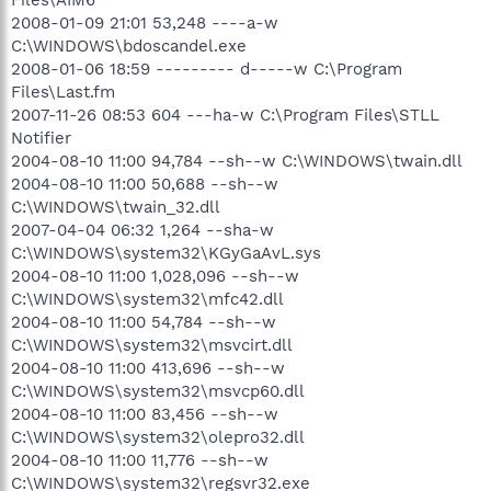
2008-01-09 21:01 53,248 ----a-w
C:\WINDOWS\bdoscandel.exe
2008-01-06 18:59 --------- d-----w C:\Program
Files\Last.fm
2007-11-26 08:53 604 ---ha-w C:\Program Files\STLL
Notifier
2004-08-10 11:00 94,784 --sh--w C:\WINDOWS\twain.dll
2004-08-10 11:00 50,688 --sh--w
C:\WINDOWS\twain_32.dll
2007-04-04 06:32 1,264 --sha-w
C:\WINDOWS\system32\KGyGaAvL.sys
2004-08-10 11:00 1,028,096 --sh--w
C:\WINDOWS\system32\mfc42.dll
2004-08-10 11:00 54,784 --sh--w
C:\WINDOWS\system32\msvcirt.dll
2004-08-10 11:00 413,696 --sh--w
C:\WINDOWS\system32\msvcp60.dll
2004-08-10 11:00 83,456 --sh--w
C:\WINDOWS\system32\olepro32.dll
2004-08-10 11:00 11,776 --sh--w
C:\WINDOWS\system32\regsvr32.exe