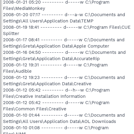
2008-01-21 05:20 --------- d-----w C:\Program
Files\MediaMonkey
2008-01-20 07:17 --------- d---a-w C:\Documents and
Settings\All Users\Application Data\TEMP
2008-01-19 18:41 --------- d-----w C:\Program Files\CUE
Splitter
2008-01-17 08:41 --------- d-----w C:\Documents and
Settings\Greta\Application Data\Apple Computer
2008-01-16 04:50 --------- d-----w C:\Documents and
Settings\Greta\Application Data\AccurateRip
2008-01-12 19:31 --------- d-----w C:\Program
Files\Audible
2008-01-12 19:23 --------- d-----w C:\Documents and
Settings\Greta\Application Data\Creative
2008-01-12 05:42 --------- d--h--w C:\Program
Files\Creative Installation Information
2008-01-12 05:42 --------- d-----w C:\Program
Files\Common Files\Creative
2008-01-10 01:44 --------- d-----w C:\Documents and
Settings\All Users\Application Data\AOL Downloads
2008-01-10 01:08 --------- d-----w C:\Program
Files\AIM6