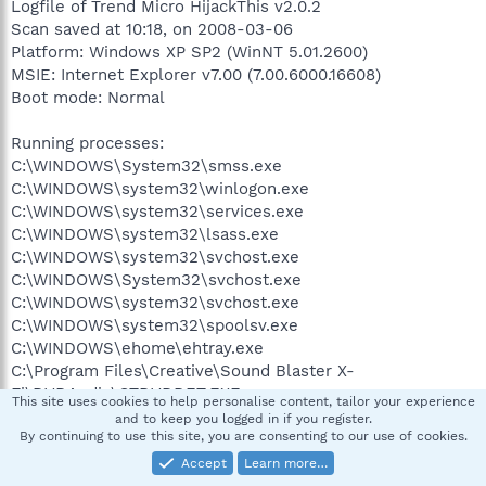
Logfile of Trend Micro HijackThis v2.0.2
Scan saved at 10:18, on 2008-03-06
Platform: Windows XP SP2 (WinNT 5.01.2600)
MSIE: Internet Explorer v7.00 (7.00.6000.16608)
Boot mode: Normal
Running processes:
C:\WINDOWS\System32\smss.exe
C:\WINDOWS\system32\winlogon.exe
C:\WINDOWS\system32\services.exe
C:\WINDOWS\system32\lsass.exe
C:\WINDOWS\system32\svchost.exe
C:\WINDOWS\System32\svchost.exe
C:\WINDOWS\system32\svchost.exe
C:\WINDOWS\system32\spoolsv.exe
C:\WINDOWS\ehome\ehtray.exe
C:\Program Files\Creative\Sound Blaster X-
Fi\DVDAudio\CTDVDDET.EXE
This site uses cookies to help personalise content, tailor your experience
C:\Program Files\Creative\Shared Files\Module
and to keep you logged in if you register.
By continuing to use this site, you are consenting to our use of cookies.
Loader\DLLML.exe
C:\WINDOWS\System32\DLA\DLACTRLW.EXE
Accept
Learn more…
C:\Program Files\ClocX\ClocX.exe