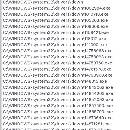
C:\WINDOWS\system32\drivers\down
C:\WINDOWS\system32\drivers\down\1002984.exe
C:\WINDOWS\system32\drivers\down\1010718.exe
C:\WINDOWS\system32\drivers\down\105203.exe
C:\WINDOWS\system32\drivers\down\109609.exe
C:\WINDOWS\system32\drivers\down\1158421.exe
C:\WINDOWS\system32\drivers\down\118312.exe
C:\WINDOWS\system32\drivers\down\141000.exe
C:\WINDOWS\system32\drivers\down\14756968.exe
C:\WINDOWS\system32\drivers\down\14758093.exe
C:\WINDOWS\system32\drivers\down\14759750.exe
C:\WINDOWS\system32\drivers\down\14761578.exe
C:\WINDOWS\system32\drivers\down\14798968.exe
C:\WINDOWS\system32\drivers\down\148015.exe
C:\WINDOWS\system32\drivers\down\14842062.exe
C:\WINDOWS\system32\drivers\down\14844203.exe
C:\WINDOWS\system32\drivers\down\14852093.exe
C:\WINDOWS\system32\drivers\down\14857593.exe
C:\WINDOWS\system32\drivers\down\14865703.exe
C:\WINDOWS\system32\drivers\down\14870640.exe
C:\WINDOWS\system32\drivers\down\14871281.exe
C:\WINDOWS\system32\drivers\down\14872125.exe