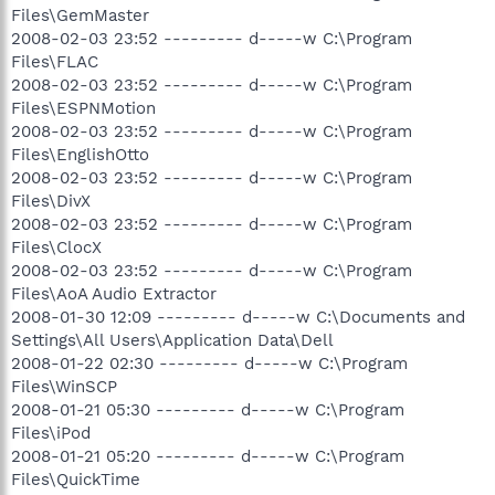
Files\GemMaster
2008-02-03 23:52 --------- d-----w C:\Program
Files\FLAC
2008-02-03 23:52 --------- d-----w C:\Program
Files\ESPNMotion
2008-02-03 23:52 --------- d-----w C:\Program
Files\EnglishOtto
2008-02-03 23:52 --------- d-----w C:\Program
Files\DivX
2008-02-03 23:52 --------- d-----w C:\Program
Files\ClocX
2008-02-03 23:52 --------- d-----w C:\Program
Files\AoA Audio Extractor
2008-01-30 12:09 --------- d-----w C:\Documents and
Settings\All Users\Application Data\Dell
2008-01-22 02:30 --------- d-----w C:\Program
Files\WinSCP
2008-01-21 05:30 --------- d-----w C:\Program
Files\iPod
2008-01-21 05:20 --------- d-----w C:\Program
Files\QuickTime