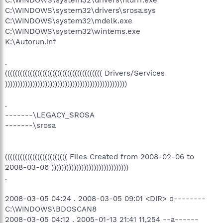
C:\WINDOWS\system32\drivers\srosa.sys
C:\WINDOWS\system32\mdelk.exe
C:\WINDOWS\system32\wintems.exe
K:\Autorun.inf
.
((((((((((((((((((((((((((((((((((((((( Drivers/Services
)))))))))))))))))))))))))))))))))))))))))))))))))
.
-------\LEGACY_SROSA
-------\srosa
((((((((((((((((((((((((( Files Created from 2008-02-06 to
2008-03-06 )))))))))))))))))))))))))))))))
.
2008-03-05 04:24 . 2008-03-05 09:01 <DIR> d--------
C:\WINDOWS\BDOSCAN8
2008-03-05 04:12 . 2005-01-13 21:41 11,254 --a------