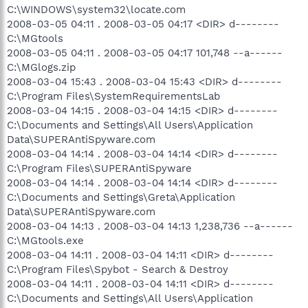
C:\WINDOWS\system32\locate.com
2008-03-05 04:11 . 2008-03-05 04:17 <DIR> d--------
C:\MGtools
2008-03-05 04:11 . 2008-03-05 04:17 101,748 --a------
C:\MGlogs.zip
2008-03-04 15:43 . 2008-03-04 15:43 <DIR> d--------
C:\Program Files\SystemRequirementsLab
2008-03-04 14:15 . 2008-03-04 14:15 <DIR> d--------
C:\Documents and Settings\All Users\Application
Data\SUPERAntiSpyware.com
2008-03-04 14:14 . 2008-03-04 14:14 <DIR> d--------
C:\Program Files\SUPERAntiSpyware
2008-03-04 14:14 . 2008-03-04 14:14 <DIR> d--------
C:\Documents and Settings\Greta\Application
Data\SUPERAntiSpyware.com
2008-03-04 14:13 . 2008-03-04 14:13 1,238,736 --a------
C:\MGtools.exe
2008-03-04 14:11 . 2008-03-04 14:11 <DIR> d--------
C:\Program Files\Spybot - Search & Destroy
2008-03-04 14:11 . 2008-03-04 14:11 <DIR> d--------
C:\Documents and Settings\All Users\Application