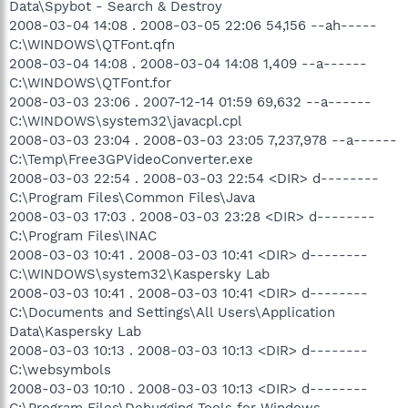
Data\Spybot - Search & Destroy
2008-03-04 14:08 . 2008-03-05 22:06 54,156 --ah-----
C:\WINDOWS\QTFont.qfn
2008-03-04 14:08 . 2008-03-04 14:08 1,409 --a------
C:\WINDOWS\QTFont.for
2008-03-03 23:06 . 2007-12-14 01:59 69,632 --a------
C:\WINDOWS\system32\javacpl.cpl
2008-03-03 23:04 . 2008-03-03 23:05 7,237,978 --a------
C:\Temp\Free3GPVideoConverter.exe
2008-03-03 22:54 . 2008-03-03 22:54 <DIR> d--------
C:\Program Files\Common Files\Java
2008-03-03 17:03 . 2008-03-03 23:28 <DIR> d--------
C:\Program Files\INAC
2008-03-03 10:41 . 2008-03-03 10:41 <DIR> d--------
C:\WINDOWS\system32\Kaspersky Lab
2008-03-03 10:41 . 2008-03-03 10:41 <DIR> d--------
C:\Documents and Settings\All Users\Application
Data\Kaspersky Lab
2008-03-03 10:13 . 2008-03-03 10:13 <DIR> d--------
C:\websymbols
2008-03-03 10:10 . 2008-03-03 10:13 <DIR> d--------
C:\Program Files\Debugging Tools for Windows