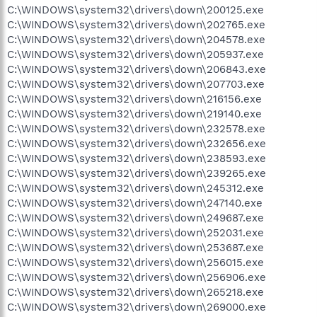
C:\WINDOWS\system32\drivers\down\200125.exe
C:\WINDOWS\system32\drivers\down\202765.exe
C:\WINDOWS\system32\drivers\down\204578.exe
C:\WINDOWS\system32\drivers\down\205937.exe
C:\WINDOWS\system32\drivers\down\206843.exe
C:\WINDOWS\system32\drivers\down\207703.exe
C:\WINDOWS\system32\drivers\down\216156.exe
C:\WINDOWS\system32\drivers\down\219140.exe
C:\WINDOWS\system32\drivers\down\232578.exe
C:\WINDOWS\system32\drivers\down\232656.exe
C:\WINDOWS\system32\drivers\down\238593.exe
C:\WINDOWS\system32\drivers\down\239265.exe
C:\WINDOWS\system32\drivers\down\245312.exe
C:\WINDOWS\system32\drivers\down\247140.exe
C:\WINDOWS\system32\drivers\down\249687.exe
C:\WINDOWS\system32\drivers\down\252031.exe
C:\WINDOWS\system32\drivers\down\253687.exe
C:\WINDOWS\system32\drivers\down\256015.exe
C:\WINDOWS\system32\drivers\down\256906.exe
C:\WINDOWS\system32\drivers\down\265218.exe
C:\WINDOWS\system32\drivers\down\269000.exe