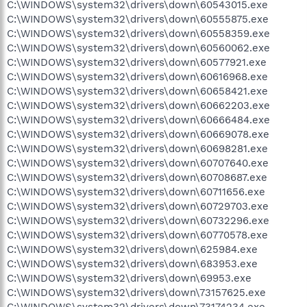
C:\WINDOWS\system32\drivers\down\60543015.exe
C:\WINDOWS\system32\drivers\down\60555875.exe
C:\WINDOWS\system32\drivers\down\60558359.exe
C:\WINDOWS\system32\drivers\down\60560062.exe
C:\WINDOWS\system32\drivers\down\60577921.exe
C:\WINDOWS\system32\drivers\down\60616968.exe
C:\WINDOWS\system32\drivers\down\60658421.exe
C:\WINDOWS\system32\drivers\down\60662203.exe
C:\WINDOWS\system32\drivers\down\60666484.exe
C:\WINDOWS\system32\drivers\down\60669078.exe
C:\WINDOWS\system32\drivers\down\60698281.exe
C:\WINDOWS\system32\drivers\down\60707640.exe
C:\WINDOWS\system32\drivers\down\60708687.exe
C:\WINDOWS\system32\drivers\down\60711656.exe
C:\WINDOWS\system32\drivers\down\60729703.exe
C:\WINDOWS\system32\drivers\down\60732296.exe
C:\WINDOWS\system32\drivers\down\60770578.exe
C:\WINDOWS\system32\drivers\down\625984.exe
C:\WINDOWS\system32\drivers\down\683953.exe
C:\WINDOWS\system32\drivers\down\69953.exe
C:\WINDOWS\system32\drivers\down\73157625.exe
C:\WINDOWS\system32\drivers\down\73174234.exe