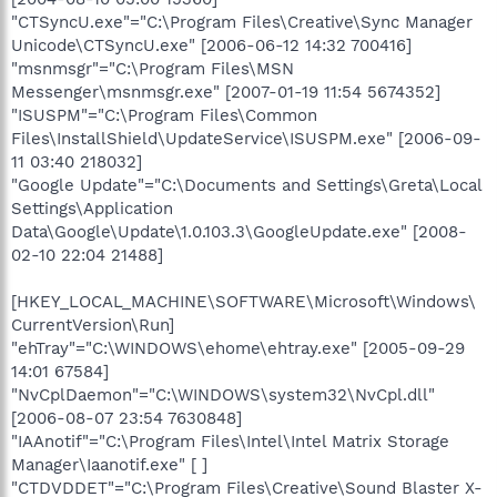
"CTSyncU.exe"="C:\Program Files\Creative\Sync Manager
Unicode\CTSyncU.exe" [2006-06-12 14:32 700416]
"msnmsgr"="C:\Program Files\MSN
Messenger\msnmsgr.exe" [2007-01-19 11:54 5674352]
"ISUSPM"="C:\Program Files\Common
Files\InstallShield\UpdateService\ISUSPM.exe" [2006-09-
11 03:40 218032]
"Google Update"="C:\Documents and Settings\Greta\Local
Settings\Application
Data\Google\Update\1.0.103.3\GoogleUpdate.exe" [2008-
02-10 22:04 21488]
[HKEY_LOCAL_MACHINE\SOFTWARE\Microsoft\Windows\
CurrentVersion\Run]
"ehTray"="C:\WINDOWS\ehome\ehtray.exe" [2005-09-29
14:01 67584]
"NvCplDaemon"="C:\WINDOWS\system32\NvCpl.dll"
[2006-08-07 23:54 7630848]
"IAAnotif"="C:\Program Files\Intel\Intel Matrix Storage
Manager\Iaanotif.exe" [ ]
"CTDVDDET"="C:\Program Files\Creative\Sound Blaster X-