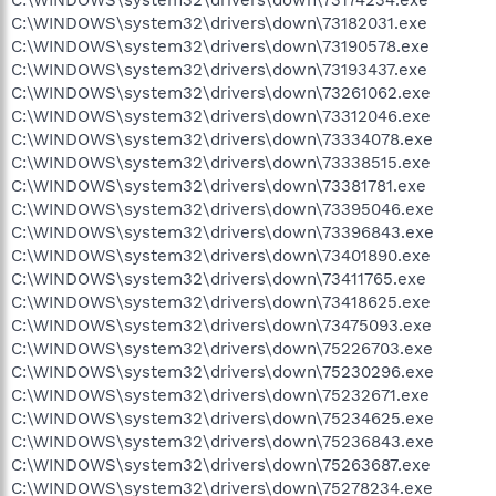
C:\WINDOWS\system32\drivers\down\73182031.exe
C:\WINDOWS\system32\drivers\down\73190578.exe
C:\WINDOWS\system32\drivers\down\73193437.exe
C:\WINDOWS\system32\drivers\down\73261062.exe
C:\WINDOWS\system32\drivers\down\73312046.exe
C:\WINDOWS\system32\drivers\down\73334078.exe
C:\WINDOWS\system32\drivers\down\73338515.exe
C:\WINDOWS\system32\drivers\down\73381781.exe
C:\WINDOWS\system32\drivers\down\73395046.exe
C:\WINDOWS\system32\drivers\down\73396843.exe
C:\WINDOWS\system32\drivers\down\73401890.exe
C:\WINDOWS\system32\drivers\down\73411765.exe
C:\WINDOWS\system32\drivers\down\73418625.exe
C:\WINDOWS\system32\drivers\down\73475093.exe
C:\WINDOWS\system32\drivers\down\75226703.exe
C:\WINDOWS\system32\drivers\down\75230296.exe
C:\WINDOWS\system32\drivers\down\75232671.exe
C:\WINDOWS\system32\drivers\down\75234625.exe
C:\WINDOWS\system32\drivers\down\75236843.exe
C:\WINDOWS\system32\drivers\down\75263687.exe
C:\WINDOWS\system32\drivers\down\75278234.exe