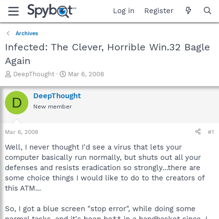
Log in
Register
Archives
Infected: The Clever, Horrible Win.32 Bagle
Again
T
S
DeepThought
Mar 6, 2008
h
t
r
a
DeepThought
D
e
r
New member
a
t
d
d
s
a
Mar 6, 2008
#1
t
t
a
e
Well, I never thought I'd see a virus that lets your
r
computer basically run normally, but shuts out all your
t
defenses and resists eradication so strongly...there are
e
some choice things I would like to do to the creators of
r
this ATM...
So, I got a blue screen "stop error", while doing some
normal tasks, and it's been he** in a handbasket since. I