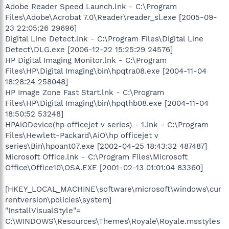
Adobe Reader Speed Launch.lnk - C:\Program
Files\Adobe\Acrobat 7.0\Reader\reader_sl.exe [2005-09-
23 22:05:26 29696]
Digital Line Detect.lnk - C:\Program Files\Digital Line
Detect\DLG.exe [2006-12-22 15:25:29 24576]
HP Digital Imaging Monitor.lnk - C:\Program
Files\HP\Digital Imaging\bin\hpqtra08.exe [2004-11-04
18:28:24 258048]
HP Image Zone Fast Start.lnk - C:\Program
Files\HP\Digital Imaging\bin\hpqthb08.exe [2004-11-04
18:50:52 53248]
HPAiODevice(hp officejet v series) - 1.lnk - C:\Program
Files\Hewlett-Packard\AiO\hp officejet v
series\Bin\hpoant07.exe [2002-04-25 18:43:32 487487]
Microsoft Office.lnk - C:\Program Files\Microsoft
Office\Office10\OSA.EXE [2001-02-13 01:01:04 83360]
[HKEY_LOCAL_MACHINE\software\microsoft\windows\cur
rentversion\policies\system]
"InstallVisualStyle"=
C:\WINDOWS\Resources\Themes\Royale\Royale.msstyles