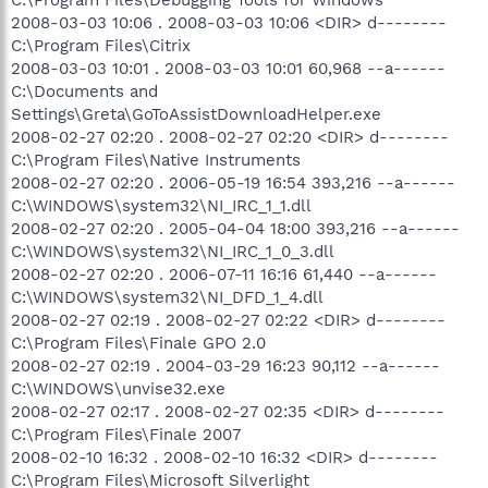
2008-03-03 10:06 . 2008-03-03 10:06 <DIR> d--------
C:\Program Files\Citrix
2008-03-03 10:01 . 2008-03-03 10:01 60,968 --a------
C:\Documents and
Settings\Greta\GoToAssistDownloadHelper.exe
2008-02-27 02:20 . 2008-02-27 02:20 <DIR> d--------
C:\Program Files\Native Instruments
2008-02-27 02:20 . 2006-05-19 16:54 393,216 --a------
C:\WINDOWS\system32\NI_IRC_1_1.dll
2008-02-27 02:20 . 2005-04-04 18:00 393,216 --a------
C:\WINDOWS\system32\NI_IRC_1_0_3.dll
2008-02-27 02:20 . 2006-07-11 16:16 61,440 --a------
C:\WINDOWS\system32\NI_DFD_1_4.dll
2008-02-27 02:19 . 2008-02-27 02:22 <DIR> d--------
C:\Program Files\Finale GPO 2.0
2008-02-27 02:19 . 2004-03-29 16:23 90,112 --a------
C:\WINDOWS\unvise32.exe
2008-02-27 02:17 . 2008-02-27 02:35 <DIR> d--------
C:\Program Files\Finale 2007
2008-02-10 16:32 . 2008-02-10 16:32 <DIR> d--------
C:\Program Files\Microsoft Silverlight