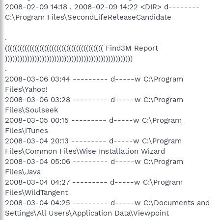
2008-02-09 14:18 . 2008-02-09 14:22 <DIR> d--------
C:\Program Files\SecondLifeReleaseCandidate
.
(((((((((((((((((((((((((((((((((((((((( Find3M Report
))))))))))))))))))))))))))))))))))))))))))))))))))))
.
2008-03-06 03:44 --------- d-----w C:\Program
Files\Yahoo!
2008-03-06 03:28 --------- d-----w C:\Program
Files\Soulseek
2008-03-05 00:15 --------- d-----w C:\Program
Files\iTunes
2008-03-04 20:13 --------- d-----w C:\Program
Files\Common Files\Wise Installation Wizard
2008-03-04 05:06 --------- d-----w C:\Program
Files\Java
2008-03-04 04:27 --------- d-----w C:\Program
Files\WildTangent
2008-03-04 04:25 --------- d-----w C:\Documents and
Settings\All Users\Application Data\Viewpoint