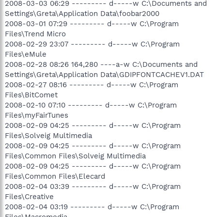
2008-03-03 06:29 --------- d-----w C:\Documents and
Settings\Greta\Application Data\foobar2000
2008-03-01 07:29 --------- d-----w C:\Program
Files\Trend Micro
2008-02-29 23:07 --------- d-----w C:\Program
Files\eMule
2008-02-28 08:26 164,280 ----a-w C:\Documents and
Settings\Greta\Application Data\GDIPFONTCACHEV1.DAT
2008-02-27 08:16 --------- d-----w C:\Program
Files\BitComet
2008-02-10 07:10 --------- d-----w C:\Program
Files\myFairTunes
2008-02-09 04:25 --------- d-----w C:\Program
Files\Solveig Multimedia
2008-02-09 04:25 --------- d-----w C:\Program
Files\Common Files\Solveig Multimedia
2008-02-09 04:25 --------- d-----w C:\Program
Files\Common Files\Elecard
2008-02-04 03:39 --------- d-----w C:\Program
Files\Creative
2008-02-04 03:19 --------- d-----w C:\Program
Files\Macromedia