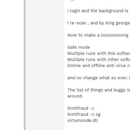
I login and the background is
I re-scan , and by king george,
Now to make a loooooooong st
Safe mode
Multiple runs with this softw
Multiple runs with other sof
Online and offline anti virus 
and no change what so ever. (
The list of things and buggs i
around.
Smitfraud -c
Smitfraud -c cg
virtumonde.dll