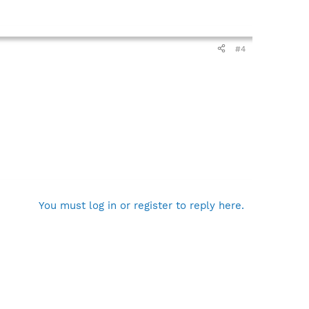
#4
You must log in or register to reply here.