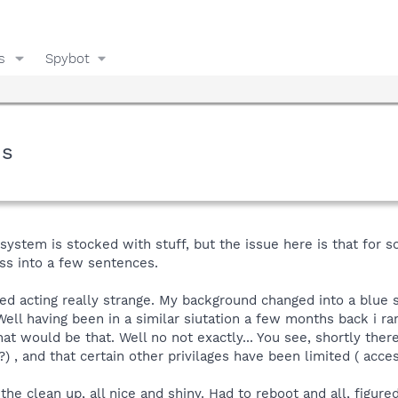
s
Spybot
ms
 system is stocked with stuff, but the issue here is that for s
ess into a few sentences.
ted acting really strange. My background changed into a blue
 Well having been in a similar siutation a few months back i ran
hat would be that. Well no not exactly... You see, shortly ther
 , and that certain other privilages have been limited ( acces
he clean up, all nice and shiny. Had to reboot and all, figured 