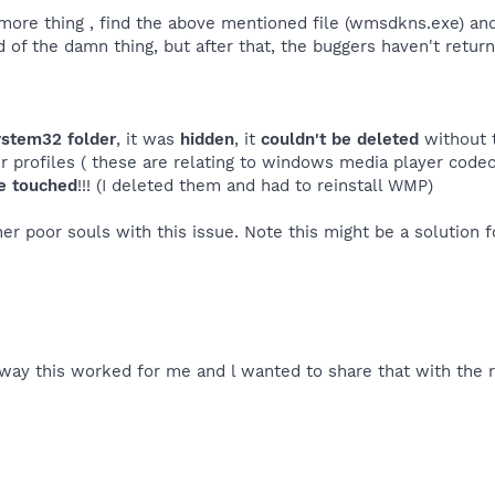
more thing , find the above mentioned file (wmsdkns.exe) and
 rid of the damn thing, but after that, the buggers haven't retur
ystem32 folder
, it was
hidden
, it
couldn't be deleted
without 
r profiles ( these are relating to windows media player codecs
be touched
!!! (I deleted them and had to reinstall WMP)
er poor souls with this issue. Note this might be a solution 
 way this worked for me and l wanted to share that with the re