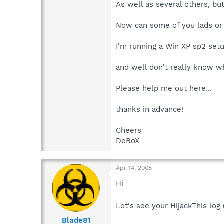
As well as several others, but 
Now can some of you lads or 
I'm running a Win XP sp2 set
and well don't really know wh
Please help me out here...
thanks in advance!
Cheers
DeBoX
Apr 14, 2008
Hi
Let's see your HijackThis log
Blade81