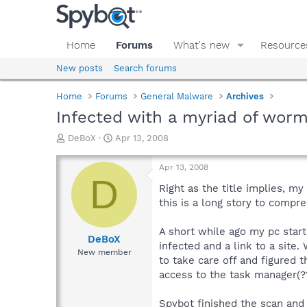
Home
Forums
What's new
Resource
New posts
Search forums
Home
Forums
General Malware
Archives
Infected with a myriad of wor
T
S
DeBoX
Apr 13, 2008
h
t
r
a
Apr 13, 2008
e
r
D
a
t
Right as the title implies, my
d
d
this is a long story to compr
s
a
t
t
A short while ago my pc star
a
e
DeBoX
infected and a link to a site.
r
New member
to take care off and figured t
t
e
access to the task manager(??)
r
Spybot finished the scan and t