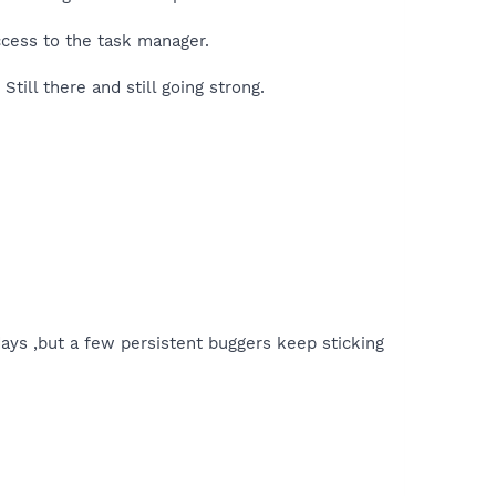
access to the task manager.
Still there and still going strong.
 days ,but a few persistent buggers keep sticking