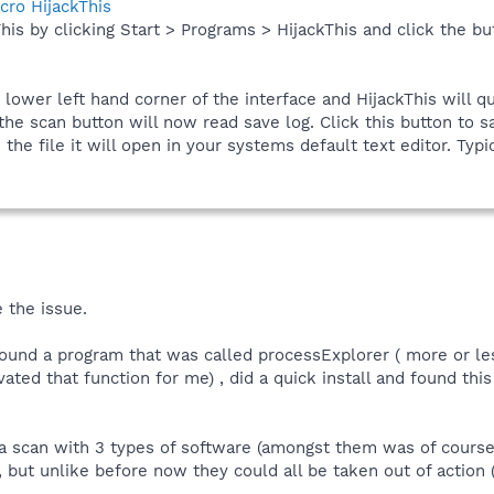
cro HijackThis
his by clicking Start > Programs > HijackThis and click the bu
e lower left hand corner of the interface and HijackThis will q
he scan button will now read save log. Click this button to sa
he file it will open in your systems default text editor. Typic
 the issue.
.. Found a program that was called processExplorer ( more or le
ed that function for me) , did a quick install and found this l
id a scan with 3 types of software (amongst them was of cour
, but unlike before now they could all be taken out of action 