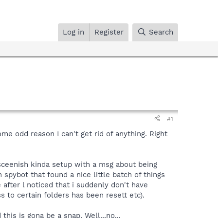
Log in
Register
Search
#1
ome odd reason I can't get rid of anything. Right
 sceenish kinda setup with a msg about being
 spybot that found a nice little batch of things
e after l noticed that i suddenly don't have
s to certain folders has been resett etc).
this is gona be a snap. Well...no...