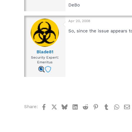
DeBo
Apr 20, 2008
So, since the issue appears to
Blade81
Security Expert:
Emeritus
Facebook
X
Bluesky
LinkedIn
Reddit
Pinterest
Tumblr
What
Share: