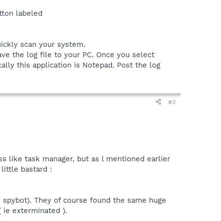
tton labeled
uickly scan your system.
ve the log file to your PC. Once you select
ally this application is Notepad. Post the log
#3
ss like task manager, but as l mentioned earlier
ittle bastard :
se spybot). They of course found the same huge
( ie exterminated ).