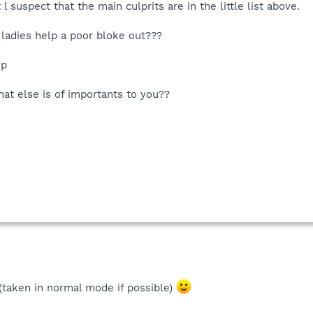
l suspect that the main culprits are in the little list above.
ladies help a poor bloke out???
up
at else is of importants to you??
 (taken in normal mode if possible)