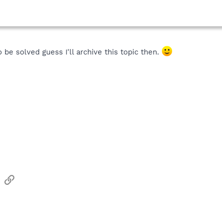
 be solved guess I'll archive this topic then.
sApp
Email
Link