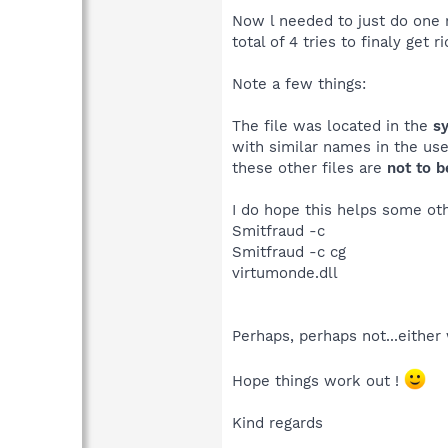
Now l needed to just do one 
total of 4 tries to finaly get
Note a few things:
The file was located in the
s
with similar names in the use
these other files are
not to 
I do hope this helps some oth
Smitfraud -c
Smitfraud -c cg
virtumonde.dll
Perhaps, perhaps not...either
Hope things work out !
Kind regards