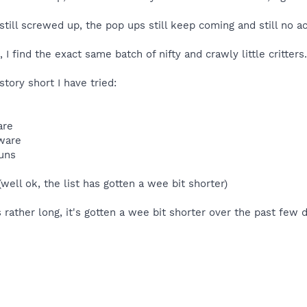
 still screwed up, the pop ups still keep coming and still no 
 I find the exact same batch of nifty and crawly little critters. 
ory short I have tried:
are
tware
runs
well ok, the list has gotten a wee bit shorter)
s rather long, it's gotten a wee bit shorter over the past few