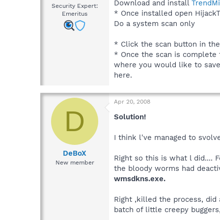
Download and install
TrendMi
Security Expert:
* Once installed open HijackT
Emeritus
Do a system scan only
* Click the scan button in th
* Once the scan is complete t
where you would like to save t
here.
Apr 20, 2008
D
Solution!
I think l've managed to svolve
DeBoX
Right so this is what l did..
New member
the bloody worms had deactivat
wmsdkns.exe.
Right ,killed the process, d
batch of little creepy buggers