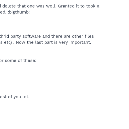
 delete that one was well. Granted it to took a
ned. :bigthumb:
thrid party software and there are other files
 etc) . Now the last part is very important,
for some of these:
st of you lot.